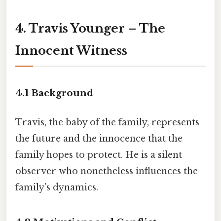
4. Travis Younger – The
Innocent Witness
4.1 Background
Travis, the baby of the family, represents
the future and the innocence that the
family hopes to protect. He is a silent
observer who nonetheless influences the
family’s dynamics.