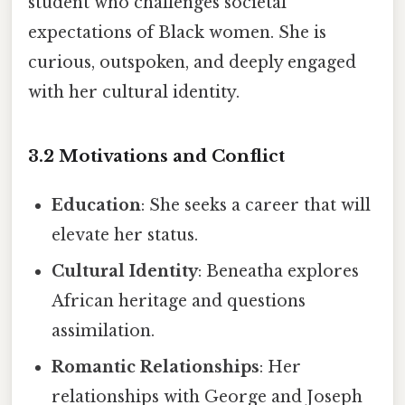
student who challenges societal
expectations of Black women. She is
curious, outspoken, and deeply engaged
with her cultural identity.
3.2 Motivations and Conflict
Education
: She seeks a career that will
elevate her status.
Cultural Identity
: Beneatha explores
African heritage and questions
assimilation.
Romantic Relationships
: Her
relationships with George and Joseph