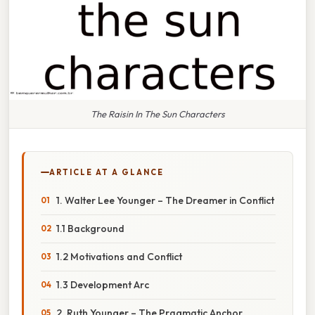
The Raisin In The Sun Characters
ARTICLE AT A GLANCE
1. Walter Lee Younger – The Dreamer in Conflict
1.1 Background
1.2 Motivations and Conflict
1.3 Development Arc
2. Ruth Younger – The Pragmatic Anchor