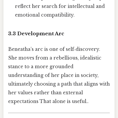
reflect her search for intellectual and
emotional compatibility.
3.3 Development Arc
Beneatha’s arc is one of self‑discovery.
She moves from a rebellious, idealistic
stance to a more grounded
understanding of her place in society,
ultimately choosing a path that aligns with
her values rather than external
expectations That alone is useful..