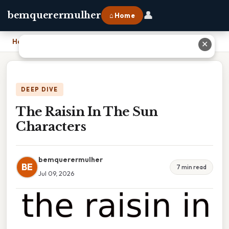
👤
bemquerermulher
⌂ Home
Home
›
The Raisin In The Sun Characters
✕
DEEP DIVE
The Raisin In The Sun
Characters
bemquerermulher
BE
7 min read
Jul 09, 2026