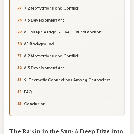
7.2 Motivations and Conflict
7.3 Development Arc
8. Joseph Asagai – The Cultural Anchor
8.1 Background
8.2 Motivations and Conflict
8.3 Development Arc
9. Thematic Connections Among Characters
FAQ
Conclusion
The Raisin in the Sun: A Deep Dive into