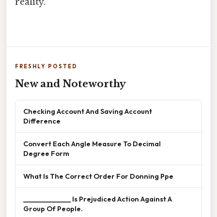
reality.
FRESHLY POSTED
New and Noteworthy
Checking Account And Saving Account
Difference
Convert Each Angle Measure To Decimal
Degree Form
What Is The Correct Order For Donning Ppe
______________ Is Prejudiced Action Against A
Group Of People.