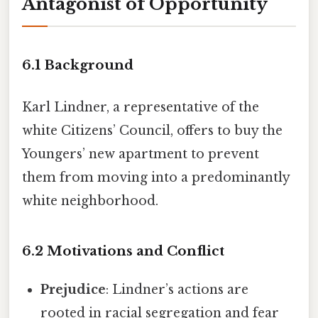
Antagonist of Opportunity
6.1 Background
Karl Lindner, a representative of the
white Citizens’ Council, offers to buy the
Youngers’ new apartment to prevent
them from moving into a predominantly
white neighborhood.
6.2 Motivations and Conflict
Prejudice
: Lindner’s actions are
rooted in racial segregation and fear