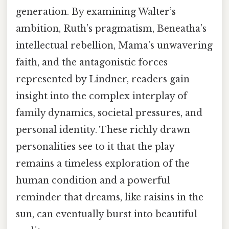
generation. By examining Walter’s
ambition, Ruth’s pragmatism, Beneatha’s
intellectual rebellion, Mama’s unwavering
faith, and the antagonistic forces
represented by Lindner, readers gain
insight into the complex interplay of
family dynamics, societal pressures, and
personal identity. These richly drawn
personalities see to it that the play
remains a timeless exploration of the
human condition and a powerful
reminder that dreams, like raisins in the
sun, can eventually burst into beautiful