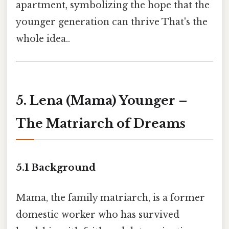
apartment, symbolizing the hope that the
younger generation can thrive That's the
whole idea..
5. Lena (Mama) Younger –
The Matriarch of Dreams
5.1 Background
Mama, the family matriarch, is a former
domestic worker who has survived