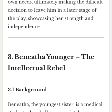
own needs, ultimately making the difficult
decision to leave him in a later stage of
the play, showcasing her strength and
independence.
3. Beneatha Younger – The
Intellectual Rebel
3.1 Background
Beneatha, the youngest sister, is a medical