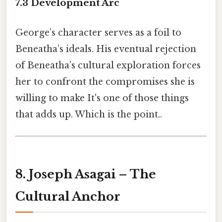
7.3 Development Arc
George’s character serves as a foil to
Beneatha’s ideals. His eventual rejection
of Beneatha’s cultural exploration forces
her to confront the compromises she is
willing to make It's one of those things
that adds up. Which is the point..
8. Joseph Asagai – The
Cultural Anchor