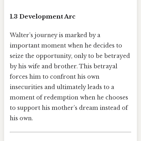
1.3 Development Arc
Walter’s journey is marked by a
important moment when he decides to
seize the opportunity, only to be betrayed
by his wife and brother. This betrayal
forces him to confront his own
insecurities and ultimately leads to a
moment of redemption when he chooses
to support his mother’s dream instead of
his own.