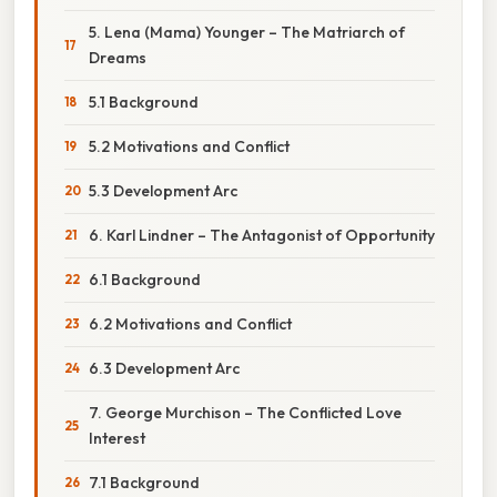
5. Lena (Mama) Younger – The Matriarch of
Dreams
5.1 Background
5.2 Motivations and Conflict
5.3 Development Arc
6. Karl Lindner – The Antagonist of Opportunity
6.1 Background
6.2 Motivations and Conflict
6.3 Development Arc
7. George Murchison – The Conflicted Love
Interest
7.1 Background