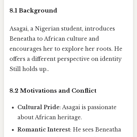
8.1 Background
Asagai, a Nigerian student, introduces
Beneatha to African culture and
encourages her to explore her roots. He
offers a different perspective on identity
Still holds up..
8.2 Motivations and Conflict
Cultural Pride
: Asagai is passionate
about African heritage.
Romantic Interest
: He sees Beneatha