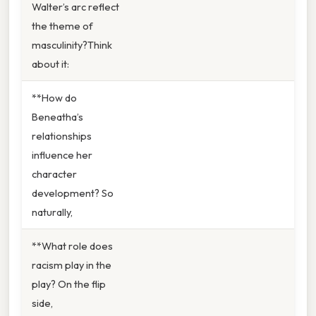
Walter’s arc reflect
the theme of
masculinity?Think
about it:
**How do
Beneatha’s
relationships
influence her
character
development? So
naturally,
**What role does
racism play in the
play? On the flip
side,