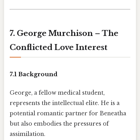
7. George Murchison – The
Conflicted Love Interest
7.1 Background
George, a fellow medical student,
represents the intellectual elite. He is a
potential romantic partner for Beneatha
but also embodies the pressures of
assimilation.