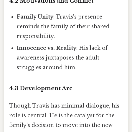
4.2 Motivations and Conflict
Family Unity
: Travis’s presence
reminds the family of their shared
responsibility.
Innocence vs. Reality
: His lack of
awareness juxtaposes the adult
struggles around him.
4.3 Development Arc
Though Travis has minimal dialogue, his
role is central. He is the catalyst for the
family’s decision to move into the new