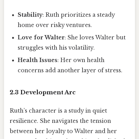
Stability
: Ruth prioritizes a steady
home over risky ventures.
Love for Walter
: She loves Walter but
struggles with his volatility.
Health Issues
: Her own health
concerns add another layer of stress.
2.3 Development Arc
Ruth’s character is a study in quiet
resilience. She navigates the tension
between her loyalty to Walter and her