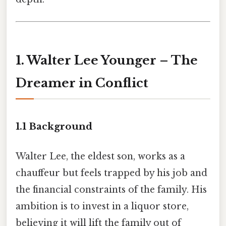
1. Walter Lee Younger – The
Dreamer in Conflict
1.1 Background
Walter Lee, the eldest son, works as a
chauffeur but feels trapped by his job and
the financial constraints of the family. His
ambition is to invest in a liquor store,
believing it will lift the family out of