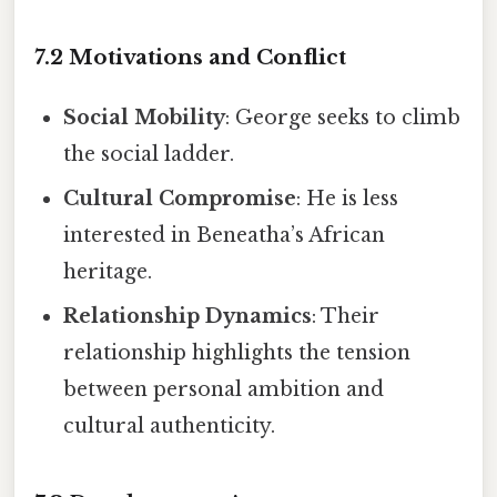
7.2 Motivations and Conflict
Social Mobility
: George seeks to climb
the social ladder.
Cultural Compromise
: He is less
interested in Beneatha’s African
heritage.
Relationship Dynamics
: Their
relationship highlights the tension
between personal ambition and
cultural authenticity.