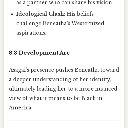
as a partner who can share his vision.
Ideological Clash
: His beliefs
challenge Beneatha’s Westernized
aspirations.
8.3 Development Arc
Asagai’s presence pushes Beneatha toward
a deeper understanding of her identity,
ultimately leading her to a more nuanced
view of what it means to be Black in
America.