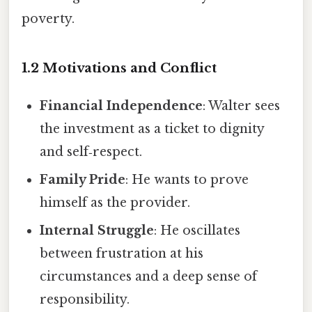
poverty.
1.2 Motivations and Conflict
Financial Independence
: Walter sees
the investment as a ticket to dignity
and self‑respect.
Family Pride
: He wants to prove
himself as the provider.
Internal Struggle
: He oscillates
between frustration at his
circumstances and a deep sense of
responsibility.