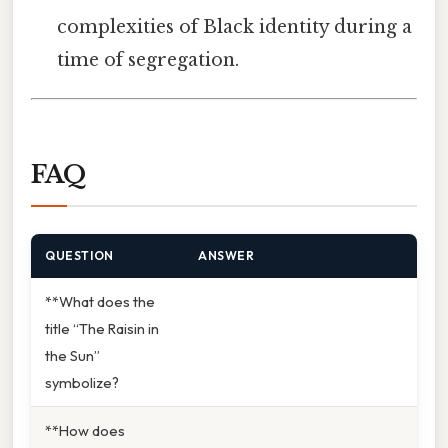
complexities of Black identity during a
time of segregation.
FAQ
QUESTION
ANSWER
**What does the
title “The Raisin in
the Sun”
symbolize?
**How does