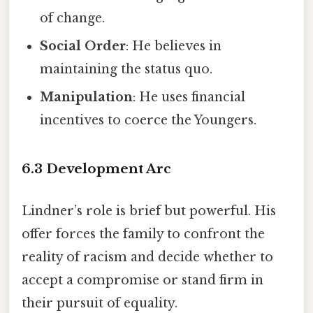
of change.
Social Order
: He believes in
maintaining the status quo.
Manipulation
: He uses financial
incentives to coerce the Youngers.
6.3 Development Arc
Lindner’s role is brief but powerful. His
offer forces the family to confront the
reality of racism and decide whether to
accept a compromise or stand firm in
their pursuit of equality.