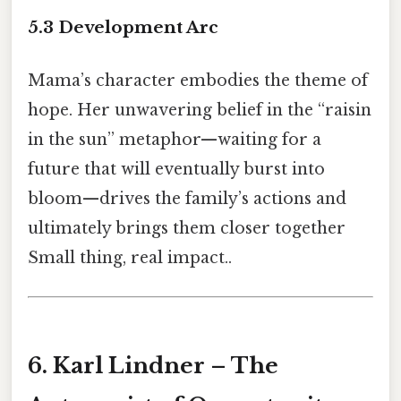
5.3 Development Arc
Mama’s character embodies the theme of
hope. Her unwavering belief in the “raisin
in the sun” metaphor—waiting for a
future that will eventually burst into
bloom—drives the family’s actions and
ultimately brings them closer together
Small thing, real impact..
6. Karl Lindner – The