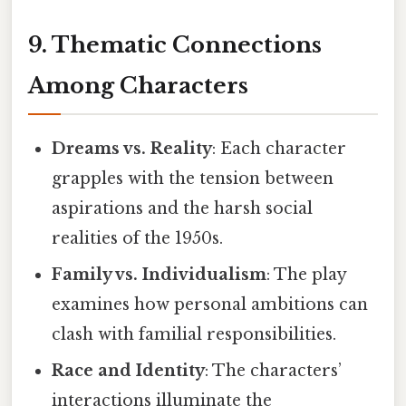
9. Thematic Connections
Among Characters
Dreams vs. Reality
: Each character
grapples with the tension between
aspirations and the harsh social
realities of the 1950s.
Family vs. Individualism
: The play
examines how personal ambitions can
clash with familial responsibilities.
Race and Identity
: The characters’
interactions illuminate the