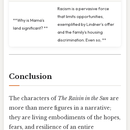
Racism is a pervasive force
that limits opportunities,
**Why is Mama’s
exemplified by Lindner’s offer
land significant? **
and the family’s housing
discrimination. Even so, **
Conclusion
The characters of
The Raisin in the Sun
are
more than mere figures in a narrative;
they are living embodiments of the hopes,
fears, and resilience of an entire