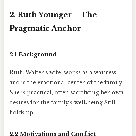
2. Ruth Younger – The
Pragmatic Anchor
2.1 Background
Ruth, Walter’s wife, works as a waitress
and is the emotional center of the family.
She is practical, often sacrificing her own
desires for the family’s well‑being Still
holds up..
2.2 Motivations and Conflict