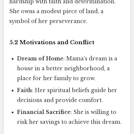
hardship with faith and determination.
She owns a modest piece of land, a
symbol of her perseverance.
5.2 Motivations and Conflict
Dream of Home
: Mama’s dream is a
house in a better neighborhood, a
place for her family to grow.
Faith
: Her spiritual beliefs guide her
decisions and provide comfort.
Financial Sacrifice
: She is willing to
risk her savings to achieve this dream.