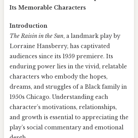
Its Memorable Characters
Introduction
The Raisin in the Sun
, a landmark play by
Lorraine Hansberry, has captivated
audiences since its 1959 premiere. Its
enduring power lies in the vivid, relatable
characters who embody the hopes,
dreams, and struggles of a Black family in
1950s Chicago. Understanding each
character’s motivations, relationships,
and growth is essential to appreciating the
play’s social commentary and emotional
depth.