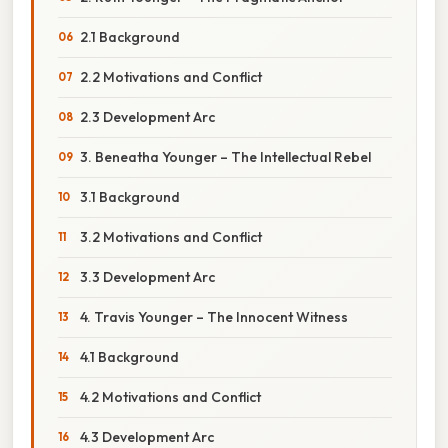
2.1 Background
2.2 Motivations and Conflict
2.3 Development Arc
3. Beneatha Younger – The Intellectual Rebel
3.1 Background
3.2 Motivations and Conflict
3.3 Development Arc
4. Travis Younger – The Innocent Witness
4.1 Background
4.2 Motivations and Conflict
4.3 Development Arc