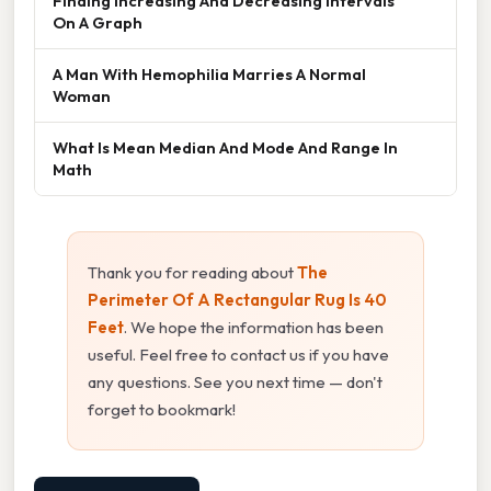
Finding Increasing And Decreasing Intervals
On A Graph
A Man With Hemophilia Marries A Normal
Woman
What Is Mean Median And Mode And Range In
Math
Thank you for reading about
The
Perimeter Of A Rectangular Rug Is 40
Feet
. We hope the information has been
useful. Feel free to contact us if you have
any questions. See you next time — don't
forget to bookmark!