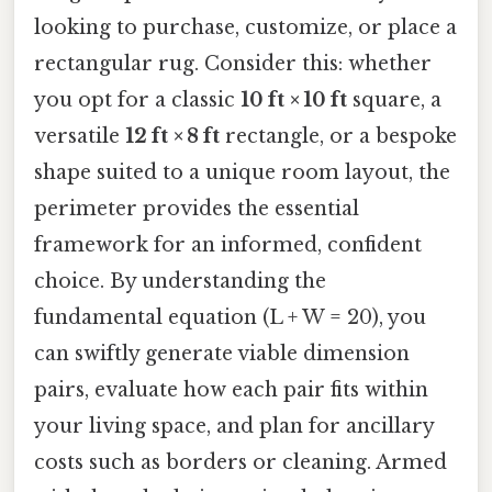
looking to purchase, customize, or place a
rectangular rug. Consider this: whether
you opt for a classic
10 ft × 10 ft
square, a
versatile
12 ft × 8 ft
rectangle, or a bespoke
shape suited to a unique room layout, the
perimeter provides the essential
framework for an informed, confident
choice. By understanding the
fundamental equation (L + W = 20), you
can swiftly generate viable dimension
pairs, evaluate how each pair fits within
your living space, and plan for ancillary
costs such as borders or cleaning. Armed