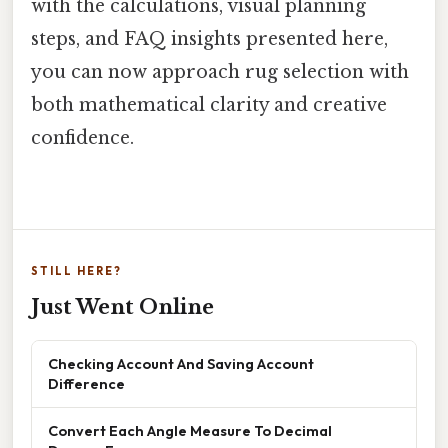
with the calculations, visual planning
steps, and FAQ insights presented here,
you can now approach rug selection with
both mathematical clarity and creative
confidence.
STILL HERE?
Just Went Online
Checking Account And Saving Account
Difference
Convert Each Angle Measure To Decimal