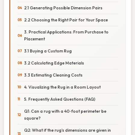
2.1 Generating Possible Dimension Pairs
2.2 Choosing the Right Pair for Your Space
3. Practical Applications: From Purchase to
Placement
3.1 Buying a Custom Rug
3.2 Calculating Edge Materials
3.3 Estimating Cleaning Costs
4. Visualizing the Rug in a Room Layout
5. Frequently Asked Questions (FAQ)
Q1: Can a rug with a 40‑foot perimeter be
square?
Q2: What if the rug’s dimensions are given in