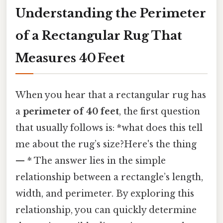
Understanding the Perimeter
of a Rectangular Rug That
Measures 40 Feet
When you hear that a rectangular rug has
a
perimeter of 40 feet
, the first question
that usually follows is: *what does this tell
me about the rug’s size?Here's the thing
— * The answer lies in the simple
relationship between a rectangle’s length,
width, and perimeter. By exploring this
relationship, you can quickly determine