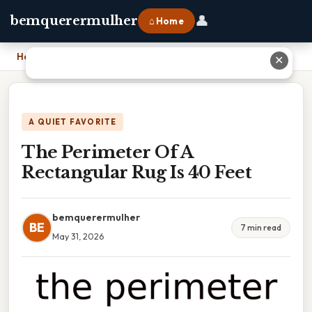
👤
bemquerermulher
⌂ Home
Home
›
The Perimeter Of A Rectangular Rug Is 40 Feet
✕
A QUIET FAVORITE
The Perimeter Of A
Rectangular Rug Is 40 Feet
bemquerermulher
BE
7 min read
May 31, 2026