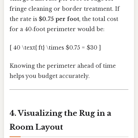
fringe cleaning or border treatment. If
the rate is
$0.75 per foot
, the total cost
for a 40‑foot perimeter would be:
[ 40 \text{ ft} \times $0.75 = $30 ]
Knowing the perimeter ahead of time
helps you budget accurately.
4. Visualizing the Rug in a
Room Layout