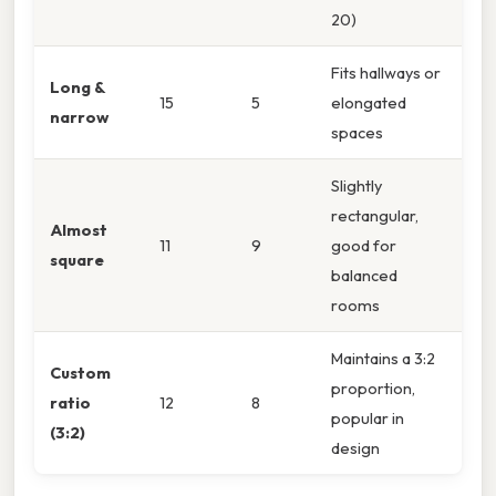
20)
Fits hallways or
Long &
15
5
elongated
narrow
spaces
Slightly
rectangular,
Almost
11
9
good for
square
balanced
rooms
Maintains a 3:2
Custom
proportion,
ratio
12
8
popular in
(3:2)
design