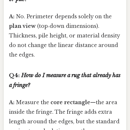
A:
No. Perimeter depends solely on the
plan view
(top‑down dimensions).
Thickness, pile height, or material density
do not change the linear distance around
the edges.
Q4:
How do I measure a rug that already has
a fringe?
A:
Measure the
core rectangle
—the area
inside the fringe. The fringe adds extra
length around the edges, but the standard