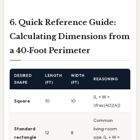
6. Quick Reference Guide:
Calculating Dimensions from
a 40‑Foot Perimeter
DESIRED
LENGTH
WIDTH
REASONING
SHAPE
(FT)
(FT)
(L = W =
Square
10
10
\frac{40}{4})
Common
Standard
living‑room
12
8
rectangle
size; (L + W =