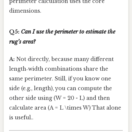
perimeter calculation uses the core
dimensions.
Q5:
Can I use the perimeter to estimate the
rug’s area?
A:
Not directly, because many different
length‑width combinations share the
same perimeter. Still, if you know one
side (e.g., length), you can compute the
other side using (W = 20 - L) and then
calculate area (A = L \times W) That alone
is useful..