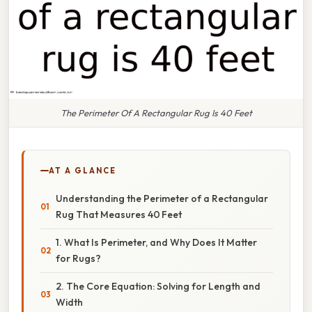
The Perimeter Of A Rectangular Rug Is 40 Feet
AT A GLANCE
Understanding the Perimeter of a Rectangular
Rug That Measures 40 Feet
1. What Is Perimeter, and Why Does It Matter
for Rugs?
2. The Core Equation: Solving for Length and
Width