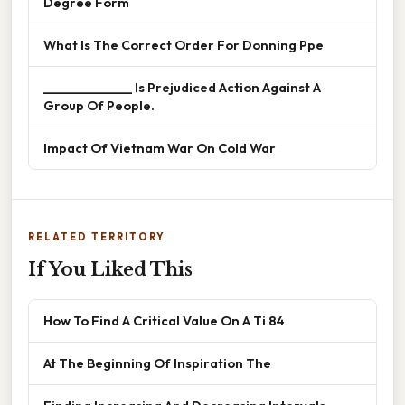
Degree Form
What Is The Correct Order For Donning Ppe
______________ Is Prejudiced Action Against A
Group Of People.
Impact Of Vietnam War On Cold War
RELATED TERRITORY
If You Liked This
How To Find A Critical Value On A Ti 84
At The Beginning Of Inspiration The