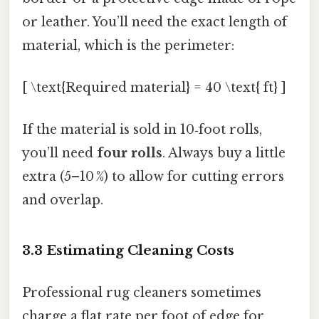
or leather. You’ll need the exact length of
material, which is the perimeter:
[ \text{Required material} = 40 \text{ ft} ]
If the material is sold in 10‑foot rolls,
you’ll need
four rolls
. Always buy a little
extra (5–10 %) to allow for cutting errors
and overlap.
3.3 Estimating Cleaning Costs
Professional rug cleaners sometimes
charge a flat rate per foot of edge for