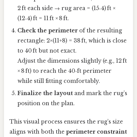
2 ft each side → rug area = (15‑4) ft ×
(12‑4) ft = 11 ft × 8 ft.
Check the perimeter
of the resulting
rectangle: 2×(11+8) = 38 ft, which is close
to 40 ft but not exact.
Adjust the dimensions slightly (e.g., 12 ft
× 8 ft) to reach the 40‑ft perimeter
while still fitting comfortably.
Finalize the layout
and mark the rug’s
position on the plan.
This visual process ensures the rug’s size
aligns with both the
perimeter constraint