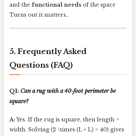
and the
functional needs
of the space
Turns out it matters..
5. Frequently Asked
Questions (FAQ)
Q1:
Can a rug with a 40‑foot perimeter be
square?
A:
Yes. If the rug is square, then length =
width. Solving (2 \times (L + L) = 40) gives