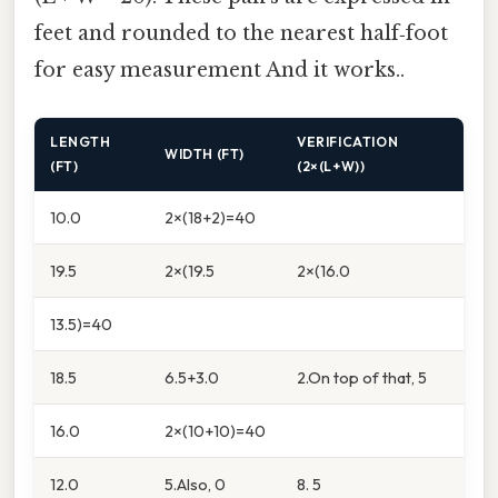
feet and rounded to the nearest half‑foot
for easy measurement And it works..
LENGTH
VERIFICATION
WIDTH (FT)
(FT)
(2×(L+W))
10.0
2×(18+2)=40
19.5
2×(19.5
2×(16.0
13.5)=40
18.5
6.5+3.0
2.On top of that, 5
16.0
2×(10+10)=40
12.0
5.Also, 0
8. 5