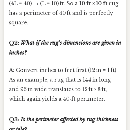
(4L = 40) → (L = 10) ft. So a
10 ft × 10 ft
rug
has a perimeter of 40 ft and is perfectly
square.
Q2:
What if the rug’s dimensions are given in
inches?
A:
Convert inches to feet first (12 in = 1 ft).
As an example, a rug that is 144 in long
and 96 in wide translates to 12 ft × 8 ft,
which again yields a 40‑ft perimeter.
Q3:
Is the perimeter affected by rug thickness
or pile?