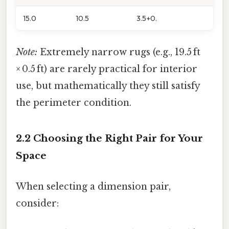
15.0
10.5
3.5+0.
Note:
Extremely narrow rugs (e.g., 19.5 ft
× 0.5 ft) are rarely practical for interior
use, but mathematically they still satisfy
the perimeter condition.
2.2 Choosing the Right Pair for Your
Space
When selecting a dimension pair,
consider: