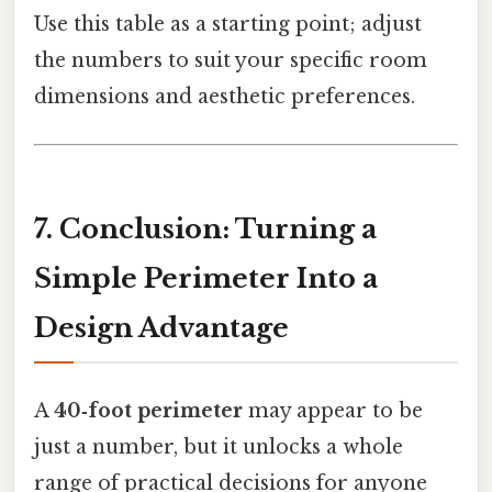
Use this table as a starting point; adjust
the numbers to suit your specific room
dimensions and aesthetic preferences.
7. Conclusion: Turning a
Simple Perimeter Into a
Design Advantage
A
40‑foot perimeter
may appear to be
just a number, but it unlocks a whole
range of practical decisions for anyone