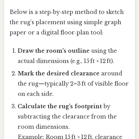
Below is a step‑by‑step method to sketch
the rug’s placement using simple graph
paper or a digital floor‑plan tool:
Draw the room’s outline
using the
actual dimensions (e.g., 15 ft × 12 ft).
Mark the desired clearance
around
the rug—typically 2–3 ft of visible floor
on each side.
Calculate the rug’s footprint
by
subtracting the clearance from the
room dimensions.
Example: Room 15 ft × 12 ft, clearance