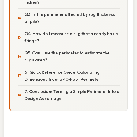
inches?
Q3: Is the perimeter affected by rug thickness
or pile?
Q4: How do I measure a rug that already has a
fringe?
Q5: Can I use the perimeter to estimate the
rug’s area?
6. Quick Reference Guide: Calculating
Dimensions from a 40‑Foot Perimeter
7. Conclusion: Turning a Simple Perimeter Into a
Design Advantage