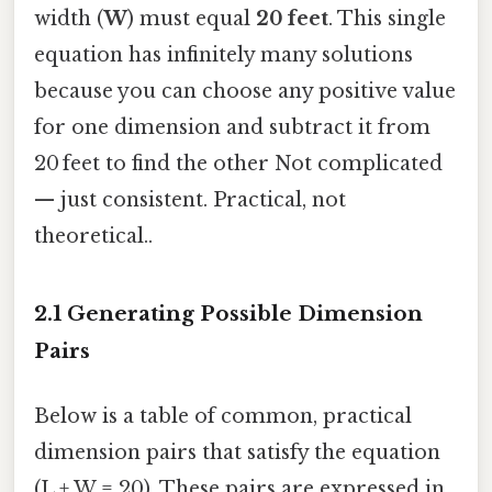
width (
W
) must equal
20 feet
. This single
equation has infinitely many solutions
because you can choose any positive value
for one dimension and subtract it from
20 feet to find the other Not complicated
— just consistent. Practical, not
theoretical..
2.1 Generating Possible Dimension
Pairs
Below is a table of common, practical
dimension pairs that satisfy the equation
(L + W = 20). These pairs are expressed in