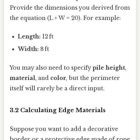
Provide the dimensions you derived from
the equation (L + W = 20). For example:
Length:
12 ft
Width:
8 ft
You may also need to specify
pile height
,
material
, and
color
, but the perimeter
itself will rarely be a direct input.
3.2 Calculating Edge Materials
Suppose you want to add a decorative
border or a protective edge made of rope