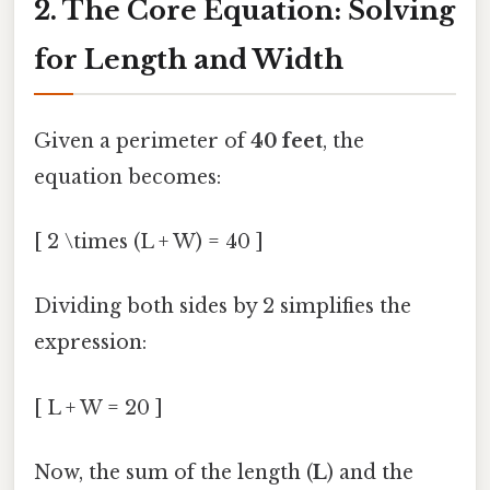
2. The Core Equation: Solving
for Length and Width
Given a perimeter of
40 feet
, the
equation becomes:
[ 2 \times (L + W) = 40 ]
Dividing both sides by 2 simplifies the
expression:
[ L + W = 20 ]
Now, the sum of the length (
L
) and the