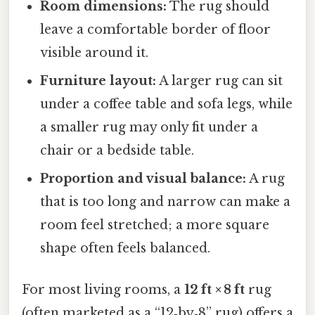
Room dimensions:
The rug should
leave a comfortable border of floor
visible around it.
Furniture layout:
A larger rug can sit
under a coffee table and sofa legs, while
a smaller rug may only fit under a
chair or a bedside table.
Proportion and visual balance:
A rug
that is too long and narrow can make a
room feel stretched; a more square
shape often feels balanced.
For most living rooms, a
12 ft × 8 ft
rug
(often marketed as a “12‑by‑8” rug) offers a