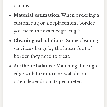
occupy.
Material estimation:
When ordering a
custom rug or a replacement border,
you need the exact edge length.
Cleaning calculations:
Some cleaning
services charge by the linear foot of
border they need to treat.
Aesthetic balance:
Matching the rug’s
edge with furniture or wall décor
often depends on its perimeter.