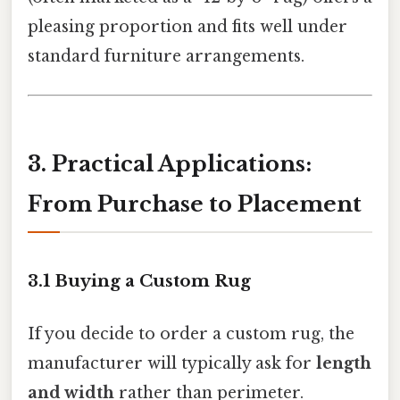
pleasing proportion and fits well under
standard furniture arrangements.
3. Practical Applications:
From Purchase to Placement
3.1 Buying a Custom Rug
If you decide to order a custom rug, the
manufacturer will typically ask for
length
and width
rather than perimeter.