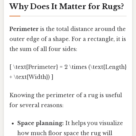
Why Does It Matter for Rugs?
Perimeter
is the total distance around the
outer edge of a shape. For a rectangle, it is
the sum of all four sides:
[ \text{Perimeter} = 2 \times (\text{Length}
+ \text{Width}) ]
Knowing the perimeter of a rug is useful
for several reasons:
Space planning:
It helps you visualize
how much floor space the rug will