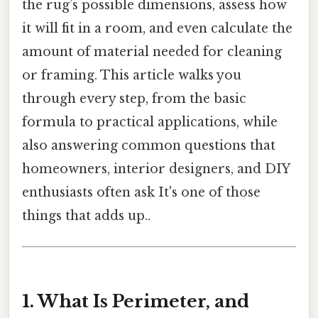
the rug’s possible dimensions, assess how
it will fit in a room, and even calculate the
amount of material needed for cleaning
or framing. This article walks you
through every step, from the basic
formula to practical applications, while
also answering common questions that
homeowners, interior designers, and DIY
enthusiasts often ask It's one of those
things that adds up..
1. What Is Perimeter, and