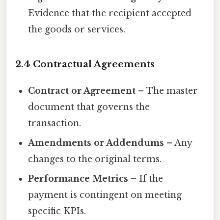
Evidence that the recipient accepted
the goods or services.
2.4 Contractual Agreements
Contract or Agreement
– The master
document that governs the
transaction.
Amendments or Addendums
– Any
changes to the original terms.
Performance Metrics
– If the
payment is contingent on meeting
specific KPIs.