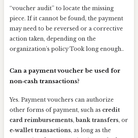
“voucher audit” to locate the missing
piece. If it cannot be found, the payment
may need to be reversed or a corrective
action taken, depending on the
organization’s policy Took long enough..
Can a payment voucher be used for
non‑cash transactions?
Yes. Payment vouchers can authorize
other forms of payment, such as
credit
card reimbursements
,
bank transfers
, or
e‑wallet transactions
, as long as the