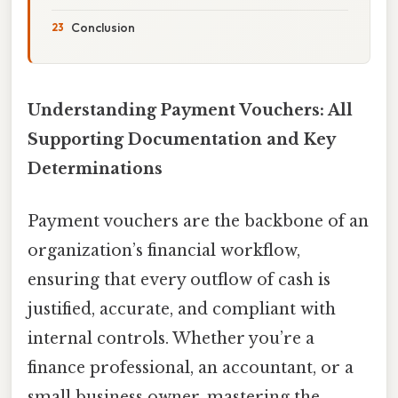
Conclusion
Understanding Payment Vouchers: All
Supporting Documentation and Key
Determinations
Payment vouchers are the backbone of an
organization’s financial workflow,
ensuring that every outflow of cash is
justified, accurate, and compliant with
internal controls. Whether you’re a
finance professional, an accountant, or a
small business owner, mastering the