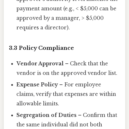
payment amount (e.g., < $5,000 can be
approved by a manager, > $5,000
requires a director).
3.3 Policy Compliance
Vendor Approval
– Check that the
vendor is on the approved vendor list.
Expense Policy
– For employee
claims, verify that expenses are within
allowable limits.
Segregation of Duties
– Confirm that
the same individual did not both