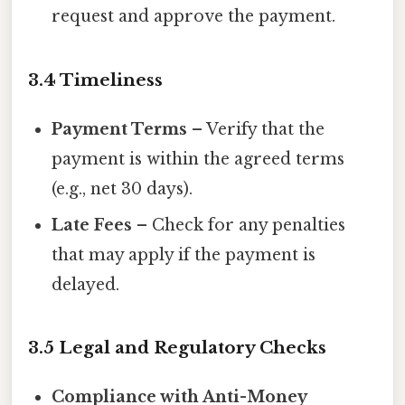
request and approve the payment.
3.4 Timeliness
Payment Terms
– Verify that the
payment is within the agreed terms
(e.g., net 30 days).
Late Fees
– Check for any penalties
that may apply if the payment is
delayed.
3.5 Legal and Regulatory Checks
Compliance with Anti-Money