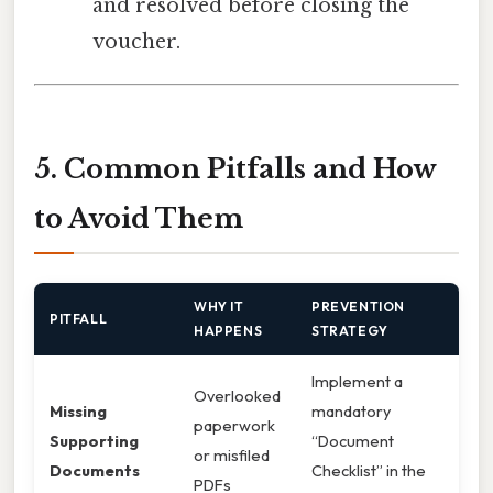
and resolved before closing the
voucher.
5. Common Pitfalls and How
to Avoid Them
WHY IT
PREVENTION
PITFALL
HAPPENS
STRATEGY
Implement a
Overlooked
Missing
mandatory
paperwork
Supporting
“Document
or misfiled
Documents
Checklist” in the
PDFs