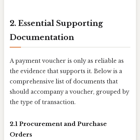
2. Essential Supporting
Documentation
A payment voucher is only as reliable as
the evidence that supports it. Below is a
comprehensive list of documents that
should accompany a voucher, grouped by
the type of transaction.
2.1 Procurement and Purchase
Orders