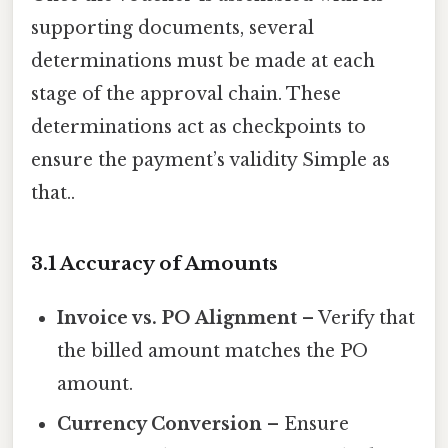
supporting documents, several
determinations must be made at each
stage of the approval chain. These
determinations act as checkpoints to
ensure the payment’s validity Simple as
that..
3.1 Accuracy of Amounts
Invoice vs. PO Alignment
– Verify that
the billed amount matches the PO
amount.
Currency Conversion
– Ensure