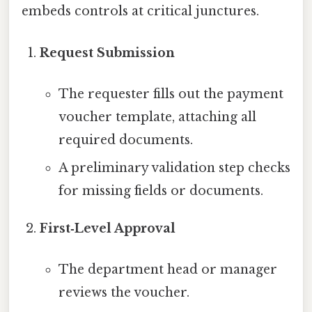
embeds controls at critical junctures.
Request Submission
The requester fills out the payment
voucher template, attaching all
required documents.
A preliminary validation step checks
for missing fields or documents.
First‑Level Approval
The department head or manager
reviews the voucher.