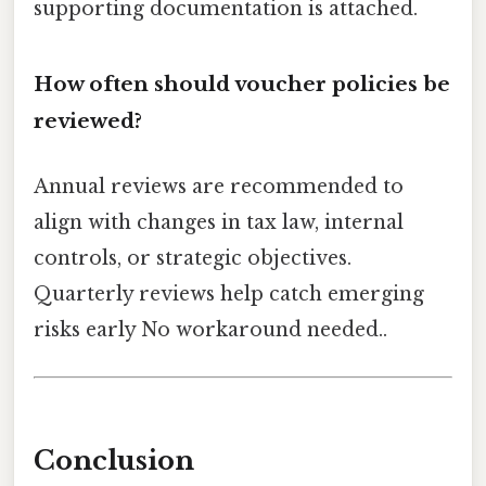
supporting documentation is attached.
How often should voucher policies be
reviewed?
Annual reviews are recommended to
align with changes in tax law, internal
controls, or strategic objectives.
Quarterly reviews help catch emerging
risks early No workaround needed..
Conclusion