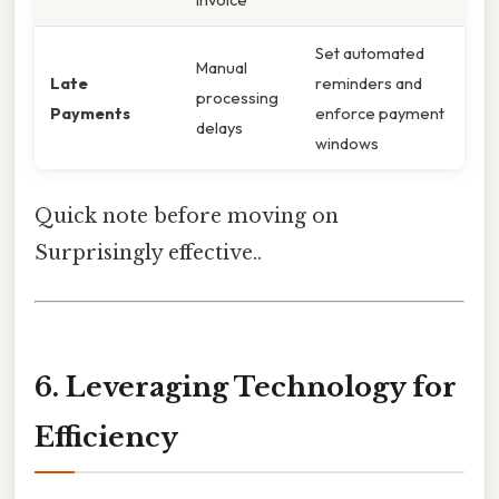
Set automated
Manual
Late
reminders and
processing
Payments
enforce payment
delays
windows
Quick note before moving on
Surprisingly effective..
6. Leveraging Technology for
Efficiency