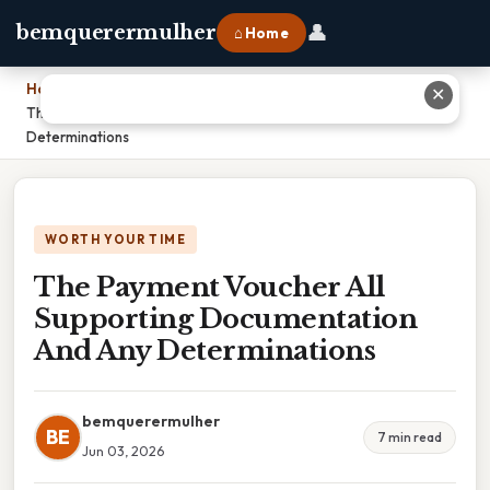
👤
bemquerermulher
⌂ Home
Home
›
✕
The Payment Voucher All Supporting Documentation And Any
Determinations
WORTH YOUR TIME
The Payment Voucher All
Supporting Documentation
And Any Determinations
bemquerermulher
BE
7 min read
Jun 03, 2026