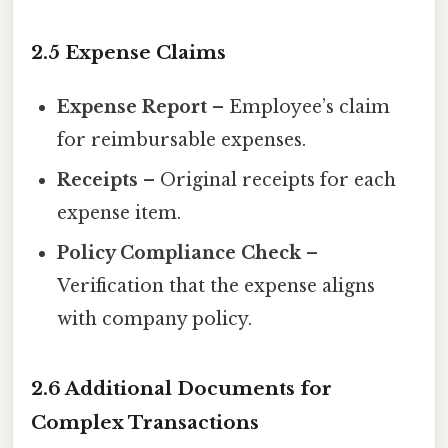
2.5 Expense Claims
Expense Report
– Employee’s claim
for reimbursable expenses.
Receipts
– Original receipts for each
expense item.
Policy Compliance Check
–
Verification that the expense aligns
with company policy.
2.6 Additional Documents for
Complex Transactions