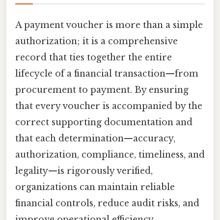
A payment voucher is more than a simple
authorization; it is a comprehensive
record that ties together the entire
lifecycle of a financial transaction—from
procurement to payment. By ensuring
that every voucher is accompanied by the
correct supporting documentation and
that each determination—accuracy,
authorization, compliance, timeliness, and
legality—is rigorously verified,
organizations can maintain reliable
financial controls, reduce audit risks, and
improve operational efficiency.