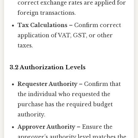
correct exchange rates are applied for
foreign transactions.
Tax Calculations
– Confirm correct
application of VAT, GST, or other
taxes.
3.2 Authorization Levels
Requester Authority
– Confirm that
the individual who requested the
purchase has the required budget
authority.
Approver Authority
– Ensure the
approver’s authority level matches the