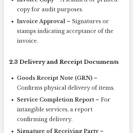
copy for audit purposes.
Invoice Approval
– Signatures or
stamps indicating acceptance of the
invoice.
2.3 Delivery and Receipt Documents
Goods Receipt Note (GRN)
–
Confirms physical delivery of items.
Service Completion Report
– For
intangible services, a report
confirming delivery.
Signature of Receiving Party
–