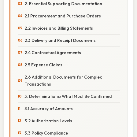
2. Essential Supporting Documentation
2.1 Procurement and Purchase Orders
2.2 Invoices and Billing Statements
2.3 Delivery and Receipt Documents
2.4 Contractual Agreements
2.5 Expense Claims
2.6 Additional Documents for Complex
Transactions
3. Determinations: What Must Be Confirmed
3.1 Accuracy of Amounts
3.2 Authorization Levels
3.3 Policy Compliance