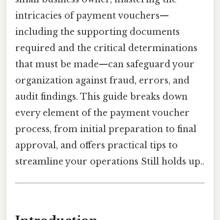
intricacies of payment vouchers—
including the supporting documents
required and the critical determinations
that must be made—can safeguard your
organization against fraud, errors, and
audit findings. This guide breaks down
every element of the payment voucher
process, from initial preparation to final
approval, and offers practical tips to
streamline your operations Still holds up..