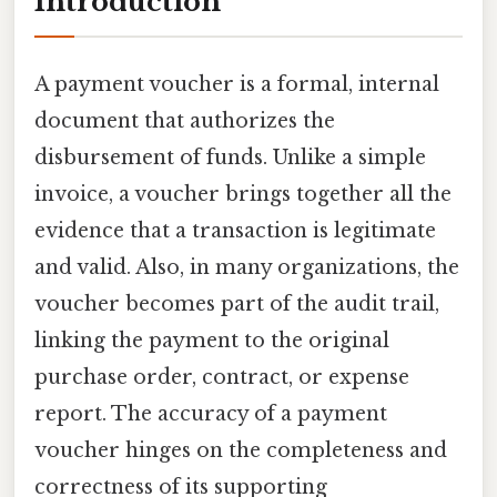
Introduction
A payment voucher is a formal, internal
document that authorizes the
disbursement of funds. Unlike a simple
invoice, a voucher brings together all the
evidence that a transaction is legitimate
and valid. Also, in many organizations, the
voucher becomes part of the audit trail,
linking the payment to the original
purchase order, contract, or expense
report. The accuracy of a payment
voucher hinges on the completeness and
correctness of its supporting