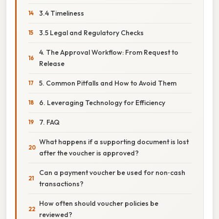
3.4 Timeliness
3.5 Legal and Regulatory Checks
4. The Approval Workflow: From Request to
Release
5. Common Pitfalls and How to Avoid Them
6. Leveraging Technology for Efficiency
7. FAQ
What happens if a supporting document is lost
after the voucher is approved?
Can a payment voucher be used for non‑cash
transactions?
How often should voucher policies be
reviewed?