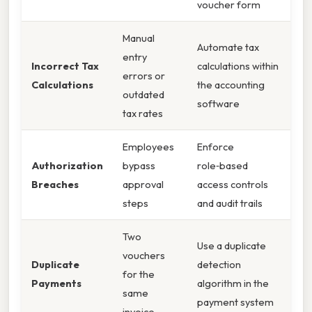
voucher form
Manual
Automate tax
entry
Incorrect Tax
calculations within
errors or
Calculations
the accounting
outdated
software
tax rates
Employees
Enforce
Authorization
bypass
role‑based
Breaches
approval
access controls
steps
and audit trails
Two
Use a duplicate
vouchers
Duplicate
detection
for the
Payments
algorithm in the
same
payment system
invoice