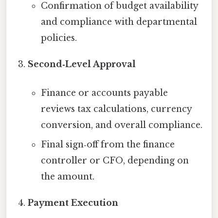
Confirmation of budget availability
and compliance with departmental
policies.
Second‑Level Approval
Finance or accounts payable
reviews tax calculations, currency
conversion, and overall compliance.
Final sign‑off from the finance
controller or CFO, depending on
the amount.
Payment Execution