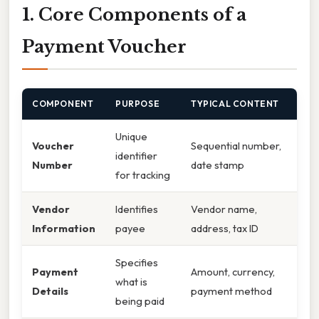
1. Core Components of a
Payment Voucher
COMPONENT
PURPOSE
TYPICAL CONTENT
Unique
Voucher
Sequential number,
identifier
Number
date stamp
for tracking
Vendor
Identifies
Vendor name,
Information
payee
address, tax ID
Specifies
Payment
Amount, currency,
what is
Details
payment method
being paid