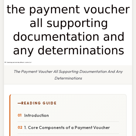
The Payment Voucher All Supporting Documentation And Any
Determinations
READING GUIDE
Introduction
1. Core Components of a Payment Voucher