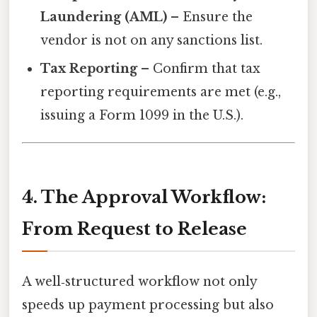
Laundering (AML)
– Ensure the
vendor is not on any sanctions list.
Tax Reporting
– Confirm that tax
reporting requirements are met (e.g.,
issuing a Form 1099 in the U.S.).
4. The Approval Workflow:
From Request to Release
A well‑structured workflow not only
speeds up payment processing but also