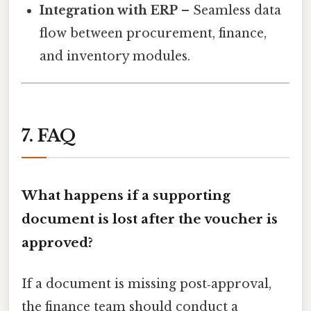
Integration with ERP
– Seamless data
flow between procurement, finance,
and inventory modules.
7. FAQ
What happens if a supporting
document is lost after the voucher is
approved?
If a document is missing post‑approval,
the finance team should conduct a