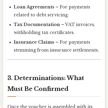
Loan Agreements
– For payments
related to debt servicing.
Tax Documentation
– VAT invoices,
withholding tax certificates.
Insurance Claims
– For payments
stemming from insurance settlements.
3. Determinations: What
Must Be Confirmed
Once the voucher is assembled with its