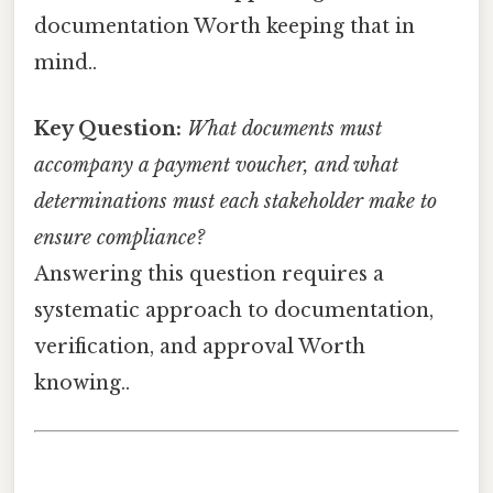
documentation Worth keeping that in
mind..
Key Question:
What documents must
accompany a payment voucher, and what
determinations must each stakeholder make to
ensure compliance?
Answering this question requires a
systematic approach to documentation,
verification, and approval Worth
knowing..