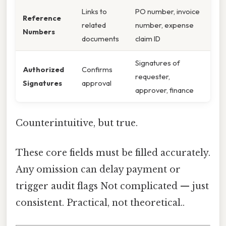
Links to
PO number, invoice
Reference
related
number, expense
Numbers
documents
claim ID
Signatures of
Authorized
Confirms
requester,
Signatures
approval
approver, finance
Counterintuitive, but true.
These core fields must be filled accurately.
Any omission can delay payment or
trigger audit flags Not complicated — just
consistent. Practical, not theoretical..