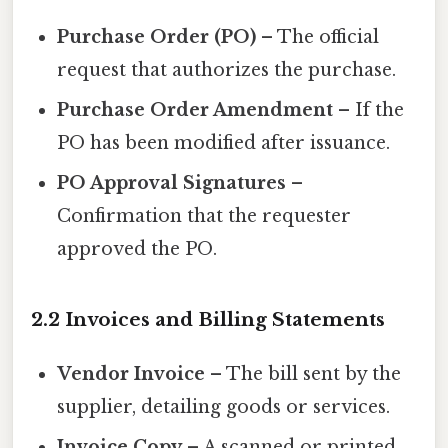
Purchase Order (PO)
– The official
request that authorizes the purchase.
Purchase Order Amendment
– If the
PO has been modified after issuance.
PO Approval Signatures
–
Confirmation that the requester
approved the PO.
2.2 Invoices and Billing Statements
Vendor Invoice
– The bill sent by the
supplier, detailing goods or services.
Invoice Copy
– A scanned or printed