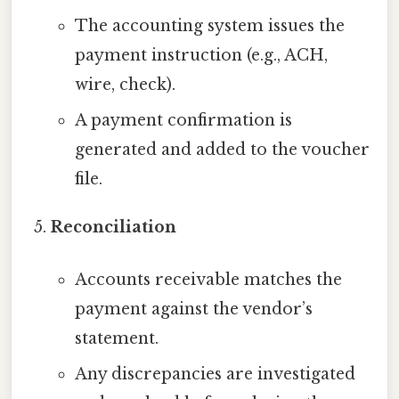
The accounting system issues the
payment instruction (e.g., ACH,
wire, check).
A payment confirmation is
generated and added to the voucher
file.
Reconciliation
Accounts receivable matches the
payment against the vendor’s
statement.
Any discrepancies are investigated