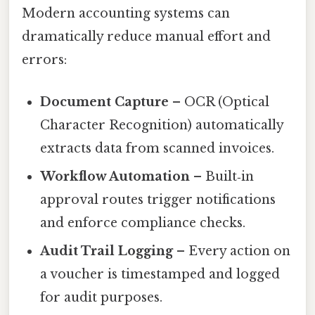
Modern accounting systems can
dramatically reduce manual effort and
errors:
Document Capture
– OCR (Optical
Character Recognition) automatically
extracts data from scanned invoices.
Workflow Automation
– Built‑in
approval routes trigger notifications
and enforce compliance checks.
Audit Trail Logging
– Every action on
a voucher is timestamped and logged
for audit purposes.