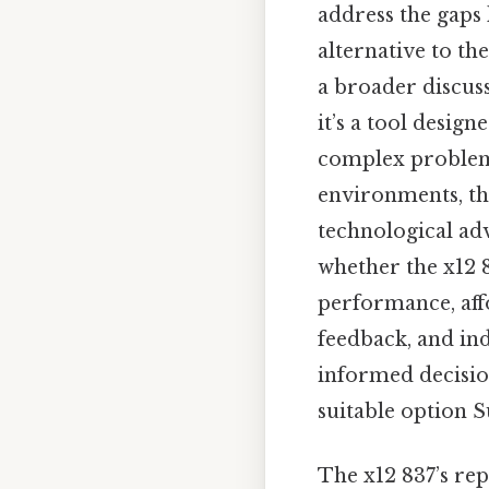
address the gaps 
alternative to t
a broader discus
it’s a tool design
complex problem
environments, the
technological ad
whether the x12 8
performance, affo
feedback, and in
informed decisio
suitable option Su
The x12 837’s rep