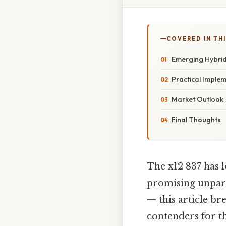
COVERED IN TH
Emerging Hybrid
Practical Imple
Market Outlook
Final Thoughts
The x12 837 has l
promising unparal
— this article b
contenders for th