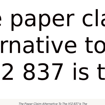
The Paper Claim Alternative To The X12 837 Is The