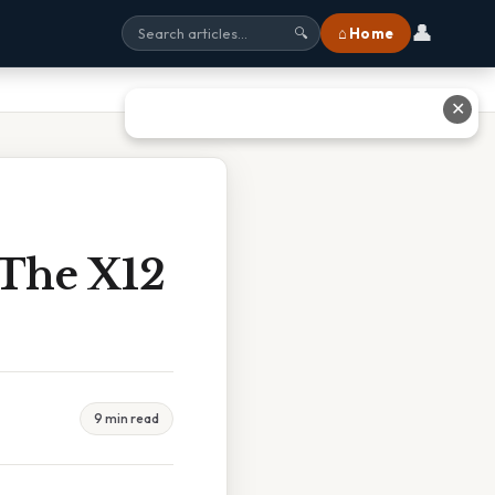
👤
⌂ Home
🔍
✕
 The X12
9 min read