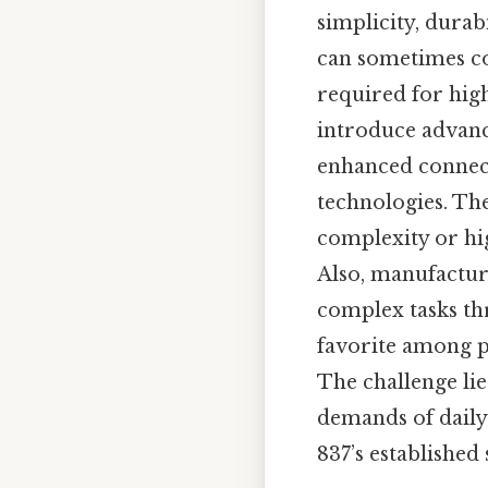
simplicity, durabi
can sometimes com
required for high
introduce advance
enhanced connect
technologies. Th
complexity or hig
Also, manufacture
complex tasks th
favorite among p
The challenge lie
demands of daily 
837’s established 