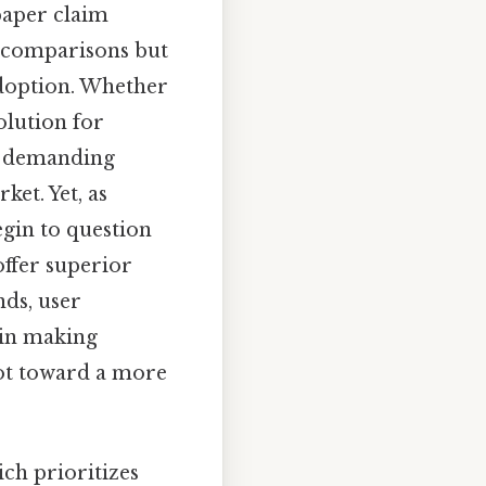
 paper claim
t comparisons but
adoption. Whether
solution for
r demanding
et. Yet, as
gin to question
offer superior
nds, user
 in making
vot toward a more
ich prioritizes