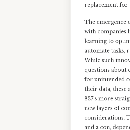
replacement for t
The emergence of
with companies l
learning to opti
automate tasks, 
While such innova
questions about d
for unintended c
their data, these
837’s more straig
new layers of co
considerations. T
and a con, depend