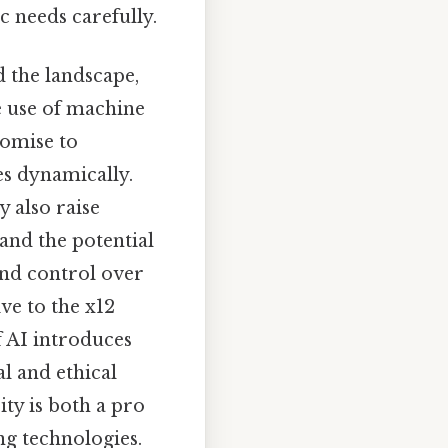
c needs carefully.
 the landscape,
e use of machine
romise to
es dynamically.
y also raise
and the potential
nd control over
ve to the x12
f AI introduces
l and ethical
ity is both a pro
ng technologies.