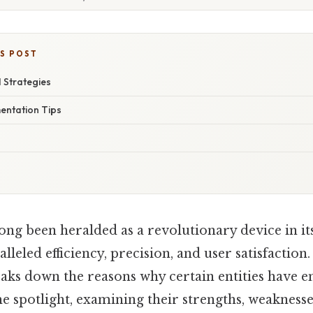
IS POST
 Strategies
mentation Tips
ong been heralded as a revolutionary device in its
leled efficiency, precision, and user satisfaction.
reaks down the reasons why certain entities have 
e spotlight, examining their strengths, weakness