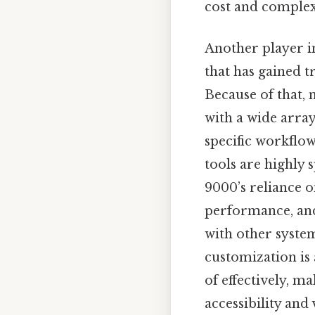
cost and complexi
Another player in
that has gained t
Because of that, 
with a wide array 
specific workflow
tools are highly 
9000’s reliance 
performance, and 
with other syste
customization is 
of effectively, m
accessibility and