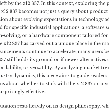
left by the x12 837. In this context, exploring the
he x12 837 becomes not just a query about produc
sion about evolving expectations in technology 
ed for specific industrial applications, a software 
-solving, or a hardware component tailored fo
 x12 837 has carved out a unique place in the mark
vancements continue to accelerate, many users be
37 still holds its ground or if newer alternatives 
rdability, or versatility. By analyzing market tre
dustry dynamics, this piece aims to guide readers
ns about whether to stick with the x12 837 or pi
rprisingly effective..
utation rests heavily on its design philosophy, wh