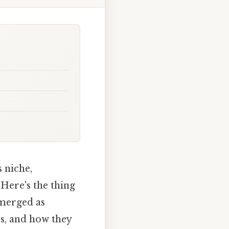
 niche,
 Here's the thing
emerged as
es, and how they