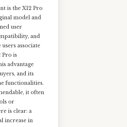
nt is the X12 Pro
riginal model and
ined user
patibility, and
 users associate
 Pro is
this advantage
yers, and its
e functionalities.
mendable, it often
ols or
e is clear: a
l increase in