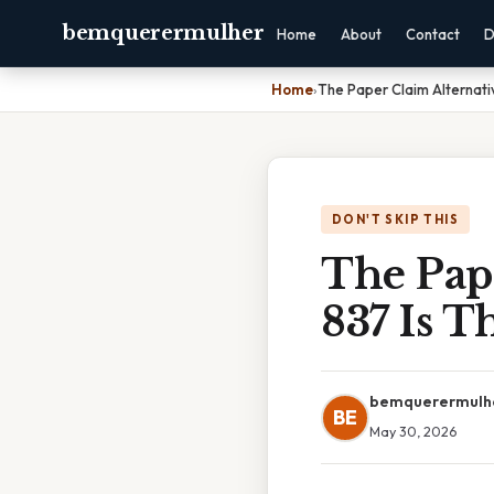
bemquerermulher
Home
About
Contact
D
Home
›
The Paper Claim Alternati
DON'T SKIP THIS
The Pap
837 Is T
bemquerermulh
BE
May 30, 2026