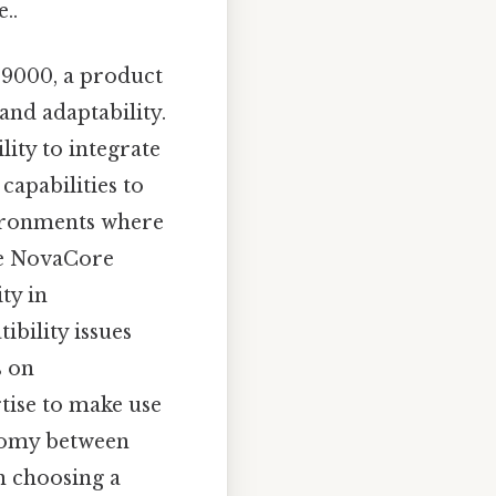
..
e 9000, a product
and adaptability.
lity to integrate
 capabilities to
nvironments where
the NovaCore
ty in
ibility issues
s on
rtise to make use
hotomy between
in choosing a