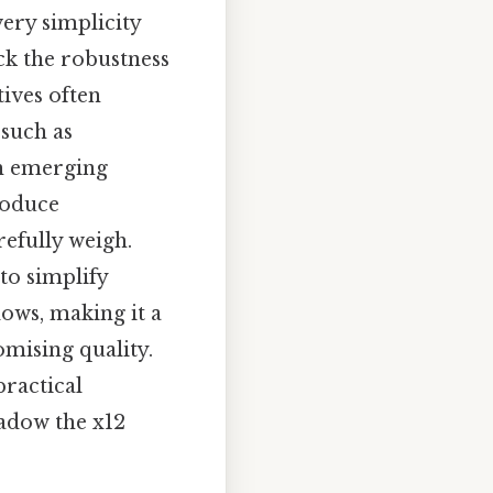
very simplicity
ack the robustness
tives often
 such as
th emerging
roduce
refully weigh.
to simplify
ows, making it a
mising quality.
practical
hadow the x12