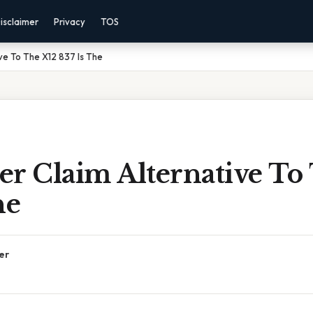
isclaimer
Privacy
TOS
ve To The X12 837 Is The
er Claim Alternative To
he
er