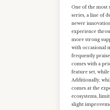
One of the most s
series, a line of
newer innovations
experience thro
more strong supp
with occasional 
frequently praise
comes with a pric
feature set, whil
Additionally, whi
comes at the exp
ecosystems, limiti
slight improveme