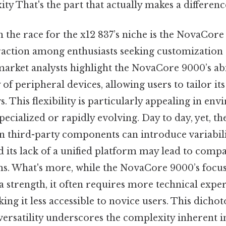
ty That's the part that actually makes a difference
 the race for the x12 837’s niche is the NovaCor
raction among enthusiasts seeking customization 
market analysts highlight the NovaCore 9000’s abi
of peripheral devices, allowing users to tailor its
s. This flexibility is particularly appealing in e
specialized or rapidly evolving. Day to day, yet, 
on third-party components can introduce variabili
its lack of a unified platform may lead to compat
ms. What's more, while the NovaCore 9000’s focu
a strength, it often requires more technical expe
aking it less accessible to novice users. This dic
 versatility underscores the complexity inherent 