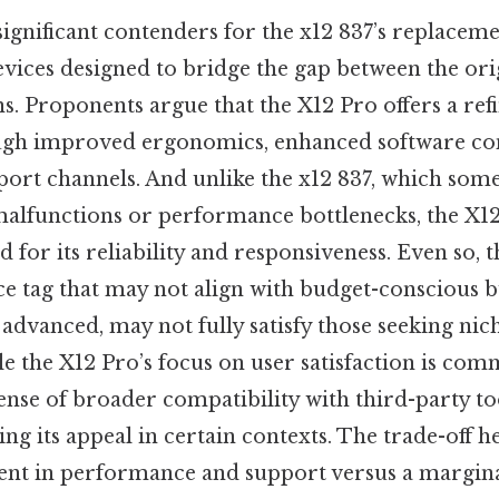
ignificant contenders for the x12 837’s replaceme
 devices designed to bridge the gap between the o
. Proponents argue that the X12 Pro offers a ref
ugh improved ergonomics, enhanced software com
ort channels. And unlike the x12 837, which some
malfunctions or performance bottlenecks, the X12
d for its reliability and responsiveness. Even so, 
e tag that may not align with budget-conscious bu
e advanced, may not fully satisfy those seeking nich
le the X12 Pro’s focus on user satisfaction is com
ense of broader compatibility with third-party to
ng its appeal in certain contexts. The trade-off her
nt in performance and support versus a margina