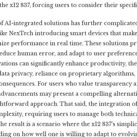
he x12 837, forcing users to consider their specifi
 AI-integrated solutions has further complicated
ike NexTech introducing smart devices that mak
mize performance in real time. These solutions p
reduce human error, and adapt to user preferenc
tions can significantly enhance productivity, the
ata privacy, reliance on proprietary algorithms, 
onsequences. For users who value transparency a
 advancements may present a compelling alternati
htforward approach. That said, the integration o
mplexity, requiring users to manage both technica
he result is a scenario where the x12 837’s simplic
ing on how well one is willing to adapt to evolvi