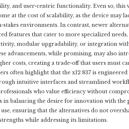
lity, and user-centric functionality. Even so, this 
e at the cost of scalability, as the device may l
-stakes environments. In contrast, newer alterna
d features that cater to more specialized needs,
ivity, modular upgradability, or integration wi
ese advancements, while promising, may also int
her costs, creating a trade-off that users must ca
rs often highlight that the x12 837 is engineered 
rough intuitive interfaces and streamlined workfl
rofessionals who value efficiency without compro
s in balancing the desire for innovation with the 
use, ensuring that the alternatives do not overs
strengths while addressing its limitations.