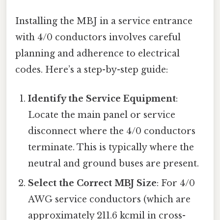
Installing the MBJ in a service entrance
with 4/0 conductors involves careful
planning and adherence to electrical
codes. Here’s a step-by-step guide:
Identify the Service Equipment
:
Locate the main panel or service
disconnect where the 4/0 conductors
terminate. This is typically where the
neutral and ground buses are present.
Select the Correct MBJ Size
: For 4/0
AWG service conductors (which are
approximately 211.6 kcmil in cross-