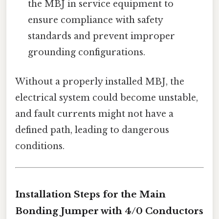
the MBJ in service equipment to
ensure compliance with safety
standards and prevent improper
grounding configurations.
Without a properly installed MBJ, the
electrical system could become unstable,
and fault currents might not have a
defined path, leading to dangerous
conditions.
Installation Steps for the Main
Bonding Jumper with 4/0 Conductors