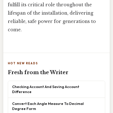
fulfill its critical role throughout the
lifespan of the installation, delivering
reliable, safe power for generations to
come.
HOT NEW READS
Fresh from the Writer
Checking Account And Saving Account
Difference
Convert Each Angle Measure To Decimal
Degree Form