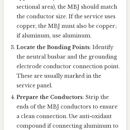
sectional area), the MBJ should match
the conductor size. If the service uses
copper, the MBJ must also be copper;
if aluminum, use aluminum.
Locate the Bonding Points
: Identify
the neutral busbar and the grounding
electrode conductor connection point.
These are usually marked in the
service panel.
Prepare the Conductors
: Strip the
ends of the MBJ conductors to ensure
a clean connection. Use anti-oxidant
compound if connecting aluminum to