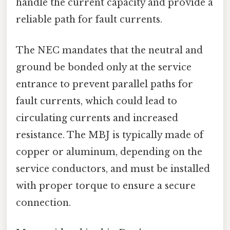
handle the current capacity and provide a
reliable path for fault currents.
The NEC mandates that the neutral and
ground be bonded only at the service
entrance to prevent parallel paths for
fault currents, which could lead to
circulating currents and increased
resistance. The MBJ is typically made of
copper or aluminum, depending on the
service conductors, and must be installed
with proper torque to ensure a secure
connection.