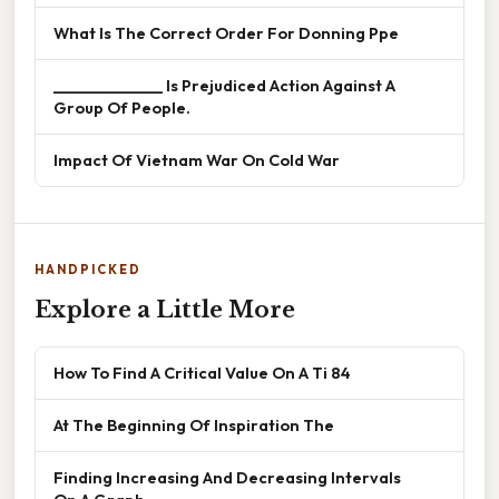
What Is The Correct Order For Donning Ppe
______________ Is Prejudiced Action Against A
Group Of People.
Impact Of Vietnam War On Cold War
HANDPICKED
Explore a Little More
How To Find A Critical Value On A Ti 84
At The Beginning Of Inspiration The
Finding Increasing And Decreasing Intervals