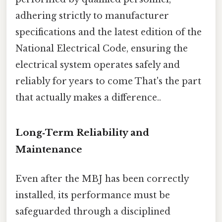
adhering strictly to manufacturer
specifications and the latest edition of the
National Electrical Code, ensuring the
electrical system operates safely and
reliably for years to come That's the part
that actually makes a difference..
Long‑Term Reliability and
Maintenance
Even after the MBJ has been correctly
installed, its performance must be
safeguarded through a disciplined