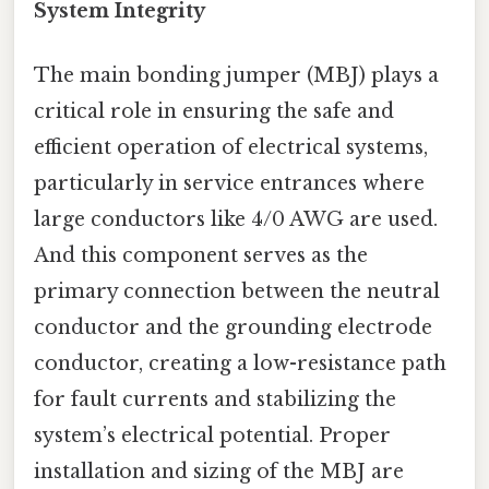
System Integrity
The main bonding jumper (MBJ) plays a
critical role in ensuring the safe and
efficient operation of electrical systems,
particularly in service entrances where
large conductors like 4/0 AWG are used.
And this component serves as the
primary connection between the neutral
conductor and the grounding electrode
conductor, creating a low-resistance path
for fault currents and stabilizing the
system’s electrical potential. Proper
installation and sizing of the MBJ are