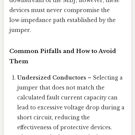
downstream of the MBJ; however, these
devices must never compromise the
low‑impedance path established by the
jumper.
Common Pitfalls and How to Avoid
Them
Undersized Conductors
– Selecting a
jumper that does not match the
calculated fault current capacity can
lead to excessive voltage drop during a
short circuit, reducing the
effectiveness of protective devices.