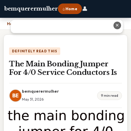
👤
bemquerermulher
⌂ Home
Home
›
The Main Bonding Jumper For 4/0 Service Conductors Is
✕
DEFINITELY READ THIS
The Main Bonding Jumper
For 4/0 Service Conductors Is
bemquerermulher
BE
9 min read
May 31, 2026