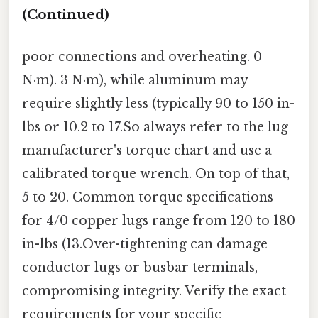
(Continued)
poor connections and overheating. 0
N·m). 3 N·m), while aluminum may
require slightly less (typically 90 to 150 in-
lbs or 10.2 to 17.So always refer to the lug
manufacturer's torque chart and use a
calibrated torque wrench. On top of that,
5 to 20. Common torque specifications
for 4/0 copper lugs range from 120 to 180
in-lbs (13.Over-tightening can damage
conductor lugs or busbar terminals,
compromising integrity. Verify the exact
requirements for your specific