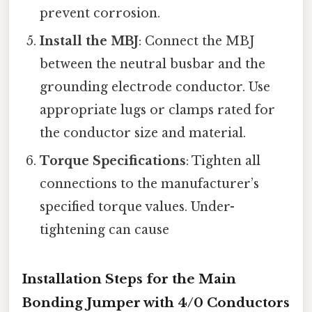
prevent corrosion.
Install the MBJ
: Connect the MBJ
between the neutral busbar and the
grounding electrode conductor. Use
appropriate lugs or clamps rated for
the conductor size and material.
Torque Specifications
: Tighten all
connections to the manufacturer’s
specified torque values. Under-
tightening can cause
Installation Steps for the Main
Bonding Jumper with 4/0 Conductors