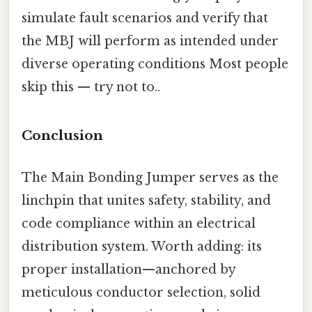
simulate fault scenarios and verify that
the MBJ will perform as intended under
diverse operating conditions Most people
skip this — try not to..
Conclusion
The Main Bonding Jumper serves as the
linchpin that unites safety, stability, and
code compliance within an electrical
distribution system. Worth adding: its
proper installation—anchored by
meticulous conductor selection, solid