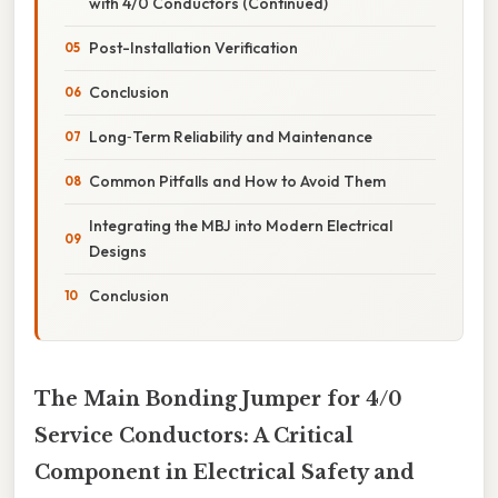
with 4/0 Conductors (Continued)
Post-Installation Verification
Conclusion
Long‑Term Reliability and Maintenance
Common Pitfalls and How to Avoid Them
Integrating the MBJ into Modern Electrical
Designs
Conclusion
The Main Bonding Jumper for 4/0
Service Conductors: A Critical
Component in Electrical Safety and