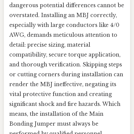
dangerous potential differences cannot be
overstated. Installing an MBJ correctly,
especially with large conductors like 4/0
AWG, demands meticulous attention to
detail: precise sizing, material
compatibility, secure torque application,
and thorough verification. Skipping steps
or cutting corners during installation can
render the MBJ ineffective, negating its
vital protective function and creating
significant shock and fire hazards. Which
means, the installation of the Main
Bonding Jumper must always be
performed by qualified personnel,