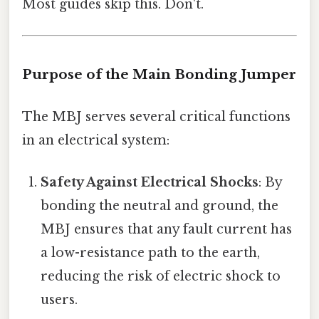
Most guides skip this. Don't.
Purpose of the Main Bonding Jumper
The MBJ serves several critical functions
in an electrical system:
Safety Against Electrical Shocks
: By
bonding the neutral and ground, the
MBJ ensures that any fault current has
a low-resistance path to the earth,
reducing the risk of electric shock to
users.