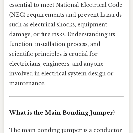
essential to meet National Electrical Code
(NEC) requirements and prevent hazards
such as electrical shocks, equipment
damage, or fire risks. Understanding its
function, installation process, and
scientific principles is crucial for
electricians, engineers, and anyone
involved in electrical system design or
maintenance.
What is the Main Bonding Jumper?
The main bonding jumper is a conductor