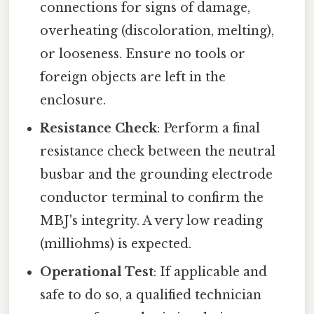
connections for signs of damage,
overheating (discoloration, melting),
or looseness. Ensure no tools or
foreign objects are left in the
enclosure.
Resistance Check
: Perform a final
resistance check between the neutral
busbar and the grounding electrode
conductor terminal to confirm the
MBJ's integrity. A very low reading
(milliohms) is expected.
Operational Test
: If applicable and
safe to do so, a qualified technician