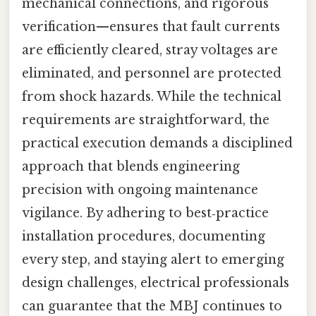
mechanical connections, and rigorous
verification—ensures that fault currents
are efficiently cleared, stray voltages are
eliminated, and personnel are protected
from shock hazards. While the technical
requirements are straightforward, the
practical execution demands a disciplined
approach that blends engineering
precision with ongoing maintenance
vigilance. By adhering to best‑practice
installation procedures, documenting
every step, and staying alert to emerging
design challenges, electrical professionals
can guarantee that the MBJ continues to