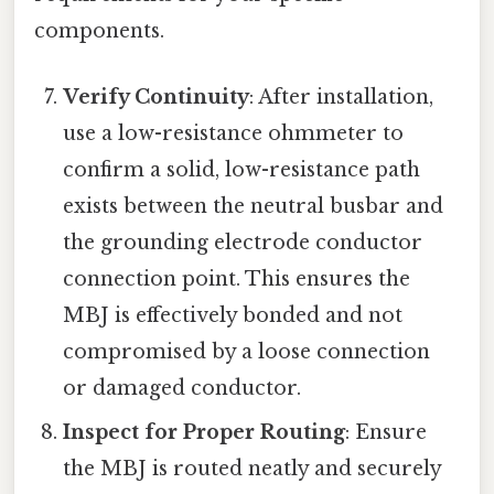
components.
Verify Continuity
: After installation,
use a low-resistance ohmmeter to
confirm a solid, low-resistance path
exists between the neutral busbar and
the grounding electrode conductor
connection point. This ensures the
MBJ is effectively bonded and not
compromised by a loose connection
or damaged conductor.
Inspect for Proper Routing
: Ensure
the MBJ is routed neatly and securely