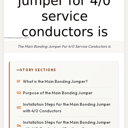
The Main Bonding Jumper For 4/0 Service Conductors Is
STORY SECTIONS
What is the Main Bonding Jumper?
Purpose of the Main Bonding Jumper
Installation Steps for the Main Bonding Jumper
with 4/0 Conductors
Installation Steps for the Main Bonding Jumper