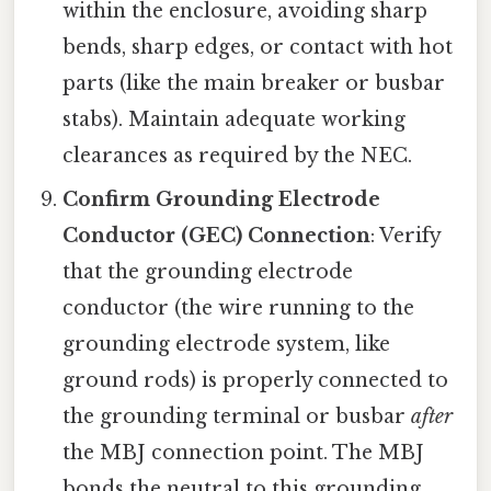
within the enclosure, avoiding sharp
bends, sharp edges, or contact with hot
parts (like the main breaker or busbar
stabs). Maintain adequate working
clearances as required by the NEC.
Confirm Grounding Electrode
Conductor (GEC) Connection
: Verify
that the grounding electrode
conductor (the wire running to the
grounding electrode system, like
ground rods) is properly connected to
the grounding terminal or busbar
after
the MBJ connection point. The MBJ
bonds the neutral to this grounding