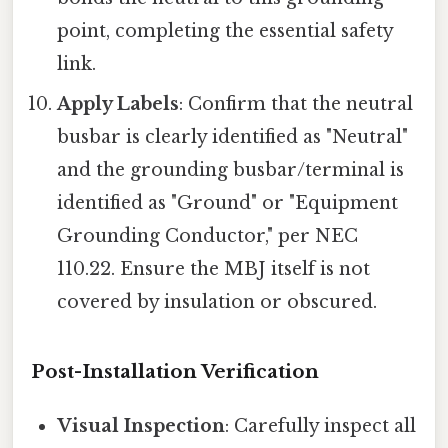
point, completing the essential safety
link.
Apply Labels
: Confirm that the neutral
busbar is clearly identified as "Neutral"
and the grounding busbar/terminal is
identified as "Ground" or "Equipment
Grounding Conductor," per NEC
110.22. Ensure the MBJ itself is not
covered by insulation or obscured.
Post-Installation Verification
Visual Inspection
: Carefully inspect all