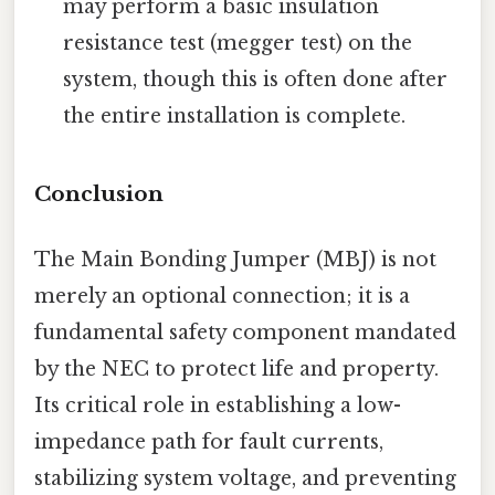
may perform a basic insulation
resistance test (megger test) on the
system, though this is often done after
the entire installation is complete.
Conclusion
The Main Bonding Jumper (MBJ) is not
merely an optional connection; it is a
fundamental safety component mandated
by the NEC to protect life and property.
Its critical role in establishing a low-
impedance path for fault currents,
stabilizing system voltage, and preventing