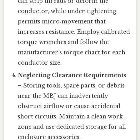
can strip threads or deform the
conductor, while under‑tightening
permits micro‑movement that
increases resistance. Employ calibrated
torque wrenches and follow the
manufacturer’s torque chart for each
conductor size.
Neglecting Clearance Requirements
– Storing tools, spare parts, or debris
near the MBJ can inadvertently
obstruct airflow or cause accidental
short circuits. Maintain a clean work
zone and use dedicated storage for all
enclosure accessories.