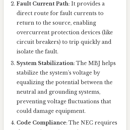
Fault Current Path
: It provides a
direct route for fault currents to
return to the source, enabling
overcurrent protection devices (like
circuit breakers) to trip quickly and
isolate the fault.
System Stabilization
: The MBJ helps
stabilize the system’s voltage by
equalizing the potential between the
neutral and grounding systems,
preventing voltage fluctuations that
could damage equipment.
Code Compliance
: The NEC requires