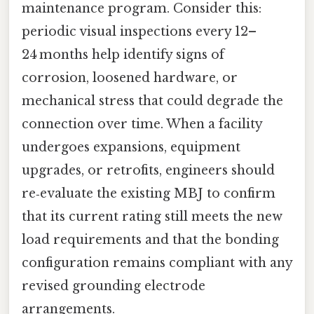
maintenance program. Consider this:
periodic visual inspections every 12–
24 months help identify signs of
corrosion, loosened hardware, or
mechanical stress that could degrade the
connection over time. When a facility
undergoes expansions, equipment
upgrades, or retrofits, engineers should
re‑evaluate the existing MBJ to confirm
that its current rating still meets the new
load requirements and that the bonding
configuration remains compliant with any
revised grounding electrode
arrangements.