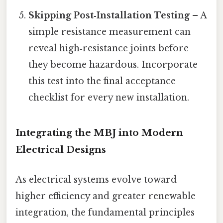
Skipping Post‑Installation Testing
– A
simple resistance measurement can
reveal high‑resistance joints before
they become hazardous. Incorporate
this test into the final acceptance
checklist for every new installation.
Integrating the MBJ into Modern
Electrical Designs
As electrical systems evolve toward
higher efficiency and greater renewable
integration, the fundamental principles