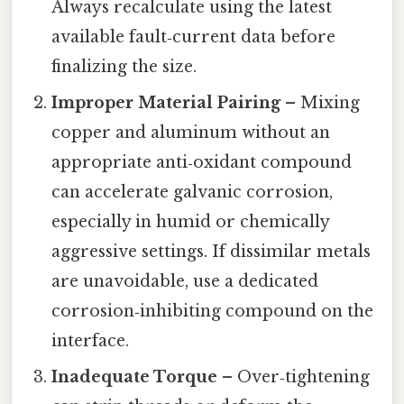
Always recalculate using the latest
available fault‑current data before
finalizing the size.
Improper Material Pairing
– Mixing
copper and aluminum without an
appropriate anti‑oxidant compound
can accelerate galvanic corrosion,
especially in humid or chemically
aggressive settings. If dissimilar metals
are unavoidable, use a dedicated
corrosion‑inhibiting compound on the
interface.
Inadequate Torque
– Over‑tightening