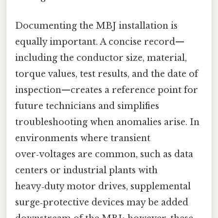
Documenting the MBJ installation is
equally important. A concise record—
including the conductor size, material,
torque values, test results, and the date of
inspection—creates a reference point for
future technicians and simplifies
troubleshooting when anomalies arise. In
environments where transient
over‑voltages are common, such as data
centers or industrial plants with
heavy‑duty motor drives, supplemental
surge‑protective devices may be added