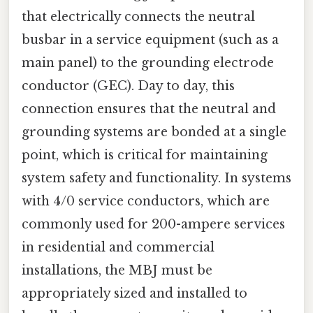
that electrically connects the neutral
busbar in a service equipment (such as a
main panel) to the grounding electrode
conductor (GEC). Day to day, this
connection ensures that the neutral and
grounding systems are bonded at a single
point, which is critical for maintaining
system safety and functionality. In systems
with 4/0 service conductors, which are
commonly used for 200-ampere services
in residential and commercial
installations, the MBJ must be
appropriately sized and installed to