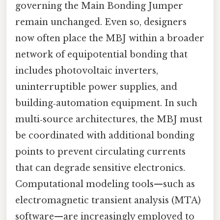
governing the Main Bonding Jumper
remain unchanged. Even so, designers
now often place the MBJ within a broader
network of equipotential bonding that
includes photovoltaic inverters,
uninterruptible power supplies, and
building‑automation equipment. In such
multi‑source architectures, the MBJ must
be coordinated with additional bonding
points to prevent circulating currents
that can degrade sensitive electronics.
Computational modeling tools—such as
electromagnetic transient analysis (MTA)
software—are increasingly employed to