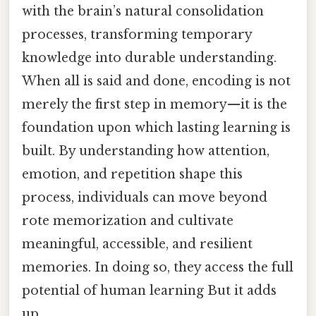
with the brain’s natural consolidation
processes, transforming temporary
knowledge into durable understanding.
When all is said and done, encoding is not
merely the first step in memory—it is the
foundation upon which lasting learning is
built. By understanding how attention,
emotion, and repetition shape this
process, individuals can move beyond
rote memorization and cultivate
meaningful, accessible, and resilient
memories. In doing so, they access the full
potential of human learning But it adds
up..