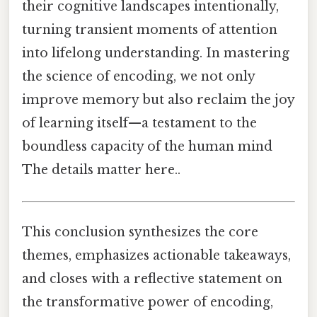
their cognitive landscapes intentionally,
turning transient moments of attention
into lifelong understanding. In mastering
the science of encoding, we not only
improve memory but also reclaim the joy
of learning itself—a testament to the
boundless capacity of the human mind
The details matter here..
This conclusion synthesizes the core
themes, emphasizes actionable takeaways,
and closes with a reflective statement on
the transformative power of encoding,