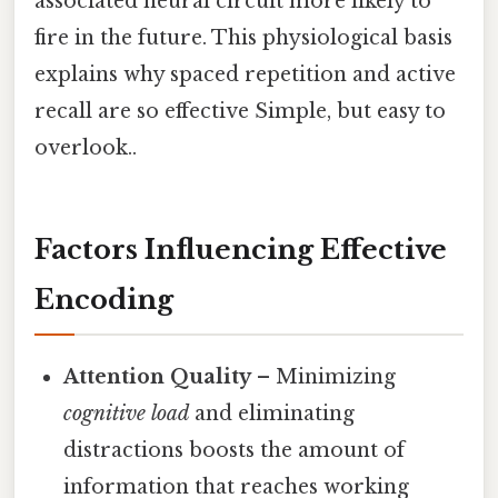
associated neural circuit more likely to
fire in the future. This physiological basis
explains why spaced repetition and active
recall are so effective Simple, but easy to
overlook..
Factors Influencing Effective
Encoding
Attention Quality
– Minimizing
cognitive load
and eliminating
distractions boosts the amount of
information that reaches working