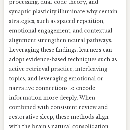
processing, dual-code theory, and
synaptic plasticity illuminate why certain
strategies, such as spaced repetition,
emotional engagement, and contextual
alignment strengthen neural pathways.
Leveraging these findings, learners can
adopt evidence-based techniques such as
active retrieval practice, interleaving
topics, and leveraging emotional or
narrative connections to encode
information more deeply. When
combined with consistent review and
restorative sleep, these methods align
with the brain’s natural consolidation