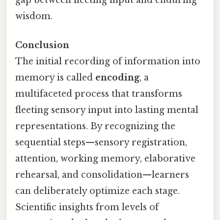
wisdom.
Conclusion
The initial recording of information into
memory is called
encoding
, a
multifaceted process that transforms
fleeting sensory input into lasting mental
representations. By recognizing the
sequential steps—sensory registration,
attention, working memory, elaborative
rehearsal, and consolidation—learners
can deliberately optimize each stage.
Scientific insights from levels of