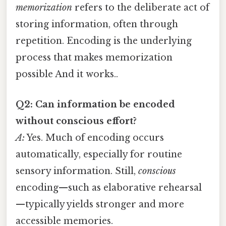
memorization
refers to the deliberate act of
storing information, often through
repetition. Encoding is the underlying
process that makes memorization
possible And it works..
Q2: Can information be encoded
without conscious effort?
A:
Yes. Much of encoding occurs
automatically, especially for routine
sensory information. Still,
conscious
encoding—such as elaborative rehearsal
—typically yields stronger and more
accessible memories.