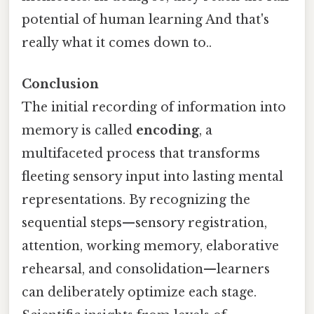
potential of human learning And that's
really what it comes down to..
Conclusion
The initial recording of information into
memory is called
encoding
, a
multifaceted process that transforms
fleeting sensory input into lasting mental
representations. By recognizing the
sequential steps—sensory registration,
attention, working memory, elaborative
rehearsal, and consolidation—learners
can deliberately optimize each stage.