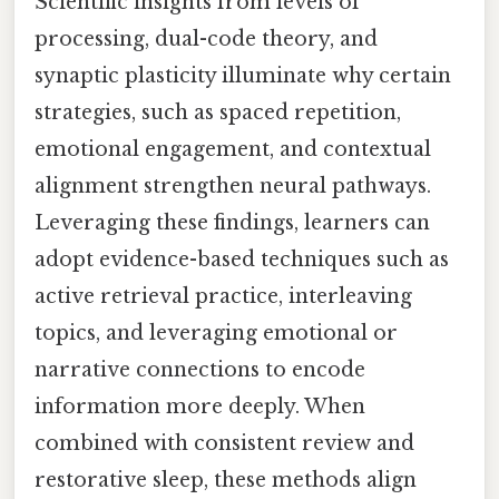
Scientific insights from levels of
processing, dual-code theory, and
synaptic plasticity illuminate why certain
strategies, such as spaced repetition,
emotional engagement, and contextual
alignment strengthen neural pathways.
Leveraging these findings, learners can
adopt evidence-based techniques such as
active retrieval practice, interleaving
topics, and leveraging emotional or
narrative connections to encode
information more deeply. When
combined with consistent review and
restorative sleep, these methods align