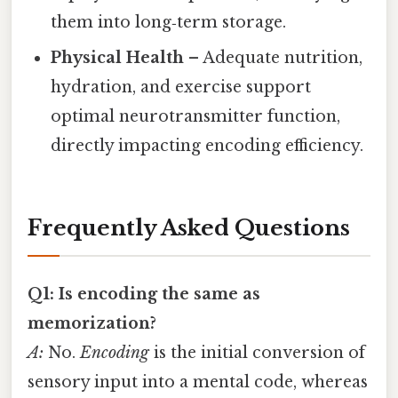
them into long‑term storage.
Physical Health
– Adequate nutrition,
hydration, and exercise support
optimal neurotransmitter function,
directly impacting encoding efficiency.
Frequently Asked Questions
Q1: Is encoding the same as
memorization?
A:
No.
Encoding
is the initial conversion of
sensory input into a mental code, whereas