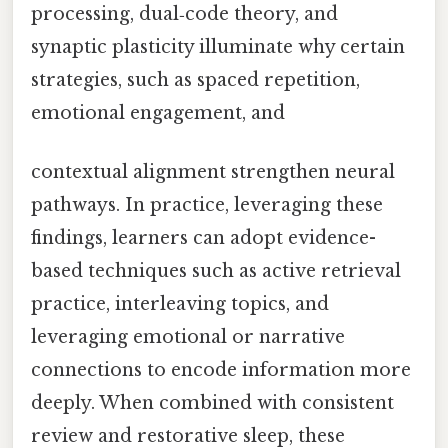
processing, dual‑code theory, and
synaptic plasticity illuminate why certain
strategies, such as spaced repetition,
emotional engagement, and
contextual alignment strengthen neural
pathways. In practice, leveraging these
findings, learners can adopt evidence-
based techniques such as active retrieval
practice, interleaving topics, and
leveraging emotional or narrative
connections to encode information more
deeply. When combined with consistent
review and restorative sleep, these