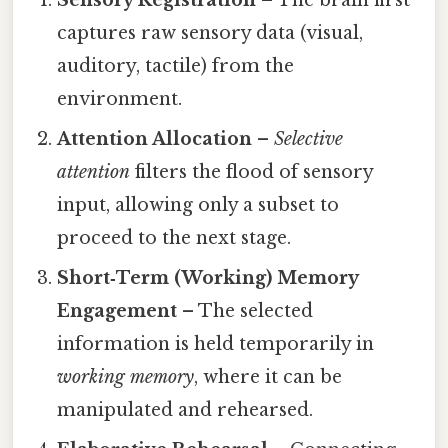
Sensory Registration
– The brain first
captures raw sensory data (visual,
auditory, tactile) from the
environment.
Attention Allocation
–
Selective
attention
filters the flood of sensory
input, allowing only a subset to
proceed to the next stage.
Short‑Term (Working) Memory
Engagement
– The selected
information is held temporarily in
working memory
, where it can be
manipulated and rehearsed.