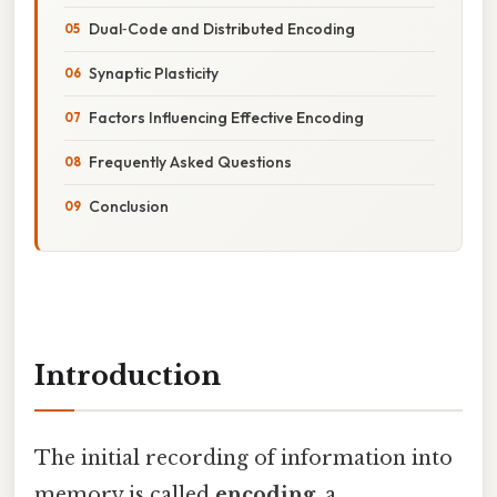
Dual‑Code and Distributed Encoding
Synaptic Plasticity
Factors Influencing Effective Encoding
Frequently Asked Questions
Conclusion
Introduction
The initial recording of information into
memory is called
encoding
, a