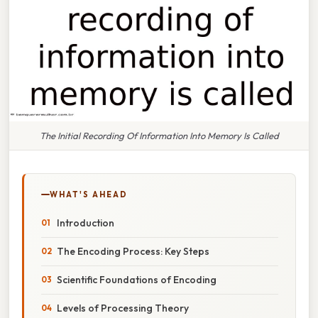
The Initial Recording Of Information Into Memory Is Called
WHAT'S AHEAD
Introduction
The Encoding Process: Key Steps
Scientific Foundations of Encoding
Levels of Processing Theory