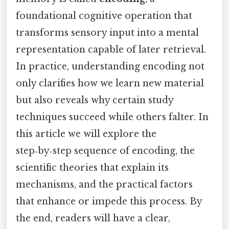
foundational cognitive operation that
transforms sensory input into a mental
representation capable of later retrieval.
In practice, understanding encoding not
only clarifies how we learn new material
but also reveals why certain study
techniques succeed while others falter. In
this article we will explore the
step‑by‑step sequence of encoding, the
scientific theories that explain its
mechanisms, and the practical factors
that enhance or impede this process. By
the end, readers will have a clear,