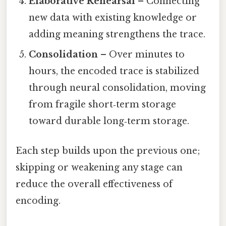
Elaborative Rehearsal
– Connecting
new data with existing knowledge or
adding meaning strengthens the trace.
Consolidation
– Over minutes to
hours, the encoded trace is stabilized
through neural consolidation, moving
from fragile short‑term storage
toward durable long‑term storage.
Each step builds upon the previous one;
skipping or weakening any stage can
reduce the overall effectiveness of
encoding.