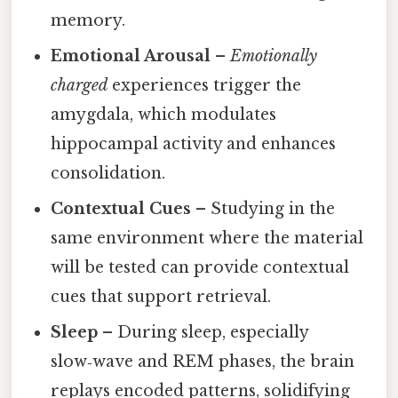
memory.
Emotional Arousal
–
Emotionally
charged
experiences trigger the
amygdala, which modulates
hippocampal activity and enhances
consolidation.
Contextual Cues
– Studying in the
same environment where the material
will be tested can provide contextual
cues that support retrieval.
Sleep
– During sleep, especially
slow‑wave and REM phases, the brain
replays encoded patterns, solidifying