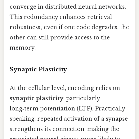
converge in distributed neural networks.
This redundancy enhances retrieval
robustness; even if one code degrades, the
other can still provide access to the
memory.
Synaptic Plasticity
At the cellular level, encoding relies on
synaptic plasticity
, particularly
long‑term potentiation (LTP). Practically
speaking, repeated activation of a synapse
strengthens its connection, making the