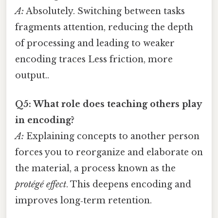
A:
Absolutely. Switching between tasks
fragments attention, reducing the depth
of processing and leading to weaker
encoding traces Less friction, more
output..
Q5: What role does teaching others play
in encoding?
A:
Explaining concepts to another person
forces you to reorganize and elaborate on
the material, a process known as the
protégé effect
. This deepens encoding and
improves long‑term retention.