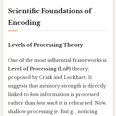
Scientific Foundations of
Encoding
Levels of Processing Theory
One of the most influential frameworks is
Level of Processing (LoP)
theory,
proposed by Craik and Lockhart. It
suggests that memory strength is directly
linked to
how
information is processed
rather than
how much
it is rehearsed. Now,
shallow processing (e. But g. , noticing