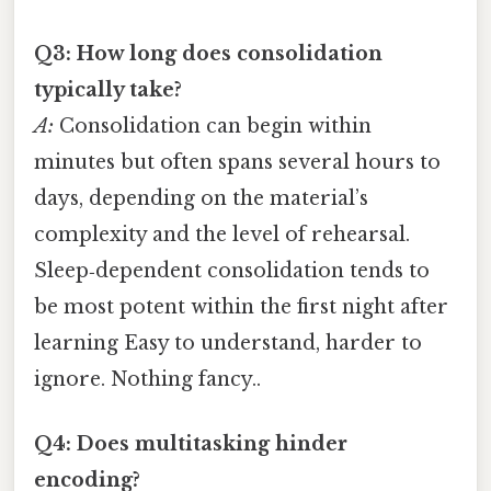
Q3: How long does consolidation
typically take?
A:
Consolidation can begin within
minutes but often spans several hours to
days, depending on the material’s
complexity and the level of rehearsal.
Sleep‑dependent consolidation tends to
be most potent within the first night after
learning Easy to understand, harder to
ignore. Nothing fancy..
Q4: Does multitasking hinder
encoding?