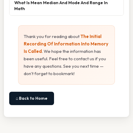
What Is Mean Median And Mode And Range In
Math
Thank you for reading about
The Initial
Recording Of Information Into Memory
Is Called
. We hope the information has
been useful. Feel free to contact us if you
have any questions. See you next time —
don't forget to bookmark!
⌂ Back to Home