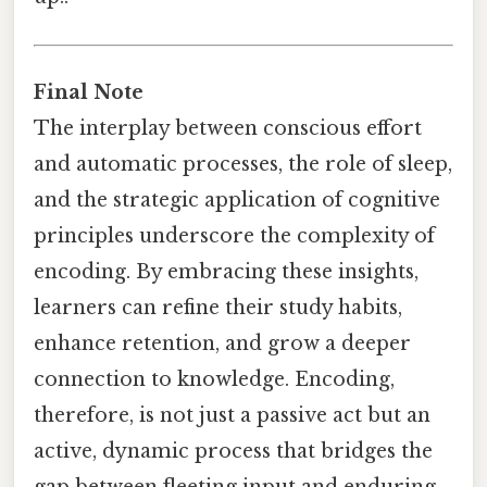
Final Note
The interplay between conscious effort
and automatic processes, the role of sleep,
and the strategic application of cognitive
principles underscore the complexity of
encoding. By embracing these insights,
learners can refine their study habits,
enhance retention, and grow a deeper
connection to knowledge. Encoding,
therefore, is not just a passive act but an
active, dynamic process that bridges the
gap between fleeting input and enduring