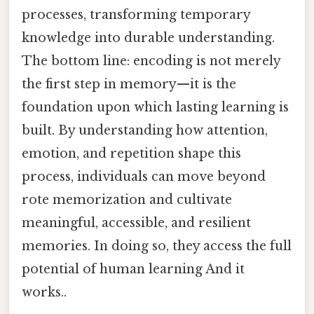
processes, transforming temporary
knowledge into durable understanding.
The bottom line: encoding is not merely
the first step in memory—it is the
foundation upon which lasting learning is
built. By understanding how attention,
emotion, and repetition shape this
process, individuals can move beyond
rote memorization and cultivate
meaningful, accessible, and resilient
memories. In doing so, they access the full
potential of human learning And it
works..