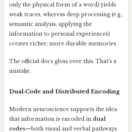
only the physical form of a word) yields
weak traces, whereas deep processing (e.g.,
semantic analysis, applying the
information to personal experiences)
creates richer, more durable memories.
The official docs gloss over this. That's a
mistake.
Dual‑Code and Distributed Encoding
Modern neuroscience supports the idea
that information is encoded in
dual
codes
—both visual and verbal pathways