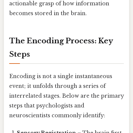
actionable grasp of how information
becomes stored in the brain.
The Encoding Process: Key
Steps
Encoding is not a single instantaneous
event; it unfolds through a series of
interrelated stages. Below are the primary
steps that psychologists and
neuroscientists commonly identify: