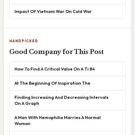
Impact Of Vietnam War On Cold War
HANDPICKED
Good Company for This Post
How To Find A Critical Value On A Ti 84
At The Beginning Of Inspiration The
Finding Increasing And Decreasing Intervals
On A Graph
A Man With Hemophilia Marries A Normal
Woman