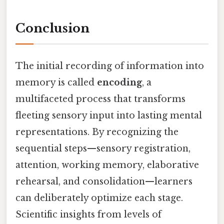
Conclusion
The initial recording of information into
memory is called
encoding
, a
multifaceted process that transforms
fleeting sensory input into lasting mental
representations. By recognizing the
sequential steps—sensory registration,
attention, working memory, elaborative
rehearsal, and consolidation—learners
can deliberately optimize each stage.
Scientific insights from levels of