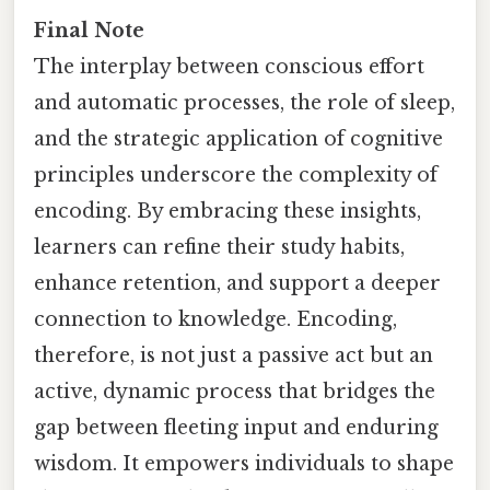
Final Note
The interplay between conscious effort
and automatic processes, the role of sleep,
and the strategic application of cognitive
principles underscore the complexity of
encoding. By embracing these insights,
learners can refine their study habits,
enhance retention, and support a deeper
connection to knowledge. Encoding,
therefore, is not just a passive act but an
active, dynamic process that bridges the
gap between fleeting input and enduring
wisdom. It empowers individuals to shape