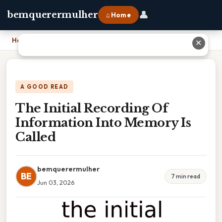
👤
bemquerermulher
⌂ Home
Home
›
The Initial Recording Of Information Into Memory Is Called
✕
A GOOD READ
The Initial Recording Of
Information Into Memory Is
Called
bemquerermulher
BE
7 min read
Jun 03, 2026