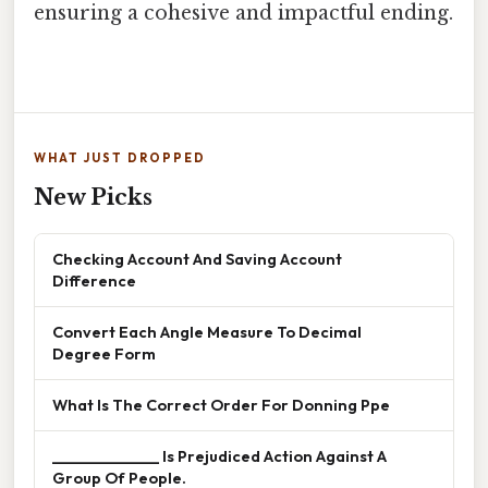
ensuring a cohesive and impactful ending.
WHAT JUST DROPPED
New Picks
Checking Account And Saving Account
Difference
Convert Each Angle Measure To Decimal
Degree Form
What Is The Correct Order For Donning Ppe
______________ Is Prejudiced Action Against A
Group Of People.