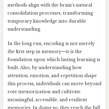
methods align with the brain’s natural
consolidation processes, transforming
temporary knowledge into durable
understanding.
In the long run, encoding is not merely
the first step in memory—it is the
foundation upon which lasting learning is
built. Also, by understanding how
attention, emotion, and repetition shape
this process, individuals can move beyond
rote memorization and cultivate
meaningful, accessible, and resilient
memories. In doing so, they reach the full