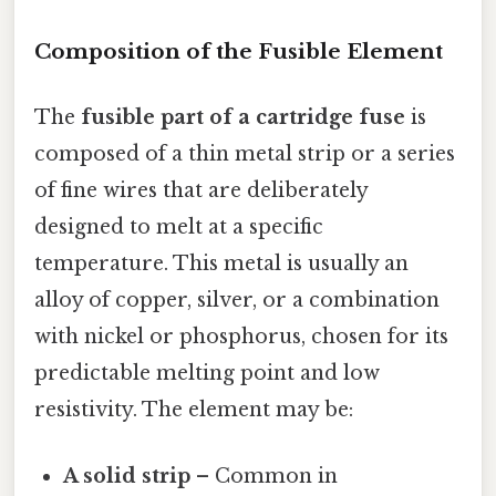
Composition of the Fusible Element
The
fusible part of a cartridge fuse
is
composed of a thin metal strip or a series
of fine wires that are deliberately
designed to melt at a specific
temperature. This metal is usually an
alloy of copper, silver, or a combination
with nickel or phosphorus, chosen for its
predictable melting point and low
resistivity. The element may be:
A solid strip
– Common in