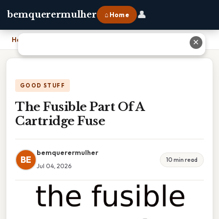
👤
bemquerermulher
⌂ Home
Home
›
The Fusible Part Of A Cartridge Fuse
✕
GOOD STUFF
The Fusible Part Of A
Cartridge Fuse
bemquerermulher
BE
10 min read
Jul 04, 2026