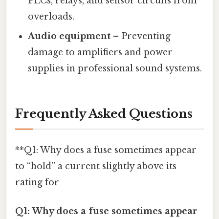
PLCs, relays, and sensor circuits from
overloads.
Audio equipment
– Preventing
damage to amplifiers and power
supplies in professional sound systems.
Frequently Asked Questions
**Q1: Why does a fuse sometimes appear
to “hold” a current slightly above its
rating for
Q1: Why does a fuse sometimes appear