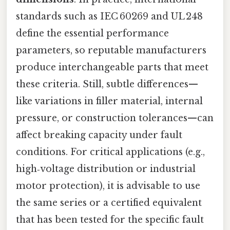
standards such as IEC 60269 and UL 248
define the essential performance
parameters, so reputable manufacturers
produce interchangeable parts that meet
these criteria. Still, subtle differences—
like variations in filler material, internal
pressure, or construction tolerances—can
affect breaking capacity under fault
conditions. For critical applications (e.g.,
high‑voltage distribution or industrial
motor protection), it is advisable to use
the same series or a certified equivalent
that has been tested for the specific fault