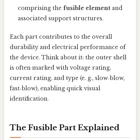
comprising the
fusible element
and
associated support structures.
Each part contributes to the overall
durability and electrical performance of
the device. Think about it: the outer shell
is often marked with voltage rating,
current rating, and type (e. g., slow‑blow,
fast‑blow), enabling quick visual
identification.
The Fusible Part Explained