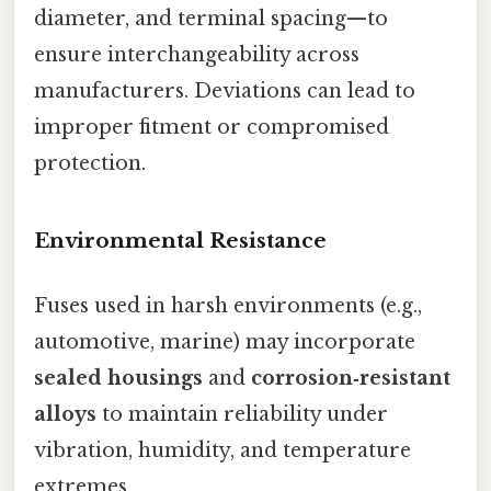
diameter, and terminal spacing—to
ensure interchangeability across
manufacturers. Deviations can lead to
improper fitment or compromised
protection.
Environmental Resistance
Fuses used in harsh environments (e.g.,
automotive, marine) may incorporate
sealed housings
and
corrosion‑resistant
alloys
to maintain reliability under
vibration, humidity, and temperature
extremes.