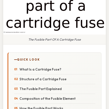
The Fusible Part Of A Cartridge Fuse
QUICK LOOK
What Is a Cartridge Fuse?
Structure of a Cartridge Fuse
The Fusible Part Explained
Composition of the Fusible Element
How the Fusible Part Works