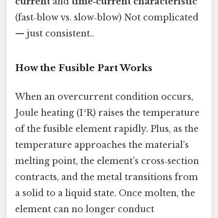
current
and
time‑current characteristic
(fast‑blow vs. slow‑blow) Not complicated
— just consistent..
How the Fusible Part Works
When an overcurrent condition occurs,
Joule heating (I²R) raises the temperature
of the fusible element rapidly. Plus, as the
temperature approaches the material’s
melting point, the element’s cross‑section
contracts, and the metal transitions from
a solid to a liquid state. Once molten, the
element can no longer conduct