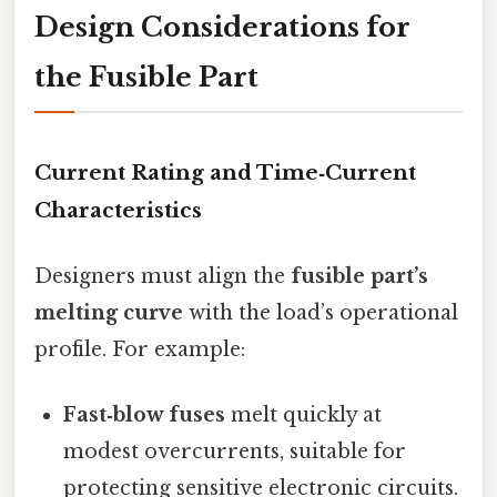
Design Considerations for
the Fusible Part
Current Rating and Time‑Current
Characteristics
Designers must align the
fusible part’s
melting curve
with the load’s operational
profile. For example:
Fast‑blow fuses
melt quickly at
modest overcurrents, suitable for
protecting sensitive electronic circuits.