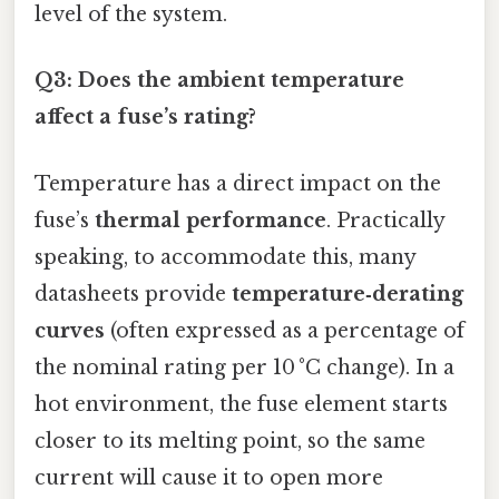
level of the system.
Q3: Does the ambient temperature
affect a fuse’s rating?
Temperature has a direct impact on the
fuse’s
thermal performance
. Practically
speaking, to accommodate this, many
datasheets provide
temperature‑derating
curves
(often expressed as a percentage of
the nominal rating per 10 °C change). In a
hot environment, the fuse element starts
closer to its melting point, so the same
current will cause it to open more