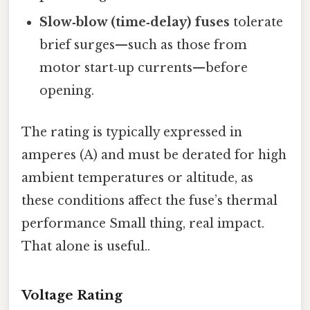
Slow‑blow (time‑delay) fuses
tolerate
brief surges—such as those from
motor start‑up currents—before
opening.
The rating is typically expressed in
amperes (A) and must be derated for high
ambient temperatures or altitude, as
these conditions affect the fuse’s thermal
performance Small thing, real impact.
That alone is useful..
Voltage Rating