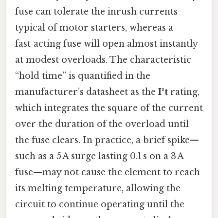
fuse can tolerate the inrush currents
typical of motor starters, whereas a
fast‑acting fuse will open almost instantly
at modest overloads. The characteristic
“hold time” is quantified in the
manufacturer’s datasheet as the
I²t
rating,
which integrates the square of the current
over the duration of the overload until
the fuse clears. In practice, a brief spike—
such as a 5 A surge lasting 0.1 s on a 3 A
fuse—may not cause the element to reach
its melting temperature, allowing the
circuit to continue operating until the