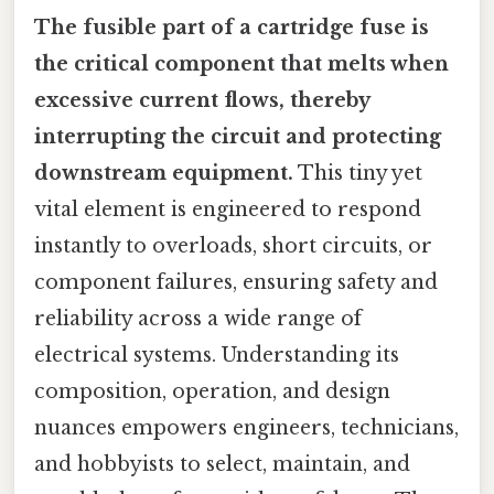
The fusible part of a cartridge fuse is
the critical component that melts when
excessive current flows, thereby
interrupting the circuit and protecting
downstream equipment.
This tiny yet
vital element is engineered to respond
instantly to overloads, short circuits, or
component failures, ensuring safety and
reliability across a wide range of
electrical systems. Understanding its
composition, operation, and design
nuances empowers engineers, technicians,
and hobbyists to select, maintain, and