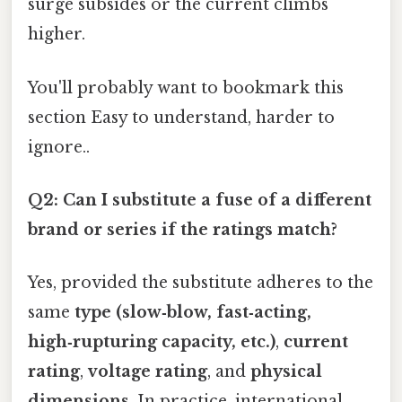
surge subsides or the current climbs
higher.
You'll probably want to bookmark this
section Easy to understand, harder to
ignore..
Q2: Can I substitute a fuse of a different
brand or series if the ratings match?
Yes, provided the substitute adheres to the
same
type (slow‑blow, fast‑acting,
high‑rupturing capacity, etc.)
,
current
rating
,
voltage rating
, and
physical
dimensions
. In practice, international