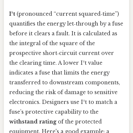
I²t
(pronounced “current squared‑time”)
quantifies the energy let‑through by a fuse
before it clears a fault. It is calculated as
the integral of the square of the
prospective short‑circuit current over
the clearing time. A lower I²t value
indicates a fuse that limits the energy
transferred to downstream components,
reducing the risk of damage to sensitive
electronics. Designers use I²t to match a
fuse’s protective capability to the
withstand rating
of the protected
equipment. Here's a good example: a