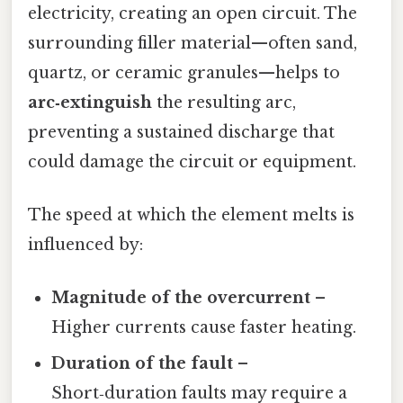
electricity, creating an open circuit. The
surrounding filler material—often sand,
quartz, or ceramic granules—helps to
arc‑extinguish
the resulting arc,
preventing a sustained discharge that
could damage the circuit or equipment.
The speed at which the element melts is
influenced by:
Magnitude of the overcurrent
–
Higher currents cause faster heating.
Duration of the fault
–
Short‑duration faults may require a