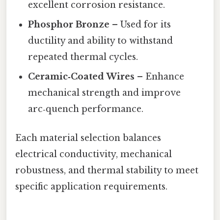
excellent corrosion resistance.
Phosphor Bronze
– Used for its
ductility and ability to withstand
repeated thermal cycles.
Ceramic‑Coated Wires
– Enhance
mechanical strength and improve
arc‑quench performance.
Each material selection balances
electrical conductivity, mechanical
robustness, and thermal stability to meet
specific application requirements.