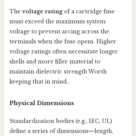
The
voltage rating
of a cartridge fuse
must exceed the maximum system
voltage to prevent arcing across the
terminals when the fuse opens. Higher
voltage ratings often necessitate longer
shells and more filler material to
maintain dielectric strength Worth
keeping that in mind..
Physical Dimensions
Standardization bodies (e.g., IEC, UL)
define a series of dimensions—length,