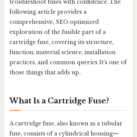
troubleshoot fuses with confidence. The
following article provides a
comprehensive, SEO‑optimized
exploration of the fusible part of a
cartridge fuse, covering its structure,
function, material science, installation
practices, and common queries It's one of
those things that adds up..
What Is a Cartridge Fuse?
A cartridge fuse, also known as a tubular
fuse, consists of a cylindrical housing—