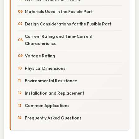
Materials Used in the Fusible Part
Design Considerations for the Fusible Part
Current Rating and Time‑Current
Characteristics
Voltage Rating
Physical Dimensions
Environmental Resistance
Installation and Replacement
Common Applications
Frequently Asked Questions