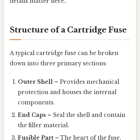
details matter here..
Structure of a Cartridge Fuse
A typical cartridge fuse can be broken
down into three primary sections:
Outer Shell
– Provides mechanical
protection and houses the internal
components.
End Caps
– Seal the shell and contain
the filler material.
Fusible Part
– The heart of the fuse,