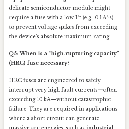
delicate semiconductor module might
require a fuse with a low I²t (e.g., 0.1 A²·s)
to prevent voltage spikes from exceeding
the device’s absolute maximum rating.
Q5: When is a “high‑rupturing capacity”
(HRC) fuse necessary?
HRC fuses are engineered to safely
interrupt very high fault currents—often
exceeding 10 kA—without catastrophic
failure. They are required in applications
where a short circuit can generate
massive arc energies, such as
industrial