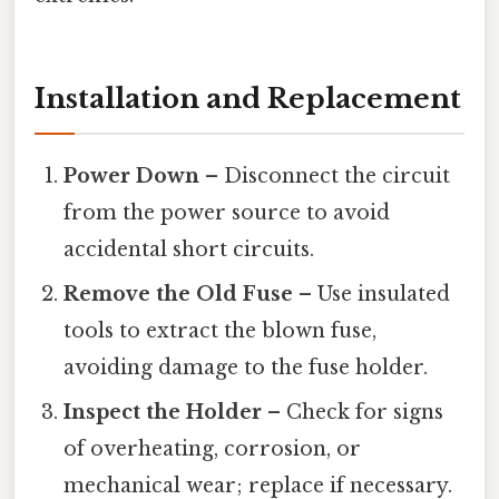
Installation and Replacement
Power Down
– Disconnect the circuit
from the power source to avoid
accidental short circuits.
Remove the Old Fuse
– Use insulated
tools to extract the blown fuse,
avoiding damage to the fuse holder.
Inspect the Holder
– Check for signs
of overheating, corrosion, or
mechanical wear; replace if necessary.