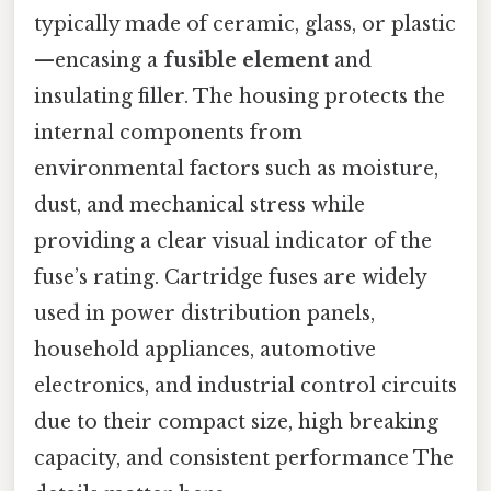
typically made of ceramic, glass, or plastic
—encasing a
fusible element
and
insulating filler. The housing protects the
internal components from
environmental factors such as moisture,
dust, and mechanical stress while
providing a clear visual indicator of the
fuse’s rating. Cartridge fuses are widely
used in power distribution panels,
household appliances, automotive
electronics, and industrial control circuits
due to their compact size, high breaking
capacity, and consistent performance The