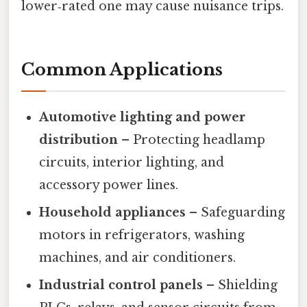
lower‑rated one may cause nuisance trips.
Common Applications
Automotive lighting and power
distribution
– Protecting headlamp
circuits, interior lighting, and
accessory power lines.
Household appliances
– Safeguarding
motors in refrigerators, washing
machines, and air conditioners.
Industrial control panels
– Shielding