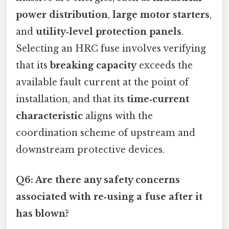
power distribution
,
large motor starters
,
and
utility‑level protection panels
.
Selecting an HRC fuse involves verifying
that its
breaking capacity
exceeds the
available fault current at the point of
installation, and that its
time‑current
characteristic
aligns with the
coordination scheme of upstream and
downstream protective devices.
Q6: Are there any safety concerns
associated with re‑using a fuse after it
has blown?