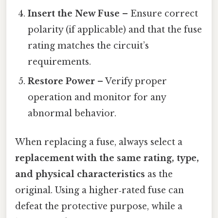
Insert the New Fuse
– Ensure correct
polarity (if applicable) and that the fuse
rating matches the circuit’s
requirements.
Restore Power
– Verify proper
operation and monitor for any
abnormal behavior.
When replacing a fuse, always select a
replacement with the same rating, type,
and physical characteristics
as the
original. Using a higher‑rated fuse can
defeat the protective purpose, while a