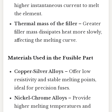
higher instantaneous current to melt
the element.
Thermal mass of the filler
– Greater
filler mass dissipates heat more slowly,
affecting the melting curve.
Materials Used in the Fusible Part
Copper‑Silver Alloys
– Offer low
resistivity and stable melting points,
ideal for precision fuses.
Nickel‑Chrome Alloys
– Provide
higher melting temperatures and