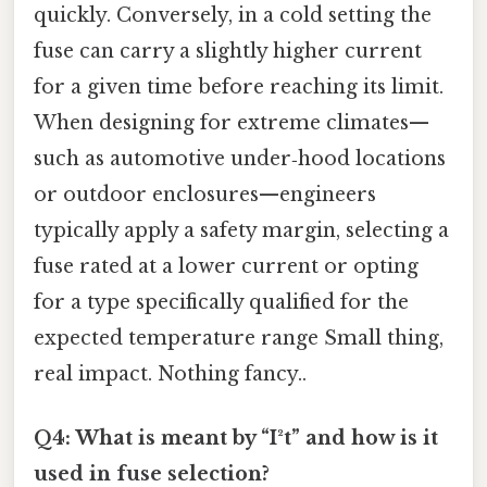
quickly. Conversely, in a cold setting the
fuse can carry a slightly higher current
for a given time before reaching its limit.
When designing for extreme climates—
such as automotive under‑hood locations
or outdoor enclosures—engineers
typically apply a safety margin, selecting a
fuse rated at a lower current or opting
for a type specifically qualified for the
expected temperature range Small thing,
real impact. Nothing fancy..
Q4: What is meant by “I²t” and how is it
used in fuse selection?