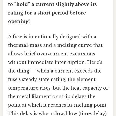
to “hold” a current slightly above its
rating for a short period before
opening?
A fuse is intentionally designed with a
thermal‑mass
and a
melting curve
that
allows brief over‑current excursions
without immediate interruption. Here's
the thing — when a current exceeds the
fuse’s steady‑state rating, the element
temperature rises, but the heat capacity of
the metal filament or strip delays the
point at which it reaches its melting point.
This delay is why a slow‑blow (time‑delay)