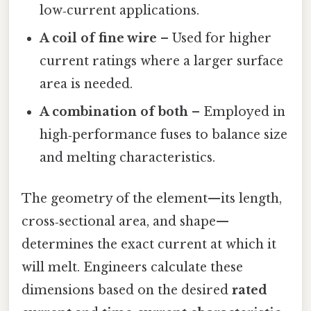
low‑current applications.
A coil of fine wire
– Used for higher
current ratings where a larger surface
area is needed.
A combination of both
– Employed in
high‑performance fuses to balance size
and melting characteristics.
The geometry of the element—its length,
cross‑sectional area, and shape—
determines the exact current at which it
will melt. Engineers calculate these
dimensions based on the desired
rated