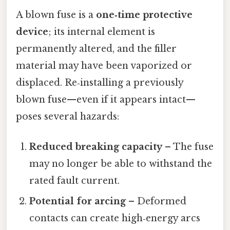
A blown fuse is a
one‑time protective
device
; its internal element is
permanently altered, and the filler
material may have been vaporized or
displaced. Re‑installing a previously
blown fuse—even if it appears intact—
poses several hazards:
Reduced breaking capacity
– The fuse
may no longer be able to withstand the
rated fault current.
Potential for arcing
– Deformed
contacts can create high‑energy arcs