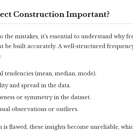
ect Construction Important?
o the mistakes, it’s essential to understand why f
t be built accurately. A well-structured frequenc
:
al tendencies (mean, median, mode).
lity and spread in the data.
wness or symmetry in the dataset.
ual observations or outliers.
on is flawed, these insights become unreliable, whic