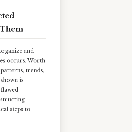
cted
x Them
 organize and
ues occurs. Worth
patterns, trends,
 shown is
 flawed
structing
cal steps to