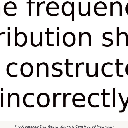
The Frequency Distribution Shown Is Constructed Incorrectly