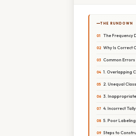
THE RUNDOWN
The Frequency D
Why Is Correct 
Common Errors i
1. Overlapping C
2. Unequal Clas
3. Inappropriat
4. Incorrect Tall
5. Poor Labeling
Steps to Constru