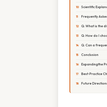
Scientific Expla
Frequently Aske
Q: What is the d
Q: How do I choo
Q: Can a frequen
Conclusion
Expandingthe Pra
Best‑Practice Ch
Future Direction