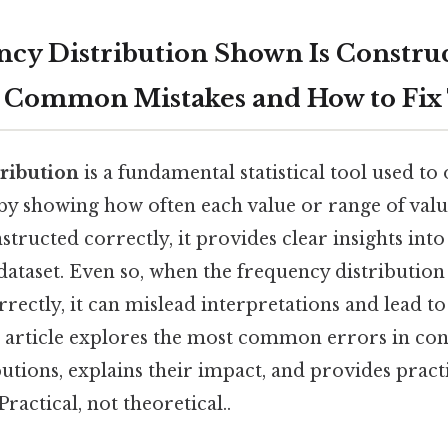
cy Distribution Shown Is Constru
: Common Mistakes and How to Fi
ribution
is a fundamental statistical tool used to
y showing how often each value or range of val
tructed correctly, it provides clear insights into 
 dataset. Even so, when the frequency distribution
rectly, it can mislead interpretations and lead to
s article explores the most common errors in con
utions, explains their impact, and provides practi
ractical, not theoretical..