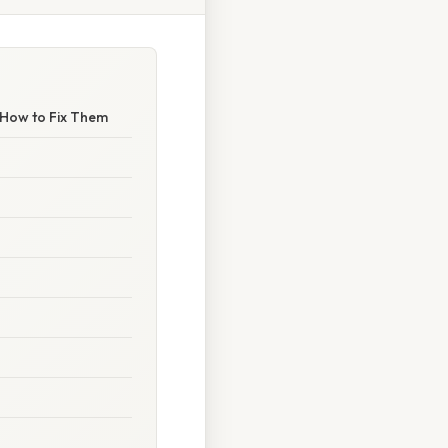
 How to Fix Them