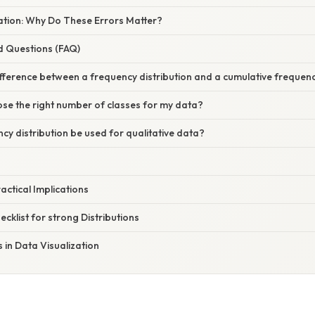
nation: Why Do These Errors Matter?
d Questions (FAQ)
ifference between a frequency distribution and a cumulative frequenc
se the right number of classes for my data?
cy distribution be used for qualitative data?
ctical Implications
ecklist for strong Distributions
s in Data Visualization