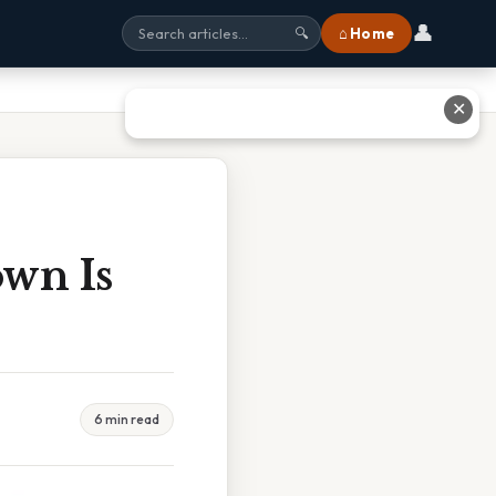
👤
⌂ Home
🔍
✕
own Is
6 min read