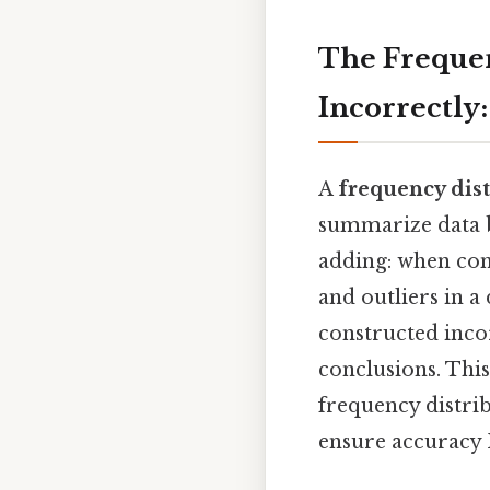
The Frequen
Incorrectly
A
frequency dist
summarize data b
adding: when cons
and outliers in a
constructed incor
conclusions. Thi
frequency distrib
ensure accuracy P