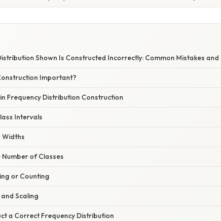
istribution Shown Is Constructed Incorrectly: Common Mistakes and
Construction Important?
n Frequency Distribution Construction
lass Intervals
s Widths
e Number of Classes
ying or Counting
 and Scaling
ct a Correct Frequency Distribution