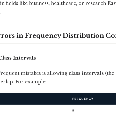
n fields like business, healthcare, or research Ea
.
rs in Frequency Distribution Co
Class Intervals
frequent mistakes is allowing
class intervals
(the 
verlap. For example:
FREQUENCY
5