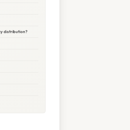
y distribution?