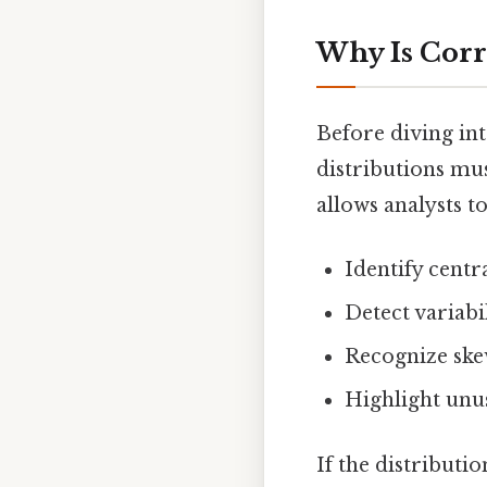
Why Is Corr
Before diving int
distributions mus
allows analysts to
Identify centr
Detect variabi
Recognize ske
Highlight unus
If the distributi