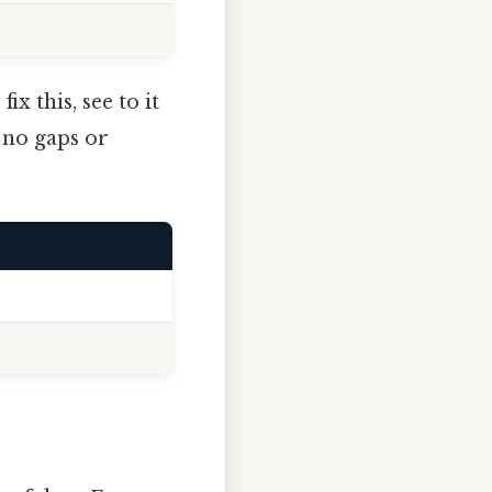
ix this, see to it
h no gaps or