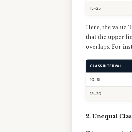
15–25
Here, the value "1
that the upper lim
overlaps. For ins
CLASS INTERVAL
10–15
15–20
2. Unequal Cla