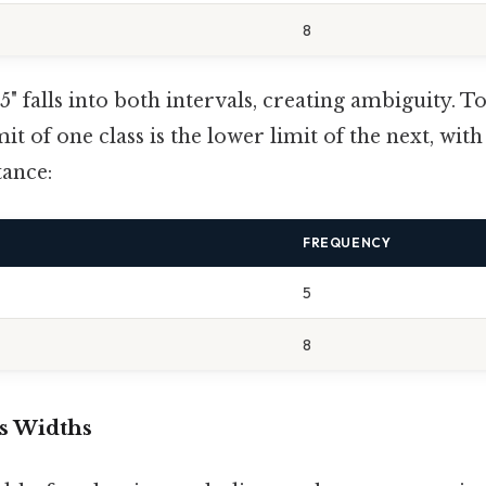
8
5" falls into both intervals, creating ambiguity. To f
it of one class is the lower limit of the next, wit
tance:
FREQUENCY
5
8
ss Widths