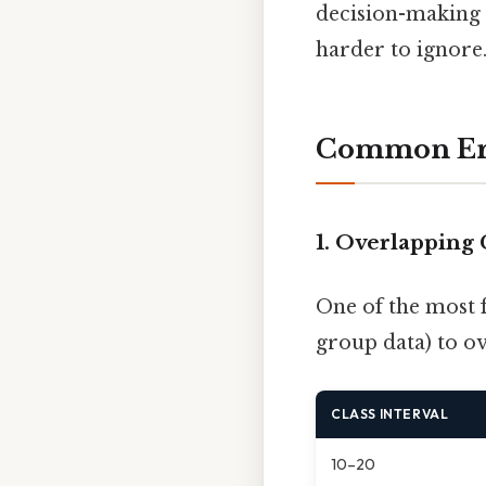
decision-making i
harder to ignore.
Common Erro
1. Overlapping 
One of the most 
group data) to o
CLASS INTERVAL
10–20