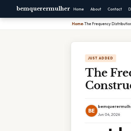
bemquerermulher
Home
About
Contact
D
Home
›
The Frequency Distributio
JUST ADDED
The Fre
Construc
bemquerermulh
BE
Jun 04, 2026