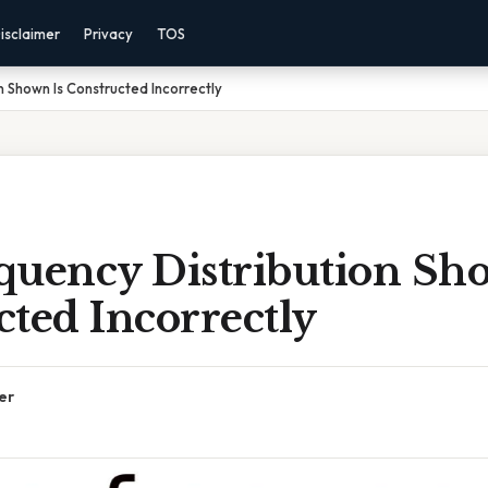
isclaimer
Privacy
TOS
n Shown Is Constructed Incorrectly
quency Distribution Sh
ted Incorrectly
er