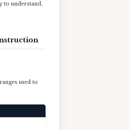
sy to understand,
nstruction
ranges used to