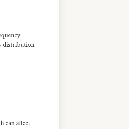
requency
y distribution
h can affect