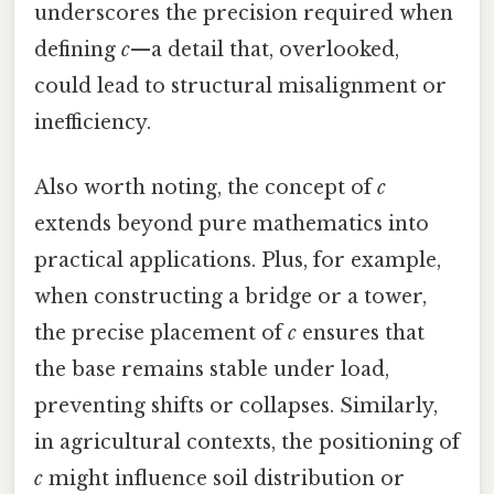
underscores the precision required when
defining
c
—a detail that, overlooked,
could lead to structural misalignment or
inefficiency.
Also worth noting, the concept of
c
extends beyond pure mathematics into
practical applications. Plus, for example,
when constructing a bridge or a tower,
the precise placement of
c
ensures that
the base remains stable under load,
preventing shifts or collapses. Similarly,
in agricultural contexts, the positioning of
c
might influence soil distribution or