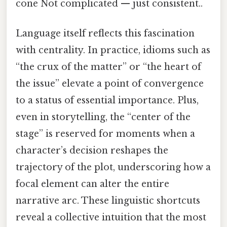
cone Not complicated — just consistent..
Language itself reflects this fascination
with centrality. In practice, idioms such as
“the crux of the matter” or “the heart of
the issue” elevate a point of convergence
to a status of essential importance. Plus,
even in storytelling, the “center of the
stage” is reserved for moments when a
character’s decision reshapes the
trajectory of the plot, underscoring how a
focal element can alter the entire
narrative arc. These linguistic shortcuts
reveal a collective intuition that the most