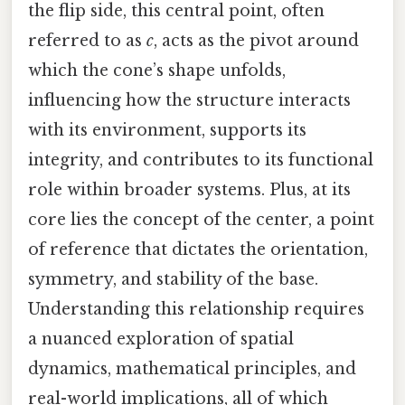
the flip side, this central point, often
referred to as
c
, acts as the pivot around
which the cone’s shape unfolds,
influencing how the structure interacts
with its environment, supports its
integrity, and contributes to its functional
role within broader systems. Plus, at its
core lies the concept of the center, a point
of reference that dictates the orientation,
symmetry, and stability of the base.
Understanding this relationship requires
a nuanced exploration of spatial
dynamics, mathematical principles, and
real-world implications, all of which