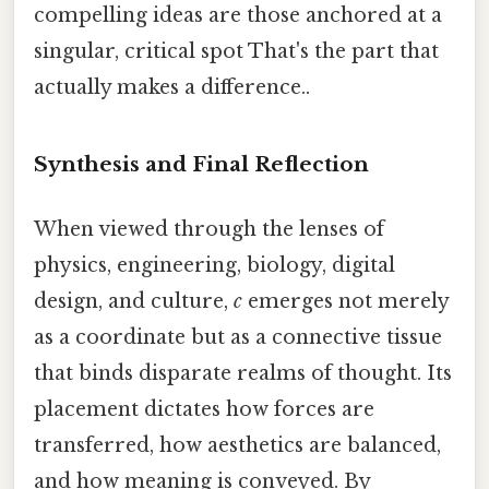
compelling ideas are those anchored at a
singular, critical spot That's the part that
actually makes a difference..
Synthesis and Final Reflection
When viewed through the lenses of
physics, engineering, biology, digital
design, and culture,
c
emerges not merely
as a coordinate but as a connective tissue
that binds disparate realms of thought. Its
placement dictates how forces are
transferred, how aesthetics are balanced,
and how meaning is conveyed. By