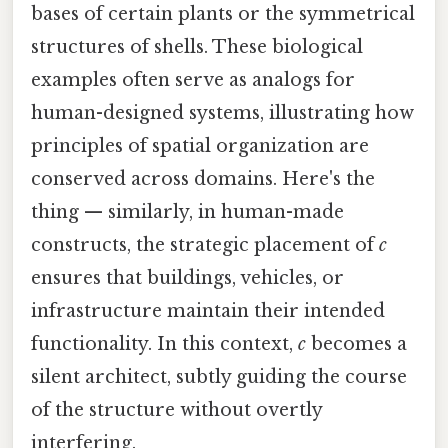
bases of certain plants or the symmetrical
structures of shells. These biological
examples often serve as analogs for
human-designed systems, illustrating how
principles of spatial organization are
conserved across domains. Here's the
thing — similarly, in human-made
constructs, the strategic placement of
c
ensures that buildings, vehicles, or
infrastructure maintain their intended
functionality. In this context,
c
becomes a
silent architect, subtly guiding the course
of the structure without overtly
interfering.