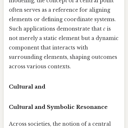
modeling, the concept of a central point
often serves as a reference for aligning
elements or defining coordinate systems.
Such applications demonstrate that
c
is
not merely a static element but a dynamic
component that interacts with
surrounding elements, shaping outcomes
across various contexts.
Cultural and
Cultural and Symbolic Resonance
Across societies, the notion of a central