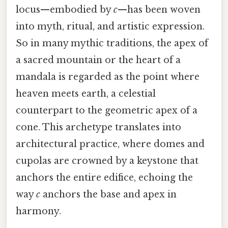
locus—embodied by
c
—has been woven
into myth, ritual, and artistic expression.
So in many mythic traditions, the apex of
a sacred mountain or the heart of a
mandala is regarded as the point where
heaven meets earth, a celestial
counterpart to the geometric apex of a
cone. This archetype translates into
architectural practice, where domes and
cupolas are crowned by a keystone that
anchors the entire edifice, echoing the
way
c
anchors the base and apex in
harmony.