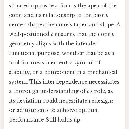
situated opposite
c
, forms the apex of the
cone, and its relationship to the base’s
center shapes the cone’s taper and slope. A
well-positioned
c
ensures that the cone’s
geometry aligns with the intended
functional purpose, whether that be as a
tool for measurement, a symbol of
stability, or a component in a mechanical
system. This interdependence necessitates
a thorough understanding of
c
’s role, as
its deviation could necessitate redesigns
or adjustments to achieve optimal
performance Still holds up..