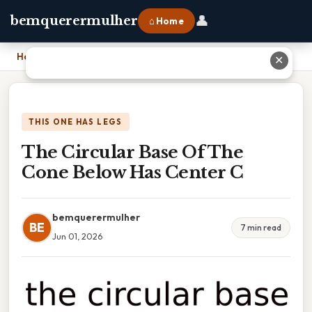
👤
bemquerermulher
⌂ Home
Home
›
The Circular Base Of The Cone Below Has Center C
✕
THIS ONE HAS LEGS
The Circular Base Of The
Cone Below Has Center C
bemquerermulher
BE
7 min read
Jun 01, 2026