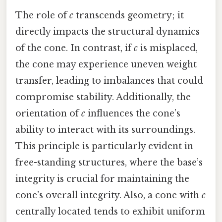
The role of
c
transcends geometry; it
directly impacts the structural dynamics
of the cone. In contrast, if
c
is misplaced,
the cone may experience uneven weight
transfer, leading to imbalances that could
compromise stability. Additionally, the
orientation of
c
influences the cone’s
ability to interact with its surroundings.
This principle is particularly evident in
free-standing structures, where the base’s
integrity is crucial for maintaining the
cone’s overall integrity. Also, a cone with
c
centrally located tends to exhibit uniform