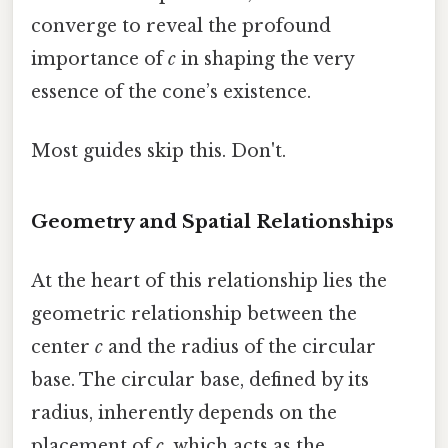
converge to reveal the profound
importance of
c
in shaping the very
essence of the cone’s existence.
Most guides skip this. Don't.
Geometry and Spatial Relationships
At the heart of this relationship lies the
geometric relationship between the
center
c
and the radius of the circular
base. The circular base, defined by its
radius, inherently depends on the
placement of
c
, which acts as the