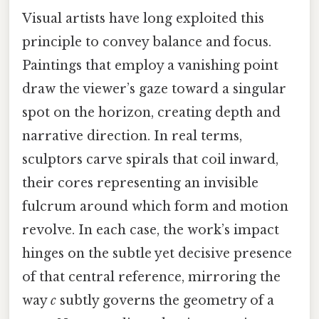
Visual artists have long exploited this
principle to convey balance and focus.
Paintings that employ a vanishing point
draw the viewer’s gaze toward a singular
spot on the horizon, creating depth and
narrative direction. In real terms,
sculptors carve spirals that coil inward,
their cores representing an invisible
fulcrum around which form and motion
revolve. In each case, the work’s impact
hinges on the subtle yet decisive presence
of that central reference, mirroring the
way
c
subtly governs the geometry of a