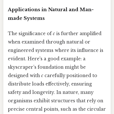
Applications in Natural and Man-
made Systems
The significance of
c
is further amplified
when examined through natural or
engineered systems where its influence is
evident. Here's a good example: a
skyscraper’s foundation might be
designed with
c
carefully positioned to
distribute loads effectively, ensuring
safety and longevity. In nature, many
organisms exhibit structures that rely on
precise central points, such as the circular