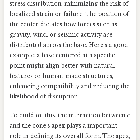
stress distribution, minimizing the risk of
localized strain or failure. The position of
the center dictates how forces such as
gravity, wind, or seismic activity are
distributed across the base. Here's a good
example: a base centered at a specific
point might align better with natural
features or human-made structures,
enhancing compatibility and reducing the
likelihood of disruption.
To build on this, the interaction between
c
and the cone’s apex plays a important
role in defining its overall form. The apex,