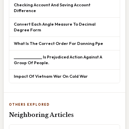
Checking Account And Saving Account
Difference
Convert Each Angle Measure To Decimal
Degree Form
What Is The Correct Order For Donning Ppe
______________ Is Prejudiced Action Against A
Group Of People.
Impact Of Vietnam War On Cold War
OTHERS EXPLORED
Neighboring Articles