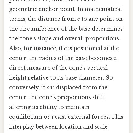
geometric anchor point. In mathematical
terms, the distance from
c
to any point on
the circumference of the base determines
the cone’s slope and overall proportions.
Also, for instance, if
c
is positioned at the
center, the radius of the base becomes a
direct measure of the cone’s vertical
height relative to its base diameter. So
conversely, if
c
is displaced from the
center, the cone’s proportions shift,
altering its ability to maintain
equilibrium or resist external forces. This
interplay between location and scale