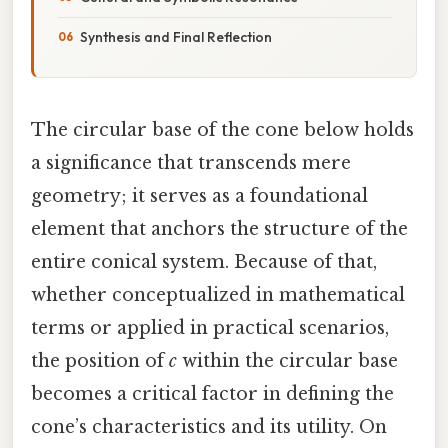
Synthesis and Final Reflection
The circular base of the cone below holds
a significance that transcends mere
geometry; it serves as a foundational
element that anchors the structure of the
entire conical system. Because of that,
whether conceptualized in mathematical
terms or applied in practical scenarios,
the position of
c
within the circular base
becomes a critical factor in defining the
cone’s characteristics and its utility. On