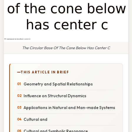
The Circular Base Of The Cone Below Has Center C
THIS ARTICLE IN BRIEF
Geometry and Spatial Relationships
Influence on Structural Dynamics
Applications in Natural and Man-made Systems
Cultural and
Cultural and Symbolic Resonance