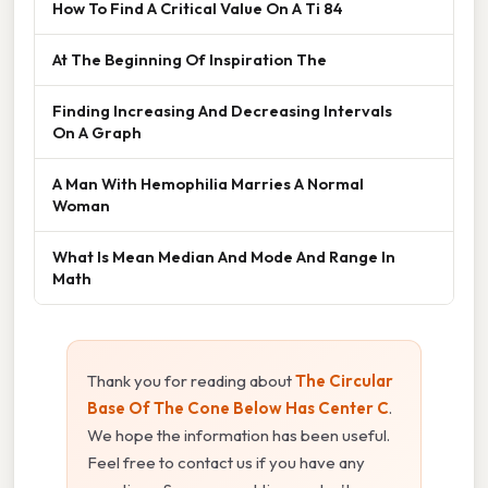
How To Find A Critical Value On A Ti 84
At The Beginning Of Inspiration The
Finding Increasing And Decreasing Intervals
On A Graph
A Man With Hemophilia Marries A Normal
Woman
What Is Mean Median And Mode And Range In
Math
Thank you for reading about
The Circular
Base Of The Cone Below Has Center C
.
We hope the information has been useful.
Feel free to contact us if you have any