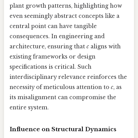
plant growth patterns, highlighting how
even seemingly abstract concepts like a
central point can have tangible
consequences. In engineering and
architecture, ensuring that
c
aligns with
existing frameworks or design
specifications is critical. Such
interdisciplinary relevance reinforces the
necessity of meticulous attention to
c
, as
its misalignment can compromise the
entire system.
Influence on Structural Dynamics