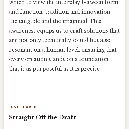
which to view the interplay between form
and function, tradition and innovation,
the tangible and the imagined. This
awareness equips us to craft solutions that
are not only technically sound but also
resonant on a human level, ensuring that
every creation stands on a foundation
that is as purposeful as it is precise.
JUST SHARED
Straight Off the Draft