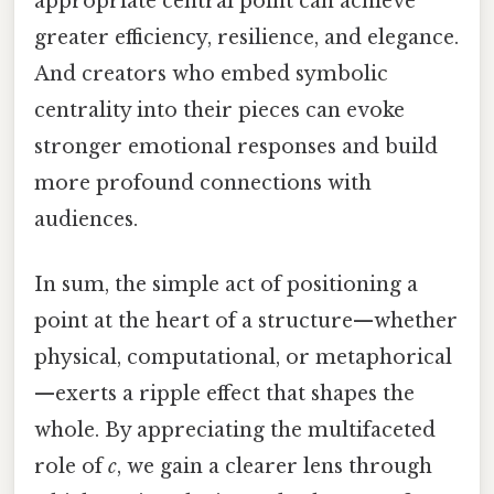
appropriate central point can achieve
greater efficiency, resilience, and elegance.
And creators who embed symbolic
centrality into their pieces can evoke
stronger emotional responses and build
more profound connections with
audiences.
In sum, the simple act of positioning a
point at the heart of a structure—whether
physical, computational, or metaphorical
—exerts a ripple effect that shapes the
whole. By appreciating the multifaceted
role of
c
, we gain a clearer lens through