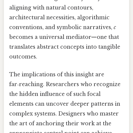
aligning with natural contours,
architectural necessities, algorithmic
conventions, and symbolic narratives,
c
becomes a universal mediator—one that
translates abstract concepts into tangible
outcomes.
The implications of this insight are
far‑reaching. Researchers who recognize
the hidden influence of such focal
elements can uncover deeper patterns in
complex systems. Designers who master
the art of anchoring their work at the