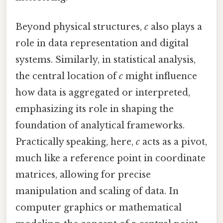
Beyond physical structures,
c
also plays a
role in data representation and digital
systems. Similarly, in statistical analysis,
the central location of
c
might influence
how data is aggregated or interpreted,
emphasizing its role in shaping the
foundation of analytical frameworks.
Practically speaking, here,
c
acts as a pivot,
much like a reference point in coordinate
matrices, allowing for precise
manipulation and scaling of data. In
computer graphics or mathematical