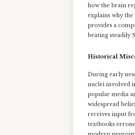
how the brain reg
explains why the
provides a compr
beating steadily 
Historical Mis
During early neu
nuclei involved i
popular media an
widespread belie
receives input f
textbooks erroneo
modern neuroimag