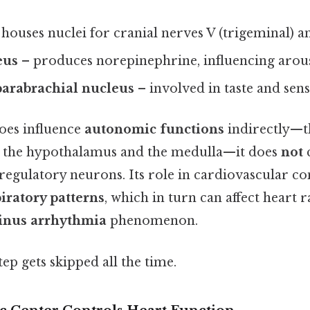
houses nuclei for cranial nerves V (trigeminal) and
eus
– produces norepinephrine, influencing arous
arabrachial nucleus
– involved in taste and sens
oes influence
autonomic functions
indirectly—
h the hypothalamus and the medulla—it does
not
c
egulatory neurons. Its role in cardiovascular con
iratory patterns
, which in turn can affect heart r
sinus arrhythmia
phenomenon.
tep gets skipped all the time.