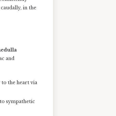
caudally, in the
edulla
ac and
to the heart via
to sympathetic