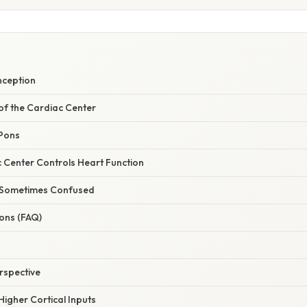
nception
of the Cardiac Center
 Pons
 Center Controls Heart Function
s Sometimes Confused
ns (FAQ)
rspective
 Higher Cortical Inputs