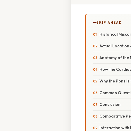
SKIP AHEAD
Historical Misco
Actual Location 
Anatomy of the
How the Cardiac
Why the Pons I
Common Questio
Conclusion
Comparative Pe
Interaction with