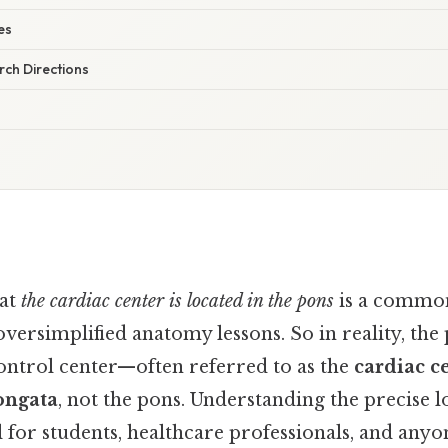
es
ch Directions
hat
the cardiac center is located in the pons
is a commo
oversimplified anatomy lessons. So in reality, th
ontrol center—often referred to as the
cardiac c
ongata
, not the pons. Understanding the precise lo
al for students, healthcare professionals, and anyo