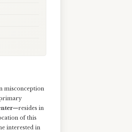
n misconception
e primary
enter
—resides in
cation of this
ne interested in