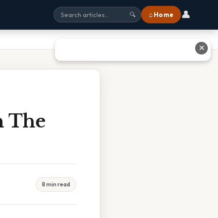
👤
⌂ Home
🔍
✕
n The
8 min read