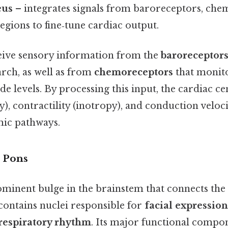
eus
– integrates signals from baroreceptors, che
egions to fine‑tune cardiac output.
eive sensory information from the
baroreceptor
arch, as well as from
chemoreceptors
that monit
e levels. By processing this input, the cardiac ce
), contractility (inotropy), and conduction velo
ic pathways.
 Pons
ominent bulge in the brainstem that connects th
contains nuclei responsible for
facial expression
 respiratory rhythm
. Its major functional compon