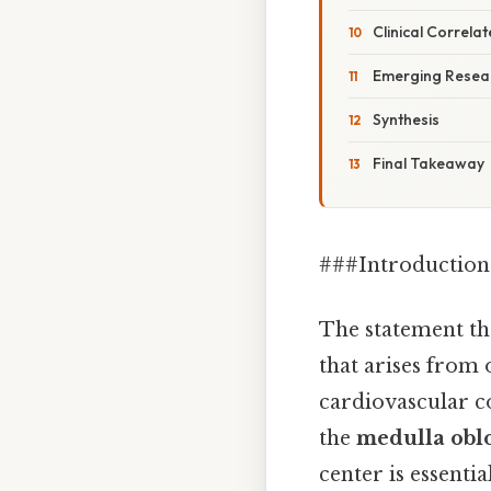
Clinical Correlat
Emerging Resear
Synthesis
Final Takeaway
###Introduction
The statement t
that arises from 
cardiovascular c
the
medulla obl
center is essenti