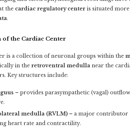
at the
cardiac regulatory center
is situated more 
ata
.
 of the Cardiac Center
r is a collection of neuronal groups within the
m
fically in the
retroventral medulla
near the cardi
s. Key structures include:
iguus
– provides parasympathetic (vagal) outflow 
e.
rolateral medulla (RVLM)
– a major contributor 
ing heart rate and contractility.