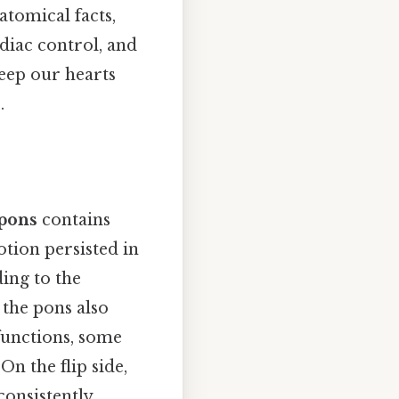
atomical facts,
diac control, and
eep our hearts
.
pons
contains
otion persisted in
ing to the
 the pons also
functions, some
On the flip side,
onsistently