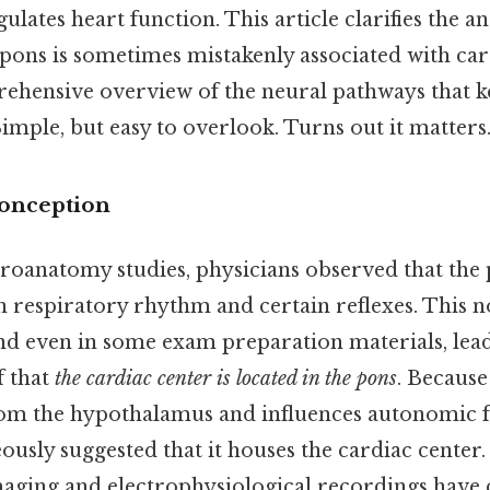
ulates heart function. This article clarifies the an
 pons is sometimes mistakenly associated with car
ehensive overview of the neural pathways that k
Simple, but easy to overlook. Turns out it matters.
conception
roanatomy studies, physicians observed that the
n respiratory rhythm and certain reflexes. This n
d even in some exam preparation materials, lead
f that
the cardiac center is located in the pons
. Because
rom the hypothalamus and influences autonomic 
usly suggested that it houses the cardiac center. 
ing and electrophysiological recordings have c