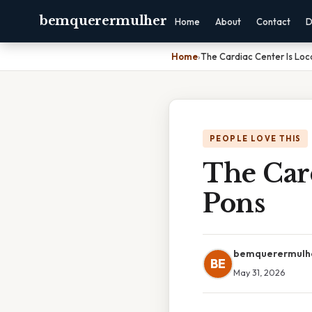
bemquerermulher
Home
About
Contact
D
Home
›
The Cardiac Center Is Loc
PEOPLE LOVE THIS
The Card
Pons
bemquerermulh
BE
May 31, 2026