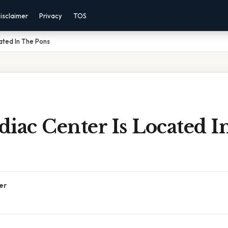
isclaimer
Privacy
TOS
ated In The Pons
iac Center Is Located I
er