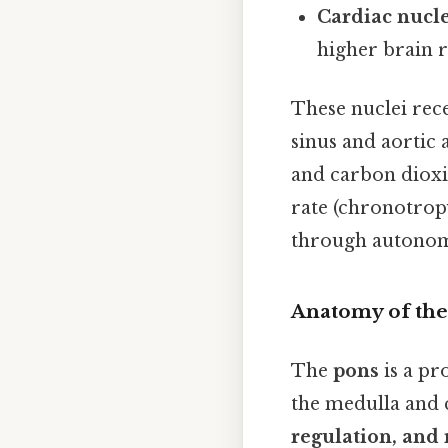
Cardiac nucl
higher brain r
These nuclei rec
sinus and aortic 
and carbon dioxid
rate (chronotropy
through autonom
Anatomy of the
The
pons
is a pr
the medulla and 
regulation, and