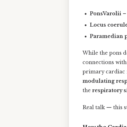
PonsVarolii
– 
Locus coerul
Paramedian p
While the pons d
connections wit
primary cardiac r
modulating resp
the
respiratory 
Real talk — this s