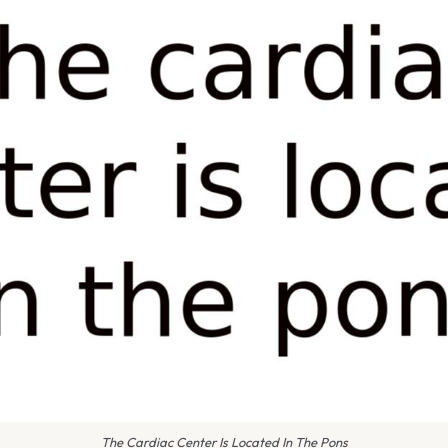
The Cardiac Center Is Located In The Pons