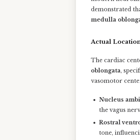
demonstrated th
medulla oblong
Actual Location
The cardiac cente
oblongata
, speci
vasomotor center
Nucleus amb
the vagus nerv
Rostral vent
tone, influenc