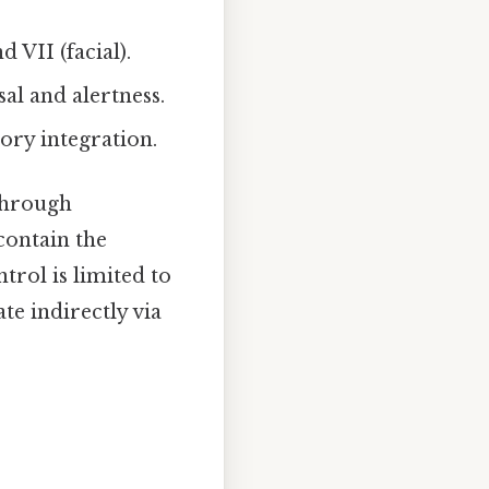
 VII (facial).
al and alertness.
ory integration.
through
ontain the
trol is limited to
ate indirectly via