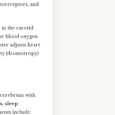
moreceptors, and
s
in the carotid
or blood oxygen
nter adjusts heart
city (dromotropy)
e cerebrum with
s, sleep
ents include: