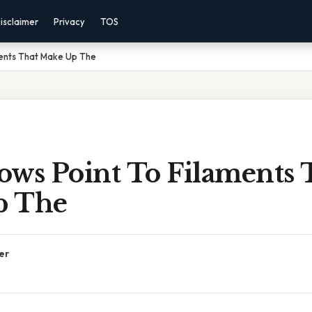
isclaimer
Privacy
TOS
ments That Make Up The
ows Point To Filaments 
p The
er