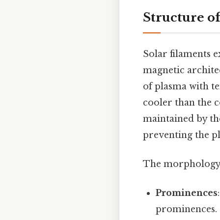
Structure o
Solar filaments e
magnetic architec
of plasma with t
cooler than the c
maintained by the
preventing the p
The morphology o
Prominences
prominences. 