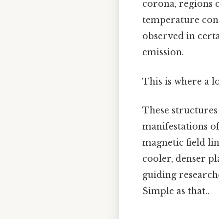
corona, regions 
temperature contr
observed in cert
emission.
This is where a l
These structures 
manifestations of
magnetic field li
cooler, denser pl
guiding researche
Simple as that..