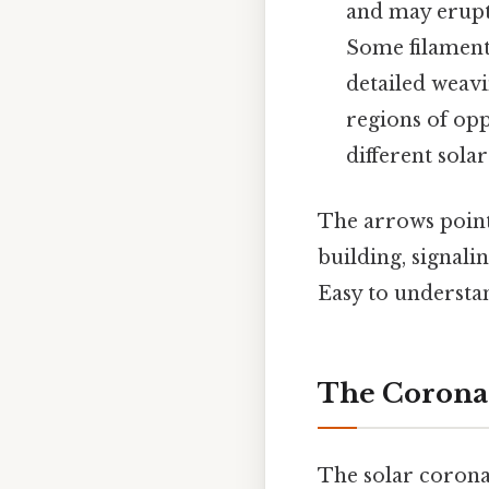
and may erupt 
Some filament
detailed weavi
regions of op
different solar
The arrows pointi
building, signali
Easy to understan
The Corona
The solar corona,