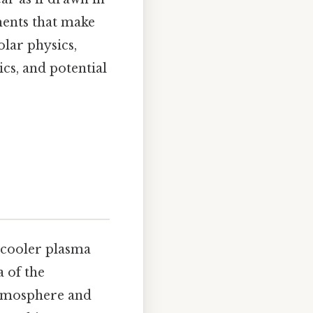
aments that make
olar physics,
ics, and potential
 cooler plasma
 of the
romosphere and