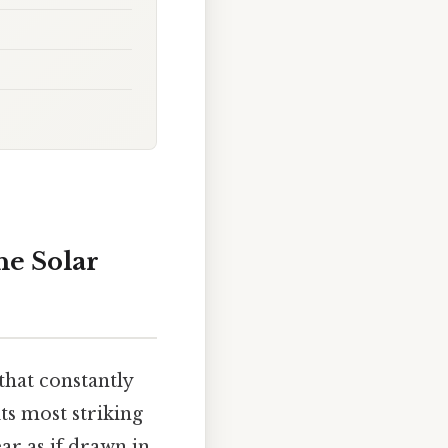
he Solar
that constantly
its most striking
ar as if drawn in