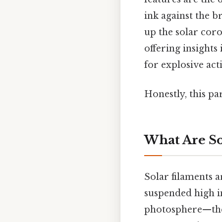
ink against the b
up the solar coro
offering insights
for explosive acti
Honestly, this pa
What Are So
Solar filaments 
suspended high i
photosphere—the 