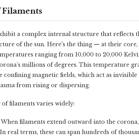
f Filaments
xhibit a complex internal structure that reflects 
ture of the sun. Here's the thing — at their core,
emperatures ranging from 10,000 to 20,000 Kelvi
orona’s millions of degrees. This temperature gra
 confining magnetic fields, which act as invisible
lasma from rising or dispersing.
f filaments varies widely:
: When filaments extend outward into the corona, 
In real terms, these can span hundreds of thousa