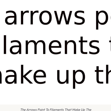
The Arrows Point To Filaments That Make Up The