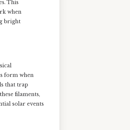
s. This
dark when
g bright
sical
ents form when
s that trap
these filaments,
tial solar events