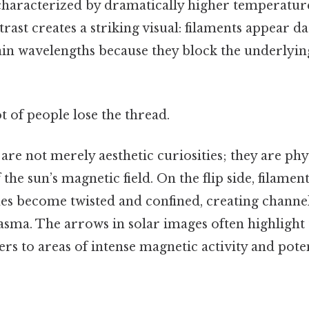
characterized by dramatically higher temperature
ast creates a striking visual: filaments appear 
ain wavelengths because they block the underlyin
ot of people lose the thread.
are not merely aesthetic curiosities; they are phy
 the sun’s magnetic field. On the flip side, filam
nes become twisted and confined, creating channel
asma. The arrows in solar images often highlight 
rs to areas of intense magnetic activity and poten