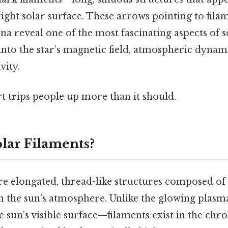
right solar surface. These arrows pointing to fil
na reveal one of the most fascinating aspects of s
 into the star’s magnetic field, atmospheric dynam
vity.
rt trips people up more than it should.
lar Filaments?
are elongated, thread-like structures composed of
n the sun’s atmosphere. Unlike the glowing plasma
sun’s visible surface—filaments exist in the ch