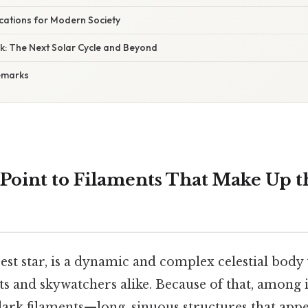
lications for Modern Society
k: The Next Solar Cycle and Beyond
emarks
Point to Filaments That Make Up t
est star, is a dynamic and complex celestial body 
sts and skywatchers alike. Because of that, among 
dark filaments—long, sinuous structures that appe