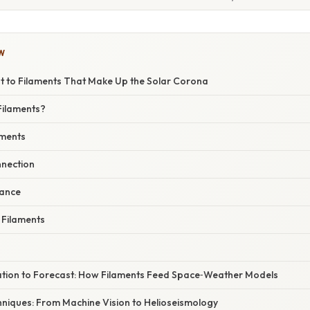
W
t to Filaments That Make Up the Solar Corona
Filaments?
aments
nection
cance
 Filaments
tion to Forecast: How Filaments Feed Space‑Weather Models
hniques: From Machine Vision to Helioseismology