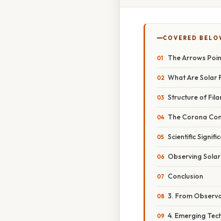
COVERED BELO
The Arrows Poin
What Are Solar 
Structure of Fil
The Corona Con
Scientific Signifi
Observing Solar
Conclusion
3. From Observa
4. Emerging Tec