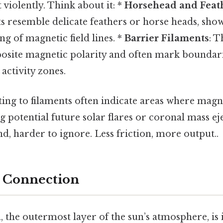
violently. Think about it: *
Horsehead and Feath
s resemble delicate feathers or horse heads, sho
ng of magnetic field lines. *
Barrier Filaments
: T
posite magnetic polarity and often mark boundar
 activity zones.
ng to filaments often indicate areas where magnet
ng potential future solar flares or coronal mass e
d, harder to ignore. Less friction, more output..
 Connection
 the outermost layer of the sun’s atmosphere, is 