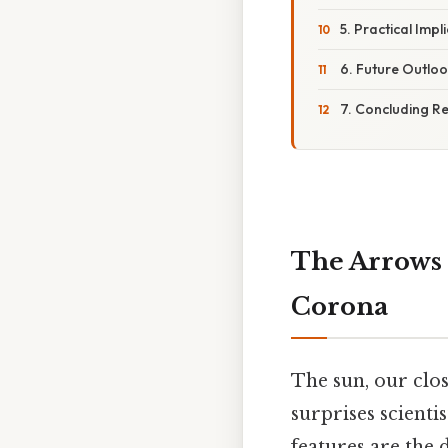
5. Practical Imp
6. Future Outloo
7. Concluding R
The Arrows 
Corona
The sun, our clos
surprises scienti
features are the 