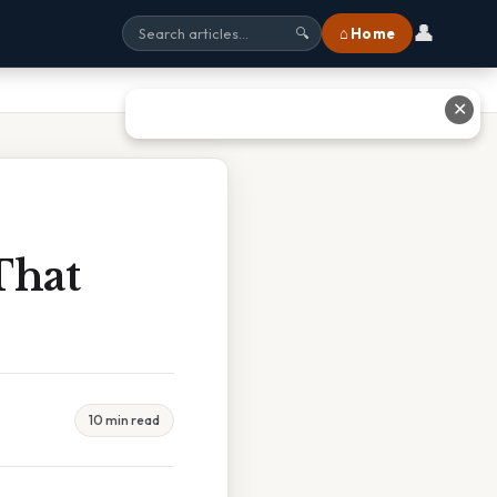
👤
⌂ Home
🔍
✕
That
10 min read