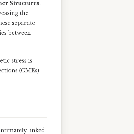
er Structures
:
wcasing the
hese separate
ies between
ic stress is
jections (CMEs)
intimately linked