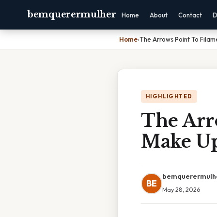
bemquerermulher
Home
About
Contact
D
Home
›
The Arrows Point To Fila
HIGHLIGHTED
The Arr
Make U
bemquerermulh
BE
May 28, 2026