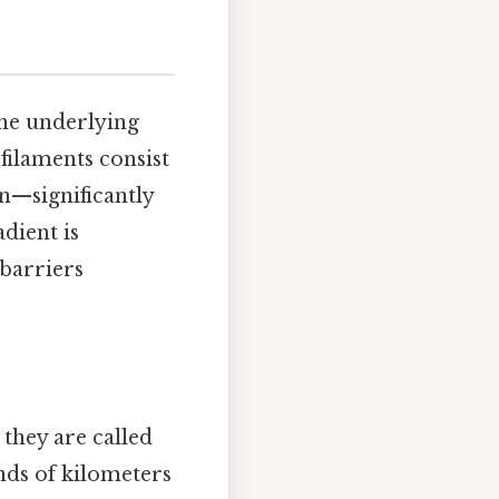
the underlying
 filaments consist
n—significantly
dient is
 barriers
they are called
nds of kilometers