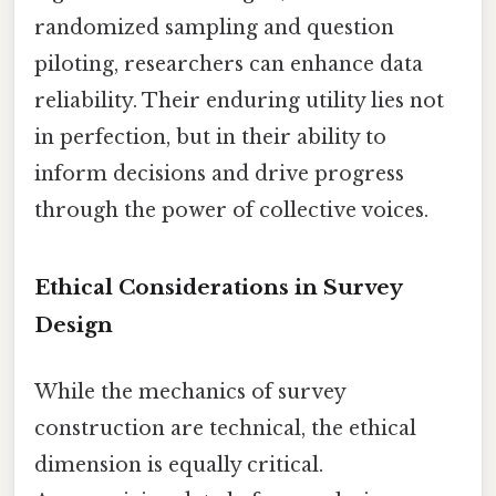
randomized sampling and question
piloting, researchers can enhance data
reliability. Their enduring utility lies not
in perfection, but in their ability to
inform decisions and drive progress
through the power of collective voices.
Ethical Considerations in Survey
Design
While the mechanics of survey
construction are technical, the ethical
dimension is equally critical.