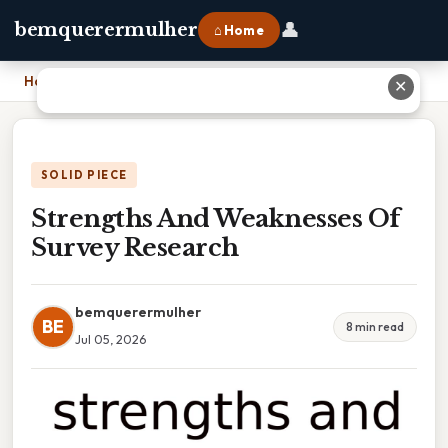
👤
bemquerermulher
⌂ Home
Home
›
Strengths And Weaknesses Of Survey Research
✕
SOLID PIECE
Strengths And Weaknesses Of
Survey Research
bemquerermulher
BE
8 min read
Jul 05, 2026