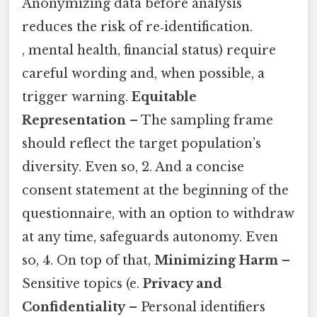
Anonymizing data before analysis
reduces the risk of re‑identification.
, mental health, financial status) require
careful wording and, when possible, a
trigger warning.
Equitable
Representation
– The sampling frame
should reflect the target population’s
diversity. Even so, 2. And a concise
consent statement at the beginning of the
questionnaire, with an option to withdraw
at any time, safeguards autonomy. Even
so, 4. On top of that,
Minimizing Harm
–
Sensitive topics (e.
Privacy and
Confidentiality
– Personal identifiers