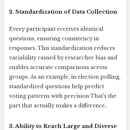
2.
Standardization of Data Collection
Every participant receives identical
questions, ensuring consistency in
responses. This standardization reduces
variability caused by researcher bias and
enables accurate comparisons across
groups. As an example, in election polling,
standardized questions help predict
voting patterns with precision That's the
part that actually makes a difference..
3.
Ability to Reach Large and Diverse