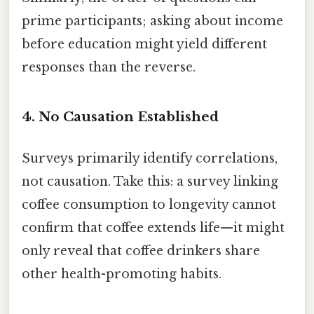
prime participants; asking about income
before education might yield different
responses than the reverse.
4.
No Causation Established
Surveys primarily identify correlations,
not causation. Take this: a survey linking
coffee consumption to longevity cannot
confirm that coffee extends life—it might
only reveal that coffee drinkers share
other health-promoting habits.