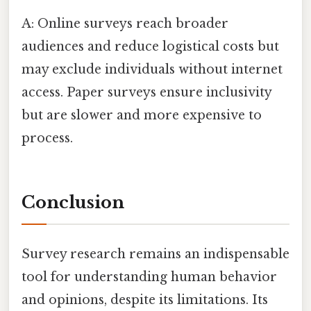
A: Online surveys reach broader
audiences and reduce logistical costs but
may exclude individuals without internet
access. Paper surveys ensure inclusivity
but are slower and more expensive to
process.
Conclusion
Survey research remains an indispensable
tool for understanding human behavior
and opinions, despite its limitations. Its