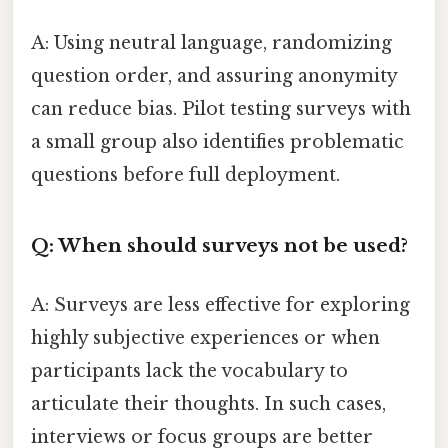
A: Using neutral language, randomizing
question order, and assuring anonymity
can reduce bias. Pilot testing surveys with
a small group also identifies problematic
questions before full deployment.
Q: When should surveys not be used?
A: Surveys are less effective for exploring
highly subjective experiences or when
participants lack the vocabulary to
articulate their thoughts. In such cases,
interviews or focus groups are better