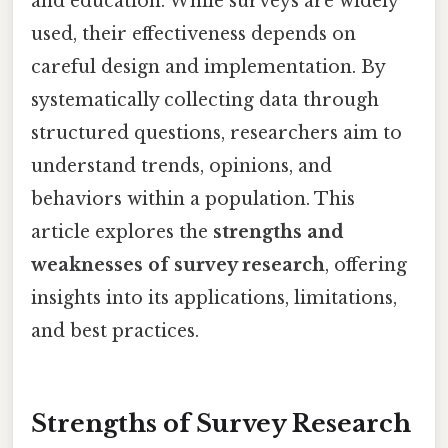
and education. While surveys are widely
used, their effectiveness depends on
careful design and implementation. By
systematically collecting data through
structured questions, researchers aim to
understand trends, opinions, and
behaviors within a population. This
article explores the
strengths and
weaknesses of survey research
, offering
insights into its applications, limitations,
and best practices.
Strengths of Survey Research