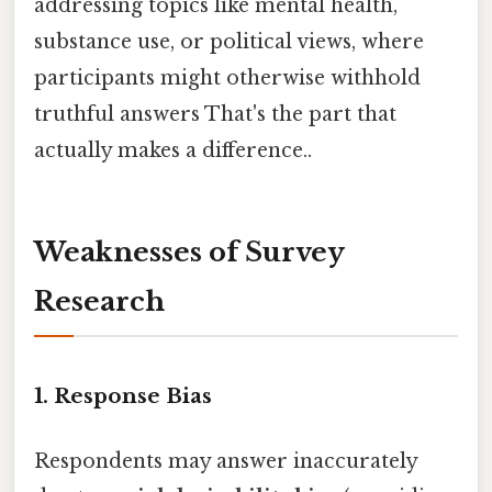
addressing topics like mental health,
substance use, or political views, where
participants might otherwise withhold
truthful answers That's the part that
actually makes a difference..
Weaknesses of Survey
Research
1.
Response Bias
Respondents may answer inaccurately