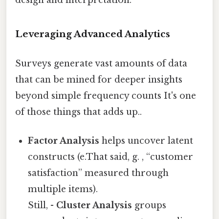
Leveraging Advanced Analytics
Surveys generate vast amounts of data
that can be mined for deeper insights
beyond simple frequency counts It's one
of those things that adds up..
Factor Analysis
helps uncover latent
constructs (e.That said, g. , “customer
satisfaction” measured through
multiple items).
Still, -
Cluster Analysis
groups