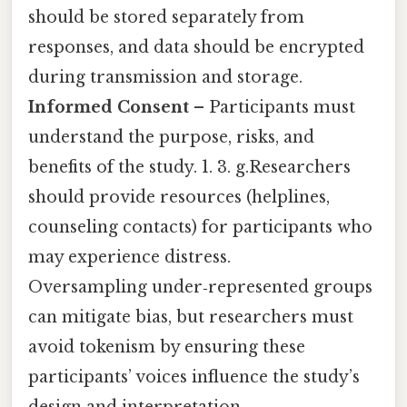
should be stored separately from
responses, and data should be encrypted
during transmission and storage.
Informed Consent
– Participants must
understand the purpose, risks, and
benefits of the study. 1. 3. g.Researchers
should provide resources (helplines,
counseling contacts) for participants who
may experience distress.
Oversampling under‑represented groups
can mitigate bias, but researchers must
avoid tokenism by ensuring these
participants’ voices influence the study’s
design and interpretation.