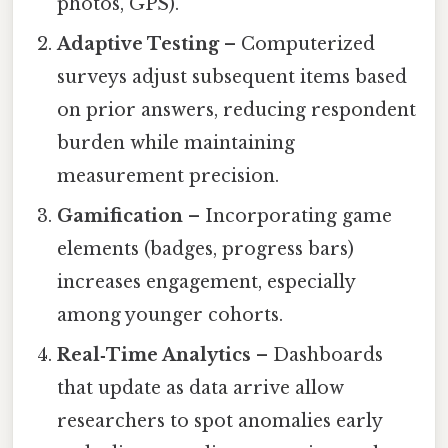
photos, GPS).
Adaptive Testing
– Computerized
surveys adjust subsequent items based
on prior answers, reducing respondent
burden while maintaining
measurement precision.
Gamification
– Incorporating game
elements (badges, progress bars)
increases engagement, especially
among younger cohorts.
Real‑Time Analytics
– Dashboards
that update as data arrive allow
researchers to spot anomalies early