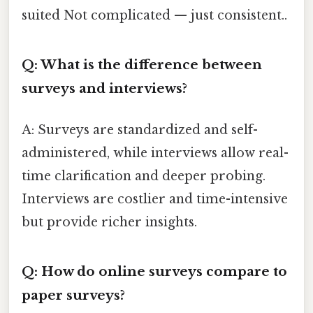
suited Not complicated — just consistent..
Q: What is the difference between
surveys and interviews?
A: Surveys are standardized and self-
administered, while interviews allow real-
time clarification and deeper probing.
Interviews are costlier and time-intensive
but provide richer insights.
Q: How do online surveys compare to
paper surveys?