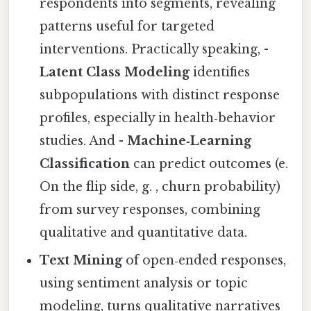
respondents into segments, revealing
patterns useful for targeted
interventions. Practically speaking, -
Latent Class Modeling
identifies
subpopulations with distinct response
profiles, especially in health‑behavior
studies. And -
Machine‑Learning
Classification
can predict outcomes (e.
On the flip side, g. , churn probability)
from survey responses, combining
qualitative and quantitative data.
Text Mining
of open‑ended responses,
using sentiment analysis or topic
modeling, turns qualitative narratives