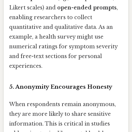
Likert scales) and
open-ended prompts
,
enabling researchers to collect
quantitative and qualitative data. As an
example, a health survey might use
numerical ratings for symptom severity
and free-text sections for personal
experiences.
5.
Anonymity Encourages Honesty
When respondents remain anonymous,
they are more likely to share sensitive
information. This is critical in studies