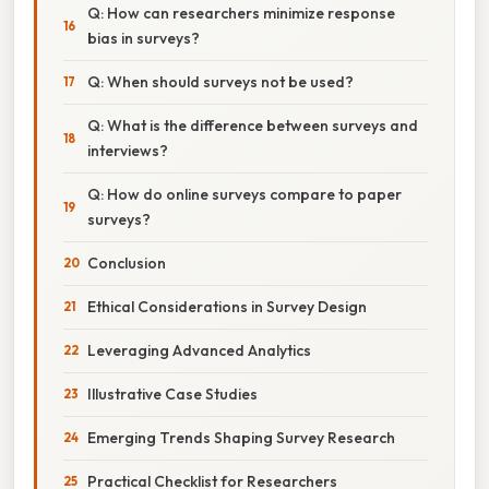
Q: How can researchers minimize response
bias in surveys?
Q: When should surveys not be used?
Q: What is the difference between surveys and
interviews?
Q: How do online surveys compare to paper
surveys?
Conclusion
Ethical Considerations in Survey Design
Leveraging Advanced Analytics
Illustrative Case Studies
Emerging Trends Shaping Survey Research
Practical Checklist for Researchers