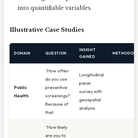
into quantifiable variables.
Illustrative Case Studies
INSIGHT
DOMAIN
QUESTION
METHODOL
GAINED
“How often
Longitudinal
do you use
panel
Public
preventive
survey with
Health
screenings?
geospatial
Because of
analysis.
that,
“How likely
are you to