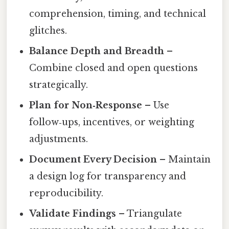
comprehension, timing, and technical
glitches.
Balance Depth and Breadth
–
Combine closed and open questions
strategically.
Plan for Non‑Response
– Use
follow‑ups, incentives, or weighting
adjustments.
Document Every Decision
– Maintain
a design log for transparency and
reproducibility.
Validate Findings
– Triangulate