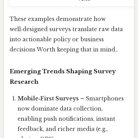
These examples demonstrate how
well‑designed surveys translate raw data
into actionable policy or business
decisions Worth keeping that in mind..
Emerging Trends Shaping Survey
Research
Mobile‑First Surveys
– Smartphones
now dominate data collection,
enabling push notifications, instant
feedback, and richer media (e.g.,