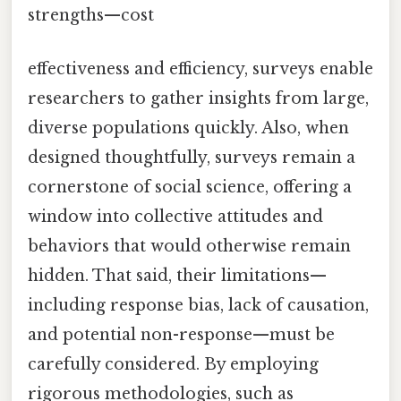
strengths—cost
effectiveness and efficiency, surveys enable
researchers to gather insights from large,
diverse populations quickly. Also, when
designed thoughtfully, surveys remain a
cornerstone of social science, offering a
window into collective attitudes and
behaviors that would otherwise remain
hidden. That said, their limitations—
including response bias, lack of causation,
and potential non-response—must be
carefully considered. By employing
rigorous methodologies, such as