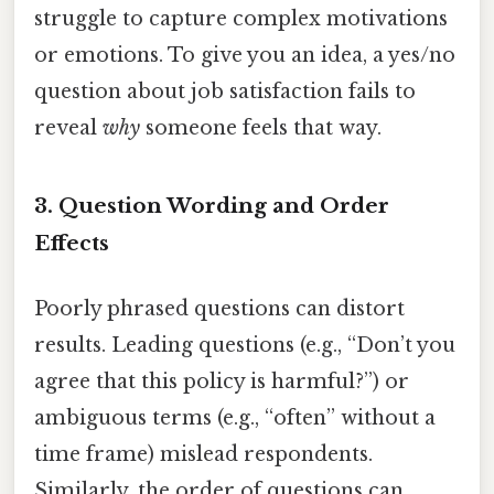
struggle to capture complex motivations
or emotions. To give you an idea, a yes/no
question about job satisfaction fails to
reveal
why
someone feels that way.
3.
Question Wording and Order
Effects
Poorly phrased questions can distort
results. Leading questions (e.g., “Don’t you
agree that this policy is harmful?”) or
ambiguous terms (e.g., “often” without a
time frame) mislead respondents.
Similarly, the order of questions can