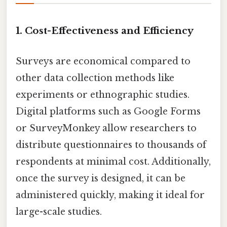
1.
Cost-Effectiveness and Efficiency
Surveys are economical compared to
other data collection methods like
experiments or ethnographic studies.
Digital platforms such as Google Forms
or SurveyMonkey allow researchers to
distribute questionnaires to thousands of
respondents at minimal cost. Additionally,
once the survey is designed, it can be
administered quickly, making it ideal for
large-scale studies.