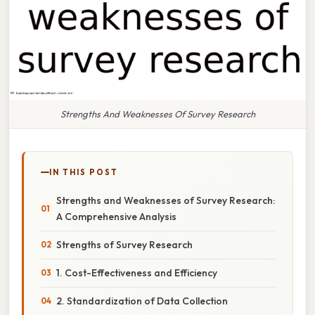
Strengths And Weaknesses Of Survey Research
IN THIS POST
Strengths and Weaknesses of Survey Research:
A Comprehensive Analysis
Strengths of Survey Research
1. Cost-Effectiveness and Efficiency
2. Standardization of Data Collection