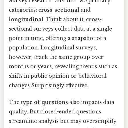
Survey research falls into two primary
categories:
cross-sectional
and
longitudinal
. Think about it: cross-
sectional surveys collect data at a single
point in time, offering a snapshot of a
population. Longitudinal surveys,
however, track the same group over
months or years, revealing trends such as
shifts in public opinion or behavioral
changes Surprisingly effective..
The
type of questions
also impacts data
quality. But closed-ended questions
streamline analysis but may oversimplify