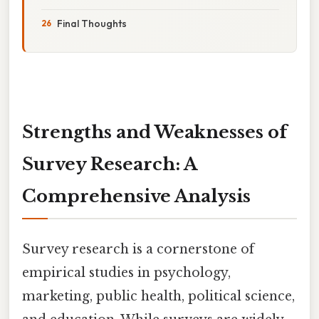
Final Thoughts
Strengths and Weaknesses of
Survey Research: A
Comprehensive Analysis
Survey research is a cornerstone of
empirical studies in psychology,
marketing, public health, political science,