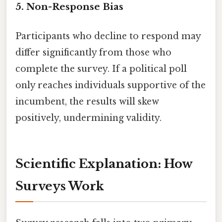
5.
Non-Response Bias
Participants who decline to respond may
differ significantly from those who
complete the survey. If a political poll
only reaches individuals supportive of the
incumbent, the results will skew
positively, undermining validity.
Scientific Explanation: How
Surveys Work