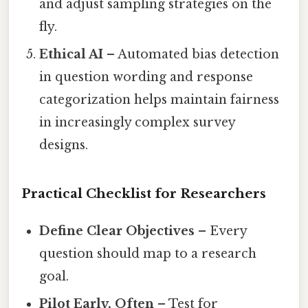
and adjust sampling strategies on the
fly.
Ethical AI
– Automated bias detection
in question wording and response
categorization helps maintain fairness
in increasingly complex survey
designs.
Practical Checklist for Researchers
Define Clear Objectives
– Every
question should map to a research
goal.
Pilot Early, Often
– Test for