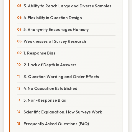
3. Ability to Reach Large and Diverse Samples
4. Flexibility in Question Design
5. Anonymity Encourages Honesty
Weaknesses of Survey Research
1. Response Bias
2. Lack of Depth in Answers
3. Question Wording and Order Effects
4. No Causation Established
5. Non-Response Bias
Scientific Explanation: How Surveys Work
Frequently Asked Questions (FAQ)