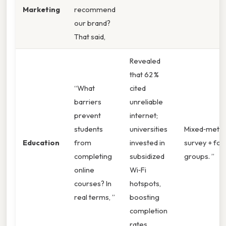
Marketing
recommend
our brand?
That said,
Revealed
that 62 %
“What
cited
barriers
unreliable
prevent
internet;
students
universities
Mixed‑metho
Education
from
invested in
survey + foc
completing
subsidized
groups. ”
online
Wi‑Fi
courses? In
hotspots,
real terms, ”
boosting
completion
rates.