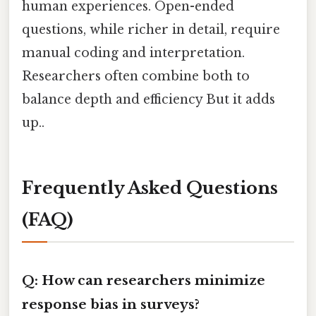
human experiences. Open-ended
questions, while richer in detail, require
manual coding and interpretation.
Researchers often combine both to
balance depth and efficiency But it adds
up..
Frequently Asked Questions
(FAQ)
Q: How can researchers minimize
response bias in surveys?