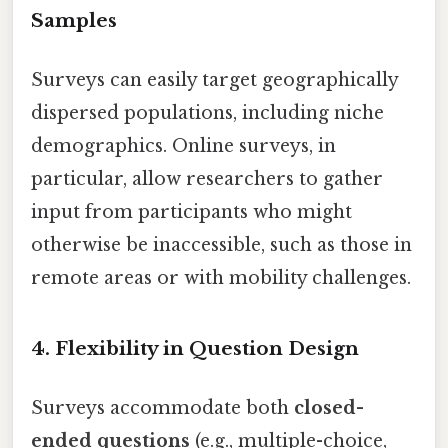
Samples
Surveys can easily target geographically
dispersed populations, including niche
demographics. Online surveys, in
particular, allow researchers to gather
input from participants who might
otherwise be inaccessible, such as those in
remote areas or with mobility challenges.
4.
Flexibility in Question Design
Surveys accommodate both
closed-
ended questions
(e.g., multiple-choice,