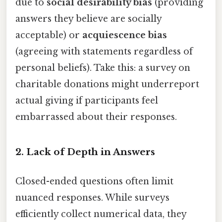
due to
social desirability bias
(providing
answers they believe are socially
acceptable) or
acquiescence bias
(agreeing with statements regardless of
personal beliefs). Take this: a survey on
charitable donations might underreport
actual giving if participants feel
embarrassed about their responses.
2.
Lack of Depth in Answers
Closed-ended questions often limit
nuanced responses. While surveys
efficiently collect numerical data, they