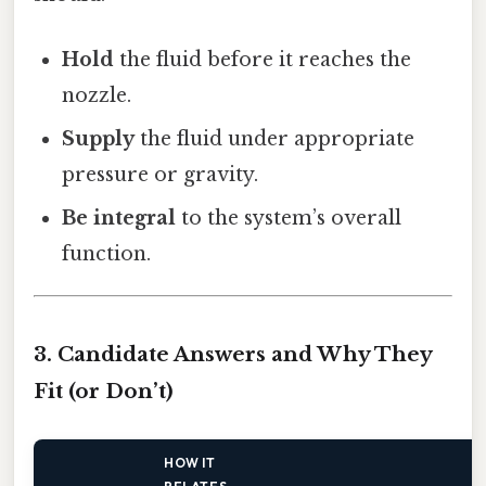
Hold
the fluid before it reaches the
nozzle.
Supply
the fluid under appropriate
pressure or gravity.
Be integral
to the system’s overall
function.
3. Candidate Answers and Why They
Fit (or Don’t)
HOW IT