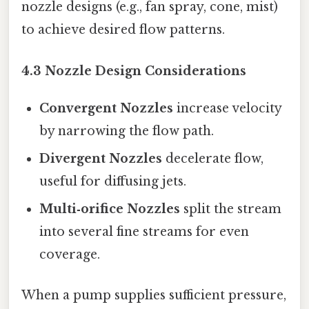
nozzle designs (e.g., fan spray, cone, mist)
to achieve desired flow patterns.
4.3 Nozzle Design Considerations
Convergent Nozzles
increase velocity
by narrowing the flow path.
Divergent Nozzles
decelerate flow,
useful for diffusing jets.
Multi‑orifice Nozzles
split the stream
into several fine streams for even
coverage.
When a pump supplies sufficient pressure,