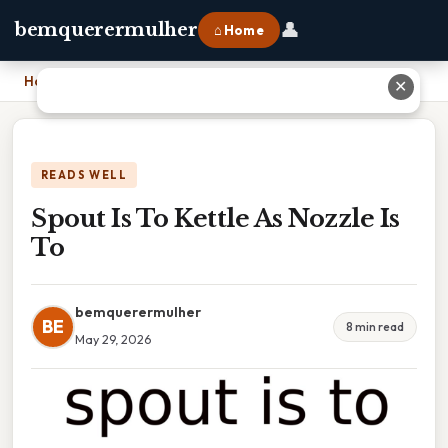
👤
bemquerermulher
⌂ Home
Home
›
Spout Is To Kettle As Nozzle Is To
✕
READS WELL
Spout Is To Kettle As Nozzle Is
To
bemquerermulher
BE
8 min read
May 29, 2026