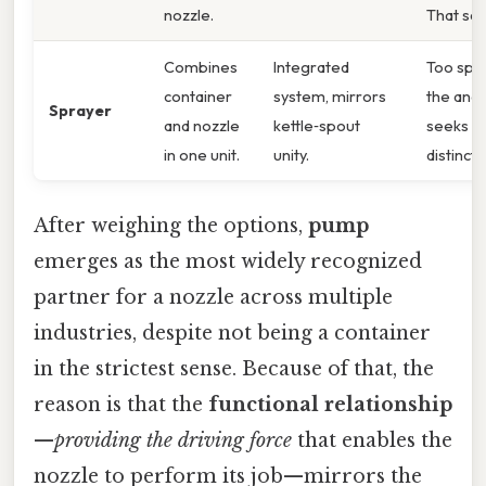
nozzle.
That sai
Combines
Integrated
Too spec
container
system, mirrors
the ana
Sprayer
and nozzle
kettle‑spout
seeks t
in one unit.
unity.
distinct 
After weighing the options,
pump
emerges as the most widely recognized
partner for a nozzle across multiple
industries, despite not being a container
in the strictest sense. Because of that, the
reason is that the
functional relationship
—
providing the driving force
that enables the
nozzle to perform its job—mirrors the