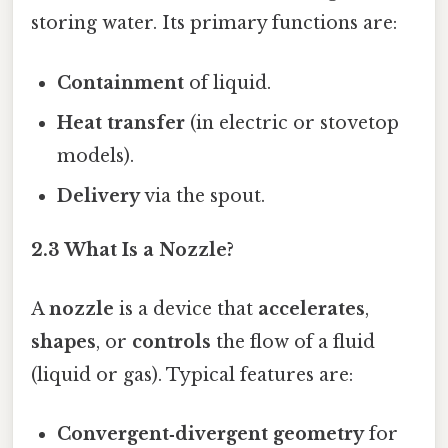
storing water. Its primary functions are:
Containment
of liquid.
Heat transfer
(in electric or stovetop
models).
Delivery
via the spout.
2.3 What Is a Nozzle?
A
nozzle
is a device that
accelerates
,
shapes
, or
controls
the flow of a fluid
(liquid or gas). Typical features are:
Convergent‑divergent geometry
for