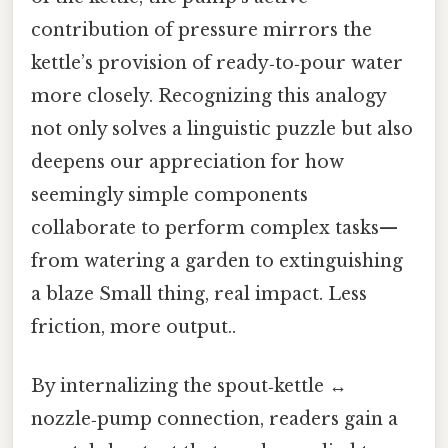
contribution of pressure mirrors the
kettle’s provision of ready‑to‑pour water
more closely. Recognizing this analogy
not only solves a linguistic puzzle but also
deepens our appreciation for how
seemingly simple components
collaborate to perform complex tasks—
from watering a garden to extinguishing
a blaze Small thing, real impact. Less
friction, more output..
By internalizing the spout‑kettle ↔
nozzle‑pump connection, readers gain a