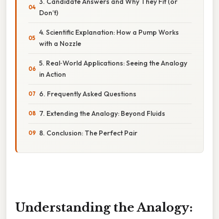
3. Candidate Answers and Why They Fit (or
Don’t)
4. Scientific Explanation: How a Pump Works
with a Nozzle
5. Real‑World Applications: Seeing the Analogy
in Action
6. Frequently Asked Questions
7. Extending the Analogy: Beyond Fluids
8. Conclusion: The Perfect Pair
Understanding the Analogy: