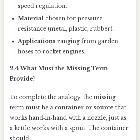
speed regulation.
Material
chosen for pressure
resistance (metal, plastic, rubber).
Applications
ranging from garden
hoses to rocket engines.
2.4 What Must the Missing Term
Provide?
To complete the analogy, the missing
term must be a
container or source
that
works hand‑in‑hand with a nozzle, just as
a kettle works with a spout. The container
should: