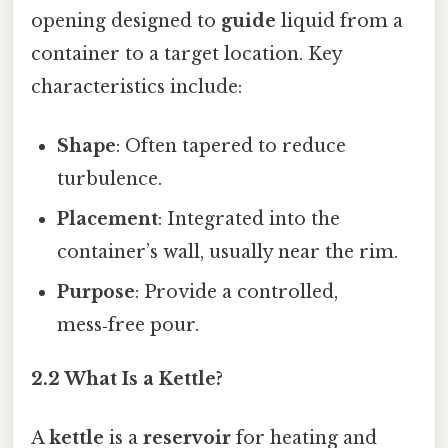
opening designed to
guide
liquid from a
container to a target location. Key
characteristics include:
Shape
: Often tapered to reduce
turbulence.
Placement
: Integrated into the
container’s wall, usually near the rim.
Purpose
: Provide a controlled,
mess‑free pour.
2.2 What Is a Kettle?
A
kettle
is a
reservoir
for heating and