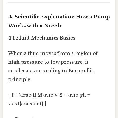
4. Scientific Explanation: How a Pump
Works with a Nozzle
4.1 Fluid Mechanics Basics
When a fluid moves from a region of
high pressure
to
low pressure
, it
accelerates according to Bernoulli’s
principle:
[ P + \frac{1}{2}\rho v^2 + \rho gh =
\text{constant} ]