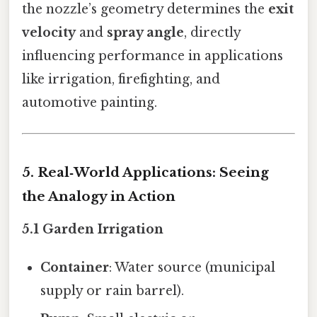
the nozzle’s geometry determines the
exit
velocity
and
spray angle
, directly
influencing performance in applications
like irrigation, firefighting, and
automotive painting.
5. Real‑World Applications: Seeing
the Analogy in Action
5.1 Garden Irrigation
Container
: Water source (municipal
supply or rain barrel).