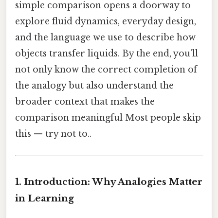
simple comparison opens a doorway to
explore fluid dynamics, everyday design,
and the language we use to describe how
objects transfer liquids. By the end, you’ll
not only know the correct completion of
the analogy but also understand the
broader context that makes the
comparison meaningful Most people skip
this — try not to..
1. Introduction: Why Analogies Matter
in Learning