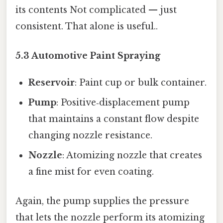
its contents Not complicated — just
consistent. That alone is useful..
5.3 Automotive Paint Spraying
Reservoir
: Paint cup or bulk container.
Pump
: Positive‑displacement pump
that maintains a constant flow despite
changing nozzle resistance.
Nozzle
: Atomizing nozzle that creates
a fine mist for even coating.
Again, the pump supplies the pressure
that lets the nozzle perform its atomizing