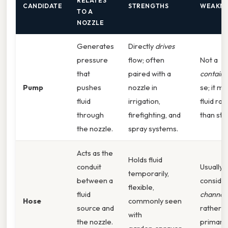
RELATES
CANDIDATE
STRENGTHS
WEAKNE
TO A
NOZZLE
Generates
Directly
drives
pressure
flow; often
Not a
that
paired with a
containe
Pump
pushes
nozzle in
se; it m
fluid
irrigation,
fluid rat
through
firefighting, and
than stor
the nozzle.
spray systems.
Acts as the
Holds fluid
conduit
Usually
temporarily,
between a
conside
flexible,
fluid
channel
Hose
commonly seen
source and
rather t
with
the nozzle.
primary