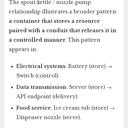
The spout‑kettle / nozzle‑pump
relationship illustrates a broader pattern:
a container that stores a resource
paired with a conduit that releases it in
a controlled manner
. This pattern
appears in:
Electrical systems
: Battery (store) →
Switch (control).
Data transmission
: Server (store) →
API endpoint (delivery).
Food service
: Ice cream tub (store) →
Dispenser nozzle (serve).