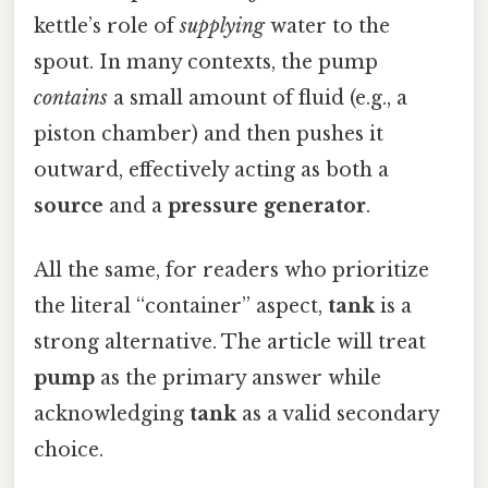
kettle’s role of
supplying
water to the
spout. In many contexts, the pump
contains
a small amount of fluid (e.g., a
piston chamber) and then pushes it
outward, effectively acting as both a
source
and a
pressure generator
.
All the same, for readers who prioritize
the literal “container” aspect,
tank
is a
strong alternative. The article will treat
pump
as the primary answer while
acknowledging
tank
as a valid secondary
choice.