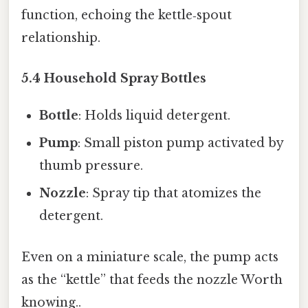
function, echoing the kettle‑spout
relationship.
5.4 Household Spray Bottles
Bottle
: Holds liquid detergent.
Pump
: Small piston pump activated by
thumb pressure.
Nozzle
: Spray tip that atomizes the
detergent.
Even on a miniature scale, the pump acts
as the “kettle” that feeds the nozzle Worth
knowing..