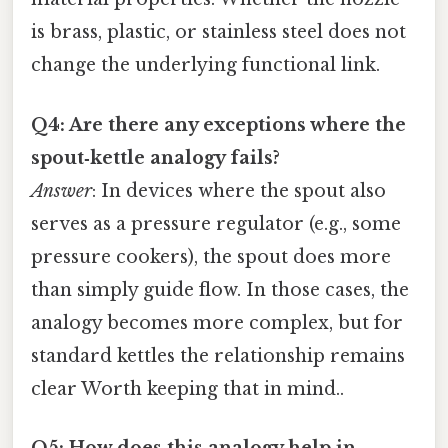
is brass, plastic, or stainless steel does not
change the underlying functional link.
Q4: Are there any exceptions where the
spout‑kettle analogy fails?
Answer
: In devices where the spout also
serves as a pressure regulator (e.g., some
pressure cookers), the spout does more
than simply guide flow. In those cases, the
analogy becomes more complex, but for
standard kettles the relationship remains
clear Worth keeping that in mind..
Q5: How does this analogy help in