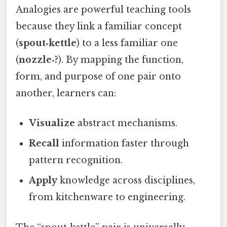
Analogies are powerful teaching tools
because they link a familiar concept
(
spout‑kettle
) to a less familiar one
(
nozzle‑?
). By mapping the function,
form, and purpose of one pair onto
another, learners can:
Visualize
abstract mechanisms.
Recall
information faster through
pattern recognition.
Apply
knowledge across disciplines,
from kitchenware to engineering.