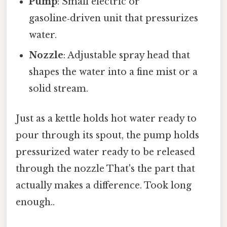
Pump
: Small electric or
gasoline‑driven unit that pressurizes
water.
Nozzle
: Adjustable spray head that
shapes the water into a fine mist or a
solid stream.
Just as a kettle holds hot water ready to
pour through its spout, the pump holds
pressurized water ready to be released
through the nozzle That's the part that
actually makes a difference. Took long
enough..