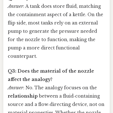
Answer
: A tank does store fluid, matching
the containment aspect of a kettle. On the
flip side, most tanks rely on an external
pump to generate the pressure needed
for the nozzle to function, making the
pump a more direct functional
counterpart.
Q3: Does the material of the nozzle
affect the analogy?
Answer
: No. The analogy focuses on the
relationship
between a fluid‑containing
source and a flow‑directing device, not on
material properties. Whether the nozzle