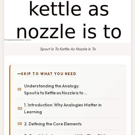
Spout Is To Kettle As Nozzle Is To
SKIP TO WHAT YOU NEED
Understanding the Analogy:
Spout is to Kettle as Nozzle is to …
1. Introduction: Why Analogies Matter in
Learning
2. Defining the Core Elements