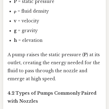
P
= static pressure
ρ
= fluid density
v
= velocity
g
= gravity
h
= elevation
A pump raises the static pressure (
P
) at its
outlet, creating the energy needed for the
fluid to pass through the nozzle and
emerge at high speed.
4.2 Types of Pumps Commonly Paired
with Nozzles