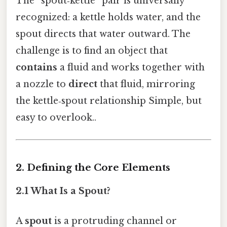
The “spout‑kettle” pair is universally
recognized: a kettle holds water, and the
spout directs that water outward. The
challenge is to find an object that
contains
a fluid and works together with
a nozzle to
direct
that fluid, mirroring
the kettle‑spout relationship Simple, but
easy to overlook..
2. Defining the Core Elements
2.1 What Is a Spout?
A
spout
is a protruding channel or