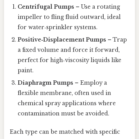
Centrifugal Pumps
– Use a rotating
impeller to fling fluid outward, ideal
for water‑sprinkler systems.
Positive‑Displacement Pumps
– Trap
a fixed volume and force it forward,
perfect for high‑viscosity liquids like
paint.
Diaphragm Pumps
– Employ a
flexible membrane, often used in
chemical spray applications where
contamination must be avoided.
Each type can be matched with specific