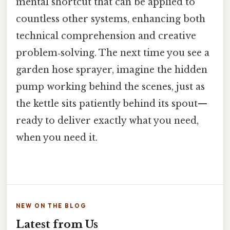
mental shortcut that can be applied to
countless other systems, enhancing both
technical comprehension and creative
problem‑solving. The next time you see a
garden hose sprayer, imagine the hidden
pump working behind the scenes, just as
the kettle sits patiently behind its spout—
ready to deliver exactly what you need,
when you need it.
NEW ON THE BLOG
Latest from Us