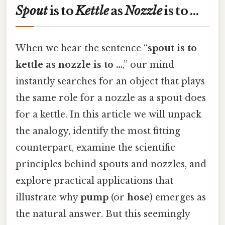
Spout
is to
Kettle
as
Nozzle
is to …
When we hear the sentence “
spout is to
kettle as nozzle is to …
,” our mind
instantly searches for an object that plays
the same role for a nozzle as a spout does
for a kettle. In this article we will unpack
the analogy, identify the most fitting
counterpart, examine the scientific
principles behind spouts and nozzles, and
explore practical applications that
illustrate why
pump
(or
hose
) emerges as
the natural answer. But this seemingly