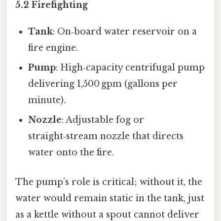
5.2 Firefighting
Tank
: On‑board water reservoir on a
fire engine.
Pump
: High‑capacity centrifugal pump
delivering 1,500 gpm (gallons per
minute).
Nozzle
: Adjustable fog or
straight‑stream nozzle that directs
water onto the fire.
The pump’s role is critical; without it, the
water would remain static in the tank, just
as a kettle without a spout cannot deliver