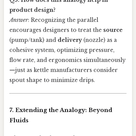
product design?
Answer
: Recognizing the parallel
encourages designers to treat the
source
(pump/tank) and
delivery
(nozzle) as a
cohesive system, optimizing pressure,
flow rate, and ergonomics simultaneously
—just as kettle manufacturers consider
spout shape to minimize drips.
7. Extending the Analogy: Beyond
Fluids