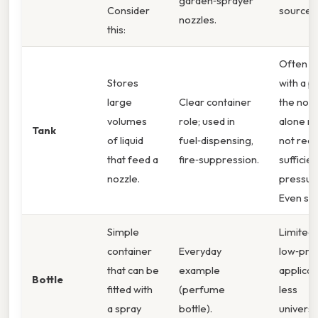
garden‑sprayer
Consider
source.
nozzles.
this:
Often p
Stores
with a 
large
Clear container
the nozz
volumes
role; used in
alone m
Tank
of liquid
fuel‑dispensing,
not rece
that feed a
fire‑suppression.
sufficien
nozzle.
pressur
Even so,
Simple
Limited 
container
Everyday
low‑pre
that can be
example
applicat
Bottle
fitted with
(perfume
less
a spray
bottle).
universa