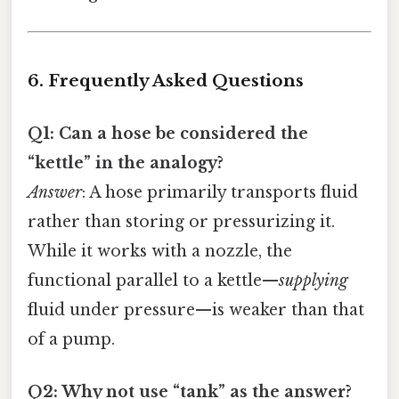
6. Frequently Asked Questions
Q1: Can a hose be considered the
“kettle” in the analogy?
Answer
: A hose primarily transports fluid
rather than storing or pressurizing it.
While it works with a nozzle, the
functional parallel to a kettle—
supplying
fluid under pressure—is weaker than that
of a pump.
Q2: Why not use “tank” as the answer?