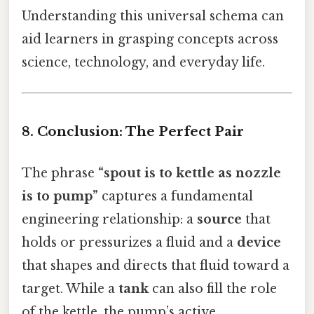
Understanding this universal schema can
aid learners in grasping concepts across
science, technology, and everyday life.
8. Conclusion: The Perfect Pair
The phrase
“spout is to kettle as nozzle
is to pump”
captures a fundamental
engineering relationship: a
source
that
holds or pressurizes a fluid and a
device
that shapes and directs that fluid toward a
target. While a
tank
can also fill the role
of the kettle, the pump’s active