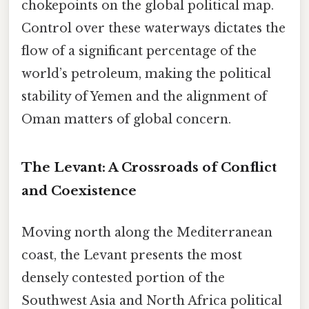
chokepoints on the global political map.
Control over these waterways dictates the
flow of a significant percentage of the
world’s petroleum, making the political
stability of Yemen and the alignment of
Oman matters of global concern.
The Levant: A Crossroads of Conflict
and Coexistence
Moving north along the Mediterranean
coast, the Levant presents the most
densely contested portion of the
Southwest Asia and North Africa political