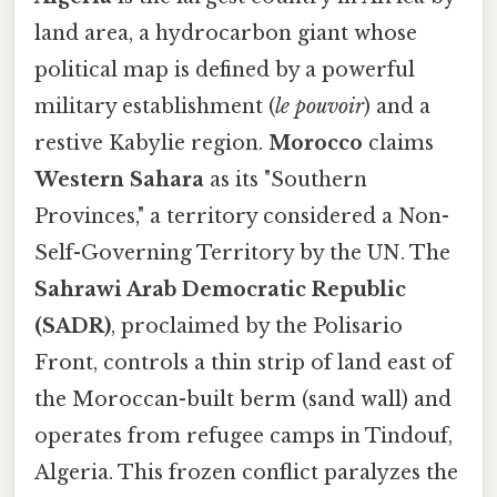
land area, a hydrocarbon giant whose
political map is defined by a powerful
military establishment (
le pouvoir
) and a
restive Kabylie region.
Morocco
claims
Western Sahara
as its "Southern
Provinces," a territory considered a Non-
Self-Governing Territory by the UN. The
Sahrawi Arab Democratic Republic
(SADR)
, proclaimed by the Polisario
Front, controls a thin strip of land east of
the Moroccan-built berm (sand wall) and
operates from refugee camps in Tindouf,
Algeria. This frozen conflict paralyzes the