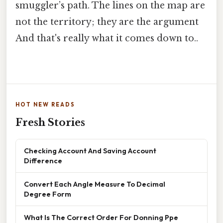
smuggler’s path. The lines on the map are
not the territory; they are the argument
And that's really what it comes down to..
HOT NEW READS
Fresh Stories
Checking Account And Saving Account
Difference
Convert Each Angle Measure To Decimal
Degree Form
What Is The Correct Order For Donning Ppe