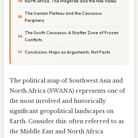
North Africa: The Maghreb and the Nile Valley
The Iranian Plateau and the Caucasus
Periphery
The South Caucasus: A Shatter Zone of Frozen
Conflicts
Conclusion: Maps as Arguments, Not Facts
The political map of Southwest Asia and
North Africa (SWANA) represents one of
the most involved and historically
significant geopolitical landscapes on
Earth. Consider this: often referred to as
the Middle East and North Africa