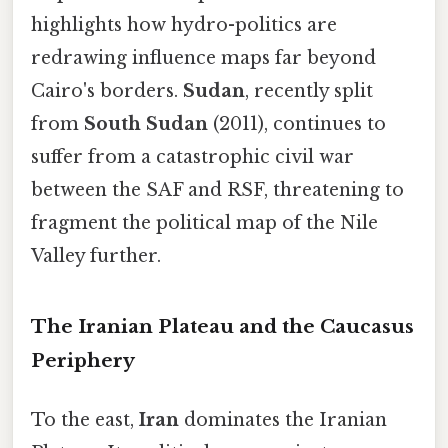
highlights how hydro-politics are
redrawing influence maps far beyond
Cairo's borders.
Sudan
, recently split
from
South Sudan
(2011), continues to
suffer from a catastrophic civil war
between the SAF and RSF, threatening to
fragment the political map of the Nile
Valley further.
The Iranian Plateau and the Caucasus
Periphery
To the east,
Iran
dominates the Iranian