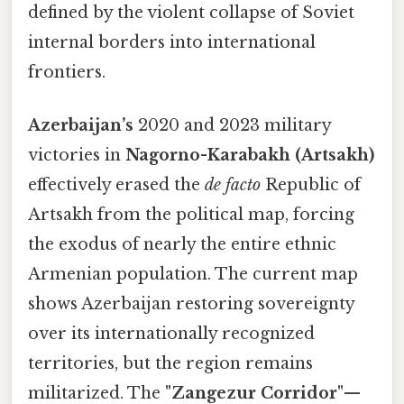
defined by the violent collapse of Soviet
internal borders into international
frontiers.
Azerbaijan’s
2020 and 2023 military
victories in
Nagorno-Karabakh (Artsakh)
effectively erased the
de facto
Republic of
Artsakh from the political map, forcing
the exodus of nearly the entire ethnic
Armenian population. The current map
shows Azerbaijan restoring sovereignty
over its internationally recognized
territories, but the region remains
militarized. The
"Zangezur Corridor"
—