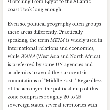
stretching from Egypt to the Atlantic
coast Took long enough..
Even so, political geography often groups
these areas differently. Practically
speaking, the term
MENA
is widely used in
international relations and economics,
while
WANA
(West Asia and North Africa)
is preferred by some UN agencies and
academics to avoid the Eurocentric
connotations of "Middle East. " Regardless
of the acronym, the political map of this
zone comprises roughly 20 to 25
sovereign states, several territories with