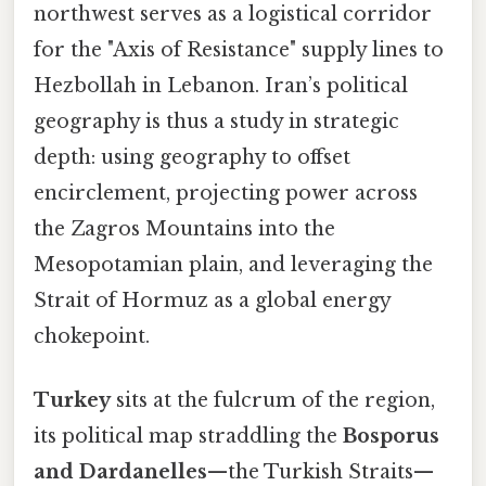
northwest serves as a logistical corridor
for the "Axis of Resistance" supply lines to
Hezbollah in Lebanon. Iran’s political
geography is thus a study in strategic
depth: using geography to offset
encirclement, projecting power across
the Zagros Mountains into the
Mesopotamian plain, and leveraging the
Strait of Hormuz as a global energy
chokepoint.
Turkey
sits at the fulcrum of the region,
its political map straddling the
Bosporus
and Dardanelles
—the Turkish Straits—