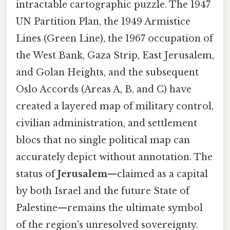
intractable cartographic puzzle. The 1947
UN Partition Plan, the 1949 Armistice
Lines (Green Line), the 1967 occupation of
the West Bank, Gaza Strip, East Jerusalem,
and Golan Heights, and the subsequent
Oslo Accords (Areas A, B, and C) have
created a layered map of military control,
civilian administration, and settlement
blocs that no single political map can
accurately depict without annotation. The
status of
Jerusalem
—claimed as a capital
by both Israel and the future State of
Palestine—remains the ultimate symbol
of the region's unresolved sovereignty.