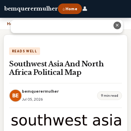
👤
bemquerermulher
⌂ Home
Home
›
Southwest Asia And North Africa Political Map
✕
READS WELL
Southwest Asia And North
Africa Political Map
bemquerermulher
BE
9 min read
Jul 05, 2026