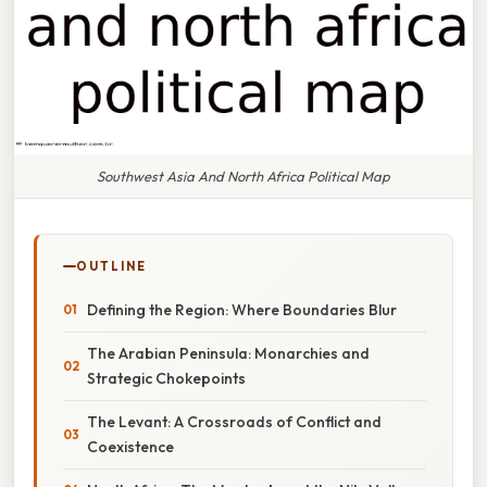
Southwest Asia And North Africa Political Map
OUTLINE
Defining the Region: Where Boundaries Blur
The Arabian Peninsula: Monarchies and
Strategic Chokepoints
The Levant: A Crossroads of Conflict and
Coexistence