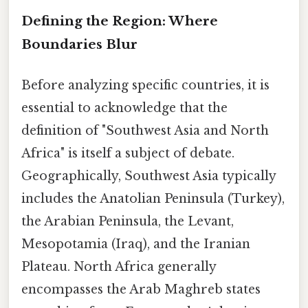
Defining the Region: Where
Boundaries Blur
Before analyzing specific countries, it is
essential to acknowledge that the
definition of "Southwest Asia and North
Africa" is itself a subject of debate.
Geographically, Southwest Asia typically
includes the Anatolian Peninsula (Turkey),
the Arabian Peninsula, the Levant,
Mesopotamia (Iraq), and the Iranian
Plateau. North Africa generally
encompasses the Arab Maghreb states