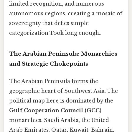
limited recognition, and numerous
autonomous regions, creating a mosaic of
sovereignty that defies simple
categorization Took long enough..
The Arabian Peninsula: Monarchies
and Strategic Chokepoints
The Arabian Peninsula forms the
geographic heart of Southwest Asia. The
political map here is dominated by the
Gulf Cooperation Council (GCC)
monarchies: Saudi Arabia, the United
Arab Emirates, Qatar, Kuwait, Bahrain,