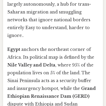
largely autonomously, a hub for trans-
Saharan migration and smuggling
networks that ignore national borders
entirely Easy to understand, harder to
ignore..
Egypt
anchors the northeast corner of
Africa. Its political map is defined by the
Nile Valley and Delta
, where 95% of the
population lives on 5% of the land. The
Sinai Peninsula acts as a security buffer
and insurgency hotspot, while the
Grand
Ethiopian Renaissance Dam (GERD)
dispute with Ethiopia and Sudan