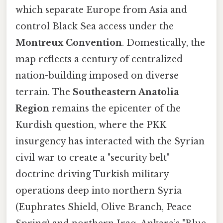
which separate Europe from Asia and
control Black Sea access under the
Montreux Convention
. Domestically, the
map reflects a century of centralized
nation-building imposed on diverse
terrain. The
Southeastern Anatolia
Region
remains the epicenter of the
Kurdish question, where the PKK
insurgency has interacted with the Syrian
civil war to create a "security belt"
doctrine driving Turkish military
operations deep into northern Syria
(Euphrates Shield, Olive Branch, Peace