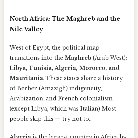
North Africa: The Maghreb and the
Nile Valley
West of Egypt, the political map
transitions into the
Maghreb
(Arab West):
Libya, Tunisia, Algeria, Morocco, and
Mauritania
. These states share a history
of Berber (Amazigh) indigeneity,
Arabization, and French colonialism
(except Libya, which was Italian) Most
people skip this — try not to..
Algeria
is the largest country in Africa by