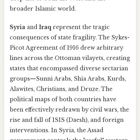
broader Islamic world.
Syria
and
Iraq
represent the tragic
consequences of state fragility. The Sykes-
Picot Agreement of 1916 drew arbitrary
lines across the Ottoman vilayets, creating
states that encompassed diverse sectarian
groups—Sunni Arabs, Shia Arabs, Kurds,
Alawites, Christians, and Druze. The
political maps of both countries have
been effectively redrawn by civil wars, the
rise and fall of ISIS (Daesh), and foreign
interventions. In Syria, the Assad