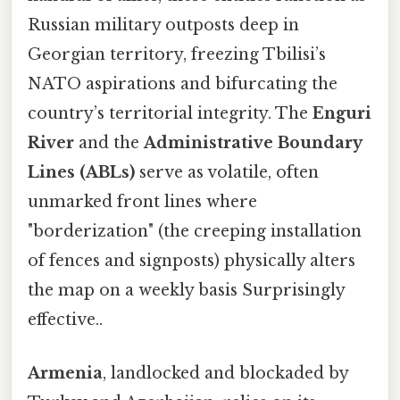
Russian military outposts deep in
Georgian territory, freezing Tbilisi’s
NATO aspirations and bifurcating the
country’s territorial integrity. The
Enguri
River
and the
Administrative Boundary
Lines (ABLs)
serve as volatile, often
unmarked front lines where
"borderization" (the creeping installation
of fences and signposts) physically alters
the map on a weekly basis Surprisingly
effective..
Armenia
, landlocked and blockaded by