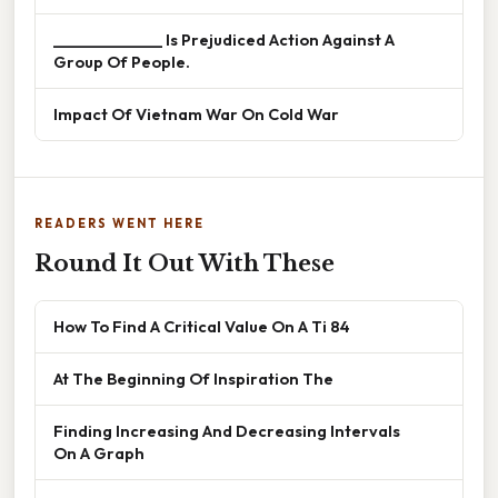
______________ Is Prejudiced Action Against A
Group Of People.
Impact Of Vietnam War On Cold War
READERS WENT HERE
Round It Out With These
How To Find A Critical Value On A Ti 84
At The Beginning Of Inspiration The
Finding Increasing And Decreasing Intervals
On A Graph