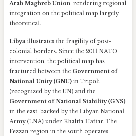
Arab Maghreb Union
, rendering regional
integration on the political map largely
theoretical.
Libya
illustrates the fragility of post-
colonial borders. Since the 2011 NATO
intervention, the political map has
fractured between the
Government of
National Unity (GNU)
in Tripoli
(recognized by the UN) and the
Government of National Stability (GNS)
in the east, backed by the Libyan National
Army (LNA) under Khalifa Haftar. The
Fezzan region in the south operates