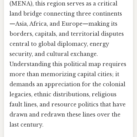
(MENA), this region serves as a critical
land bridge connecting three continents
—Asia, Africa, and Europe—making its
borders, capitals, and territorial disputes
central to global diplomacy, energy
security, and cultural exchange.
Understanding this political map requires
more than memorizing capital cities; it
demands an appreciation for the colonial
legacies, ethnic distributions, religious
fault lines, and resource politics that have
drawn and redrawn these lines over the
last century.