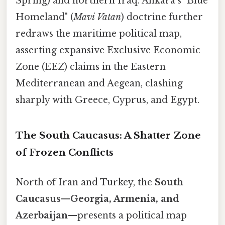
Spring) and northern Iraq. Ankara’s "Blue
Homeland" (
Mavi Vatan
) doctrine further
redraws the maritime political map,
asserting expansive Exclusive Economic
Zone (EEZ) claims in the Eastern
Mediterranean and Aegean, clashing
sharply with Greece, Cyprus, and Egypt.
The South Caucasus: A Shatter Zone
of Frozen Conflicts
North of Iran and Turkey, the
South
Caucasus
—
Georgia, Armenia, and
Azerbaijan
—presents a political map