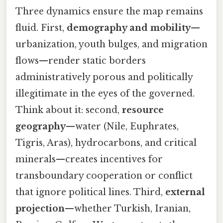
Three dynamics ensure the map remains
fluid. First,
demography and mobility
—
urbanization, youth bulges, and migration
flows—render static borders
administratively porous and politically
illegitimate in the eyes of the governed.
Think about it: second,
resource
geography
—water (Nile, Euphrates,
Tigris, Aras), hydrocarbons, and critical
minerals—creates incentives for
transboundary cooperation or conflict
that ignore political lines. Third,
external
projection
—whether Turkish, Iranian,