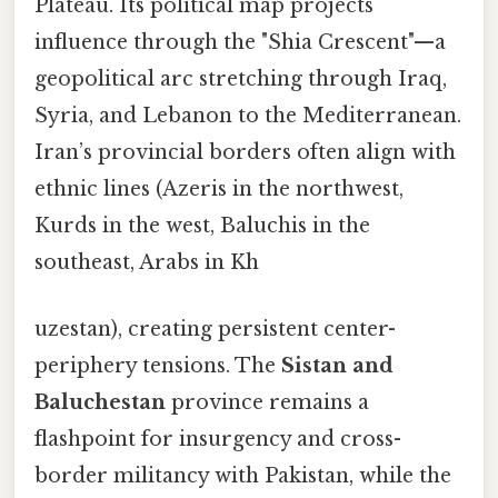
Plateau. Its political map projects
influence through the "Shia Crescent"—a
geopolitical arc stretching through Iraq,
Syria, and Lebanon to the Mediterranean.
Iran’s provincial borders often align with
ethnic lines (Azeris in the northwest,
Kurds in the west, Baluchis in the
southeast, Arabs in Kh
uzestan), creating persistent center-
periphery tensions. The
Sistan and
Baluchestan
province remains a
flashpoint for insurgency and cross-
border militancy with Pakistan, while the