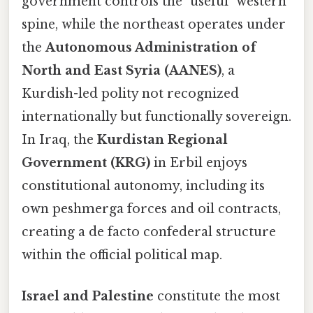
government controls the "useful" western
spine, while the northeast operates under
the
Autonomous Administration of
North and East Syria (AANES)
, a
Kurdish-led polity not recognized
internationally but functionally sovereign.
In Iraq, the
Kurdistan Regional
Government (KRG)
in Erbil enjoys
constitutional autonomy, including its
own peshmerga forces and oil contracts,
creating a de facto confederal structure
within the official political map.
Israel and Palestine
constitute the most