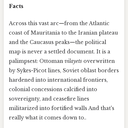
Facts
Across this vast arc—from the Atlantic
coast of Mauritania to the Iranian plateau
and the Caucasus peaks—the political
map is never a settled document. It is a
palimpsest: Ottoman
vilayets
overwritten
by Sykes-Picot lines, Soviet oblast borders
hardened into international frontiers,
colonial concessions calcified into
sovereignty, and ceasefire lines
militarized into fortified walls And that's
really what it comes down to..