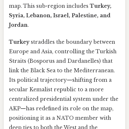
map. This sub-region includes
Turkey,
Syria, Lebanon, Israel, Palestine, and
Jordan
.
Turkey
straddles the boundary between
Europe and Asia, controlling the Turkish
Straits (Bosporus and Dardanelles) that
link the Black Sea to the Mediterranean.
Its political trajectory—shifting from a
secular Kemalist republic to a more
centralized presidential system under the
AKP—has redefined its role on the map,
positioning it as a NATO member with
deep ties to both the West and the