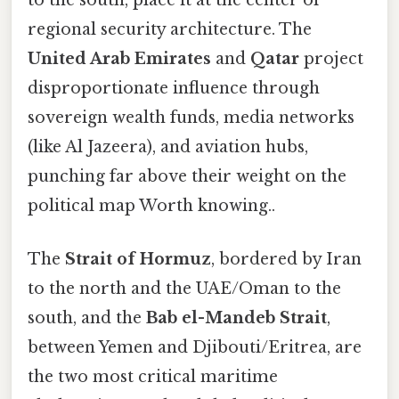
to the south, place it at the center of
regional security architecture. The
United Arab Emirates
and
Qatar
project
disproportionate influence through
sovereign wealth funds, media networks
(like Al Jazeera), and aviation hubs,
punching far above their weight on the
political map Worth knowing..
The
Strait of Hormuz
, bordered by Iran
to the north and the UAE/Oman to the
south, and the
Bab el-Mandeb Strait
,
between Yemen and Djibouti/Eritrea, are
the two most critical maritime