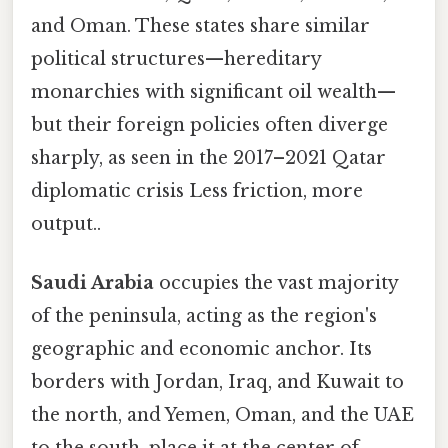
and Oman. These states share similar
political structures—hereditary
monarchies with significant oil wealth—
but their foreign policies often diverge
sharply, as seen in the 2017–2021 Qatar
diplomatic crisis Less friction, more
output..
Saudi Arabia
occupies the vast majority
of the peninsula, acting as the region's
geographic and economic anchor. Its
borders with Jordan, Iraq, and Kuwait to
the north, and Yemen, Oman, and the UAE