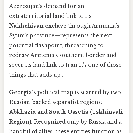
Azerbaijan’s demand for an
extraterritorial land link to its
Nakhchivan exclave
through Armenia’s
Syunik province—represents the next
potential flashpoint, threatening to
redraw Armenia’s southern border and
sever its land link to Iran It's one of those
things that adds up..
Georgia’s
political map is scarred by two
Russian-backed separatist regions:
Abkhazia
and
South Ossetia (Tskhinvali
Region)
. Recognized only by Russia and a
handful of allies, these entities function as