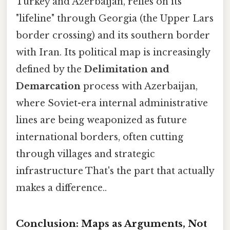
Turkey and Azerbaijan, relies on its
"lifeline" through Georgia (the Upper Lars
border crossing) and its southern border
with Iran. Its political map is increasingly
defined by the
Delimitation and
Demarcation
process with Azerbaijan,
where Soviet-era internal administrative
lines are being weaponized as future
international borders, often cutting
through villages and strategic
infrastructure That's the part that actually
makes a difference..
Conclusion: Maps as Arguments, Not