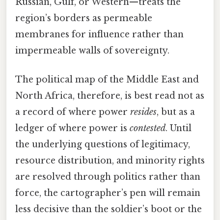
Russian, Gulf, or Western—treats the
region’s borders as permeable
membranes for influence rather than
impermeable walls of sovereignty.
The political map of the Middle East and
North Africa, therefore, is best read not as
a record of where power
resides
, but as a
ledger of where power is
contested
. Until
the underlying questions of legitimacy,
resource distribution, and minority rights
are resolved through politics rather than
force, the cartographer’s pen will remain
less decisive than the soldier’s boot or the