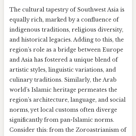
The cultural tapestry of Southwest Asia is
equally rich, marked by a confluence of
indigenous traditions, religious diversity,
and historical legacies. Adding to this, the
region’s role as a bridge between Europe
and Asia has fostered a unique blend of
artistic styles, linguistic variations, and
culinary traditions. Similarly, the Arab
world’s Islamic heritage permeates the
region’s architecture, language, and social
norms, yet local customs often diverge
significantly from pan-Islamic norms.
Consider this: from the Zoroastrianism of