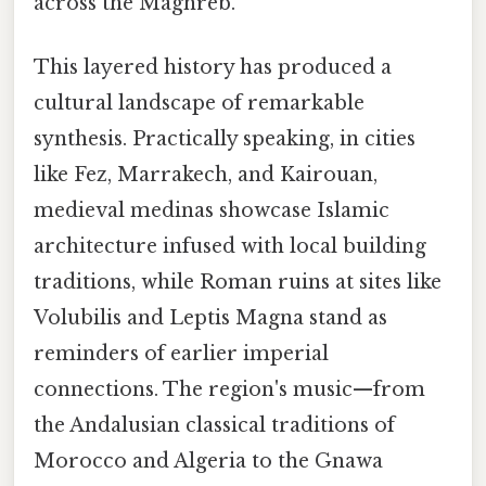
across the Maghreb.
This layered history has produced a
cultural landscape of remarkable
synthesis. Practically speaking, in cities
like Fez, Marrakech, and Kairouan,
medieval medinas showcase Islamic
architecture infused with local building
traditions, while Roman ruins at sites like
Volubilis and Leptis Magna stand as
reminders of earlier imperial
connections. The region's music—from
the Andalusian classical traditions of
Morocco and Algeria to the Gnawa