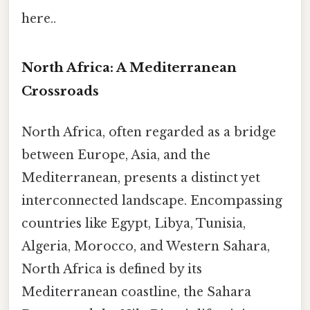
here..
North Africa: A Mediterranean
Crossroads
North Africa, often regarded as a bridge
between Europe, Asia, and the
Mediterranean, presents a distinct yet
interconnected landscape. Encompassing
countries like Egypt, Libya, Tunisia,
Algeria, Morocco, and Western Sahara,
North Africa is defined by its
Mediterranean coastline, the Sahara