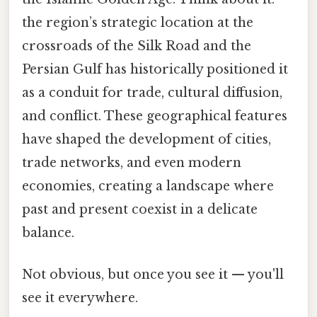
the region’s strategic location at the
crossroads of the Silk Road and the
Persian Gulf has historically positioned it
as a conduit for trade, cultural diffusion,
and conflict. These geographical features
have shaped the development of cities,
trade networks, and even modern
economies, creating a landscape where
past and present coexist in a delicate
balance.
Not obvious, but once you see it — you'll
see it everywhere.