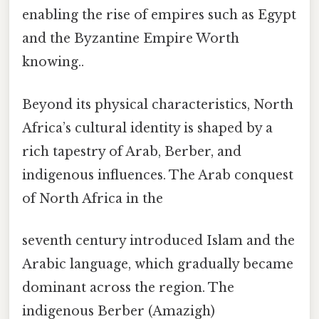
enabling the rise of empires such as Egypt
and the Byzantine Empire Worth
knowing..
Beyond its physical characteristics, North
Africa’s cultural identity is shaped by a
rich tapestry of Arab, Berber, and
indigenous influences. The Arab conquest
of North Africa in the
seventh century introduced Islam and the
Arabic language, which gradually became
dominant across the region. The
indigenous Berber (Amazigh)