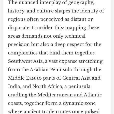
The nuanced interplay of geography,
history, and culture shapes the identity of
regions often perceived as distant or
disparate. Consider this: mapping these
areas demands not only technical
precision but also a deep respect for the
complexities that bind them together.
Southwest Asia, a vast expanse stretching
from the Arabian Peninsula through the
Middle East to parts of Central Asia and
India, and North Africa, a peninsula
cradling the Mediterranean and Atlantic
coasts, together form a dynamic zone
where ancient trade routes once pulsed