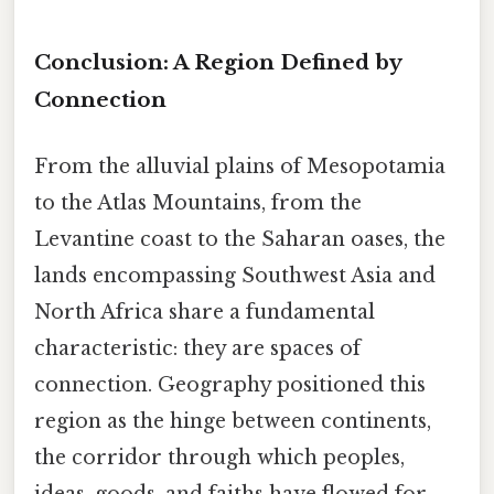
Conclusion: A Region Defined by
Connection
From the alluvial plains of Mesopotamia
to the Atlas Mountains, from the
Levantine coast to the Saharan oases, the
lands encompassing Southwest Asia and
North Africa share a fundamental
characteristic: they are spaces of
connection. Geography positioned this
region as the hinge between continents,
the corridor through which peoples,
ideas, goods, and faiths have flowed for