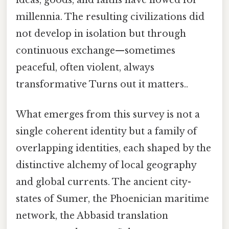
millennia. The resulting civilizations did
not develop in isolation but through
continuous exchange—sometimes
peaceful, often violent, always
transformative Turns out it matters..
What emerges from this survey is not a
single coherent identity but a family of
overlapping identities, each shaped by the
distinctive alchemy of local geography
and global currents. The ancient city-
states of Sumer, the Phoenician maritime
network, the Abbasid translation