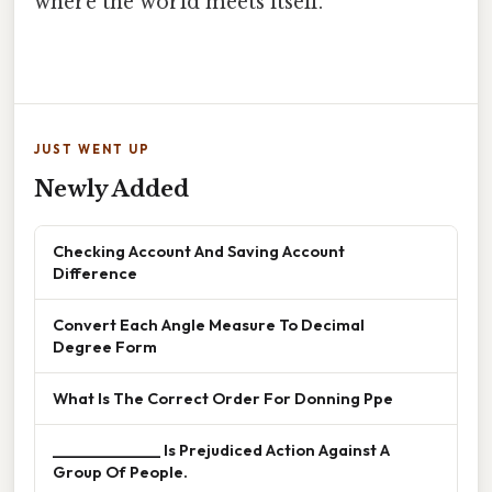
where the world meets itself.
JUST WENT UP
Newly Added
Checking Account And Saving Account
Difference
Convert Each Angle Measure To Decimal
Degree Form
What Is The Correct Order For Donning Ppe
______________ Is Prejudiced Action Against A
Group Of People.