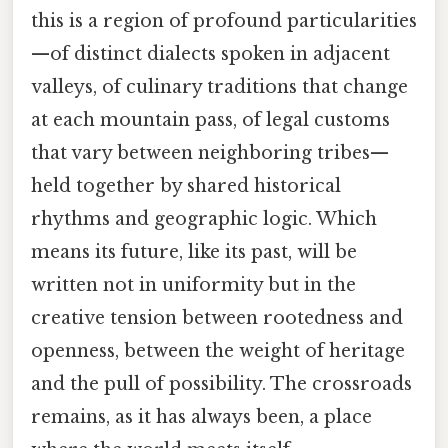
this is a region of profound particularities
—of distinct dialects spoken in adjacent
valleys, of culinary traditions that change
at each mountain pass, of legal customs
that vary between neighboring tribes—
held together by shared historical
rhythms and geographic logic. Which
means its future, like its past, will be
written not in uniformity but in the
creative tension between rootedness and
openness, between the weight of heritage
and the pull of possibility. The crossroads
remains, as it has always been, a place