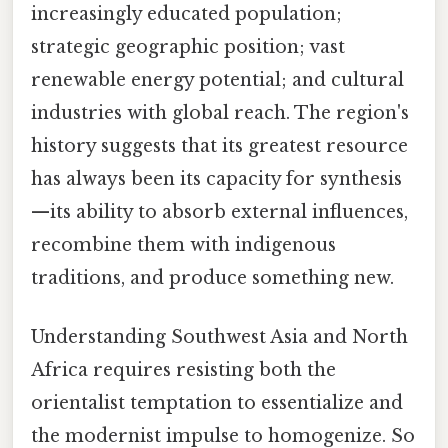
increasingly educated population;
strategic geographic position; vast
renewable energy potential; and cultural
industries with global reach. The region's
history suggests that its greatest resource
has always been its capacity for synthesis
—its ability to absorb external influences,
recombine them with indigenous
traditions, and produce something new.
Understanding Southwest Asia and North
Africa requires resisting both the
orientalist temptation to essentialize and
the modernist impulse to homogenize. So