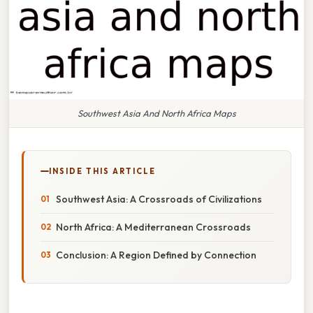
Southwest Asia And North Africa Maps
INSIDE THIS ARTICLE
Southwest Asia: A Crossroads of Civilizations
North Africa: A Mediterranean Crossroads
Conclusion: A Region Defined by Connection