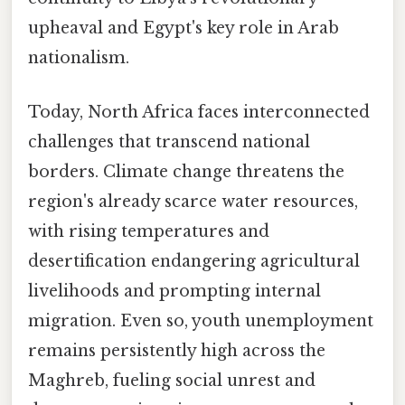
upheaval and Egypt's key role in Arab
nationalism.
Today, North Africa faces interconnected
challenges that transcend national
borders. Climate change threatens the
region's already scarce water resources,
with rising temperatures and
desertification endangering agricultural
livelihoods and prompting internal
migration. Even so, youth unemployment
remains persistently high across the
Maghreb, fueling social unrest and