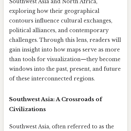
Southwest Asia and North Africa,
exploring how their geographical
contours influence cultural exchanges,
political alliances, and contemporary
challenges. Through this lens, readers will
gain insight into how maps serve as more
than tools for visualization—they become
windows into the past, present, and future
of these interconnected regions.
Southwest Asia: A Crossroads of
Civilizations
Southwest Asia, often referred to as the