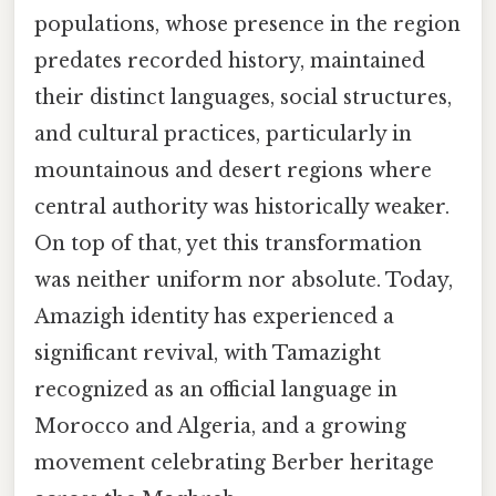
populations, whose presence in the region
predates recorded history, maintained
their distinct languages, social structures,
and cultural practices, particularly in
mountainous and desert regions where
central authority was historically weaker.
On top of that, yet this transformation
was neither uniform nor absolute. Today,
Amazigh identity has experienced a
significant revival, with Tamazight
recognized as an official language in
Morocco and Algeria, and a growing
movement celebrating Berber heritage