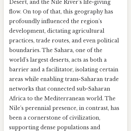
Desert, and the Nile River’s life-giving
flow. On top of that, this geography has
profoundly influenced the region’s
development, dictating agricultural
practices, trade routes, and even political
boundaries. The Sahara, one of the
world’s largest deserts, acts as both a
barrier and a facilitator, isolating certain
areas while enabling trans-Saharan trade
networks that connected sub-Saharan
Africa to the Mediterranean world. The
Nile’s perennial presence, in contrast, has
been a cornerstone of civilization,
supporting dense populations and