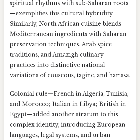
spiritual rhythms with sub-Saharan roots
—exemplifies this cultural hybridity.
Similarly, North African cuisine blends
Mediterranean ingredients with Saharan
preservation techniques, Arab spice
traditions, and Amazigh culinary
practices into distinctive national
variations of couscous, tagine, and harissa.
Colonial rule—French in Algeria, Tunisia,
and Morocco; Italian in Libya; British in
Egypt—added another stratum to this
complex identity, introducing European
languages, legal systems, and urban