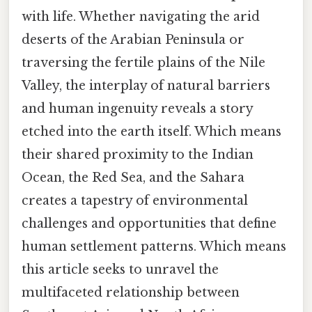
with life. Whether navigating the arid
deserts of the Arabian Peninsula or
traversing the fertile plains of the Nile
Valley, the interplay of natural barriers
and human ingenuity reveals a story
etched into the earth itself. Which means
their shared proximity to the Indian
Ocean, the Red Sea, and the Sahara
creates a tapestry of environmental
challenges and opportunities that define
human settlement patterns. Which means
this article seeks to unravel the
multifaceted relationship between