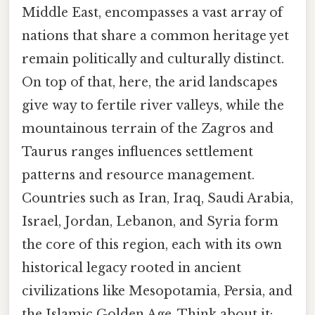
Middle East, encompasses a vast array of
nations that share a common heritage yet
remain politically and culturally distinct.
On top of that, here, the arid landscapes
give way to fertile river valleys, while the
mountainous terrain of the Zagros and
Taurus ranges influences settlement
patterns and resource management.
Countries such as Iran, Iraq, Saudi Arabia,
Israel, Jordan, Lebanon, and Syria form
the core of this region, each with its own
historical legacy rooted in ancient
civilizations like Mesopotamia, Persia, and
the Islamic Golden Age. Think about it: