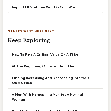
Impact Of Vietnam War On Cold War
OTHERS WENT HERE NEXT
Keep Exploring
How To Find A Critical Value On A Ti 84
At The Beginning Of Inspiration The
Finding Increasing And Decreasing Intervals
On A Graph
A Man With Hemophilia Marries A Normal
Woman
What Is Mean Median And Mode And Range In