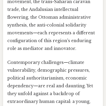
movement, the trans-Saharan caravan
trade, the Andalusian intellectual
flowering, the Ottoman administrative
synthesis, the anti-colonial solidarity
movements—each represents a different
configuration of this region's enduring
role as mediator and innovator.
Contemporary challenges—climate
vulnerability, demographic pressures,
political authoritarianism, economic
dependency—are real and daunting. Yet
they unfold against a backdrop of
extraordinary human capital: a young,