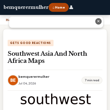
👤
bemquerermulher
⌂ Home
Home
›
Southwest Asia And North Africa Maps
✕
GETS GOOD REACTIONS
Southwest Asia And North
Africa Maps
bemquerermulher
BE
7 min read
Jul 04, 2026