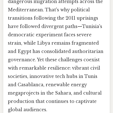
dangerous migration attempts across the
Mediterranean. That's why political
transitions following the 2011 uprisings
have followed divergent paths—Tunisia's
democratic experiment faces severe
strain, while Libya remains fragmented
and Egypt has consolidated authoritarian
governance. Yet these challenges coexist
with remarkable resilience: vibrant civil
societies, innovative tech hubs in Tunis
and Casablanca, renewable energy
megaprojects in the Sahara, and cultural
production that continues to captivate
global audiences.