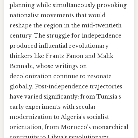
planning while simultaneously provoking
nationalist movements that would
reshape the region in the mid-twentieth
century. The struggle for independence
produced influential revolutionary
thinkers like Frantz Fanon and Malik
Bennabi, whose writings on
decolonization continue to resonate
globally. Post-independence trajectories
have varied significantly: from Tunisia's
early experiments with secular
modernization to Algeria's socialist
orientation, from Morocco's monarchical
continuity to Libya's revolutionary