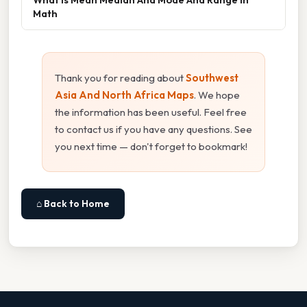
Math
Thank you for reading about
Southwest
Asia And North Africa Maps
. We hope
the information has been useful. Feel free
to contact us if you have any questions. See
you next time — don't forget to bookmark!
⌂ Back to Home