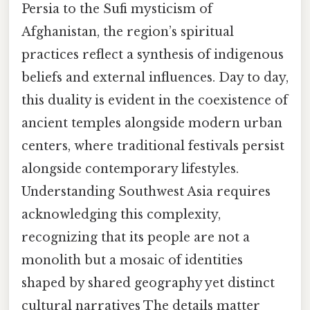
Persia to the Sufi mysticism of
Afghanistan, the region’s spiritual
practices reflect a synthesis of indigenous
beliefs and external influences. Day to day,
this duality is evident in the coexistence of
ancient temples alongside modern urban
centers, where traditional festivals persist
alongside contemporary lifestyles.
Understanding Southwest Asia requires
acknowledging this complexity,
recognizing that its people are not a
monolith but a mosaic of identities
shaped by shared geography yet distinct
cultural narratives The details matter