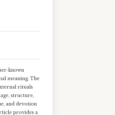
sser‑known
sonal meaning. The
ternal rituals
age, structure,
ue, and devotion
rticle provides a