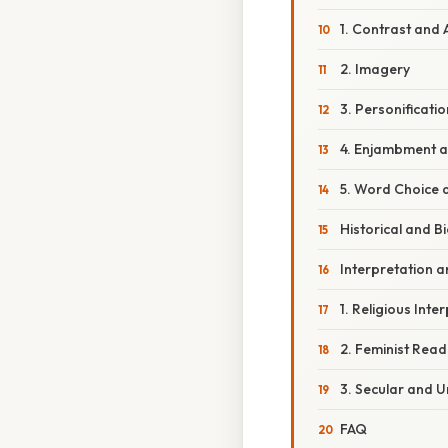
1. Contrast and 
2. Imagery
3. Personificatio
4. Enjambment a
5. Word Choice 
Historical and B
Interpretation a
1. Religious Inte
2. Feminist Read
3. Secular and 
FAQ