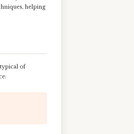
chniques, helping
typical of
ce: