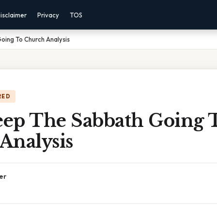
isclaimer
Privacy
TOS
ing To Church Analysis
RED
ep The Sabbath Going 
Analysis
er