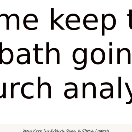
Some Keep The Sabbath Going To Church Analysis