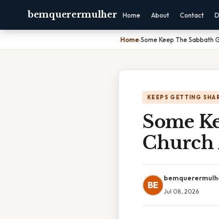
bemquerermulher
Home
About
Contact
D
Home
›
Some Keep The Sabbath Go
KEEPS GETTING SHA
Some Ke
Church 
bemquerermulh
BE
Jul 08, 2026