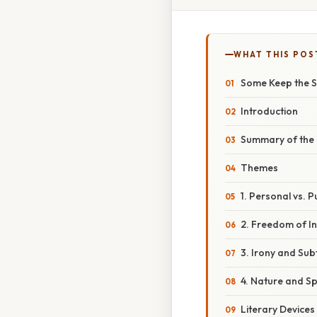
WHAT THIS POS
Some Keep the S
Introduction
Summary of the
Themes
1. Personal vs. 
2. Freedom of In
3. Irony and Subt
4. Nature and Spi
Literary Devices