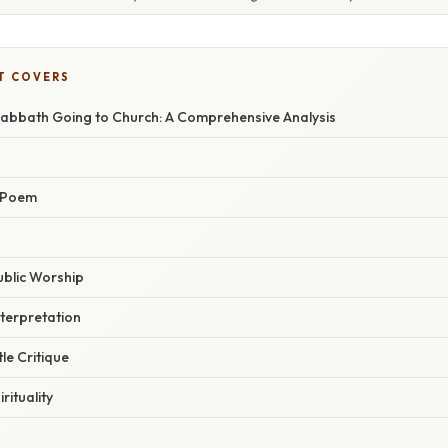
T COVERS
abbath Going to Church: A Comprehensive Analysis
 Poem
Public Worship
terpretation
le Critique
rituality