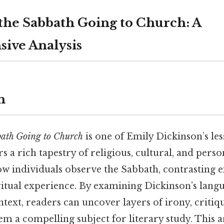
he Sabbath Going to Church: A
ive Analysis
n
bath Going to Church
is one of Emily Dickinson’s le
ers a rich tapestry of religious, cultural, and per
w individuals observe the Sabbath, contrasting ex
ritual experience. By examining Dickinson’s langu
ntext, readers can uncover layers of irony, critiq
m a compelling subject for literary study. This a