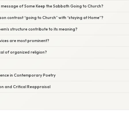
n message of Some Keep the Sabbath Going to Church?
son contrast “going to Church” with “staying at Home”?
m’s structure contribute to its meaning?
evices are most prominent?
cal of organized religion?
uence in Contemporary Poetry
n and Critical Reappraisal