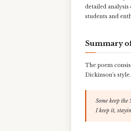
detailed analysis
students and enth
Summary of
The poem consists
Dickinson’s style.
Some keep the 
I keep it, stay