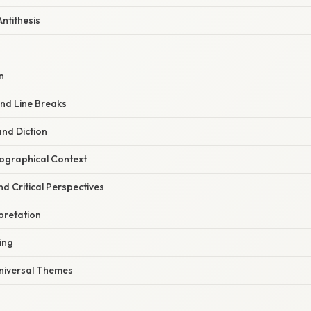
Antithesis
n
nd Line Breaks
and Diction
iographical Context
nd Critical Perspectives
rpretation
ing
Universal Themes