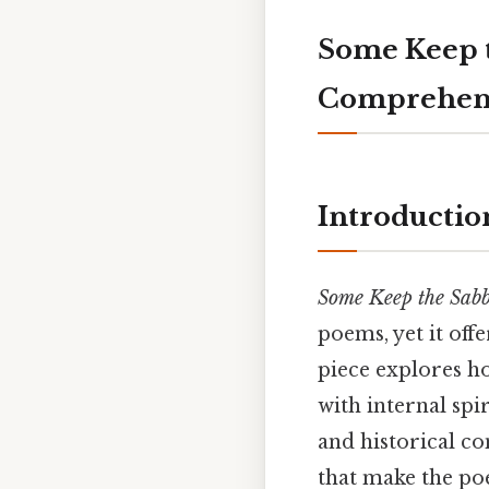
Some Keep t
Comprehens
Introductio
Some Keep the Sab
poems, yet it off
piece explores ho
with internal spi
and historical co
that make the poe