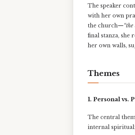
The speaker cont
with her own prac
the church—
“the
final stanza, she 
her own walls, su
Themes
1. Personal vs.
The central them
internal spiritua