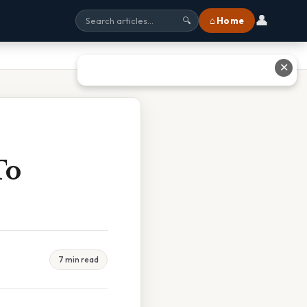
👤
⌂ Home
🔍
✕
To
7 min read