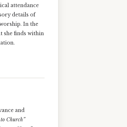
ical attendance
ory details of
orship. In the
t she finds within
ation.
rvance and
 to Church”