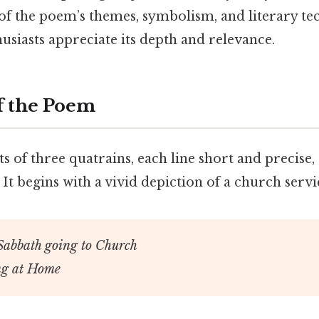
 of the poem’s themes, symbolism, and literary te
usiasts appreciate its depth and relevance.
 the Poem
 of three quatrains, each line short and precise, 
 It begins with a vivid depiction of a church servi
Sabbath going to Church
ing at Home