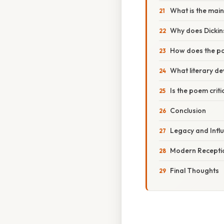
What is the mai
Why does Dickin
How does the poe
What literary d
Is the poem criti
Conclusion
Legacy and Infl
Modern Receptio
Final Thoughts