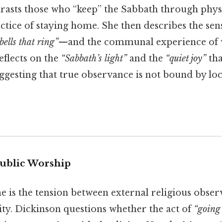
rasts those who “keep” the Sabbath through phys
tice of staying home. She then describes the sens
bells
that
ring
”
—and the communal experience of w
reflects on the
“Sabbath’s
light
”
and the
“quiet
joy
”
tha
ggesting that true observance is not bound by loc
 Public Worship
e is the tension between external religious obse
lity. Dickinson questions whether the act of
“going