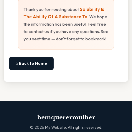
Thank you for reading about
Solubility Is
The Ability Of A Substance To
. We hope
the information has been useful. Feel free
to contact us if you have any questions. See
you next time — don't forget to bookmark!
⌂ Back to Home
bemquerermulher
©
2026
My Website. All rights reserved.