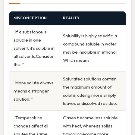
MISCONCEPTION
REALITY
“If a substance is
Solubility is highly specific; a
soluble in one
compound soluble in water
solvent, it’s soluble in
may be insoluble in ethanol.
all solvents.Consider
Which means
this: ”
Saturated solutions contain
“More solute always
the maximum amount of
means a stronger
solute; adding more simply
solution. ”
leaves undissolved residue.
“Temperature
Gases become less soluble
changes affect all
with heat, whereas solids
solutes the same
typically become more