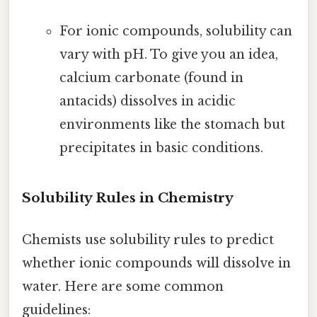
For ionic compounds, solubility can
vary with pH. To give you an idea,
calcium carbonate (found in
antacids) dissolves in acidic
environments like the stomach but
precipitates in basic conditions.
Solubility Rules in Chemistry
Chemists use solubility rules to predict
whether ionic compounds will dissolve in
water. Here are some common
guidelines: