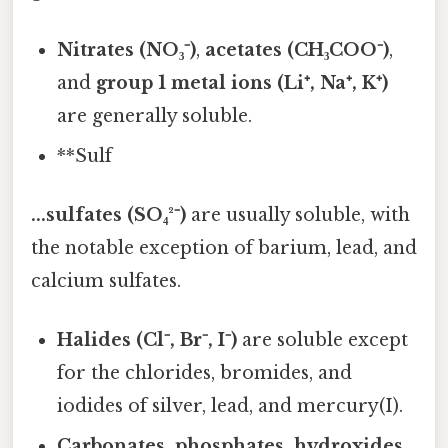
Nitrates (NO₃⁻)
,
acetates (CH₃COO⁻)
,
and
group 1 metal ions (Li⁺, Na⁺, K⁺)
are generally soluble.
**Sulf
...sulfates (SO₄²⁻)
are usually soluble, with
the notable exception of barium, lead, and
calcium sulfates.
Halides (Cl⁻, Br⁻, I⁻)
are soluble except
for the chlorides, bromides, and
iodides of silver, lead, and mercury(I).
Carbonates, phosphates, hydroxides,