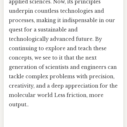
applied sciences. Now, its principles
underpin countless technologies and
processes, making it indispensable in our
quest for a sustainable and
technologically advanced future. By
continuing to explore and teach these
concepts, we see to it that the next
generation of scientists and engineers can
tackle complex problems with precision,
creativity, and a deep appreciation for the
molecular world Less friction, more
output..