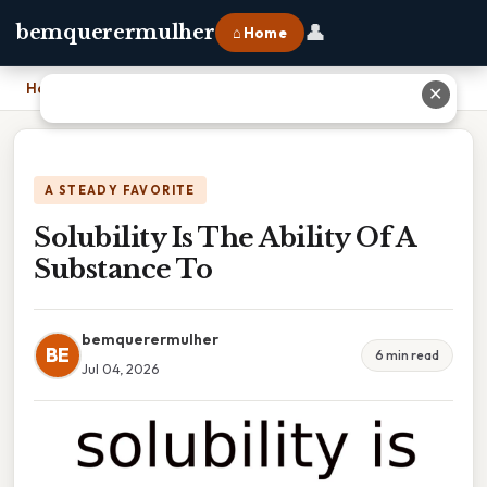
👤
bemquerermulher
⌂ Home
Home
›
Solubility Is The Ability Of A Substance To
✕
A STEADY FAVORITE
Solubility Is The Ability Of A
Substance To
bemquerermulher
BE
6 min read
Jul 04, 2026