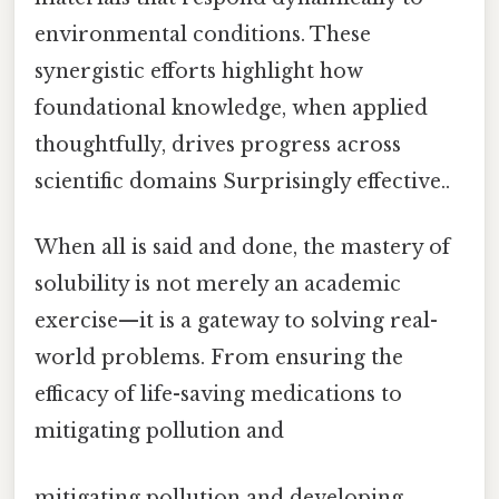
environmental conditions. These
synergistic efforts highlight how
foundational knowledge, when applied
thoughtfully, drives progress across
scientific domains Surprisingly effective..
When all is said and done, the mastery of
solubility is not merely an academic
exercise—it is a gateway to solving real-
world problems. From ensuring the
efficacy of life-saving medications to
mitigating pollution and
mitigating pollution and developing