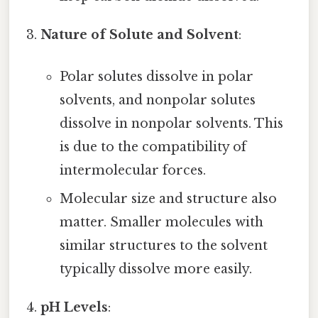
Nature of Solute and Solvent
:
Polar solutes dissolve in polar
solvents, and nonpolar solutes
dissolve in nonpolar solvents. This
is due to the compatibility of
intermolecular forces.
Molecular size and structure also
matter. Smaller molecules with
similar structures to the solvent
typically dissolve more easily.
pH Levels
: