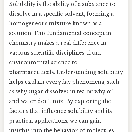
Solubility is the ability of a substance to
dissolve in a specific solvent, forming a
homogeneous mixture known as a
solution. This fundamental concept in
chemistry makes a real difference in
various scientific disciplines, from
environmental science to
pharmaceuticals. Understanding solubility
helps explain everyday phenomena, such
as why sugar dissolves in tea or why oil
and water don’t mix. By exploring the
factors that influence solubility and its
practical applications, we can gain
insights into the behavior of molecules