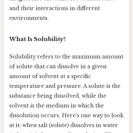
and their interactions in different
environments.
What Is Solubility?
Solubility refers to the maximum amount
of solute that can dissolve in a given
amount of solvent at a specific
temperature and pressure. A solute is the
substance being dissolved, while the
solvent is the medium in which the
dissolution occurs. Here's one way to look
at it: when salt (solute) dissolves in water