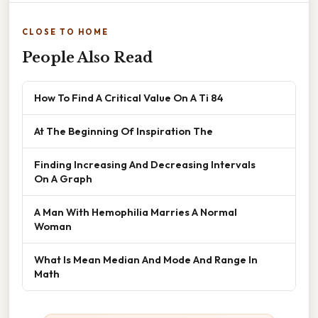
CLOSE TO HOME
People Also Read
How To Find A Critical Value On A Ti 84
At The Beginning Of Inspiration The
Finding Increasing And Decreasing Intervals
On A Graph
A Man With Hemophilia Marries A Normal
Woman
What Is Mean Median And Mode And Range In
Math