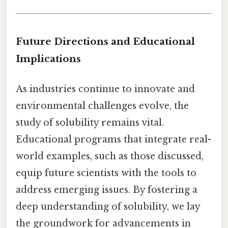
Future Directions and Educational
Implications
As industries continue to innovate and
environmental challenges evolve, the
study of solubility remains vital.
Educational programs that integrate real-
world examples, such as those discussed,
equip future scientists with the tools to
address emerging issues. By fostering a
deep understanding of solubility, we lay
the groundwork for advancements in