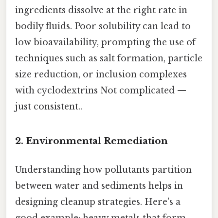
ingredients dissolve at the right rate in
bodily fluids. Poor solubility can lead to
low bioavailability, prompting the use of
techniques such as salt formation, particle
size reduction, or inclusion complexes
with cyclodextrins Not complicated —
just consistent..
2. Environmental Remediation
Understanding how pollutants partition
between water and sediments helps in
designing cleanup strategies. Here's a
good example: heavy metals that form