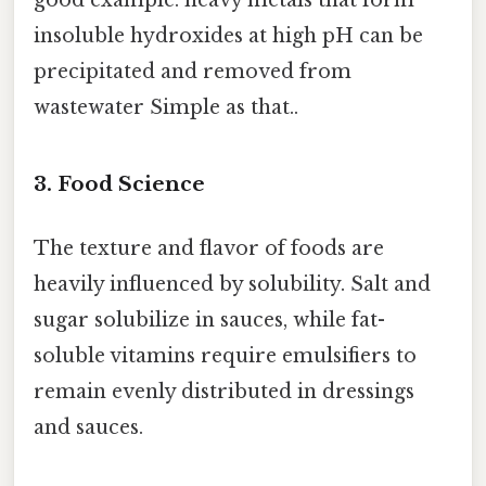
insoluble hydroxides at high pH can be
precipitated and removed from
wastewater Simple as that..
3. Food Science
The texture and flavor of foods are
heavily influenced by solubility. Salt and
sugar solubilize in sauces, while fat-
soluble vitamins require emulsifiers to
remain evenly distributed in dressings
and sauces.