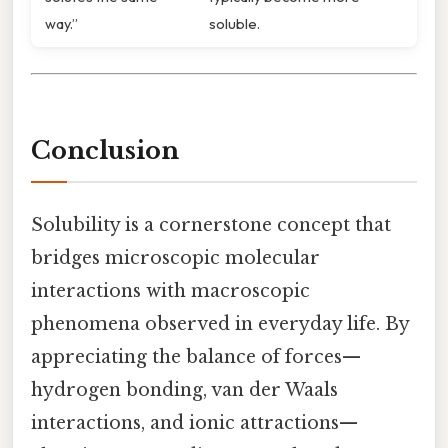
way.”
soluble.
Conclusion
Solubility is a cornerstone concept that
bridges microscopic molecular
interactions with macroscopic
phenomena observed in everyday life. By
appreciating the balance of forces—
hydrogen bonding, van der Waals
interactions, and ionic attractions—