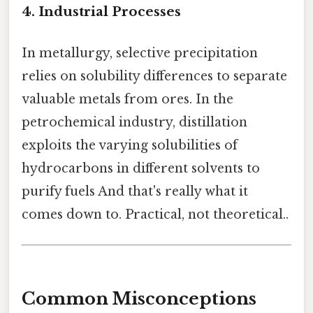
4. Industrial Processes
In metallurgy, selective precipitation
relies on solubility differences to separate
valuable metals from ores. In the
petrochemical industry, distillation
exploits the varying solubilities of
hydrocarbons in different solvents to
purify fuels And that's really what it
comes down to. Practical, not theoretical..
Common Misconceptions