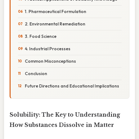
1. Pharmaceutical Formulation
2. Environmental Remediation
3. Food Science
4. Industrial Processes
Common Misconceptions
Conclusion
Future Directions and Educational Implications
Solubility: The Key to Understanding
How Substances Dissolve in Matter