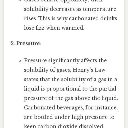
solubility decreases as temperature
rises. This is why carbonated drinks
lose fizz when warmed.
Pressure
:
Pressure significantly affects the
solubility of gases. Henry’s Law
states that the solubility of a gas in a
liquid is proportional to the partial
pressure of the gas above the liquid.
Carbonated beverages, for instance,
are bottled under high pressure to
keep carbon dioxide dissolved.