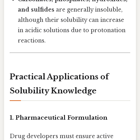
and sulfides
are generally insoluble,
although their solubility can increase
in acidic solutions due to protonation
reactions.
Practical Applications of
Solubility Knowledge
1. Pharmaceutical Formulation
Drug developers must ensure active