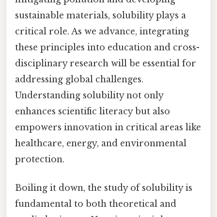
sustainable materials, solubility plays a
critical role. As we advance, integrating
these principles into education and cross-
disciplinary research will be essential for
addressing global challenges.
Understanding solubility not only
enhances scientific literacy but also
empowers innovation in critical areas like
healthcare, energy, and environmental
protection.
Boiling it down, the study of solubility is
fundamental to both theoretical and