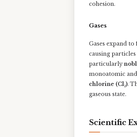
cohesion.
Gases
Gases expand to f
causing particle
particularly
nobl
monoatomic and 
chlorine (Cl₂)
. T
gaseous state.
Scientific E