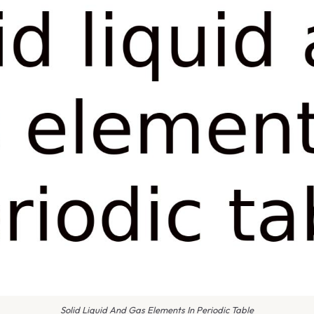
Solid Liquid And Gas Elements In Periodic Table