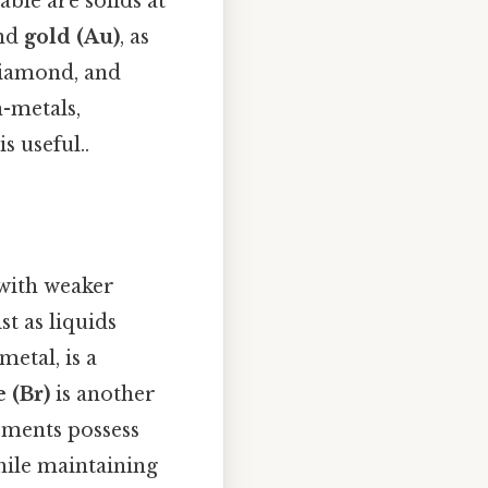
ble are solids at
and
gold (Au)
, as
diamond, and
n-metals,
s useful..
 with weaker
t as liquids
 metal, is a
 (Br)
is another
lements possess
hile maintaining