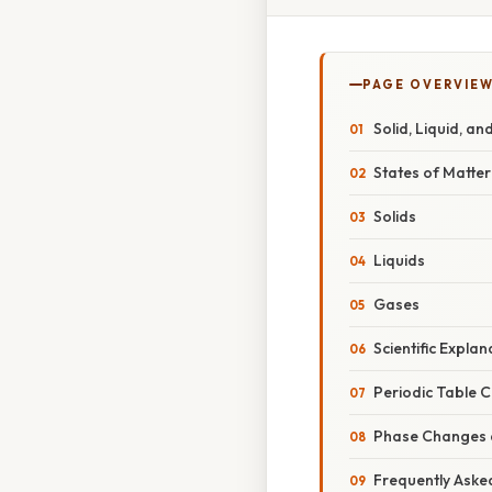
PAGE OVERVIE
Solid, Liquid, a
States of Matter
Solids
Liquids
Gases
Scientific Expla
Periodic Table 
Phase Changes a
Frequently Aske