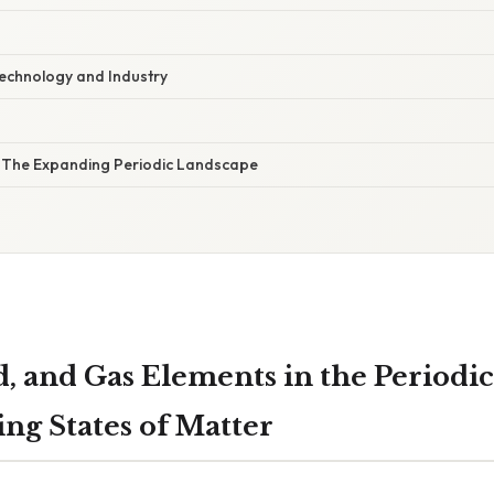
Technology and Industry
: The Expanding Periodic Landscape
d, and Gas Elements in the Periodic
ng States of Matter