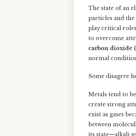
The state of an e
particles and the
play critical rol
to overcome attra
carbon dioxide 
normal conditions
Some disagree he
Metals tend to be
create strong at
exist as gases be
between molecule
its state—alkali m