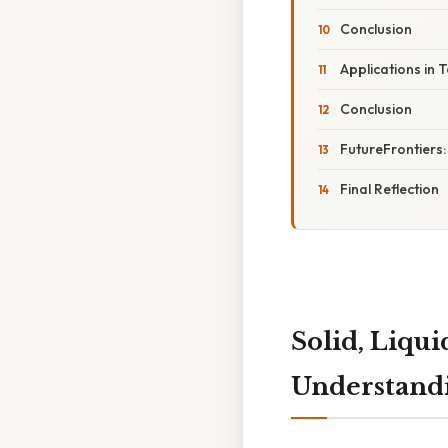
Conclusion
Applications in 
Conclusion
FutureFrontiers
Final Reflection
Solid, Liqui
Understandi