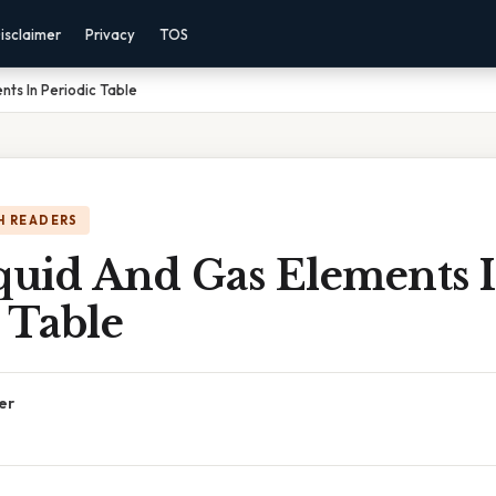
isclaimer
Privacy
TOS
nts In Periodic Table
H READERS
iquid And Gas Elements 
 Table
er