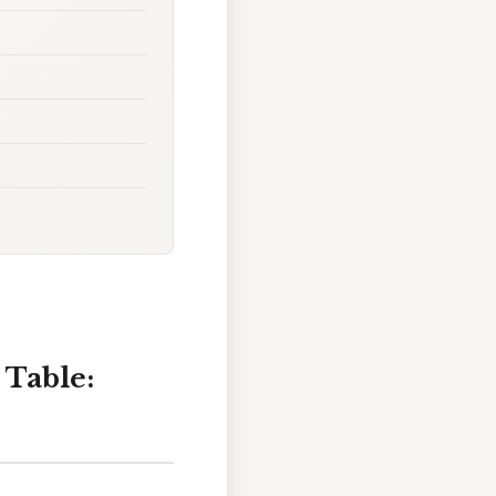
 Table: