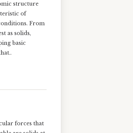
omic structure
eristic of
 conditions. From
t as solids,
ping basic
hat..
ular forces that