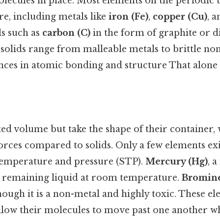
ecules in place. Most elements on the periodic ta
, including metals like
iron (Fe)
,
copper (Cu)
, 
ls such as
carbon (C)
in the form of graphite or 
 solids range from malleable metals to brittle no
ences in atomic bonding and structure That alone i
xed volume but take the shape of their container,
rces compared to solids. Only a few elements exis
temperature and pressure (STP).
Mercury (Hg)
, a
 remaining liquid at room temperature.
Bromine
hough it is a non-metal and highly toxic. These e
allow their molecules to move past one another w