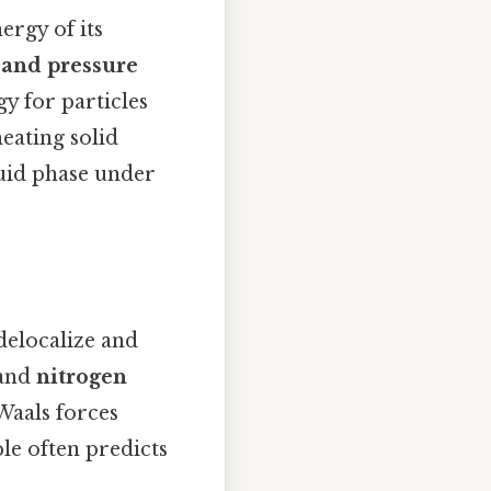
ergy of its
and pressure
gy for particles
heating solid
quid phase under
delocalize and
and
nitrogen
Waals forces
le often predicts