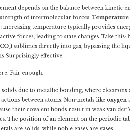
lement depends on the balance between kinetic en
 strength of intermolecular forces.
Temperature 
es: increasing temperature typically provides ener
ctive forces, leading to state changes. Take this: 
(CO₂)
sublimes directly into gas, bypassing the li
 Surprisingly effective..
re. Fair enough.
 solids due to metallic bonding, where electrons 
tractions between atoms. Non-metals like
oxygen
cause their covalent bonds result in weak van der 
s. The position of an element on the periodic tab
etals are solids, while noble gases are gases.