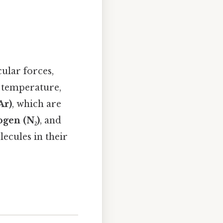
ular forces,
m temperature,
Ar)
, which are
ogen (N₂)
, and
ecules in their