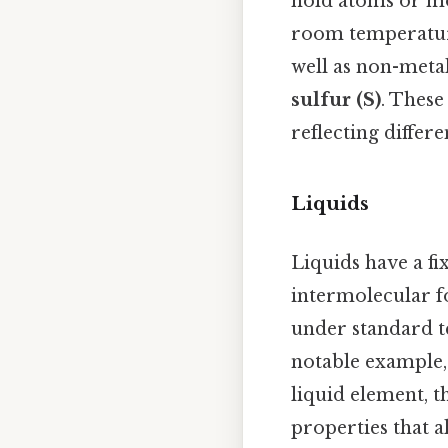
hold atoms or mol
room temperature
well as non-meta
sulfur (S)
. These
reflecting differ
Liquids
Liquids have a fi
intermolecular fo
under standard 
notable example,
liquid element, t
properties that 