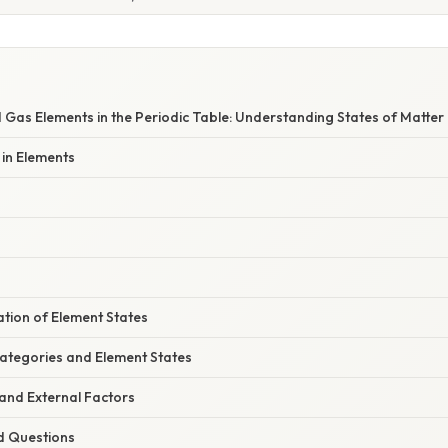
W
nd Gas Elements in the Periodic Table: Understanding States of Matter
 in Elements
nation of Element States
Categories and Element States
nd External Factors
d Questions