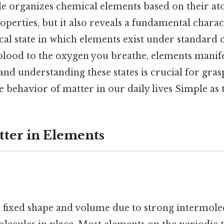
le organizes chemical elements based on their at
perties, but it also reveals a fundamental charact
cal state in which elements exist under standard
blood to the oxygen you breathe, elements manifes
, and understanding these states is crucial for gras
 behavior of matter in our daily lives Simple as t
tter in Elements
a fixed shape and volume due to strong intermolec