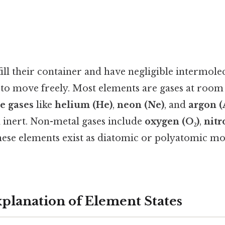
ill their container and have negligible intermolec
s to move freely. Most elements are gases at roo
e gases
like
helium (He)
,
neon (Ne)
, and
argon (
inert. Non-metal gases include
oxygen (O₂)
,
nitr
hese elements exist as diatomic or polyatomic mol
xplanation of Element States