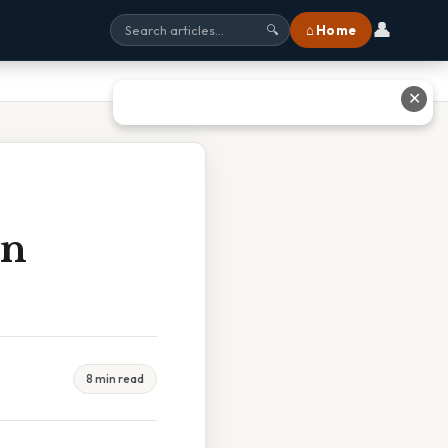
👤
⌂ Home
🔍
✕
In
8 min read