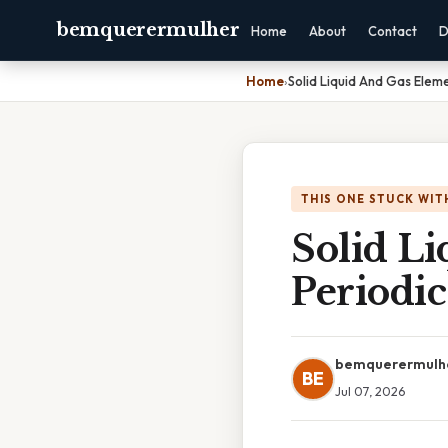
bemquerermulher
Home
About
Contact
D
Home
›
Solid Liquid And Gas Eleme
THIS ONE STUCK WIT
Solid L
Periodic
bemquerermulh
BE
Jul 07, 2026