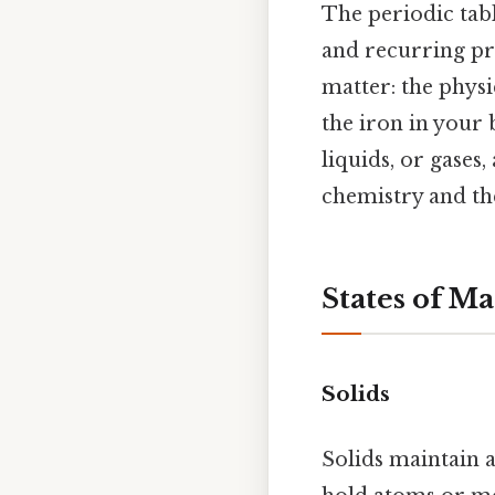
The periodic tab
and recurring pro
matter: the physi
the iron in your 
liquids, or gases
chemistry and the
States of Ma
Solids
Solids maintain 