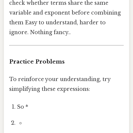
check whether terms share the same
variable and exponent before combining
them Easy to understand, harder to
ignore. Nothing fancy..
Practice Problems
To reinforce your understanding, try
simplifying these expressions:
So *