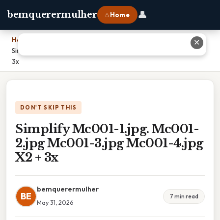
👤
bemquerermulher
⌂ Home
Home
›
✕
Simplify Mc001-1.jpg. Mc001-2.jpg Mc001-3.jpg Mc001-4.jpg X2 +
3x
DON'T SKIP THIS
Simplify Mc001-1.jpg. Mc001-
2.jpg Mc001-3.jpg Mc001-4.jpg
X2 + 3x
bemquerermulher
BE
7 min read
May 31, 2026