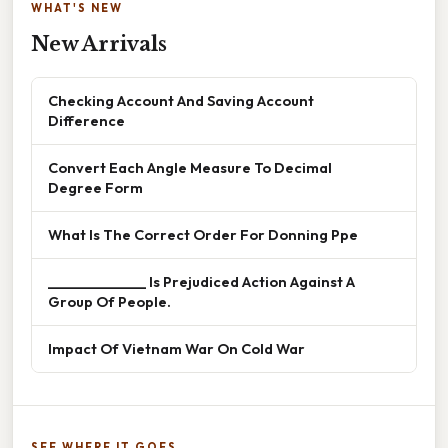
WHAT'S NEW
New Arrivals
Checking Account And Saving Account
Difference
Convert Each Angle Measure To Decimal
Degree Form
What Is The Correct Order For Donning Ppe
______________ Is Prejudiced Action Against A
Group Of People.
Impact Of Vietnam War On Cold War
SEE WHERE IT GOES