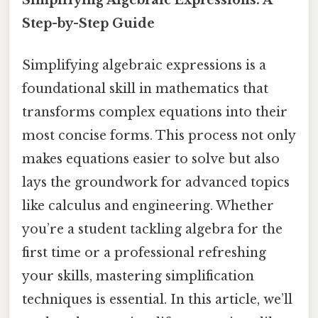
Step-by-Step Guide
Simplifying algebraic expressions is a
foundational skill in mathematics that
transforms complex equations into their
most concise forms. This process not only
makes equations easier to solve but also
lays the groundwork for advanced topics
like calculus and engineering. Whether
you’re a student tackling algebra for the
first time or a professional refreshing
your skills, mastering simplification
techniques is essential. In this article, we’ll