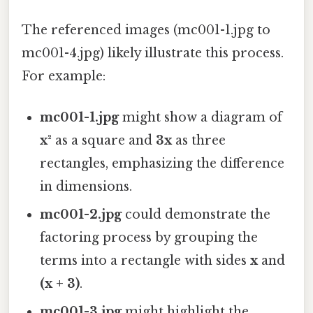
The referenced images (mc001-1.jpg to
mc001-4.jpg) likely illustrate this process.
For example:
mc001-1.jpg
might show a diagram of
x²
as a square and
3x
as three
rectangles, emphasizing the difference
in dimensions.
mc001-2.jpg
could demonstrate the
factoring process by grouping the
terms into a rectangle with sides
x
and
(x + 3)
.
mc001-3.jpg
might highlight the