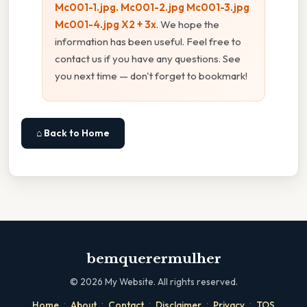
Mc001-1.jpg. Mc001-2.jpg Mc001-3.jpg
Mc001-4.jpg X2 + 3x
. We hope the
information has been useful. Feel free to
contact us if you have any questions. See
you next time — don't forget to bookmark!
⌂ Back to Home
bemquerermulher
©
2026
My Website. All rights reserved.
·
·
·
·
·
Home
About
Contact
Disclaimer
Privacy
TOS