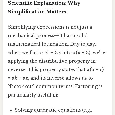
Scientific Explanation: Why
Simplification Matters
Simplifying expressions is not just a
mechanical process—it has a solid
mathematical foundation. Day to day,
when we factor
x² + 3x
into
x(x + 3)
, we’re
applying the
distributive property
in
reverse. This property states that
a(b + c)
= ab + ac
, and its inverse allows us to
"factor out" common terms. Factoring is
particularly useful in:
Solving quadratic equations (e.g.,