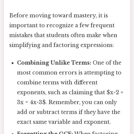
Before moving toward mastery, it is
important to recognize a few frequent
mistakes that students often make when
simplifying and factoring expressions:
Combining Unlike Terms:
One of the
most common errors is attempting to
combine terms with different
exponents, such as claiming that $x^2 +
3x = 4x^3$. Remember, you can only
add or subtract terms if they have the
exact same variable and exponent.
Forgetting the GCF:
When factoring,