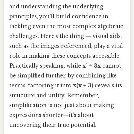
and understanding the underlying
principles, you’ll build confidence in
tackling even the most complex algebraic
challenges. Here's the thing — visual aids,
such as the images referenced, play a vital
role in making these concepts accessible.
Practically speaking, while
x² + 3x
cannot
be simplified further by combining like
terms, factoring it into
x(x + 3)
reveals its
structure and utility. Remember,
simplification is not just about making
expressions shorter—it’s about
uncovering their true potential.