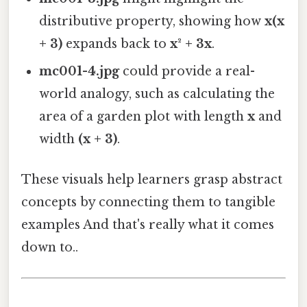
distributive property, showing how
x(x
+ 3)
expands back to
x² + 3x
.
mc001-4.jpg
could provide a real-
world analogy, such as calculating the
area of a garden plot with length
x
and
width
(x + 3)
.
These visuals help learners grasp abstract
concepts by connecting them to tangible
examples And that's really what it comes
down to..