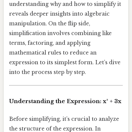
understanding why and how to simplify it
reveals deeper insights into algebraic
manipulation. On the flip side,
simplification involves combining like
terms, factoring, and applying
mathematical rules to reduce an
expression to its simplest form. Let’s dive
into the process step by step.
Understanding the Expression: x² + 3x
Before simplifying, it’s crucial to analyze
the structure of the expression. In