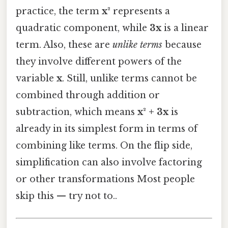
practice, the term
x²
represents a
quadratic component, while
3x
is a linear
term. Also, these are
unlike terms
because
they involve different powers of the
variable
x
. Still, unlike terms cannot be
combined through addition or
subtraction, which means
x² + 3x
is
already in its simplest form in terms of
combining like terms. On the flip side,
simplification can also involve factoring
or other transformations Most people
skip this — try not to..