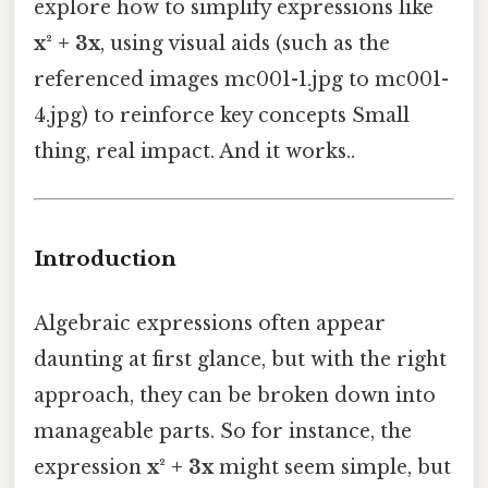
explore how to simplify expressions like
x² + 3x
, using visual aids (such as the
referenced images mc001-1.jpg to mc001-
4.jpg) to reinforce key concepts Small
thing, real impact. And it works..
Introduction
Algebraic expressions often appear
daunting at first glance, but with the right
approach, they can be broken down into
manageable parts. So for instance, the
expression
x² + 3x
might seem simple, but