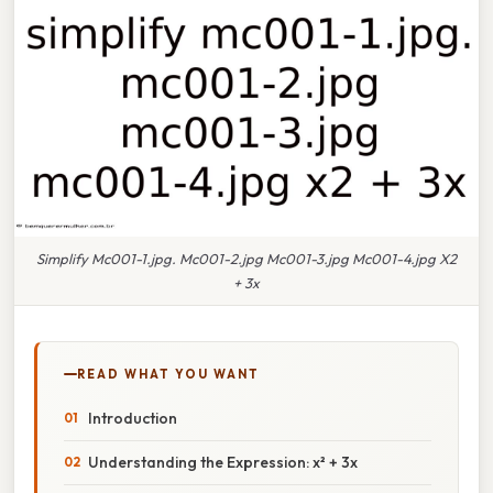
Simplify Mc001-1.jpg. Mc001-2.jpg Mc001-3.jpg Mc001-4.jpg X2
+ 3x
READ WHAT YOU WANT
Introduction
Understanding the Expression: x² + 3x