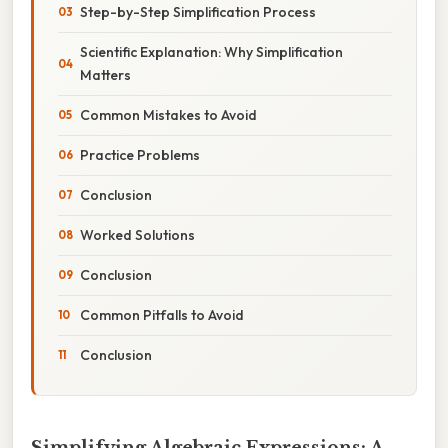
Step-by-Step Simplification Process
Scientific Explanation: Why Simplification
Matters
Common Mistakes to Avoid
Practice Problems
Conclusion
Worked Solutions
Conclusion
Common Pitfalls to Avoid
Conclusion
Simplifying Algebraic Expressions: A