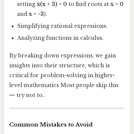
setting
x(x + 3) = 0
to find roots at
x = 0
and
x = -3
).
Simplifying rational expressions.
Analyzing functions in calculus.
By breaking down expressions, we gain
insights into their structure, which is
critical for problem-solving in higher-
level mathematics Most people skip this
— try not to..
Common Mistakes to Avoid