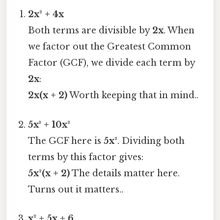
2x² + 4x
Both terms are divisible by
2x
. When
we factor out the Greatest Common
Factor (GCF), we divide each term by
2x
:
2x(x + 2)
Worth keeping that in mind..
5x³ + 10x²
The GCF here is
5x²
. Dividing both
terms by this factor gives:
5x²(x + 2)
The details matter here.
Turns out it matters..
x² + 5x + 6