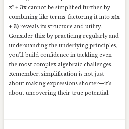
x² + 3x
cannot be simplified further by
combining like terms, factoring it into
x(x
+ 3)
reveals its structure and utility.
Consider this: by practicing regularly and
understanding the underlying principles,
you’ll build confidence in tackling even
the most complex algebraic challenges.
Remember, simplification is not just
about making expressions shorter—it’s
about uncovering their true potential.