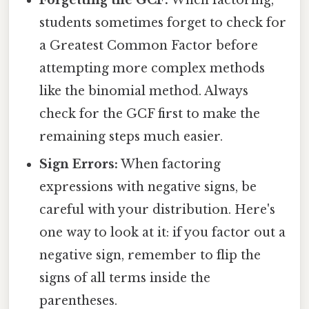
students sometimes forget to check for
a Greatest Common Factor before
attempting more complex methods
like the binomial method. Always
check for the GCF first to make the
remaining steps much easier.
Sign Errors:
When factoring
expressions with negative signs, be
careful with your distribution. Here's
one way to look at it: if you factor out a
negative sign, remember to flip the
signs of all terms inside the
parentheses.