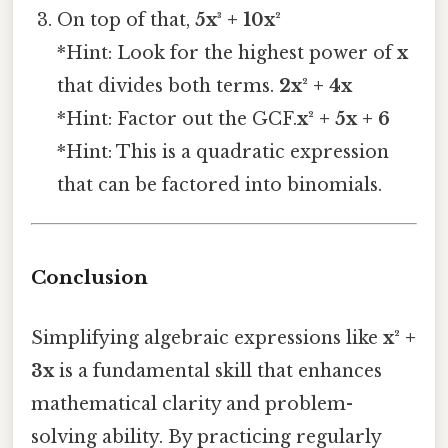
On top of that,
5x³ + 10x²
*Hint: Look for the highest power of
x
that divides both terms.
2x² + 4x
*Hint: Factor out the GCF.
x² + 5x + 6
*Hint: This is a quadratic expression
that can be factored into binomials.
Conclusion
Simplifying algebraic expressions like
x² +
3x
is a fundamental skill that enhances
mathematical clarity and problem-
solving ability. By practicing regularly