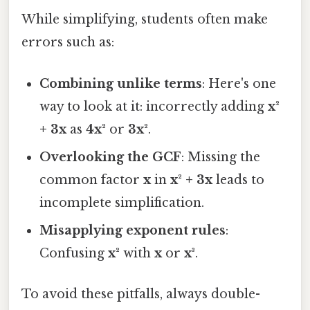
While simplifying, students often make
errors such as:
Combining unlike terms
: Here's one
way to look at it: incorrectly adding
x²
+ 3x
as
4x²
or
3x²
.
Overlooking the GCF
: Missing the
common factor
x
in
x² + 3x
leads to
incomplete simplification.
Misapplying exponent rules
:
Confusing
x²
with
x
or
x³
.
To avoid these pitfalls, always double-