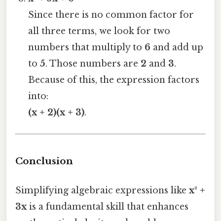
Since there is no common factor for
all three terms, we look for two
numbers that multiply to
6
and add up
to
5
. Those numbers are
2
and
3
.
Because of this, the expression factors
into:
(x + 2)(x + 3)
.
Conclusion
Simplifying algebraic expressions like
x² +
3x
is a fundamental skill that enhances