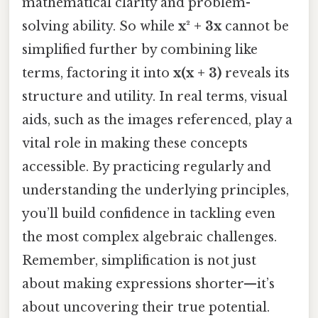
mathematical clarity and problem-
solving ability. So while
x² + 3x
cannot be
simplified further by combining like
terms, factoring it into
x(x + 3)
reveals its
structure and utility. In real terms, visual
aids, such as the images referenced, play a
vital role in making these concepts
accessible. By practicing regularly and
understanding the underlying principles,
you’ll build confidence in tackling even
the most complex algebraic challenges.
Remember, simplification is not just
about making expressions shorter—it’s
about uncovering their true potential.