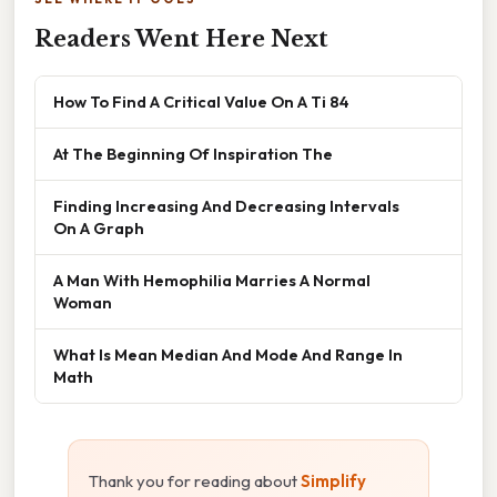
Readers Went Here Next
How To Find A Critical Value On A Ti 84
At The Beginning Of Inspiration The
Finding Increasing And Decreasing Intervals
On A Graph
A Man With Hemophilia Marries A Normal
Woman
What Is Mean Median And Mode And Range In
Math
Thank you for reading about
Simplify