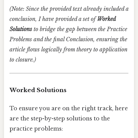
(Note: Since the provided text already included a
conclusion, I have provided a set of
Worked
Solutions
to bridge the gap between the Practice
Problems and the final Conclusion, ensuring the
article flows logically from theory to application
to closure.)
Worked Solutions
To ensure you are on the right track, here
are the step-by-step solutions to the
practice problems: