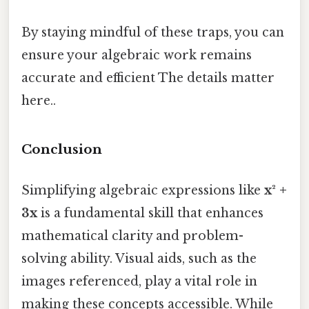
By staying mindful of these traps, you can
ensure your algebraic work remains
accurate and efficient The details matter
here..
Conclusion
Simplifying algebraic expressions like
x² +
3x
is a fundamental skill that enhances
mathematical clarity and problem-
solving ability. Visual aids, such as the
images referenced, play a vital role in
making these concepts accessible. While