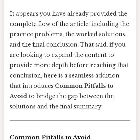
It appears you have already provided the
complete flow of the article, including the
practice problems, the worked solutions,
and the final conclusion. That said, if you
are looking to expand the content to
provide more depth before reaching that
conclusion, here is a seamless addition
that introduces
Common Pitfalls to
Avoid
to bridge the gap between the
solutions and the final summary.
Common Pitfalls to Avoid