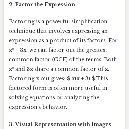
2. Factor the Expression
Factoring is a powerful simplification
technique that involves expressing an
expression as a product of its factors. For
x² + 3x
, we can factor out the greatest
common factor (GCF) of the terms. Both
x²
and
3x
share a common factor of
x
.
Factoring
x
out gives: $ x(x + 3) $ This
factored form is often more useful in
solving equations or analyzing the
expression’s behavior.
3. Visual Representation with Images