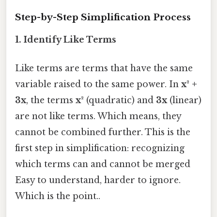
Step-by-Step Simplification Process
1. Identify Like Terms
Like terms are terms that have the same
variable raised to the same power. In
x² +
3x
, the terms
x²
(quadratic) and
3x
(linear)
are not like terms. Which means, they
cannot be combined further. This is the
first step in simplification: recognizing
which terms can and cannot be merged
Easy to understand, harder to ignore.
Which is the point..