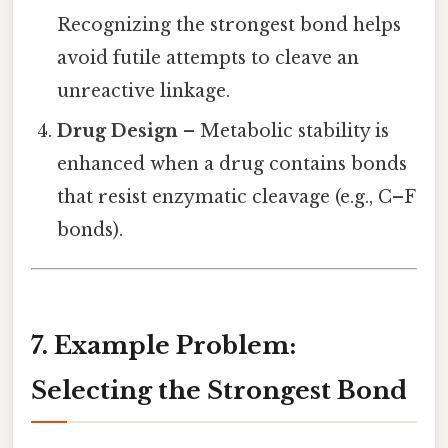
Recognizing the strongest bond helps
avoid futile attempts to cleave an
unreactive linkage.
Drug Design
– Metabolic stability is
enhanced when a drug contains bonds
that resist enzymatic cleavage (e.g., C–F
bonds).
7. Example Problem:
Selecting the Strongest Bond