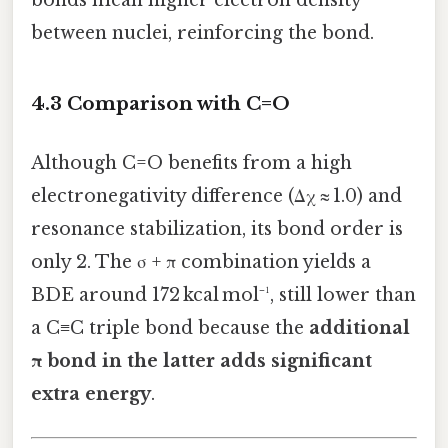
between nuclei, reinforcing the bond.
4.3 Comparison with C=O
Although C=O benefits from a high
electronegativity difference (Δχ ≈ 1.0) and
resonance stabilization, its bond order is
only 2. The σ + π combination yields a
BDE around 172 kcal mol⁻¹, still lower than
a C≡C triple bond because the
additional
π bond in the latter adds significant
extra energy
.