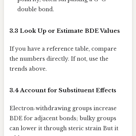
double bond.
3.3 Look Up or Estimate BDE Values
If you have a reference table, compare
the numbers directly. If not, use the
trends above.
3.4 Account for Substituent Effects
Electron‑withdrawing groups increase
BDE for adjacent bonds; bulky groups
can lower it through steric strain But it