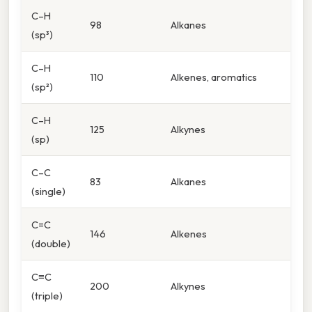
C–H
98
Alkanes
(sp³)
C–H
110
Alkenes, aromatics
(sp²)
C–H
125
Alkynes
(sp)
C–C
83
Alkanes
(single)
C=C
146
Alkenes
(double)
C≡C
200
Alkynes
(triple)