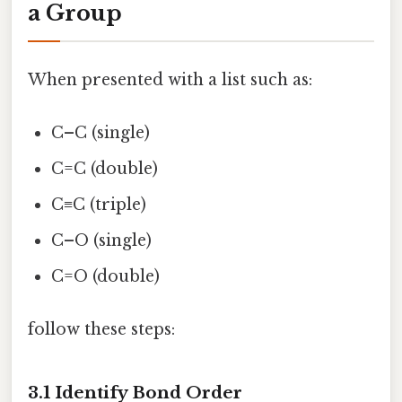
a Group
When presented with a list such as:
C–C (single)
C=C (double)
C≡C (triple)
C–O (single)
C=O (double)
follow these steps:
3.1 Identify Bond Order