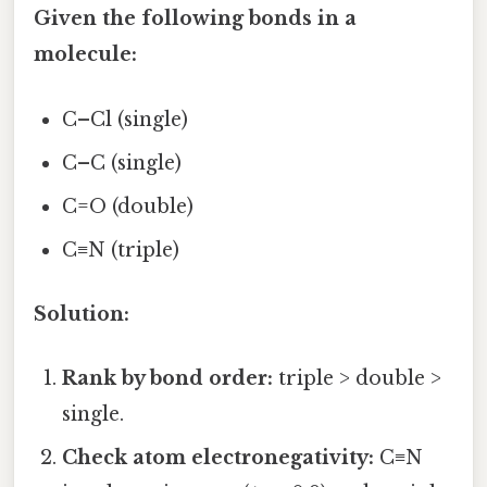
Given the following bonds in a
molecule:
C–Cl (single)
C–C (single)
C=O (double)
C≡N (triple)
Solution:
Rank by bond order:
triple > double >
single.
Check atom electronegativity:
C≡N