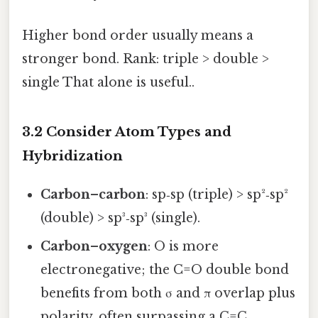
Higher bond order usually means a
stronger bond. Rank: triple > double >
single That alone is useful..
3.2 Consider Atom Types and
Hybridization
Carbon–carbon
: sp‑sp (triple) > sp²‑sp²
(double) > sp³‑sp³ (single).
Carbon–oxygen
: O is more
electronegative; the C=O double bond
benefits from both σ and π overlap plus
polarity, often surpassing a C=C