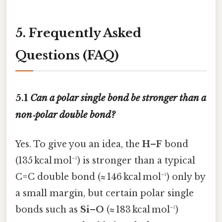
5. Frequently Asked
Questions (FAQ)
5.1
Can a polar single bond be stronger than a
non‑polar double bond?
Yes. To give you an idea, the
H–F
bond
(135 kcal mol⁻¹) is stronger than a typical
C=C double bond (≈ 146 kcal mol⁻¹) only by
a small margin, but certain polar single
bonds such as
Si–O
(≈ 183 kcal mol⁻¹)