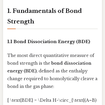
1. Fundamentals of Bond
Strength
1.1 Bond Dissociation Energy (BDE)
The most direct quantitative measure of
bond strength is the
bond dissociation
energy (BDE)
, defined as the enthalpy
change required to homolytically cleave a
bond in the gas phase:
[ \text{BDE} = \Delta H^\circ_{\text{(A–B)