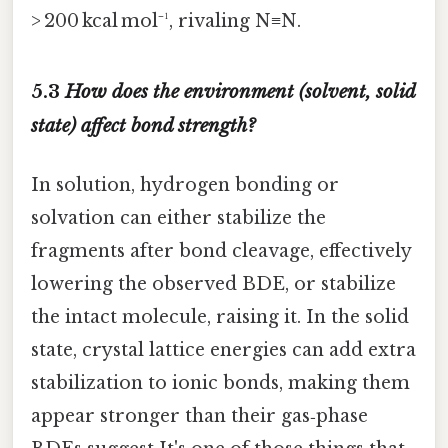
> 200 kcal mol⁻¹, rivaling N≡N.
5.3
How does the environment (solvent, solid
state) affect bond strength?
In solution, hydrogen bonding or
solvation can either stabilize the
fragments after bond cleavage, effectively
lowering the observed BDE, or stabilize
the intact molecule, raising it. In the solid
state, crystal lattice energies can add extra
stabilization to ionic bonds, making them
appear stronger than their gas‑phase