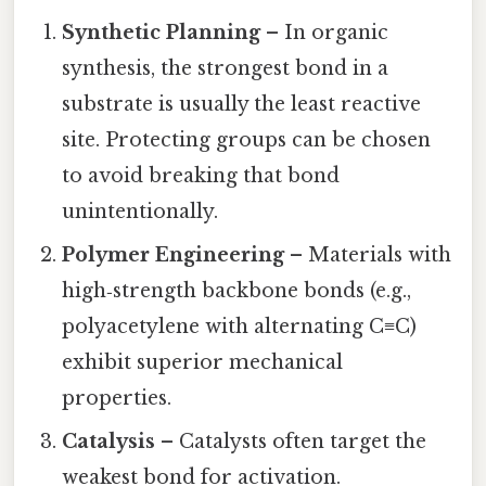
Synthetic Planning
– In organic
synthesis, the strongest bond in a
substrate is usually the least reactive
site. Protecting groups can be chosen
to avoid breaking that bond
unintentionally.
Polymer Engineering
– Materials with
high‑strength backbone bonds (e.g.,
polyacetylene with alternating C≡C)
exhibit superior mechanical
properties.
Catalysis
– Catalysts often target the
weakest bond for activation.