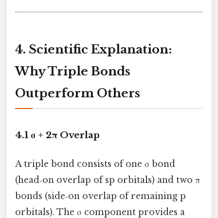
4. Scientific Explanation:
Why Triple Bonds
Outperform Others
4.1 σ + 2π Overlap
A triple bond consists of one σ bond
(head‑on overlap of sp orbitals) and two π
bonds (side‑on overlap of remaining p
orbitals). The σ component provides a