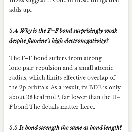
BDEs suggest It's one of those things that
adds up..
5.4
Why is the F–F bond surprisingly weak
despite fluorine’s high electronegativity?
The
F–F
bond suffers from strong
lone‑pair repulsion and a small atomic
radius, which limits effective overlap of
the 2p orbitals. As a result, its BDE is only
about 38 kcal mol⁻¹, far lower than the H–
F bond The details matter here..
5.5
Is bond strength the same as bond length?