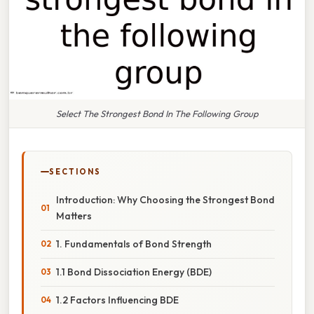
Select The Strongest Bond In The Following Group
SECTIONS
Introduction: Why Choosing the Strongest Bond
Matters
1. Fundamentals of Bond Strength
1.1 Bond Dissociation Energy (BDE)
1.2 Factors Influencing BDE