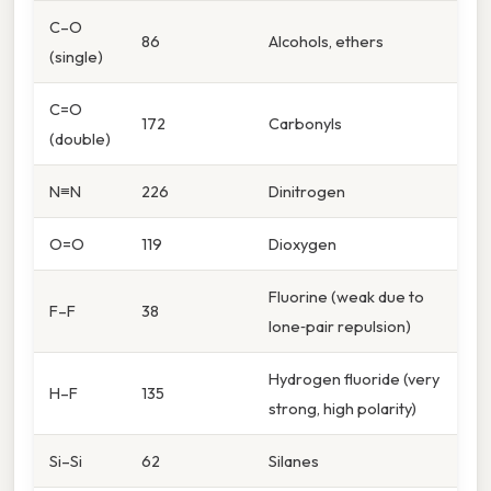
C–O
86
Alcohols, ethers
(single)
C=O
172
Carbonyls
(double)
N≡N
226
Dinitrogen
O=O
119
Dioxygen
Fluorine (weak due to
F–F
38
lone‑pair repulsion)
Hydrogen fluoride (very
H–F
135
strong, high polarity)
Si–Si
62
Silanes