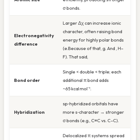
σ bonds.
Larger Δχ can increase ionic
character, often raising bond
Electronegativity
energy for highly polar bonds
difference
(e.Because of that, g. And , H–
F). That said,
Single < double < triple; each
Bond order
additional π bond adds
~65 kcal mol⁻¹.
sp‑hybridized orbitals have
Hybridization
more s‑character → stronger
σ bonds (e.g., C≡C vs. C–C).
Delocalized π systems spread