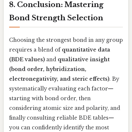
8. Conclusion: Mastering
Bond Strength Selection
Choosing the strongest bond in any group
requires a blend of
quantitative data
(BDE values)
and
qualitative insight
(bond order, hybridization,
electronegativity, and steric effects)
. By
systematically evaluating each factor—
starting with bond order, then
considering atomic size and polarity, and
finally consulting reliable BDE tables—
you can confidently identify the most