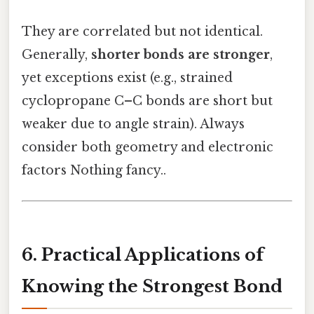
They are correlated but not identical.
Generally,
shorter bonds are stronger
,
yet exceptions exist (e.g., strained
cyclopropane C–C bonds are short but
weaker due to angle strain). Always
consider both geometry and electronic
factors Nothing fancy..
6. Practical Applications of
Knowing the Strongest Bond