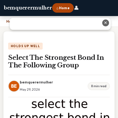
👤
bemquerermulher
⌂ Home
Home
›
Select The Strongest Bond In The Following Group
✕
HOLDS UP WELL
Select The Strongest Bond In
The Following Group
bemquerermulher
BE
8 min read
May 29, 2026