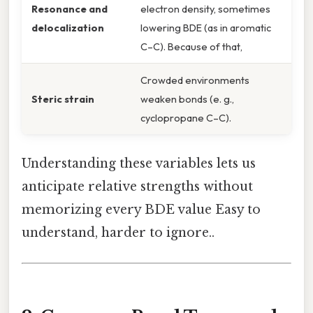
Resonance and
electron density, sometimes
delocalization
lowering BDE (as in aromatic
C–C). Because of that,
Crowded environments
Steric strain
weaken bonds (e. g.,
cyclopropane C–C).
Understanding these variables lets us
anticipate relative strengths without
memorizing every BDE value Easy to
understand, harder to ignore..