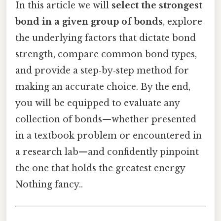
In this article we will
select the strongest
bond in a given group of bonds
, explore
the underlying factors that dictate bond
strength, compare common bond types,
and provide a step‑by‑step method for
making an accurate choice. By the end,
you will be equipped to evaluate any
collection of bonds—whether presented
in a textbook problem or encountered in
a research lab—and confidently pinpoint
the one that holds the greatest energy
Nothing fancy..