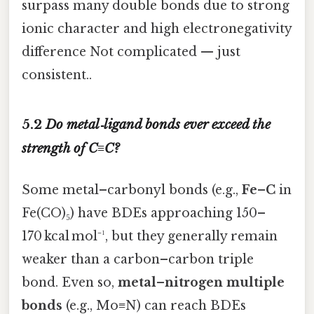
surpass many double bonds due to strong
ionic character and high electronegativity
difference Not complicated — just
consistent..
5.2
Do metal‑ligand bonds ever exceed the
strength of C≡C?
Some metal–carbonyl bonds (e.g.,
Fe–C
in
Fe(CO)₅) have BDEs approaching 150–
170 kcal mol⁻¹, but they generally remain
weaker than a carbon–carbon triple
bond. Even so,
metal–nitrogen multiple
bonds
(e.g., Mo≡N) can reach BDEs