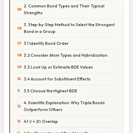
2. Common Bond Types and Their Typical
Strengths
3. Step‑by‑Step Method to Select the Strongest
Bond in a Group
3.1 Identify Bond Order
3.2 Consider Atom Types and Hybridization
3.3 Look Up or Estimate BDE Values
3.4 Account for Substituent Effects
3.5 Choose the Highest BDE
4. Scientific Explanation: Why Triple Bonds
Outperform Others
4.1 σ + 2π Overlap