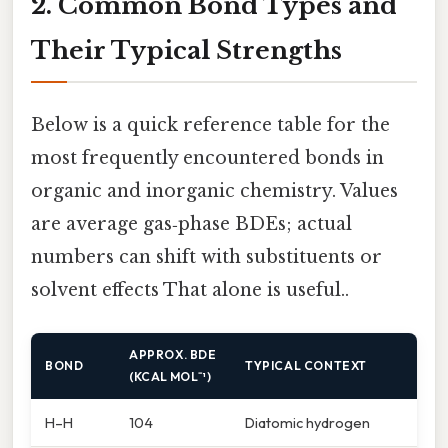
2. Common Bond Types and
Their Typical Strengths
Below is a quick reference table for the
most frequently encountered bonds in
organic and inorganic chemistry. Values
are average gas‑phase BDEs; actual
numbers can shift with substituents or
solvent effects That alone is useful..
APPROX. BDE
BOND
TYPICAL CONTEXT
(KCAL MOL⁻¹)
H–H
104
Diatomic hydrogen