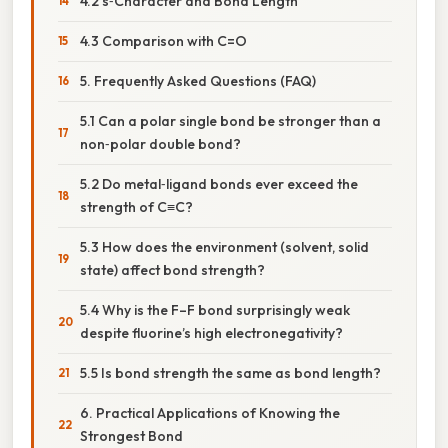
4.2 s‑Character and Bond Length
4.3 Comparison with C=O
5. Frequently Asked Questions (FAQ)
5.1 Can a polar single bond be stronger than a
non‑polar double bond?
5.2 Do metal‑ligand bonds ever exceed the
strength of C≡C?
5.3 How does the environment (solvent, solid
state) affect bond strength?
5.4 Why is the F–F bond surprisingly weak
despite fluorine’s high electronegativity?
5.5 Is bond strength the same as bond length?
6. Practical Applications of Knowing the
Strongest Bond