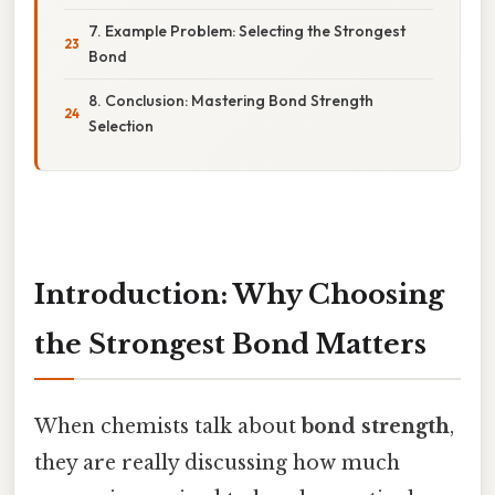
7. Example Problem: Selecting the Strongest
Bond
8. Conclusion: Mastering Bond Strength
Selection
Introduction: Why Choosing
the Strongest Bond Matters
When chemists talk about
bond strength
,
they are really discussing how much