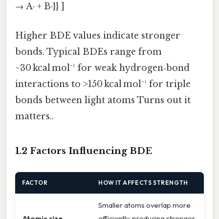
→ A· + B·}} ]
Higher BDE values indicate stronger
bonds. Typical BDEs range from
~30 kcal mol⁻¹ for weak hydrogen‑bond
interactions to >150 kcal mol⁻¹ for triple
bonds between light atoms Turns out it
matters..
1.2 Factors Influencing BDE
FACTOR
HOW IT AFFECTS STRENGTH
Smaller atoms overlap more
Atomic size
efficiently, producing stronger