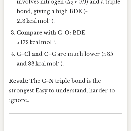
involves nitrogen (Δχ ≈ 0.9) and a triple
bond, giving a high BDE (~
213 kcal mol⁻¹).
Compare with C=O:
BDE
≈ 172 kcal mol⁻¹.
C–Cl and C–C
are much lower (≈ 85
and 83 kcal mol⁻¹).
Result:
The
C≡N
triple bond is the
strongest Easy to understand, harder to
ignore..