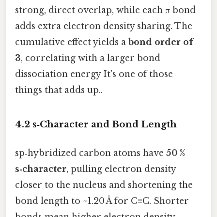
strong, direct overlap, while each π bond
adds extra electron density sharing. The
cumulative effect yields a
bond order of
3
, correlating with a larger bond
dissociation energy It's one of those
things that adds up..
4.2 s‑Character and Bond Length
sp‑hybridized carbon atoms have
50 %
s‑character
, pulling electron density
closer to the nucleus and shortening the
bond length to ~1.20 Å for C≡C. Shorter
bonds mean higher electron density