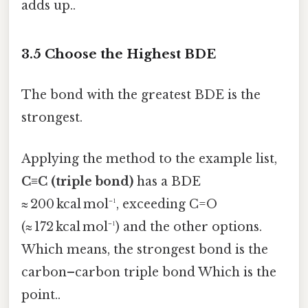
adds up..
3.5 Choose the Highest BDE
The bond with the greatest BDE is the
strongest.
Applying the method to the example list,
C≡C (triple bond)
has a BDE
≈ 200 kcal mol⁻¹, exceeding C=O
(≈ 172 kcal mol⁻¹) and the other options.
Which means, the strongest bond is the
carbon–carbon triple bond Which is the
point..