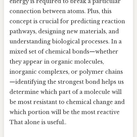
energy is required to break a particular
connection between atoms. Plus, this
concept is crucial for predicting reaction
pathways, designing new materials, and
understanding biological processes. In a
mixed set of chemical bonds—whether
they appear in organic molecules,
inorganic complexes, or polymer chains
—identifying the strongest bond helps us
determine which part of a molecule will
be most resistant to chemical change and
which portion will be the most reactive
That alone is useful..