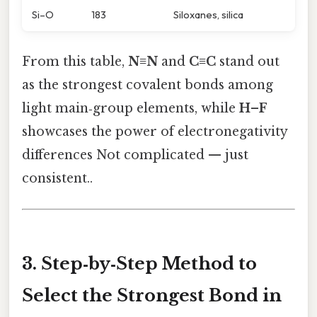
Si–O
183
Siloxanes, silica
From this table,
N≡N
and
C≡C
stand out
as the strongest covalent bonds among
light main‑group elements, while
H–F
showcases the power of electronegativity
differences Not complicated — just
consistent..
3. Step‑by‑Step Method to
Select the Strongest Bond in