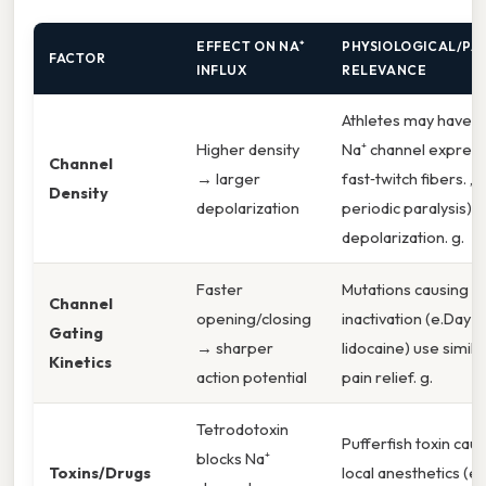
EFFECT ON NA⁺
PHYSIOLOGICAL/PA
FACTOR
INFLUX
RELEVANCE
Athletes may have 
Higher density
Na⁺ channel express
Channel
→ larger
fast‑twitch fibers. ,
Density
depolarization
periodic paralysis) 
depolarization. g.
Faster
Mutations causing s
Channel
opening/closing
inactivation (e.Day to
Gating
→ sharper
lidocaine) use simila
Kinetics
action potential
pain relief. g.
Tetrodotoxin
Pufferfish toxin caus
blocks Na⁺
Toxins/Drugs
local anesthetics (e