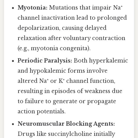
Myotonia:
Mutations that impair Na⁺
channel inactivation lead to prolonged
depolarization, causing delayed
relaxation after voluntary contraction
(e.g., myotonia congenita).
Periodic Paralysis:
Both hyperkalemic
and hypokalemic forms involve
altered Na⁺ or K⁺ channel function,
resulting in episodes of weakness due
to failure to generate or propagate
action potentials.
Neuromuscular Blocking Agents:
Drugs like succinylcholine initially