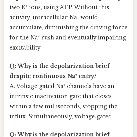
two K⁺ ions, using ATP. Without this
activity, intracellular Na⁺ would
accumulate, diminishing the driving force
for the Na⁺ rush and eventually impairing
excitability.
Q: Why is the depolarization brief
despite continuous Na⁺ entry?
A: Voltage‑gated Na⁺ channels have an
intrinsic inactivation gate that closes
within a few milliseconds, stopping the
influx. Simultaneously, voltage‑gated
Q: Why is the depolarization brief