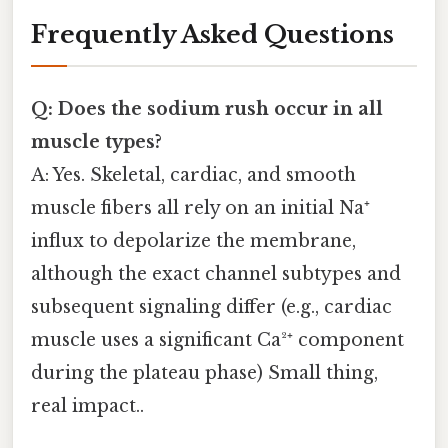
Frequently Asked Questions
Q: Does the sodium rush occur in all
muscle types?
A: Yes. Skeletal, cardiac, and smooth
muscle fibers all rely on an initial Na⁺
influx to depolarize the membrane,
although the exact channel subtypes and
subsequent signaling differ (e.g., cardiac
muscle uses a significant Ca²⁺ component
during the plateau phase) Small thing,
real impact..