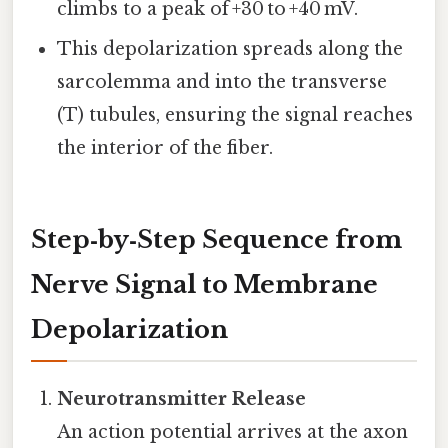
climbs to a peak of +30 to +40 mV.
This depolarization spreads along the
sarcolemma and into the transverse
(T) tubules, ensuring the signal reaches
the interior of the fiber.
Step‑by‑Step Sequence from
Nerve Signal to Membrane
Depolarization
Neurotransmitter Release
An action potential arrives at the axon