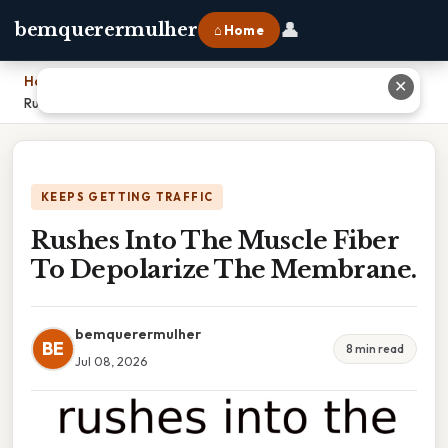
👤
bemquerermulher
⌂ Home
Home
›
✕
Rushes Into The Muscle Fiber To Depolarize The Membrane.
KEEPS GETTING TRAFFIC
Rushes Into The Muscle Fiber
To Depolarize The Membrane.
bemquerermulher
BE
8 min read
Jul 08, 2026