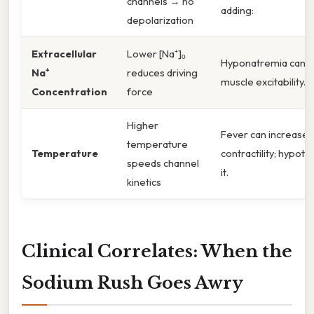
channels → no
adding:
depolarization
Extracellular
Lower [Na⁺]ₒ
Hyponatremia can d
Na⁺
reduces driving
muscle excitability.
Concentration
force
Higher
Fever can increase 
temperature
Temperature
contractility; hypot
speeds channel
it.
kinetics
Clinical Correlates: When the
Sodium Rush Goes Awry