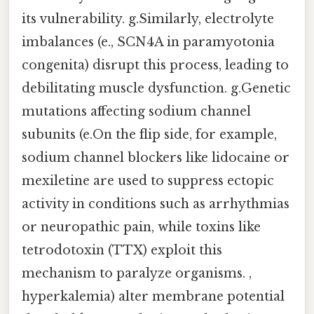
its vulnerability. g.Similarly, electrolyte
imbalances (e., SCN4A in paramyotonia
congenita) disrupt this process, leading to
debilitating muscle dysfunction. g.Genetic
mutations affecting sodium channel
subunits (e.On the flip side, for example,
sodium channel blockers like lidocaine or
mexiletine are used to suppress ectopic
activity in conditions such as arrhythmias
or neuropathic pain, while toxins like
tetrodotoxin (TTX) exploit this
mechanism to paralyze organisms. ,
hyperkalemia) alter membrane potential