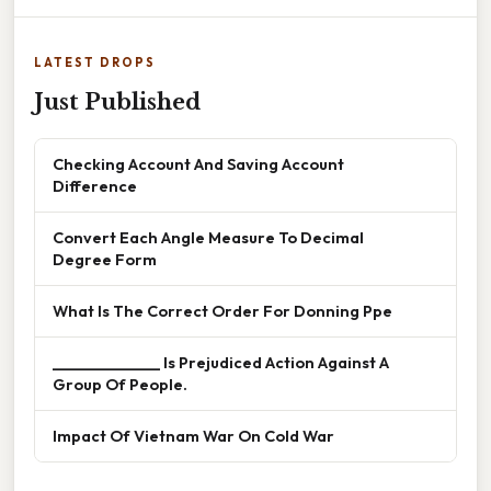
LATEST DROPS
Just Published
Checking Account And Saving Account
Difference
Convert Each Angle Measure To Decimal
Degree Form
What Is The Correct Order For Donning Ppe
______________ Is Prejudiced Action Against A
Group Of People.
Impact Of Vietnam War On Cold War