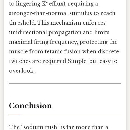
to lingering K⁺ efflux), requiring a
stronger-than-normal stimulus to reach
threshold. This mechanism enforces
unidirectional propagation and limits
maximal firing frequency, protecting the
muscle from tetanic fusion when discrete
twitches are required Simple, but easy to
overlook..
Conclusion
The “sodium rush” is far more than a