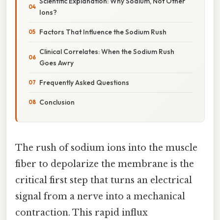
Scientific Explanation: Why Sodium, Not Other
Ions?
Factors That Influence the Sodium Rush
Clinical Correlates: When the Sodium Rush
Goes Awry
Frequently Asked Questions
Conclusion
The rush of sodium ions into the muscle
fiber to depolarize the membrane is the
critical first step that turns an electrical
signal from a nerve into a mechanical
contraction. This rapid influx