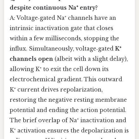
despite continuous Na⁺ entry?
A: Voltage‑gated Na⁺ channels have an
intrinsic inactivation gate that closes
within a few milliseconds, stopping the
influx. Simultaneously, voltage‑gated
K⁺
channels open
(albeit with a slight delay),
allowing K⁺ to exit the cell down its
electrochemical gradient. This outward
K⁺ current drives repolarization,
restoring the negative resting membrane
potential and ending the action potential.
The brief overlap of Na⁺ inactivation and
K⁺ activation ensures the depolarization is