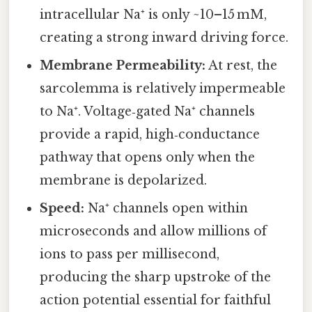
intracellular Na⁺ is only ~10–15 mM,
creating a strong inward driving force.
Membrane Permeability:
At rest, the
sarcolemma is relatively impermeable
to Na⁺. Voltage‑gated Na⁺ channels
provide a rapid, high‑conductance
pathway that opens only when the
membrane is depolarized.
Speed:
Na⁺ channels open within
microseconds and allow millions of
ions to pass per millisecond,
producing the sharp upstroke of the
action potential essential for faithful