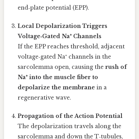
end‑plate potential (EPP).
Local Depolarization Triggers
Voltage‑Gated Na⁺ Channels
If the EPP reaches threshold, adjacent
voltage‑gated Na⁺ channels in the
sarcolemma open, causing the
rush of
Na⁺ into the muscle fiber to
depolarize the membrane
in a
regenerative wave.
Propagation of the Action Potential
The depolarization travels along the
sarcolemma and down the T‑tubules,