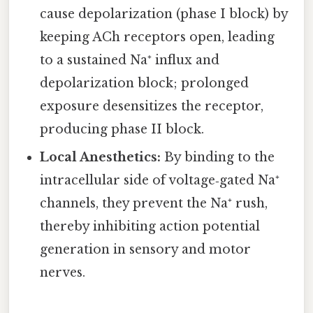
cause depolarization (phase I block) by
keeping ACh receptors open, leading
to a sustained Na⁺ influx and
depolarization block; prolonged
exposure desensitizes the receptor,
producing phase II block.
Local Anesthetics:
By binding to the
intracellular side of voltage‑gated Na⁺
channels, they prevent the Na⁺ rush,
thereby inhibiting action potential
generation in sensory and motor
nerves.