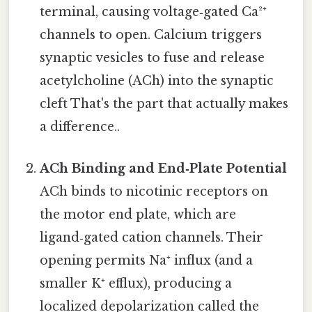
terminal, causing voltage‑gated Ca²⁺
channels to open. Calcium triggers
synaptic vesicles to fuse and release
acetylcholine (ACh) into the synaptic
cleft That's the part that actually makes
a difference..
ACh Binding and End‑Plate Potential
ACh binds to nicotinic receptors on
the motor end plate, which are
ligand‑gated cation channels. Their
opening permits Na⁺ influx (and a
smaller K⁺ efflux), producing a
localized depolarization called the