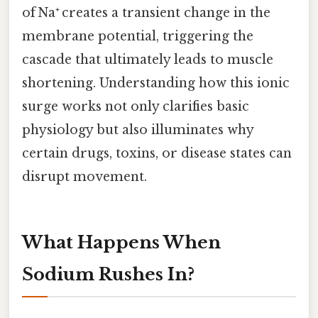
of Na⁺ creates a transient change in the
membrane potential, triggering the
cascade that ultimately leads to muscle
shortening. Understanding how this ionic
surge works not only clarifies basic
physiology but also illuminates why
certain drugs, toxins, or disease states can
disrupt movement.
What Happens When
Sodium Rushes In?