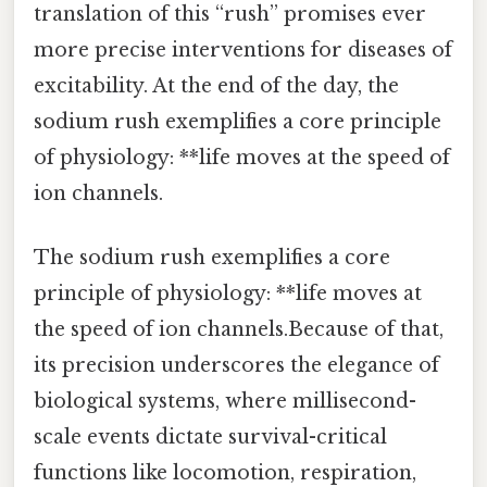
translation of this “rush” promises ever
more precise interventions for diseases of
excitability. At the end of the day, the
sodium rush exemplifies a core principle
of physiology: **life moves at the speed of
ion channels.
The sodium rush exemplifies a core
principle of physiology: **life moves at
the speed of ion channels.Because of that,
its precision underscores the elegance of
biological systems, where millisecond-
scale events dictate survival-critical
functions like locomotion, respiration,