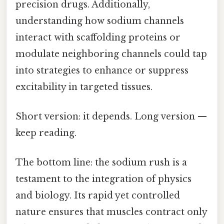
precision drugs. Additionally,
understanding how sodium channels
interact with scaffolding proteins or
modulate neighboring channels could tap
into strategies to enhance or suppress
excitability in targeted tissues.
Short version: it depends. Long version —
keep reading.
The bottom line: the sodium rush is a
testament to the integration of physics
and biology. Its rapid yet controlled
nature ensures that muscles contract only