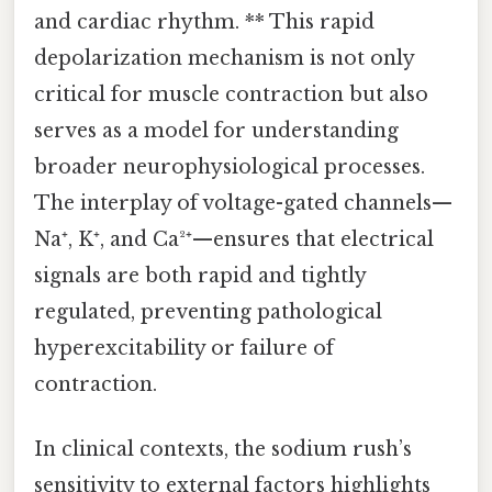
and cardiac rhythm. ** This rapid
depolarization mechanism is not only
critical for muscle contraction but also
serves as a model for understanding
broader neurophysiological processes.
The interplay of voltage-gated channels—
Na⁺, K⁺, and Ca²⁺—ensures that electrical
signals are both rapid and tightly
regulated, preventing pathological
hyperexcitability or failure of
contraction.
In clinical contexts, the sodium rush’s
sensitivity to external factors highlights