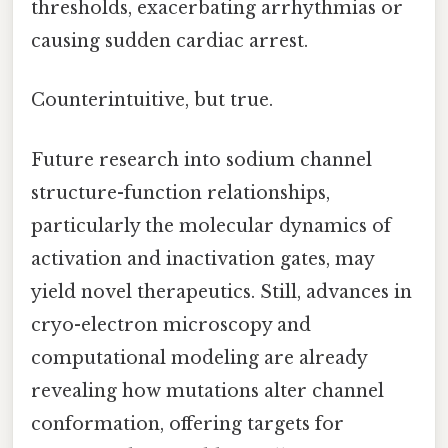
thresholds, exacerbating arrhythmias or
causing sudden cardiac arrest.
Counterintuitive, but true.
Future research into sodium channel
structure-function relationships,
particularly the molecular dynamics of
activation and inactivation gates, may
yield novel therapeutics. Still, advances in
cryo-electron microscopy and
computational modeling are already
revealing how mutations alter channel
conformation, offering targets for