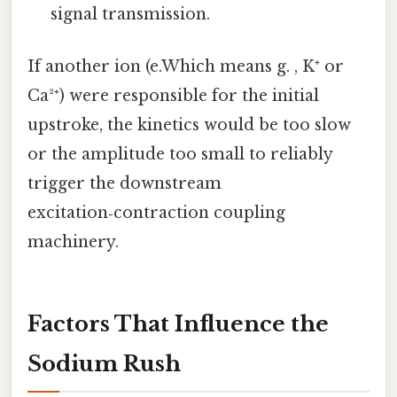
signal transmission.
If another ion (e.Which means g. , K⁺ or
Ca²⁺) were responsible for the initial
upstroke, the kinetics would be too slow
or the amplitude too small to reliably
trigger the downstream
excitation‑contraction coupling
machinery.
Factors That Influence the
Sodium Rush