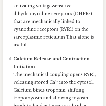
activating voltage‑sensitive
dihydropyridine receptors (DHPRs)
that are mechanically linked to
ryanodine receptors (RYR1) on the
sarcoplasmic reticulum That alone is
useful..
Calcium Release and Contraction
Initiation
The mechanical coupling opens RYR1,
releasing stored Ca²⁺ into the cytosol.
Calcium binds troponin, shifting
tropomyosin and allowing myosin
heads to bind actin—cross‑bridge