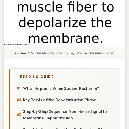
Rushes Into The Muscle Fiber To Depolarize The Membrane.
READING GUIDE
What Happens When Sodium Rushes In?
Key Points of the Depolarization Phase
Step‑by‑Step Sequence from Nerve Signal to
Membrane Depolarization