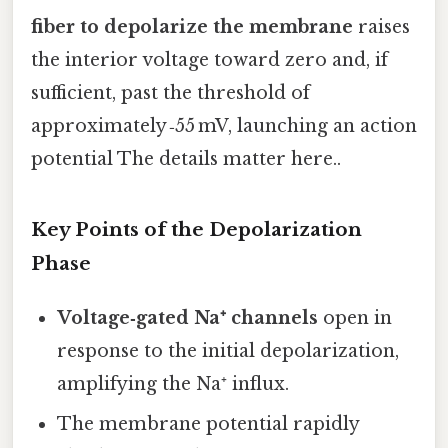
fiber to depolarize the membrane
raises
the interior voltage toward zero and, if
sufficient, past the threshold of
approximately ‑55 mV, launching an action
potential The details matter here..
Key Points of the Depolarization
Phase
Voltage‑gated Na⁺ channels
open in
response to the initial depolarization,
amplifying the Na⁺ influx.
The membrane potential rapidly