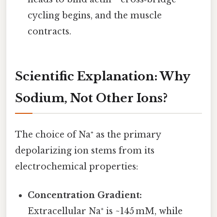
cycling begins, and the muscle
contracts.
Scientific Explanation: Why
Sodium, Not Other Ions?
The choice of Na⁺ as the primary
depolarizing ion stems from its
electrochemical properties:
Concentration Gradient:
Extracellular Na⁺ is ~145 mM, while