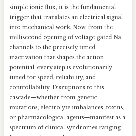
simple ionic flux; it is the fundamental
trigger that translates an electrical signal
into mechanical work. Now, from the
millisecond opening of voltage‑gated Na⁺
channels to the precisely timed
inactivation that shapes the action
potential, every step is evolutionarily
tuned for speed, reliability, and
controllability. Disruptions to this
cascade—whether from genetic
mutations, electrolyte imbalances, toxins,
or pharmacological agents—manifest as a
spectrum of clinical syndromes ranging