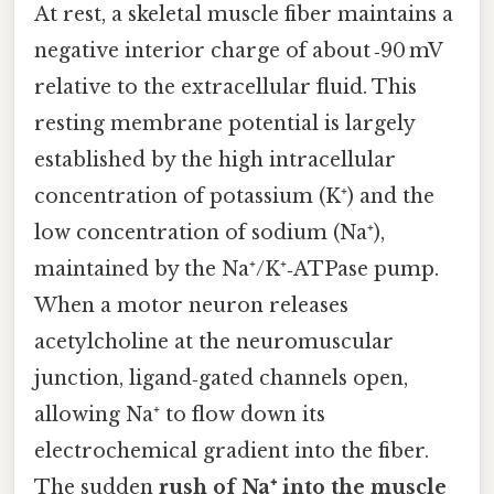
At rest, a skeletal muscle fiber maintains a
negative interior charge of about ‑90 mV
relative to the extracellular fluid. This
resting membrane potential is largely
established by the high intracellular
concentration of potassium (K⁺) and the
low concentration of sodium (Na⁺),
maintained by the Na⁺/K⁺‑ATPase pump.
When a motor neuron releases
acetylcholine at the neuromuscular
junction, ligand‑gated channels open,
allowing Na⁺ to flow down its
electrochemical gradient into the fiber.
The sudden
rush of Na⁺ into the muscle