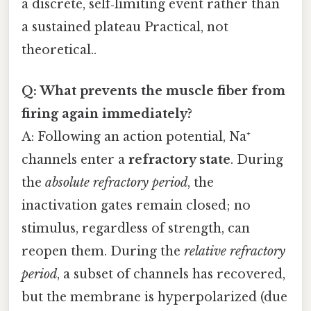
a discrete, self‑limiting event rather than
a sustained plateau Practical, not
theoretical..
Q: What prevents the muscle fiber from
firing again immediately?
A: Following an action potential, Na⁺
channels enter a
refractory state
. During
the
absolute refractory period
, the
inactivation gates remain closed; no
stimulus, regardless of strength, can
reopen them. During the
relative refractory
period
, a subset of channels has recovered,
but the membrane is hyperpolarized (due