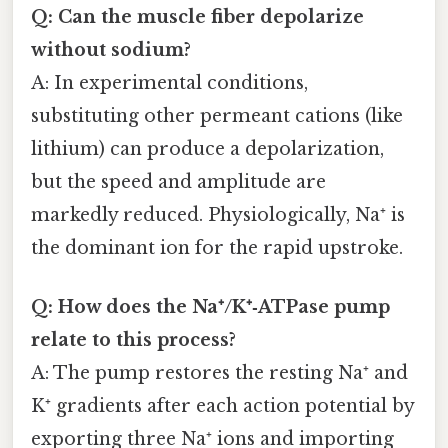
Q: Can the muscle fiber depolarize
without sodium?
A: In experimental conditions,
substituting other permeant cations (like
lithium) can produce a depolarization,
but the speed and amplitude are
markedly reduced. Physiologically, Na⁺ is
the dominant ion for the rapid upstroke.
Q: How does the Na⁺/K⁺‑ATPase pump
relate to this process?
A: The pump restores the resting Na⁺ and
K⁺ gradients after each action potential by
exporting three Na⁺ ions and importing