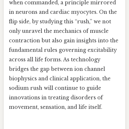
when commanded, a principle mirrored
in neurons and cardiac myocytes. On the
flip side, by studying this “rush,” we not
only unravel the mechanics of muscle
contraction but also gain insights into the
fundamental rules governing excitability
across all life forms. As technology
bridges the gap between ion channel
biophysics and clinical application, the
sodium rush will continue to guide
innovations in treating disorders of
movement, sensation, and life itself.