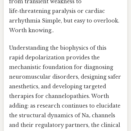
from transient weakness to
life‑threatening paralysis or cardiac
arrhythmia Simple, but easy to overlook.
Worth knowing..
Understanding the biophysics of this
rapid depolarization provides the
mechanistic foundation for diagnosing
neuromuscular disorders, designing safer
anesthetics, and developing targeted
therapies for channelopathies. Worth
adding: as research continues to elucidate
the structural dynamics of Naᵥ channels
and their regulatory partners, the clinical