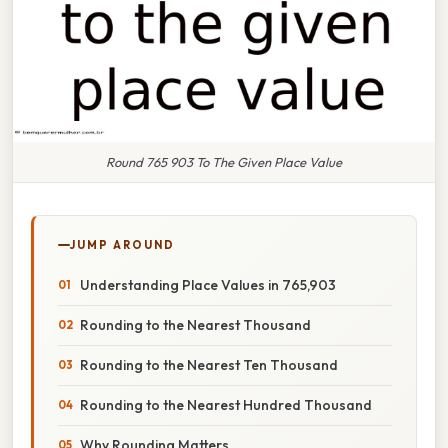
Round 765 903 To The Given Place Value
JUMP AROUND
Understanding Place Values in 765,903
Rounding to the Nearest Thousand
Rounding to the Nearest Ten Thousand
Rounding to the Nearest Hundred Thousand
Why Rounding Matters