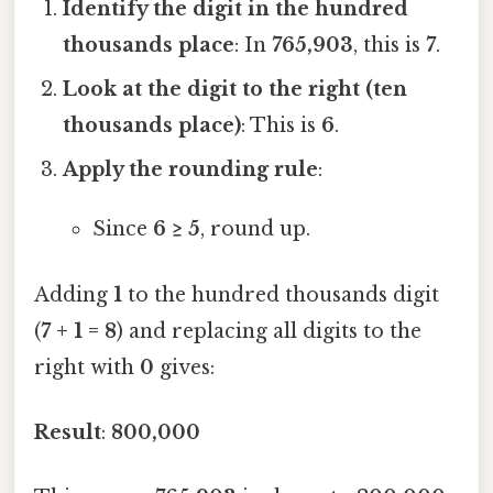
Identify the digit in the hundred
thousands place
: In
765,903
, this is
7
.
Look at the digit to the right (ten
thousands place)
: This is
6
.
Apply the rounding rule
:
Since
6 ≥ 5
, round up.
Adding
1
to the hundred thousands digit
(
7 + 1 = 8
) and replacing all digits to the
right with
0
gives:
Result
:
800,000