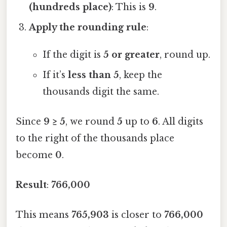
(hundreds place)
: This is
9
.
Apply the rounding rule
:
If the digit is
5 or greater
, round up.
If it’s
less than 5
, keep the
thousands digit the same.
Since
9 ≥ 5
, we round
5
up to
6
. All digits
to the right of the thousands place
become
0
.
Result
:
766,000
This means
765,903
is closer to
766,000