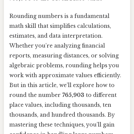
Rounding numbers is a fundamental
math skill that simplifies calculations,
estimates, and data interpretation.
Whether you’re analyzing financial
reports, measuring distances, or solving
algebraic problems, rounding helps you
work with approximate values efficiently.
But in this article, we’ll explore how to
round the number
765,903
to different
place values, including thousands, ten
thousands, and hundred thousands. By
mastering these techniques, you’ll gain