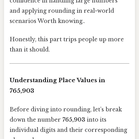
confidence in handling large numbers
and applying rounding in real-world
scenarios Worth knowing..
Honestly, this part trips people up more
than it should.
Understanding Place Values in
765,903
Before diving into rounding, let’s break
down the number
765,903
into its
individual digits and their corresponding