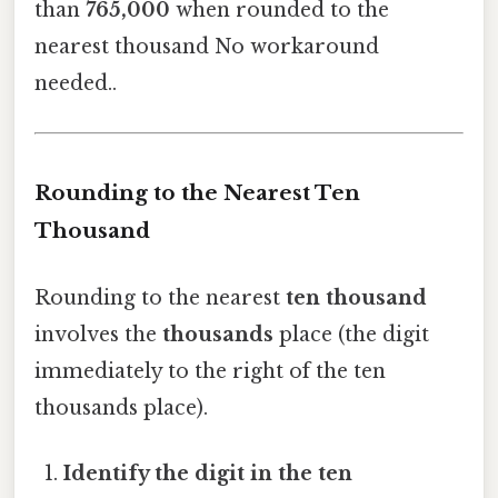
than
765,000
when rounded to the
nearest thousand No workaround
needed..
Rounding to the Nearest Ten
Thousand
Rounding to the nearest
ten thousand
involves the
thousands
place (the digit
immediately to the right of the ten
thousands place).
Identify the digit in the ten