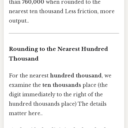
than
760,000
when rounded to the
nearest ten thousand Less friction, more
output..
Rounding to the Nearest Hundred
Thousand
For the nearest
hundred thousand
, we
examine the
ten thousands
place (the
digit immediately to the right of the
hundred thousands place) The details
matter here..