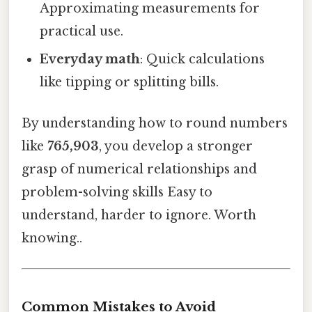
Approximating measurements for
practical use.
Everyday math
: Quick calculations
like tipping or splitting bills.
By understanding how to round numbers
like
765,903
, you develop a stronger
grasp of numerical relationships and
problem-solving skills Easy to
understand, harder to ignore. Worth
knowing..
Common Mistakes to Avoid