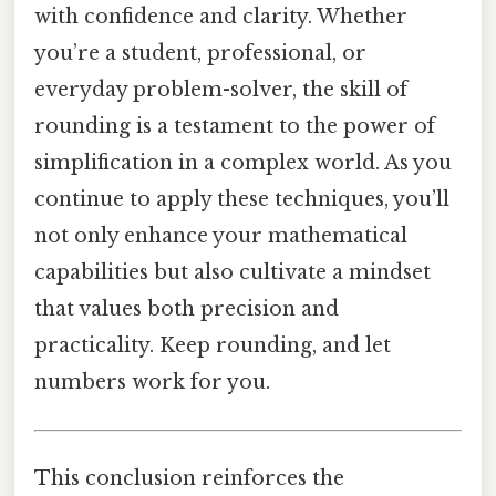
with confidence and clarity. Whether
you’re a student, professional, or
everyday problem-solver, the skill of
rounding is a testament to the power of
simplification in a complex world. As you
continue to apply these techniques, you’ll
not only enhance your mathematical
capabilities but also cultivate a mindset
that values both precision and
practicality. Keep rounding, and let
numbers work for you.
This conclusion reinforces the