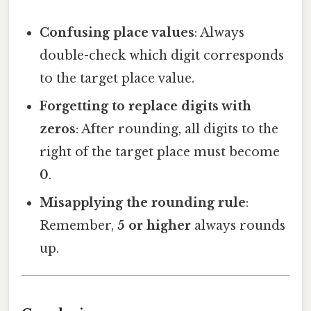
Confusing place values
: Always
double-check which digit corresponds
to the target place value.
Forgetting to replace digits with
zeros
: After rounding, all digits to the
right of the target place must become
0
.
Misapplying the rounding rule
:
Remember,
5 or higher
always rounds
up.