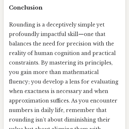
Conclusion
Rounding is a deceptively simple yet
profoundly impactful skill—one that
balances the need for precision with the
reality of human cognition and practical
constraints. By mastering its principles,
you gain more than mathematical
fluency; you develop a lens for evaluating
when exactness is necessary and when
approximation suffices. As you encounter
numbers in daily life, remember that
rounding isn’t about diminishing their