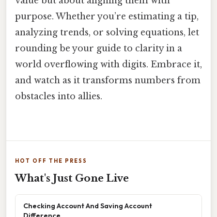
value but about aligning them with
purpose. Whether you’re estimating a tip,
analyzing trends, or solving equations, let
rounding be your guide to clarity in a
world overflowing with digits. Embrace it,
and watch as it transforms numbers from
obstacles into allies.
HOT OFF THE PRESS
What's Just Gone Live
Checking Account And Saving Account
Difference