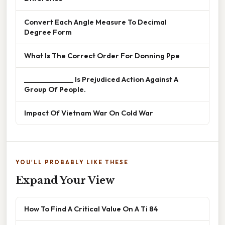
Convert Each Angle Measure To Decimal
Degree Form
What Is The Correct Order For Donning Ppe
______________ Is Prejudiced Action Against A
Group Of People.
Impact Of Vietnam War On Cold War
YOU'LL PROBABLY LIKE THESE
Expand Your View
How To Find A Critical Value On A Ti 84