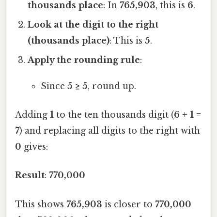
thousands place
: In
765,903
, this is
6
.
Look at the digit to the right
(thousands place)
: This is
5
.
Apply the rounding rule
:
Since
5 ≥ 5
, round up.
Adding
1
to the ten thousands digit (
6 + 1 =
7
) and replacing all digits to the right with
0
gives:
Result
:
770,000
This shows
765,903
is closer to
770,000