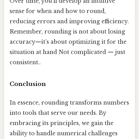
Over time, you’ll develop an intuitive
sense for when and how to round,
reducing errors and improving efficiency.
Remember, rounding is not about losing
accuracy—it’s about optimizing it for the
situation at hand Not complicated — just
consistent..
Conclusion
In essence, rounding transforms numbers
into tools that serve our needs. By
embracing its principles, we gain the
ability to handle numerical challenges