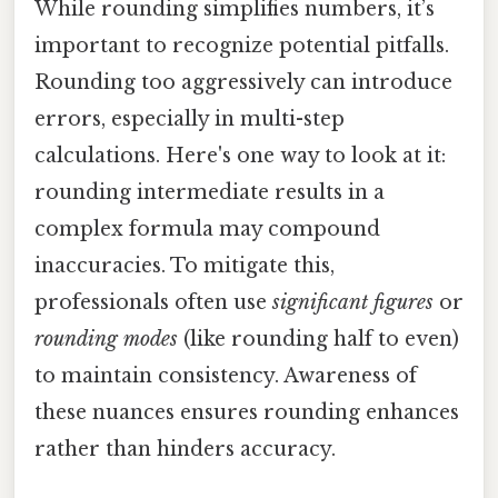
While rounding simplifies numbers, it’s
important to recognize potential pitfalls.
Rounding too aggressively can introduce
errors, especially in multi-step
calculations. Here's one way to look at it:
rounding intermediate results in a
complex formula may compound
inaccuracies. To mitigate this,
professionals often use
significant figures
or
rounding modes
(like rounding half to even)
to maintain consistency. Awareness of
these nuances ensures rounding enhances
rather than hinders accuracy.