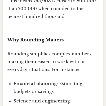
This means
765,903
is closer to
800,000
than
700,000
when rounded to the
nearest hundred thousand.
Why Rounding Matters
Rounding simplifies complex numbers,
making them easier to work with in
everyday situations. For instance:
Financial planning
: Estimating
budgets or savings.
Science and engineering
: