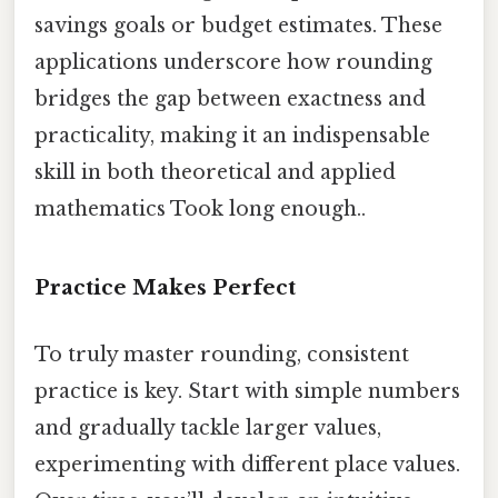
savings goals or budget estimates. These
applications underscore how rounding
bridges the gap between exactness and
practicality, making it an indispensable
skill in both theoretical and applied
mathematics Took long enough..
Practice Makes Perfect
To truly master rounding, consistent
practice is key. Start with simple numbers
and gradually tackle larger values,
experimenting with different place values.