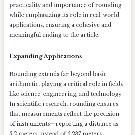
practicality and importance of rounding
while emphasizing its role in real-world
applications, ensuring a cohesive and
meaningful ending to the article.
Expanding Applications
Rounding extends far beyond basic
arithmetic, playing a critical role in fields
like science, engineering, and technology.
In scientific research, rounding ensures
that measurements reflect the precision
of instruments—reporting a distance as
5.2 meters instead of 5.237 meters