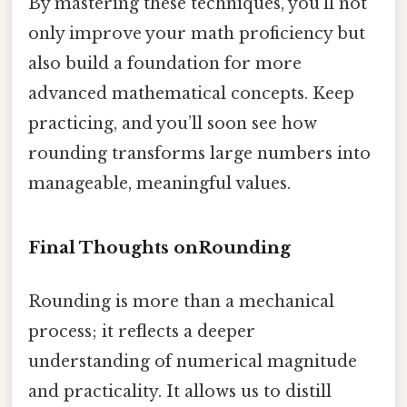
By mastering these techniques, you’ll not
only improve your math proficiency but
also build a foundation for more
advanced mathematical concepts. Keep
practicing, and you’ll soon see how
rounding transforms large numbers into
manageable, meaningful values.
Final Thoughts onRounding
Rounding is more than a mechanical
process; it reflects a deeper
understanding of numerical magnitude
and practicality. It allows us to distill