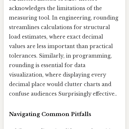
acknowledges the limitations of the
measuring tool. In engineering, rounding
streamlines calculations for structural
load estimates, where exact decimal
values are less important than practical
tolerances. Similarly, in programming,
rounding is essential for data
visualization, where displaying every
decimal place would clutter charts and
confuse audiences Surprisingly effective..
Navigating Common Pitfalls