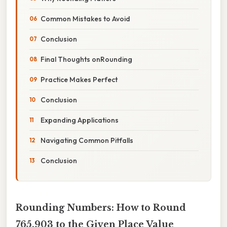
Common Mistakes to Avoid
Conclusion
Final Thoughts onRounding
Practice Makes Perfect
Conclusion
Expanding Applications
Navigating Common Pitfalls
Conclusion
Rounding Numbers: How to Round
765,903 to the Given Place Value