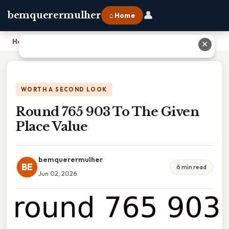
👤
bemquerermulher
⌂ Home
Home
›
Round 765 903 To The Given Place Value
✕
WORTH A SECOND LOOK
Round 765 903 To The Given
Place Value
bemquerermulher
BE
6 min read
Jun 02, 2026