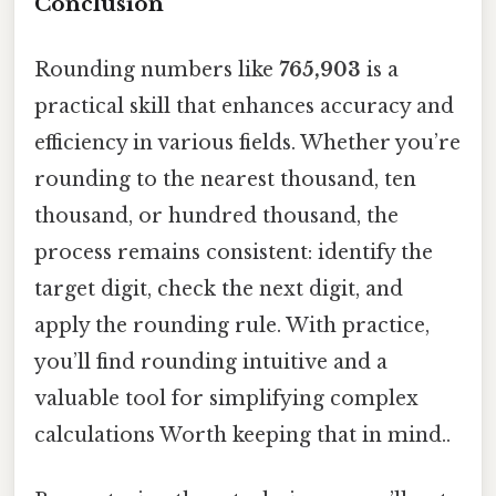
Conclusion
Rounding numbers like
765,903
is a
practical skill that enhances accuracy and
efficiency in various fields. Whether you’re
rounding to the nearest thousand, ten
thousand, or hundred thousand, the
process remains consistent: identify the
target digit, check the next digit, and
apply the rounding rule. With practice,
you’ll find rounding intuitive and a
valuable tool for simplifying complex
calculations Worth keeping that in mind..