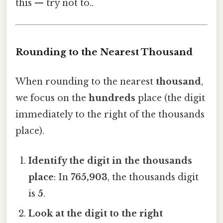
this — try not to..
Rounding to the Nearest Thousand
When rounding to the nearest
thousand
,
we focus on the
hundreds
place (the digit
immediately to the right of the thousands
place).
Identify the digit in the thousands
place
: In
765,903
, the thousands digit
is
5
.
Look at the digit to the right