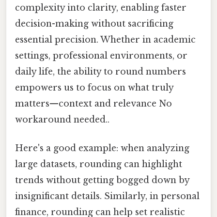
complexity into clarity, enabling faster
decision-making without sacrificing
essential precision. Whether in academic
settings, professional environments, or
daily life, the ability to round numbers
empowers us to focus on what truly
matters—context and relevance No
workaround needed..
Here's a good example: when analyzing
large datasets, rounding can highlight
trends without getting bogged down by
insignificant details. Similarly, in personal
finance, rounding can help set realistic