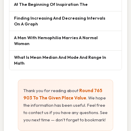
At The Beginning Of Inspiration The
Finding Increasing And Decreasing Intervals
On A Graph
A Man With Hemophilia Marries A Normal
Woman
What Is Mean Median And Mode And Range In
Math
Thank you for reading about
Round 765
903 To The Given Place Value
. We hope
the information has been useful. Feel free
to contact us if you have any questions. See
you next time — don't forget to bookmark!