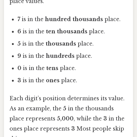
place values.
7
is in the
hundred thousands
place.
6
is in the
ten thousands
place.
5
is in the
thousands
place.
9
is in the
hundreds
place.
0
is in the
tens
place.
3
is in the
ones
place.
Each digit’s position determines its value.
As an example, the
5
in the thousands
place represents
5,000
, while the
3
in the
ones place represents
3
Most people skip