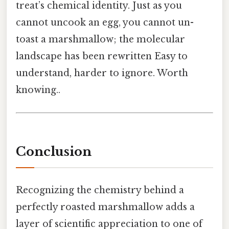
treat’s chemical identity. Just as you
cannot uncook an egg, you cannot un-
toast a marshmallow; the molecular
landscape has been rewritten Easy to
understand, harder to ignore. Worth
knowing..
Conclusion
Recognizing the chemistry behind a
perfectly roasted marshmallow adds a
layer of scientific appreciation to one of