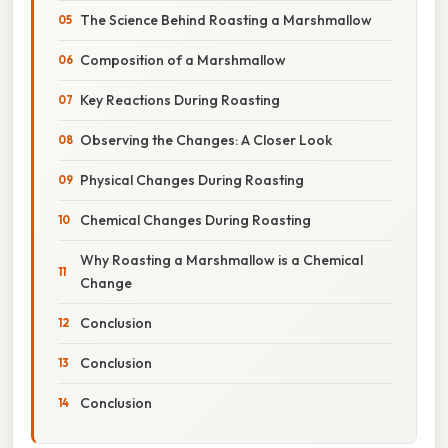
The Science Behind Roasting a Marshmallow
Composition of a Marshmallow
Key Reactions During Roasting
Observing the Changes: A Closer Look
Physical Changes During Roasting
Chemical Changes During Roasting
Why Roasting a Marshmallow is a Chemical
Change
Conclusion
Conclusion
Conclusion