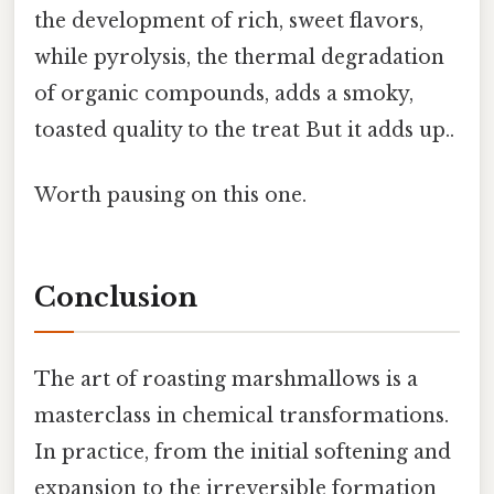
the development of rich, sweet flavors,
while pyrolysis, the thermal degradation
of organic compounds, adds a smoky,
toasted quality to the treat But it adds up..
Worth pausing on this one.
Conclusion
The art of roasting marshmallows is a
masterclass in chemical transformations.
In practice, from the initial softening and
expansion to the irreversible formation