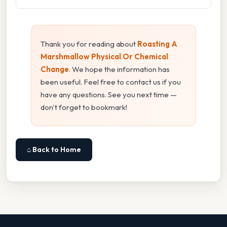
Thank you for reading about
Roasting A
Marshmallow Physical Or Chemical
Change
. We hope the information has
been useful. Feel free to contact us if you
have any questions. See you next time —
don't forget to bookmark!
⌂ Back to Home