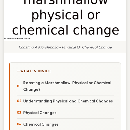
Roasting A Marshmallow Physical Or Chemical Change
WHAT'S INSIDE
Roasting a Marshmallow: Physical or Chemical
Change?
Understanding Physical and Chemical Changes
Physical Changes
Chemical Changes