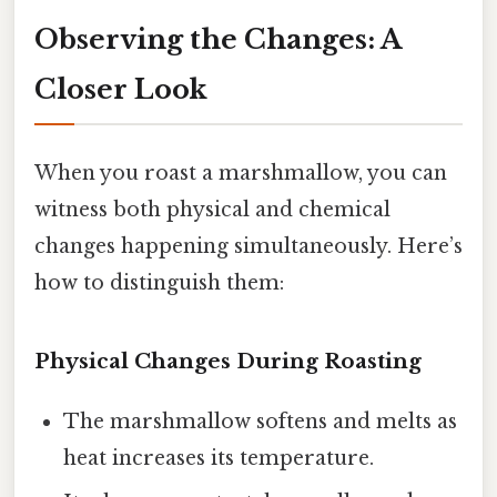
Observing the Changes: A
Closer Look
When you roast a marshmallow, you can
witness both physical and chemical
changes happening simultaneously. Here’s
how to distinguish them:
Physical Changes During Roasting
The marshmallow softens and melts as
heat increases its temperature.