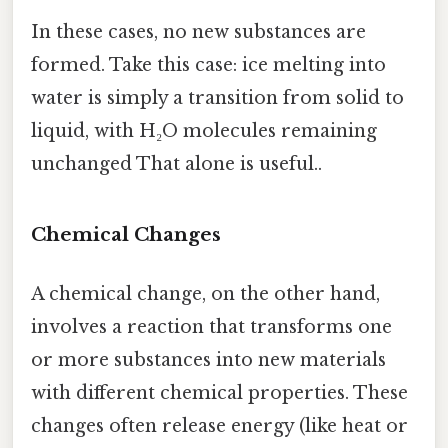
In these cases, no new substances are
formed. Take this case: ice melting into
water is simply a transition from solid to
liquid, with H₂O molecules remaining
unchanged That alone is useful..
Chemical Changes
A chemical change, on the other hand,
involves a reaction that transforms one
or more substances into new materials
with different chemical properties. These
changes often release energy (like heat or