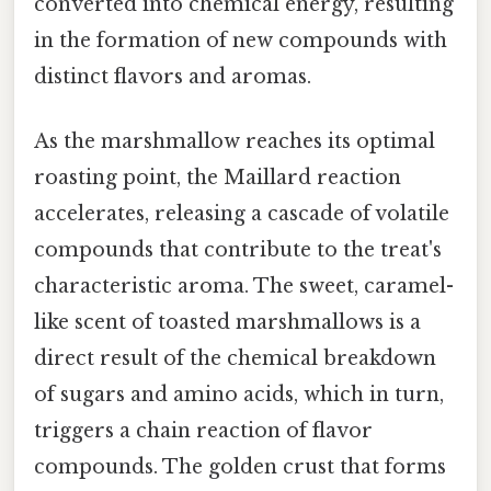
converted into chemical energy, resulting
in the formation of new compounds with
distinct flavors and aromas.
As the marshmallow reaches its optimal
roasting point, the Maillard reaction
accelerates, releasing a cascade of volatile
compounds that contribute to the treat's
characteristic aroma. The sweet, caramel-
like scent of toasted marshmallows is a
direct result of the chemical breakdown
of sugars and amino acids, which in turn,
triggers a chain reaction of flavor
compounds. The golden crust that forms