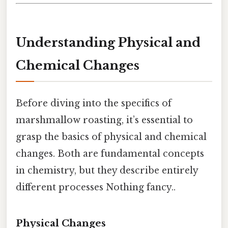
Understanding Physical and
Chemical Changes
Before diving into the specifics of
marshmallow roasting, it’s essential to
grasp the basics of physical and chemical
changes. Both are fundamental concepts
in chemistry, but they describe entirely
different processes Nothing fancy..
Physical Changes