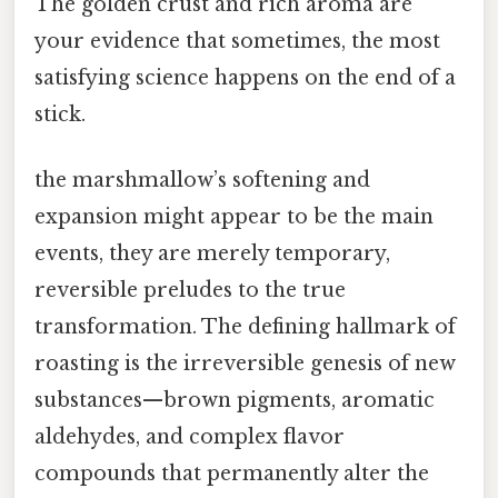
The golden crust and rich aroma are
your evidence that sometimes, the most
satisfying science happens on the end of a
stick.
the marshmallow’s softening and
expansion might appear to be the main
events, they are merely temporary,
reversible preludes to the true
transformation. The defining hallmark of
roasting is the irreversible genesis of new
substances—brown pigments, aromatic
aldehydes, and complex flavor
compounds that permanently alter the