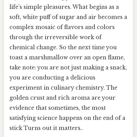
life’s simple pleasures. What begins as a
soft, white puff of sugar and air becomes a
complex mosaic of flavors and colors
through the irreversible work of
chemical change. So the next time you
toast a marshmallow over an open flame,
take note: you are not just making a snack,
you are conducting a delicious
experiment in culinary chemistry. The
golden crust and rich aroma are your
evidence that sometimes, the most
satisfying science happens on the end of a
stick Turns out it matters..