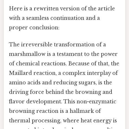
Here is a rewritten version of the article
with a seamless continuation and a
proper conclusion:
The irreversible transformation of a
marshmallow is a testament to the power
of chemical reactions. Because of that, the
Maillard reaction, a complex interplay of
amino acids and reducing sugars, is the
driving force behind the browning and
flavor development. This non-enzymatic
browning reaction is a hallmark of
thermal processing, where heat energy is