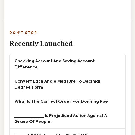
DON'T STOP
Recently Launched
Checking Account And Saving Account
Difference
Convert Each Angle Measure To Decimal
Degree Form
What Is The Correct Order For Donning Ppe
______________ Is Prejudiced Action Against A
Group Of People.