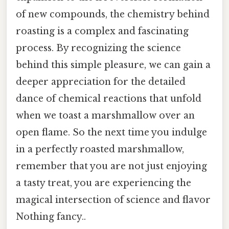
of new compounds, the chemistry behind
roasting is a complex and fascinating
process. By recognizing the science
behind this simple pleasure, we can gain a
deeper appreciation for the detailed
dance of chemical reactions that unfold
when we toast a marshmallow over an
open flame. So the next time you indulge
in a perfectly roasted marshmallow,
remember that you are not just enjoying
a tasty treat, you are experiencing the
magical intersection of science and flavor
Nothing fancy..