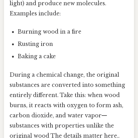
light) and produce new molecules.
Examples include:
Burning wood in a fire
Rusting iron
Baking a cake
During a chemical change, the original
substances are converted into something
entirely different. Take this: when wood
burns, it reacts with oxygen to form ash,
carbon dioxide, and water vapor—
substances with properties unlike the
original wood The details matter here..