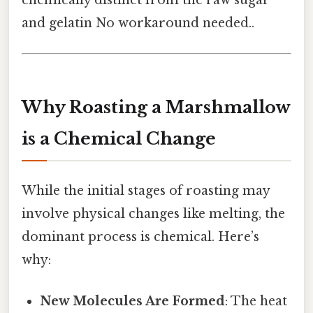
and gelatin No workaround needed..
Why Roasting a Marshmallow
is a Chemical Change
While the initial stages of roasting may
involve physical changes like melting, the
dominant process is chemical. Here’s
why:
New Molecules Are Formed
: The heat