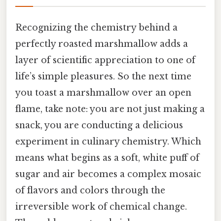
Recognizing the chemistry behind a
perfectly roasted marshmallow adds a
layer of scientific appreciation to one of
life’s simple pleasures. So the next time
you toast a marshmallow over an open
flame, take note: you are not just making a
snack, you are conducting a delicious
experiment in culinary chemistry. Which
means what begins as a soft, white puff of
sugar and air becomes a complex mosaic
of flavors and colors through the
irreversible work of chemical change.