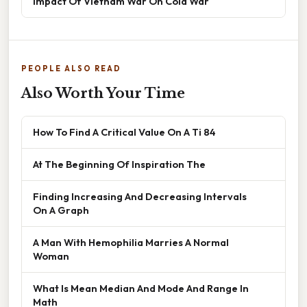
Impact Of Vietnam War On Cold War
PEOPLE ALSO READ
Also Worth Your Time
How To Find A Critical Value On A Ti 84
At The Beginning Of Inspiration The
Finding Increasing And Decreasing Intervals
On A Graph
A Man With Hemophilia Marries A Normal
Woman
What Is Mean Median And Mode And Range In
Math