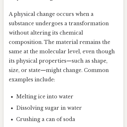
A physical change occurs when a
substance undergoes a transformation
without altering its chemical
composition. The material remains the
same at the molecular level, even though
its physical properties—such as shape,
size, or state—might change. Common
examples include:
Melting ice into water
Dissolving sugar in water
Crushing a can of soda