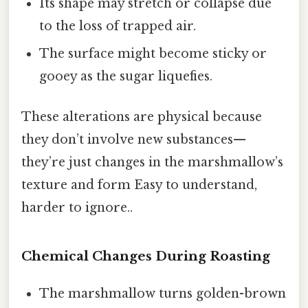
Its shape may stretch or collapse due
to the loss of trapped air.
The surface might become sticky or
gooey as the sugar liquefies.
These alterations are physical because
they don’t involve new substances—
they’re just changes in the marshmallow’s
texture and form Easy to understand,
harder to ignore..
Chemical Changes During Roasting
The marshmallow turns golden-brown