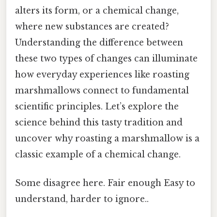
alters its form, or a chemical change,
where new substances are created?
Understanding the difference between
these two types of changes can illuminate
how everyday experiences like roasting
marshmallows connect to fundamental
scientific principles. Let’s explore the
science behind this tasty tradition and
uncover why roasting a marshmallow is a
classic example of a chemical change.
Some disagree here. Fair enough Easy to
understand, harder to ignore..