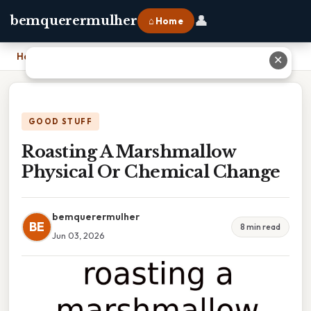
👤
bemquerermulher
⌂ Home
Home
›
Roasting A Marshmallow Physical Or Chemical Change
✕
GOOD STUFF
Roasting A Marshmallow
Physical Or Chemical Change
bemquerermulher
BE
8 min read
Jun 03, 2026