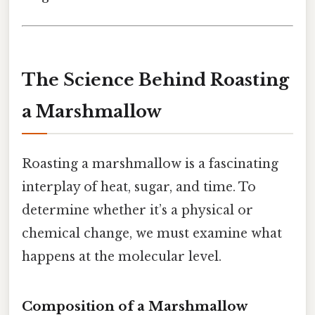
The Science Behind Roasting
a Marshmallow
Roasting a marshmallow is a fascinating
interplay of heat, sugar, and time. To
determine whether it’s a physical or
chemical change, we must examine what
happens at the molecular level.
Composition of a Marshmallow