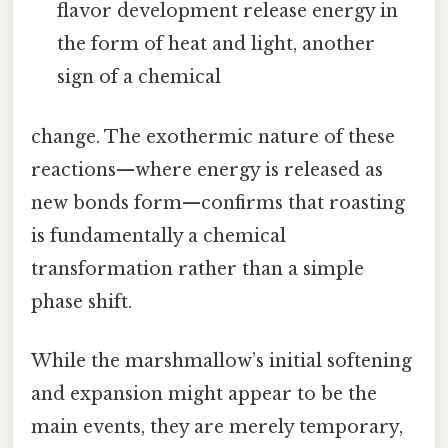
flavor development release energy in
the form of heat and light, another
sign of a chemical
change. The exothermic nature of these
reactions—where energy is released as
new bonds form—confirms that roasting
is fundamentally a chemical
transformation rather than a simple
phase shift.
While the marshmallow’s initial softening
and expansion might appear to be the
main events, they are merely temporary,