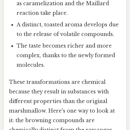
as caramelization and the Maillard
reaction take place.
A distinct, toasted aroma develops due
to the release of volatile compounds.
The taste becomes richer and more
complex, thanks to the newly formed
molecules.
These transformations are chemical
because they result in substances with
different properties than the original
marshmallow. Here's one way to look at
it: the browning compounds are
chemically distinct from the raw sugar