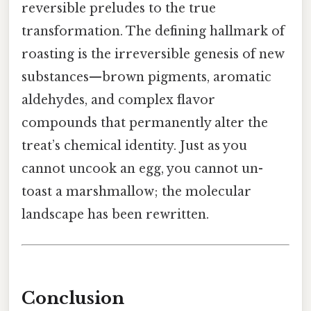
reversible preludes to the true
transformation. The defining hallmark of
roasting is the irreversible genesis of new
substances—brown pigments, aromatic
aldehydes, and complex flavor
compounds that permanently alter the
treat’s chemical identity. Just as you
cannot uncook an egg, you cannot un-
toast a marshmallow; the molecular
landscape has been rewritten.
Conclusion