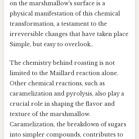
on the marshmallow's surface is a
physical manifestation of this chemical
transformation, a testament to the
irreversible changes that have taken place
Simple, but easy to overlook..
The chemistry behind roasting is not
limited to the Maillard reaction alone.
Other chemical reactions, such as
caramelization and pyrolysis, also play a
crucial role in shaping the flavor and
texture of the marshmallow.
Caramelization, the breakdown of sugars
into simpler compounds, contributes to