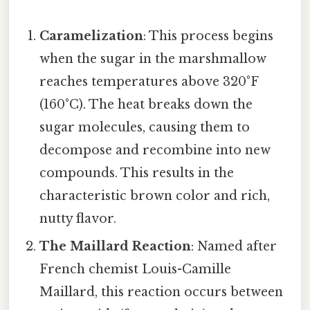
Caramelization
: This process begins
when the sugar in the marshmallow
reaches temperatures above 320°F
(160°C). The heat breaks down the
sugar molecules, causing them to
decompose and recombine into new
compounds. This results in the
characteristic brown color and rich,
nutty flavor.
The Maillard Reaction
: Named after
French chemist Louis-Camille
Maillard, this reaction occurs between