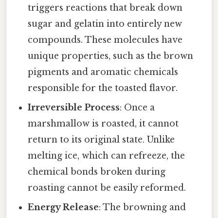
triggers reactions that break down
sugar and gelatin into entirely new
compounds. These molecules have
unique properties, such as the brown
pigments and aromatic chemicals
responsible for the toasted flavor.
Irreversible Process
: Once a
marshmallow is roasted, it cannot
return to its original state. Unlike
melting ice, which can refreeze, the
chemical bonds broken during
roasting cannot be easily reformed.
Energy Release
: The browning and