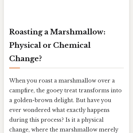
Roasting a Marshmallow:
Physical or Chemical
Change?
When you roast a marshmallow over a
campfire, the gooey treat transforms into
a golden-brown delight. But have you
ever wondered what exactly happens
during this process? Is it a physical
change, where the marshmallow merely