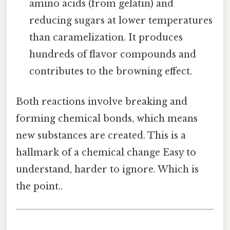
amino acids (from gelatin) and
reducing sugars at lower temperatures
than caramelization. It produces
hundreds of flavor compounds and
contributes to the browning effect.
Both reactions involve breaking and
forming chemical bonds, which means
new substances are created. This is a
hallmark of a chemical change Easy to
understand, harder to ignore. Which is
the point..