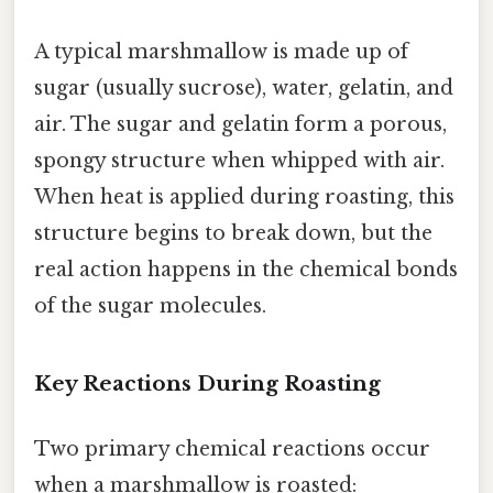
A typical marshmallow is made up of
sugar (usually sucrose), water, gelatin, and
air. The sugar and gelatin form a porous,
spongy structure when whipped with air.
When heat is applied during roasting, this
structure begins to break down, but the
real action happens in the chemical bonds
of the sugar molecules.
Key Reactions During Roasting
Two primary chemical reactions occur
when a marshmallow is roasted: