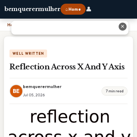
👤
bemquerermulher
⌂ Home
Home
›
Reflection Across X And Y Axis
✕
WELL WRITTEN
Reflection Across X And Y Axis
bemquerermulher
BE
7 min read
Jul 05, 2026