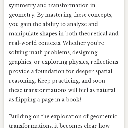
symmetry and transformation in
geometry. By mastering these concepts,
you gain the ability to analyze and
manipulate shapes in both theoretical and
real-world contexts. Whether you’re
solving math problems, designing
graphics, or exploring physics, reflections
provide a foundation for deeper spatial
reasoning. Keep practicing, and soon
these transformations will feel as natural
as flipping a page in a book!
Building on the exploration of geometric
transformations, it becomes clear how