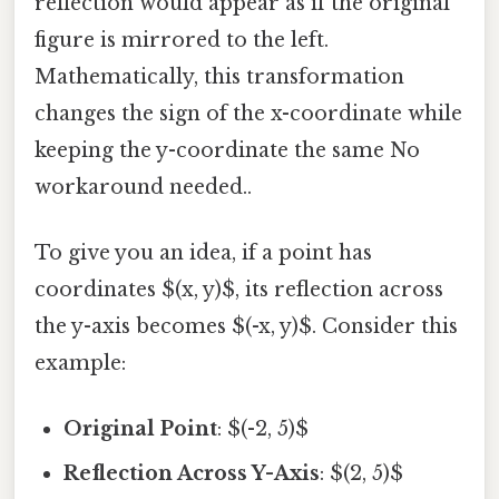
reflection would appear as if the original
figure is mirrored to the left.
Mathematically, this transformation
changes the sign of the x-coordinate while
keeping the y-coordinate the same No
workaround needed..
To give you an idea, if a point has
coordinates $(x, y)$, its reflection across
the y-axis becomes $(-x, y)$. Consider this
example:
Original Point
: $(-2, 5)$
Reflection Across Y-Axis
: $(2, 5)$