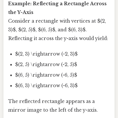
Example: Reflecting a Rectangle Across
the Y-Axis
Consider a rectangle with vertices at $(2,
3)$, $(2, 5)$, $(6, 5)$, and $(6, 3)$.
Reflecting it across the y-axis would yield:
$(2, 3) \rightarrow (-2, 3)$
$(2, 5) \rightarrow (-2, 5)$
$(6, 5) \rightarrow (-6, 5)$
$(6, 3) \rightarrow (-6, 3)$
The reflected rectangle appears as a
mirror image to the left of the y-axis.