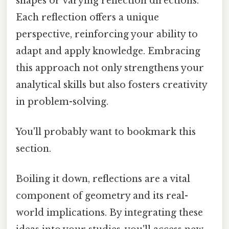
shapes or varying reflection directions.
Each reflection offers a unique
perspective, reinforcing your ability to
adapt and apply knowledge. Embracing
this approach not only strengthens your
analytical skills but also fosters creativity
in problem-solving.
You'll probably want to bookmark this
section.
Boiling it down, reflections are a vital
component of geometry and its real-
world implications. By integrating these