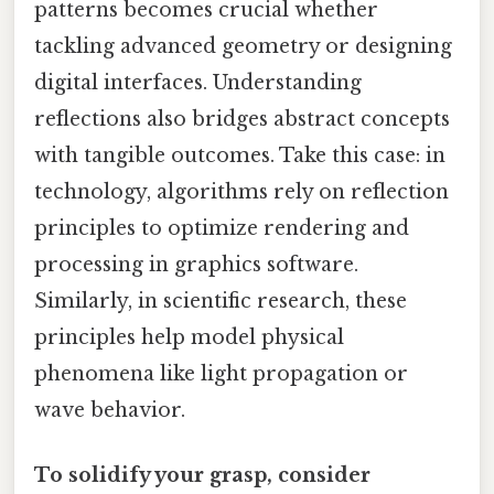
patterns becomes crucial whether
tackling advanced geometry or designing
digital interfaces. Understanding
reflections also bridges abstract concepts
with tangible outcomes. Take this case: in
technology, algorithms rely on reflection
principles to optimize rendering and
processing in graphics software.
Similarly, in scientific research, these
principles help model physical
phenomena like light propagation or
wave behavior.
To solidify your grasp, consider