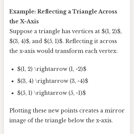
Example: Reflecting a Triangle Across
the X-Axis
Suppose a triangle has vertices at $(1, 2)$,
$(3, 4)$, and $(5, 1)$. Reflecting it across
the x-axis would transform each vertex:
$(1, 2) \rightarrow (1, -2)$
$(3, 4) \rightarrow (3, -4)$
$(5, 1) \rightarrow (5, -1)$
Plotting these new points creates a mirror
image of the triangle below the x-axis.