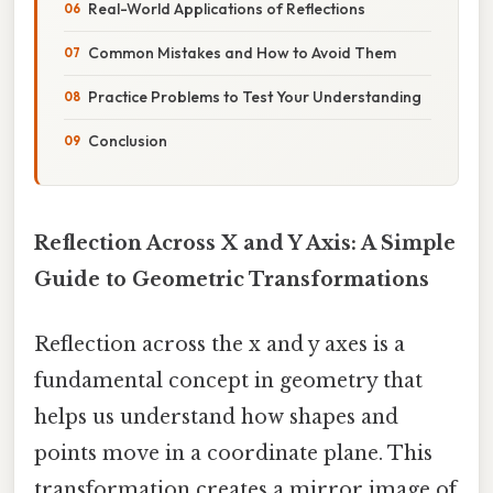
Real-World Applications of Reflections
Common Mistakes and How to Avoid Them
Practice Problems to Test Your Understanding
Conclusion
Reflection Across X and Y Axis: A Simple
Guide to Geometric Transformations
Reflection across the x and y axes is a
fundamental concept in geometry that
helps us understand how shapes and
points move in a coordinate plane. This
transformation creates a mirror image of