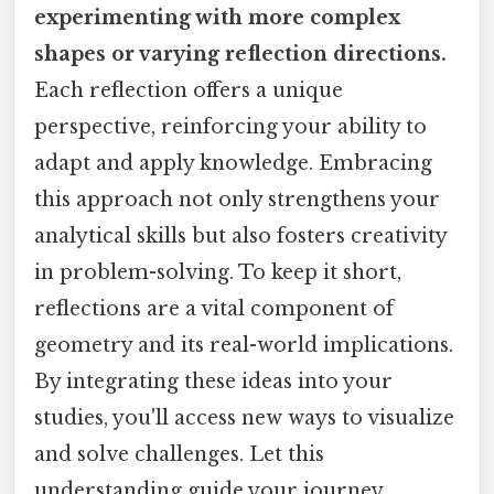
experimenting with more complex
shapes or varying reflection directions.
Each reflection offers a unique
perspective, reinforcing your ability to
adapt and apply knowledge. Embracing
this approach not only strengthens your
analytical skills but also fosters creativity
in problem-solving. To keep it short,
reflections are a vital component of
geometry and its real-world implications.
By integrating these ideas into your
studies, you'll access new ways to visualize
and solve challenges. Let this
understanding guide your journey