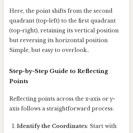
Here, the point shifts from the second
quadrant (top-left) to the first quadrant
(top-right), retaining its vertical position
but reversing its horizontal position
Simple, but easy to overlook..
Step-by-Step Guide to Reflecting
Points
Reflecting points across the x-axis or y-
axis follows a straightforward process:
Identify the Coordinates
: Start with