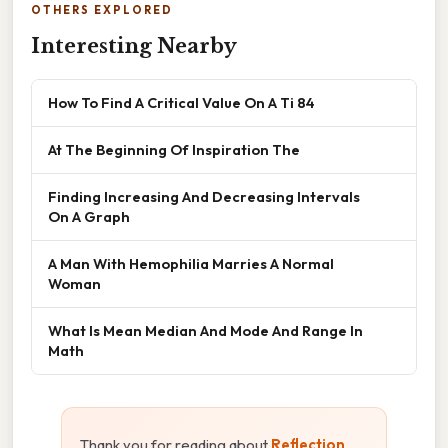
OTHERS EXPLORED
Interesting Nearby
How To Find A Critical Value On A Ti 84
At The Beginning Of Inspiration The
Finding Increasing And Decreasing Intervals
On A Graph
A Man With Hemophilia Marries A Normal
Woman
What Is Mean Median And Mode And Range In
Math
Thank you for reading about
Reflection