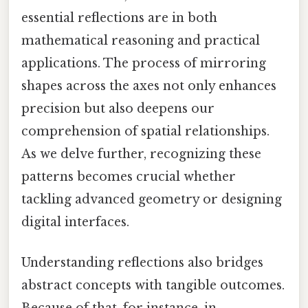
essential reflections are in both
mathematical reasoning and practical
applications. The process of mirroring
shapes across the axes not only enhances
precision but also deepens our
comprehension of spatial relationships.
As we delve further, recognizing these
patterns becomes crucial whether
tackling advanced geometry or designing
digital interfaces.
Understanding reflections also bridges
abstract concepts with tangible outcomes.