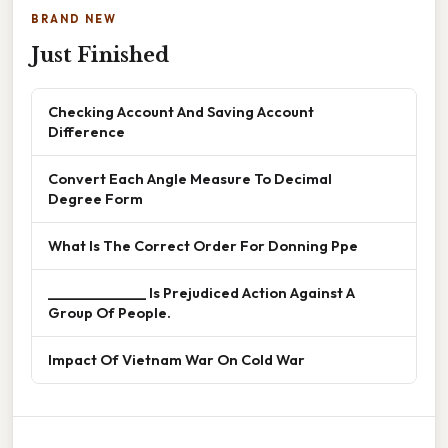
BRAND NEW
Just Finished
Checking Account And Saving Account
Difference
Convert Each Angle Measure To Decimal
Degree Form
What Is The Correct Order For Donning Ppe
______________ Is Prejudiced Action Against A
Group Of People.
Impact Of Vietnam War On Cold War