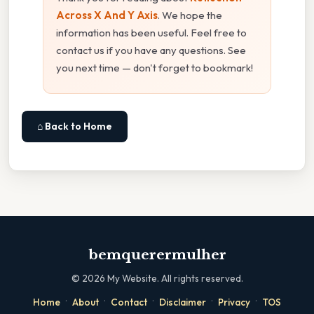
Across X And Y Axis
. We hope the
information has been useful. Feel free to
contact us if you have any questions. See
you next time — don't forget to bookmark!
⌂ Back to Home
bemquerermulher
©
2026
My Website. All rights reserved.
·
·
·
·
·
Home
About
Contact
Disclaimer
Privacy
TOS