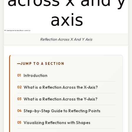
Reflection Across X And Y Axis
JUMP TO A SECTION
Introduction
What is a Reflection Across the X-Axis?
What is a Reflection Across the Y-Axis?
Step-by-Step Guide to Reflecting Points
Visualizing Reflections with Shapes