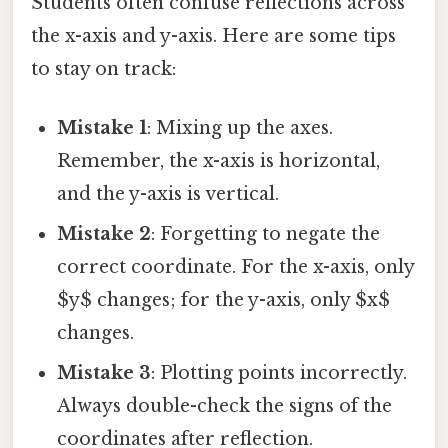
Students often confuse reflections across
the x-axis and y-axis. Here are some tips
to stay on track:
Mistake 1
: Mixing up the axes.
Remember, the x-axis is horizontal,
and the y-axis is vertical.
Mistake 2
: Forgetting to negate the
correct coordinate. For the x-axis, only
$y$ changes; for the y-axis, only $x$
changes.
Mistake 3
: Plotting points incorrectly.
Always double-check the signs of the
coordinates after reflection.