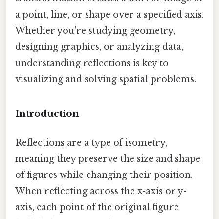
a point, line, or shape over a specified axis.
Whether you're studying geometry,
designing graphics, or analyzing data,
understanding reflections is key to
visualizing and solving spatial problems.
Introduction
Reflections are a type of isometry,
meaning they preserve the size and shape
of figures while changing their position.
When reflecting across the x-axis or y-
axis, each point of the original figure