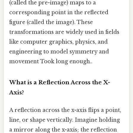
(called the pre-image) maps to a
corresponding point in the reflected
figure (called the image). These
transformations are widely used in fields
like computer graphics, physics, and
engineering to model symmetry and
movement Took long enough..
What is a Reflection Across the X-
Axis?
A reflection across the x-axis flips a point,
line, or shape vertically. Imagine holding
a mirror along the x-axis; the reflection