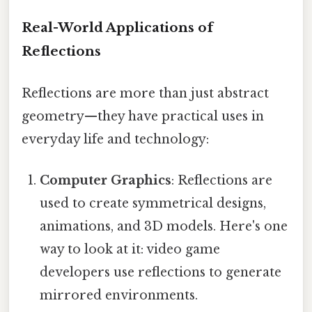
Real-World Applications of
Reflections
Reflections are more than just abstract
geometry—they have practical uses in
everyday life and technology:
Computer Graphics
: Reflections are
used to create symmetrical designs,
animations, and 3D models. Here's one
way to look at it: video game
developers use reflections to generate
mirrored environments.