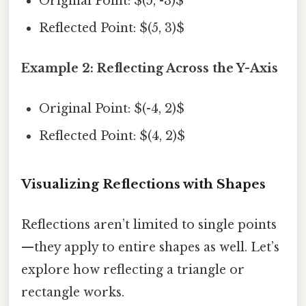
Original Point: $(5, -3)$
Reflected Point: $(5, 3)$
Example 2: Reflecting Across the Y-Axis
Original Point: $(-4, 2)$
Reflected Point: $(4, 2)$
Visualizing Reflections with Shapes
Reflections aren’t limited to single points
—they apply to entire shapes as well. Let’s
explore how reflecting a triangle or
rectangle works.