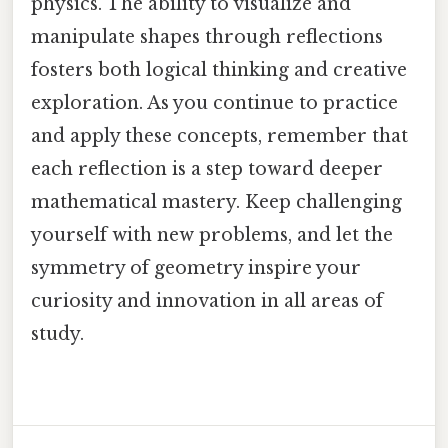
physics. The ability to visualize and
manipulate shapes through reflections
fosters both logical thinking and creative
exploration. As you continue to practice
and apply these concepts, remember that
each reflection is a step toward deeper
mathematical mastery. Keep challenging
yourself with new problems, and let the
symmetry of geometry inspire your
curiosity and innovation in all areas of
study.