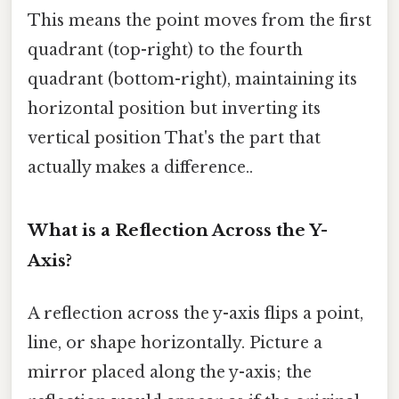
This means the point moves from the first
quadrant (top-right) to the fourth
quadrant (bottom-right), maintaining its
horizontal position but inverting its
vertical position That's the part that
actually makes a difference..
What is a Reflection Across the Y-
Axis?
A reflection across the y-axis flips a point,
line, or shape horizontally. Picture a
mirror placed along the y-axis; the