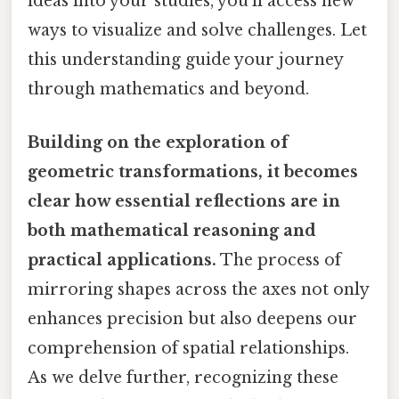
ideas into your studies, you'll access new
ways to visualize and solve challenges. Let
this understanding guide your journey
through mathematics and beyond.
Building on the exploration of
geometric transformations, it becomes
clear how essential reflections are in
both mathematical reasoning and
practical applications.
The process of
mirroring shapes across the axes not only
enhances precision but also deepens our
comprehension of spatial relationships.
As we delve further, recognizing these