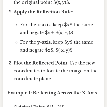
the original point $(x, y)$.
Apply the Reflection Rule
:
For the
x-axis
, keep $x$ the same
and negate $y$: $(x, -y)$.
For the
y-axis
, keep $y$ the same
and negate $x$: $(-x, y)$.
Plot the Reflected Point
: Use the new
coordinates to locate the image on the
coordinate plane.
Example 1: Reflecting Across the X-Axis