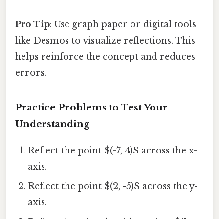
Pro Tip
: Use graph paper or digital tools
like Desmos to visualize reflections. This
helps reinforce the concept and reduces
errors.
Practice Problems to Test Your
Understanding
Reflect the point $(-7, 4)$ across the x-
axis.
Reflect the point $(2, -5)$ across the y-
axis.