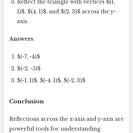
Reflect the triangle with vertices $(1,
1)$, $(4, 1)$, and $(2, 3)$ across the y-
axis.
Answers
:
$(-7, -4)$
$(-2, -5)$
$(-1, 1)$, $(-4, 1)$, $(-2, 3)$
Conclusion
Reflections across the x-axis and y-axis are
powerful tools for understanding