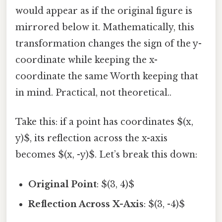
would appear as if the original figure is
mirrored below it. Mathematically, this
transformation changes the sign of the y-
coordinate while keeping the x-
coordinate the same Worth keeping that
in mind. Practical, not theoretical..
Take this: if a point has coordinates $(x,
y)$, its reflection across the x-axis
becomes $(x, -y)$. Let’s break this down:
Original Point
: $(3, 4)$
Reflection Across X-Axis
: $(3, -4)$