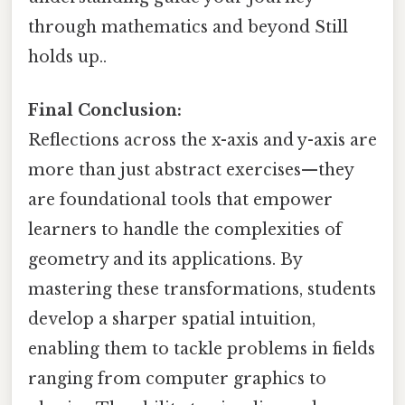
through mathematics and beyond Still
holds up..
Final Conclusion:
Reflections across the x-axis and y-axis are
more than just abstract exercises—they
are foundational tools that empower
learners to handle the complexities of
geometry and its applications. By
mastering these transformations, students
develop a sharper spatial intuition,
enabling them to tackle problems in fields
ranging from computer graphics to