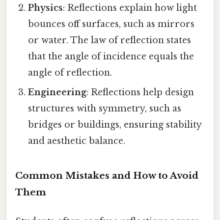
Physics
: Reflections explain how light
bounces off surfaces, such as mirrors
or water. The law of reflection states
that the angle of incidence equals the
angle of reflection.
Engineering
: Reflections help design
structures with symmetry, such as
bridges or buildings, ensuring stability
and aesthetic balance.
Common Mistakes and How to Avoid
Them