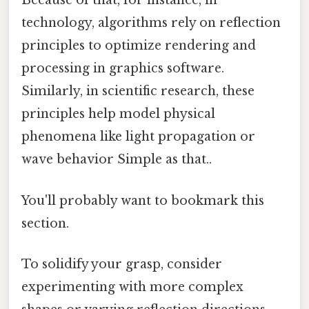
Because of that, for instance, in
technology, algorithms rely on reflection
principles to optimize rendering and
processing in graphics software.
Similarly, in scientific research, these
principles help model physical
phenomena like light propagation or
wave behavior Simple as that..
You'll probably want to bookmark this
section.
To solidify your grasp, consider
experimenting with more complex