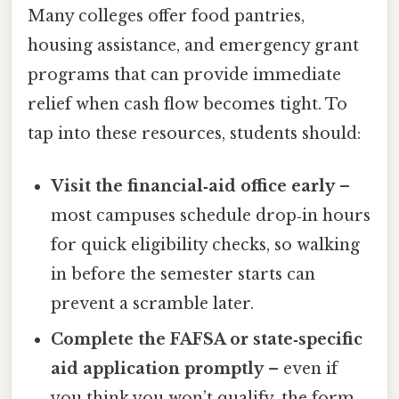
Many colleges offer food pantries,
housing assistance, and emergency grant
programs that can provide immediate
relief when cash flow becomes tight. To
tap into these resources, students should:
Visit the financial‑aid office early
–
most campuses schedule drop‑in hours
for quick eligibility checks, so walking
in before the semester starts can
prevent a scramble later.
Complete the FAFSA or state‑specific
aid application promptly
– even if
you think you won’t qualify, the form