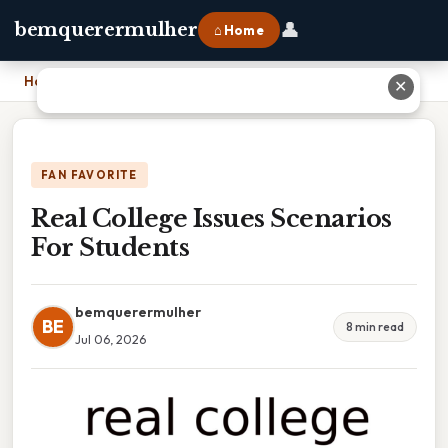
👤
bemquerermulher
⌂ Home
Home
›
Real College Issues Scenarios For Students
✕
FAN FAVORITE
Real College Issues Scenarios
For Students
bemquerermulher
BE
8 min read
Jul 06, 2026