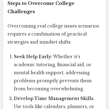
Steps to Overcome College
Challenges
Overcoming real college issues scenarios
requires a combination of practical
strategies and mindset shifts:
Seek Help Early
: Whether it’s
academic tutoring, financial aid, or
mental health support, addressing
problems promptly prevents them
from becoming overwhelming.
Develop Time Management Skills
:
Use tools like calendars, planners, or