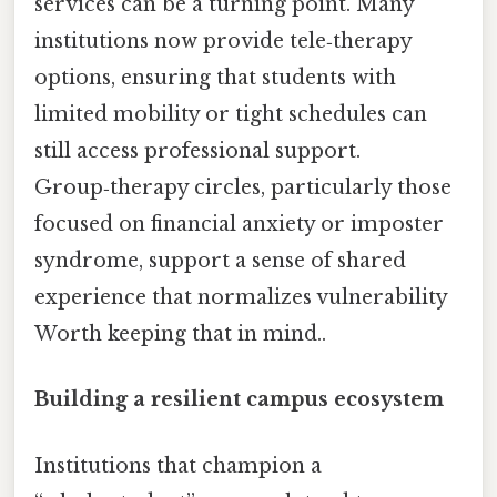
services can be a turning point. Many
institutions now provide tele‑therapy
options, ensuring that students with
limited mobility or tight schedules can
still access professional support.
Group‑therapy circles, particularly those
focused on financial anxiety or imposter
syndrome, support a sense of shared
experience that normalizes vulnerability
Worth keeping that in mind..
Building a resilient campus ecosystem
Institutions that champion a