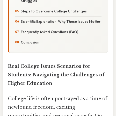
Struggles
Steps to Overcome College Challenges
Scientific Explanation: Why These Issues Matter
Frequently Asked Questions (FAQ)
Conclusion
Real College Issues Scenarios for
Students: Navigating the Challenges of
Higher Education
College life is often portrayed as a time of
newfound freedom, exciting
opportunities, and personal growth. On