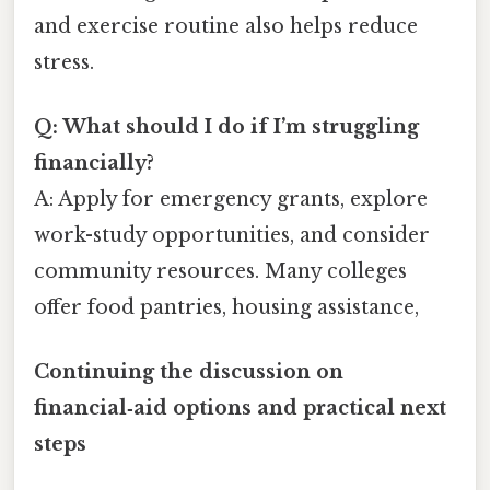
and exercise routine also helps reduce
stress.
Q: What should I do if I’m struggling
financially?
A: Apply for emergency grants, explore
work-study opportunities, and consider
community resources. Many colleges
offer food pantries, housing assistance,
Continuing the discussion on
financial‑aid options and practical next
steps