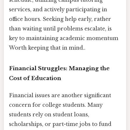
schedule, utilizing campus tutoring
services, and actively participating in
office hours. Seeking help early, rather
than waiting until problems escalate, is
key to maintaining academic momentum
Worth keeping that in mind..
Financial Struggles: Managing the
Cost of Education
Financial issues are another significant
concern for college students. Many
students rely on student loans,
scholarships, or part-time jobs to fund