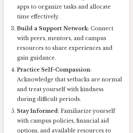
apps to organize tasks and allocate
time effectively.
Build a Support Network
: Connect
with peers, mentors, and campus
resources to share experiences and
gain guidance.
Practice Self-Compassion
:
Acknowledge that setbacks are normal
and treat yourself with kindness
during difficult periods.
Stay Informed
: Familiarize yourself
with campus policies, financial aid
options, and available resources to