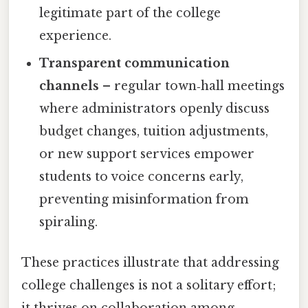
legitimate part of the college
experience.
Transparent communication
channels
– regular town‑hall meetings
where administrators openly discuss
budget changes, tuition adjustments,
or new support services empower
students to voice concerns early,
preventing misinformation from
spiraling.
These practices illustrate that addressing
college challenges is not a solitary effort;