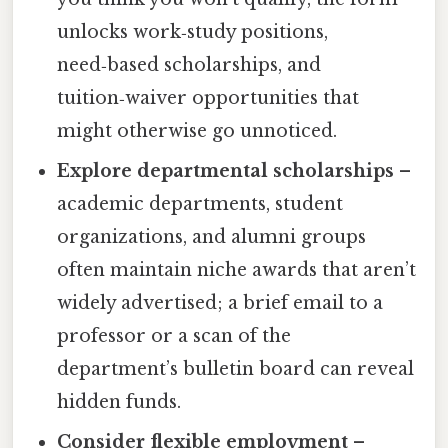
unlocks work‑study positions,
need‑based scholarships, and
tuition‑waiver opportunities that
might otherwise go unnoticed.
Explore departmental scholarships
–
academic departments, student
organizations, and alumni groups
often maintain niche awards that aren’t
widely advertised; a brief email to a
professor or a scan of the
department’s bulletin board can reveal
hidden funds.
Consider flexible employment
–