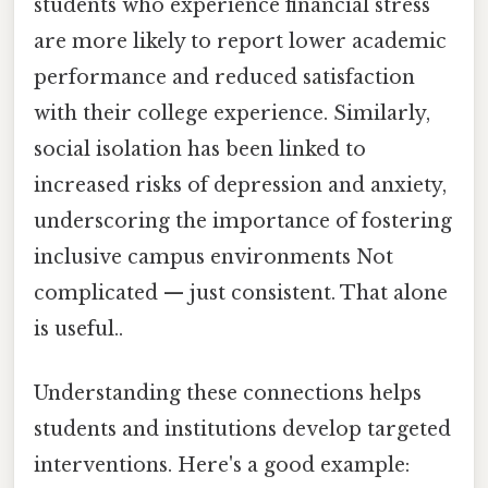
students who experience financial stress
are more likely to report lower academic
performance and reduced satisfaction
with their college experience. Similarly,
social isolation has been linked to
increased risks of depression and anxiety,
underscoring the importance of fostering
inclusive campus environments Not
complicated — just consistent. That alone
is useful..
Understanding these connections helps
students and institutions develop targeted
interventions. Here's a good example: