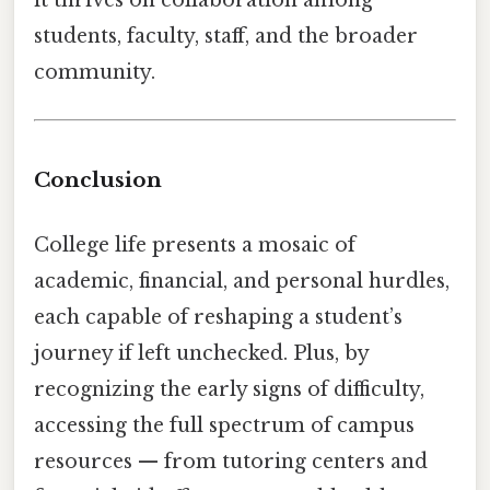
it thrives on collaboration among
students, faculty, staff, and the broader
community.
Conclusion
College life presents a mosaic of
academic, financial, and personal hurdles,
each capable of reshaping a student’s
journey if left unchecked. Plus, by
recognizing the early signs of difficulty,
accessing the full spectrum of campus
resources — from tutoring centers and