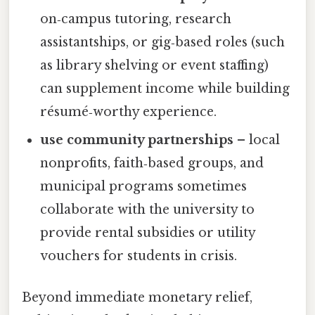
on‑campus tutoring, research
assistantships, or gig‑based roles (such
as library shelving or event staffing)
can supplement income while building
résumé‑worthy experience.
use community partnerships
– local
nonprofits, faith‑based groups, and
municipal programs sometimes
collaborate with the university to
provide rental subsidies or utility
vouchers for students in crisis.
Beyond immediate monetary relief,