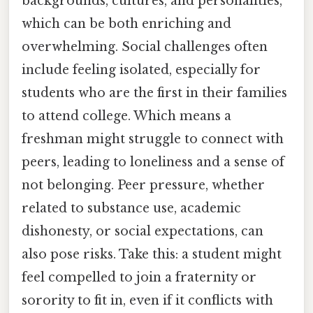
backgrounds, cultures, and personalities,
which can be both enriching and
overwhelming. Social challenges often
include feeling isolated, especially for
students who are the first in their families
to attend college. Which means a
freshman might struggle to connect with
peers, leading to loneliness and a sense of
not belonging. Peer pressure, whether
related to substance use, academic
dishonesty, or social expectations, can
also pose risks. Take this: a student might
feel compelled to join a fraternity or
sorority to fit in, even if it conflicts with