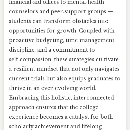
financial‑aid offices to mental‑health
counselors and peer‑support groups —
students can transform obstacles into
opportunities for growth. Coupled with
proactive budgeting, time‑management
discipline, and a commitment to
self‑compassion, these strategies cultivate
a resilient mindset that not only navigates
current trials but also equips graduates to
thrive in an ever‑evolving world.
Embracing this holistic, interconnected
approach ensures that the college
experience becomes a catalyst for both
scholarly achievement and lifelong