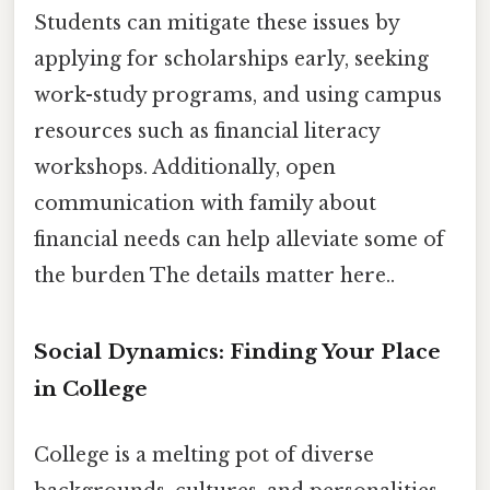
Students can mitigate these issues by
applying for scholarships early, seeking
work-study programs, and using campus
resources such as financial literacy
workshops. Additionally, open
communication with family about
financial needs can help alleviate some of
the burden The details matter here..
Social Dynamics: Finding Your Place
in College
College is a melting pot of diverse