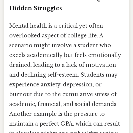
Hidden Struggles
Mental health is a critical yet often
overlooked aspect of college life. A
scenario might involve a student who
excels academically but feels emotionally
drained, leading to a lack of motivation
and declining self-esteem. Students may
experience anxiety, depression, or
burnout due to the cumulative stress of
academic, financial, and social demands.
Another example is the pressure to
maintain a perfect GPA, which can result