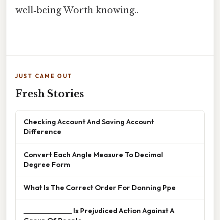
well‑being Worth knowing..
JUST CAME OUT
Fresh Stories
Checking Account And Saving Account
Difference
Convert Each Angle Measure To Decimal
Degree Form
What Is The Correct Order For Donning Ppe
______________ Is Prejudiced Action Against A