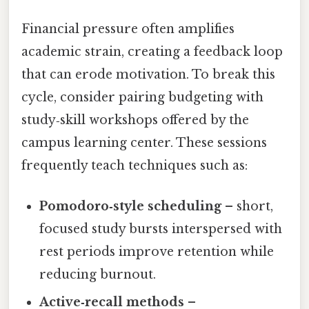
Financial pressure often amplifies
academic strain, creating a feedback loop
that can erode motivation. To break this
cycle, consider pairing budgeting with
study‑skill workshops offered by the
campus learning center. These sessions
frequently teach techniques such as:
Pomodoro‑style scheduling
– short,
focused study bursts interspersed with
rest periods improve retention while
reducing burnout.
Active‑recall methods
–