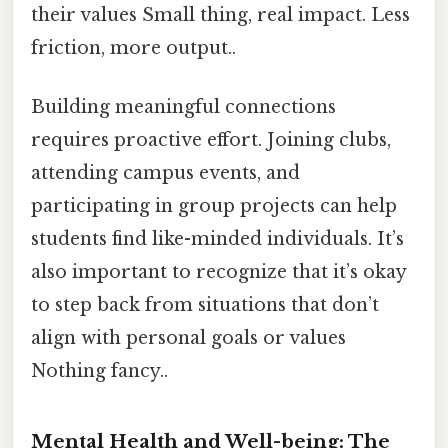
their values Small thing, real impact. Less
friction, more output..
Building meaningful connections
requires proactive effort. Joining clubs,
attending campus events, and
participating in group projects can help
students find like-minded individuals. It’s
also important to recognize that it’s okay
to step back from situations that don’t
align with personal goals or values
Nothing fancy..
Mental Health and Well-being: The