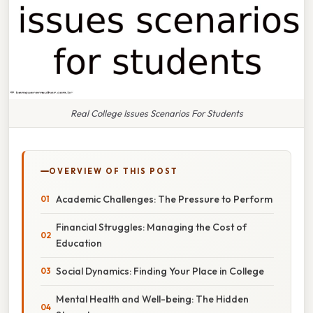
Real College Issues Scenarios For Students
OVERVIEW OF THIS POST
Academic Challenges: The Pressure to Perform
Financial Struggles: Managing the Cost of
Education
Social Dynamics: Finding Your Place in College
Mental Health and Well-being: The Hidden