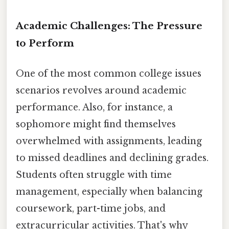
Academic Challenges: The Pressure
to Perform
One of the most common college issues
scenarios revolves around academic
performance. Also, for instance, a
sophomore might find themselves
overwhelmed with assignments, leading
to missed deadlines and declining grades.
Students often struggle with time
management, especially when balancing
coursework, part-time jobs, and
extracurricular activities. That's why