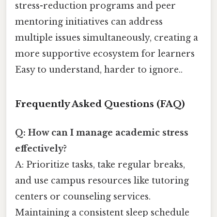
stress-reduction programs and peer
mentoring initiatives can address
multiple issues simultaneously, creating a
more supportive ecosystem for learners
Easy to understand, harder to ignore..
Frequently Asked Questions (FAQ)
Q: How can I manage academic stress
effectively?
A: Prioritize tasks, take regular breaks,
and use campus resources like tutoring
centers or counseling services.
Maintaining a consistent sleep schedule