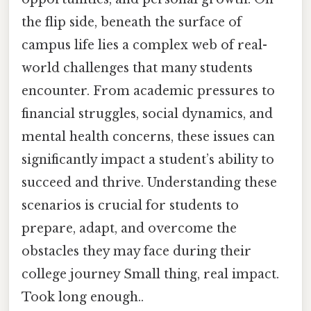
the flip side, beneath the surface of
campus life lies a complex web of real-
world challenges that many students
encounter. From academic pressures to
financial struggles, social dynamics, and
mental health concerns, these issues can
significantly impact a student’s ability to
succeed and thrive. Understanding these
scenarios is crucial for students to
prepare, adapt, and overcome the
obstacles they may face during their
college journey Small thing, real impact.
Took long enough..