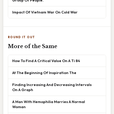
Group Of People.
Impact Of Vietnam War On Cold War
ROUND IT OUT
More of the Same
How To Find A Critical Value On A Ti 84
At The Beginning Of Inspiration The
Finding Increasing And Decreasing Intervals
On A Graph
A Man With Hemophilia Marries A Normal
Woman