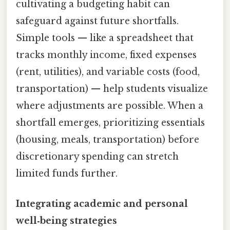
cultivating a budgeting habit can
safeguard against future shortfalls.
Simple tools — like a spreadsheet that
tracks monthly income, fixed expenses
(rent, utilities), and variable costs (food,
transportation) — help students visualize
where adjustments are possible. When a
shortfall emerges, prioritizing essentials
(housing, meals, transportation) before
discretionary spending can stretch
limited funds further.
Integrating academic and personal
well‑being strategies