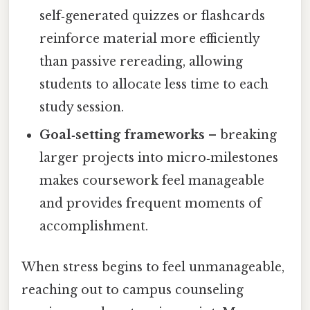
self‑generated quizzes or flashcards
reinforce material more efficiently
than passive rereading, allowing
students to allocate less time to each
study session.
Goal‑setting frameworks
– breaking
larger projects into micro‑milestones
makes coursework feel manageable
and provides frequent moments of
accomplishment.
When stress begins to feel unmanageable,
reaching out to campus counseling