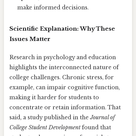
make informed decisions.
Scientific Explanation: Why These
Issues Matter
Research in psychology and education
highlights the interconnected nature of
college challenges. Chronic stress, for
example, can impair cognitive function,
making it harder for students to
concentrate or retain information. That
said, a study published in the
Journal of
College Student Development
found that