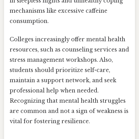
in sleepless nights and unhealthy coping
mechanisms like excessive caffeine
consumption.
Colleges increasingly offer mental health
resources, such as counseling services and
stress management workshops. Also,
students should prioritize self-care,
maintain a support network, and seek
professional help when needed.
Recognizing that mental health struggles
are common and not a sign of weakness is
vital for fostering resilience.