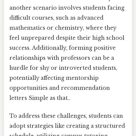
another scenario involves students facing
difficult courses, such as advanced
mathematics or chemistry, where they
feel unprepared despite their high school
success. Additionally, forming positive
relationships with professors can be a
hurdle for shy or introverted students,
potentially affecting mentorship
opportunities and recommendation
letters Simple as that..
To address these challenges, students can
adopt strategies like creating a structured