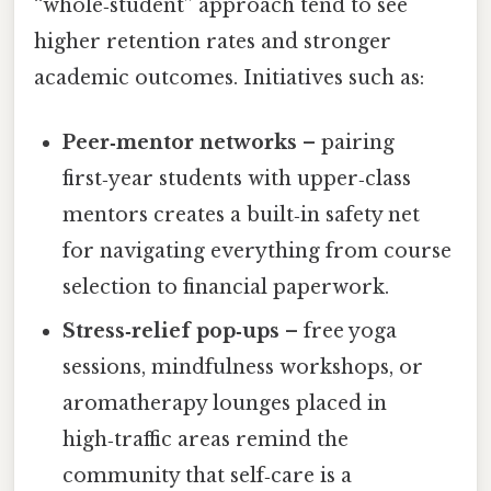
“whole‑student” approach tend to see
higher retention rates and stronger
academic outcomes. Initiatives such as:
Peer‑mentor networks
– pairing
first‑year students with upper‑class
mentors creates a built‑in safety net
for navigating everything from course
selection to financial paperwork.
Stress‑relief pop‑ups
– free yoga
sessions, mindfulness workshops, or
aromatherapy lounges placed in
high‑traffic areas remind the
community that self‑care is a