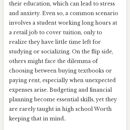
their education, which can lead to stress
and anxiety. Even so, a common scenario
involves a student working long hours at
a retail job to cover tuition, only to
realize they have little time left for
studying or socializing. On the flip side,
others might face the dilemma of
choosing between buying textbooks or
paying rent, especially when unexpected
expenses arise. Budgeting and financial
planning become essential skills, yet they
are rarely taught in high school Worth
keeping that in mind..