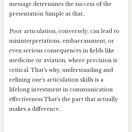
message determines the success of the
presentation Simple as that..
Poor articulation, conversely, can lead to
misinterpretations, embarrassment, or
even serious consequences in fields like
medicine or aviation, where precision is
critical. That's why, understanding and
refining one’s articulation skills is a
lifelong investment in communication
effectiveness That's the part that actually
makes a difference..