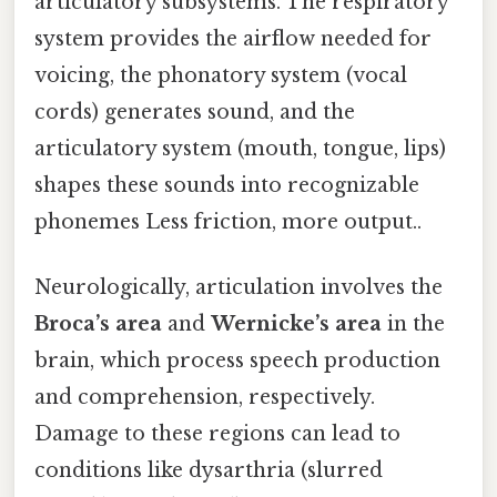
articulatory subsystems. The respiratory
system provides the airflow needed for
voicing, the phonatory system (vocal
cords) generates sound, and the
articulatory system (mouth, tongue, lips)
shapes these sounds into recognizable
phonemes Less friction, more output..
Neurologically, articulation involves the
Broca’s area
and
Wernicke’s area
in the
brain, which process speech production
and comprehension, respectively.
Damage to these regions can lead to
conditions like dysarthria (slurred