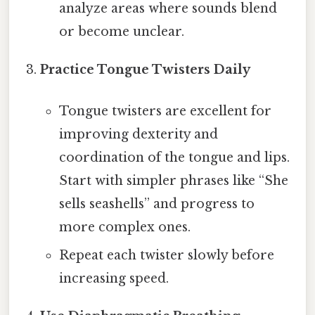
analyze areas where sounds blend
or become unclear.
Practice Tongue Twisters Daily
Tongue twisters are excellent for
improving dexterity and
coordination of the tongue and lips.
Start with simpler phrases like “She
sells seashells” and progress to
more complex ones.
Repeat each twister slowly before
increasing speed.