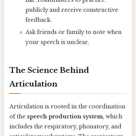
publicly and receive constructive
feedback.
Ask friends or family to note when
your speech is unclear.
The Science Behind
Articulation
Articulation is rooted in the coordination
of the
speech production system
, which
includes the respiratory, phonatory, and