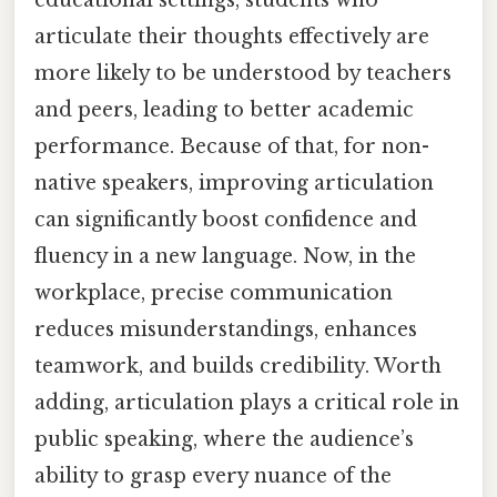
articulate their thoughts effectively are
more likely to be understood by teachers
and peers, leading to better academic
performance. Because of that, for non-
native speakers, improving articulation
can significantly boost confidence and
fluency in a new language. Now, in the
workplace, precise communication
reduces misunderstandings, enhances
teamwork, and builds credibility. Worth
adding, articulation plays a critical role in
public speaking, where the audience’s
ability to grasp every nuance of the