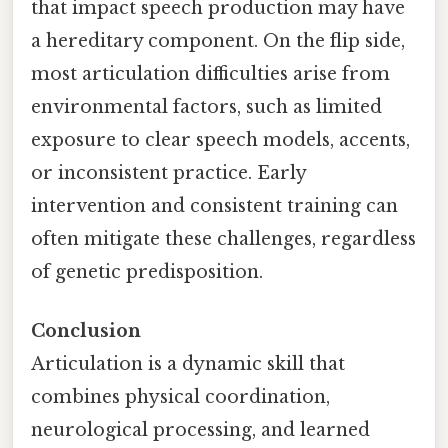
that impact speech production may have
a hereditary component. On the flip side,
most articulation difficulties arise from
environmental factors, such as limited
exposure to clear speech models, accents,
or inconsistent practice. Early
intervention and consistent training can
often mitigate these challenges, regardless
of genetic predisposition.
Conclusion
Articulation is a dynamic skill that
combines physical coordination,
neurological processing, and learned