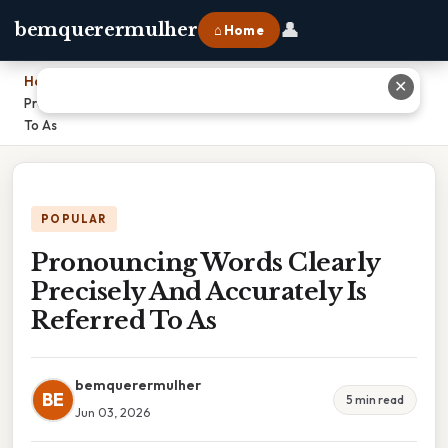
👤
bemquerermulher
⌂ Home
Home
›
✕
Pronouncing Words Clearly Precisely And Accurately Is Referred
To As
POPULAR
Pronouncing Words Clearly
Precisely And Accurately Is
Referred To As
bemquerermulher
BE
5 min read
Jun 03, 2026