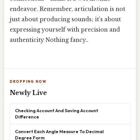
endeavor. Remember, articulation is not
just about producing sounds; it’s about
expressing yourself with precision and
authenticity Nothing fancy..
DROPPING NOW
Newly Live
Checking Account And Saving Account
Difference
Convert Each Angle Measure To Decimal
Degree Form