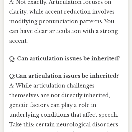
A: Not exactly. Articulation focuses on
clarity, while accent reduction involves
modifying pronunciation patterns. You
can have clear articulation with a strong
accent.
Q: Can articulation issues be inherited?
Q:Can articulation issues be inherited?
A: While articulation challenges
themselves are not directly inherited,
genetic factors can play a role in
underlying conditions that affect speech.
Take this: certain neurological disorders