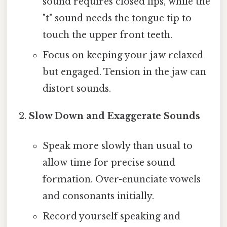
sound requires closed lips, while the
"t" sound needs the tongue tip to
touch the upper front teeth.
Focus on keeping your jaw relaxed
but engaged. Tension in the jaw can
distort sounds.
Slow Down and Exaggerate Sounds
Speak more slowly than usual to
allow time for precise sound
formation. Over-enunciate vowels
and consonants initially.
Record yourself speaking and