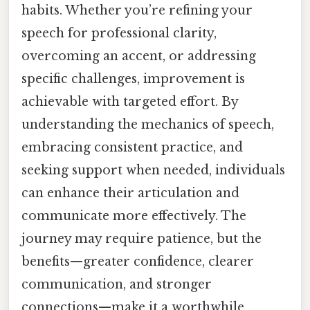
habits. Whether you’re refining your
speech for professional clarity,
overcoming an accent, or addressing
specific challenges, improvement is
achievable with targeted effort. By
understanding the mechanics of speech,
embracing consistent practice, and
seeking support when needed, individuals
can enhance their articulation and
communicate more effectively. The
journey may require patience, but the
benefits—greater confidence, clearer
communication, and stronger
connections—make it a worthwhile