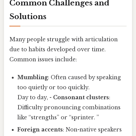
Common Challenges and
Solutions
Many people struggle with articulation
due to habits developed over time.
Common issues include:
Mumbling
: Often caused by speaking
too quietly or too quickly.
Day to day, -
Consonant clusters
:
Difficulty pronouncing combinations
like “strengths” or “sprinter. ”
Foreign accents
: Non-native speakers