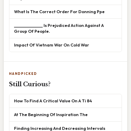
What Is The Correct Order For Donning Ppe
______________ Is Prejudiced Action Against A
Group Of People.
Impact Of Vietnam War On Cold War
HANDPICKED
Still Curious?
How To Find A Critical Value On A Ti 84
At The Beginning Of Inspiration The
Finding Increasing And Decreasing Intervals