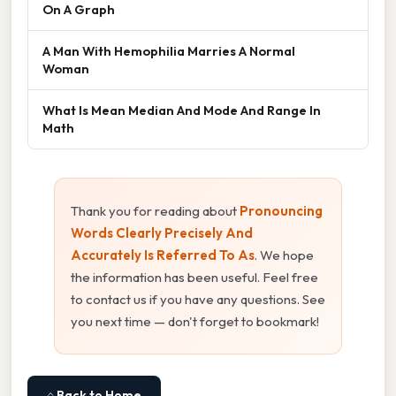
On A Graph
A Man With Hemophilia Marries A Normal
Woman
What Is Mean Median And Mode And Range In
Math
Thank you for reading about
Pronouncing
Words Clearly Precisely And
Accurately Is Referred To As
. We hope
the information has been useful. Feel free
to contact us if you have any questions. See
you next time — don't forget to bookmark!
⌂ Back to Home