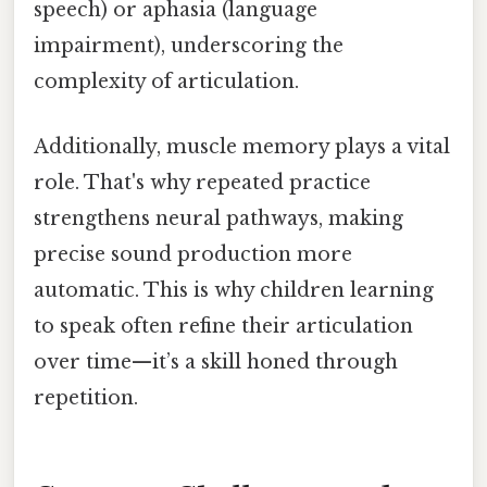
speech) or aphasia (language
impairment), underscoring the
complexity of articulation.
Additionally, muscle memory plays a vital
role. That's why repeated practice
strengthens neural pathways, making
precise sound production more
automatic. This is why children learning
to speak often refine their articulation
over time—it’s a skill honed through
repetition.