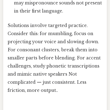
may mispronounce sounds not present
in their first language.
Solutions involve targeted practice.
Consider this: for mumbling, focus on
projecting your voice and slowing down.
For consonant clusters, break them into
smaller parts before blending. For accent
challenges, study phonetic transcriptions
and mimic native speakers Not
complicated — just consistent. Less
friction, more output..