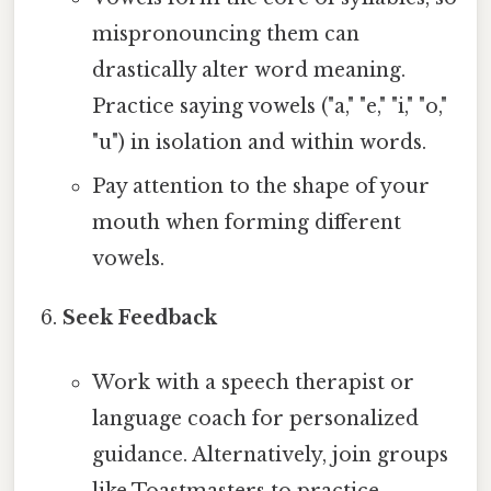
mispronouncing them can
drastically alter word meaning.
Practice saying vowels ("a," "e," "i," "o,"
"u") in isolation and within words.
Pay attention to the shape of your
mouth when forming different
vowels.
Seek Feedback
Work with a speech therapist or
language coach for personalized
guidance. Alternatively, join groups
like Toastmasters to practice