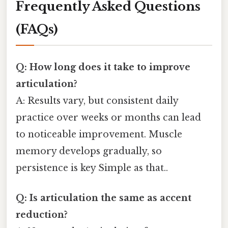
Frequently Asked Questions
(FAQs)
Q: How long does it take to improve
articulation?
A: Results vary, but consistent daily
practice over weeks or months can lead
to noticeable improvement. Muscle
memory develops gradually, so
persistence is key Simple as that..
Q: Is articulation the same as accent
reduction?