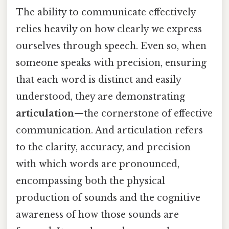
The ability to communicate effectively
relies heavily on how clearly we express
ourselves through speech. Even so, when
someone speaks with precision, ensuring
that each word is distinct and easily
understood, they are demonstrating
articulation
—the cornerstone of effective
communication. And articulation refers
to the clarity, accuracy, and precision
with which words are pronounced,
encompassing both the physical
production of sounds and the cognitive
awareness of how those sounds are