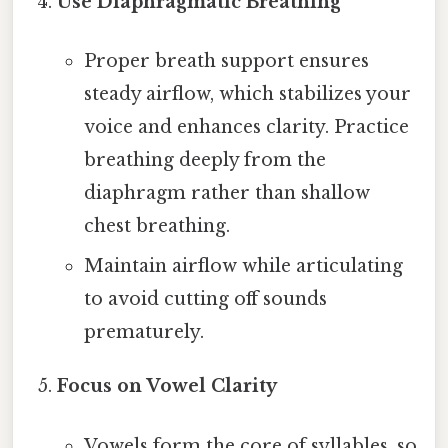
Use Diaphragmatic Breathing
Proper breath support ensures
steady airflow, which stabilizes your
voice and enhances clarity. Practice
breathing deeply from the
diaphragm rather than shallow
chest breathing.
Maintain airflow while articulating
to avoid cutting off sounds
prematurely.
Focus on Vowel Clarity
Vowels form the core of syllables, so