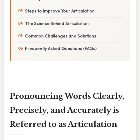
Steps to Improve Your Articulation
The Science Behind Articulation
Common Challenges and Solutions
Frequently Asked Questions (FAQs)
Pronouncing Words Clearly,
Precisely, and Accurately is
Referred to as Articulation