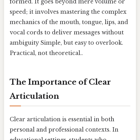
formed. It goes beyond mere volume or
speed; it involves mastering the complex
mechanics of the mouth, tongue, lips, and
vocal cords to deliver messages without
ambiguity Simple, but easy to overlook.
Practical, not theoretical..
The Importance of Clear
Articulation
Clear articulation is essential in both
personal and professional contexts. In
educational settings, students who