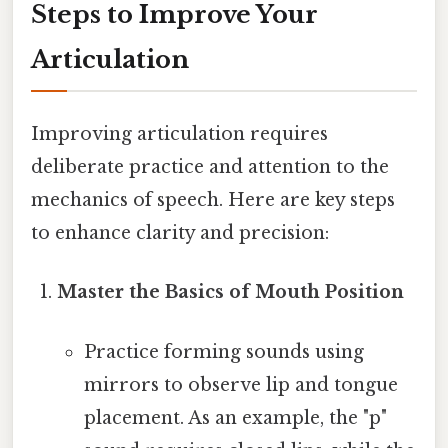
Steps to Improve Your
Articulation
Improving articulation requires
deliberate practice and attention to the
mechanics of speech. Here are key steps
to enhance clarity and precision:
Master the Basics of Mouth Position
Practice forming sounds using
mirrors to observe lip and tongue
placement. As an example, the "p"