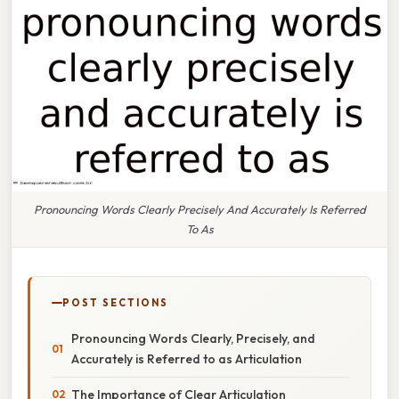
Pronouncing Words Clearly Precisely And Accurately Is Referred
To As
POST SECTIONS
Pronouncing Words Clearly, Precisely, and
Accurately is Referred to as Articulation
The Importance of Clear Articulation