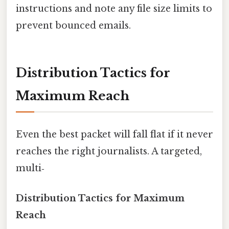
instructions and note any file size limits to
prevent bounced emails.
Distribution Tactics for
Maximum Reach
Even the best packet will fall flat if it never
reaches the right journalists. A targeted,
multi‑
Distribution Tactics for Maximum
Reach