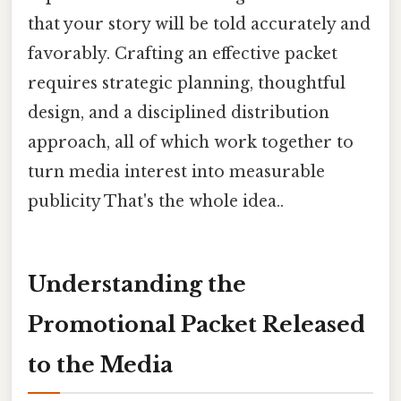
that your story will be told accurately and
favorably. Crafting an effective packet
requires strategic planning, thoughtful
design, and a disciplined distribution
approach, all of which work together to
turn media interest into measurable
publicity That's the whole idea..
Understanding the
Promotional Packet Released
to the Media