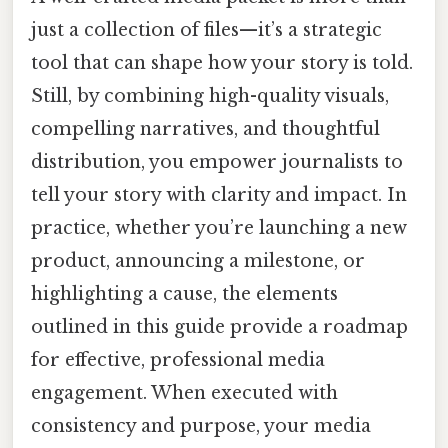
just a collection of files—it’s a strategic
tool that can shape how your story is told.
Still, by combining high-quality visuals,
compelling narratives, and thoughtful
distribution, you empower journalists to
tell your story with clarity and impact. In
practice, whether you’re launching a new
product, announcing a milestone, or
highlighting a cause, the elements
outlined in this guide provide a roadmap
for effective, professional media
engagement. When executed with
consistency and purpose, your media