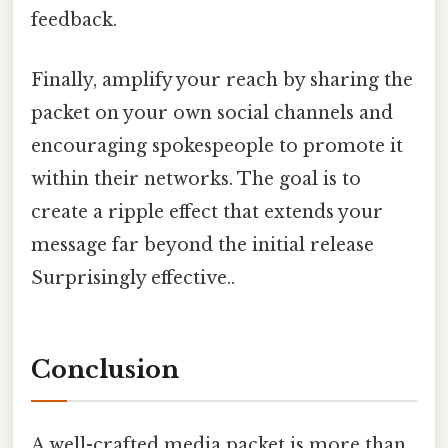
feedback.
Finally, amplify your reach by sharing the
packet on your own social channels and
encouraging spokespeople to promote it
within their networks. The goal is to
create a ripple effect that extends your
message far beyond the initial release
Surprisingly effective..
Conclusion
A well-crafted media packet is more than