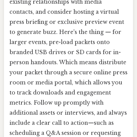
existing relationships with media
contacts, and consider hosting a virtual
press briefing or exclusive preview event
to generate buzz. Here's the thing — for
larger events, pre-load packets onto
branded USB drives or SD cards for in-
person handouts. Which means distribute
your packet through a secure online press
room or media portal, which allows you
to track downloads and engagement
metrics. Follow up promptly with
additional assets or interviews, and always
include a clear call to action—such as
scheduling a Q&A session or requesting