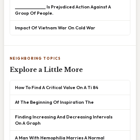
______________ Is Prejudiced Action Against A
Group Of People.
Impact Of Vietnam War On Cold War
NEIGHBORING TOPICS
Explore a Little More
How To Find A Critical Value On A Ti 84
At The Beginning Of Inspiration The
Finding Increasing And Decreasing Intervals
On A Graph
A Man With Hemophilia Marries A Normal