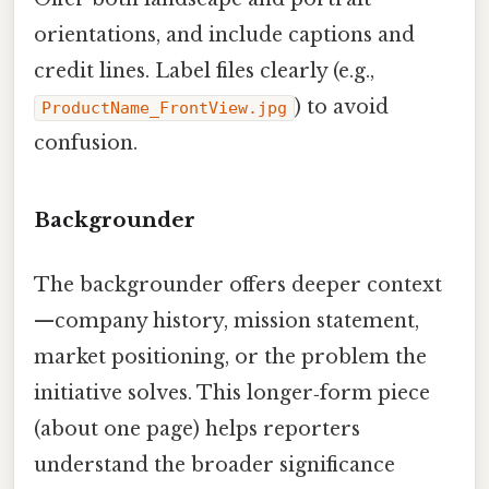
orientations, and include captions and
credit lines. Label files clearly (e.g.,
) to avoid
ProductName_FrontView.jpg
confusion.
Backgrounder
The backgrounder offers deeper context
—company history, mission statement,
market positioning, or the problem the
initiative solves. This longer‑form piece
(about one page) helps reporters
understand the broader significance