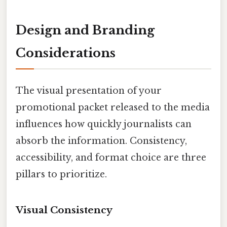
Design and Branding
Considerations
The visual presentation of your
promotional packet released to the media
influences how quickly journalists can
absorb the information. Consistency,
accessibility, and format choice are three
pillars to prioritize.
Visual Consistency