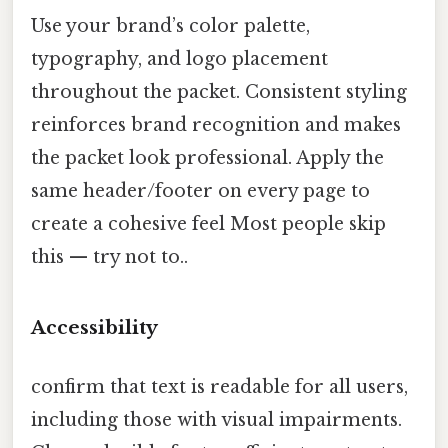
Use your brand’s color palette,
typography, and logo placement
throughout the packet. Consistent styling
reinforces brand recognition and makes
the packet look professional. Apply the
same header/footer on every page to
create a cohesive feel Most people skip
this — try not to..
Accessibility
confirm that text is readable for all users,
including those with visual impairments.