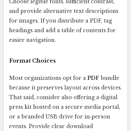
Choose legible fonts, sufficient contrast,
and provide alternative text descriptions
for images. If you distribute a PDF, tag
headings and add a table of contents for
easier navigation.
Format Choices
Most organizations opt for a
PDF
bundle
because it preserves layout across devices.
That said, consider also offering a digital
press kit hosted on a secure media portal,
or a branded USB drive for in‑person
events. Provide clear download