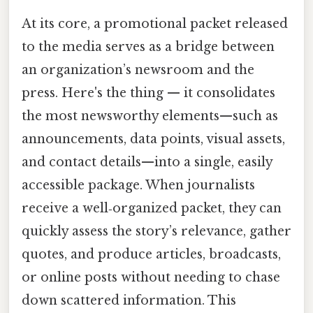
At its core, a promotional packet released
to the media serves as a bridge between
an organization’s newsroom and the
press. Here's the thing — it consolidates
the most newsworthy elements—such as
announcements, data points, visual assets,
and contact details—into a single, easily
accessible package. When journalists
receive a well‑organized packet, they can
quickly assess the story’s relevance, gather
quotes, and produce articles, broadcasts,
or online posts without needing to chase
down scattered information. This