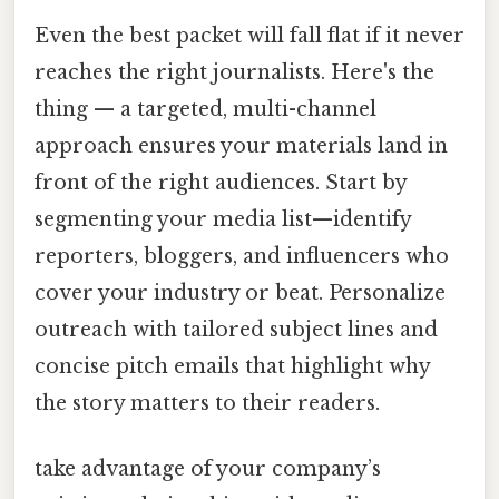
Even the best packet will fall flat if it never
reaches the right journalists. Here's the
thing — a targeted, multi-channel
approach ensures your materials land in
front of the right audiences. Start by
segmenting your media list—identify
reporters, bloggers, and influencers who
cover your industry or beat. Personalize
outreach with tailored subject lines and
concise pitch emails that highlight why
the story matters to their readers.
take advantage of your company’s