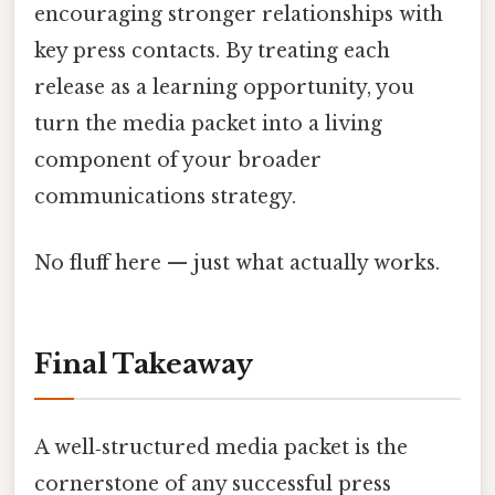
encouraging stronger relationships with
key press contacts. By treating each
release as a learning opportunity, you
turn the media packet into a living
component of your broader
communications strategy.
No fluff here — just what actually works.
Final Takeaway
A well‑structured media packet is the
cornerstone of any successful press