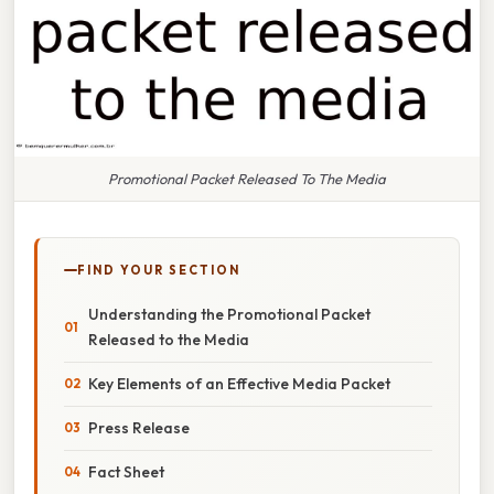
Promotional Packet Released To The Media
FIND YOUR SECTION
Understanding the Promotional Packet
Released to the Media
Key Elements of an Effective Media Packet
Press Release
Fact Sheet