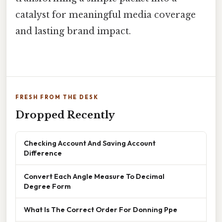
catalyst for meaningful media coverage
and lasting brand impact.
FRESH FROM THE DESK
Dropped Recently
Checking Account And Saving Account
Difference
Convert Each Angle Measure To Decimal
Degree Form
What Is The Correct Order For Donning Ppe