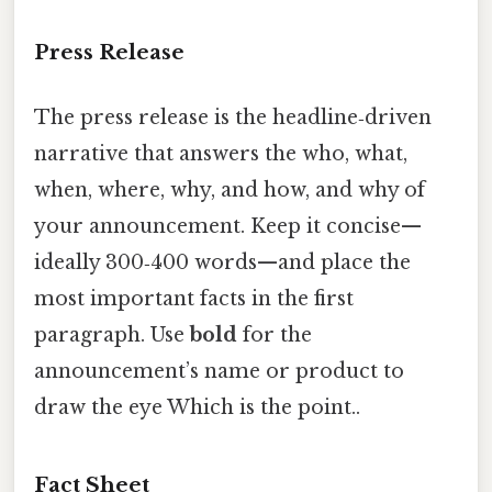
Press Release
The press release is the headline‑driven
narrative that answers the who, what,
when, where, why, and how, and why of
your announcement. Keep it concise—
ideally 300‑400 words—and place the
most important facts in the first
paragraph. Use
bold
for the
announcement’s name or product to
draw the eye Which is the point..
Fact Sheet