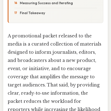
Measuring Success and Iterating
Final Takeaway
A promotional packet released to the
media is a curated collection of materials
designed to inform journalists, editors,
and broadcasters about a new product,
event, or initiative, and to encourage
coverage that amplifies the message to
target audiences. That said, by providing
clear, ready‑to‑use information, the
packet reduces the workload for
reporters while increasing the likelihood