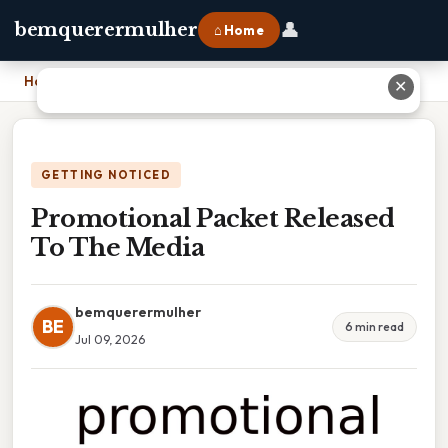
👤
bemquerermulher
⌂ Home
Home
›
Promotional Packet Released To The Media
✕
GETTING NOTICED
Promotional Packet Released
To The Media
bemquerermulher
BE
6 min read
Jul 09, 2026