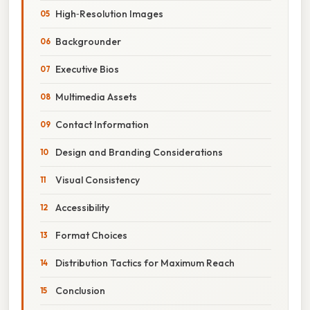
High‑Resolution Images
Backgrounder
Executive Bios
Multimedia Assets
Contact Information
Design and Branding Considerations
Visual Consistency
Accessibility
Format Choices
Distribution Tactics for Maximum Reach
Conclusion