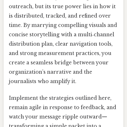
outreach, but its true power lies in how it
is distributed, tracked, and refined over
time. By marrying compelling visuals and
concise storytelling with a multi‑channel
distribution plan, clear navigation tools,
and strong measurement practices, you
create a seamless bridge between your
organization’s narrative and the
journalists who amplify it.
Implement the strategies outlined here,
remain agile in response to feedback, and
watch your message ripple outward—
transforming a simple packet into a