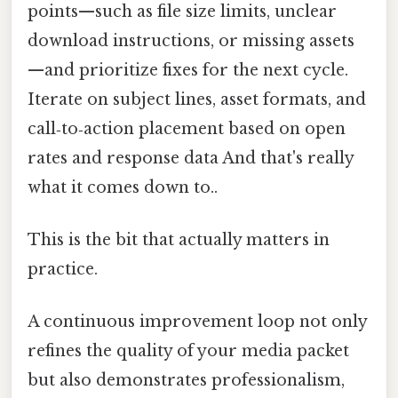
points—such as file size limits, unclear
download instructions, or missing assets
—and prioritize fixes for the next cycle.
Iterate on subject lines, asset formats, and
call‑to‑action placement based on open
rates and response data And that's really
what it comes down to..
This is the bit that actually matters in
practice.
A continuous improvement loop not only
refines the quality of your media packet
but also demonstrates professionalism,