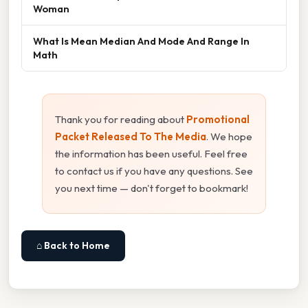
Woman
What Is Mean Median And Mode And Range In
Math
Thank you for reading about
Promotional
Packet Released To The Media
. We hope
the information has been useful. Feel free
to contact us if you have any questions. See
you next time — don't forget to bookmark!
⌂ Back to Home