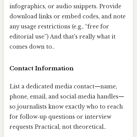
infographics, or audio snippets. Provide
download links or embed codes, and note
any usage restrictions (e.g., “free for
editorial use”) And that's really what it
comes down to..
Contact Information
List a dedicated media contact—name,
phone, email, and social‑media handles—
so journalists know exactly who to reach
for follow‑up questions or interview
requests Practical, not theoretical..