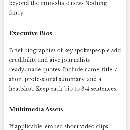
beyond the immediate news Nothing
fancy..
Executive Bios
Brief biographies of key spokespeople add
credibility and give journalists
ready‑made quotes. Include name, title, a
short professional summary, and a
headshot. Keep each bio to 3‑4 sentences.
Multimedia Assets
If applicable, embed short video clips,