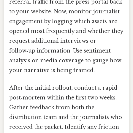
referral traffic from the press portal back
to your website. Now, monitor journalist
engagement by logging which assets are
opened most frequently and whether they
request additional interviews or
follow‑up information. Use sentiment
analysis on media coverage to gauge how
your narrative is being framed.
After the initial rollout, conduct a rapid
post‑mortem within the first two weeks.
Gather feedback from both the
distribution team and the journalists who
received the packet. Identify any friction