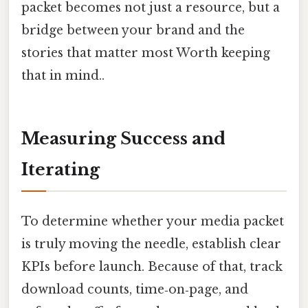
packet becomes not just a resource, but a
bridge between your brand and the
stories that matter most Worth keeping
that in mind..
Measuring Success and
Iterating
To determine whether your media packet
is truly moving the needle, establish clear
KPIs before launch. Because of that, track
download counts, time‑on‑page, and