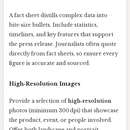
A fact sheet distills complex data into
bite‑size bullets. Include statistics,
timelines, and key features that support
the press release. Journalists often quote
directly from fact sheets, so ensure every
figure is accurate and sourced.
High‑Resolution Images
Provide a selection of
high‑resolution
photos (minimum 300 dpi) that showcase
the product, event, or people involved.
Offer both landscape and portrait