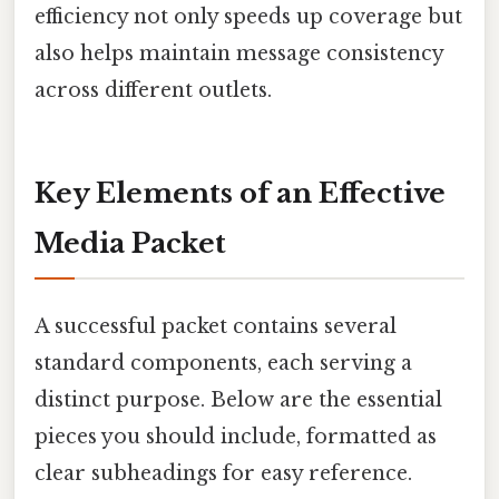
efficiency not only speeds up coverage but
also helps maintain message consistency
across different outlets.
Key Elements of an Effective
Media Packet
A successful packet contains several
standard components, each serving a
distinct purpose. Below are the essential
pieces you should include, formatted as
clear subheadings for easy reference.