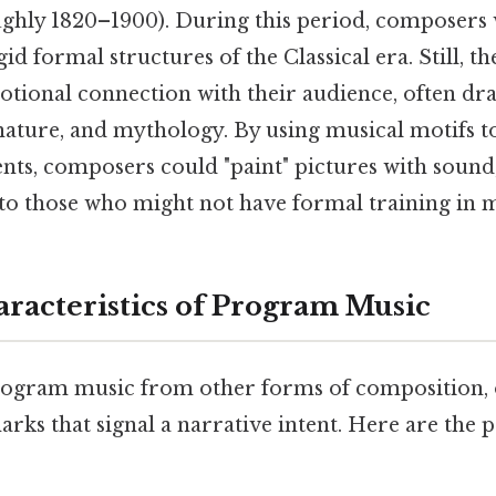
ghly 1820–1900). During this period, composers
id formal structures of the Classical era. Still, t
tional connection with their audience, often dra
 nature, and mythology. By using musical motifs t
ents, composers could "paint" pictures with sound
 to those who might not have formal training in 
racteristics of Program Music
rogram music from other forms of composition,
marks that signal a narrative intent. Here are the