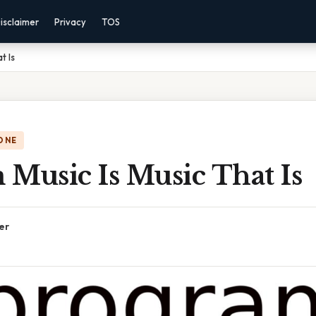
isclaimer
Privacy
TOS
t Is
ONE
Music Is Music That Is
er