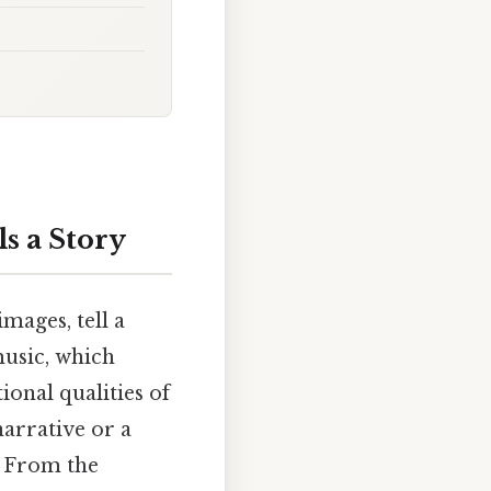
s a Story
mages, tell a
music, which
ional qualities of
arrative or a
. From the