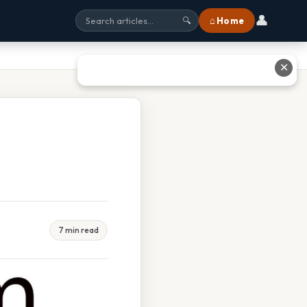
👤
⌂ Home
🔍
✕
7 min read