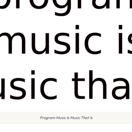
Program Music Is Music That Is