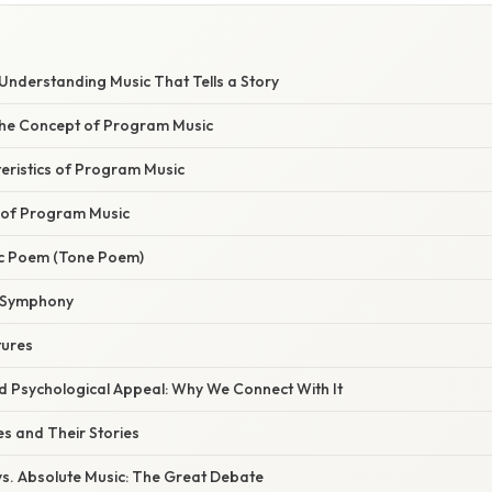
Understanding Music That Tells a Story
 the Concept of Program Music
eristics of Program Music
of Program Music
ic Poem (Tone Poem)
 Symphony
tures
nd Psychological Appeal: Why We Connect With It
 and Their Stories
s. Absolute Music: The Great Debate