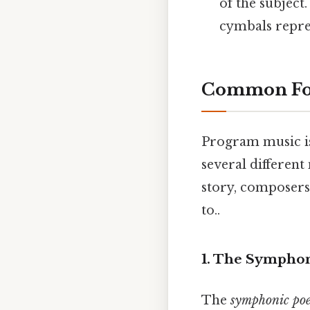
of the subject
cymbals repre
Common For
Program music is
several differen
story, composers 
to..
1. The Sympho
The
symphonic po