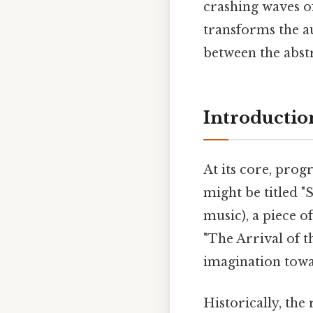
crashing waves of
transforms the a
between the abst
Introductio
At its core, prog
might be titled "
music), a piece o
"The Arrival of th
imagination towa
Historically, th