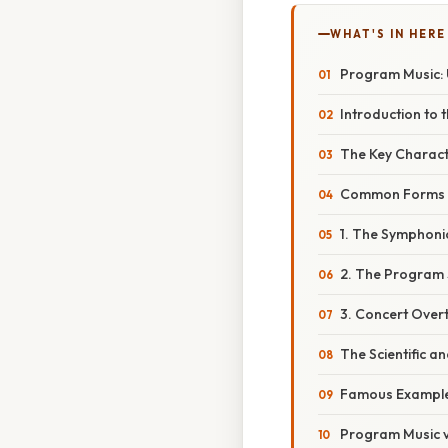
WHAT'S IN HERE
Program Music: 
Introduction to
The Key Charact
Common Forms 
1. The Symphon
2. The Program
3. Concert Over
The Scientific a
Famous Examples
Program Music v