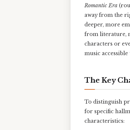
Romantic Era
(rou
away from the rig
deeper, more emo
from literature,
characters or ev
music accessible
The Key Cha
To distinguish p
for specific hall
characteristics: