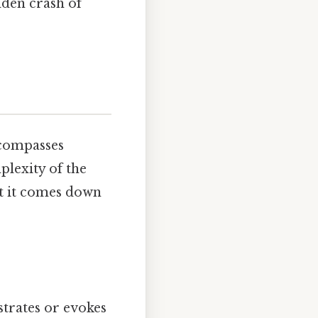
udden crash of
ncompasses
plexity of the
at it comes down
strates or evokes