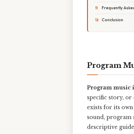
Frequently Aske
Conclusion
Program Mus
Program music is
specific story, o
exists for its ow
sound, program m
descriptive guid