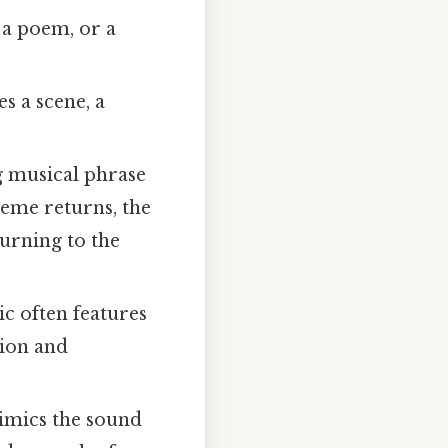
 a poem, or a
es a scene, a
 musical phrase
heme returns, the
turning to the
c often features
sion and
mimics the sound