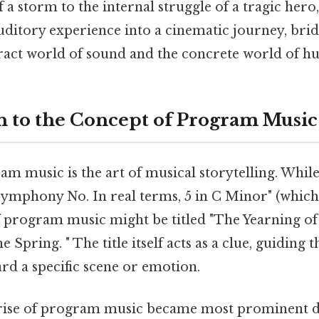
 a storm to the internal struggle of a tragic he
uditory experience into a cinematic journey, bri
ract world of sound and the concrete world of h
n to the Concept of Program Music
ram music is the art of musical storytelling. Whi
Symphony No. In real terms, 5 in C Minor" (which
f program music might be titled "The Yearning of
e Spring. " The title itself acts as a clue, guiding t
rd a specific scene or emotion.
e rise of program music became most prominent 