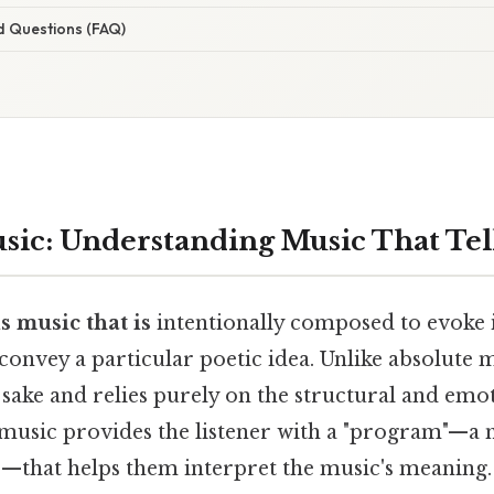
d Questions (FAQ)
ic: Understanding Music That Tell
 music that is
intentionally composed to evoke i
r convey a particular poetic idea. Unlike absolute 
n sake and relies purely on the structural and emot
usic provides the listener with a "program"—a n
e—that helps them interpret the music's meaning