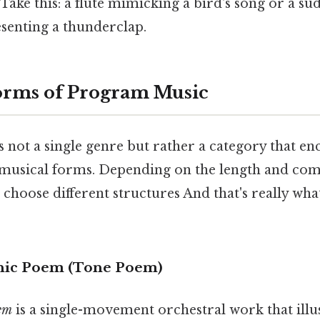
. Take this: a flute mimicking a bird's song or a s
senting a thunderclap.
ms of Program Music
 not a single genre but rather a category that e
t musical forms. Depending on the length and com
choose different structures And that's really wh
nic Poem (Tone Poem)
em
is a single-movement orchestral work that illu