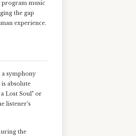
ro, program music
dging the gap
uman experience.
le a symphony
 is absolute
 a Lost Soul" or
he listener's
during the