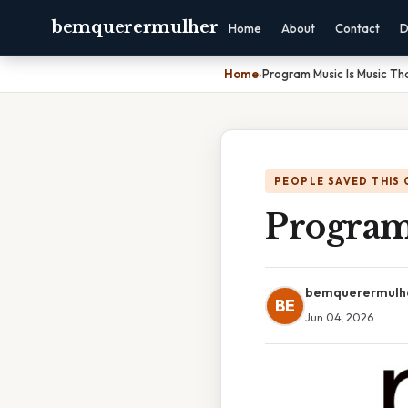
bemquerermulher
Home
About
Contact
D
Home
›
Program Music Is Music Tha
PEOPLE SAVED THIS 
Program 
bemquerermulh
BE
Jun 04, 2026