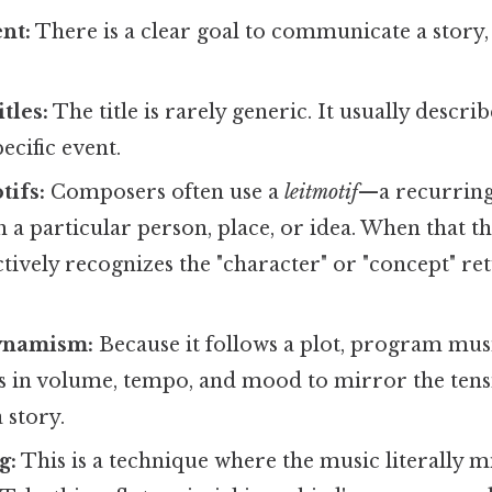
ent:
There is a clear goal to communicate a story,
tles:
The title is rarely generic. It usually describ
ecific event.
tifs:
Composers often use a
leitmotif
—a recurring
h a particular person, place, or idea. When that t
nctively recognizes the "character" or "concept" re
ynamism:
Because it follows a plot, program musi
ts in volume, tempo, and mood to mirror the ten
 story.
g:
This is a technique where the music literally 