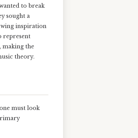
 wanted to break
hey sought a
wing inspiration
o represent
, making the
music theory.
 one must look
 primary