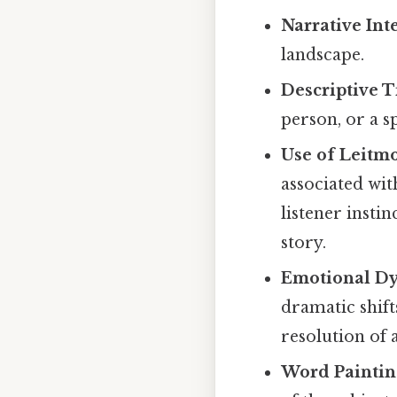
Narrative Int
landscape.
Descriptive Ti
person, or a sp
Use of Leitmo
associated wit
listener insti
story.
Emotional D
dramatic shif
resolution of a
Word Paintin