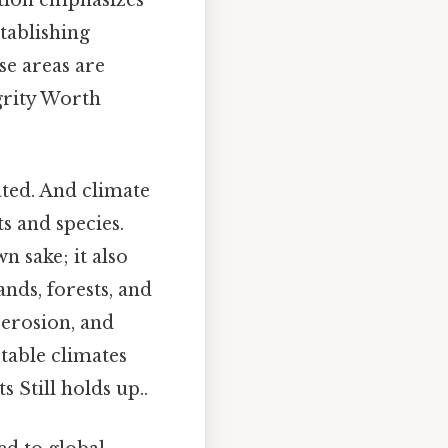
ation emphasizes
tablishing
se areas are
grity Worth
ted. And climate
s and species.
n sake; it also
nds, forests, and
l erosion, and
stable climates
 Still holds up..