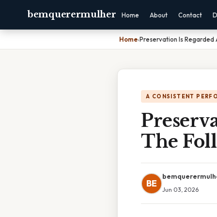
bemquerermulher
Home
About
Contact
D
Home
›
Preservation Is Regarded 
A CONSISTENT PERF
Preserv
The Fol
bemquerermulh
BE
Jun 03, 2026