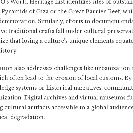
’s World Heritage List identifies sites of outsta
he Pyramids of Giza or the Great Barrier Reef, wh
deterioration. Similarly, efforts to document en
ve traditional crafts fall under cultural preserva
nize that losing a culture’s unique elements equate
istory.
tion also addresses challenges like urbanization
ich often lead to the erosion of local customs. B
edge systems or historical narratives, communiti
ization. Digital archives and virtual museums f
g cultural artifacts accessible to a global audienc
cal degradation.