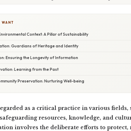
U WANT
nvironmental Context: A Pillar of Sustainability
ation: Guardians of Heritage and Identity
n: Ensuring the Longevity of Information
rvation: Learning from the Past
mmunity Preservation: Nurturing Well-being
egarded as a critical practice in various fields, 
safeguarding resources, knowledge, and cultur
ation involves the deliberate efforts to protect,