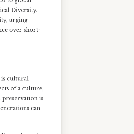
ed to global
cal Diversity.
ty, urging
nce over short-
s cultural
cts of a culture,
al preservation is
 generations can