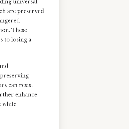
nding universal
ich are preserved
dangered
tion. These
s to losing a
 and
y preserving
es can resist
urther enhance
e while