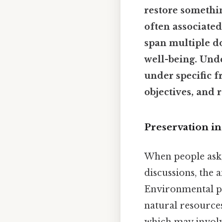
restore somethin
often associated
span multiple d
well-being. Unde
under specific f
objectives, and 
Preservation in
When people ask
discussions, the 
Environmental pr
natural resources