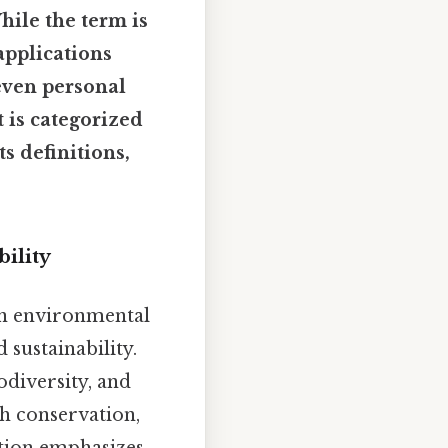
hile the term is
applications
even personal
 is categorized
s definitions,
bility
n environmental
 sustainability.
diversity, and
th conservation,