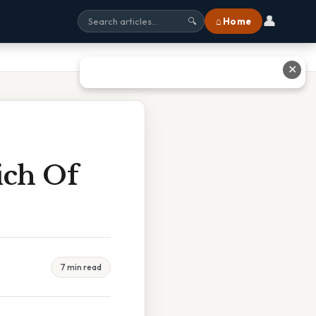
👤
⌂ Home
🔍
✕
ich Of
7 min read