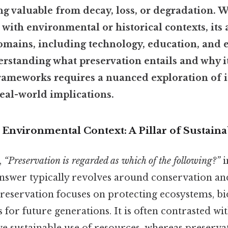
g valuable from decay, loss, or degradation. W
 with environmental or historical contexts, its 
omains, including technology, education, and 
rstanding what preservation entails and why it
rameworks requires a nuanced exploration of it
real-world implications.
 Environmental Context: A Pillar of Sustaina
,
“Preservation is regarded as which of the following?”
i
answer typically revolves around conservation and
eservation focuses on protecting ecosystems, bio
 for future generations. It is often contrasted wi