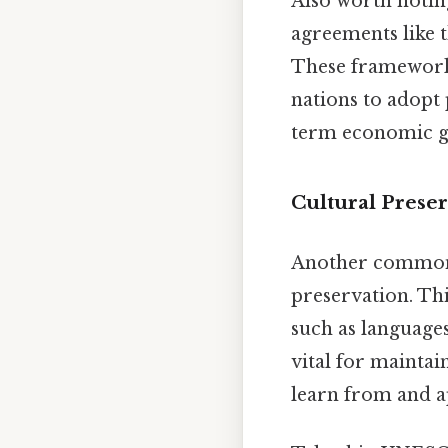
Also worth noting
agreements like 
These frameworks
nations to adopt 
term economic g
Cultural Preser
Another common c
preservation. Thi
such as languages,
vital for maintai
learn from and ap