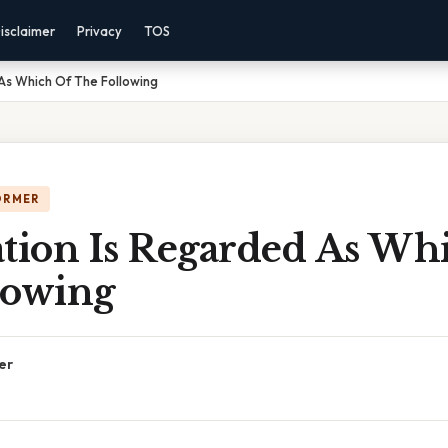
isclaimer
Privacy
TOS
As Which Of The Following
ORMER
ation Is Regarded As Wh
lowing
er