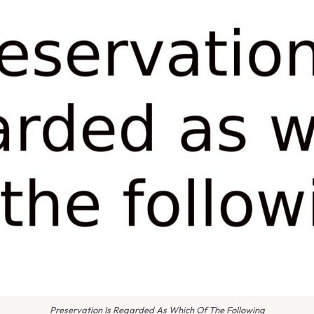
Preservation Is Regarded As Which Of The Following