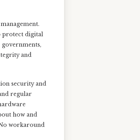
ta management.
 protect digital
s, governments,
ntegrity and
ion security and
and regular
 hardware
about how and
g No workaround