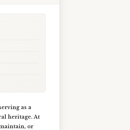
serving as a
al heritage. At
 maintain, or