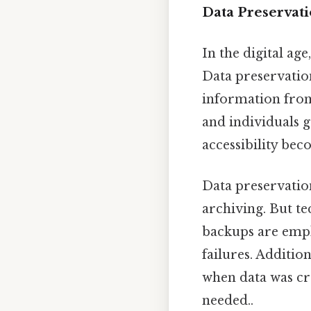
Data Preservat
In the digital ag
Data preservation
information from
and individuals g
accessibility bec
Data preservatio
archiving. But t
backups are empl
failures. Additi
when data was cr
needed..