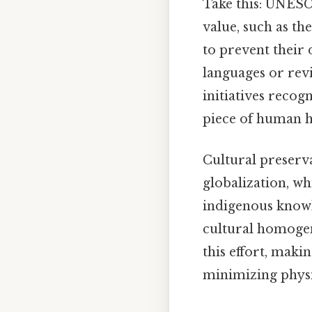
Take this: UNESCO
value, such as t
to prevent their 
languages or revi
initiatives recog
piece of human h
Cultural preserva
globalization, wh
indigenous knowl
cultural homogen
this effort, makin
minimizing physi