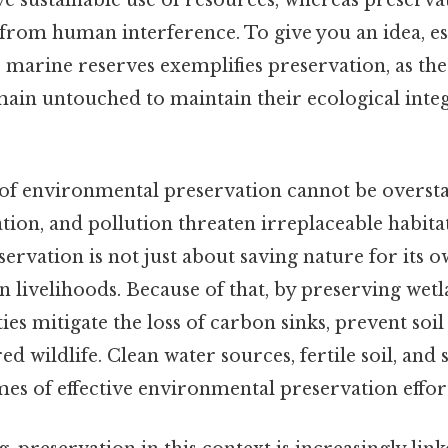
e sustainable use of resources, whereas preserv
 from human interference. To give you an idea, es
 marine reserves exemplifies preservation, as the
main untouched to maintain their ecological inte
f environmental preservation cannot be oversta
tion, and pollution threaten irreplaceable habitat
ervation is not just about saving nature for its ow
livelihoods. Because of that, by preserving wetla
ties mitigate the loss of carbon sinks, prevent soi
d wildlife. Clean water sources, fertile soil, and 
es of effective environmental preservation efforts