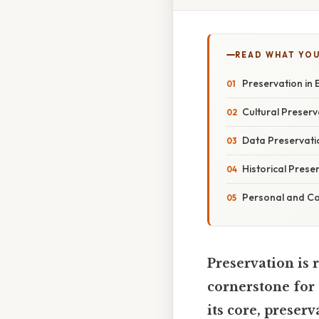
READ WHAT YO
Preservation in E
Cultural Preserv
Data Preservatio
Historical Prese
Personal and Co
Preservation is r
cornerstone for 
its core, preserv