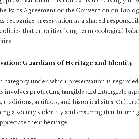
, preservation in this context is increasingly link
the Paris Agreement or the Convention on Biologi
 recognize preservation as a shared responsibili
policies that prioritize long-term ecological bala
ains.
vation: Guardians of Heritage and Identity
ategory under which preservation is regarded i
s involves protecting tangible and intangible aspe
 traditions, artifacts, and historical sites. Cultur
ning a society’s identity and ensuring that future
preciate their heritage.