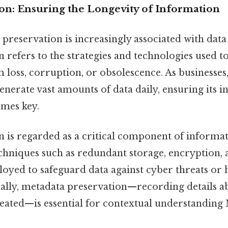
ion: Ensuring the Longevity of Information
e, preservation is increasingly associated with da
 refers to the strategies and technologies used to
 loss, corruption, or obsolescence. As businesse
enerate vast amounts of data daily, ensuring its i
omes key.
n is regarded as a critical component of informat
echniques such as redundant storage, encryption, 
oyed to safeguard data against cyber threats or
onally, metadata preservation—recording details 
eated—is essential for contextual understandin