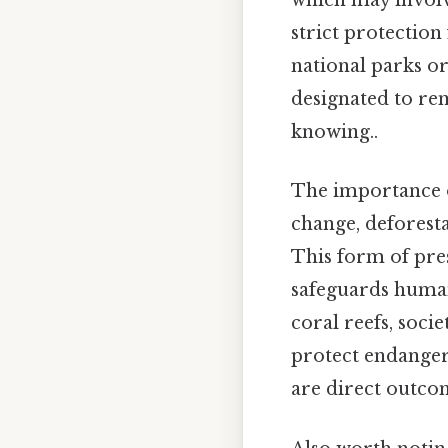
which may involv
strict protection
national parks or
designated to re
knowing..
The importance o
change, deforesta
This form of pres
safeguards human 
coral reefs, socie
protect endangere
are direct outcom