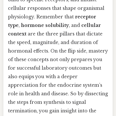
cellular responses that shape organismal
physiology. Remember that
receptor
type
,
hormone solubility
, and
cellular
context
are the three pillars that dictate
the speed, magnitude, and duration of
hormonal effects. On the flip side, mastery
of these concepts not only prepares you
for successful laboratory outcomes but
also equips you with a deeper
appreciation for the endocrine system’s
role in health and disease. So by dissecting
the steps from synthesis to signal
termination, you gain insight into the