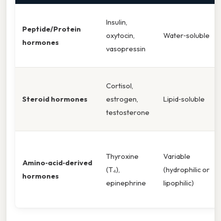
Insulin,
Peptide/Protein
oxytocin,
Water‑soluble
hormones
vasopressin
Cortisol,
Steroid hormones
estrogen,
Lipid‑soluble
testosterone
Thyroxine
Variable
Amino‑acid‑derived
(T₄),
(hydrophilic or
hormones
epinephrine
lipophilic)