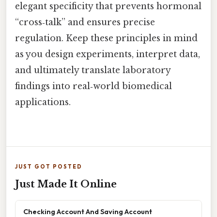
elegant specificity that prevents hormonal
“cross‑talk” and ensures precise
regulation. Keep these principles in mind
as you design experiments, interpret data,
and ultimately translate laboratory
findings into real‑world biomedical
applications.
JUST GOT POSTED
Just Made It Online
Checking Account And Saving Account