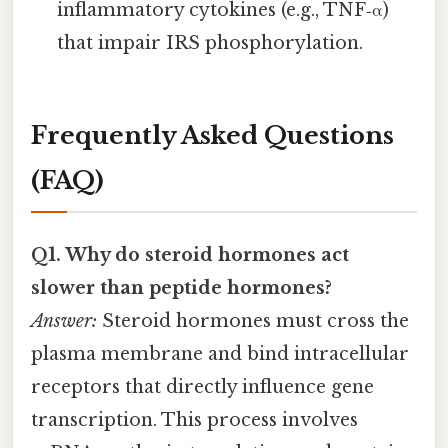
inflammatory cytokines (e.g., TNF‑α)
that impair IRS phosphorylation.
Frequently Asked Questions
(FAQ)
Q1. Why do steroid hormones act
slower than peptide hormones?
Answer:
Steroid hormones must cross the
plasma membrane and bind intracellular
receptors that directly influence gene
transcription. This process involves