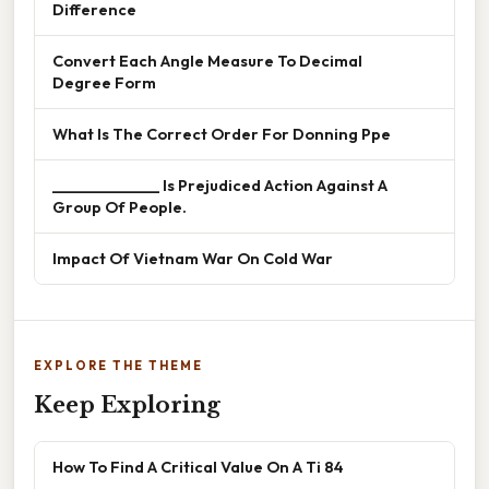
Difference
Convert Each Angle Measure To Decimal
Degree Form
What Is The Correct Order For Donning Ppe
______________ Is Prejudiced Action Against A
Group Of People.
Impact Of Vietnam War On Cold War
EXPLORE THE THEME
Keep Exploring
How To Find A Critical Value On A Ti 84