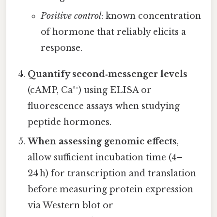
Positive control
: known concentration
of hormone that reliably elicits a
response.
Quantify second‑messenger levels
(cAMP, Ca²⁺) using ELISA or
fluorescence assays when studying
peptide hormones.
When assessing genomic effects
,
allow sufficient incubation time (4–
24 h) for transcription and translation
before measuring protein expression
via Western blot or