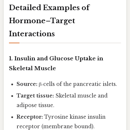
Detailed Examples of
Hormone–Target
Interactions
1. Insulin and Glucose Uptake in
Skeletal Muscle
Source:
β‑cells of the pancreatic islets.
Target tissue:
Skeletal muscle and
adipose tissue.
Receptor:
Tyrosine kinase insulin
receptor (membrane bound).