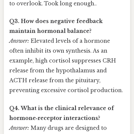
to overlook. Took long enough..
Q3. How does negative feedback
maintain hormonal balance?
Answer:
Elevated levels of a hormone
often inhibit its own synthesis. As an
example, high cortisol suppresses CRH
release from the hypothalamus and
ACTH release from the pituitary,
preventing excessive cortisol production.
Q4. What is the clinical relevance of
hormone‑receptor interactions?
Answer:
Many drugs are designed to