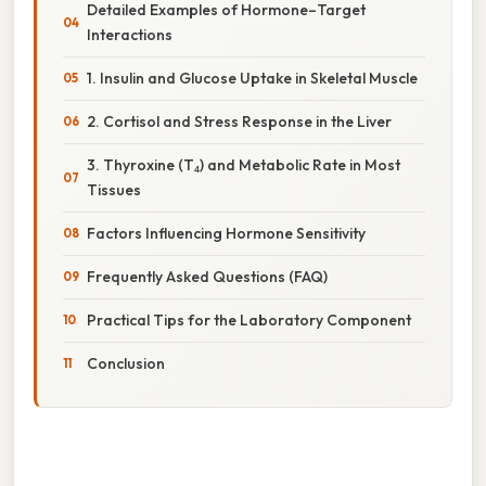
Detailed Examples of Hormone–Target
Interactions
1. Insulin and Glucose Uptake in Skeletal Muscle
2. Cortisol and Stress Response in the Liver
3. Thyroxine (T₄) and Metabolic Rate in Most
Tissues
Factors Influencing Hormone Sensitivity
Frequently Asked Questions (FAQ)
Practical Tips for the Laboratory Component
Conclusion