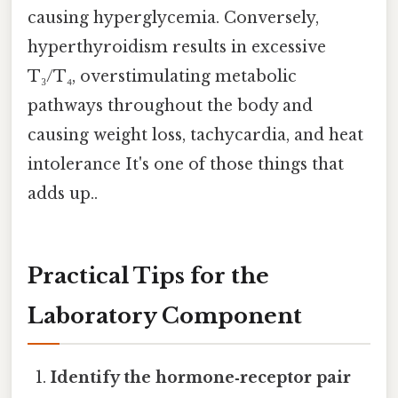
causing hyperglycemia. Conversely,
hyperthyroidism results in excessive
T₃/T₄, overstimulating metabolic
pathways throughout the body and
causing weight loss, tachycardia, and heat
intolerance It's one of those things that
adds up..
Practical Tips for the
Laboratory Component
Identify the hormone‑receptor pair