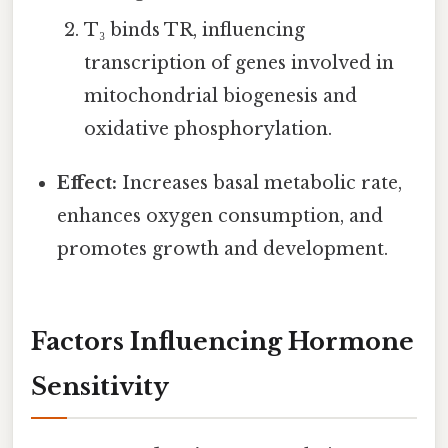
T₃ binds TR, influencing
transcription of genes involved in
mitochondrial biogenesis and
oxidative phosphorylation.
Effect:
Increases basal metabolic rate,
enhances oxygen consumption, and
promotes growth and development.
Factors Influencing Hormone
Sensitivity