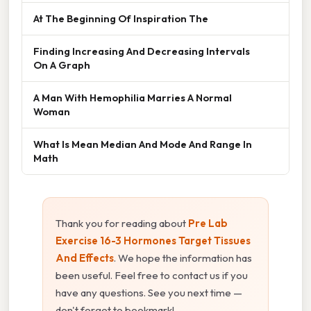
At The Beginning Of Inspiration The
Finding Increasing And Decreasing Intervals
On A Graph
A Man With Hemophilia Marries A Normal
Woman
What Is Mean Median And Mode And Range In
Math
Thank you for reading about
Pre Lab
Exercise 16-3 Hormones Target Tissues
And Effects
. We hope the information has
been useful. Feel free to contact us if you
have any questions. See you next time —
don't forget to bookmark!