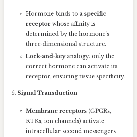
Hormone binds to a
specific
receptor
whose affinity is
determined by the hormone’s
three‑dimensional structure.
Lock‑and‑key
analogy: only the
correct hormone can activate its
receptor, ensuring tissue specificity.
Signal Transduction
Membrane receptors
(GPCRs,
RTKs, ion channels) activate
intracellular second messengers