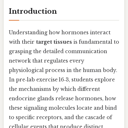
Introduction
Understanding how hormones interact
with their
target tissues
is fundamental to
grasping the detailed communication
network that regulates every
physiological process in the human body.
In pre‑lab exercise 16‑3, students explore
the mechanisms by which different
endocrine glands release hormones, how
these signaling molecules locate and bind
to specific receptors, and the cascade of
cellular events that produce distinct