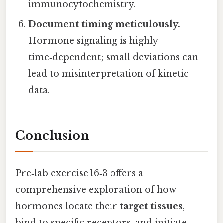
immunocytochemistry.
Document timing meticulously.
Hormone signaling is highly
time‑dependent; small deviations can
lead to misinterpretation of kinetic
data.
Conclusion
Pre‑lab exercise 16‑3 offers a
comprehensive exploration of how
hormones locate their
target tissues
,
bind to specific receptors, and initiate