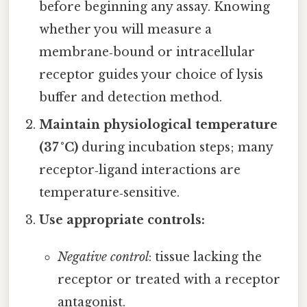
before beginning any assay. Knowing
whether you will measure a
membrane‑bound or intracellular
receptor guides your choice of lysis
buffer and detection method.
Maintain physiological temperature
(37 °C)
during incubation steps; many
receptor‑ligand interactions are
temperature‑sensitive.
Use appropriate controls:
Negative control
: tissue lacking the
receptor or treated with a receptor
antagonist.