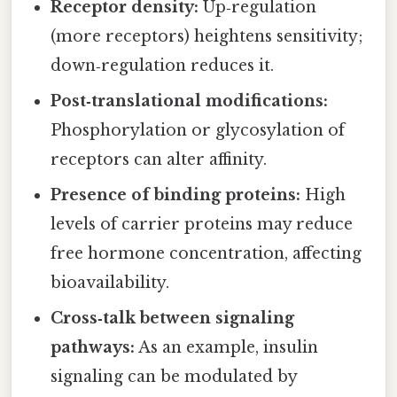
Receptor density:
Up‑regulation
(more receptors) heightens sensitivity;
down‑regulation reduces it.
Post‑translational modifications:
Phosphorylation or glycosylation of
receptors can alter affinity.
Presence of binding proteins:
High
levels of carrier proteins may reduce
free hormone concentration, affecting
bioavailability.
Cross‑talk between signaling
pathways:
As an example, insulin
signaling can be modulated by