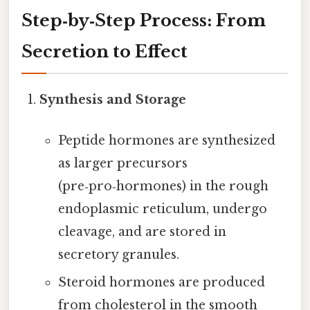
Step‑by‑Step Process: From
Secretion to Effect
Synthesis and Storage
Peptide hormones are synthesized
as larger precursors
(pre‑pro‑hormones) in the rough
endoplasmic reticulum, undergo
cleavage, and are stored in
secretory granules.
Steroid hormones are produced
from cholesterol in the smooth