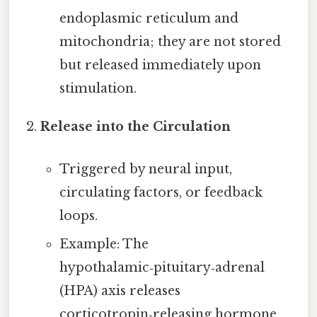
endoplasmic reticulum and
mitochondria; they are not stored
but released immediately upon
stimulation.
Release into the Circulation
Triggered by neural input,
circulating factors, or feedback
loops.
Example: The
hypothalamic‑pituitary‑adrenal
(HPA) axis releases
corticotropin‑releasing hormone