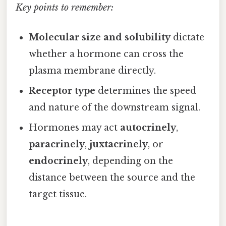
Key points to remember:
Molecular size and solubility
dictate
whether a hormone can cross the
plasma membrane directly.
Receptor type
determines the speed
and nature of the downstream signal.
Hormones may act
autocrinely
,
paracrinely
,
juxtacrinely
, or
endocrinely
, depending on the
distance between the source and the
target tissue.