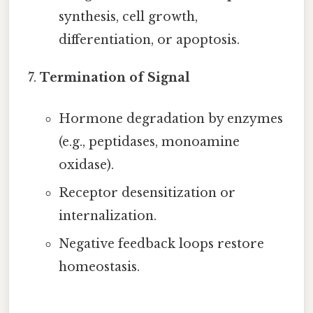
synthesis, cell growth,
differentiation, or apoptosis.
Termination of Signal
Hormone degradation by enzymes
(e.g., peptidases, monoamine
oxidase).
Receptor desensitization or
internalization.
Negative feedback loops restore
homeostasis.