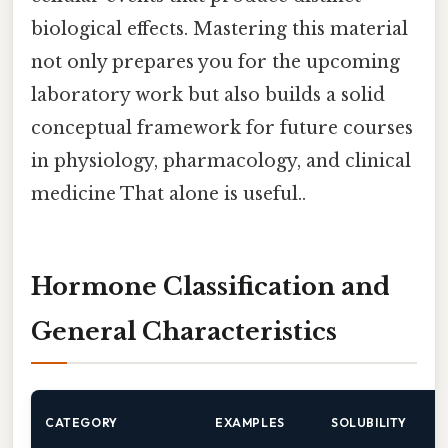
biological effects. Mastering this material
not only prepares you for the upcoming
laboratory work but also builds a solid
conceptual framework for future courses
in physiology, pharmacology, and clinical
medicine That alone is useful..
Hormone Classification and
General Characteristics
CATEGORY
EXAMPLES
SOLUBILITY