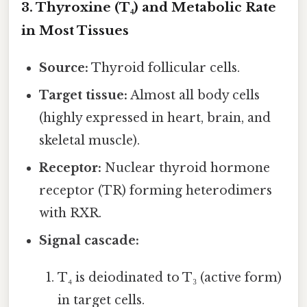
3. Thyroxine (T₄) and Metabolic Rate
in Most Tissues
Source:
Thyroid follicular cells.
Target tissue:
Almost all body cells
(highly expressed in heart, brain, and
skeletal muscle).
Receptor:
Nuclear thyroid hormone
receptor (TR) forming heterodimers
with RXR.
Signal cascade:
T₄ is deiodinated to T₃ (active form)
in target cells.