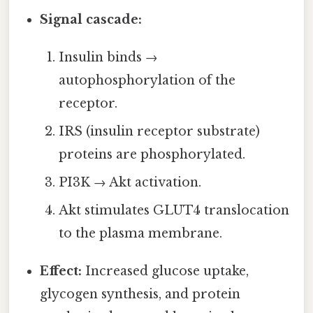
Signal cascade:
Insulin binds →
autophosphorylation of the
receptor.
IRS (insulin receptor substrate)
proteins are phosphorylated.
PI3K → Akt activation.
Akt stimulates GLUT4 translocation
to the plasma membrane.
Effect:
Increased glucose uptake,
glycogen synthesis, and protein