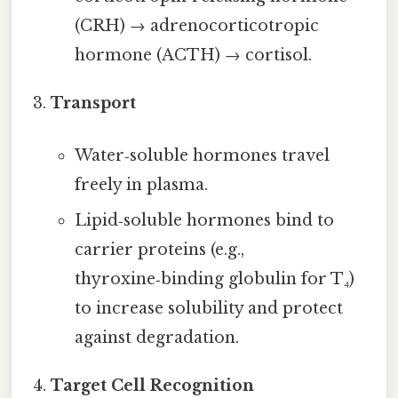
(CRH) → adrenocorticotropic
hormone (ACTH) → cortisol.
Transport
Water‑soluble hormones travel
freely in plasma.
Lipid‑soluble hormones bind to
carrier proteins (e.g.,
thyroxine‑binding globulin for T₄)
to increase solubility and protect
against degradation.
Target Cell Recognition