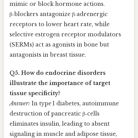
mimic or block hormone actions.
β‑blockers antagonize β‑adrenergic
receptors to lower heart rate, while
selective estrogen receptor modulators
(SERMs) act as agonists in bone but
antagonists in breast tissue.
Q5. How do endocrine disorders
illustrate the importance of target
tissue specificity?
Answer:
In type 1 diabetes, autoimmune
destruction of pancreatic β‑cells
eliminates insulin, leading to absent
signaling in muscle and adipose tissue,