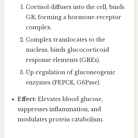
Cortisol diffuses into the cell, binds
GR, forming a hormone‑receptor
complex.
Complex translocates to the
nucleus, binds glucocorticoid
response elements (GREs).
Up‑regulation of gluconeogenic
enzymes (PEPCK, G6Pase).
Effect:
Elevates blood glucose,
suppresses inflammation, and
modulates protein catabolism.