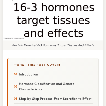
Pre Lab Exercise 16-3 Hormones Target Tissues And Effects
WHAT THIS POST COVERS
Introduction
Hormone Classification and General
Characteristics
Step‑by‑Step Process: From Secretion to Effect