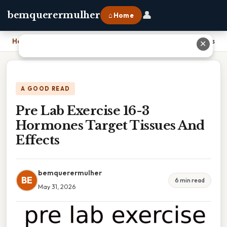
👤
bemquerermulher
⌂ Home
Home
›
Pre Lab Exercise 16-3 Hormones Target Tissues And Effects
✕
A GOOD READ
Pre Lab Exercise 16-3
Hormones Target Tissues And
Effects
bemquerermulher
BE
6 min read
May 31, 2026