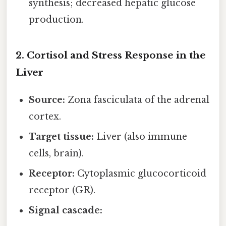
synthesis; decreased hepatic glucose
production.
2. Cortisol and Stress Response in the
Liver
Source:
Zona fasciculata of the adrenal
cortex.
Target tissue:
Liver (also immune
cells, brain).
Receptor:
Cytoplasmic glucocorticoid
receptor (GR).
Signal cascade: