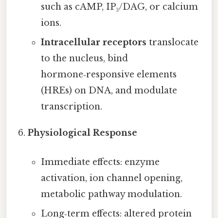
such as cAMP, IP₃/DAG, or calcium
ions.
Intracellular receptors
translocate
to the nucleus, bind
hormone‑responsive elements
(HREs) on DNA, and modulate
transcription.
Physiological Response
Immediate effects: enzyme
activation, ion channel opening,
metabolic pathway modulation.
Long‑term effects: altered protein