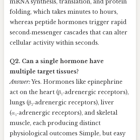
mRNA synthesis, translation, and protein
folding, which takes minutes to hours,
whereas peptide hormones trigger rapid
second‑messenger cascades that can alter
cellular activity within seconds.
Q2. Can a single hormone have
multiple target tissues?
Answer:
Yes. Hormones like epinephrine
act on the heart (β₁‑adrenergic receptors),
lungs (β₂‑adrenergic receptors), liver
(α₁‑adrenergic receptors), and skeletal
muscle, each producing distinct
physiological outcomes Simple, but easy