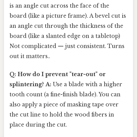
is an angle cut across the face of the
board (like a picture frame). A bevel cut is
an angle cut through the thickness of the
board (like a slanted edge on a tabletop)
Not complicated — just consistent. Turns
out it matters..
Q: How do I prevent "tear-out" or
splintering?
A:
Use a blade with a higher
tooth count (a fine-finish blade). You can
also apply a piece of masking tape over
the cut line to hold the wood fibers in
place during the cut.