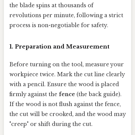
the blade spins at thousands of
revolutions per minute, following a strict
process is non-negotiable for safety.
1. Preparation and Measurement
Before turning on the tool, measure your
workpiece twice. Mark the cut line clearly
with a pencil. Ensure the wood is placed
firmly against the
fence
(the back guide).
If the wood is not flush against the fence,
the cut will be crooked, and the wood may
"creep" or shift during the cut.