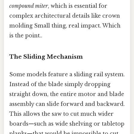
compound miter
, which is essential for
complex architectural details like crown
molding Small thing, real impact. Which
is the point..
The Sliding Mechanism
Some models feature a sliding rail system.
Instead of the blade simply dropping
straight down, the entire motor and blade
assembly can slide forward and backward.
This allows the saw to cut much wider
boards—such as wide shelving or tabletop
planks—that would be impossible to cut