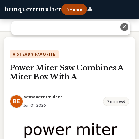
👤
bemquerermulher
⌂ Home
Home
›
Power Miter Saw Combines A Miter Box With A
✕
A STEADY FAVORITE
Power Miter Saw Combines A
Miter Box With A
bemquerermulher
BE
7 min read
Jun 01, 2026