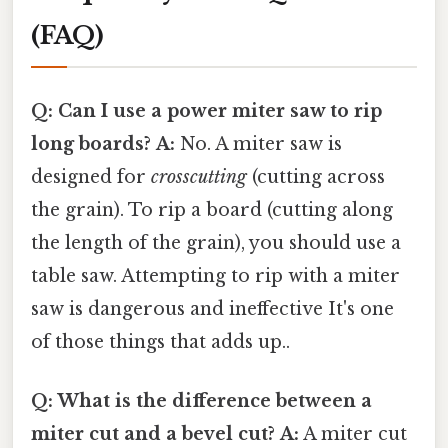
(FAQ)
Q: Can I use a power miter saw to rip
long boards?
A:
No. A miter saw is
designed for
crosscutting
(cutting across
the grain). To rip a board (cutting along
the length of the grain), you should use a
table saw. Attempting to rip with a miter
saw is dangerous and ineffective It's one
of those things that adds up..
Q: What is the difference between a
miter cut and a bevel cut?
A:
A miter cut