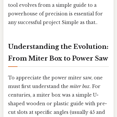
tool evolves from a simple guide to a
powerhouse of precision is essential for
any successful project Simple as that..
Understanding the Evolution:
From Miter Box to Power Saw
To appreciate the power miter saw, one
must first understand the
miter box
. For
centuries, a miter box was a simple U-
shaped wooden or plastic guide with pre-
cut slots at specific angles (usually 45 and