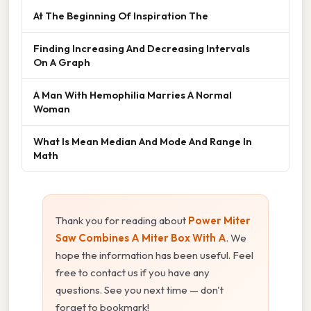
At The Beginning Of Inspiration The
Finding Increasing And Decreasing Intervals
On A Graph
A Man With Hemophilia Marries A Normal
Woman
What Is Mean Median And Mode And Range In
Math
Thank you for reading about
Power Miter
Saw Combines A Miter Box With A
. We
hope the information has been useful. Feel
free to contact us if you have any
questions. See you next time — don't
forget to bookmark!