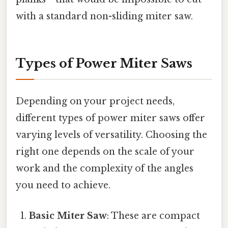
with a standard non-sliding miter saw.
Types of Power Miter Saws
Depending on your project needs,
different types of power miter saws offer
varying levels of versatility. Choosing the
right one depends on the scale of your
work and the complexity of the angles
you need to achieve.
Basic Miter Saw
: These are compact