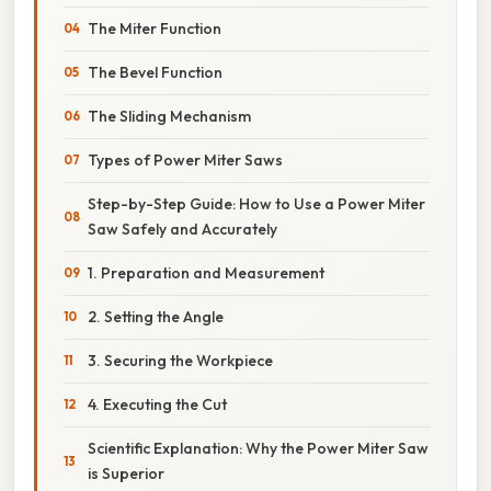
The Miter Function
The Bevel Function
The Sliding Mechanism
Types of Power Miter Saws
Step-by-Step Guide: How to Use a Power Miter
Saw Safely and Accurately
1. Preparation and Measurement
2. Setting the Angle
3. Securing the Workpiece
4. Executing the Cut
Scientific Explanation: Why the Power Miter Saw
is Superior