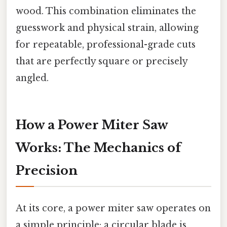
wood. This combination eliminates the
guesswork and physical strain, allowing
for repeatable, professional-grade cuts
that are perfectly square or precisely
angled.
How a Power Miter Saw
Works: The Mechanics of
Precision
At its core, a power miter saw operates on
a simple principle: a circular blade is