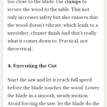
too close to the blade. Use
clamps
to
secure the wood to the table. This not
only increases safety but also ensures that
the wood doesn't vibrate, which leads to a
smoother, cleaner finish And that's really
what it comes down to. Practical, not
theoretical..
4. Executing the Cut
Start the saw and let it reach full speed
before the blade touches the wood. Lower
the blade in a smooth, steady motion.
Avoid forcing the saw; let the blade do the