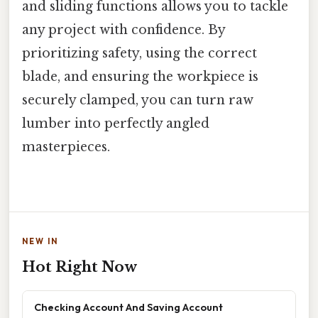
and sliding functions allows you to tackle
any project with confidence. By
prioritizing safety, using the correct
blade, and ensuring the workpiece is
securely clamped, you can turn raw
lumber into perfectly angled
masterpieces.
NEW IN
Hot Right Now
Checking Account And Saving Account