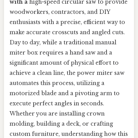
with a
high-speed circular saw to provide
woodworkers, contractors, and DIY
enthusiasts with a precise, efficient way to
make accurate crosscuts and angled cuts.
Day to day, while a traditional manual
miter box requires a hand saw and a
significant amount of physical effort to
achieve a clean line, the power miter saw
automates this process, utilizing a
motorized blade and a pivoting arm to
execute perfect angles in seconds.
Whether you are installing crown
molding, building a deck, or crafting
custom furniture, understanding how this