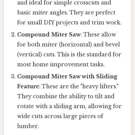
and ideal for simple crosscuts and
basic miter angles. They are perfect
for small DIY projects and trim work.
Compound Miter Saw
: These allow
for both miter (horizontal) and bevel
(vertical) cuts. This is the standard for
most home improvement tasks.
Compound Miter Saw with Sliding
Feature
: These are the "heavy lifters."
They combine the ability to tilt and
rotate with a sliding arm, allowing for
wide cuts across large pieces of
lumber.