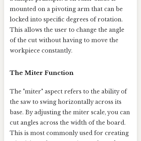
mounted on a pivoting arm that can be
locked into specific degrees of rotation.
This allows the user to change the angle
of the cut without having to move the
workpiece constantly.
The Miter Function
The "miter" aspect refers to the ability of
the saw to swing horizontally across its
base. By adjusting the miter scale, you can
cut angles across the width of the board.
This is most commonly used for creating