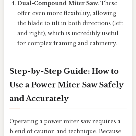
Dual-Compound Miter Saw
: These
offer even more flexibility, allowing
the blade to tilt in both directions (left
and right), which is incredibly useful
for complex framing and cabinetry.
Step-by-Step Guide: How to
Use a Power Miter Saw Safely
and Accurately
Operating a power miter saw requires a
blend of caution and technique. Because