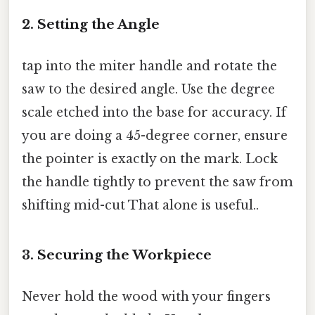
2. Setting the Angle
tap into the miter handle and rotate the
saw to the desired angle. Use the degree
scale etched into the base for accuracy. If
you are doing a 45-degree corner, ensure
the pointer is exactly on the mark. Lock
the handle tightly to prevent the saw from
shifting mid-cut That alone is useful..
3. Securing the Workpiece
Never hold the wood with your fingers