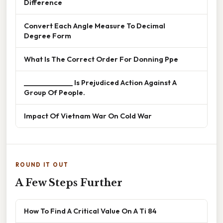
Difference
Convert Each Angle Measure To Decimal
Degree Form
What Is The Correct Order For Donning Ppe
______________ Is Prejudiced Action Against A
Group Of People.
Impact Of Vietnam War On Cold War
ROUND IT OUT
A Few Steps Further
How To Find A Critical Value On A Ti 84