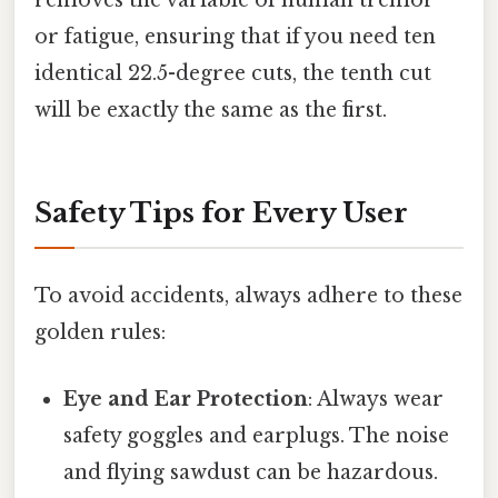
removes the variable of human tremor
or fatigue, ensuring that if you need ten
identical 22.5-degree cuts, the tenth cut
will be exactly the same as the first.
Safety Tips for Every User
To avoid accidents, always adhere to these
golden rules:
Eye and Ear Protection
: Always wear
safety goggles and earplugs. The noise
and flying sawdust can be hazardous.