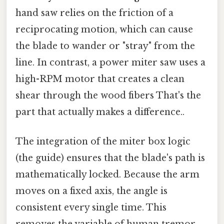
hand saw relies on the friction of a
reciprocating motion, which can cause
the blade to wander or "stray" from the
line. In contrast, a power miter saw uses a
high-RPM motor that creates a clean
shear through the wood fibers That's the
part that actually makes a difference..
The integration of the miter box logic
(the guide) ensures that the blade's path is
mathematically locked. Because the arm
moves on a fixed axis, the angle is
consistent every single time. This