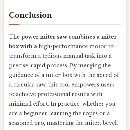
Conclusion
The
power miter saw combines a miter
box with a
high-performance motor to
transform a tedious manual task into a
precise, rapid process. By merging the
guidance of a miter box with the speed of
a circular saw, this tool empowers users
to achieve professional results with
minimal effort. In practice, whether you
are a beginner learning the ropes or a
seasoned pro, mastering the miter, bevel,