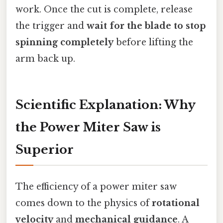
work. Once the cut is complete, release
the trigger and
wait for the blade to stop
spinning completely
before lifting the
arm back up.
Scientific Explanation: Why
the Power Miter Saw is
Superior
The efficiency of a power miter saw
comes down to the physics of
rotational
velocity
and
mechanical guidance
. A