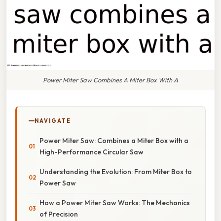
Power Miter Saw Combines A Miter Box With A
NAVIGATE
Power Miter Saw: Combines a Miter Box with a
High-Performance Circular Saw
Understanding the Evolution: From Miter Box to
Power Saw
How a Power Miter Saw Works: The Mechanics
of Precision