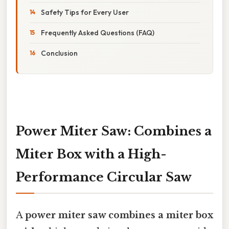
Safety Tips for Every User
Frequently Asked Questions (FAQ)
Conclusion
Power Miter Saw: Combines a
Miter Box with a High-
Performance Circular Saw
A
power miter saw combines a miter box