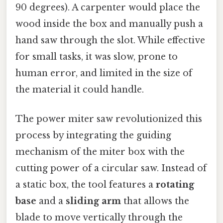
90 degrees). A carpenter would place the
wood inside the box and manually push a
hand saw through the slot. While effective
for small tasks, it was slow, prone to
human error, and limited in the size of
the material it could handle.
The power miter saw revolutionized this
process by integrating the guiding
mechanism of the miter box with the
cutting power of a circular saw. Instead of
a static box, the tool features a
rotating
base
and a
sliding arm
that allows the
blade to move vertically through the