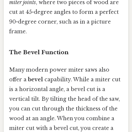
miter joints
, where two pieces of wood are
cut at 45-degree angles to form a perfect
90-degree corner, such as in a picture
frame.
The Bevel Function
Many modern power miter saws also
offer a
bevel
capability. While a miter cut
is a horizontal angle, a bevel cut is a
vertical tilt. By tilting the head of the saw,
you can cut through the thickness of the
wood at an angle. When you combine a
miter cut with a bevel cut, you create a