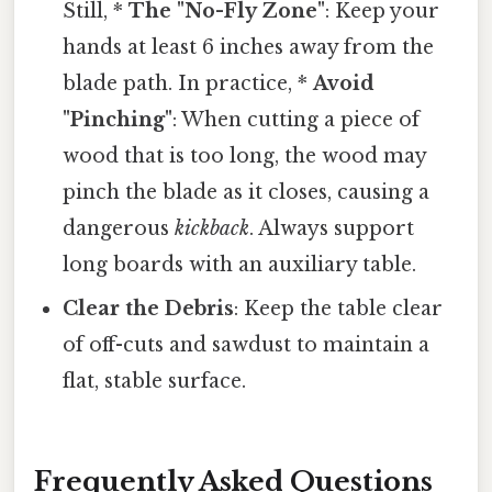
Still, *
The "No-Fly Zone"
: Keep your
hands at least 6 inches away from the
blade path. In practice, *
Avoid
"Pinching"
: When cutting a piece of
wood that is too long, the wood may
pinch the blade as it closes, causing a
dangerous
kickback
. Always support
long boards with an auxiliary table.
Clear the Debris
: Keep the table clear
of off-cuts and sawdust to maintain a
flat, stable surface.
Frequently Asked Questions