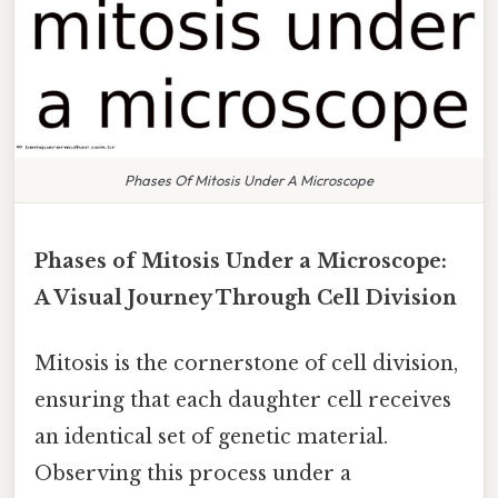
Phases Of Mitosis Under A Microscope
Phases of Mitosis Under a Microscope:
A Visual Journey Through Cell Division
Mitosis is the cornerstone of cell division,
ensuring that each daughter cell receives
an identical set of genetic material.
Observing this process under a