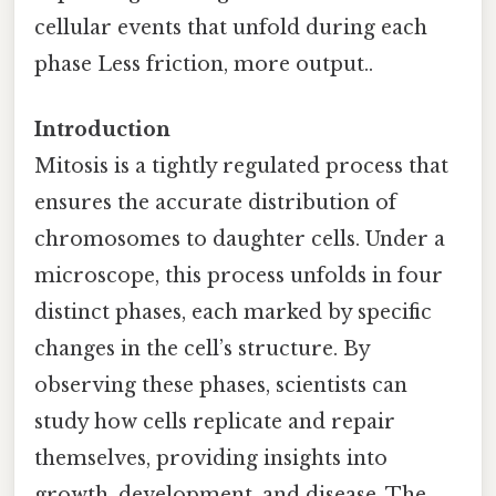
cellular events that unfold during each
phase Less friction, more output..
Introduction
Mitosis is a tightly regulated process that
ensures the accurate distribution of
chromosomes to daughter cells. Under a
microscope, this process unfolds in four
distinct phases, each marked by specific
changes in the cell’s structure. By
observing these phases, scientists can
study how cells replicate and repair
themselves, providing insights into
growth, development, and disease. The