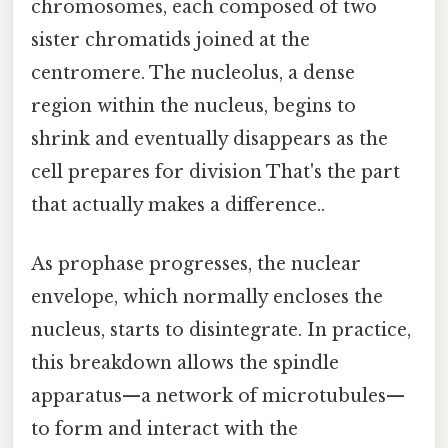
chromosomes, each composed of two
sister chromatids joined at the
centromere. The nucleolus, a dense
region within the nucleus, begins to
shrink and eventually disappears as the
cell prepares for division That's the part
that actually makes a difference..
As prophase progresses, the nuclear
envelope, which normally encloses the
nucleus, starts to disintegrate. In practice,
this breakdown allows the spindle
apparatus—a network of microtubules—
to form and interact with the