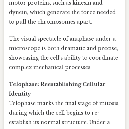
motor proteins, such as kinesin and
dynein, which generate the force needed
to pull the chromosomes apart.
The visual spectacle of anaphase under a
microscope is both dramatic and precise,
showcasing the cell’s ability to coordinate
complex mechanical processes.
Telophase: Reestablishing Cellular
Identity
Telophase marks the final stage of mitosis,
during which the cell begins to re-
establish its normal structure. Under a