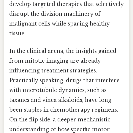
develop targeted therapies that selectively
disrupt the division machinery of
malignant cells while sparing healthy
tissue.
In the clinical arena, the insights gained
from mitotic imaging are already
influencing treatment strategies.
Practically speaking, drugs that interfere
with microtubule dynamics, such as
taxanes and vinca alkaloids, have long
been staples in chemotherapy regimens.
On the flip side, a deeper mechanistic
understanding of how specific motor