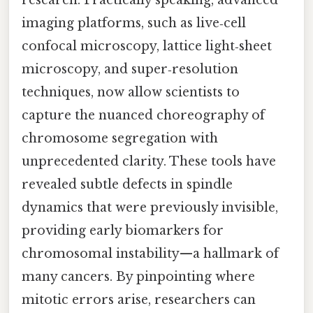
imaging platforms, such as live‑cell
confocal microscopy, lattice light‑sheet
microscopy, and super‑resolution
techniques, now allow scientists to
capture the nuanced choreography of
chromosome segregation with
unprecedented clarity. These tools have
revealed subtle defects in spindle
dynamics that were previously invisible,
providing early biomarkers for
chromosomal instability—a hallmark of
many cancers. By pinpointing where
mitotic errors arise, researchers can