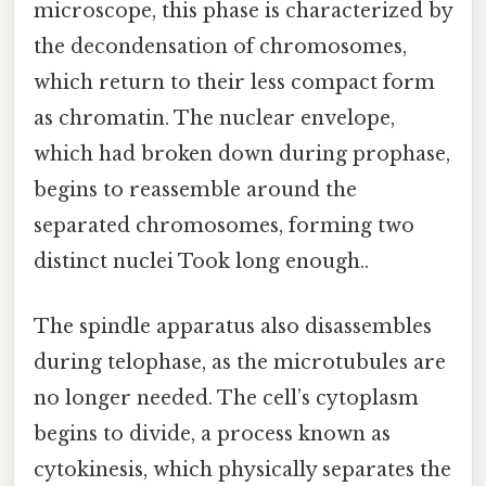
microscope, this phase is characterized by
the decondensation of chromosomes,
which return to their less compact form
as chromatin. The nuclear envelope,
which had broken down during prophase,
begins to reassemble around the
separated chromosomes, forming two
distinct nuclei Took long enough..
The spindle apparatus also disassembles
during telophase, as the microtubules are
no longer needed. The cell’s cytoplasm
begins to divide, a process known as
cytokinesis, which physically separates the