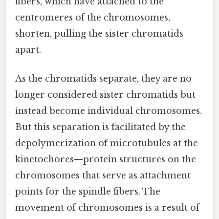
fibers, which have attached to the
centromeres of the chromosomes,
shorten, pulling the sister chromatids
apart.
As the chromatids separate, they are no
longer considered sister chromatids but
instead become individual chromosomes.
But this separation is facilitated by the
depolymerization of microtubules at the
kinetochores—protein structures on the
chromosomes that serve as attachment
points for the spindle fibers. The
movement of chromosomes is a result of