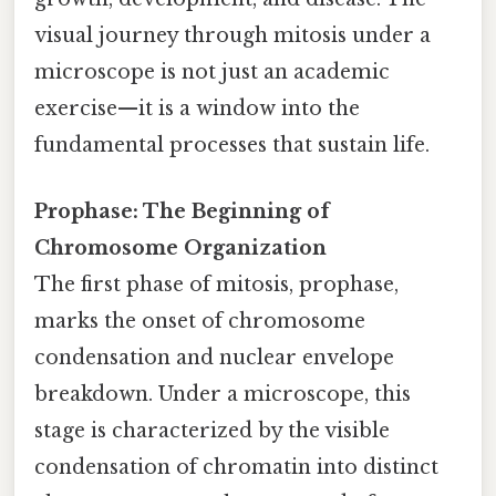
visual journey through mitosis under a
microscope is not just an academic
exercise—it is a window into the
fundamental processes that sustain life.
Prophase: The Beginning of
Chromosome Organization
The first phase of mitosis, prophase,
marks the onset of chromosome
condensation and nuclear envelope
breakdown. Under a microscope, this
stage is characterized by the visible
condensation of chromatin into distinct