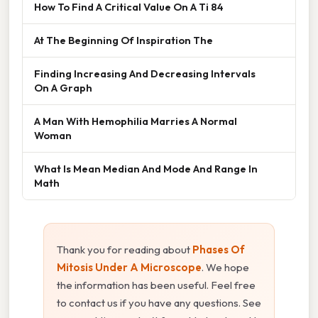
How To Find A Critical Value On A Ti 84
At The Beginning Of Inspiration The
Finding Increasing And Decreasing Intervals
On A Graph
A Man With Hemophilia Marries A Normal
Woman
What Is Mean Median And Mode And Range In
Math
Thank you for reading about
Phases Of
Mitosis Under A Microscope
. We hope
the information has been useful. Feel free
to contact us if you have any questions. See