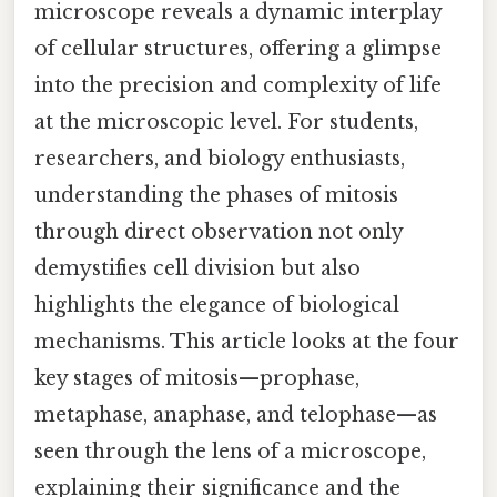
microscope reveals a dynamic interplay
of cellular structures, offering a glimpse
into the precision and complexity of life
at the microscopic level. For students,
researchers, and biology enthusiasts,
understanding the phases of mitosis
through direct observation not only
demystifies cell division but also
highlights the elegance of biological
mechanisms. This article looks at the four
key stages of mitosis—prophase,
metaphase, anaphase, and telophase—as
seen through the lens of a microscope,
explaining their significance and the