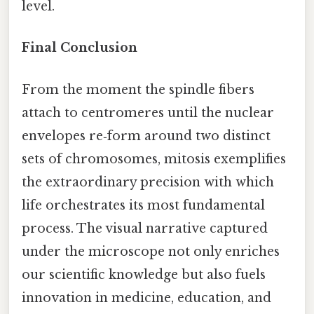
level.
Final Conclusion
From the moment the spindle fibers
attach to centromeres until the nuclear
envelopes re‑form around two distinct
sets of chromosomes, mitosis exemplifies
the extraordinary precision with which
life orchestrates its most fundamental
process. The visual narrative captured
under the microscope not only enriches
our scientific knowledge but also fuels
innovation in medicine, education, and