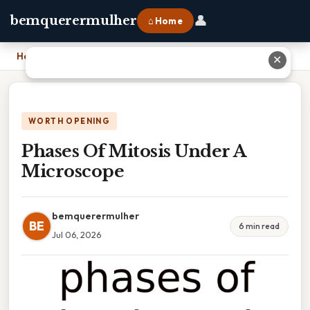
👤
bemquerermulher
⌂ Home
Home
›
Phases Of Mitosis Under A Microscope
✕
WORTH OPENING
Phases Of Mitosis Under A
Microscope
bemquerermulher
BE
6 min read
Jul 06, 2026