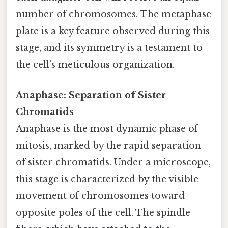
number of chromosomes. The metaphase
plate is a key feature observed during this
stage, and its symmetry is a testament to
the cell’s meticulous organization.
Anaphase: Separation of Sister
Chromatids
Anaphase is the most dynamic phase of
mitosis, marked by the rapid separation
of sister chromatids. Under a microscope,
this stage is characterized by the visible
movement of chromosomes toward
opposite poles of the cell. The spindle