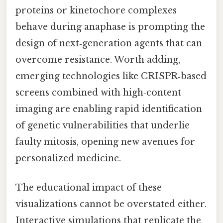
proteins or kinetochore complexes
behave during anaphase is prompting the
design of next‑generation agents that can
overcome resistance. Worth adding,
emerging technologies like CRISPR‑based
screens combined with high‑content
imaging are enabling rapid identification
of genetic vulnerabilities that underlie
faulty mitosis, opening new avenues for
personalized medicine.
The educational impact of these
visualizations cannot be overstated either.
Interactive simulations that replicate the