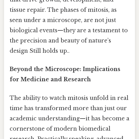
tissue repair. The phases of mitosis, as
seen under a microscope, are not just
biological events—they are a testament to
the precision and beauty of nature’s
design Still holds up..
Beyond the Microscope: Implications
for Medicine and Research
The ability to watch mitosis unfold in real
time has transformed more than just our
academic understanding—it has become a
cornerstone of modern biomedical
research. Practically speaking, advanced