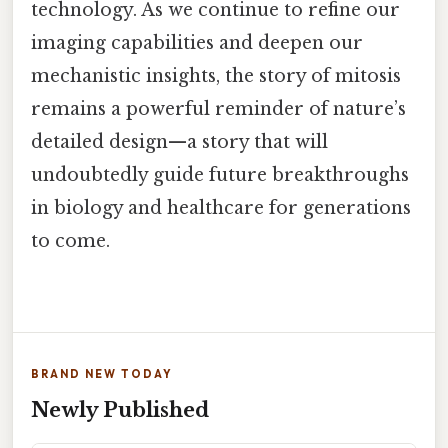
technology. As we continue to refine our
imaging capabilities and deepen our
mechanistic insights, the story of mitosis
remains a powerful reminder of nature’s
detailed design—a story that will
undoubtedly guide future breakthroughs
in biology and healthcare for generations
to come.
BRAND NEW TODAY
Newly Published