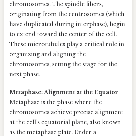
chromosomes. The spindle fibers,
originating from the centrosomes (which
have duplicated during interphase), begin
to extend toward the center of the cell.
These microtubules play a critical role in
organizing and aligning the
chromosomes, setting the stage for the
next phase.
Metaphase: Alignment at the Equator
Metaphase is the phase where the
chromosomes achieve precise alignment
at the cell’s equatorial plane, also known
as the metaphase plate. Under a