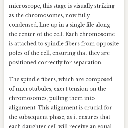
microscope, this stage is visually striking
as the chromosomes, now fully
condensed, line up in a single file along
the center of the cell. Each chromosome
is attached to spindle fibers from opposite
poles of the cell, ensuring that they are
positioned correctly for separation.
The spindle fibers, which are composed
of microtubules, exert tension on the
chromosomes, pulling them into
alignment. This alignment is crucial for
the subsequent phase, as it ensures that
each daughter cell will receive an equal