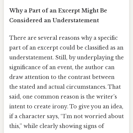
Why a Part of an Excerpt Might Be
Considered an Understatement
There are several reasons why a specific
part of an excerpt could be classified as an
understatement. Still, by underplaying the
significance of an event, the author can
draw attention to the contrast between
the stated and actual circumstances. That
said, one common reason is the writer’s
intent to create irony. To give you an idea,
if a character says, “I’m not worried about
this,” while clearly showing signs of