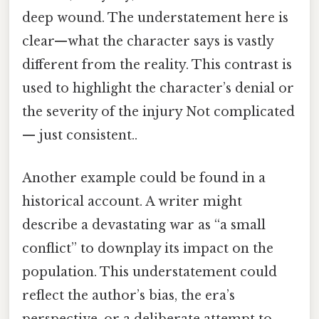
deep wound. The understatement here is
clear—what the character says is vastly
different from the reality. This contrast is
used to highlight the character’s denial or
the severity of the injury Not complicated
— just consistent..
Another example could be found in a
historical account. A writer might
describe a devastating war as “a small
conflict” to downplay its impact on the
population. This understatement could
reflect the author’s bias, the era’s
perspective, or a deliberate attempt to