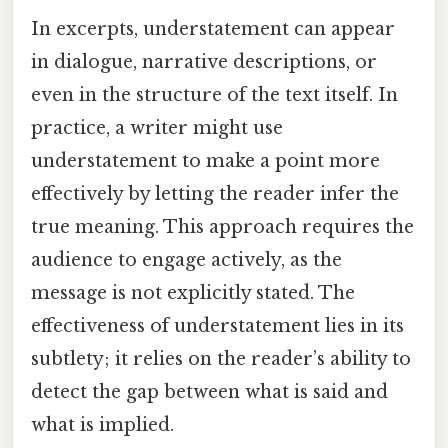
In excerpts, understatement can appear
in dialogue, narrative descriptions, or
even in the structure of the text itself. In
practice, a writer might use
understatement to make a point more
effectively by letting the reader infer the
true meaning. This approach requires the
audience to engage actively, as the
message is not explicitly stated. The
effectiveness of understatement lies in its
subtlety; it relies on the reader’s ability to
detect the gap between what is said and
what is implied.