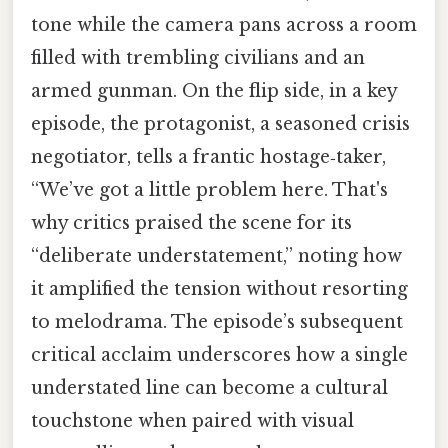
tone while the camera pans across a room
filled with trembling civilians and an
armed gunman. On the flip side, in a key
episode, the protagonist, a seasoned crisis
negotiator, tells a frantic hostage‑taker,
“We’ve got a little problem here. That's
why critics praised the scene for its
“deliberate understatement,” noting how
it amplified the tension without resorting
to melodrama. The episode’s subsequent
critical acclaim underscores how a single
understated line can become a cultural
touchstone when paired with visual