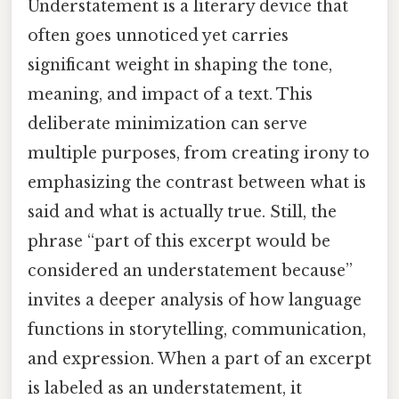
Understatement is a literary device that
often goes unnoticed yet carries
significant weight in shaping the tone,
meaning, and impact of a text. This
deliberate minimization can serve
multiple purposes, from creating irony to
emphasizing the contrast between what is
said and what is actually true. Still, the
phrase “part of this excerpt would be
considered an understatement because”
invites a deeper analysis of how language
functions in storytelling, communication,
and expression. When a part of an excerpt
is labeled as an understatement, it