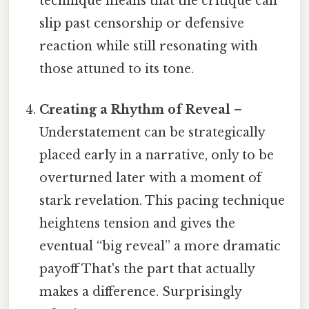
technique means that the critique can
slip past censorship or defensive
reaction while still resonating with
those attuned to its tone.
Creating a Rhythm of Reveal
–
Understatement can be strategically
placed early in a narrative, only to be
overturned later with a moment of
stark revelation. This pacing technique
heightens tension and gives the
eventual “big reveal” a more dramatic
payoff That's the part that actually
makes a difference. Surprisingly