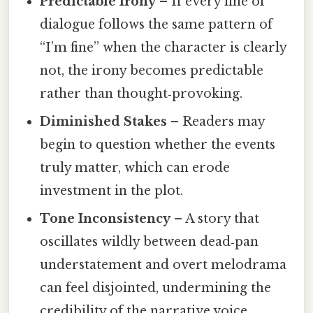
Predictable Irony
– If every line of
dialogue follows the same pattern of
“I’m fine” when the character is clearly
not, the irony becomes predictable
rather than thought‑provoking.
Diminished Stakes
– Readers may
begin to question whether the events
truly matter, which can erode
investment in the plot.
Tone Inconsistency
– A story that
oscillates wildly between dead‑pan
understatement and overt melodrama
can feel disjointed, undermining the
credibility of the narrative voice.