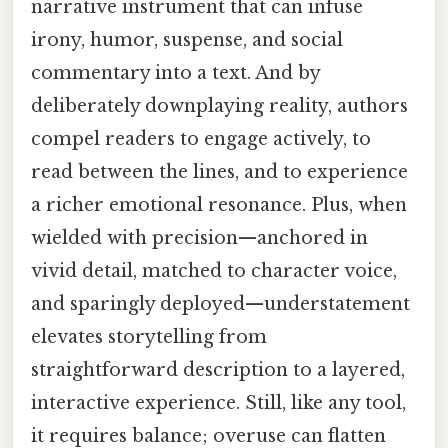
narrative instrument that can infuse
irony, humor, suspense, and social
commentary into a text. And by
deliberately downplaying reality, authors
compel readers to engage actively, to
read between the lines, and to experience
a richer emotional resonance. Plus, when
wielded with precision—anchored in
vivid detail, matched to character voice,
and sparingly deployed—understatement
elevates storytelling from
straightforward description to a layered,
interactive experience. Still, like any tool,
it requires balance; overuse can flatten