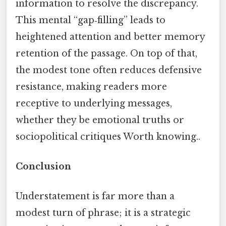
information to resolve the discrepancy.
This mental “gap‑filling” leads to
heightened attention and better memory
retention of the passage. On top of that,
the modest tone often reduces defensive
resistance, making readers more
receptive to underlying messages,
whether they be emotional truths or
sociopolitical critiques Worth knowing..
Conclusion
Understatement is far more than a
modest turn of phrase; it is a strategic