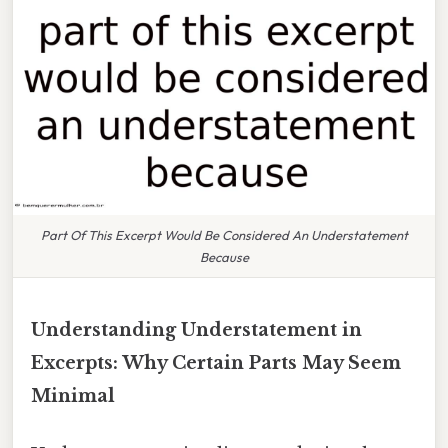
Part Of This Excerpt Would Be Considered An Understatement
Because
Understanding Understatement in
Excerpts: Why Certain Parts May Seem
Minimal