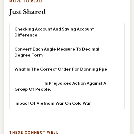
MORE TO READ
Just Shared
Checking Account And Saving Account
Difference
Convert Each Angle Measure To Decimal
Degree Form
What Is The Correct Order For Donning Ppe
______________ Is Prejudiced Action Against A
Group Of People.
Impact Of Vietnam War On Cold War
THESE CONNECT WELL