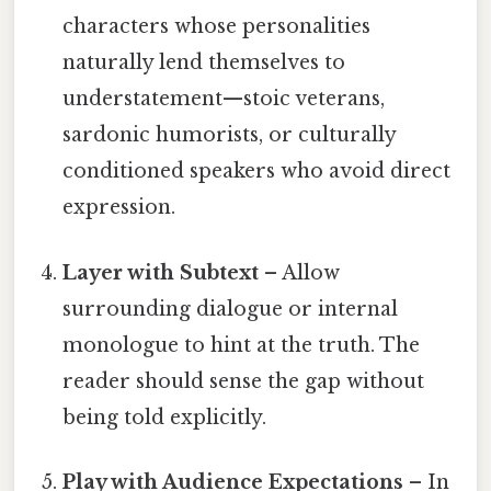
characters whose personalities
naturally lend themselves to
understatement—stoic veterans,
sardonic humorists, or culturally
conditioned speakers who avoid direct
expression.
Layer with Subtext
– Allow
surrounding dialogue or internal
monologue to hint at the truth. The
reader should sense the gap without
being told explicitly.
Play with Audience Expectations
– In