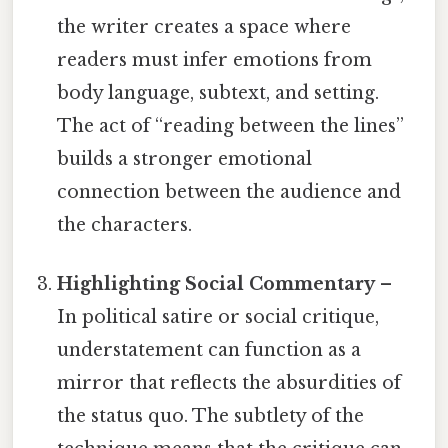
the writer creates a space where
readers must infer emotions from
body language, subtext, and setting.
The act of “reading between the lines”
builds a stronger emotional
connection between the audience and
the characters.
Highlighting Social Commentary
–
In political satire or social critique,
understatement can function as a
mirror that reflects the absurdities of
the status quo. The subtlety of the