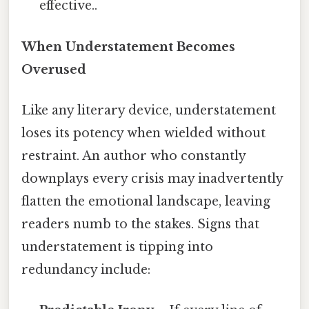
effective..
When Understatement Becomes
Overused
Like any literary device, understatement
loses its potency when wielded without
restraint. An author who constantly
downplays every crisis may inadvertently
flatten the emotional landscape, leaving
readers numb to the stakes. Signs that
understatement is tipping into
redundancy include: