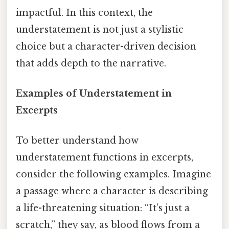
impactful. In this context, the
understatement is not just a stylistic
choice but a character-driven decision
that adds depth to the narrative.
Examples of Understatement in
Excerpts
To better understand how
understatement functions in excerpts,
consider the following examples. Imagine
a passage where a character is describing
a life-threatening situation: “It’s just a
scratch,” they say, as blood flows from a