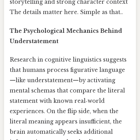
storytelling and strong character context
The details matter here. Simple as that..
The Psychological Mechanics Behind
Understatement
Research in cognitive linguistics suggests
that humans process figurative language
—like understatement—by activating
mental schemas that compare the literal
statement with known real‑world
experiences. On the flip side, when the
literal meaning appears insufficient, the
brain automatically seeks additional