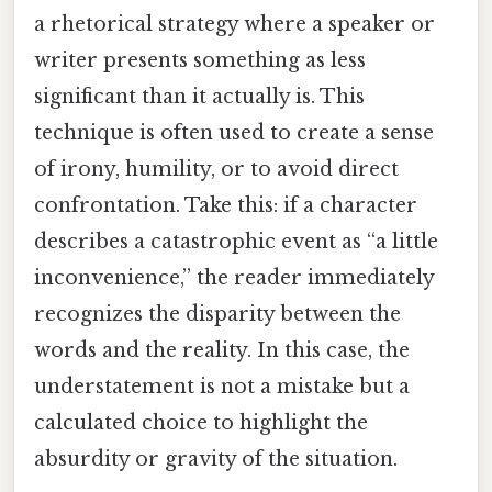
a rhetorical strategy where a speaker or
writer presents something as less
significant than it actually is. This
technique is often used to create a sense
of irony, humility, or to avoid direct
confrontation. Take this: if a character
describes a catastrophic event as “a little
inconvenience,” the reader immediately
recognizes the disparity between the
words and the reality. In this case, the
understatement is not a mistake but a
calculated choice to highlight the
absurdity or gravity of the situation.