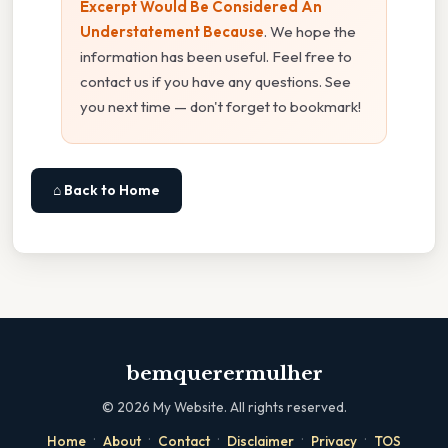
Excerpt Would Be Considered An
Understatement Because
. We hope the
information has been useful. Feel free to
contact us if you have any questions. See
you next time — don't forget to bookmark!
⌂ Back to Home
bemquerermulher
©
2026
My Website. All rights reserved.
·
·
·
·
·
Home
About
Contact
Disclaimer
Privacy
TOS