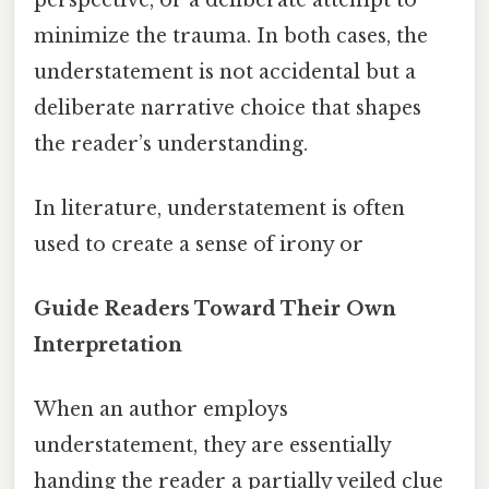
minimize the trauma. In both cases, the
understatement is not accidental but a
deliberate narrative choice that shapes
the reader’s understanding.
In literature, understatement is often
used to create a sense of irony or
Guide Readers Toward Their Own
Interpretation
When an author employs
understatement, they are essentially
handing the reader a partially veiled clue