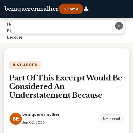
👤
bemquerermulher
⌂ Home
Home
›
✕
Part Of This Excerpt Would Be Considered An Understatement
Because
JUST ADDED
Part Of This Excerpt Would Be
Considered An
Understatement Because
bemquerermulher
BE
8 min read
Jun 02, 2026