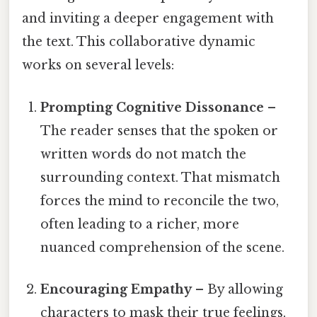
and inviting a deeper engagement with
the text. This collaborative dynamic
works on several levels:
Prompting Cognitive Dissonance
–
The reader senses that the spoken or
written words do not match the
surrounding context. That mismatch
forces the mind to reconcile the two,
often leading to a richer, more
nuanced comprehension of the scene.
Encouraging Empathy
– By allowing
characters to mask their true feelings,