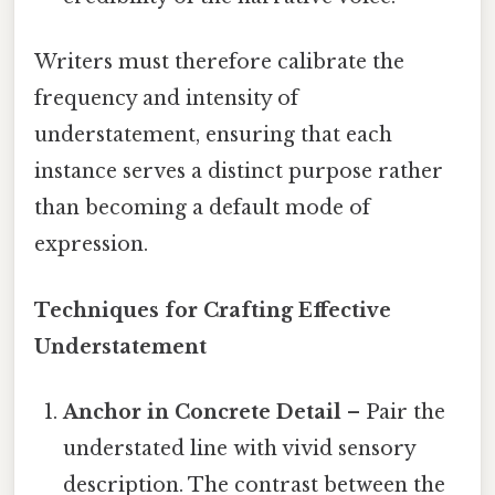
Writers must therefore calibrate the
frequency and intensity of
understatement, ensuring that each
instance serves a distinct purpose rather
than becoming a default mode of
expression.
Techniques for Crafting Effective
Understatement
Anchor in Concrete Detail
– Pair the
understated line with vivid sensory
description. The contrast between the