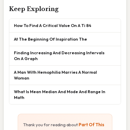
Keep Exploring
How To Find A Critical Value On A Ti 84
At The Beginning Of Inspiration The
Finding Increasing And Decreasing Intervals
On A Graph
A Man With Hemophilia Marries A Normal
Woman
What Is Mean Median And Mode And Range In
Math
Thank you for reading about
Part Of This