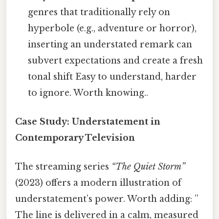
genres that traditionally rely on
hyperbole (e.g., adventure or horror),
inserting an understated remark can
subvert expectations and create a fresh
tonal shift Easy to understand, harder
to ignore. Worth knowing..
Case Study: Understatement in
Contemporary Television
The streaming series
“The Quiet Storm”
(2023) offers a modern illustration of
understatement’s power. Worth adding: ”
The line is delivered in a calm, measured