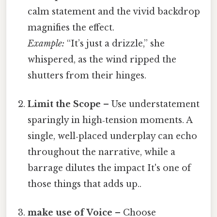
calm statement and the vivid backdrop
magnifies the effect.
Example:
“It’s just a drizzle,” she
whispered, as the wind ripped the
shutters from their hinges.
Limit the Scope
– Use understatement
sparingly in high‑tension moments. A
single, well‑placed underplay can echo
throughout the narrative, while a
barrage dilutes the impact It's one of
those things that adds up..
make use of Voice
– Choose