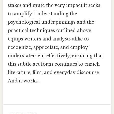
stakes and mute the very impact it seeks
to amplify. Understanding the
psychological underpinnings and the
practical techniques outlined above
equips writers and analysts alike to
recognize, appreciate, and employ
understatement effectively, ensuring that
this subtle art form continues to enrich
literature, film, and everyday discourse
And it works..