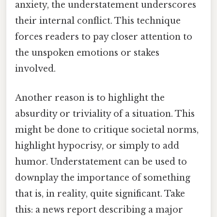
anxiety, the understatement underscores
their internal conflict. This technique
forces readers to pay closer attention to
the unspoken emotions or stakes
involved.
Another reason is to highlight the
absurdity or triviality of a situation. This
might be done to critique societal norms,
highlight hypocrisy, or simply to add
humor. Understatement can be used to
downplay the importance of something
that is, in reality, quite significant. Take
this: a news report describing a major