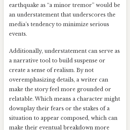
earthquake as “a minor tremor” would be
an understatement that underscores the
media’s tendency to minimize serious
events.
Additionally, understatement can serve as
a narrative tool to build suspense or
create a sense of realism. By not
overemphasizing details, a writer can
make the story feel more grounded or
relatable. Which means a character might
downplay their fears or the stakes of a
situation to appear composed, which can
make their eventual breakdown more