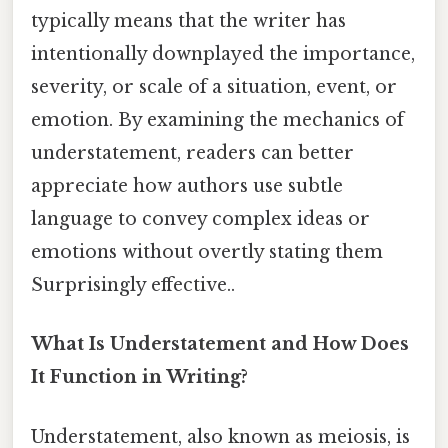
typically means that the writer has
intentionally downplayed the importance,
severity, or scale of a situation, event, or
emotion. By examining the mechanics of
understatement, readers can better
appreciate how authors use subtle
language to convey complex ideas or
emotions without overtly stating them
Surprisingly effective..
What Is Understatement and How Does
It Function in Writing?
Understatement, also known as meiosis, is