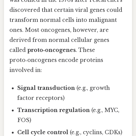
discovered that certain viral genes could
transform normal cells into malignant
ones. Most oncogenes, however, are
derived from normal cellular genes
called
proto‑oncogenes
. These
proto‑oncogenes encode proteins
involved in:
Signal transduction
(e.g., growth
factor receptors)
Transcription regulation
(e.g., MYC,
FOS)
Cell cycle control
(e.g., cyclins, CDKs)