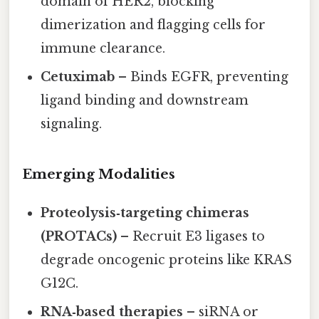
domain of HER2, blocking
dimerization and flagging cells for
immune clearance.
Cetuximab
– Binds EGFR, preventing
ligand binding and downstream
signaling.
Emerging Modalities
Proteolysis‑targeting chimeras
(PROTACs)
– Recruit E3 ligases to
degrade oncogenic proteins like KRAS
G12C.
RNA‑based therapies
– siRNA or