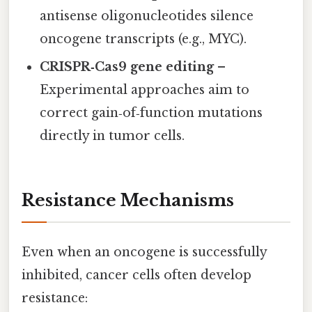
antisense oligonucleotides silence
oncogene transcripts (e.g., MYC).
CRISPR‑Cas9 gene editing
–
Experimental approaches aim to
correct gain‑of‑function mutations
directly in tumor cells.
Resistance Mechanisms
Even when an oncogene is successfully
inhibited, cancer cells often develop
resistance: