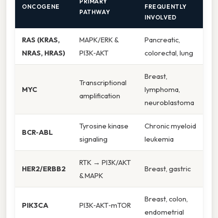
PRIMARY
ONCOGENE
FREQUENTLY
PATHWAY
INVOLVED
RAS (KRAS,
MAPK/ERK &
Pancreatic,
NRAS, HRAS)
PI3K‑AKT
colorectal, lung
Breast,
Transcriptional
MYC
lymphoma,
amplification
neuroblastoma
Tyrosine kinase
Chronic myeloid
BCR‑ABL
signaling
leukemia
RTK → PI3K/AKT
HER2/ERBB2
Breast, gastric
& MAPK
Breast, colon,
PIK3CA
PI3K‑AKT‑mTOR
endometrial