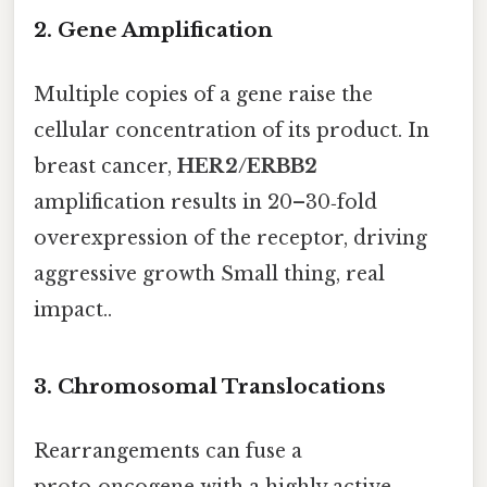
2. Gene Amplification
Multiple copies of a gene raise the
cellular concentration of its product. In
breast cancer,
HER2/ERBB2
amplification results in 20–30‑fold
overexpression of the receptor, driving
aggressive growth Small thing, real
impact..
3. Chromosomal Translocations
Rearrangements can fuse a