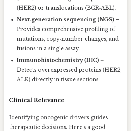
(HER2) or translocations (BCR‑ABL).
Next‑generation sequencing (NGS)
–
Provides comprehensive profiling of
mutations, copy‑number changes, and
fusions in a single assay.
Immunohistochemistry (IHC)
–
Detects overexpressed proteins (HER2,
ALK) directly in tissue sections.
Clinical Relevance
Identifying oncogenic drivers guides
therapeutic decisions. Here's a good