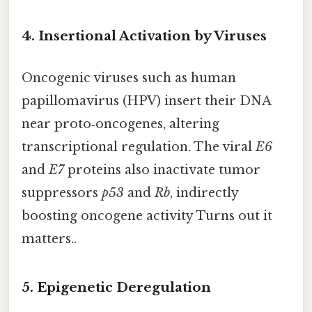
4. Insertional Activation by Viruses
Oncogenic viruses such as human
papillomavirus (HPV) insert their DNA
near proto‑oncogenes, altering
transcriptional regulation. The viral
E6
and
E7
proteins also inactivate tumor
suppressors
p53
and
Rb
, indirectly
boosting oncogene activity Turns out it
matters..
5. Epigenetic Deregulation