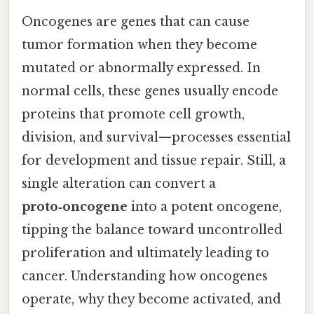
Oncogenes are genes that can cause
tumor formation when they become
mutated or abnormally expressed. In
normal cells, these genes usually encode
proteins that promote cell growth,
division, and survival—processes essential
for development and tissue repair. Still, a
single alteration can convert a
proto‑oncogene
into a potent oncogene,
tipping the balance toward uncontrolled
proliferation and ultimately leading to
cancer. Understanding how oncogenes
operate, why they become activated, and