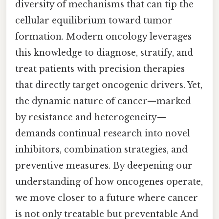
diversity of mechanisms that can tip the
cellular equilibrium toward tumor
formation. Modern oncology leverages
this knowledge to diagnose, stratify, and
treat patients with precision therapies
that directly target oncogenic drivers. Yet,
the dynamic nature of cancer—marked
by resistance and heterogeneity—
demands continual research into novel
inhibitors, combination strategies, and
preventive measures. By deepening our
understanding of how oncogenes operate,
we move closer to a future where cancer
is not only treatable but preventable And