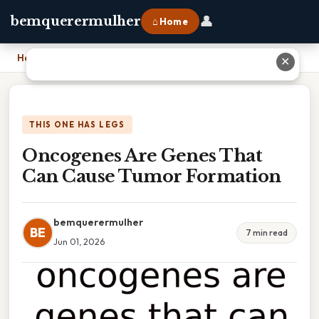
👤
bemquerermulher
⌂ Home
Home
›
Oncogenes Are Genes That Can Cause Tumor Formation
✕
THIS ONE HAS LEGS
Oncogenes Are Genes That
Can Cause Tumor Formation
bemquerermulher
BE
7 min read
Jun 01, 2026