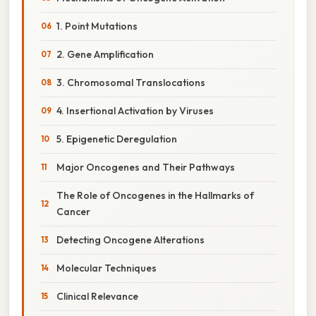
1. Point Mutations
2. Gene Amplification
3. Chromosomal Translocations
4. Insertional Activation by Viruses
5. Epigenetic Deregulation
Major Oncogenes and Their Pathways
The Role of Oncogenes in the Hallmarks of
Cancer
Detecting Oncogene Alterations
Molecular Techniques
Clinical Relevance