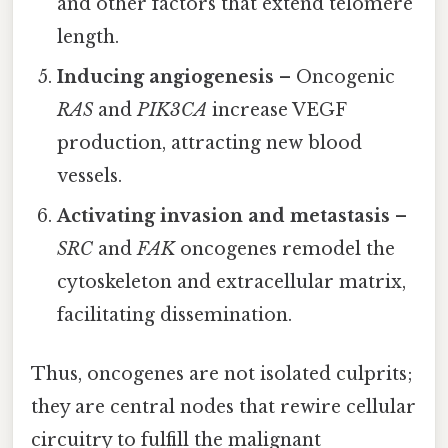
and other factors that extend telomere
length.
Inducing angiogenesis
– Oncogenic
RAS
and
PIK3CA
increase VEGF
production, attracting new blood
vessels.
Activating invasion and metastasis
–
SRC
and
FAK
oncogenes remodel the
cytoskeleton and extracellular matrix,
facilitating dissemination.
Thus, oncogenes are not isolated culprits;
they are central nodes that rewire cellular
circuitry to fulfill the malignant