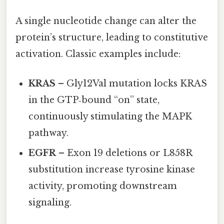
A single nucleotide change can alter the
protein’s structure, leading to constitutive
activation. Classic examples include:
KRAS
– Gly12Val mutation locks KRAS
in the GTP‑bound “on” state,
continuously stimulating the MAPK
pathway.
EGFR
– Exon 19 deletions or L858R
substitution increase tyrosine kinase
activity, promoting downstream
signaling.