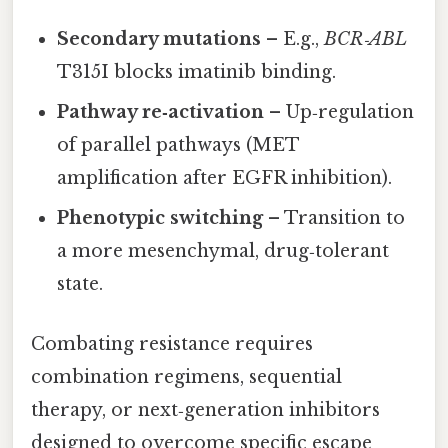
Secondary mutations
– E.g.,
BCR‑ABL
T315I blocks imatinib binding.
Pathway re‑activation
– Up‑regulation
of parallel pathways (MET
amplification after EGFR inhibition).
Phenotypic switching
– Transition to
a more mesenchymal, drug‑tolerant
state.
Combating resistance requires
combination regimens, sequential
therapy, or next‑generation inhibitors
designed to overcome specific escape