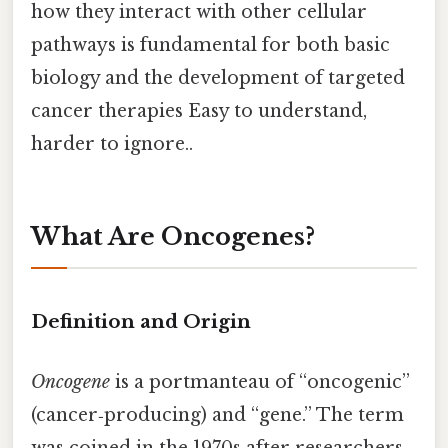
how they interact with other cellular
pathways is fundamental for both basic
biology and the development of targeted
cancer therapies Easy to understand,
harder to ignore..
What Are Oncogenes?
Definition and Origin
Oncogene
is a portmanteau of “oncogenic”
(cancer‑producing) and “gene.” The term
was coined in the 1970s after researchers