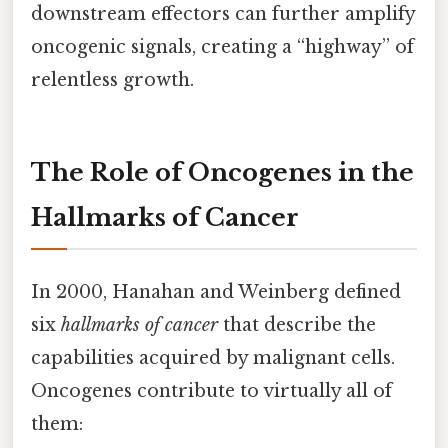
downstream effectors can further amplify
oncogenic signals, creating a “highway” of
relentless growth.
The Role of Oncogenes in the
Hallmarks of Cancer
In 2000, Hanahan and Weinberg defined
six
hallmarks of cancer
that describe the
capabilities acquired by malignant cells.
Oncogenes contribute to virtually all of
them: