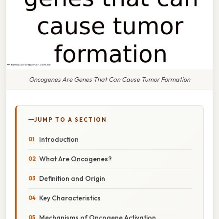
Oncogenes Are Genes That Can Cause Tumor Formation
JUMP TO A SECTION
Introduction
What Are Oncogenes?
Definition and Origin
Key Characteristics
Mechanisms of Oncogene Activation