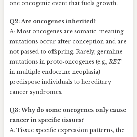
one oncogenic event that fuels growth.
Q2: Are oncogenes inherited?
A: Most oncogenes are somatic, meaning
mutations occur after conception and are
not passed to offspring. Rarely, germline
mutations in proto‑oncogenes (e.g.,
RET
in multiple endocrine neoplasia)
predispose individuals to hereditary
cancer syndromes.
Q3: Why do some oncogenes only cause
cancer in specific tissues?
A: Tissue‑specific expression patterns, the