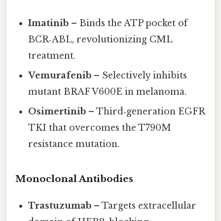
Imatinib
– Binds the ATP pocket of
BCR‑ABL, revolutionizing CML
treatment.
Vemurafenib
– Selectively inhibits
mutant BRAF V600E in melanoma.
Osimertinib
– Third‑generation EGFR
TKI that overcomes the T790M
resistance mutation.
Monoclonal Antibodies
Trastuzumab
– Targets extracellular