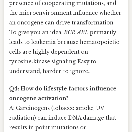
presence of cooperating mutations, and
the microenvironment influence whether
an oncogene can drive transformation.
To give you an idea,
BCR‑ABL
primarily
leads to leukemia because hematopoietic
cells are highly dependent on
tyrosine‑kinase signaling Easy to
understand, harder to ignore..
Q4: How do lifestyle factors influence
oncogene activation?
A: Carcinogens (tobacco smoke, UV
radiation) can induce DNA damage that
results in point mutations or