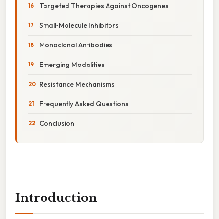
Targeted Therapies Against Oncogenes
Small‑Molecule Inhibitors
Monoclonal Antibodies
Emerging Modalities
Resistance Mechanisms
Frequently Asked Questions
Conclusion
Introduction