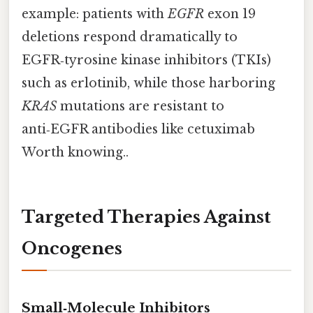
example: patients with
EGFR
exon 19
deletions respond dramatically to
EGFR‑tyrosine kinase inhibitors (TKIs)
such as erlotinib, while those harboring
KRAS
mutations are resistant to
anti‑EGFR antibodies like cetuximab
Worth knowing..
Targeted Therapies Against
Oncogenes
Small‑Molecule Inhibitors