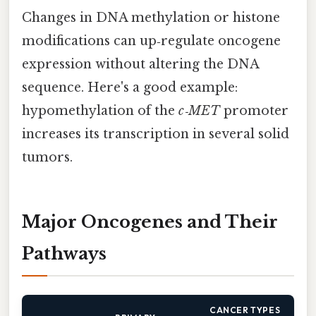
Changes in DNA methylation or histone
modifications can up‑regulate oncogene
expression without altering the DNA
sequence. Here's a good example:
hypomethylation of the
c‑MET
promoter
increases its transcription in several solid
tumors.
Major Oncogenes and Their
Pathways
CANCER TYPES