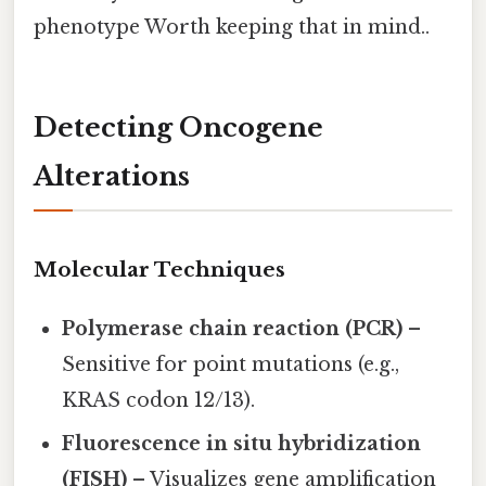
phenotype Worth keeping that in mind..
Detecting Oncogene
Alterations
Molecular Techniques
Polymerase chain reaction (PCR)
–
Sensitive for point mutations (e.g.,
KRAS codon 12/13).
Fluorescence in situ hybridization
(FISH)
– Visualizes gene amplification