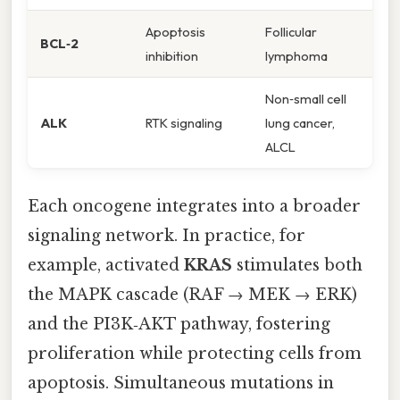
Apoptosis
Follicular
BCL‑2
inhibition
lymphoma
Non‑small cell
ALK
RTK signaling
lung cancer,
ALCL
Each oncogene integrates into a broader
signaling network. In practice, for
example, activated
KRAS
stimulates both
the MAPK cascade (RAF → MEK → ERK)
and the PI3K‑AKT pathway, fostering
proliferation while protecting cells from
apoptosis. Simultaneous mutations in