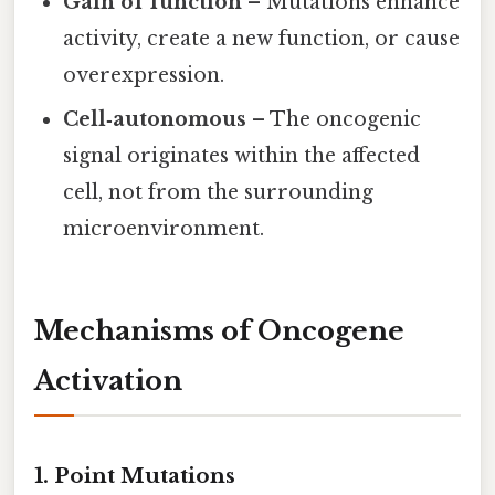
Gain of function
– Mutations enhance
activity, create a new function, or cause
overexpression.
Cell‑autonomous
– The oncogenic
signal originates within the affected
cell, not from the surrounding
microenvironment.
Mechanisms of Oncogene
Activation
1. Point Mutations