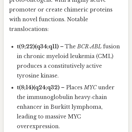
proto‑oncogene with a highly active
promoter or create chimeric proteins
with novel functions. Notable
translocations:
t(9;22)(q34;q11)
– The
BCR‑ABL
fusion
in chronic myeloid leukemia (CML)
produces a constitutively active
tyrosine kinase.
t(8;14)(q24;q32)
– Places
MYC
under
the immunoglobulin heavy‑chain
enhancer in Burkitt lymphoma,
leading to massive MYC
overexpression.