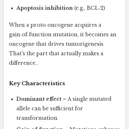
Apoptosis inhibition
(e.g., BCL‑2)
When a proto‑oncogene acquires a
gain‑of‑function mutation, it becomes an
oncogene that drives tumorigenesis
That's the part that actually makes a
difference..
Key Characteristics
Dominant effect
– A single mutated
allele can be sufficient for
transformation.