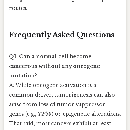
routes.
Frequently Asked Questions
Q1: Can a normal cell become
cancerous without any oncogene
mutation?
A: While oncogene activation is a
common driver, tumorigenesis can also
arise from loss of tumor suppressor
genes (e.g.,
TP53
) or epigenetic alterations.
That said, most cancers exhibit at least