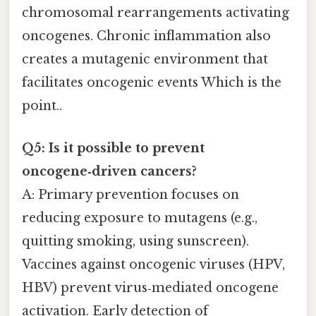
chromosomal rearrangements activating
oncogenes. Chronic inflammation also
creates a mutagenic environment that
facilitates oncogenic events Which is the
point..
Q5: Is it possible to prevent
oncogene‑driven cancers?
A: Primary prevention focuses on
reducing exposure to mutagens (e.g.,
quitting smoking, using sunscreen).
Vaccines against oncogenic viruses (HPV,
HBV) prevent virus‑mediated oncogene
activation. Early detection of