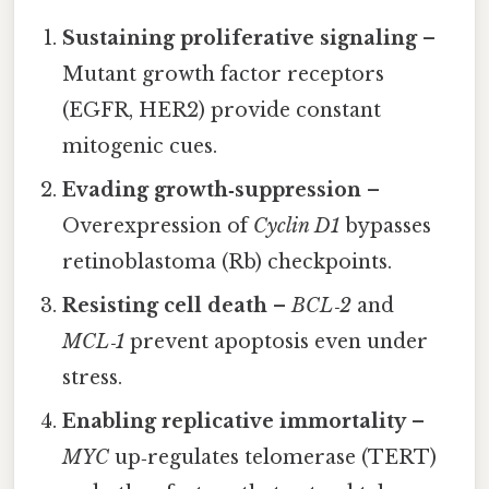
Sustaining proliferative signaling
–
Mutant growth factor receptors
(EGFR, HER2) provide constant
mitogenic cues.
Evading growth‑suppression
–
Overexpression of
Cyclin D1
bypasses
retinoblastoma (Rb) checkpoints.
Resisting cell death
–
BCL‑2
and
MCL‑1
prevent apoptosis even under
stress.
Enabling replicative immortality
–
MYC
up‑regulates telomerase (TERT)