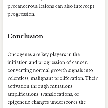
precancerous lesions can also intercept
progression.
Conclusion
Oncogenes are key players in the
initiation and progression of cancer,
converting normal growth signals into
relentless, malignant proliferation. Their
activation through mutations,
amplifications, translocations, or
epigenetic changes underscores the