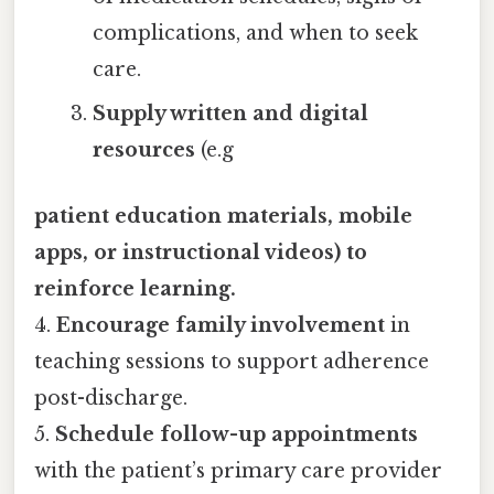
complications, and when to seek
care.
Supply written and digital
resources
(e.g
patient education materials, mobile
apps, or instructional videos) to
reinforce learning.
4.
Encourage family involvement
in
teaching sessions to support adherence
post-discharge.
5.
Schedule follow-up appointments
with the patient’s primary care provider