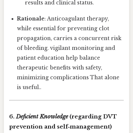
results and clinical status.
Rationale
: Anticoagulant therapy,
while essential for preventing clot
propagation, carries a concurrent risk
of bleeding. vigilant monitoring and
patient education help balance
therapeutic benefits with safety,
minimizing complications That alone
is useful..
6.
Deficient Knowledge
(regarding DVT
prevention and self‑management)