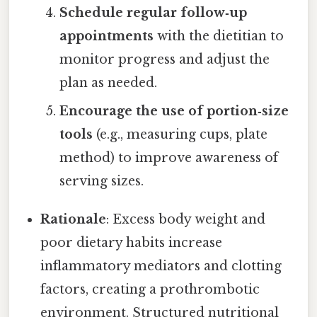
Schedule regular follow‑up
appointments
with the dietitian to
monitor progress and adjust the
plan as needed.
Encourage the use of portion‑size
tools
(e.g., measuring cups, plate
method) to improve awareness of
serving sizes.
Rationale
: Excess body weight and
poor dietary habits increase
inflammatory mediators and clotting
factors, creating a prothrombotic
environment. Structured nutritional