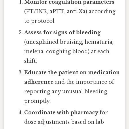
Monitor coagulation parameters
(PT/INR, aPTT, anti‑Xa) according
to protocol.
Assess for signs of bleeding
(unexplained bruising, hematuria,
melena, coughing blood) at each
shift.
Educate the patient on medication
adherence
and the importance of
reporting any unusual bleeding
promptly.
Coordinate with pharmacy
for
dose adjustments based on lab