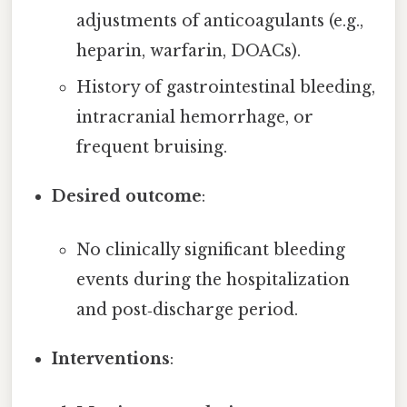
adjustments of anticoagulants (e.g.,
heparin, warfarin, DOACs).
History of gastrointestinal bleeding,
intracranial hemorrhage, or
frequent bruising.
Desired outcome
:
No clinically significant bleeding
events during the hospitalization
and post‑discharge period.
Interventions
: