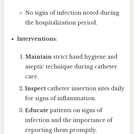
No signs of infection noted during
the hospitalization period.
Interventions
:
Maintain
strict hand hygiene and
aseptic technique during catheter
care.
Inspect
catheter insertion sites daily
for signs of inflammation.
Educate
patients on signs of
infection and the importance of
reporting them promptly.