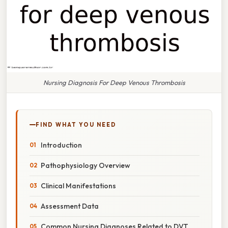
Nursing Diagnosis For Deep Venous Thrombosis
FIND WHAT YOU NEED
Introduction
Pathophysiology Overview
Clinical Manifestations
Assessment Data
Common Nursing Diagnoses Related to DVT