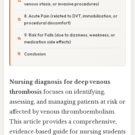
venous stasis, or invasive procedures)
8. Acute Pain (related to DVT, immobilization, or
procedural discomfort)
9. Risk for Falls (due to dizziness, weakness, or
medication side effects)
Conclusion
Nursing diagnosis for deep venous
thrombosis
focuses on identifying,
assessing, and managing patients at risk or
affected by venous thromboembolism.
This article provides a comprehensive,
evidence‑based guide for nursing students