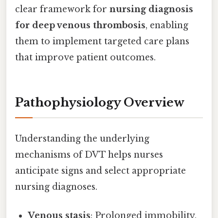
clear framework for
nursing diagnosis
for deep venous thrombosis
, enabling
them to implement targeted care plans
that improve patient outcomes.
Pathophysiology Overview
Understanding the underlying
mechanisms of DVT helps nurses
anticipate signs and select appropriate
nursing diagnoses.
Venous stasis
: Prolonged immobility,