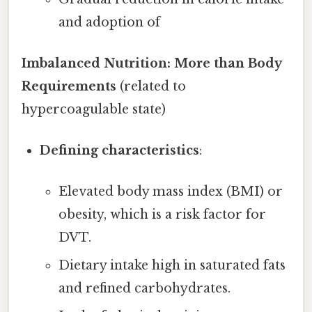
and adoption of
Imbalanced Nutrition: More than Body
Requirements
(related to
hypercoagulable state)
Defining characteristics
:
Elevated body mass index (BMI) or
obesity, which is a risk factor for
DVT.
Dietary intake high in saturated fats
and refined carbohydrates.