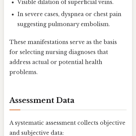
Visible dilation of superficial veins.
In severe cases, dyspnea or chest pain
suggesting pulmonary embolism.
These manifestations serve as the basis
for selecting nursing diagnoses that
address actual or potential health
problems.
Assessment Data
A systematic assessment collects objective
and subjective data: