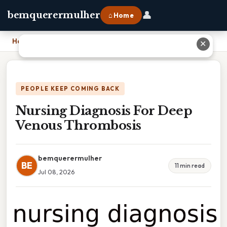
👤
bemquerermulher
⌂ Home
Home
›
Nursing Diagnosis For Deep Venous Thrombosis
✕
PEOPLE KEEP COMING BACK
Nursing Diagnosis For Deep
Venous Thrombosis
bemquerermulher
BE
11 min read
Jul 08, 2026