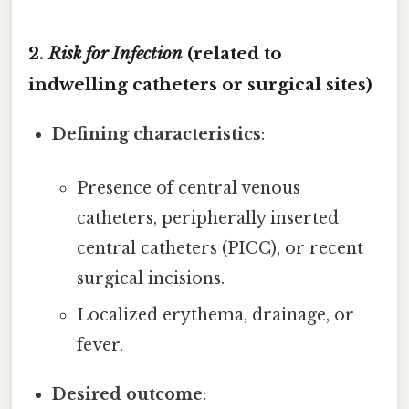
2.
Risk for Infection
(related to
indwelling catheters or surgical sites)
Defining characteristics
:
Presence of central venous
catheters, peripherally inserted
central catheters (PICC), or recent
surgical incisions.
Localized erythema, drainage, or
fever.
Desired outcome
: