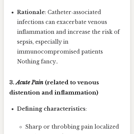
Rationale
: Catheter‑associated
infections can exacerbate venous
inflammation and increase the risk of
sepsis, especially in
immunocompromised patients
Nothing fancy..
3.
Acute Pain
(related to venous
distention and inflammation)
Defining characteristics
:
Sharp or throbbing pain localized