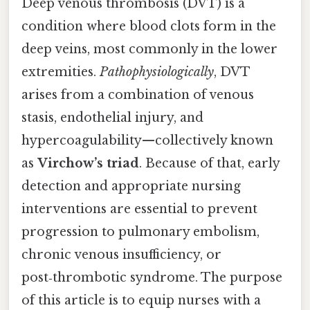
Deep venous thrombosis (DVT) is a
condition where blood clots form in the
deep veins, most commonly in the lower
extremities.
Pathophysiologically
, DVT
arises from a combination of venous
stasis, endothelial injury, and
hypercoagulability—collectively known
as
Virchow’s triad
. Because of that, early
detection and appropriate nursing
interventions are essential to prevent
progression to pulmonary embolism,
chronic venous insufficiency, or
post‑thrombotic syndrome. The purpose
of this article is to equip nurses with a