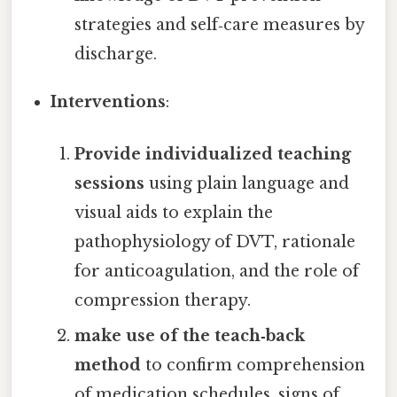
strategies and self‑care measures by
discharge.
Interventions
:
Provide individualized teaching
sessions
using plain language and
visual aids to explain the
pathophysiology of DVT, rationale
for anticoagulation, and the role of
compression therapy.
make use of the teach‑back
method
to confirm comprehension
of medication schedules, signs of