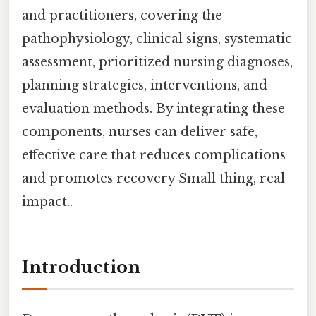
and practitioners, covering the
pathophysiology, clinical signs, systematic
assessment, prioritized nursing diagnoses,
planning strategies, interventions, and
evaluation methods. By integrating these
components, nurses can deliver safe,
effective care that reduces complications
and promotes recovery Small thing, real
impact..
Introduction