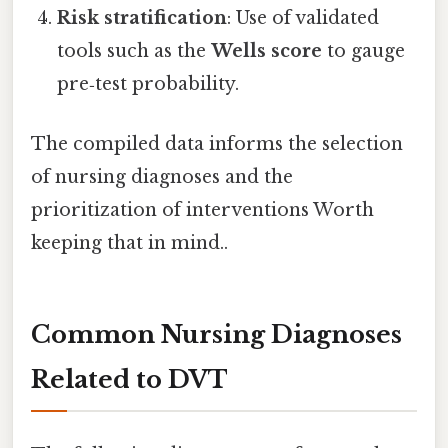
Risk stratification
: Use of validated
tools such as the
Wells score
to gauge
pre‑test probability.
The compiled data informs the selection
of nursing diagnoses and the
prioritization of interventions Worth
keeping that in mind..
Common Nursing Diagnoses
Related to DVT