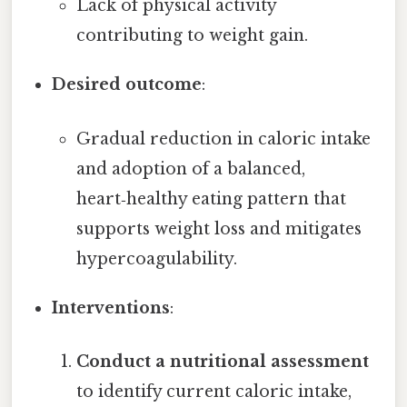
Lack of physical activity
contributing to weight gain.
Desired outcome
:
Gradual reduction in caloric intake
and adoption of a balanced,
heart‑healthy eating pattern that
supports weight loss and mitigates
hypercoagulability.
Interventions
:
Conduct a nutritional assessment
to identify current caloric intake,