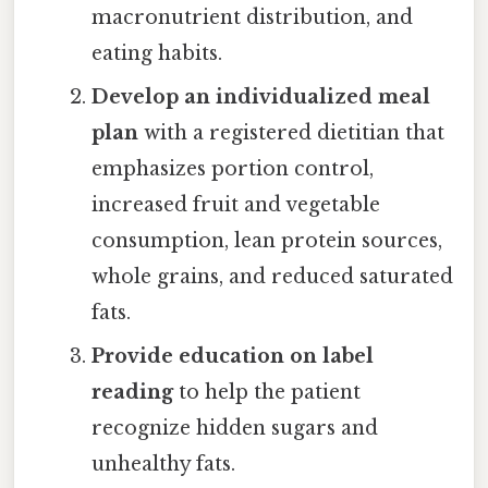
macronutrient distribution, and
eating habits.
Develop an individualized meal
plan
with a registered dietitian that
emphasizes portion control,
increased fruit and vegetable
consumption, lean protein sources,
whole grains, and reduced saturated
fats.
Provide education on label
reading
to help the patient
recognize hidden sugars and
unhealthy fats.