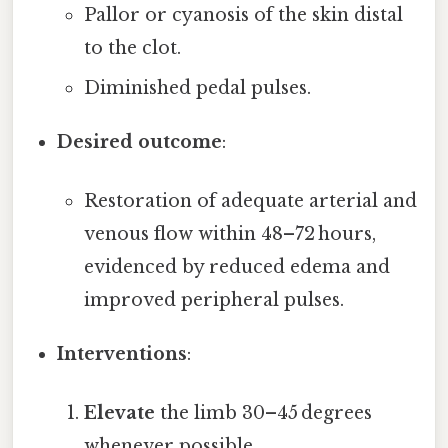
Pallor or cyanosis of the skin distal
to the clot.
Diminished pedal pulses.
Desired outcome
:
Restoration of adequate arterial and
venous flow within 48–72 hours,
evidenced by reduced edema and
improved peripheral pulses.
Interventions
:
Elevate
the limb 30–45 degrees
whenever possible.