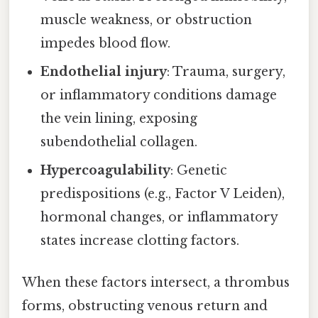
muscle weakness, or obstruction
impedes blood flow.
Endothelial injury
: Trauma, surgery,
or inflammatory conditions damage
the vein lining, exposing
subendothelial collagen.
Hypercoagulability
: Genetic
predispositions (e.g., Factor V Leiden),
hormonal changes, or inflammatory
states increase clotting factors.
When these factors intersect, a thrombus
forms, obstructing venous return and