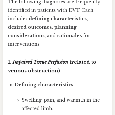
The following diagnoses are frequently
identified in patients with DVT. Each
includes
defining characteristics
,
desired outcomes
,
planning
considerations
, and
rationales
for
interventions.
1.
Impaired Tissue Perfusion
(related to
venous obstruction)
Defining characteristics
:
Swelling, pain, and warmth in the
affected limb.