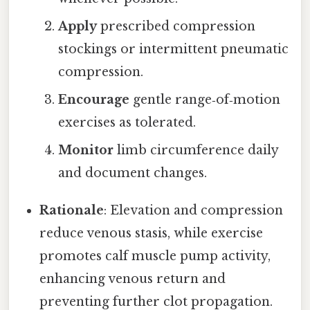
Apply
prescribed compression
stockings or intermittent pneumatic
compression.
Encourage
gentle range‑of‑motion
exercises as tolerated.
Monitor
limb circumference daily
and document changes.
Rationale
: Elevation and compression
reduce venous stasis, while exercise
promotes calf muscle pump activity,
enhancing venous return and
preventing further clot propagation.