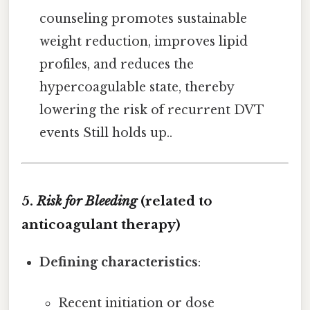
counseling promotes sustainable
weight reduction, improves lipid
profiles, and reduces the
hypercoagulable state, thereby
lowering the risk of recurrent DVT
events Still holds up..
5.
Risk for Bleeding
(related to
anticoagulant therapy)
Defining characteristics
:
Recent initiation or dose