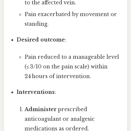
to the affected vein.
Pain exacerbated by movement or
standing.
Desired outcome
:
Pain reduced to a manageable level
(≤ 3/10 on the pain scale) within
24 hours of intervention.
Interventions
:
Administer
prescribed
anticoagulant or analgesic
medications as ordered.