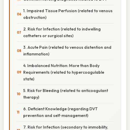
1. Impaired Tissue Perfusion (related to venous
obstruction)
2. Risk for Infection (related to indwelling
catheters or surgical sites)
3. Acute Pain (related to venous distention and
inflammation)
4. Imbalanced Nutrition: More than Body
Requirements (related to hypercoagulable
state)
5. Risk for Bleeding (related to anticoagulant
therapy)
6. Deficient Knowledge (regarding DVT
prevention and self‑management)
7. Risk for Infection (secondary to immobility,