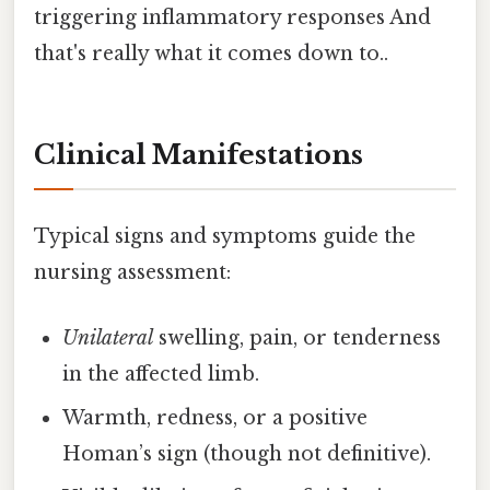
triggering inflammatory responses And
that's really what it comes down to..
Clinical Manifestations
Typical signs and symptoms guide the
nursing assessment:
Unilateral
swelling, pain, or tenderness
in the affected limb.
Warmth, redness, or a positive
Homan’s sign (though not definitive).