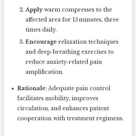
Apply
warm compresses to the
affected area for 15 minutes, three
times daily.
Encourage
relaxation techniques
and deep‑breathing exercises to
reduce anxiety‑related pain
amplification.
Rationale
: Adequate pain control
facilitates mobility, improves
circulation, and enhances patient
cooperation with treatment regimens.