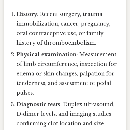
History
: Recent surgery, trauma,
immobilization, cancer, pregnancy,
oral contraceptive use, or family
history of thromboembolism.
Physical examination
: Measurement
of limb circumference, inspection for
edema or skin changes, palpation for
tenderness, and assessment of pedal
pulses.
Diagnostic tests
: Duplex ultrasound,
D‑dimer levels, and imaging studies
confirming clot location and size.