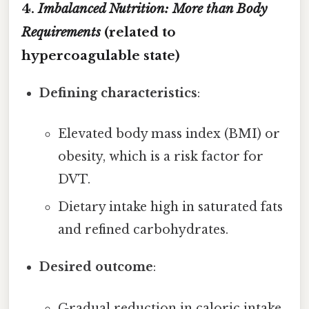
4.
Imbalanced Nutrition: More than Body
Requirements
(related to
hypercoagulable state)
Defining characteristics
:
Elevated body mass index (BMI) or
obesity, which is a risk factor for
DVT.
Dietary intake high in saturated fats
and refined carbohydrates.
Desired outcome
:
Gradual reduction in caloric intake