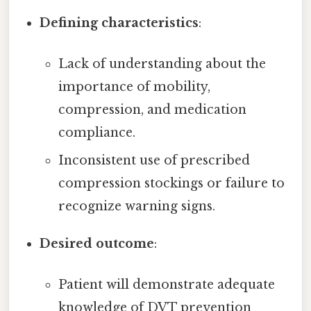
Defining characteristics
:
Lack of understanding about the
importance of mobility,
compression, and medication
compliance.
Inconsistent use of prescribed
compression stockings or failure to
recognize warning signs.
Desired outcome
:
Patient will demonstrate adequate
knowledge of DVT prevention