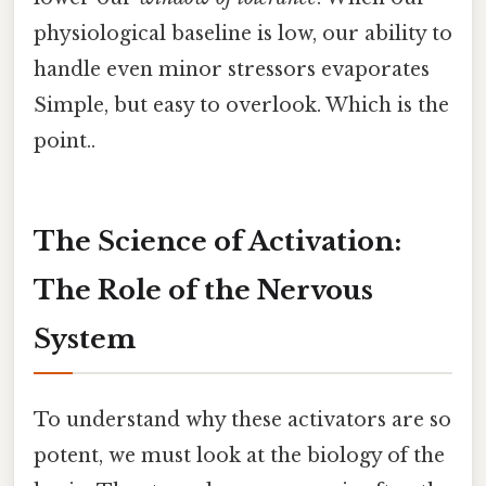
physiological baseline is low, our ability to
handle even minor stressors evaporates
Simple, but easy to overlook. Which is the
point..
The Science of Activation:
The Role of the Nervous
System
To understand why these activators are so
potent, we must look at the biology of the