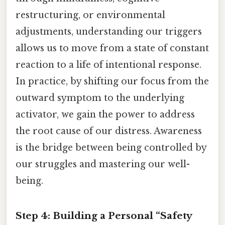
restructuring, or environmental
adjustments, understanding our triggers
allows us to move from a state of constant
reaction to a life of intentional response.
In practice, by shifting our focus from the
outward symptom to the underlying
activator, we gain the power to address
the root cause of our distress. Awareness
is the bridge between being controlled by
our struggles and mastering our well-
being.
Step 4: Building a Personal “Safety