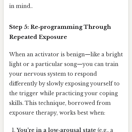
in mind..
Step 5: Re‑programming Through
Repeated Exposure
When an activator is benign—like a bright
light or a particular song—you can train
your nervous system to respond
differently by slowly exposing yourself to
the trigger while practicing your coping
skills. This technique, borrowed from
exposure therapy, works best when:
You’re in a low‑arousal state
(e.g., a