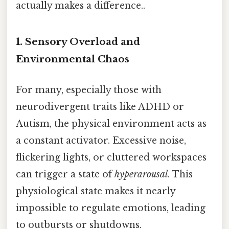
actually makes a difference..
1. Sensory Overload and
Environmental Chaos
For many, especially those with
neurodivergent traits like ADHD or
Autism, the physical environment acts as
a constant activator. Excessive noise,
flickering lights, or cluttered workspaces
can trigger a state of
hyperarousal
. This
physiological state makes it nearly
impossible to regulate emotions, leading
to outbursts or shutdowns.