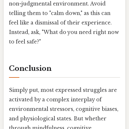
non-judgmental environment. Avoid
telling them to "calm down," as this can
feel like a dismissal of their experience.
Instead, ask, "What do you need right now
to feel safe?"
Conclusion
Simply put, most expressed struggles are
activated by a complex interplay of
environmental stressors, cognitive biases,
and physiological states. But whether
through mindfulness, cognitive