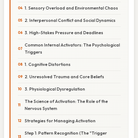
1. Sensory Overload and Environmental Chaos
2. Interpersonal Conflict and Social Dynamics
3. High-Stakes Pressure and Deadlines
Common Internal Activators: The Psychological
Triggers
1. Cognitive Distortions
2. Unresolved Trauma and Core Beliefs
3. Physiological Dysregulation
The Science of Activation: The Role of the
Nervous System
Strategies for Managing Activation
Step 1: Pattern Recognition (The "Trigger