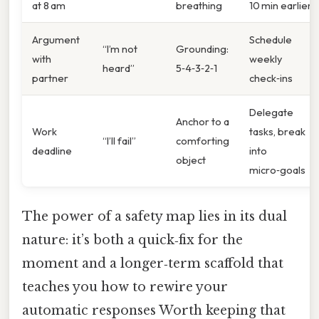
at 8 am
breathing
10 min earlier
Argument
Schedule
“I’m not
Grounding:
with
weekly
heard”
5‑4‑3‑2‑1
partner
check‑ins
Delegate
Anchor to a
Work
tasks, break
“I’ll fail”
comforting
deadline
into
object
micro‑goals
The power of a safety map lies in its dual
nature: it’s both a quick‑fix for the
moment and a longer‑term scaffold that
teaches you how to rewire your
automatic responses Worth keeping that