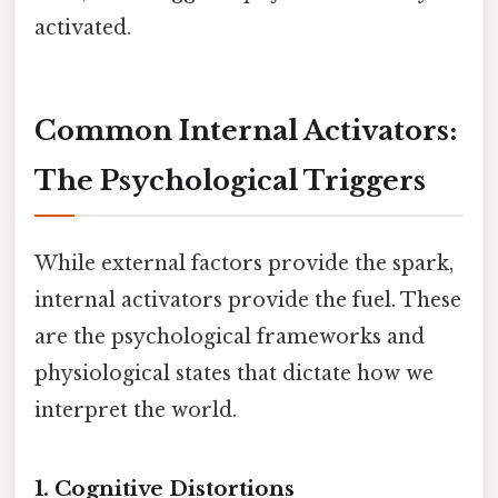
activated.
Common Internal Activators:
The Psychological Triggers
While external factors provide the spark,
internal activators provide the fuel. These
are the psychological frameworks and
physiological states that dictate how we
interpret the world.
1. Cognitive Distortions