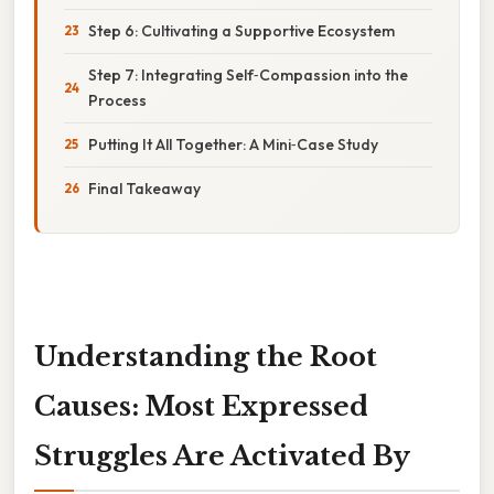
Step 6: Cultivating a Supportive Ecosystem
Step 7: Integrating Self‑Compassion into the
Process
Putting It All Together: A Mini‑Case Study
Final Takeaway
Understanding the Root
Causes: Most Expressed
Struggles Are Activated By