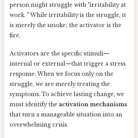
person might struggle with "irritability at
work. " While irritability is the struggle, it
is merely the smoke; the activator is the
fire.
Activators are the specific stimuli—
internal or external—that trigger a stress
response. When we focus only on the
struggle, we are merely treating the
symptoms. To achieve lasting change, we
must identify the
activation mechanisms
that turn a manageable situation into an
overwhelming crisis.