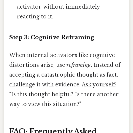
activator without immediately
reacting to it.
Step 3: Cognitive Reframing
When internal activators like cognitive
distortions arise, use
reframing
. Instead of
accepting a catastrophic thought as fact,
challenge it with evidence. Ask yourself:
"Is this thought helpful? Is there another
way to view this situation?"
FAQ: Frequently Asked