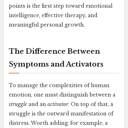
points is the first step toward emotional
intelligence, effective therapy, and
meaningful personal growth.
The Difference Between
Symptoms and Activators
To manage the complexities of human
emotion, one must distinguish between a
struggle
and an
activator
. On top of that, a
struggle is the outward manifestation of
distress. Worth adding: for example, a