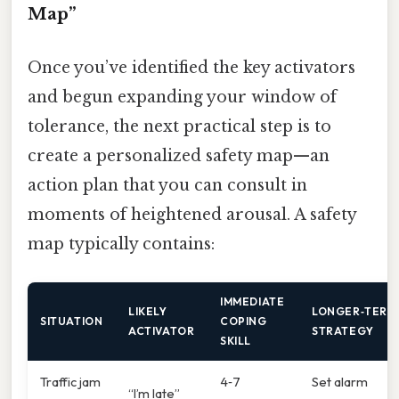
Map”
Once you’ve identified the key activators
and begun expanding your window of
tolerance, the next practical step is to
create a personalized safety map—an
action plan that you can consult in
moments of heightened arousal. A safety
map typically contains:
IMMEDIATE
LIKELY
LONGER‑TERM
SITUATION
COPING
ACTIVATOR
STRATEGY
SKILL
Traffic jam
4‑7
Set alarm
“I’m late”