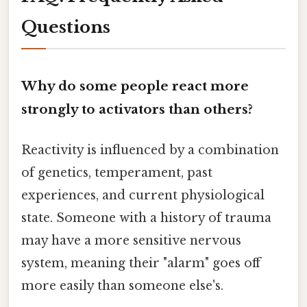
Questions
Why do some people react more
strongly to activators than others?
Reactivity is influenced by a combination
of genetics, temperament, past
experiences, and current physiological
state. Someone with a history of trauma
may have a more sensitive nervous
system, meaning their "alarm" goes off
more easily than someone else's.