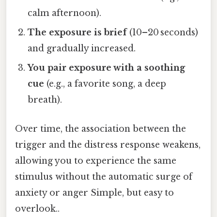
calm afternoon).
The exposure is brief
(10–20 seconds)
and gradually increased.
You pair exposure with a soothing
cue
(e.g., a favorite song, a deep
breath).
Over time, the association between the
trigger and the distress response weakens,
allowing you to experience the same
stimulus without the automatic surge of
anxiety or anger Simple, but easy to
overlook..