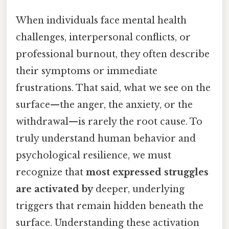
When individuals face mental health
challenges, interpersonal conflicts, or
professional burnout, they often describe
their symptoms or immediate
frustrations. That said, what we see on the
surface—the anger, the anxiety, or the
withdrawal—is rarely the root cause. To
truly understand human behavior and
psychological resilience, we must
recognize that
most expressed struggles
are activated by
deeper, underlying
triggers that remain hidden beneath the
surface. Understanding these activation