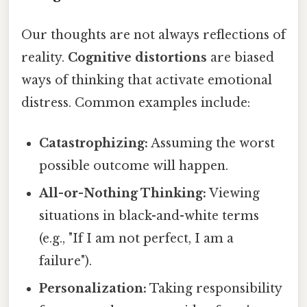
Our thoughts are not always reflections of
reality.
Cognitive distortions
are biased
ways of thinking that activate emotional
distress. Common examples include:
Catastrophizing:
Assuming the worst
possible outcome will happen.
All-or-Nothing Thinking:
Viewing
situations in black-and-white terms
(e.g., "If I am not perfect, I am a
failure").
Personalization:
Taking responsibility