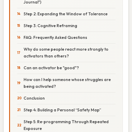
Journal")
Step 2: Expanding the Window of Tolerance
Step 3: Cognitive Reframing
FAQ: Frequently Asked Questions
Why do some people react more strongly to
activators than others?
Can an activator be "good"?
How can I help someone whose struggles are
being activated?
Conclusion
Step 4: Building a Personal “Safety Map”
Step 5: Re‑programming Through Repeated
Exposure