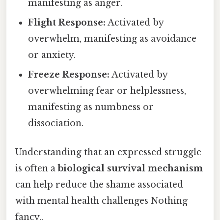
manifesting as anger.
Flight Response:
Activated by
overwhelm, manifesting as avoidance
or anxiety.
Freeze Response:
Activated by
overwhelming fear or helplessness,
manifesting as numbness or
dissociation.
Understanding that an expressed struggle
is often a
biological survival mechanism
can help reduce the shame associated
with mental health challenges Nothing
fancy..