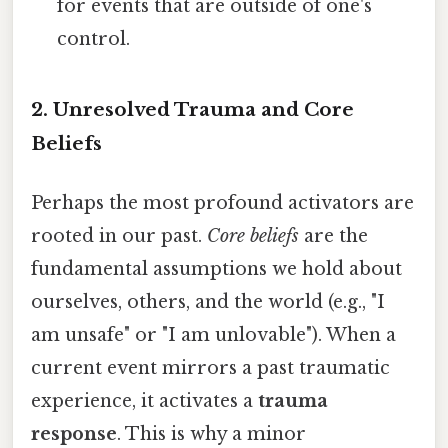
for events that are outside of one's
control.
2. Unresolved Trauma and Core
Beliefs
Perhaps the most profound activators are
rooted in our past.
Core beliefs
are the
fundamental assumptions we hold about
ourselves, others, and the world (e.g., "I
am unsafe" or "I am unlovable"). When a
current event mirrors a past traumatic
experience, it activates a
trauma
response
. This is why a minor