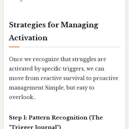
Strategies for Managing
Activation
Once we recognize that struggles are
activated by specific triggers, we can
move from reactive survival to proactive
management Simple, but easy to
overlook..
Step 1: Pattern Recognition (The
"Trigger Journal")