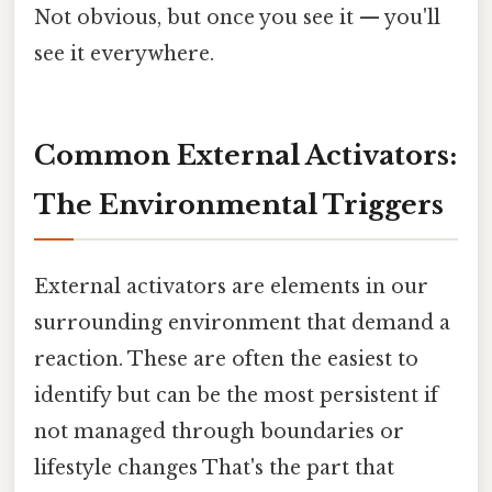
Not obvious, but once you see it — you'll
see it everywhere.
Common External Activators:
The Environmental Triggers
External activators are elements in our
surrounding environment that demand a
reaction. These are often the easiest to
identify but can be the most persistent if
not managed through boundaries or
lifestyle changes That's the part that