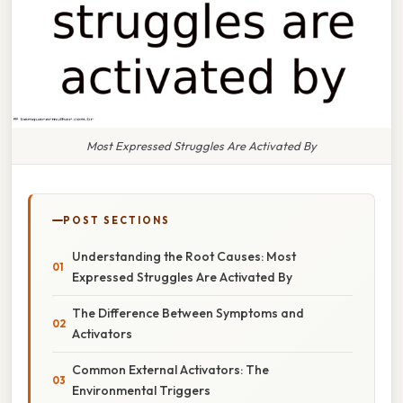
Most Expressed Struggles Are Activated By
POST SECTIONS
Understanding the Root Causes: Most
Expressed Struggles Are Activated By
The Difference Between Symptoms and
Activators
Common External Activators: The
Environmental Triggers