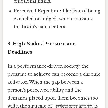
emotional limits.
Perceived Rejection:
The fear of being
excluded or judged, which activates
the brain's pain centers.
3. High-Stakes Pressure and
Deadlines
In a performance-driven society, the
pressure to achieve can become a chronic
activator. When the gap between a
person's perceived ability and the
demands placed upon them becomes too
wide, the struggle of
performance anxiety
is