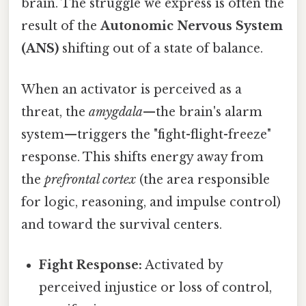
brain. The struggle we express is often the
result of the
Autonomic Nervous System
(ANS)
shifting out of a state of balance.
When an activator is perceived as a
threat, the
amygdala
—the brain's alarm
system—triggers the "fight-flight-freeze"
response. This shifts energy away from
the
prefrontal cortex
(the area responsible
for logic, reasoning, and impulse control)
and toward the survival centers.
Fight Response:
Activated by
perceived injustice or loss of control,