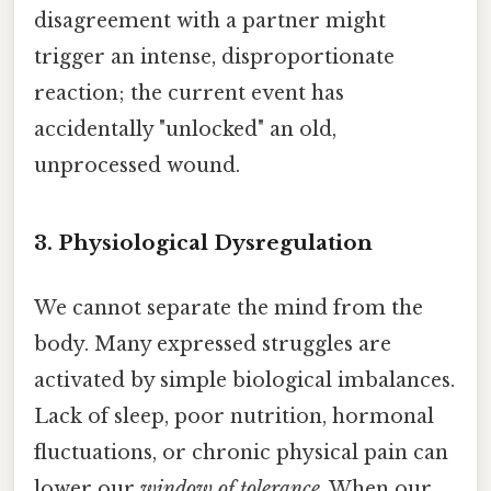
disagreement with a partner might
trigger an intense, disproportionate
reaction; the current event has
accidentally "unlocked" an old,
unprocessed wound.
3. Physiological Dysregulation
We cannot separate the mind from the
body. Many expressed struggles are
activated by simple biological imbalances.
Lack of sleep, poor nutrition, hormonal
fluctuations, or chronic physical pain can
lower our
window of tolerance
. When our