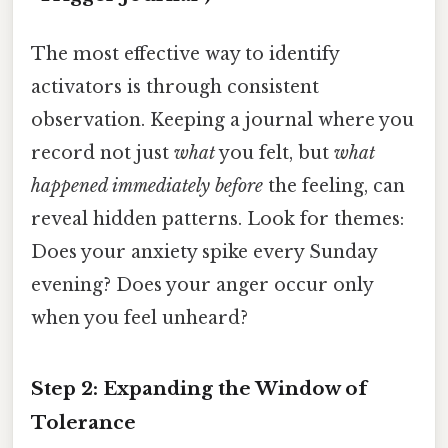
The most effective way to identify
activators is through consistent
observation. Keeping a journal where you
record not just
what
you felt, but
what
happened immediately before
the feeling, can
reveal hidden patterns. Look for themes:
Does your anxiety spike every Sunday
evening? Does your anger occur only
when you feel unheard?
Step 2: Expanding the Window of
Tolerance