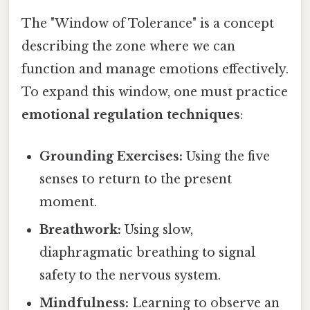
The "Window of Tolerance" is a concept
describing the zone where we can
function and manage emotions effectively.
To expand this window, one must practice
emotional regulation techniques
:
Grounding Exercises:
Using the five
senses to return to the present
moment.
Breathwork:
Using slow,
diaphragmatic breathing to signal
safety to the nervous system.
Mindfulness:
Learning to observe an