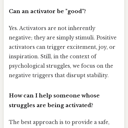
Can an activator be "good"?
Yes. Activators are not inherently
negative; they are simply stimuli. Positive
activators can trigger excitement, joy, or
inspiration. Still, in the context of
psychological struggles, we focus on the
negative triggers that disrupt stability.
How can I help someone whose
struggles are being activated?
The best approach is to provide a safe,