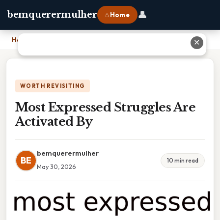
👤
bemquerermulher
⌂ Home
Home
›
Most Expressed Struggles Are Activated By
✕
WORTH REVISITING
Most Expressed Struggles Are
Activated By
bemquerermulher
BE
10 min read
May 30, 2026