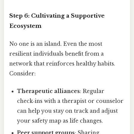
Step 6: Cultivating a Supportive
Ecosystem
No one is an island. Even the most
resilient individuals benefit from a
network that reinforces healthy habits.
Consider:
Therapeutic alliances
: Regular
check‑ins with a therapist or counselor
can help you stay on track and adjust
your safety map as life changes.
Peer support groups
: Sharing