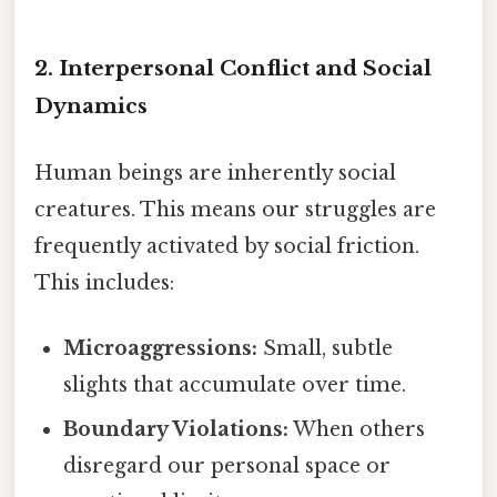
2. Interpersonal Conflict and Social
Dynamics
Human beings are inherently social
creatures. This means our struggles are
frequently activated by social friction.
This includes:
Microaggressions:
Small, subtle
slights that accumulate over time.
Boundary Violations:
When others
disregard our personal space or