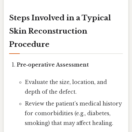
Steps Involved in a Typical
Skin Reconstruction
Procedure
Pre‑operative Assessment
Evaluate the size, location, and
depth of the defect.
Review the patient’s medical history
for comorbidities (e.g., diabetes,
smoking) that may affect healing.