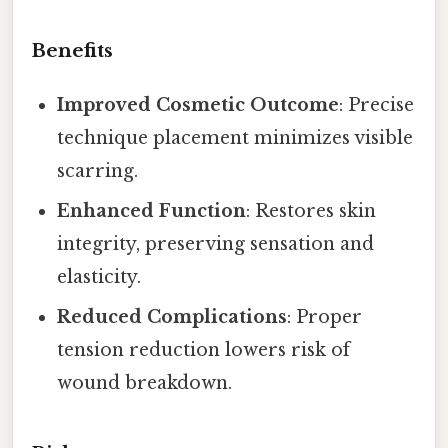
Benefits
Improved Cosmetic Outcome
: Precise
technique placement minimizes visible
scarring.
Enhanced Function
: Restores skin
integrity, preserving sensation and
elasticity.
Reduced Complications
: Proper
tension reduction lowers risk of
wound breakdown.