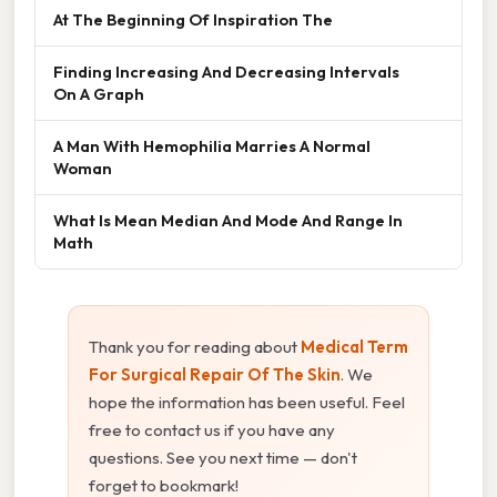
At The Beginning Of Inspiration The
Finding Increasing And Decreasing Intervals
On A Graph
A Man With Hemophilia Marries A Normal
Woman
What Is Mean Median And Mode And Range In
Math
Thank you for reading about
Medical Term
For Surgical Repair Of The Skin
. We
hope the information has been useful. Feel
free to contact us if you have any
questions. See you next time — don't
forget to bookmark!