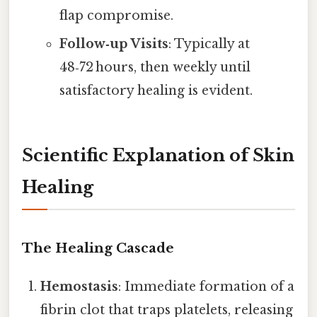
flap compromise.
Follow‑up Visits
: Typically at
48‑72 hours, then weekly until
satisfactory healing is evident.
Scientific Explanation of Skin
Healing
The Healing Cascade
Hemostasis
: Immediate formation of a
fibrin clot that traps platelets, releasing