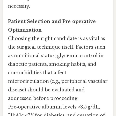
necessity.
Patient Selection and Pre‑operative
Optimization
Choosing the right candidate is as vital as
the surgical technique itself. Factors such
as nutritional status, glycemic control in
diabetic patients, smoking habits, and
comorbidities that affect
microcirculation (e.g., peripheral vascular
disease) should be evaluated and
addressed before proceeding.
Pre‑operative albumin levels >3.5 g/dL,
HbA1c <7 % for diabetics, and cessation of