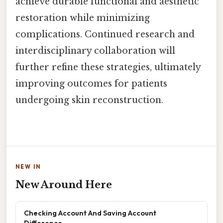
achieve durable functional and aesthetic
restoration while minimizing
complications. Continued research and
interdisciplinary collaboration will
further refine these strategies, ultimately
improving outcomes for patients
undergoing skin reconstruction.
NEW IN
New Around Here
Checking Account And Saving Account
Difference