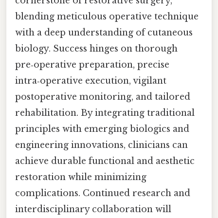
cornerstone of restorative surgery,
blending meticulous operative technique
with a deep understanding of cutaneous
biology. Success hinges on thorough
pre‑operative preparation, precise
intra‑operative execution, vigilant
postoperative monitoring, and tailored
rehabilitation. By integrating traditional
principles with emerging biologics and
engineering innovations, clinicians can
achieve durable functional and aesthetic
restoration while minimizing
complications. Continued research and
interdisciplinary collaboration will