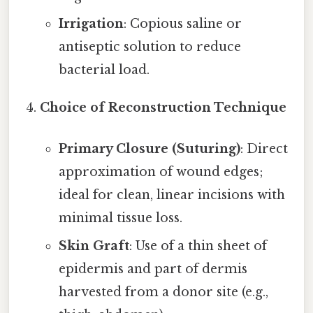
Irrigation
: Copious saline or
antiseptic solution to reduce
bacterial load.
Choice of Reconstruction Technique
Primary Closure (Suturing)
: Direct
approximation of wound edges;
ideal for clean, linear incisions with
minimal tissue loss.
Skin Graft
: Use of a thin sheet of
epidermis and part of dermis
harvested from a donor site (e.g.,