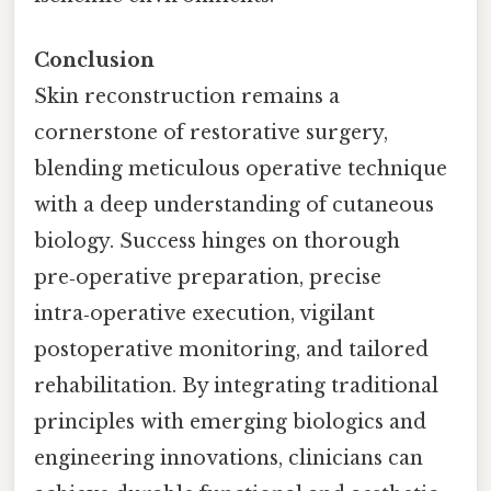
Conclusion
Skin reconstruction remains a
cornerstone of restorative surgery,
blending meticulous operative technique
with a deep understanding of cutaneous
biology. Success hinges on thorough
pre‑operative preparation, precise
intra‑operative execution, vigilant
postoperative monitoring, and tailored
rehabilitation. By integrating traditional
principles with emerging biologics and
engineering innovations, clinicians can