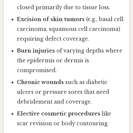
closed primarily due to tissue loss.
Excision of skin tumors
(e.g., basal cell
carcinoma, squamous cell carcinoma)
requiring defect coverage.
Burn injuries
of varying depths where
the epidermis or dermis is
compromised.
Chronic wounds
such as diabetic
ulcers or pressure sores that need
debridement and coverage.
Elective cosmetic procedures
like
scar revision or body contouring.