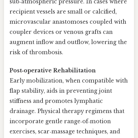
sub‑atmospheric pressure. In cases where
recipient vessels are small or calcified,
microvascular anastomoses coupled with
coupler devices or venous grafts can
augment inflow and outflow, lowering the
risk of thrombosis.
Post‑operative Rehabilitation
Early mobilization, when compatible with
flap stability, aids in preventing joint
stiffness and promotes lymphatic
drainage. Physical therapy regimens that
incorporate gentle range‑of‑motion
exercises, scar‑massage techniques, and