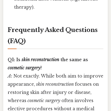
therapy).
Frequently Asked Questions
(FAQ)
Q1: Is
skin reconstruction
the same as
cosmetic surgery
?
A:
Not exactly. While both aim to improve
appearance,
skin reconstruction
focuses on
restoring skin after injury or disease,
whereas
cosmetic surgery
often involves
elective procedures without a medical