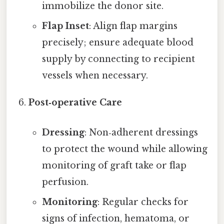
immobilize the donor site.
Flap Inset
: Align flap margins
precisely; ensure adequate blood
supply by connecting to recipient
vessels when necessary.
Post‑operative Care
Dressing
: Non‑adherent dressings
to protect the wound while allowing
monitoring of graft take or flap
perfusion.
Monitoring
: Regular checks for
signs of infection, hematoma, or