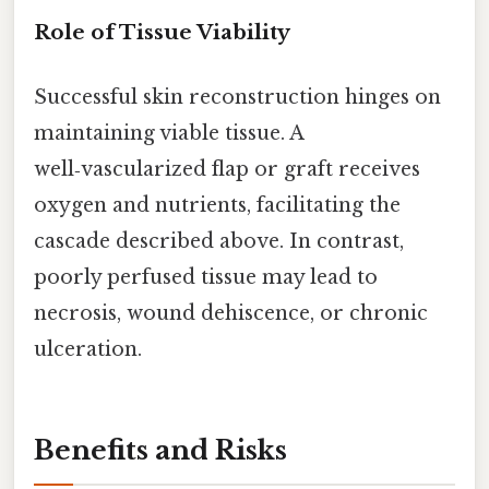
Role of Tissue Viability
Successful skin reconstruction hinges on
maintaining viable tissue. A
well‑vascularized flap or graft receives
oxygen and nutrients, facilitating the
cascade described above. In contrast,
poorly perfused tissue may lead to
necrosis, wound dehiscence, or chronic
ulceration.
Benefits and Risks