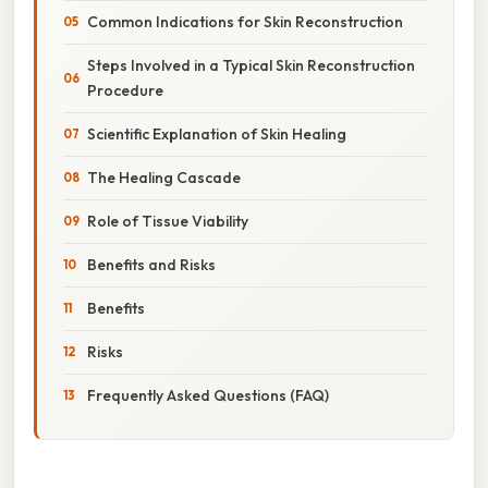
Common Indications for Skin Reconstruction
Steps Involved in a Typical Skin Reconstruction
Procedure
Scientific Explanation of Skin Healing
The Healing Cascade
Role of Tissue Viability
Benefits and Risks
Benefits
Risks
Frequently Asked Questions (FAQ)