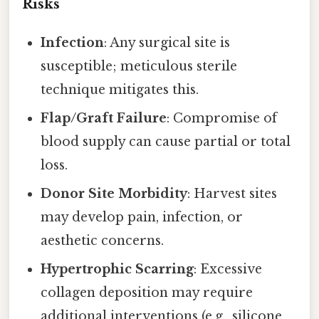
Risks
Infection
: Any surgical site is
susceptible; meticulous sterile
technique mitigates this.
Flap/Graft Failure
: Compromise of
blood supply can cause partial or total
loss.
Donor Site Morbidity
: Harvest sites
may develop pain, infection, or
aesthetic concerns.
Hypertrophic Scarring
: Excessive
collagen deposition may require
additional interventions (e.g., silicone