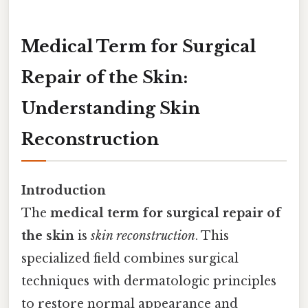
Medical Term for Surgical
Repair of the Skin:
Understanding Skin
Reconstruction
Introduction
The
medical term for surgical repair of
the skin
is
skin reconstruction
. This
specialized field combines surgical
techniques with dermatologic principles
to restore normal appearance and