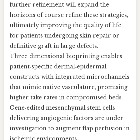
further refinement will expand the
horizons of course refine these strategies,
ultimately improving the quality of life
for patients undergoing skin repair or
definitive graft in large defects.
Three‑dimensional bioprinting enables
patient‑specific dermal‑epidermal
constructs with integrated microchannels
that mimic native vasculature, promising
higher take rates in compromised beds.
Gene‑edited mesenchymal stem cells
delivering angiogenic factors are under
investigation to augment flap perfusion in
ischemic environments.