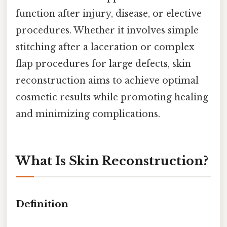
function after injury, disease, or elective
procedures. Whether it involves simple
stitching after a laceration or complex
flap procedures for large defects, skin
reconstruction aims to achieve optimal
cosmetic results while promoting healing
and minimizing complications.
What Is Skin Reconstruction?
Definition