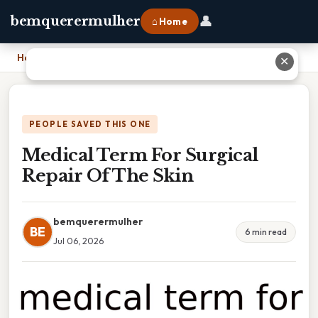
👤
bemquerermulher
⌂ Home
Home
›
Medical Term For Surgical Repair Of The Skin
✕
PEOPLE SAVED THIS ONE
Medical Term For Surgical
Repair Of The Skin
bemquerermulher
BE
6 min read
Jul 06, 2026