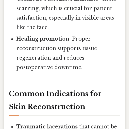
scarring, which is crucial for patient
satisfaction, especially in visible areas
like the face.
Healing promotion
: Proper
reconstruction supports tissue
regeneration and reduces
postoperative downtime.
Common Indications for
Skin Reconstruction
Traumatic lacerations
that cannot be