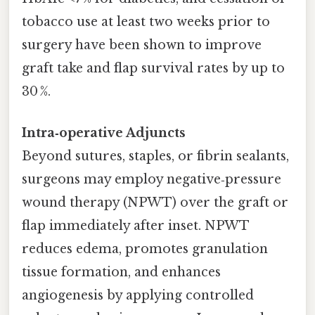
tobacco use at least two weeks prior to
surgery have been shown to improve
graft take and flap survival rates by up to
30 %.
Intra‑operative Adjuncts
Beyond sutures, staples, or fibrin sealants,
surgeons may employ negative‑pressure
wound therapy (NPWT) over the graft or
flap immediately after inset. NPWT
reduces edema, promotes granulation
tissue formation, and enhances
angiogenesis by applying controlled