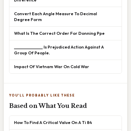
Convert Each Angle Measure To Decimal
Degree Form
What Is The Correct Order For Donning Ppe
______________ Is Prejudiced Action Against A
Group Of People.
Impact Of Vietnam War On Cold War
YOU'LL PROBABLY LIKE THESE
Based on What You Read
How To Find A Critical Value On A Ti 84