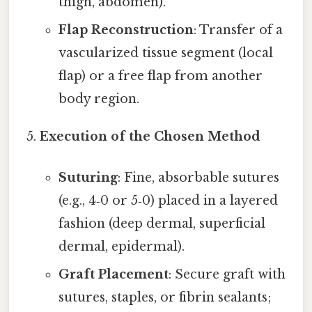
thigh, abdomen).
Flap Reconstruction
: Transfer of a
vascularized tissue segment (local
flap) or a free flap from another
body region.
Execution of the Chosen Method
Suturing
: Fine, absorbable sutures
(e.g., 4‑0 or 5‑0) placed in a layered
fashion (deep dermal, superficial
dermal, epidermal).
Graft Placement
: Secure graft with
sutures, staples, or fibrin sealants;