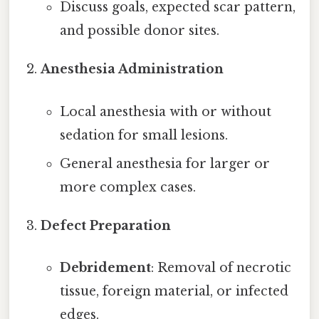
Discuss goals, expected scar pattern,
and possible donor sites.
Anesthesia Administration
Local anesthesia with or without
sedation for small lesions.
General anesthesia for larger or
more complex cases.
Defect Preparation
Debridement
: Removal of necrotic
tissue, foreign material, or infected
edges.