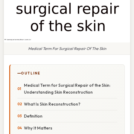
Medical Term For Surgical Repair Of The Skin
OUTLINE
Medical Term for Surgical Repair of the Skin:
Understanding Skin Reconstruction
What Is Skin Reconstruction?
Definition
Why It Matters