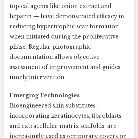
topical agents like onion extract and
heparin — have demonstrated efficacy in
reducing hypertrophic scar formation
when initiated during the proliferative
phase. Regular photographic
documentation allows objective
assessment of improvement and guides
timely intervention.
Emerging Technologies
Bioengineered skin substitutes,
incorporating keratinocytes, fibroblasts,
and extracellular matrix scaffolds, are
increasingly used as temporary covers or