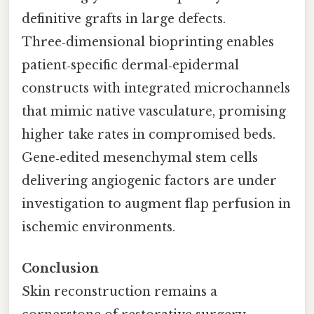
definitive grafts in large defects.
Three‑dimensional bioprinting enables
patient‑specific dermal‑epidermal
constructs with integrated microchannels
that mimic native vasculature, promising
higher take rates in compromised beds.
Gene‑edited mesenchymal stem cells
delivering angiogenic factors are under
investigation to augment flap perfusion in
ischemic environments.
Conclusion
Skin reconstruction remains a