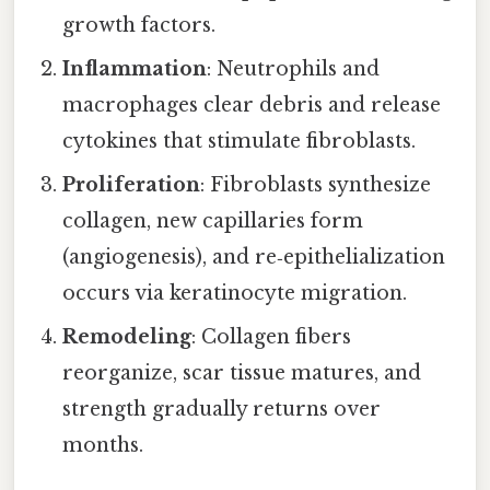
growth factors.
Inflammation
: Neutrophils and
macrophages clear debris and release
cytokines that stimulate fibroblasts.
Proliferation
: Fibroblasts synthesize
collagen, new capillaries form
(angiogenesis), and re‑epithelialization
occurs via keratinocyte migration.
Remodeling
: Collagen fibers
reorganize, scar tissue matures, and
strength gradually returns over
months.