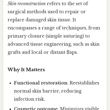
Skin reconstruction
refers to the set of
surgical methods used to repair or
replace damaged skin tissue. It
encompasses a range of techniques, from
primary closure (simple suturing) to
advanced tissue engineering, such as skin
grafts and local or distant flaps.
Why It Matters
Functional restoration
: Reestablishes
normal skin barrier, reducing
infection risk.
Cosmetic outcome
: Minimizes visible