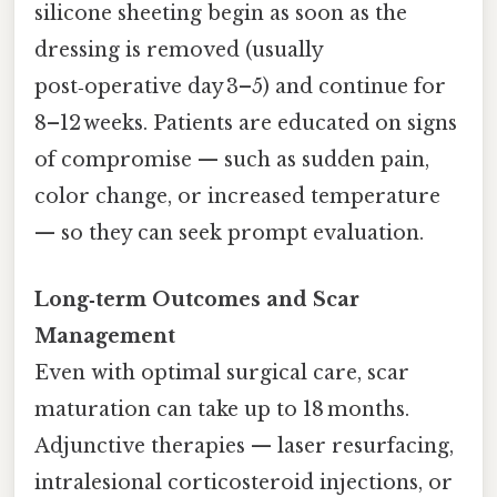
silicone sheeting begin as soon as the
dressing is removed (usually
post‑operative day 3–5) and continue for
8–12 weeks. Patients are educated on signs
of compromise — such as sudden pain,
color change, or increased temperature
— so they can seek prompt evaluation.
Long‑term Outcomes and Scar
Management
Even with optimal surgical care, scar
maturation can take up to 18 months.
Adjunctive therapies — laser resurfacing,
intralesional corticosteroid injections, or