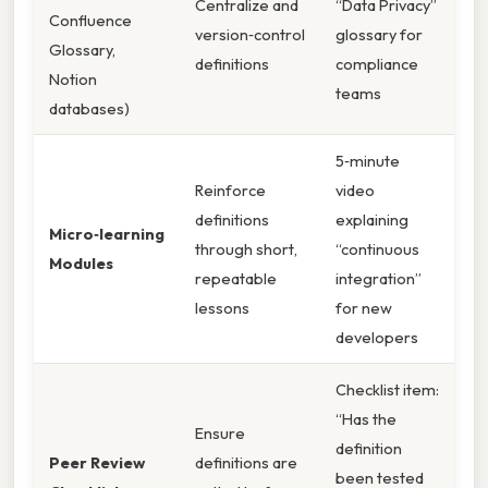
Centralize and
“Data Privacy”
Confluence
version‑control
glossary for
Glossary,
definitions
compliance
Notion
teams
databases)
5‑minute
Reinforce
video
definitions
explaining
Micro‑learning
through short,
“continuous
Modules
repeatable
integration”
lessons
for new
developers
Checklist item:
“Has the
Ensure
definition
Peer Review
definitions are
been tested