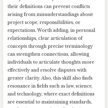
their definitions can prevent conflicts
arising from misunderstandings about
project scope, responsibilities, or
expectations. Worth adding, in personal
relationships, clear articulation of
concepts through precise terminology
can strengthen connections, allowing
individuals to articulate thoughts more
effectively and resolve disputes with
greater clarity. Also, this skill also finds
resonance in fields such as law, science,
and technology, where exact definitions
are essential to maintaining standards,