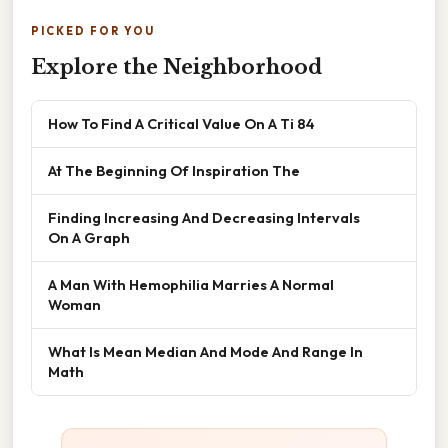
PICKED FOR YOU
Explore the Neighborhood
How To Find A Critical Value On A Ti 84
At The Beginning Of Inspiration The
Finding Increasing And Decreasing Intervals
On A Graph
A Man With Hemophilia Marries A Normal
Woman
What Is Mean Median And Mode And Range In
Math