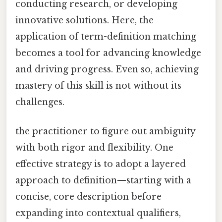
conducting research, or developing
innovative solutions. Here, the
application of term-definition matching
becomes a tool for advancing knowledge
and driving progress. Even so, achieving
mastery of this skill is not without its
challenges.
the practitioner to figure out ambiguity
with both rigor and flexibility. One
effective strategy is to adopt a layered
approach to definition—starting with a
concise, core description before
expanding into contextual qualifiers,