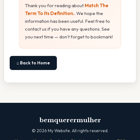
Thank you for reading about
Match The
Term To Its Definition.
. We hope the
information has been useful. Feel free to
contact us if you have any questions. See
you next time — don't forget to bookmark!
⌂ Back to Home
bemquerermulher
©
2026
My Website. All rights reserved.