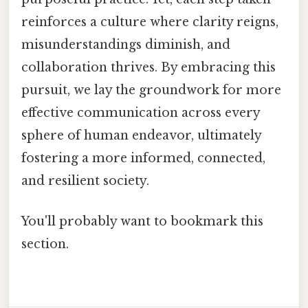
reinforces a culture where clarity reigns,
misunderstandings diminish, and
collaboration thrives. By embracing this
pursuit, we lay the groundwork for more
effective communication across every
sphere of human endeavor, ultimately
fostering a more informed, connected,
and resilient society.
You'll probably want to bookmark this
section.