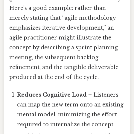
Here's a good example: rather than
merely stating that “agile methodology
emphasizes iterative development,” an
agile practitioner might illustrate the
concept by describing a sprint planning
meeting, the subsequent backlog
refinement, and the tangible deliverable
produced at the end of the cycle.
Reduces Cognitive Load
– Listeners
can map the new term onto an existing
mental model, minimizing the effort
required to internalize the concept.