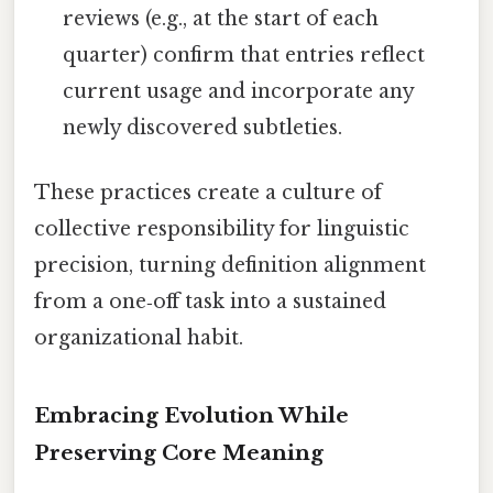
reviews (e.g., at the start of each
quarter) confirm that entries reflect
current usage and incorporate any
newly discovered subtleties.
These practices create a culture of
collective responsibility for linguistic
precision, turning definition alignment
from a one‑off task into a sustained
organizational habit.
Embracing Evolution While
Preserving Core Meaning