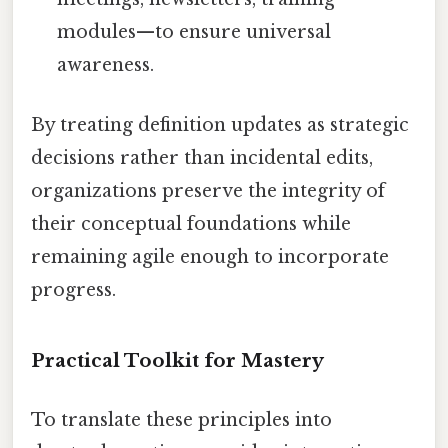
modules—to ensure universal
awareness.
By treating definition updates as strategic
decisions rather than incidental edits,
organizations preserve the integrity of
their conceptual foundations while
remaining agile enough to incorporate
progress.
Practical Toolkit for Mastery
To translate these principles into