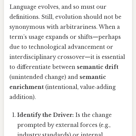
Language evolves, and so must our
definitions. Still, evolution should not be
synonymous with arbitrariness. When a
term’s usage expands or shifts—perhaps
due to technological advancement or
interdisciplinary crossover—it is essential
to differentiate between
semantic drift
(unintended change) and
semantic
enrichment
(intentional, value‑adding
addition).
Identify the Driver:
Is the change
prompted by external forces (e.g.,
industry standards) or internal