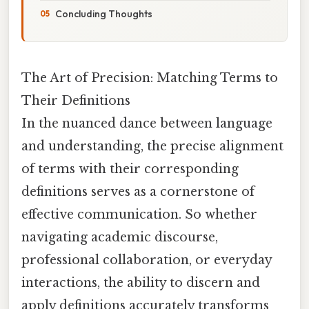
Concluding Thoughts
The Art of Precision: Matching Terms to
Their Definitions
In the nuanced dance between language
and understanding, the precise alignment
of terms with their corresponding
definitions serves as a cornerstone of
effective communication. So whether
navigating academic discourse,
professional collaboration, or everyday
interactions, the ability to discern and
apply definitions accurately transforms