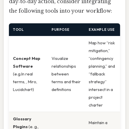
day‑to‑day action, consider integrating
the following tools into your workflow:
TOOL
PURPOSE
EXAMPLE USE
Map how “risk
mitigation,”
Concept Map
Visualize
“contingency
Software
relationships
planning,” and
(e.g.In real
between
“fallback
terms, , Miro,
terms and their
strategy”
Lucidchart)
definitions
intersect in a
project
charter
Glossary
Maintain a
Plugins
(e. g.,