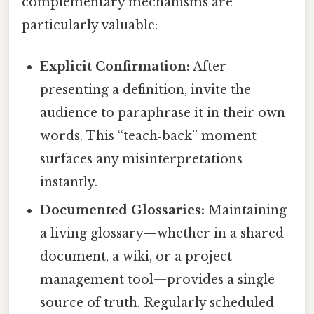
complementary mechanisms are
particularly valuable:
Explicit Confirmation:
After
presenting a definition, invite the
audience to paraphrase it in their own
words. This “teach‑back” moment
surfaces any misinterpretations
instantly.
Documented Glossaries:
Maintaining
a living glossary—whether in a shared
document, a wiki, or a project
management tool—provides a single
source of truth. Regularly scheduled