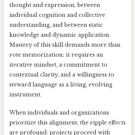
thought and expression, between
individual cognition and collective
understanding, and between static
knowledge and dynamic application.
Mastery of this skill demands more than
rote memorization; it requires an
iterative mindset, a commitment to
contextual clarity, and a willingness to
steward language as a living, evolving
instrument.
When individuals and organizations
prioritize this alignment, the ripple effects
are profound: projects proceed with