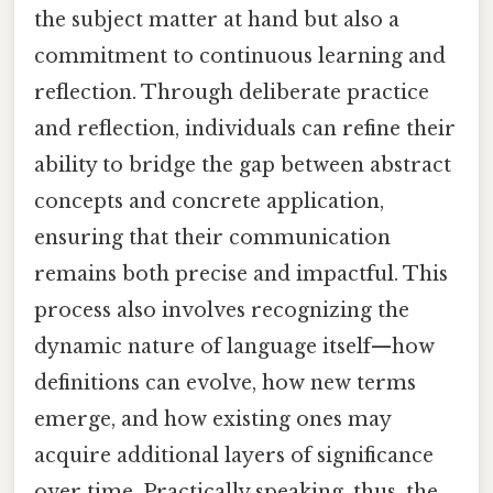
the subject matter at hand but also a
commitment to continuous learning and
reflection. Through deliberate practice
and reflection, individuals can refine their
ability to bridge the gap between abstract
concepts and concrete application,
ensuring that their communication
remains both precise and impactful. This
process also involves recognizing the
dynamic nature of language itself—how
definitions can evolve, how new terms
emerge, and how existing ones may
acquire additional layers of significance
over time. Practically speaking, thus, the