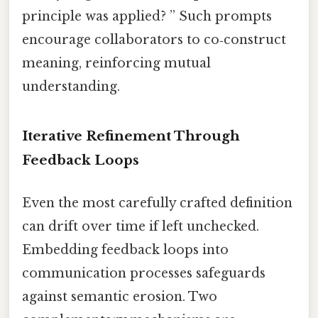
principle was applied? ” Such prompts
encourage collaborators to co‑construct
meaning, reinforcing mutual
understanding.
Iterative Refinement Through
Feedback Loops
Even the most carefully crafted definition
can drift over time if left unchecked.
Embedding feedback loops into
communication processes safeguards
against semantic erosion. Two