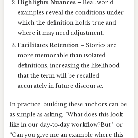
Highlights Nuances
– Real‑world
examples reveal the conditions under
which the definition holds true and
where it may need adjustment.
Facilitates Retention
– Stories are
more memorable than isolated
definitions, increasing the likelihood
that the term will be recalled
accurately in future discourse.
In practice, building these anchors can be
as simple as asking, “What does this look
like in our day‑to‑day workflow?But ” or
“Can you give me an example where this