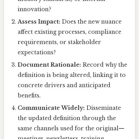
innovation?
Assess Impact:
Does the new nuance
affect existing processes, compliance
requirements, or stakeholder
expectations?
Document Rationale:
Record why the
definition is being altered, linking it to
concrete drivers and anticipated
benefits.
Communicate Widely:
Disseminate
the updated definition through the
same channels used for the original—
meetings, newsletters, training