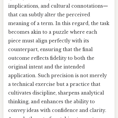
implications, and cultural connotations—
that can subtly alter the perceived
meaning of a term. In this regard, the task
becomes akin to a puzzle where each
piece must align perfectly with its
counterpart, ensuring that the final
outcome reflects fidelity to both the
original intent and the intended
application. Such precision is not merely
a technical exercise but a practice that
cultivates discipline, sharpens analytical
thinking, and enhances the ability to
convey ideas with confidence and clarity.