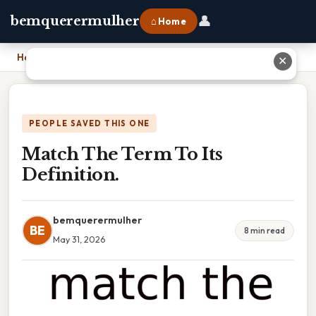
👤
bemquerermulher
⌂ Home
Home
›
Match The Term To Its Definition.
✕
PEOPLE SAVED THIS ONE
Match The Term To Its
Definition.
bemquerermulher
BE
8 min read
May 31, 2026