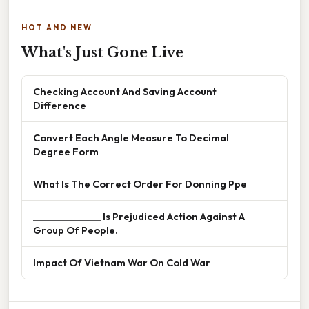
HOT AND NEW
What's Just Gone Live
Checking Account And Saving Account
Difference
Convert Each Angle Measure To Decimal
Degree Form
What Is The Correct Order For Donning Ppe
______________ Is Prejudiced Action Against A
Group Of People.
Impact Of Vietnam War On Cold War