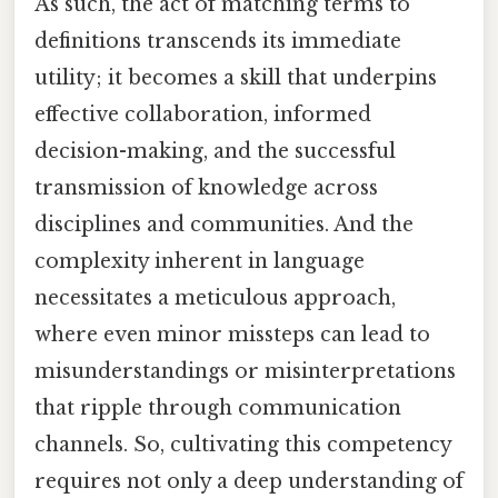
As such, the act of matching terms to
definitions transcends its immediate
utility; it becomes a skill that underpins
effective collaboration, informed
decision-making, and the successful
transmission of knowledge across
disciplines and communities. And the
complexity inherent in language
necessitates a meticulous approach,
where even minor missteps can lead to
misunderstandings or misinterpretations
that ripple through communication
channels. So, cultivating this competency
requires not only a deep understanding of