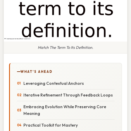
Match The Term To Its Definition.
WHAT'S AHEAD
Leveraging Contextual Anchors
Iterative Refinement Through Feedback Loops
Embracing Evolution While Preserving Core
Meaning
Practical Toolkit for Mastery