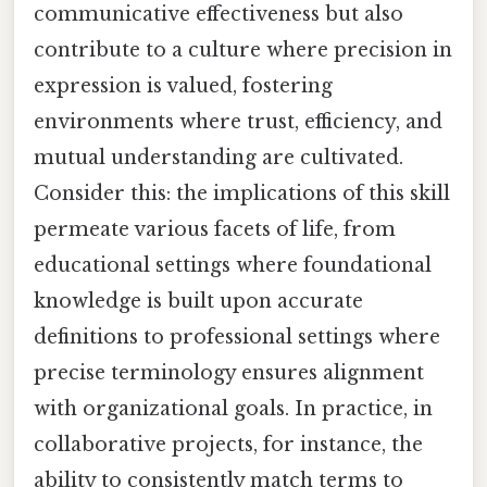
communicative effectiveness but also
contribute to a culture where precision in
expression is valued, fostering
environments where trust, efficiency, and
mutual understanding are cultivated.
Consider this: the implications of this skill
permeate various facets of life, from
educational settings where foundational
knowledge is built upon accurate
definitions to professional settings where
precise terminology ensures alignment
with organizational goals. In practice, in
collaborative projects, for instance, the
ability to consistently match terms to