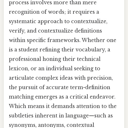
process involves more than mere
recognition of words; it requires a
systematic approach to contextualize,
verify, and contextualize definitions
within specific frameworks. Whether one
is a student refining their vocabulary, a
professional honing their technical
lexicon, or an individual seeking to
articulate complex ideas with precision,
the pursuit of accurate term-definition
matching emerges as a critical endeavor.
Which means it demands attention to the
subtleties inherent in language—such as
synonyms, antonyms, contextual