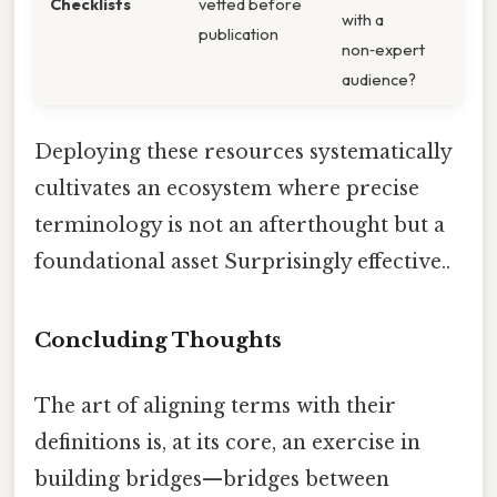
Checklists
vetted before
with a
publication
non‑expert
audience?
Deploying these resources systematically
cultivates an ecosystem where precise
terminology is not an afterthought but a
foundational asset Surprisingly effective..
Concluding Thoughts
The art of aligning terms with their
definitions is, at its core, an exercise in
building bridges—bridges between