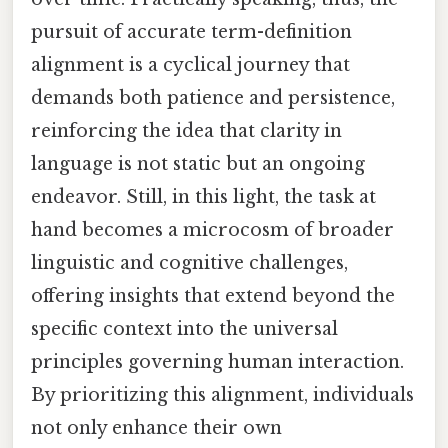
pursuit of accurate term-definition
alignment is a cyclical journey that
demands both patience and persistence,
reinforcing the idea that clarity in
language is not static but an ongoing
endeavor. Still, in this light, the task at
hand becomes a microcosm of broader
linguistic and cognitive challenges,
offering insights that extend beyond the
specific context into the universal
principles governing human interaction.
By prioritizing this alignment, individuals
not only enhance their own