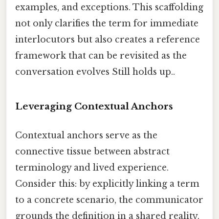
examples, and exceptions. This scaffolding
not only clarifies the term for immediate
interlocutors but also creates a reference
framework that can be revisited as the
conversation evolves Still holds up..
Leveraging Contextual Anchors
Contextual anchors serve as the
connective tissue between abstract
terminology and lived experience.
Consider this: by explicitly linking a term
to a concrete scenario, the communicator
grounds the definition in a shared reality.