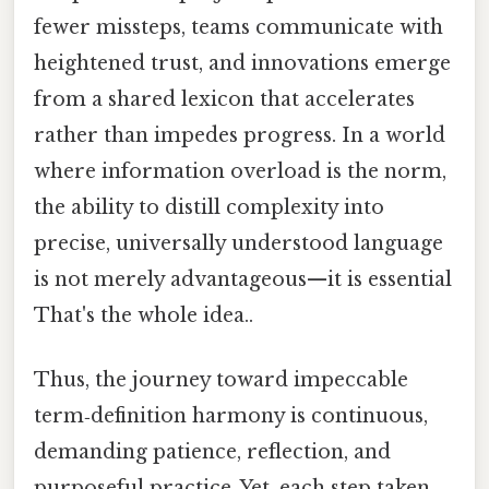
fewer missteps, teams communicate with
heightened trust, and innovations emerge
from a shared lexicon that accelerates
rather than impedes progress. In a world
where information overload is the norm,
the ability to distill complexity into
precise, universally understood language
is not merely advantageous—it is essential
That's the whole idea..
Thus, the journey toward impeccable
term‑definition harmony is continuous,
demanding patience, reflection, and
purposeful practice. Yet, each step taken