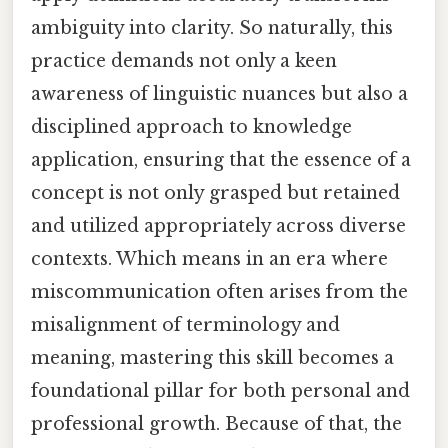
ambiguity into clarity. So naturally, this
practice demands not only a keen
awareness of linguistic nuances but also a
disciplined approach to knowledge
application, ensuring that the essence of a
concept is not only grasped but retained
and utilized appropriately across diverse
contexts. Which means in an era where
miscommunication often arises from the
misalignment of terminology and
meaning, mastering this skill becomes a
foundational pillar for both personal and
professional growth. Because of that, the