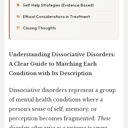
Self‑Help Strategies (Evidence‑Based)
Ethical Considerations in Treatment
Closing Thoughts
Understanding Dissociative Disorders:
A Clear Guide to Matching Each
Condition with Its Description
Dissociative disorders represent a group
of mental health conditions where a
person’s sense of self, memory, or
perception becomes fragmented.
These