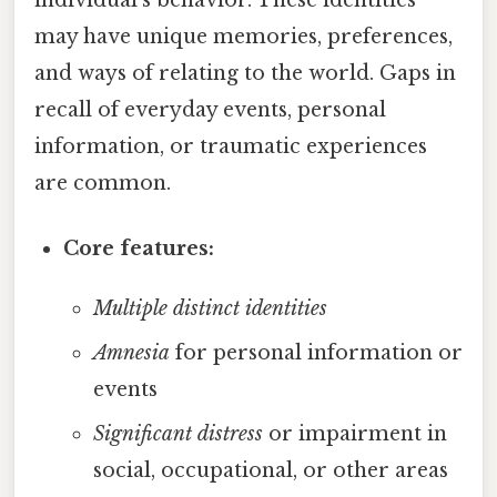
may have unique memories, preferences,
and ways of relating to the world. Gaps in
recall of everyday events, personal
information, or traumatic experiences
are common.
Core features:
Multiple distinct identities
Amnesia
for personal information or
events
Significant distress
or impairment in
social, occupational, or other areas