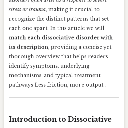
disorders often arise as a response to severe
stress or trauma
, making it crucial to
recognize the distinct patterns that set
each one apart. In this article we will
match each dissociative disorder with
its description
, providing a concise yet
thorough overview that helps readers
identify symptoms, underlying
mechanisms, and typical treatment
pathways Less friction, more output..
Introduction to Dissociative