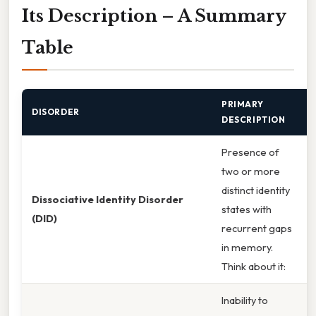
Its Description – A Summary
Table
PRIMARY
DISORDER
DESCRIPTION
Presence of
two or more
distinct identity
Dissociative Identity Disorder
states with
(DID)
recurrent gaps
in memory.
Think about it:
Inability to