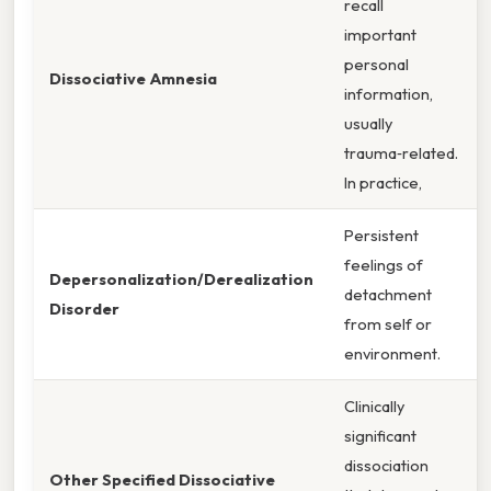
recall
important
personal
Dissociative Amnesia
information,
usually
trauma‑related.
In practice,
Persistent
feelings of
Depersonalization/Derealization
detachment
Disorder
from self or
environment.
Clinically
significant
dissociation
Other Specified Dissociative