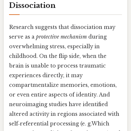
Dissociation
Research suggests that dissociation may
serve as a
protective mechanism
during
overwhelming stress, especially in
childhood. On the flip side, when the
brain is unable to process traumatic
experiences directly, it may
compartmentalize memories, emotions,
or even entire aspects of identity. And
neuroimaging studies have identified
altered activity in regions associated with
self‑referential processing (e. g.Which