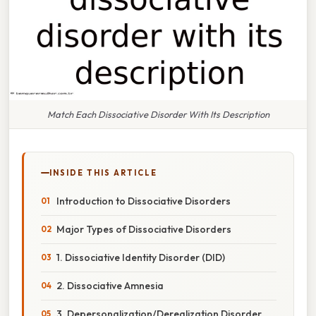
Match Each Dissociative Disorder With Its Description
INSIDE THIS ARTICLE
Introduction to Dissociative Disorders
Major Types of Dissociative Disorders
1. Dissociative Identity Disorder (DID)
2. Dissociative Amnesia
3. Depersonalization/Derealization Disorder