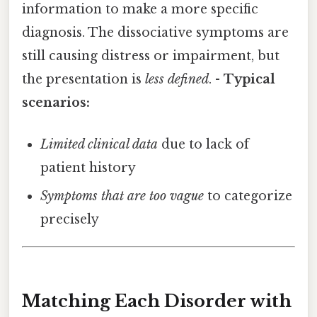
information to make a more specific
diagnosis. The dissociative symptoms are
still causing distress or impairment, but
the presentation is
less defined
. -
Typical
scenarios:
Limited clinical data
due to lack of
patient history
Symptoms that are too vague
to categorize
precisely
Matching Each Disorder with