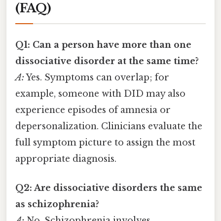
(FAQ)
Q1: Can a person have more than one
dissociative disorder at the same time?
A:
Yes. Symptoms can overlap; for
example, someone with DID may also
experience episodes of amnesia or
depersonalization. Clinicians evaluate the
full symptom picture to assign the most
appropriate diagnosis.
Q2: Are dissociative disorders the same
as schizophrenia?
A:
No. Schizophrenia involves