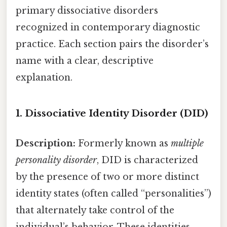
primary dissociative disorders
recognized in contemporary diagnostic
practice. Each section pairs the disorder’s
name with a clear, descriptive
explanation.
1. Dissociative Identity Disorder (DID)
Description:
Formerly known as
multiple
personality disorder
, DID is characterized
by the presence of two or more distinct
identity states (often called “personalities”)
that alternately take control of the
individual’s behavior. These identities