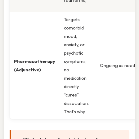
real terms,
Targets
comorbid
mood,
anxiety, or
psychotic
Pharmacotherapy
symptoms;
Ongoing as needed
(Adjunctive)
no
medication
directly
“cures”
dissociation.
That's why