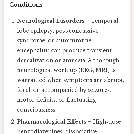
Conditions
Neurological Disorders
– Temporal
lobe epilepsy, post‑concussive
syndrome, or autoimmune
encephalitis can produce transient
derealization or amnesia. A thorough
neurological work‑up (EEG, MRI) is
warranted when symptoms are abrupt,
focal, or accompanied by seizures,
motor deficits, or fluctuating
consciousness.
Pharmacological Effects
– High‑dose
benzodiazepines, dissociative