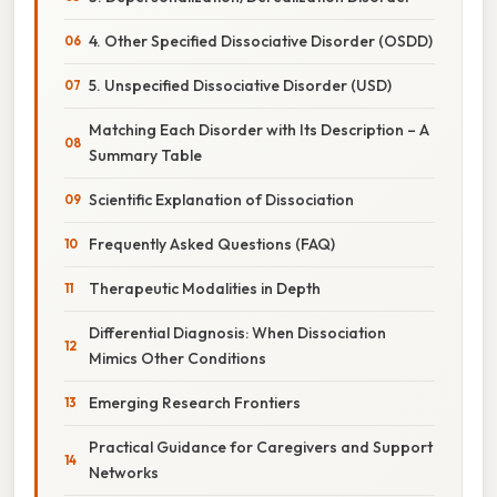
4. Other Specified Dissociative Disorder (OSDD)
5. Unspecified Dissociative Disorder (USD)
Matching Each Disorder with Its Description – A
Summary Table
Scientific Explanation of Dissociation
Frequently Asked Questions (FAQ)
Therapeutic Modalities in Depth
Differential Diagnosis: When Dissociation
Mimics Other Conditions
Emerging Research Frontiers
Practical Guidance for Caregivers and Support
Networks