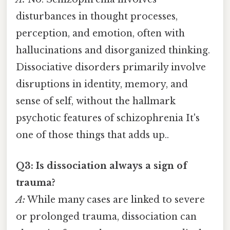
disturbances in thought processes,
perception, and emotion, often with
hallucinations and disorganized thinking.
Dissociative disorders primarily involve
disruptions in identity, memory, and
sense of self, without the hallmark
psychotic features of schizophrenia It's
one of those things that adds up..
Q3: Is dissociation always a sign of
trauma?
A:
While many cases are linked to severe
or prolonged trauma, dissociation can