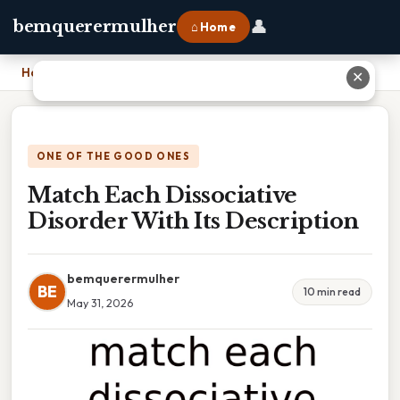
👤
bemquerermulher
⌂ Home
Home
›
Match Each Dissociative Disorder With Its Description
✕
ONE OF THE GOOD ONES
Match Each Dissociative
Disorder With Its Description
bemquerermulher
BE
10 min read
May 31, 2026