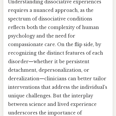
Understanding dissociative experiences
requires a nuanced approach, as the
spectrum of dissociative conditions
reflects both the complexity of human
psychology and the need for
compassionate care. On the flip side, by
recognizing the distinct features of each
disorder—whether it be persistent
detachment, depersonalization, or
derealization—clinicians can better tailor
interventions that address the individual’s
unique challenges. But the interplay
between science and lived experience
underscores the importance of