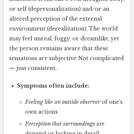
or self (depersonalization) and/or an
altered perception of the external
environment (derealization). The world
may feel unreal, foggy, or dreamlike, yet
the person remains aware that these
sensations are subjective Not complicated
— just consistent..
Symptoms often include:
Feeling like an outside observer
of one’s
own actions
Perception that surroundings are
distorted
or lacking in detail