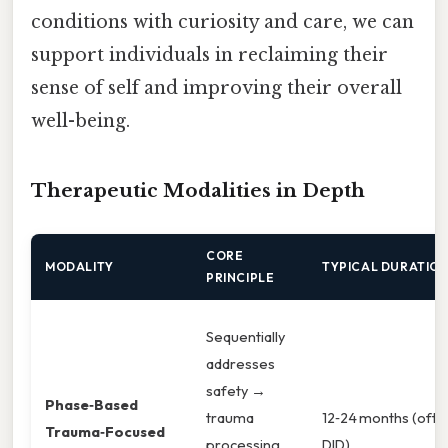
conditions with curiosity and care, we can
support individuals in reclaiming their
sense of self and improving their overall
well-being.
Therapeutic Modalities in Depth
CORE
MODALITY
TYPICAL DURATIO
PRINCIPLE
Sequentially
addresses
safety →
Phase‑Based
trauma
12‑24 months (ofte
Trauma‑Focused
processing
DID).