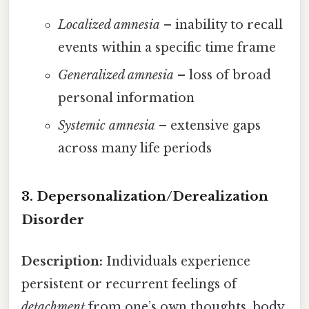
Localized amnesia
– inability to recall
events within a specific time frame
Generalized amnesia
– loss of broad
personal information
Systemic amnesia
– extensive gaps
across many life periods
3. Depersonalization/Derealization
Disorder
Description:
Individuals experience
persistent or recurrent feelings of
detachment
from one’s own thoughts, body,