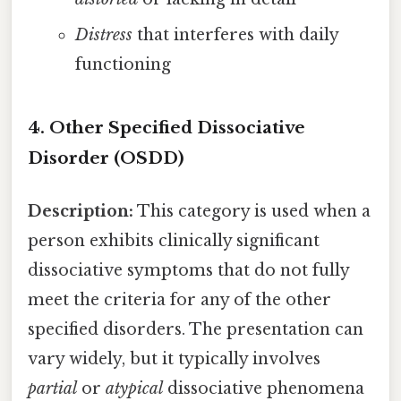
Distress
that interferes with daily
functioning
4. Other Specified Dissociative
Disorder (OSDD)
Description:
This category is used when a
person exhibits clinically significant
dissociative symptoms that do not fully
meet the criteria for any of the other
specified disorders. The presentation can
vary widely, but it typically involves
partial
or
atypical
dissociative phenomena