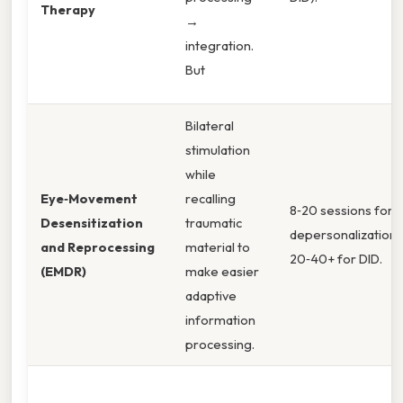
Therapy
→
integration.
But
Bilateral
stimulation
while
Eye‑Movement
recalling
8‑20 sessions for
Desensitization
traumatic
depersonalization/
and Reprocessing
material to
20‑40+ for DID.
(EMDR)
make easier
adaptive
information
processing.