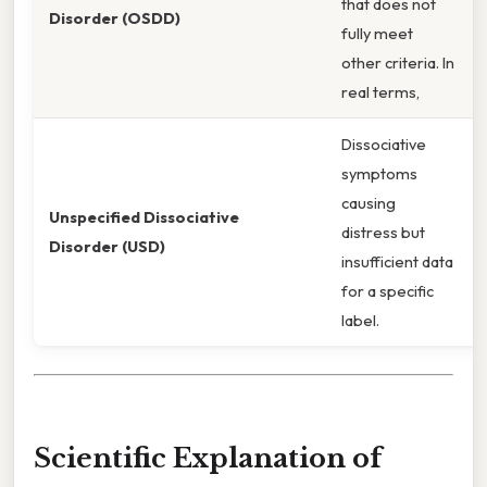
that does not
Disorder (OSDD)
fully meet
other criteria. In
real terms,
Dissociative
symptoms
causing
Unspecified Dissociative
distress but
Disorder (USD)
insufficient data
for a specific
label.
Scientific Explanation of