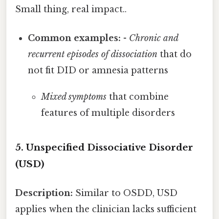
Small thing, real impact..
Common examples:
-
Chronic and
recurrent episodes of dissociation
that do
not fit DID or amnesia patterns
Mixed symptoms
that combine
features of multiple disorders
5. Unspecified Dissociative Disorder
(USD)
Description:
Similar to OSDD, USD
applies when the clinician lacks sufficient