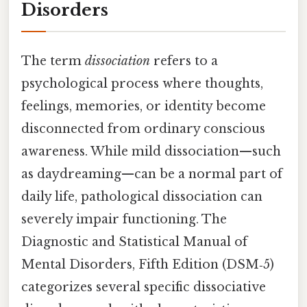
Disorders
The term
dissociation
refers to a
psychological process where thoughts,
feelings, memories, or identity become
disconnected from ordinary conscious
awareness. While mild dissociation—such
as daydreaming—can be a normal part of
daily life, pathological dissociation can
severely impair functioning. The
Diagnostic and Statistical Manual of
Mental Disorders, Fifth Edition (DSM‑5)
categorizes several specific dissociative