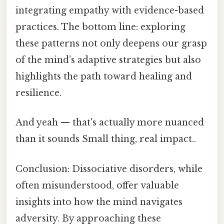
integrating empathy with evidence-based
practices. The bottom line: exploring
these patterns not only deepens our grasp
of the mind’s adaptive strategies but also
highlights the path toward healing and
resilience.
And yeah — that's actually more nuanced
than it sounds Small thing, real impact..
Conclusion: Dissociative disorders, while
often misunderstood, offer valuable
insights into how the mind navigates
adversity. By approaching these