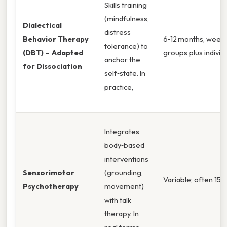
Skills training
(mindfulness,
Dialectical
distress
Behavior Therapy
6‑12 months, weekly
tolerance) to
(DBT) – Adapted
groups plus individ
anchor the
for Dissociation
self‑state. In
practice,
Integrates
body‑based
interventions
Sensorimotor
(grounding,
Variable; often 15‑
Psychotherapy
movement)
with talk
therapy. In