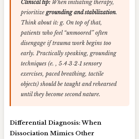
Clinical tip:
When initiating therapy,
prioritize
grounding and stabilization
.
Think about it: g. On top of that,
patients who feel “unmoored” often
disengage if trauma work begins too
early. Practically speaking, grounding
techniques (e. , 5‑4‑3‑2‑1 sensory
exercises, paced breathing, tactile
objects) should be taught and rehearsed
until they become second nature.
Differential Diagnosis: When
Dissociation Mimics Other