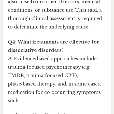
also arise from other stressors, medical
conditions, or substance use. That said, a
thorough clinical assessment is required
to determine the underlying cause.
Q4: What treatments are effective for
dissociative disorders?
A:
Evidence‑based approaches include
trauma‑focused psychotherapy (e.g.,
EMDR, trauma‑focused CBT),
phase‑based therapy, and, in some cases,
medication for co‑occurring symptoms
such