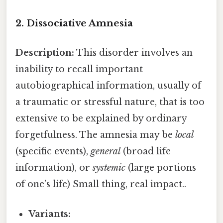
2. Dissociative Amnesia
Description:
This disorder involves an
inability to recall important
autobiographical information, usually of
a traumatic or stressful nature, that is too
extensive to be explained by ordinary
forgetfulness. The amnesia may be
local
(specific events),
general
(broad life
information), or
systemic
(large portions
of one’s life) Small thing, real impact..
Variants: