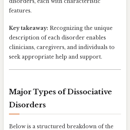
disorders, each with characteristic
features.
Key takeaway:
Recognizing the unique
description of each disorder enables
clinicians, caregivers, and individuals to
seek appropriate help and support.
Major Types of Dissociative
Disorders
Below is a structured breakdown of the