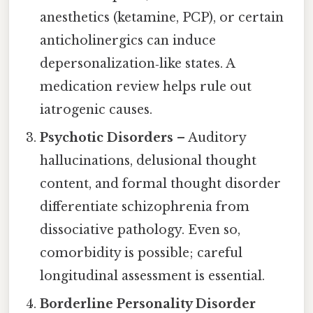
anesthetics (ketamine, PCP), or certain
anticholinergics can induce
depersonalization‑like states. A
medication review helps rule out
iatrogenic causes.
Psychotic Disorders
– Auditory
hallucinations, delusional thought
content, and formal thought disorder
differentiate schizophrenia from
dissociative pathology. Even so,
comorbidity is possible; careful
longitudinal assessment is essential.
Borderline Personality Disorder