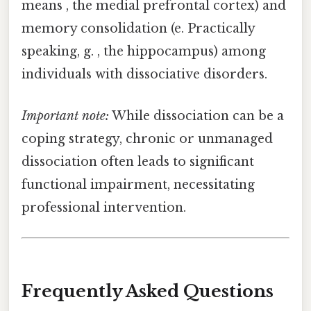
means , the medial prefrontal cortex) and
memory consolidation (e. Practically
speaking, g. , the hippocampus) among
individuals with dissociative disorders.
Important note:
While dissociation can be a
coping strategy, chronic or unmanaged
dissociation often leads to significant
functional impairment, necessitating
professional intervention.
Frequently Asked Questions