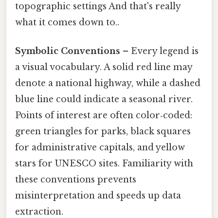
topographic settings And that's really
what it comes down to..
Symbolic Conventions
– Every legend is
a visual vocabulary. A solid red line may
denote a national highway, while a dashed
blue line could indicate a seasonal river.
Points of interest are often color‑coded:
green triangles for parks, black squares
for administrative capitals, and yellow
stars for UNESCO sites. Familiarity with
these conventions prevents
misinterpretation and speeds up data
extraction.