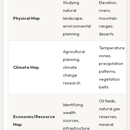
Studying
Elevation,
natural
rivers,
Physical Map
landscape,
mountain
environmental
ranges,
planning
deserts
Temperature
Agricultural
zones,
planning,
precipitation
Climate Map
climate
patterns,
change
vegetation
research
belts
Oil fields,
Identifying
natural gas
wealth
Economic/Resource
reserves,
sources,
Map
mineral
infrastructure