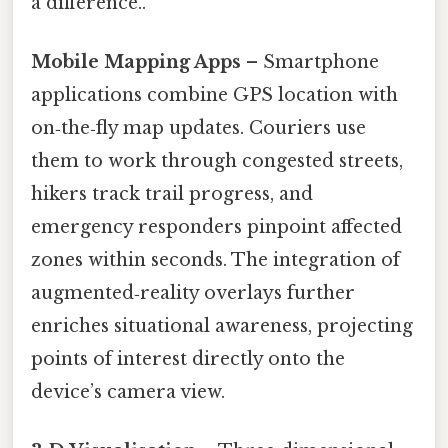
a difference..
Mobile Mapping Apps
– Smartphone
applications combine GPS location with
on‑the‑fly map updates. Couriers use
them to work through congested streets,
hikers track trail progress, and
emergency responders pinpoint affected
zones within seconds. The integration of
augmented‑reality overlays further
enriches situational awareness, projecting
points of interest directly onto the
device’s camera view.