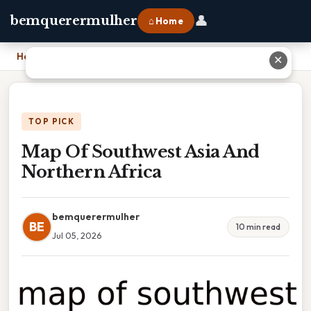
👤
bemquerermulher
⌂ Home
Home
›
Map Of Southwest Asia And Northern Africa
✕
TOP PICK
Map Of Southwest Asia And
Northern Africa
bemquerermulher
BE
10 min read
Jul 05, 2026