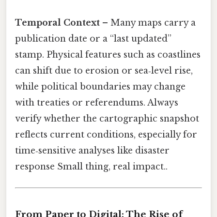
Temporal Context
– Many maps carry a
publication date or a “last updated”
stamp. Physical features such as coastlines
can shift due to erosion or sea‑level rise,
while political boundaries may change
with treaties or referendums. Always
verify whether the cartographic snapshot
reflects current conditions, especially for
time‑sensitive analyses like disaster
response Small thing, real impact..
From Paper to Digital: The Rise of