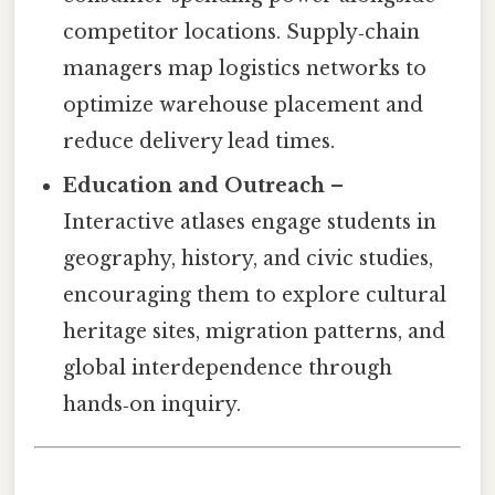
competitor locations. Supply‑chain
managers map logistics networks to
optimize warehouse placement and
reduce delivery lead times.
Education and Outreach
–
Interactive atlases engage students in
geography, history, and civic studies,
encouraging them to explore cultural
heritage sites, migration patterns, and
global interdependence through
hands‑on inquiry.