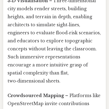
3‑D Visualisation
– Three‑dimensional
city models render streets, building
heights, and terrain in depth, enabling
architects to simulate sight‑lines,
engineers to evaluate flood‑risk scenarios,
and educators to explore topographic
concepts without leaving the classroom.
Such immersive representations
encourage a more intuitive grasp of
spatial complexity than flat,
two‑dimensional sheets.
Crowdsourced Mapping
– Platforms like
OpenStreetMap invite contributions