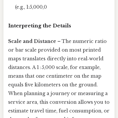
(e.g., 1:5,000,0
Interpreting the Details
Scale and Distance
– The numeric ratio
or bar scale provided on most printed
maps translates directly into real‑world
distances. A 1 : 5,000 scale, for example,
means that one centimeter on the map
equals five kilometers on the ground.
When planning a journey or measuring a
service area, this conversion allows you to
estimate travel time, fuel consumption, or