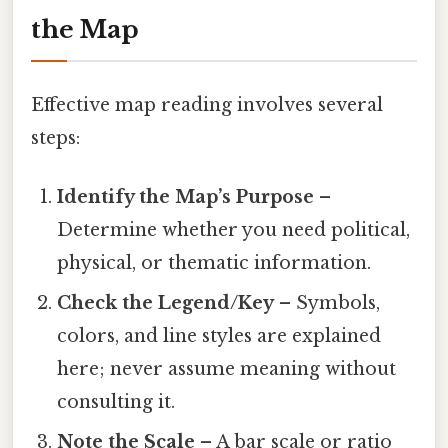
the Map
Effective map reading involves several
steps:
Identify the Map’s Purpose
–
Determine whether you need political,
physical, or thematic information.
Check the Legend/Key
– Symbols,
colors, and line styles are explained
here; never assume meaning without
consulting it.
Note the Scale
– A bar scale or ratio