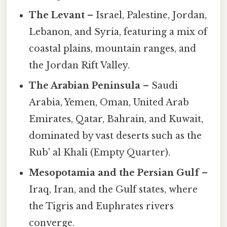
The Levant
– Israel, Palestine, Jordan,
Lebanon, and Syria, featuring a mix of
coastal plains, mountain ranges, and
the Jordan Rift Valley.
The Arabian Peninsula
– Saudi
Arabia, Yemen, Oman, United Arab
Emirates, Qatar, Bahrain, and Kuwait,
dominated by vast deserts such as the
Rub' al Khali (Empty Quarter).
Mesopotamia and the Persian Gulf
–
Iraq, Iran, and the Gulf states, where
the Tigris and Euphrates rivers
converge.