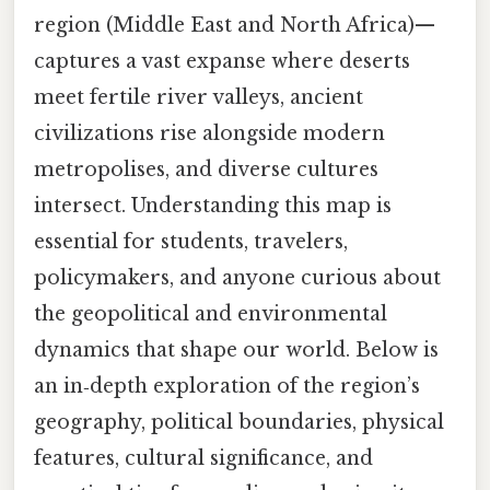
region (Middle East and North Africa)—
captures a vast expanse where deserts
meet fertile river valleys, ancient
civilizations rise alongside modern
metropolises, and diverse cultures
intersect. Understanding this map is
essential for students, travelers,
policymakers, and anyone curious about
the geopolitical and environmental
dynamics that shape our world. Below is
an in‑depth exploration of the region’s
geography, political boundaries, physical
features, cultural significance, and