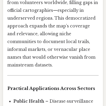
from volunteers worldwide, filling gaps in
official cartographies—especially in
underserved regions. This democratized
approach expands the map’s coverage
and relevance, allowing niche
communities to document local trails,
informal markets, or vernacular place
names that would otherwise vanish from
mainstream datasets.
Practical Applications Across Sectors
Public Health
– Disease‑surveillance