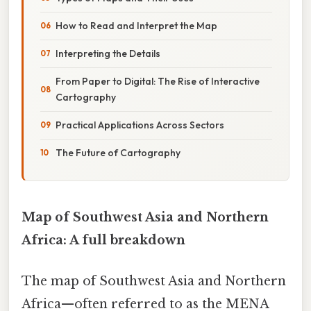
How to Read and Interpret the Map
Interpreting the Details
From Paper to Digital: The Rise of Interactive
Cartography
Practical Applications Across Sectors
The Future of Cartography
Map of Southwest Asia and Northern
Africa: A full breakdown
The map of Southwest Asia and Northern
Africa—often referred to as the MENA