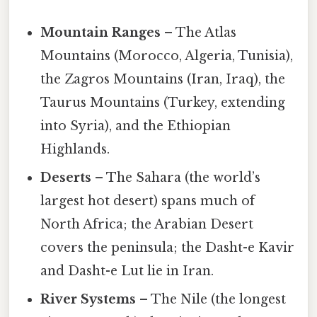
Mountain Ranges
– The Atlas
Mountains (Morocco, Algeria, Tunisia),
the Zagros Mountains (Iran, Iraq), the
Taurus Mountains (Turkey, extending
into Syria), and the Ethiopian
Highlands.
Deserts
– The Sahara (the world’s
largest hot desert) spans much of
North Africa; the Arabian Desert
covers the peninsula; the Dasht-e Kavir
and Dasht-e Lut lie in Iran.
River Systems
– The Nile (the longest