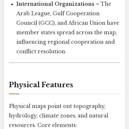
International Organizations
– The
Arab League, Gulf Cooperation
Council (GCC), and African Union have
member states spread across the map,
influencing regional cooperation and
conflict resolution.
Physical Features
Physical maps point out topography,
hydrology, climate zones, and natural
resources. Core elements: