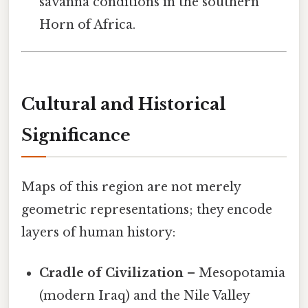
savanna conditions in the southern
Horn of Africa.
Cultural and Historical
Significance
Maps of this region are not merely
geometric representations; they encode
layers of human history:
Cradle of Civilization
– Mesopotamia
(modern Iraq) and the Nile Valley