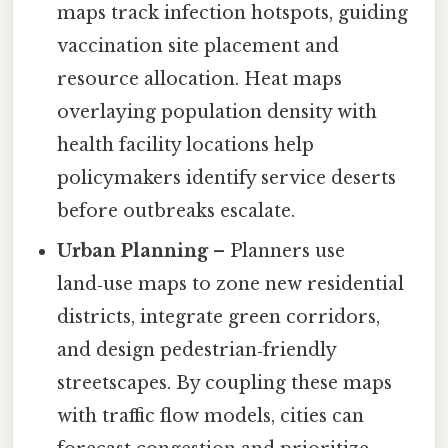
maps track infection hotspots, guiding
vaccination site placement and
resource allocation. Heat maps
overlaying population density with
health facility locations help
policymakers identify service deserts
before outbreaks escalate.
Urban Planning
– Planners use
land‑use maps to zone new residential
districts, integrate green corridors,
and design pedestrian‑friendly
streetscapes. By coupling these maps
with traffic flow models, cities can