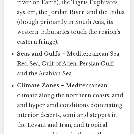
river on Earth), the Tigris‑Euphrates
system, the Jordan River, and the Indus
(though primarily in South Asia, its
western tributaries touch the region’s
eastern fringe).
Seas and Gulfs
– Mediterranean Sea,
Red Sea, Gulf of Aden, Persian Gulf,
and the Arabian Sea.
Climate Zones
– Mediterranean
climate along the northern coasts, arid
and hyper‑arid conditions dominating
interior deserts, semi‑arid steppes in
the Levant and Iran, and tropical