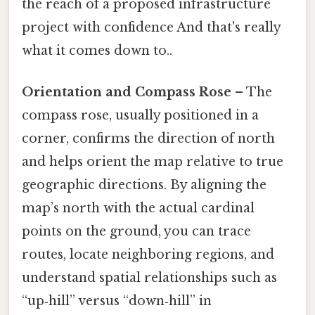
the reach of a proposed infrastructure
project with confidence And that's really
what it comes down to..
Orientation and Compass Rose
– The
compass rose, usually positioned in a
corner, confirms the direction of north
and helps orient the map relative to true
geographic directions. By aligning the
map’s north with the actual cardinal
points on the ground, you can trace
routes, locate neighboring regions, and
understand spatial relationships such as
“up‑hill” versus “down‑hill” in