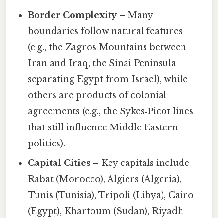
Border Complexity
– Many
boundaries follow natural features
(e.g., the Zagros Mountains between
Iran and Iraq, the Sinai Peninsula
separating Egypt from Israel), while
others are products of colonial
agreements (e.g., the Sykes‑Picot lines
that still influence Middle Eastern
politics).
Capital Cities
– Key capitals include
Rabat (Morocco), Algiers (Algeria),
Tunis (Tunisia), Tripoli (Libya), Cairo
(Egypt), Khartoum (Sudan), Riyadh