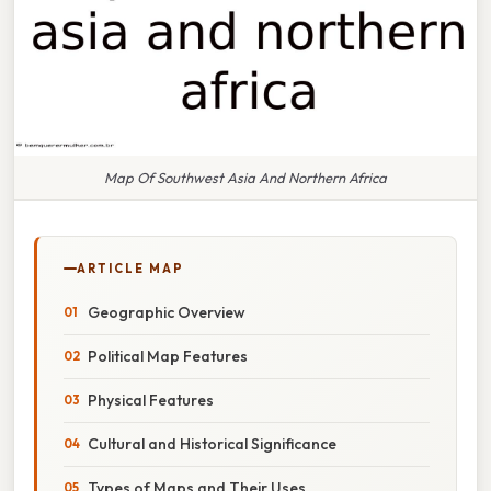
Map Of Southwest Asia And Northern Africa
ARTICLE MAP
Geographic Overview
Political Map Features
Physical Features
Cultural and Historical Significance
Types of Maps and Their Uses