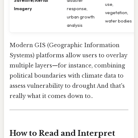
Satellite/Aerial
disaster
use,
Imagery
response,
vegetation,
urban growth
water bodies
analysis
Modern GIS (Geographic Information
Systems) platforms allow users to overlay
multiple layers—for instance, combining
political boundaries with climate data to
assess vulnerability to drought And that's
really what it comes down to..
How to Read and Interpret