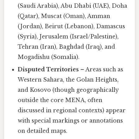
(Saudi Arabia), Abu Dhabi (UAE), Doha
(Qatar), Muscat (Oman), Amman
(Jordan), Beirut (Lebanon), Damascus
(Syria), Jerusalem (Israel/Palestine),
Tehran (Iran), Baghdad (Iraq), and
Mogadishu (Somalia).
Disputed Territories
– Areas such as
Western Sahara, the Golan Heights,
and Kosovo (though geographically
outside the core MENA, often
discussed in regional contexts) appear
with special markings or annotations
on detailed maps.