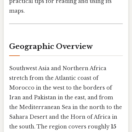
practical tips for reading and using its
maps.
Geographic Overview
Southwest Asia and Northern Africa
stretch from the Atlantic coast of
Morocco in the west to the borders of
Iran and Pakistan in the east, and from
the Mediterranean Sea in the north to the
Sahara Desert and the Horn of Africa in
the south. The region covers roughly
15