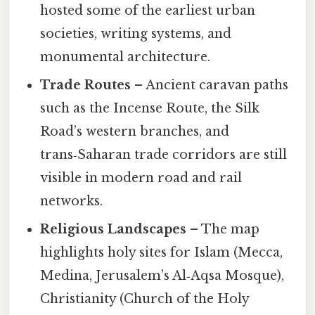
hosted some of the earliest urban
societies, writing systems, and
monumental architecture.
Trade Routes
– Ancient caravan paths
such as the Incense Route, the Silk
Road’s western branches, and
trans‑Saharan trade corridors are still
visible in modern road and rail
networks.
Religious Landscapes
– The map
highlights holy sites for Islam (Mecca,
Medina, Jerusalem’s Al‑Aqsa Mosque),
Christianity (Church of the Holy