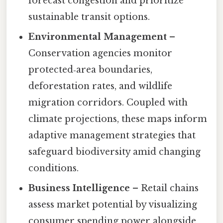
forecast congestion and prioritize
sustainable transit options.
Environmental Management
–
Conservation agencies monitor
protected‑area boundaries,
deforestation rates, and wildlife
migration corridors. Coupled with
climate projections, these maps inform
adaptive management strategies that
safeguard biodiversity amid changing
conditions.
Business Intelligence
– Retail chains
assess market potential by visualizing
consumer spending power alongside