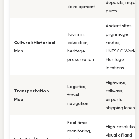
deposits, major
development
ports
Ancient sites,
Tourism,
pilgrimage
Cultural/Historical
education,
routes,
Map
heritage
UNESCO World
preservation
Heritage
locations
Highways,
Logistics,
Transportation
railways,
travel
Map
airports,
navigation
shipping lanes
Real‑time
High‑resolution
monitoring,
visual of land