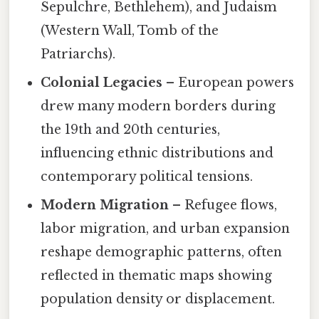
Sepulchre, Bethlehem), and Judaism
(Western Wall, Tomb of the
Patriarchs).
Colonial Legacies
– European powers
drew many modern borders during
the 19th and 20th centuries,
influencing ethnic distributions and
contemporary political tensions.
Modern Migration
– Refugee flows,
labor migration, and urban expansion
reshape demographic patterns, often
reflected in thematic maps showing
population density or displacement.