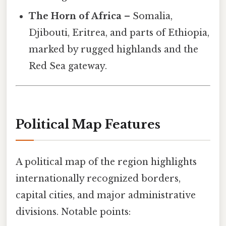
The Horn of Africa
– Somalia,
Djibouti, Eritrea, and parts of Ethiopia,
marked by rugged highlands and the
Red Sea gateway.
Political Map Features
A political map of the region highlights
internationally recognized borders,
capital cities, and major administrative
divisions. Notable points: