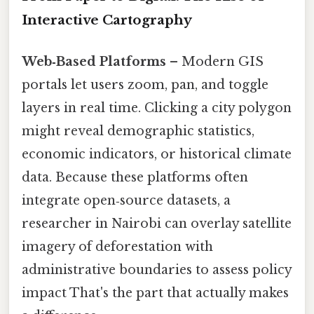
Interactive Cartography
Web‑Based Platforms
– Modern GIS
portals let users zoom, pan, and toggle
layers in real time. Clicking a city polygon
might reveal demographic statistics,
economic indicators, or historical climate
data. Because these platforms often
integrate open‑source datasets, a
researcher in Nairobi can overlay satellite
imagery of deforestation with
administrative boundaries to assess policy
impact That's the part that actually makes