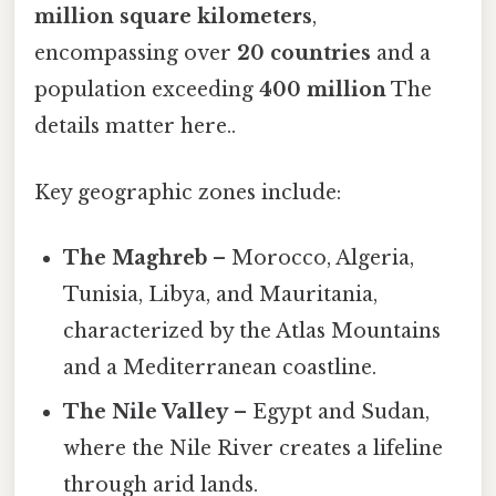
million square kilometers
,
encompassing over
20 countries
and a
population exceeding
400 million
The
details matter here..
Key geographic zones include:
The Maghreb
– Morocco, Algeria,
Tunisia, Libya, and Mauritania,
characterized by the Atlas Mountains
and a Mediterranean coastline.
The Nile Valley
– Egypt and Sudan,
where the Nile River creates a lifeline
through arid lands.