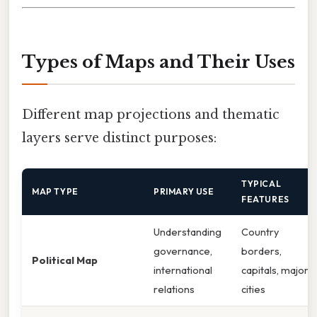
Types of Maps and Their Uses
Different map projections and thematic
layers serve distinct purposes:
TYPICAL
MAP TYPE
PRIMARY USE
FEATURES
Understanding
Country
governance,
borders,
Political Map
international
capitals, major
relations
cities