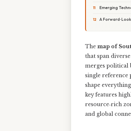
Emerging Techno
A Forward‑Looki
The
map of Sout
that span diverse
merges political 
single reference 
shape everything
key features high
resource‑rich zon
and global connec