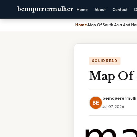
bemquerermulher
Home
About
Contact
D
Home
›
Map Of South Asia And Nor
SOLID READ
Map Of 
bemquerermulh
BE
Jul 07, 2026