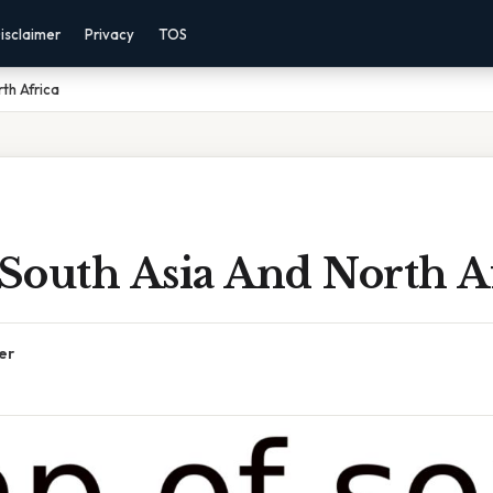
isclaimer
Privacy
TOS
th Africa
South Asia And North A
er