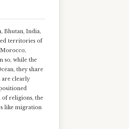
, Bhutan, India,
ed territories of
 Morocco,
n so, while the
Ocean, they share
 are clearly
positioned
of religions, the
s like migration