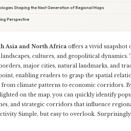
logies Shaping the Next Generation of Regional Maps
ng Perspective
h Asia and North Africa
offers a vivid snapshot 
 landscapes, cultures, and geopolitical dynamics. 
borders, major cities, natural landmarks, and tra
point, enabling readers to grasp the spatial relati
 from climate patterns to economic corridors. B
lighted on the map, you can quickly identify popu
es, and strategic corridors that influence regio
tivity Simple, but easy to overlook. Surprisingly e