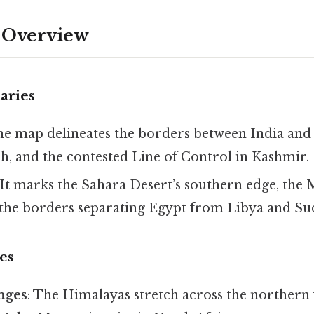
 Overview
aries
he map delineates the borders between India and 
h, and the contested Line of Control in Kashmir.
 It marks the Sahara Desert’s southern edge, the
d the borders separating Egypt from Libya and Su
es
nges
: The Himalayas stretch across the northern 