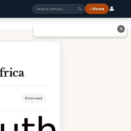
👤
⌂ Home
🔍
✕
frica
8 min read