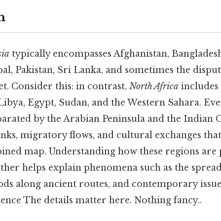
n
sia
typically encompasses Afghanistan, Bangladesh
al, Pakistan, Sri Lanka, and sometimes the disput
. Consider this: in contrast,
North Africa
includes
 Libya, Egypt, Sudan, and the Western Sahara. Eve
parated by the Arabian Peninsula and the Indian 
links, migratory flows, and cultural exchanges that
bined map. Understanding how these regions are 
other helps explain phenomena such as the spread 
s along ancient routes, and contemporary issue
ience The details matter here. Nothing fancy..