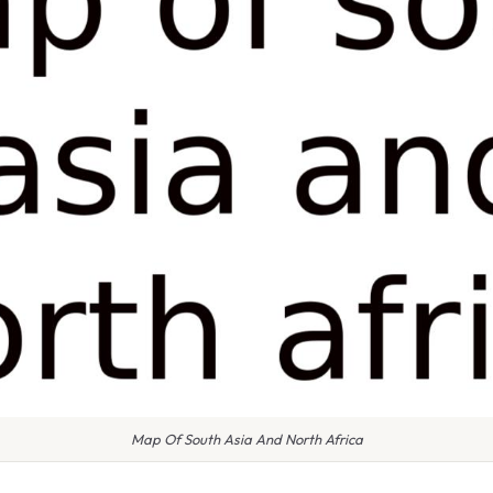
Map Of South Asia And North Africa