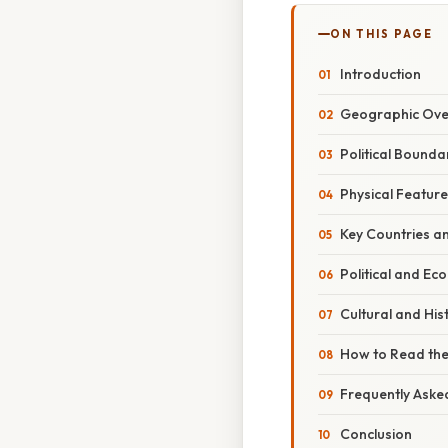
ON THIS PAGE
Introduction
Geographic Ove
Political Bounda
Physical Featur
Key Countries an
Political and Ec
Cultural and Hist
How to Read the
Frequently Aske
Conclusion