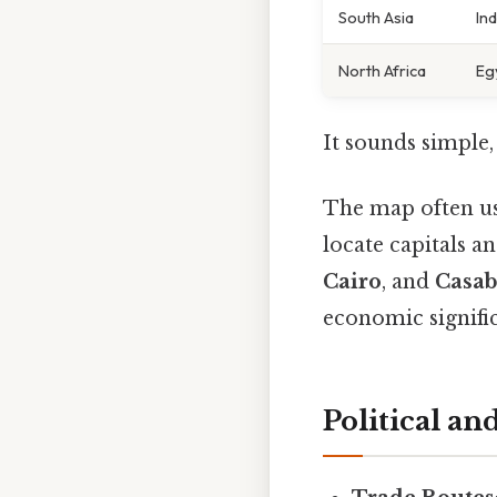
South Asia
Ind
North Africa
Eg
It sounds simple, 
The map often use
locate capitals a
Cairo
, and
Casab
economic signifi
Political a