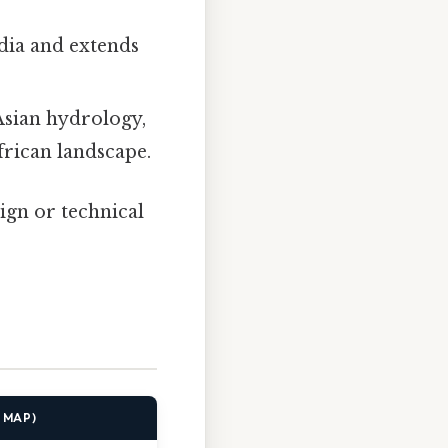
dia and extends
sian hydrology,
frican landscape.
ign or technical
E MAP)