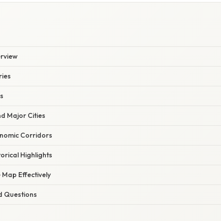
rview
ries
es
d Major Cities
onomic Corridors
orical Highlights
 Map Effectively
d Questions