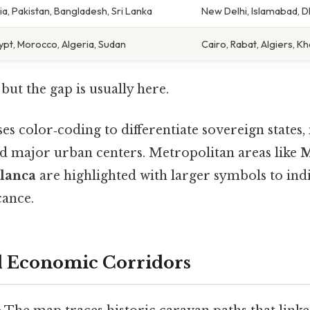
ia, Pakistan, Bangladesh, Sri Lanka
New Delhi, Islamabad, 
ypt, Morocco, Algeria, Sudan
Cairo, Rabat, Algiers, 
but the gap is usually here.
s color‑coding to differentiate sovereign states, 
nd major urban centers. Metropolitan areas like
M
lanca
are highlighted with larger symbols to indi
cance.
nd Economic Corridors