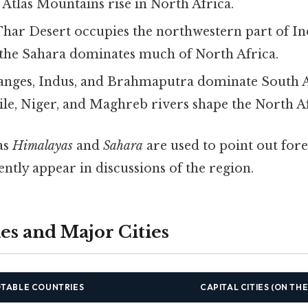
e Atlas Mountains rise in North Africa.
Thar Desert occupies the northwestern part of In
; the Sahara dominates much of North Africa.
anges, Indus, and Brahmaputra dominate South A
ile, Niger, and Maghreb rivers shape the North A
as
Himalayas
and
Sahara
are used to point out fore
ntly appear in discussions of the region.
es and Major Cities
TABLE COUNTRIES
CAPITAL CITIES (ON TH