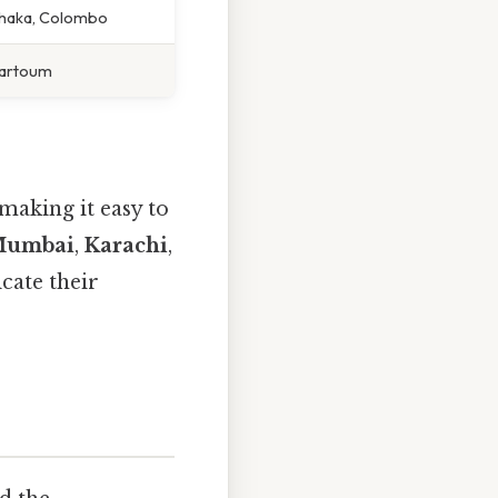
Dhaka, Colombo
Khartoum
making it easy to
umbai
,
Karachi
,
cate their