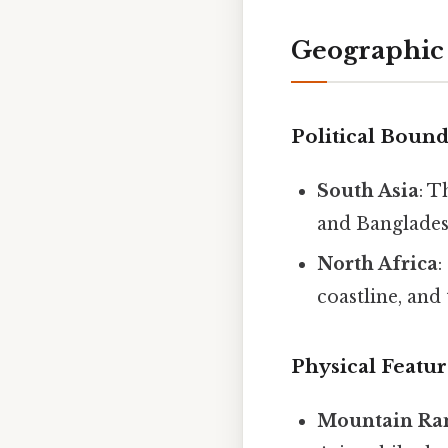
Geographic
Political Bound
South Asia
: T
and Banglades
North Africa
:
coastline, an
Physical Featur
Mountain Ra