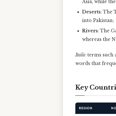
Asia, while th
Deserts
: The 
into Pakistan
Rivers
: The G
whereas the N
Italic
terms such 
words that freque
Key Countri
REGION
NO