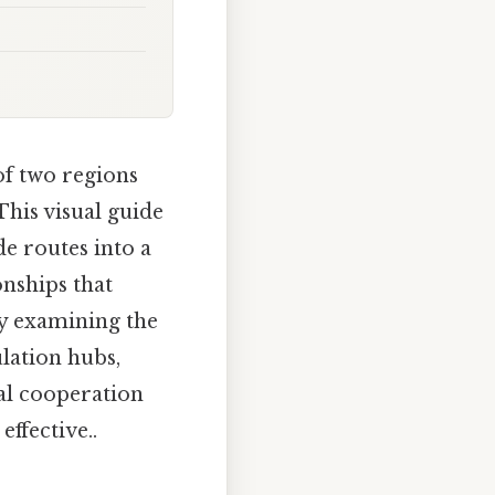
of two regions
This visual guide
de routes into a
onships that
y examining the
lation hubs,
nal cooperation
ffective..