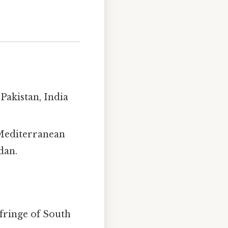
Pakistan, India
 Mediterranean
dan.
fringe of South