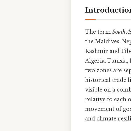
Introductio
The term
South A
the Maldives, Nep
Kashmir and Tibet
Algeria, Tunisia,
two zones are se
historical trade 
visible on a com
relative to each 
movement of good
and climate resil