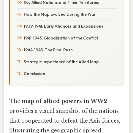
Key Allied Nations and Their Territories
How the Map Evolved During the War
1939‑1941: Early Alliances and Expansions
1941‑1943: Globalization of the Conflict
1944‑1945: The Final Push
Strategic Importance of the Allied Map
Conclusion
The
map of allied powers in WW2
provides a visual snapshot of the nations
that cooperated to defeat the Axis forces,
illustrating the geographic spread,