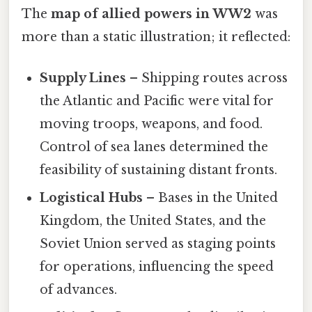
The
map of allied powers in WW2
was
more than a static illustration; it reflected:
Supply Lines
– Shipping routes across
the Atlantic and Pacific were vital for
moving troops, weapons, and food.
Control of sea lanes determined the
feasibility of sustaining distant fronts.
Logistical Hubs
– Bases in the United
Kingdom, the United States, and the
Soviet Union served as staging points
for operations, influencing the speed
of advances.