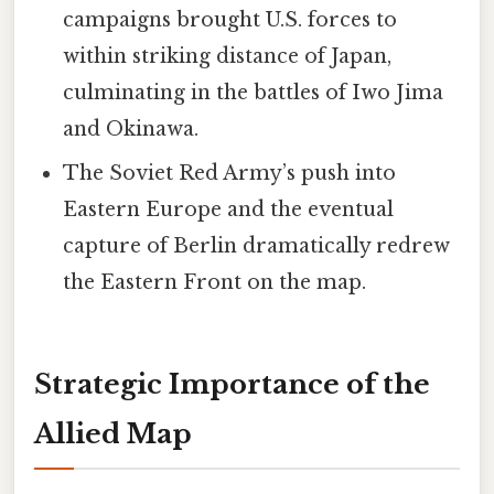
campaigns brought U.S. forces to
within striking distance of Japan,
culminating in the battles of Iwo Jima
and Okinawa.
The Soviet Red Army’s push into
Eastern Europe and the eventual
capture of Berlin dramatically redrew
the Eastern Front on the map.
Strategic Importance of the
Allied Map