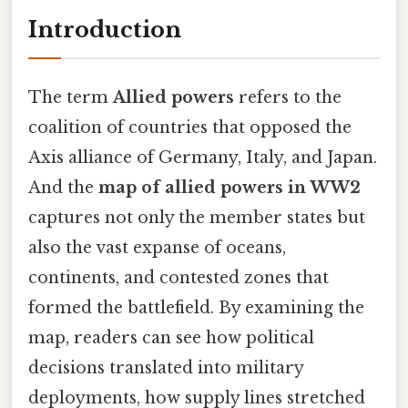
Introduction
The term
Allied powers
refers to the
coalition of countries that opposed the
Axis alliance of Germany, Italy, and Japan.
And the
map of allied powers in WW2
captures not only the member states but
also the vast expanse of oceans,
continents, and contested zones that
formed the battlefield. By examining the
map, readers can see how political
decisions translated into military
deployments, how supply lines stretched