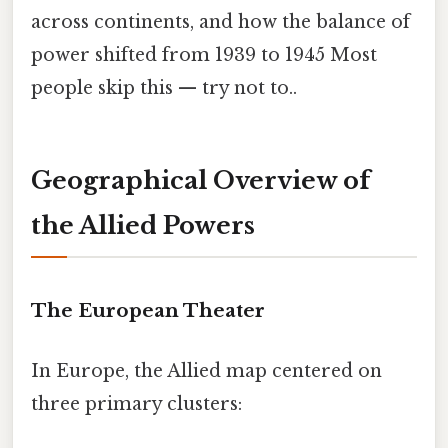
across continents, and how the balance of
power shifted from 1939 to 1945 Most
people skip this — try not to..
Geographical Overview of
the Allied Powers
The European Theater
In Europe, the Allied map centered on
three primary clusters: