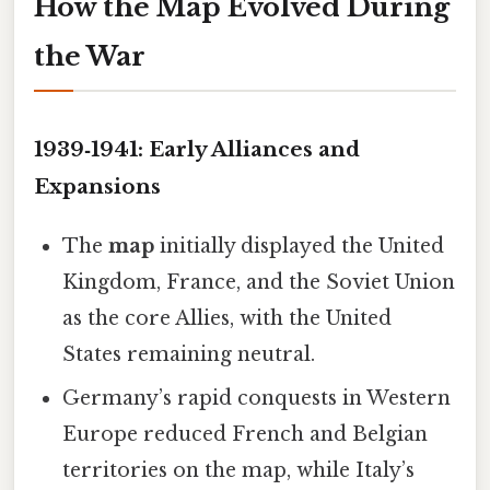
How the Map Evolved During
the War
1939‑1941: Early Alliances and
Expansions
The
map
initially displayed the United
Kingdom, France, and the Soviet Union
as the core Allies, with the United
States remaining neutral.
Germany’s rapid conquests in Western
Europe reduced French and Belgian
territories on the map, while Italy’s