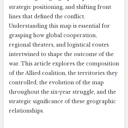
strategic positioning, and shifting front
lines that defined the conflict.
Understanding this map is essential for
grasping how global cooperation,
regional theaters, and logistical routes
intertwined to shape the outcome of the
war. This article explores the composition
of the Allied coalition, the territories they
controlled, the evolution of the map
throughout the six-year struggle, and the
strategic significance of these geographic
relationships.