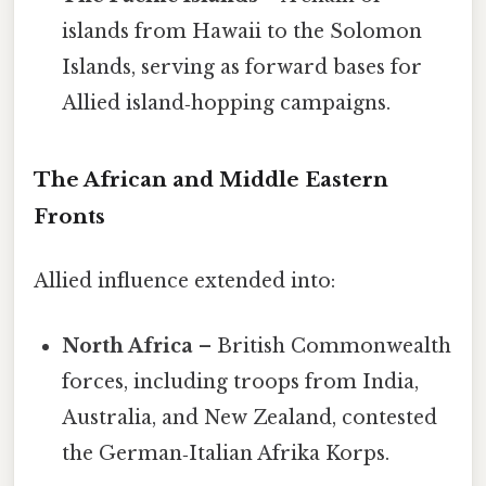
islands from Hawaii to the Solomon
Islands, serving as forward bases for
Allied island‑hopping campaigns.
The African and Middle Eastern
Fronts
Allied influence extended into:
North Africa
– British Commonwealth
forces, including troops from India,
Australia, and New Zealand, contested
the German‑Italian Afrika Korps.