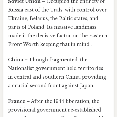
Soviet Union
– Occupied the entirety of
Russia east of the Urals, with control over
Ukraine, Belarus, the Baltic states, and
parts of Poland. Its massive landmass
made it the decisive factor on the Eastern
Front Worth keeping that in mind..
China
– Though fragmented, the
Nationalist government held territories
in central and southern China, providing
a crucial second front against Japan.
France
– After the 1944 liberation, the
provisional government re‑established