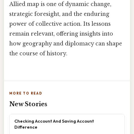
Allied map is one of dynamic change,
strategic foresight, and the enduring
power of collective action. Its lessons
remain relevant, offering insights into
how geography and diplomacy can shape
the course of history.
MORE TO READ
New Stories
Checking Account And Saving Account
Difference