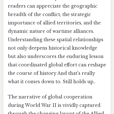
readers can appreciate the geographic
breadth of the conflict, the strategic
importance of allied territories, and the
dynamic nature of wartime alliances.
Understanding these spatial relationships
not only deepens historical knowledge
but also underscores the enduring lesson
that coordinated global effort can reshape
the course of history And that's really
what it comes down to. Still holds up..
The narrative of global cooperation
during World War II is vividly captured
through the changing layout of the Allied