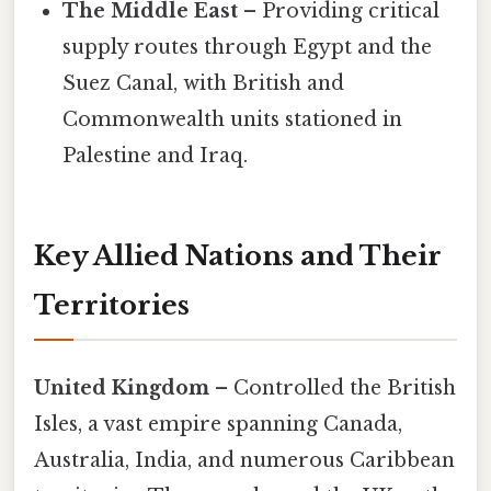
The Middle East
– Providing critical
supply routes through Egypt and the
Suez Canal, with British and
Commonwealth units stationed in
Palestine and Iraq.
Key Allied Nations and Their
Territories
United Kingdom
– Controlled the British
Isles, a vast empire spanning Canada,
Australia, India, and numerous Caribbean