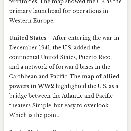
territories. The map showed the UK as the
primary launchpad for operations in
Western Europe.
United States
– After entering the war in
December 1941, the U.S. added the
continental United States, Puerto Rico,
and a network of forward bases in the
Caribbean and Pacific. The
map of allied
powers in WW2
highlighted the U.S. as a
bridge between the Atlantic and Pacific
theaters Simple, but easy to overlook.
Which is the point..