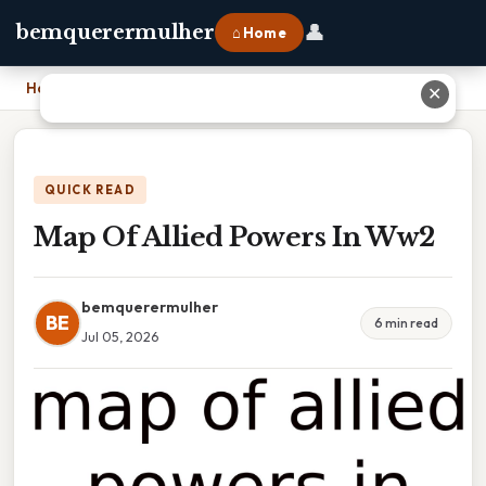
👤
bemquerermulher
⌂ Home
Home
›
Map Of Allied Powers In Ww2
✕
QUICK READ
Map Of Allied Powers In Ww2
bemquerermulher
BE
6 min read
Jul 05, 2026