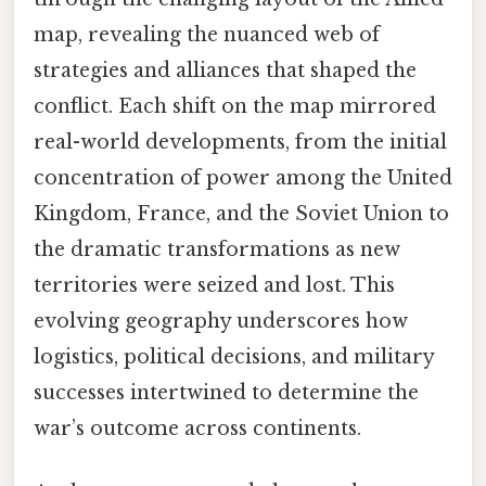
map, revealing the nuanced web of
strategies and alliances that shaped the
conflict. Each shift on the map mirrored
real-world developments, from the initial
concentration of power among the United
Kingdom, France, and the Soviet Union to
the dramatic transformations as new
territories were seized and lost. This
evolving geography underscores how
logistics, political decisions, and military
successes intertwined to determine the
war’s outcome across continents.