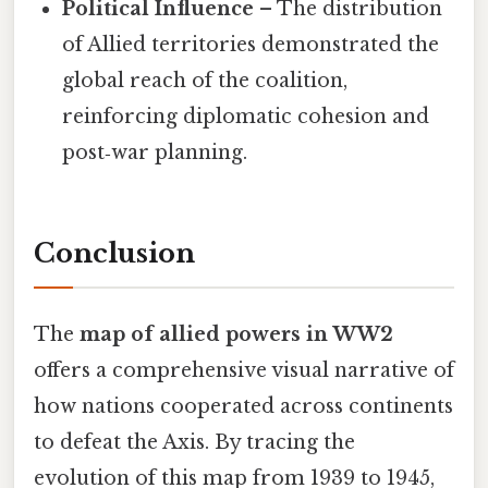
Political Influence
– The distribution
of Allied territories demonstrated the
global reach of the coalition,
reinforcing diplomatic cohesion and
post‑war planning.
Conclusion
The
map of allied powers in WW2
offers a comprehensive visual narrative of
how nations cooperated across continents
to defeat the Axis. By tracing the
evolution of this map from 1939 to 1945,