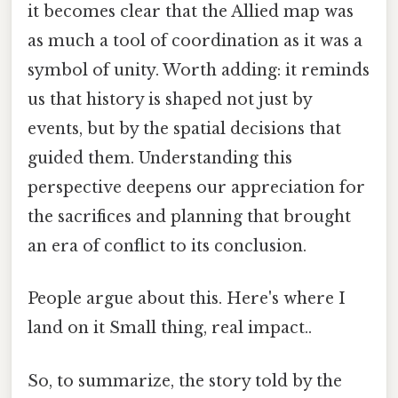
it becomes clear that the Allied map was
as much a tool of coordination as it was a
symbol of unity. Worth adding: it reminds
us that history is shaped not just by
events, but by the spatial decisions that
guided them. Understanding this
perspective deepens our appreciation for
the sacrifices and planning that brought
an era of conflict to its conclusion.
People argue about this. Here's where I
land on it Small thing, real impact..
So, to summarize, the story told by the