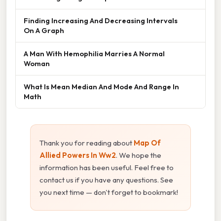
Finding Increasing And Decreasing Intervals
On A Graph
A Man With Hemophilia Marries A Normal
Woman
What Is Mean Median And Mode And Range In
Math
Thank you for reading about
Map Of
Allied Powers In Ww2
. We hope the
information has been useful. Feel free to
contact us if you have any questions. See
you next time — don't forget to bookmark!