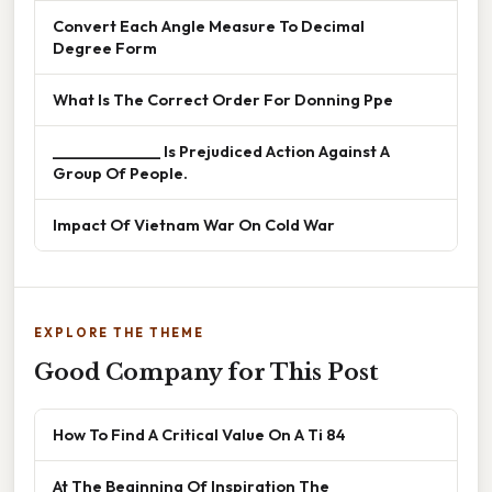
Convert Each Angle Measure To Decimal
Degree Form
What Is The Correct Order For Donning Ppe
______________ Is Prejudiced Action Against A
Group Of People.
Impact Of Vietnam War On Cold War
EXPLORE THE THEME
Good Company for This Post
How To Find A Critical Value On A Ti 84
At The Beginning Of Inspiration The