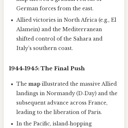
German forces from the east.
Allied victories in North Africa (e.g., El
Alamein) and the Mediterranean
shifted control of the Sahara and
Italy’s southern coast.
1944‑1945: The Final Push
The
map
illustrated the massive Allied
landings in Normandy (D‑Day) and the
subsequent advance across France,
leading to the liberation of Paris.
In the Pacific, island‑hopping