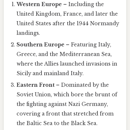
Western Europe
– Including the
United Kingdom, France, and later the
United States after the 1944 Normandy
landings.
Southern Europe
– Featuring Italy,
Greece, and the Mediterranean Sea,
where the Allies launched invasions in
Sicily and mainland Italy.
Eastern Front
– Dominated by the
Soviet Union, which bore the brunt of
the fighting against Nazi Germany,
covering a front that stretched from
the Baltic Sea to the Black Sea.