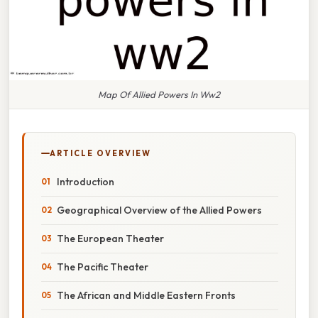
Map Of Allied Powers In Ww2
ARTICLE OVERVIEW
Introduction
Geographical Overview of the Allied Powers
The European Theater
The Pacific Theater
The African and Middle Eastern Fronts