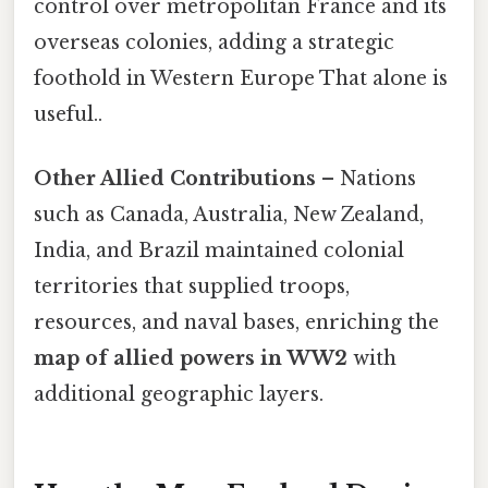
control over metropolitan France and its
overseas colonies, adding a strategic
foothold in Western Europe That alone is
useful..
Other Allied Contributions
– Nations
such as Canada, Australia, New Zealand,
India, and Brazil maintained colonial
territories that supplied troops,
resources, and naval bases, enriching the
map of allied powers in WW2
with
additional geographic layers.