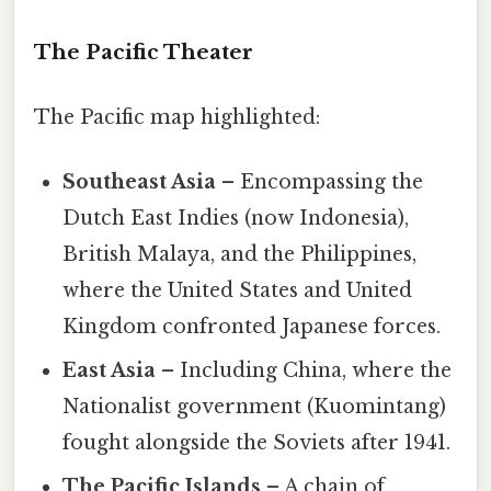
The Pacific Theater
The Pacific map highlighted:
Southeast Asia
– Encompassing the
Dutch East Indies (now Indonesia),
British Malaya, and the Philippines,
where the United States and United
Kingdom confronted Japanese forces.
East Asia
– Including China, where the
Nationalist government (Kuomintang)
fought alongside the Soviets after 1941.
The Pacific Islands
– A chain of