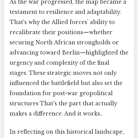
As the war progressed, the map became a
testament to resilience and adaptability.
That's why the Allied forces’ ability to
recalibrate their positions—whether
securing North African strongholds or
advancing toward Berlin—highlighted the
urgency and complexity of the final
stages. These strategic moves not only
influenced the battlefield but also set the
foundation for post-war geopolitical
structures That's the part that actually
makes a difference. And it works..
In reflecting on this historical landscape,