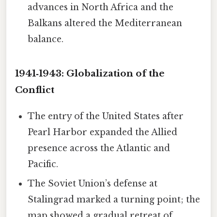
advances in North Africa and the
Balkans altered the Mediterranean
balance.
1941‑1943: Globalization of the
Conflict
The entry of the United States after
Pearl Harbor expanded the Allied
presence across the Atlantic and
Pacific.
The Soviet Union’s defense at
Stalingrad marked a turning point; the
map showed a gradual retreat of