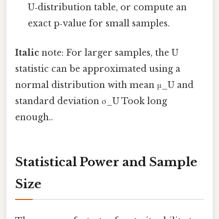
U‑distribution table, or compute an
exact p‑value for small samples.
Italic
note: For larger samples, the U
statistic can be approximated using a
normal distribution with mean μ_U and
standard deviation σ_U Took long
enough..
Statistical Power and Sample
Size