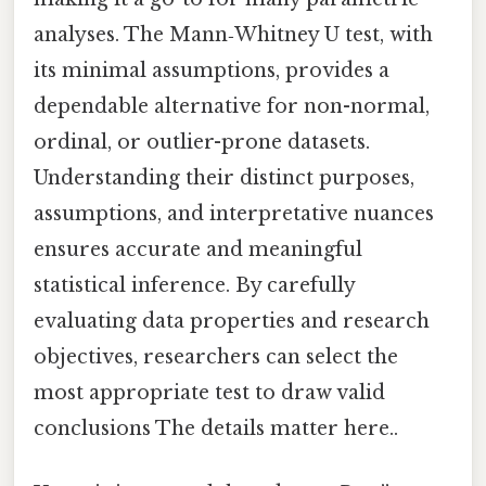
analyses. The Mann‑Whitney U test, with
its minimal assumptions, provides a
dependable alternative for non-normal,
ordinal, or outlier-prone datasets.
Understanding their distinct purposes,
assumptions, and interpretative nuances
ensures accurate and meaningful
statistical inference. By carefully
evaluating data properties and research
objectives, researchers can select the
most appropriate test to draw valid
conclusions The details matter here..