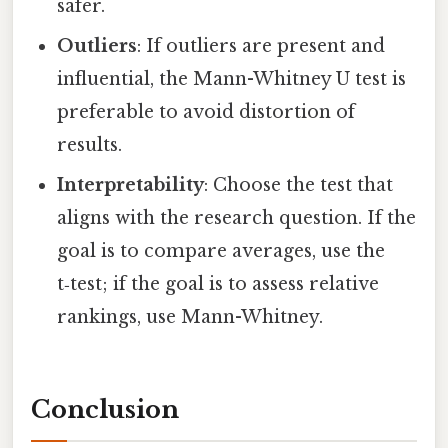
safer.
Outliers
: If outliers are present and
influential, the Mann-Whitney U test is
preferable to avoid distortion of
results.
Interpretability
: Choose the test that
aligns with the research question. If the
goal is to compare averages, use the
t‑test; if the goal is to assess relative
rankings, use Mann-Whitney.
Conclusion