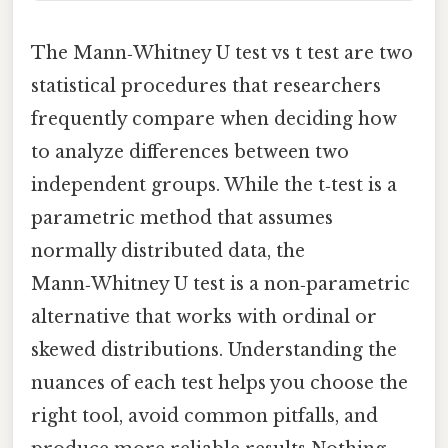
The Mann‑Whitney U test vs t test are two
statistical procedures that researchers
frequently compare when deciding how
to analyze differences between two
independent groups. While the t‑test is a
parametric method that assumes
normally distributed data, the
Mann‑Whitney U test is a non‑parametric
alternative that works with ordinal or
skewed distributions. Understanding the
nuances of each test helps you choose the
right tool, avoid common pitfalls, and