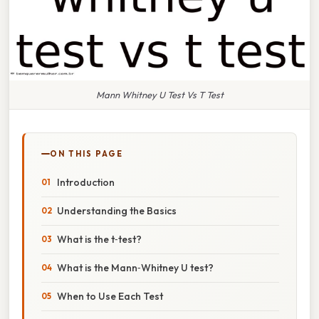
Mann Whitney U Test Vs T Test
ON THIS PAGE
Introduction
Understanding the Basics
What is the t‑test?
What is the Mann‑Whitney U test?
When to Use Each Test