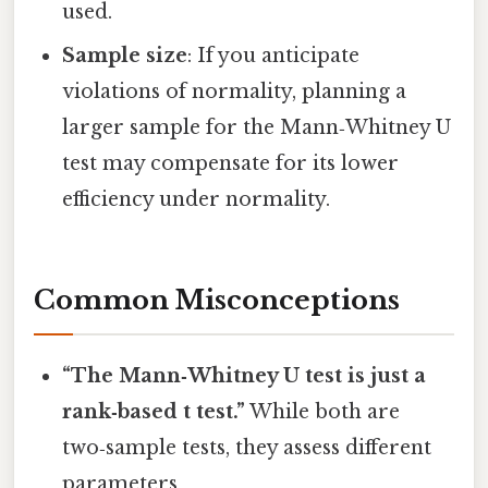
used.
Sample size
: If you anticipate
violations of normality, planning a
larger sample for the Mann‑Whitney U
test may compensate for its lower
efficiency under normality.
Common Misconceptions
“The Mann‑Whitney U test is just a
rank‑based t test.”
While both are
two‑sample tests, they assess different
parameters