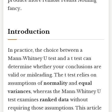
produce more reliable results Nothing
fancy..
Introduction
In practice, the choice between a
Mann‑Whitney U test and a t test can
determine whether your conclusions are
valid or misleading. The t test relies on
assumptions of
normality
and
equal
variances
, whereas the Mann‑Whitney U
test examines
ranked data
without
requiring those assumptions. This article