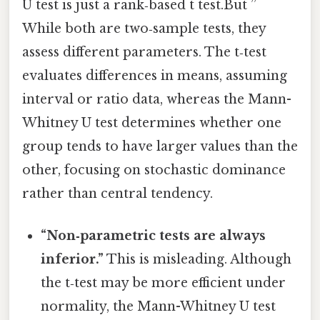
U test is just a rank‑based t test.But ”
While both are two‑sample tests, they
assess different parameters. The t‑test
evaluates differences in means, assuming
interval or ratio data, whereas the Mann-
Whitney U test determines whether one
group tends to have larger values than the
other, focusing on stochastic dominance
rather than central tendency.
“Non‑parametric tests are always
inferior.”
This is misleading. Although
the t‑test may be more efficient under
normality, the Mann-Whitney U test