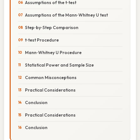
Assumptions of the t‑test
Assumptions of the Mann‑Whitney U test
Step‑by‑Step Comparison
t‑test Procedure
Mann‑Whitney U Procedure
Statistical Power and Sample Size
Common Misconceptions
Practical Considerations
Conclusion
Practical Considerations
Conclusion