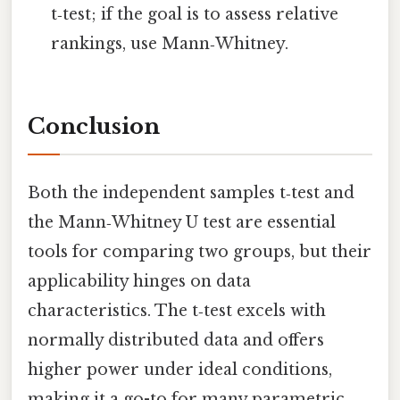
t‑test; if the goal is to assess relative
rankings, use Mann‑Whitney.
Conclusion
Both the independent samples t‑test and
the Mann‑Whitney U test are essential
tools for comparing two groups, but their
applicability hinges on data
characteristics. The t‑test excels with
normally distributed data and offers
higher power under ideal conditions,
making it a go-to for many parametric