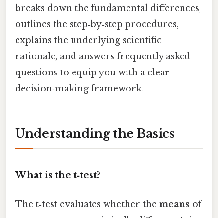
breaks down the fundamental differences,
outlines the step‑by‑step procedures,
explains the underlying scientific
rationale, and answers frequently asked
questions to equip you with a clear
decision‑making framework.
Understanding the Basics
What is the t‑test?
The t‑test evaluates whether the
means
of