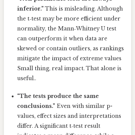
inferior.”
This is misleading. Although
the t‑test may be more efficient under
normality, the Mann‑Whitney U test
can outperform it when data are
skewed or contain outliers, as rankings
mitigate the impact of extreme values
Small thing, real impact. That alone is
useful..
“The tests produce the same
conclusions.”
Even with similar p-
values, effect sizes and interpretations
differ. A significant t‑test result