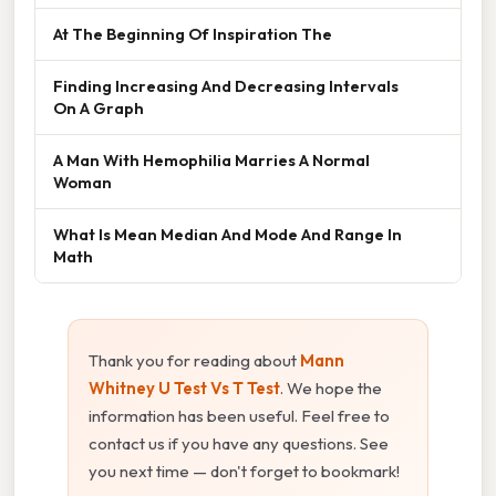
At The Beginning Of Inspiration The
Finding Increasing And Decreasing Intervals
On A Graph
A Man With Hemophilia Marries A Normal
Woman
What Is Mean Median And Mode And Range In
Math
Thank you for reading about
Mann
Whitney U Test Vs T Test
. We hope the
information has been useful. Feel free to
contact us if you have any questions. See
you next time — don't forget to bookmark!