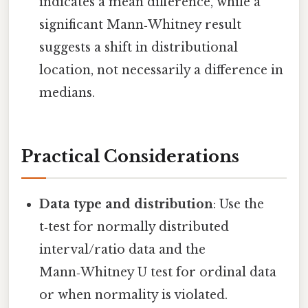
indicates a mean difference, while a
significant Mann‑Whitney result
suggests a shift in distributional
location, not necessarily a difference in
medians.
Practical Considerations
Data type and distribution
: Use the
t‑test for normally distributed
interval/ratio data and the
Mann‑Whitney U test for ordinal data
or when normality is violated.