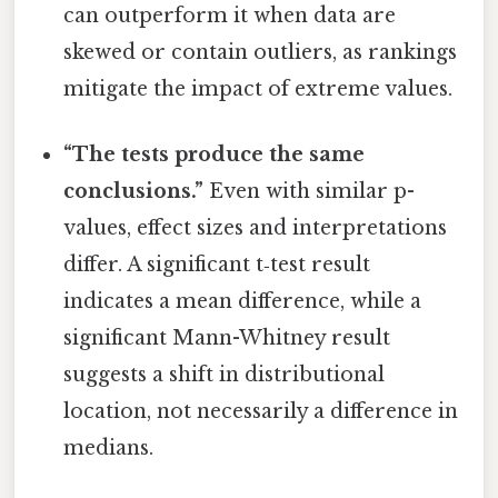
can outperform it when data are
skewed or contain outliers, as rankings
mitigate the impact of extreme values.
“The tests produce the same
conclusions.”
Even with similar p-
values, effect sizes and interpretations
differ. A significant t‑test result
indicates a mean difference, while a
significant Mann-Whitney result
suggests a shift in distributional
location, not necessarily a difference in
medians.