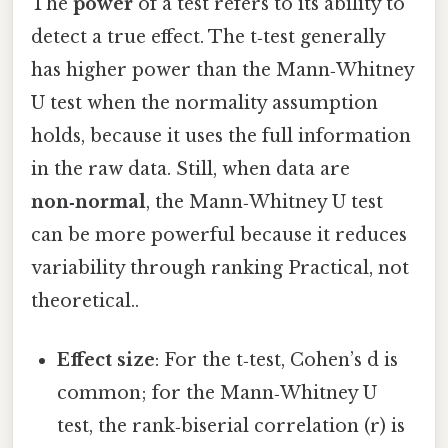
The
power
of a test refers to its ability to
detect a true effect. The t‑test generally
has higher power than the Mann‑Whitney
U test when the normality assumption
holds, because it uses the full information
in the raw data. Still, when data are
non‑normal
, the Mann‑Whitney U test
can be more powerful because it reduces
variability through ranking Practical, not
theoretical..
Effect size
: For the t‑test, Cohen’s d is
common; for the Mann‑Whitney U
test, the rank‑biserial correlation (r) is