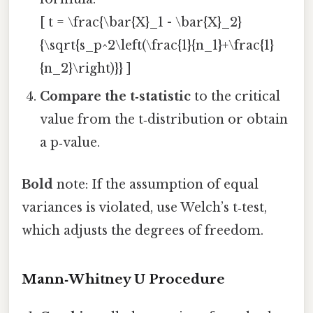
[ t = \frac{\bar{X}_1 - \bar{X}_2}
{\sqrt{s_p^2\left(\frac{1}{n_1}+\frac{1}
{n_2}\right)}} ]
Compare the t‑statistic
to the critical
value from the t‑distribution or obtain
a p‑value.
Bold
note: If the assumption of equal
variances is violated, use Welch’s t‑test,
which adjusts the degrees of freedom.
Mann‑Whitney U Procedure