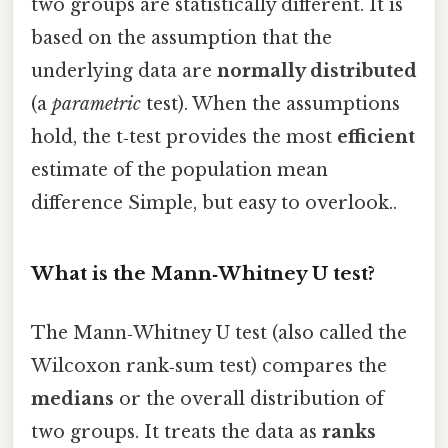
two groups are statistically different. It is
based on the assumption that the
underlying data are
normally distributed
(a
parametric
test). When the assumptions
hold, the t‑test provides the most
efficient
estimate of the population mean
difference Simple, but easy to overlook..
What is the Mann‑Whitney U test?
The Mann‑Whitney U test (also called the
Wilcoxon rank‑sum test) compares the
medians
or the overall distribution of
two groups. It treats the data as
ranks