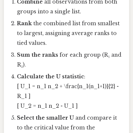
Combine
all observations from both
groups into a single list.
Rank
the combined list from smallest
to largest, assigning average ranks to
tied values.
Sum the ranks
for each group (R₁ and
R₂).
Calculate the U statistic
:
[ U_1 = n_1 n_2 + \frac{n_1(n_1+1)}{2} -
R_1 ]
[ U_2 = n_1 n_2 - U_1 ]
Select the smaller U
and compare it
to the critical value from the