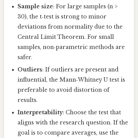
Sample size
: For large samples (n >
30), the t‑test is strong to minor
deviations from normality due to the
Central Limit Theorem. For small
samples, non‑parametric methods are
safer.
Outliers
: If outliers are present and
influential, the Mann‑Whitney U test is
preferable to avoid distortion of
results.
Interpretability
: Choose the test that
aligns with the research question. If the
goal is to compare averages, use the