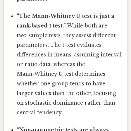
“The Mann‑Whitney U test is just a
rank‑based t test.”
While both are
two‑sample tests, they assess different
parameters. The t‑test evaluates
differences in means, assuming interval
or ratio data, whereas the
Mann‑Whitney U test determines
whether one group tends to have
larger values than the other, focusing
on stochastic dominance rather than
central tendency.
“Non‑parametric tests are always