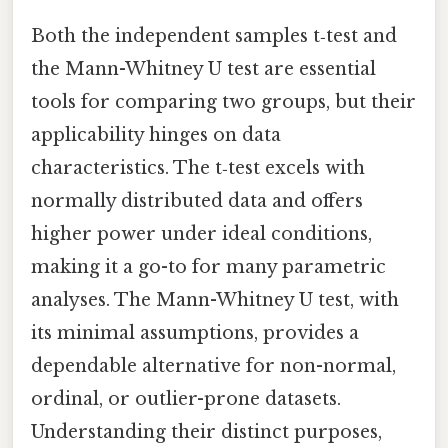
Both the independent samples t‑test and
the Mann-Whitney U test are essential
tools for comparing two groups, but their
applicability hinges on data
characteristics. The t‑test excels with
normally distributed data and offers
higher power under ideal conditions,
making it a go-to for many parametric
analyses. The Mann-Whitney U test, with
its minimal assumptions, provides a
dependable alternative for non-normal,
ordinal, or outlier-prone datasets.
Understanding their distinct purposes,