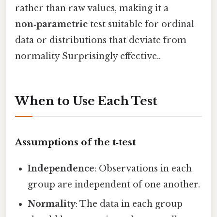
rather than raw values, making it a
non‑parametric
test suitable for ordinal
data or distributions that deviate from
normality Surprisingly effective..
When to Use Each Test
Assumptions of the t‑test
Independence
: Observations in each
group are independent of one another.
Normality
: The data in each group