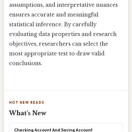
assumptions, and interpretative nuances
ensures accurate and meaningful
statistical inference. By carefully
evaluating data properties and research
objectives, researchers can select the
most appropriate test to draw valid
conclusions.
HOT NEW READS
What's New
Checking Account And Saving Account