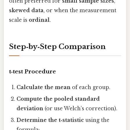
often preferred for
small sample sizes
,
skewed data
, or when the measurement
scale is
ordinal
.
Step‑by‑Step Comparison
t‑test Procedure
Calculate the mean
of each group.
Compute the pooled standard
deviation
(or use Welch’s correction).
Determine the t‑statistic
using the
formula: