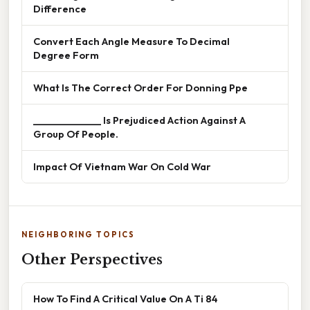
Difference
Convert Each Angle Measure To Decimal
Degree Form
What Is The Correct Order For Donning Ppe
______________ Is Prejudiced Action Against A
Group Of People.
Impact Of Vietnam War On Cold War
NEIGHBORING TOPICS
Other Perspectives
How To Find A Critical Value On A Ti 84