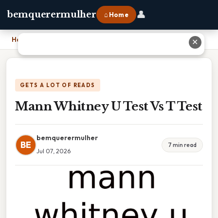
👤
bemquerermulher
⌂ Home
Home
›
Mann Whitney U Test Vs T Test
✕
GETS A LOT OF READS
Mann Whitney U Test Vs T Test
bemquerermulher
BE
7 min read
Jul 07, 2026