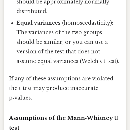
should be approximately normally
distributed.
Equal variances
(homoscedasticity):
The variances of the two groups
should be similar, or you can use a
version of the test that does not
assume equal variances (Welch’s t‑test).
If any of these assumptions are violated,
the t‑test may produce inaccurate
p‑values.
Assumptions of the Mann‑Whitney U
test