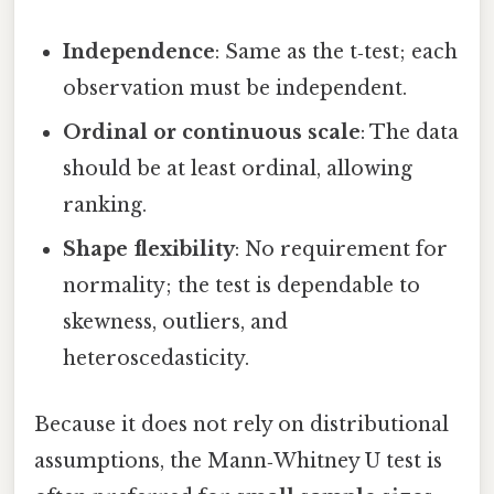
Independence
: Same as the t‑test; each
observation must be independent.
Ordinal or continuous scale
: The data
should be at least ordinal, allowing
ranking.
Shape flexibility
: No requirement for
normality; the test is dependable to
skewness, outliers, and
heteroscedasticity.
Because it does not rely on distributional
assumptions, the Mann‑Whitney U test is