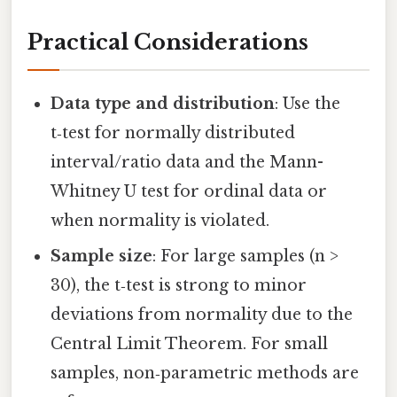
Practical Considerations
Data type and distribution
: Use the
t‑test for normally distributed
interval/ratio data and the Mann-
Whitney U test for ordinal data or
when normality is violated.
Sample size
: For large samples (n >
30), the t‑test is strong to minor
deviations from normality due to the
Central Limit Theorem. For small
samples, non‑parametric methods are