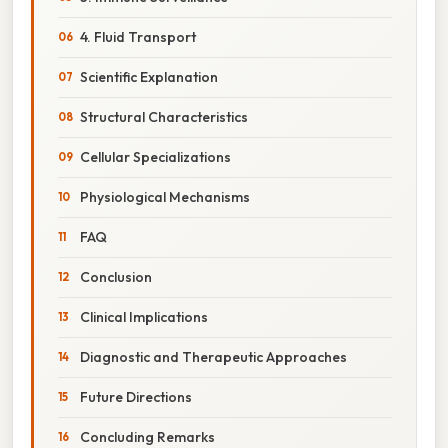
4. Fluid Transport
Scientific Explanation
Structural Characteristics
Cellular Specializations
Physiological Mechanisms
FAQ
Conclusion
Clinical Implications
Diagnostic and Therapeutic Approaches
Future Directions
Concluding Remarks