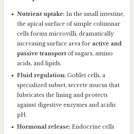
Nutrient uptake:
In the small intestine,
the apical surface of simple columnar
cells forms microvilli, dramatically
increasing surface area for
active and
passive transport
of sugars, amino
acids, and lipids.
Fluid regulation:
Goblet cells, a
specialized subset, secrete mucus that
lubricates the lining and protects
against digestive enzymes and acidic
pH.
Hormonal release:
Endocrine cells