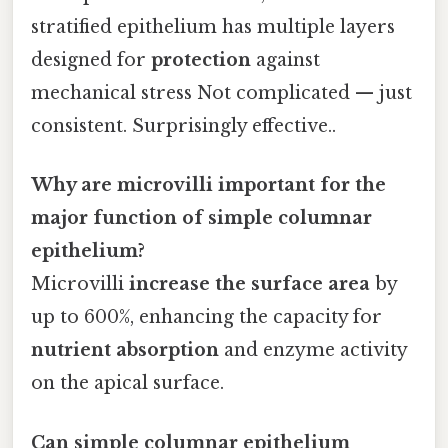
stratified epithelium has multiple layers
designed for
protection
against
mechanical stress Not complicated — just
consistent. Surprisingly effective..
Why are microvilli important for the
major function of simple columnar
epithelium?
Microvilli
increase the surface area
by
up to 600%, enhancing the capacity for
nutrient absorption
and enzyme activity
on the apical surface.
Can simple columnar epithelium