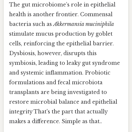
The gut microbiome’s role in epithelial
health is another frontier. Commensal
bacteria such as
Akkermansia muciniphila
stimulate mucus production by goblet
cells, reinforcing the epithelial barrier.
Dysbiosis, however, disrupts this
symbiosis, leading to leaky gut syndrome
and systemic inflammation. Probiotic
formulations and fecal microbiota
transplants are being investigated to
restore microbial balance and epithelial
integrity That's the part that actually
makes a difference. Simple as that..