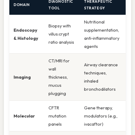
DIAGNOSTIC
THERAPEUTIC
DOMAIN
TOOL
STRATEGY
Nutritional
Biopsy with
Endoscopy
supplementation,
villus:crypt
& Histology
anti‑inflammatory
ratio analysis
agents
CT/MRI for
Airway clearance
wall
techniques,
Imaging
thickness,
inhaled
mucus
bronchodilators
plugging
CFTR
Gene therapy,
Molecular
mutation
modulators (e.g.,
panels
ivacaftor)