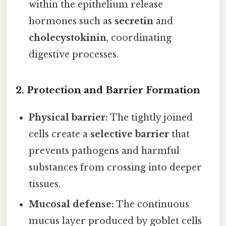
within the epithelium release
hormones such as
secretin
and
cholecystokinin
, coordinating
digestive processes.
2.
Protection and Barrier Formation
Physical barrier:
The tightly joined
cells create a
selective barrier
that
prevents pathogens and harmful
substances from crossing into deeper
tissues.
Mucosal defense:
The continuous
mucus layer produced by goblet cells