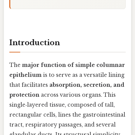
Introduction
The
major function of simple columnar
epithelium
is to serve as a versatile lining
that facilitates
absorption, secretion, and
protection
across various organs. This
single‑layered tissue, composed of tall,
rectangular cells, lines the gastrointestinal
tract, respiratory passages, and several
glandular ducts. Its structural simplicity