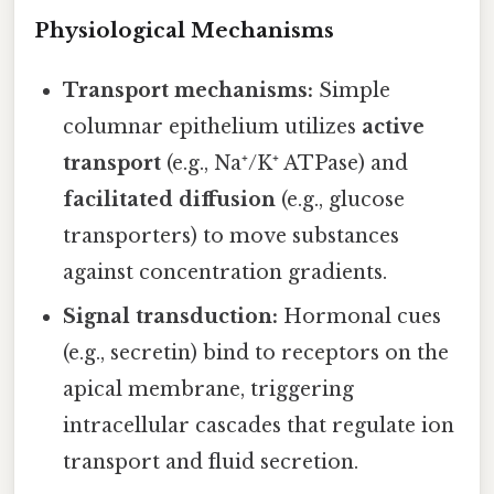
Physiological Mechanisms
Transport mechanisms:
Simple
columnar epithelium utilizes
active
transport
(e.g., Na⁺/K⁺ ATPase) and
facilitated diffusion
(e.g., glucose
transporters) to move substances
against concentration gradients.
Signal transduction:
Hormonal cues
(e.g., secretin) bind to receptors on the
apical membrane, triggering
intracellular cascades that regulate ion
transport and fluid secretion.