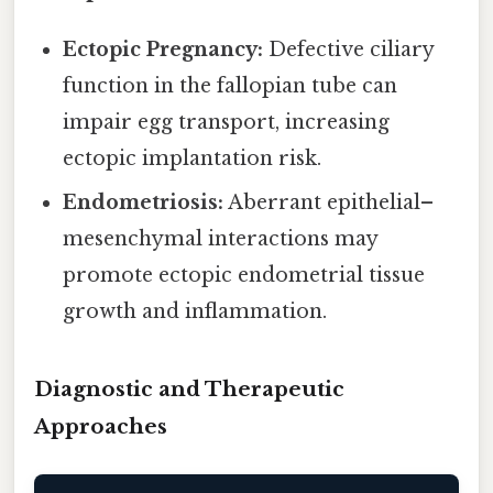
Ectopic Pregnancy:
Defective ciliary
function in the fallopian tube can
impair egg transport, increasing
ectopic implantation risk.
Endometriosis:
Aberrant epithelial–
mesenchymal interactions may
promote ectopic endometrial tissue
growth and inflammation.
Diagnostic and Therapeutic
Approaches