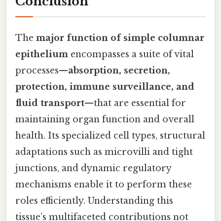
Conclusion
The
major function of simple columnar
epithelium
encompasses a suite of vital
processes—
absorption, secretion,
protection, immune surveillance, and
fluid transport
—that are essential for
maintaining organ function and overall
health. Its specialized cell types, structural
adaptations such as microvilli and tight
junctions, and dynamic regulatory
mechanisms enable it to perform these
roles efficiently. Understanding this
tissue’s multifaceted contributions not