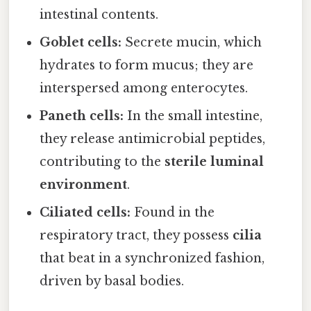
intestinal contents.
Goblet cells:
Secrete mucin, which
hydrates to form mucus; they are
interspersed among enterocytes.
Paneth cells:
In the small intestine,
they release antimicrobial peptides,
contributing to the
sterile luminal
environment
.
Ciliated cells:
Found in the
respiratory tract, they possess
cilia
that beat in a synchronized fashion,
driven by basal bodies.