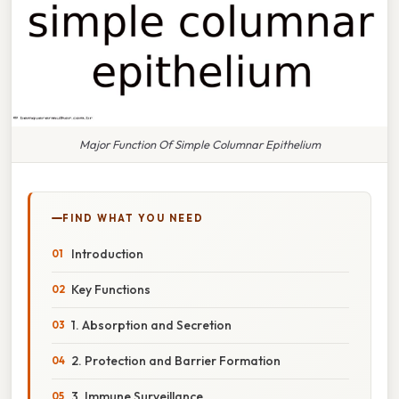
Major Function Of Simple Columnar Epithelium
FIND WHAT YOU NEED
Introduction
Key Functions
1. Absorption and Secretion
2. Protection and Barrier Formation
3. Immune Surveillance