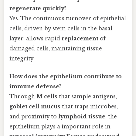
regenerate quickly?
Yes. The continuous turnover of epithelial
cells, driven by stem cells in the basal
layer, allows rapid
replacement
of
damaged cells, maintaining tissue
integrity.
How does the epithelium contribute to
immune defense?
Through
M cells
that sample antigens,
goblet cell mucus
that traps microbes,
and proximity to
lymphoid tissue
, the
epithelium plays a important role in