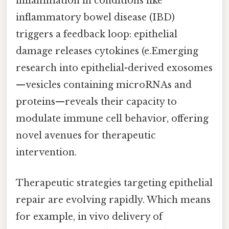
inflammation in conditions like
inflammatory bowel disease (IBD)
triggers a feedback loop: epithelial
damage releases cytokines (e.Emerging
research into epithelial-derived exosomes
—vesicles containing microRNAs and
proteins—reveals their capacity to
modulate immune cell behavior, offering
novel avenues for therapeutic
intervention.
Therapeutic strategies targeting epithelial
repair are evolving rapidly. Which means
for example, in vivo delivery of