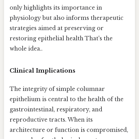
only highlights its importance in
physiology but also informs therapeutic
strategies aimed at preserving or
restoring epithelial health That's the
whole idea..
Clinical Implications
The integrity of simple columnar
epithelium is central to the health of the
gastrointestinal, respiratory, and
reproductive tracts. When its
architecture or function is compromised,