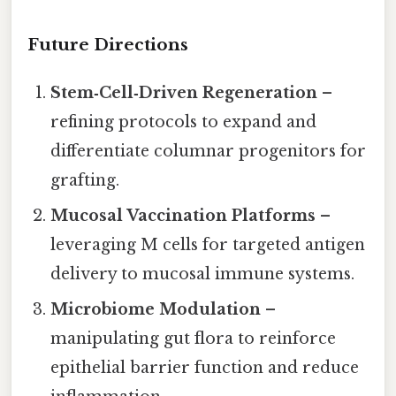
Future Directions
Stem‑Cell‑Driven Regeneration
–
refining protocols to expand and
differentiate columnar progenitors for
grafting.
Mucosal Vaccination Platforms
–
leveraging M cells for targeted antigen
delivery to mucosal immune systems.
Microbiome Modulation
–
manipulating gut flora to reinforce
epithelial barrier function and reduce