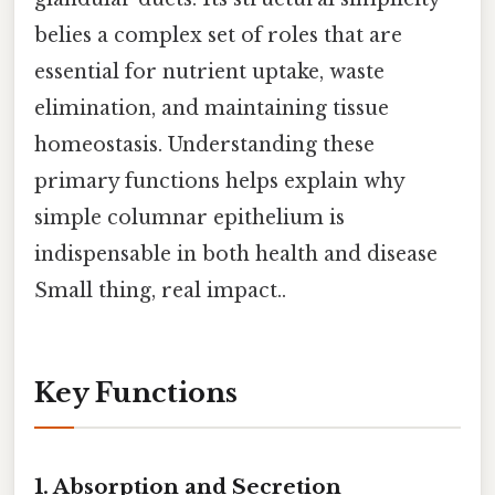
belies a complex set of roles that are
essential for nutrient uptake, waste
elimination, and maintaining tissue
homeostasis. Understanding these
primary functions helps explain why
simple columnar epithelium is
indispensable in both health and disease
Small thing, real impact..
Key Functions
1.
Absorption and Secretion