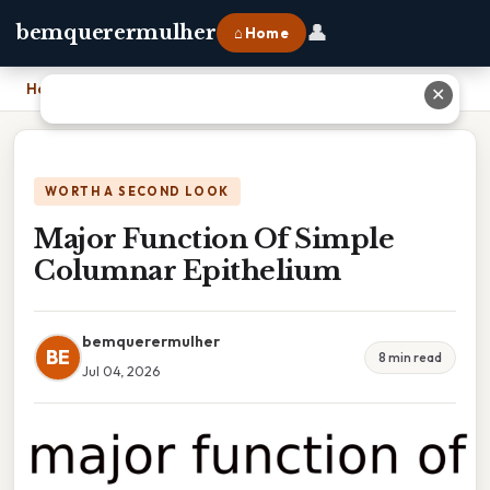
👤
bemquerermulher
⌂ Home
Home
›
Major Function Of Simple Columnar Epithelium
✕
WORTH A SECOND LOOK
Major Function Of Simple
Columnar Epithelium
bemquerermulher
BE
8 min read
Jul 04, 2026