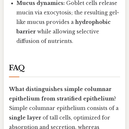
Mucus dynamics:
Goblet cells release
mucin via exocytosis; the resulting gel-
like mucus provides a
hydrophobic
barrier
while allowing selective
diffusion of nutrients.
FAQ
What distinguishes simple columnar
epithelium from stratified epithelium?
Simple columnar epithelium consists of a
single layer
of tall cells, optimized for
absorption and secretion, whereas