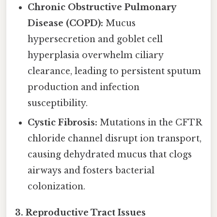
Chronic Obstructive Pulmonary
Disease (COPD):
Mucus
hypersecretion and goblet cell
hyperplasia overwhelm ciliary
clearance, leading to persistent sputum
production and infection
susceptibility.
Cystic Fibrosis:
Mutations in the CFTR
chloride channel disrupt ion transport,
causing dehydrated mucus that clogs
airways and fosters bacterial
colonization.
3. Reproductive Tract Issues