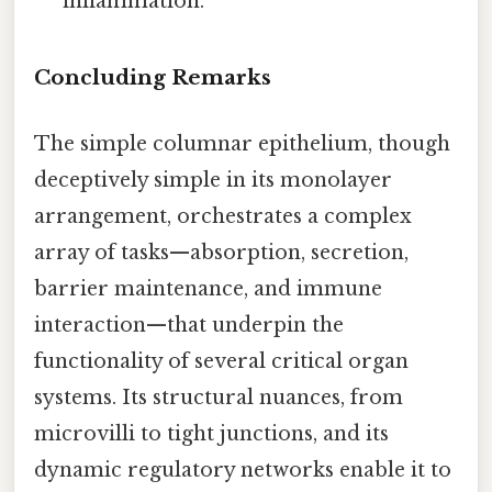
inflammation.
Concluding Remarks
The simple columnar epithelium, though
deceptively simple in its monolayer
arrangement, orchestrates a complex
array of tasks—absorption, secretion,
barrier maintenance, and immune
interaction—that underpin the
functionality of several critical organ
systems. Its structural nuances, from
microvilli to tight junctions, and its
dynamic regulatory networks enable it to