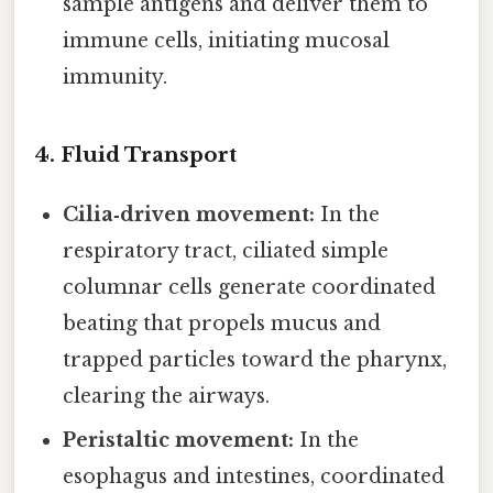
sample antigens and deliver them to
immune cells, initiating mucosal
immunity.
4.
Fluid Transport
Cilia‑driven movement:
In the
respiratory tract, ciliated simple
columnar cells generate coordinated
beating that propels mucus and
trapped particles toward the pharynx,
clearing the airways.
Peristaltic movement:
In the
esophagus and intestines, coordinated