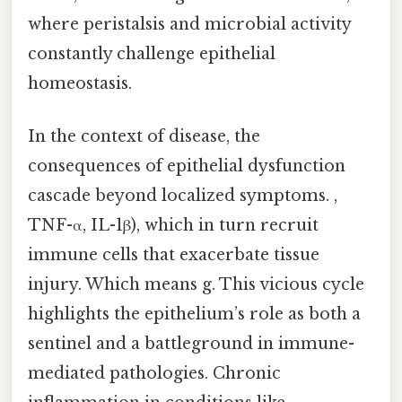
where peristalsis and microbial activity
constantly challenge epithelial
homeostasis.
In the context of disease, the
consequences of epithelial dysfunction
cascade beyond localized symptoms. ,
TNF-α, IL-1β), which in turn recruit
immune cells that exacerbate tissue
injury. Which means g. This vicious cycle
highlights the epithelium’s role as both a
sentinel and a battleground in immune-
mediated pathologies. Chronic