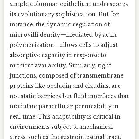
simple columnar epithelium underscores
its evolutionary sophistication. But for
instance, the dynamic regulation of
microvilli density—mediated by actin
polymerization—allows cells to adjust
absorptive capacity in response to
nutrient availability. Similarly, tight
junctions, composed of transmembrane
proteins like occludin and claudins, are
not static barriers but fluid interfaces that
modulate paracellular permeability in
real time. This adaptability is critical in
environments subject to mechanical
stress, such as the gastrointestinal tract,