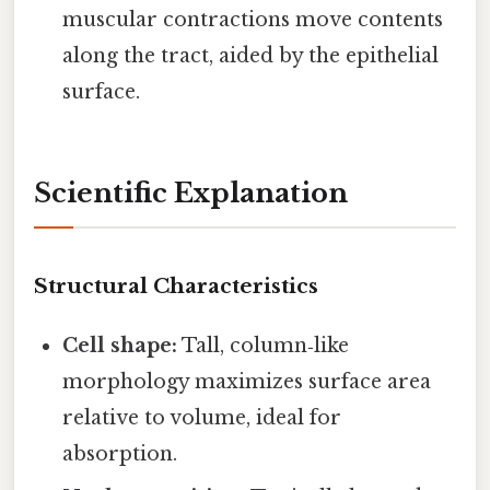
muscular contractions move contents
along the tract, aided by the epithelial
surface.
Scientific Explanation
Structural Characteristics
Cell shape:
Tall, column‑like
morphology maximizes surface area
relative to volume, ideal for
absorption.