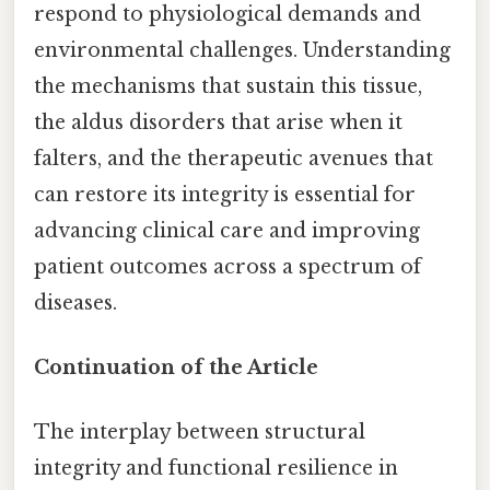
respond to physiological demands and
environmental challenges. Understanding
the mechanisms that sustain this tissue,
the aldus disorders that arise when it
falters, and the therapeutic avenues that
can restore its integrity is essential for
advancing clinical care and improving
patient outcomes across a spectrum of
diseases.
Continuation of the Article
The interplay between structural
integrity and functional resilience in