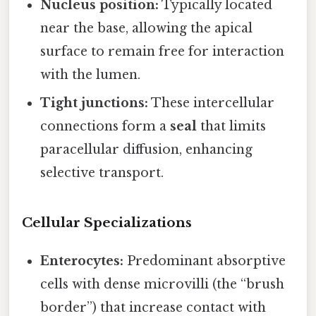
Nucleus position:
Typically located
near the base, allowing the apical
surface to remain free for interaction
with the lumen.
Tight junctions:
These intercellular
connections form a
seal
that limits
paracellular diffusion, enhancing
selective transport.
Cellular Specializations
Enterocytes:
Predominant absorptive
cells with dense microvilli (the “brush
border”) that increase contact with