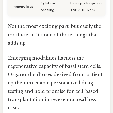
Cytokine
Biologics targeting
Immunology
profiling
TNF‑α, IL‑12/23
Not the most exciting part, but easily the
most useful It's one of those things that
adds up..
Emerging modalities harness the
regenerative capacity of basal stem cells.
Organoid cultures
derived from patient
epithelium enable personalized drug
testing and hold promise for cell‑based
transplantation in severe mucosal loss
cases.