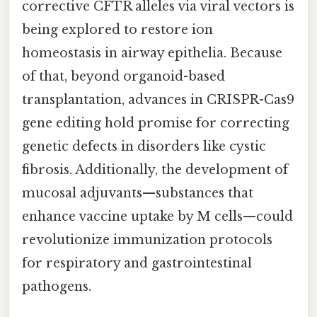
corrective CFTR alleles via viral vectors is
being explored to restore ion
homeostasis in airway epithelia. Because
of that, beyond organoid-based
transplantation, advances in CRISPR-Cas9
gene editing hold promise for correcting
genetic defects in disorders like cystic
fibrosis. Additionally, the development of
mucosal adjuvants—substances that
enhance vaccine uptake by M cells—could
revolutionize immunization protocols
for respiratory and gastrointestinal
pathogens.