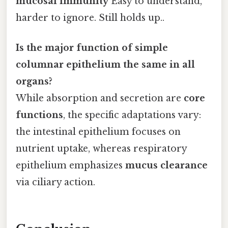
mucosal immunity
Easy to understand,
harder to ignore. Still holds up..
Is the major function of simple
columnar epithelium the same in all
organs?
While absorption and secretion are
core
functions
, the specific adaptations vary:
the intestinal epithelium focuses on
nutrient uptake, whereas respiratory
epithelium emphasizes
mucus clearance
via ciliary action.