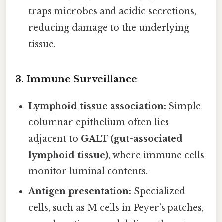
traps microbes and acidic secretions,
reducing damage to the underlying
tissue.
3.
Immune Surveillance
Lymphoid tissue association:
Simple
columnar epithelium often lies
adjacent to
GALT (gut-associated
lymphoid tissue)
, where immune cells
monitor luminal contents.
Antigen presentation:
Specialized
cells, such as M cells in Peyer’s patches,