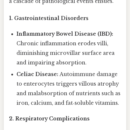
a cascade of pathological events ensues.
1. Gastrointestinal Disorders
Inflammatory Bowel Disease (IBD):
Chronic inflammation erodes villi,
diminishing microvillar surface area
and impairing absorption.
Celiac Disease:
Autoimmune damage
to enterocytes triggers villous atrophy
and malabsorption of nutrients such as
iron, calcium, and fat‑soluble vitamins.
2. Respiratory Complications