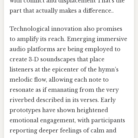
with conflict and displacement That's the
part that actually makes a difference..
Technological innovation also promises
to amplify its reach. Emerging immersive
audio platforms are being employed to
create 3‑D soundscapes that place
listeners at the epicenter of the hymn’s
melodic flow, allowing each note to
resonate as if emanating from the very
riverbed described in its verses. Early
prototypes have shown heightened
emotional engagement, with participants
reporting deeper feelings of calm and