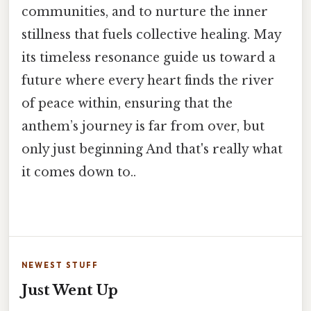
communities, and to nurture the inner
stillness that fuels collective healing. May
its timeless resonance guide us toward a
future where every heart finds the river
of peace within, ensuring that the
anthem’s journey is far from over, but
only just beginning And that's really what
it comes down to..
NEWEST STUFF
Just Went Up