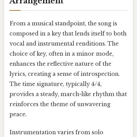
Arrangement
From a musical standpoint, the song is
composed in a key that lends itself to both
vocal and instrumental renditions. The
choice of key, often in a minor mode,
enhances the reflective nature of the
lyrics, creating a sense of introspection.
The time signature, typically 4/4,
provides a steady, march-like rhythm that
reinforces the theme of unwavering
peace.
Instrumentation varies from solo