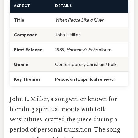
ASPECT
DETAILS
Title
When Peace Like a River
Composer
John L. Miller
First Release
1989,
Harmony’s Echo
album
Genre
Contemporary Christian / Folk
Key Themes
Peace, unity, spiritual renewal
John L. Miller, a songwriter known for
blending spiritual motifs with folk
sensibilities, crafted the piece during a
period of personal transition. The song