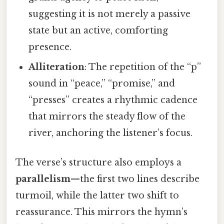
suggesting it is not merely a passive
state but an active, comforting
presence.
Alliteration
: The repetition of the “p”
sound in “peace,” “promise,” and
“presses” creates a rhythmic cadence
that mirrors the steady flow of the
river, anchoring the listener’s focus.
The verse’s structure also employs a
parallelism
—the first two lines describe
turmoil, while the latter two shift to
reassurance. This mirrors the hymn’s