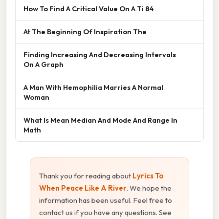
How To Find A Critical Value On A Ti 84
At The Beginning Of Inspiration The
Finding Increasing And Decreasing Intervals
On A Graph
A Man With Hemophilia Marries A Normal
Woman
What Is Mean Median And Mode And Range In
Math
Thank you for reading about
Lyrics To
When Peace Like A River
. We hope the
information has been useful. Feel free to
contact us if you have any questions. See