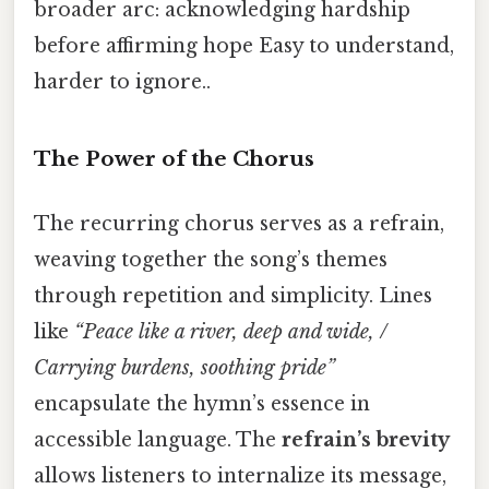
broader arc: acknowledging hardship
before affirming hope Easy to understand,
harder to ignore..
The Power of the Chorus
The recurring chorus serves as a refrain,
weaving together the song’s themes
through repetition and simplicity. Lines
like
“Peace like a river, deep and wide, /
Carrying burdens, soothing pride”
encapsulate the hymn’s essence in
accessible language. The
refrain’s brevity
allows listeners to internalize its message,