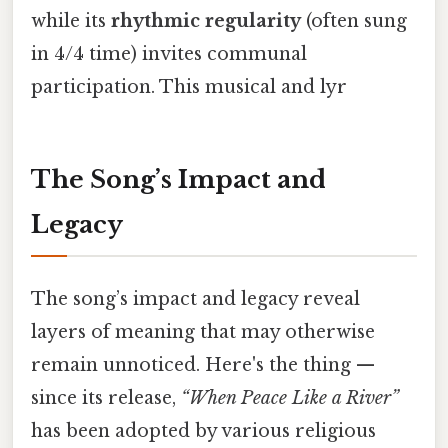
while its
rhythmic regularity
(often sung
in 4/4 time) invites communal
participation. This musical and lyr
The Song’s Impact and
Legacy
The song’s impact and legacy reveal
layers of meaning that may otherwise
remain unnoticed. Here's the thing —
since its release,
“When Peace Like a River”
has been adopted by various religious