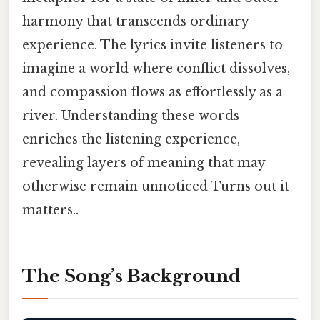
harmony that transcends ordinary
experience. The lyrics invite listeners to
imagine a world where conflict dissolves,
and compassion flows as effortlessly as a
river. Understanding these words
enriches the listening experience,
revealing layers of meaning that may
otherwise remain unnoticed Turns out it
matters..
The Song’s Background