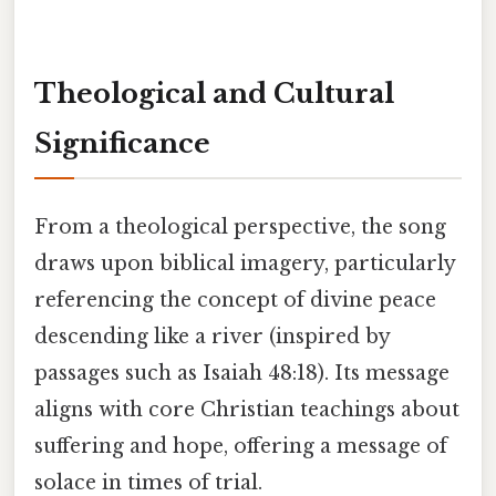
Theological and Cultural
Significance
From a theological perspective, the song
draws upon biblical imagery, particularly
referencing the concept of divine peace
descending like a river (inspired by
passages such as Isaiah 48:18). Its message
aligns with core Christian teachings about
suffering and hope, offering a message of
solace in times of trial.