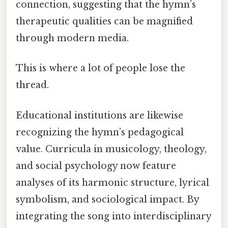
connection, suggesting that the hymn’s
therapeutic qualities can be magnified
through modern media.
This is where a lot of people lose the
thread.
Educational institutions are likewise
recognizing the hymn’s pedagogical
value. Curricula in musicology, theology,
and social psychology now feature
analyses of its harmonic structure, lyrical
symbolism, and sociological impact. By
integrating the song into interdisciplinary