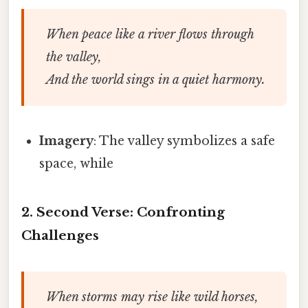
When peace like a river flows through
the valley,
And the world sings in a quiet harmony.
Imagery
: The valley symbolizes a safe
space, while
2. Second Verse: Confronting
Challenges
When storms may rise like wild horses,