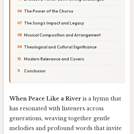
The Power of the Chorus
The Song’s Impact and Legacy
Musical Composition and Arrangement
Theological and Cultural Significance
Modern Relevance and Covers
Conclusion
When Peace Like a River
is a hymn that
has resonated with listeners across
generations, weaving together gentle
melodies and profound words that invite