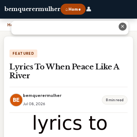
👤
bemquerermulher
⌂ Home
Home
›
Lyrics To When Peace Like A River
✕
FEATURED
Lyrics To When Peace Like A
River
bemquerermulher
BE
8 min read
Jul 08, 2026