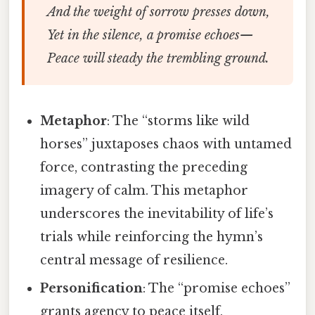
And the weight of sorrow presses down,
Yet in the silence, a promise echoes—
Peace will steady the trembling ground.
Metaphor
: The “storms like wild
horses” juxtaposes chaos with untamed
force, contrasting the preceding
imagery of calm. This metaphor
underscores the inevitability of life’s
trials while reinforcing the hymn’s
central message of resilience.
Personification
: The “promise echoes”
grants agency to peace itself,