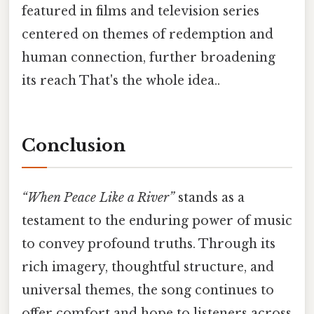
featured in films and television series
centered on themes of redemption and
human connection, further broadening
its reach That's the whole idea..
Conclusion
“When Peace Like a River”
stands as a
testament to the enduring power of music
to convey profound truths. Through its
rich imagery, thoughtful structure, and
universal themes, the song continues to
offer comfort and hope to listeners across