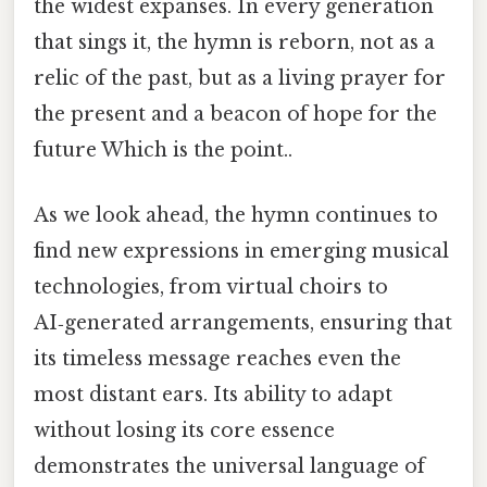
the widest expanses. In every generation
that sings it, the hymn is reborn, not as a
relic of the past, but as a living prayer for
the present and a beacon of hope for the
future Which is the point..
As we look ahead, the hymn continues to
find new expressions in emerging musical
technologies, from virtual choirs to
AI‑generated arrangements, ensuring that
its timeless message reaches even the
most distant ears. Its ability to adapt
without losing its core essence
demonstrates the universal language of