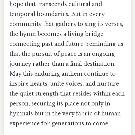
hope that transcends cultural and
temporal boundaries. But in every
community that gathers to sing its verses,
the hymn becomes a living bridge
connecting past and future, reminding us
that the pursuit of peace is an ongoing
journey rather than a final destination.
May this enduring anthem continue to
inspire hearts, unite voices, and nurture
the quiet strength that resides within each
person, securing its place not only in
hymnals but in the very fabric of human
experience for generations to come.