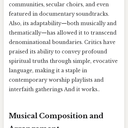
communities, secular choirs, and even
featured in documentary soundtracks.
Also, its adaptability—both musically and
thematically—has allowed it to transcend
denominational boundaries. Critics have
praised its ability to convey profound
spiritual truths through simple, evocative
language, making it a staple in
contemporary worship playlists and
interfaith gatherings And it works..
Musical Composition and