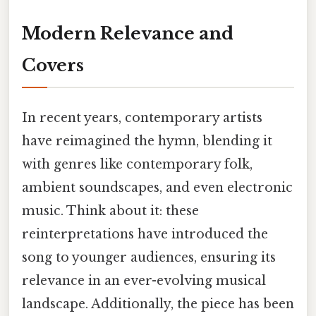
Modern Relevance and
Covers
In recent years, contemporary artists
have reimagined the hymn, blending it
with genres like contemporary folk,
ambient soundscapes, and even electronic
music. Think about it: these
reinterpretations have introduced the
song to younger audiences, ensuring its
relevance in an ever-evolving musical
landscape. Additionally, the piece has been