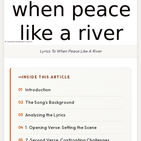
Lyrics To When Peace Like A River
INSIDE THIS ARTICLE
Introduction
The Song’s Background
Analyzing the Lyrics
1. Opening Verse: Setting the Scene
2. Second Verse: Confronting Challenges