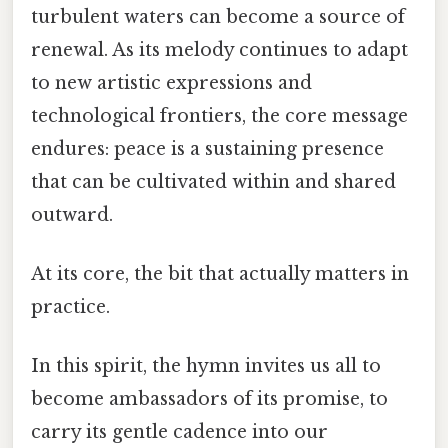
turbulent waters can become a source of
renewal. As its melody continues to adapt
to new artistic expressions and
technological frontiers, the core message
endures: peace is a sustaining presence
that can be cultivated within and shared
outward.
At its core, the bit that actually matters in
practice.
In this spirit, the hymn invites us all to
become ambassadors of its promise, to
carry its gentle cadence into our