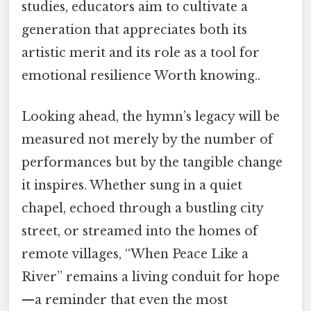
studies, educators aim to cultivate a
generation that appreciates both its
artistic merit and its role as a tool for
emotional resilience Worth knowing..
Looking ahead, the hymn’s legacy will be
measured not merely by the number of
performances but by the tangible change
it inspires. Whether sung in a quiet
chapel, echoed through a bustling city
street, or streamed into the homes of
remote villages, “When Peace Like a
River” remains a living conduit for hope
—a reminder that even the most