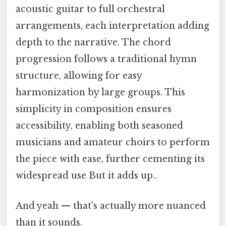
acoustic guitar to full orchestral
arrangements, each interpretation adding
depth to the narrative. The chord
progression follows a traditional hymn
structure, allowing for easy
harmonization by large groups. This
simplicity in composition ensures
accessibility, enabling both seasoned
musicians and amateur choirs to perform
the piece with ease, further cementing its
widespread use But it adds up..
And yeah — that's actually more nuanced
than it sounds.