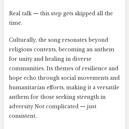
Real talk — this step gets skipped all the
time.
Culturally, the song resonates beyond
religious contexts, becoming an anthem
for unity and healing in diverse
communities. Its themes of resilience and
hope echo through social movements and
humanitarian efforts, making it a versatile
anthem for those seeking strength in
adversity Not complicated — just
consistent..