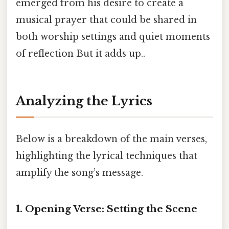
emerged from his desire to create a
musical prayer that could be shared in
both worship settings and quiet moments
of reflection But it adds up..
Analyzing the Lyrics
Below is a breakdown of the main verses,
highlighting the lyrical techniques that
amplify the song’s message.
1. Opening Verse: Setting the Scene