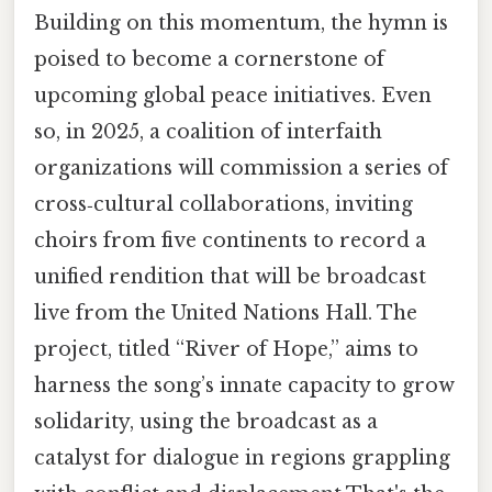
Building on this momentum, the hymn is
poised to become a cornerstone of
upcoming global peace initiatives. Even
so, in 2025, a coalition of interfaith
organizations will commission a series of
cross‑cultural collaborations, inviting
choirs from five continents to record a
unified rendition that will be broadcast
live from the United Nations Hall. The
project, titled “River of Hope,” aims to
harness the song’s innate capacity to grow
solidarity, using the broadcast as a
catalyst for dialogue in regions grappling