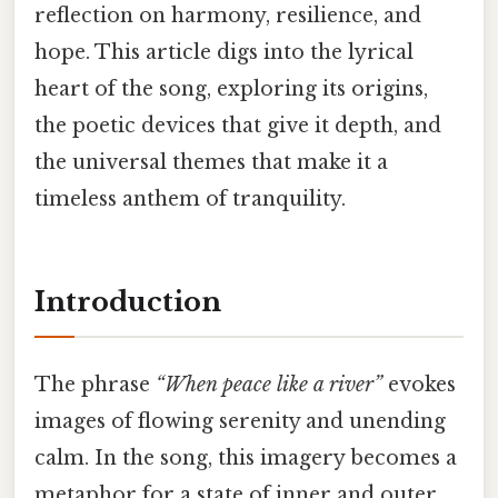
reflection on harmony, resilience, and
hope. This article digs into the lyrical
heart of the song, exploring its origins,
the poetic devices that give it depth, and
the universal themes that make it a
timeless anthem of tranquility.
Introduction
The phrase
“When peace like a river”
evokes
images of flowing serenity and unending
calm. In the song, this imagery becomes a
metaphor for a state of inner and outer