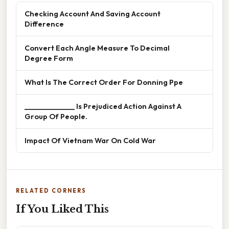
Checking Account And Saving Account
Difference
Convert Each Angle Measure To Decimal
Degree Form
What Is The Correct Order For Donning Ppe
______________ Is Prejudiced Action Against A
Group Of People.
Impact Of Vietnam War On Cold War
RELATED CORNERS
If You Liked This