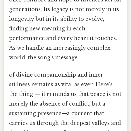
generations. Its legacy is not merely in its
longevity but in its ability to evolve,
finding new meaning in each
performance and every heart it touches.
As we handle an increasingly complex
world, the song’s message
of divine companionship and inner
stillness remains as vital as ever. Here's
the thing — it reminds us that peace is not
merely the absence of conflict, but a
sustaining presence—a current that
carries us through the deepest valleys and