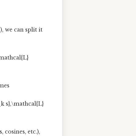
, we can split it
\mathcal{L}
omes
_k s},\mathcal{L}
 cosines, etc.),