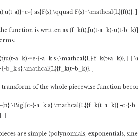
),u(t-a)}=e^{-as}F(s),\qquad F(s)=\mathcal{L}{f(t)}. ]
e function is written as (f_k(t),[u(t-a_k)-u(t-b_k)])
terms:
t)u(t-a_k)}=e^{-a_k s},\mathcal{L}{f_k(t+a_k)}, ] [ 
^{-b_k s},\mathcal{L}{f_k(t+b_k)}. ]
 transform of the whole piecewise function bec
{n} \Bigl[e^{-a_k s},\mathcal{L}{f_k(t+a_k)} -e^{-b
. ]
pieces are simple (polynomials, exponentials, sines,