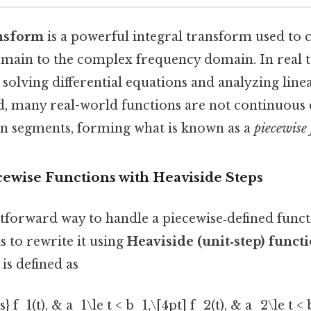
ansform
is a powerful integral transform used to 
main to the complex frequency domain. In real t
n solving differential equations and analyzing line
id, many real-world functions are not continuo
 in segments, forming what is known as a
piecewise
cewise Functions with Heaviside Steps
tforward way to handle a piecewise‑defined funct
 to rewrite it using
Heaviside (unit‑step) funct
) is defined as
s} f_1(t), & a_1\le t < b_1,\[4pt] f_2(t), & a_2\le t <