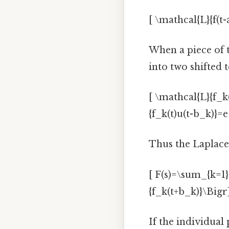
[ \mathcal{L}{f(t-a
When a piece of th
into two shifted 
[ \mathcal{L}{f_k(
{f_k(t)u(t-b_k)}=e
Thus the Laplace
[ F(s)=\sum_{k=1}^
{f_k(t+b_k)}\Bigr]
If the individual 