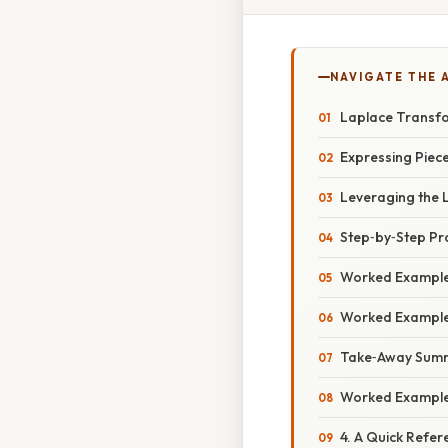
NAVIGATE THE 
Laplace Transfo
Expressing Piece
Leveraging the 
Step‑by‑Step P
Worked Example 
Worked Example 
Take‑Away Sum
Worked Example 
4. A Quick Refer