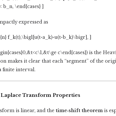
 < b_n, \end{cases} ]
ompactly expressed as
{n} f_k(t),\bigl[u(t-a_k)-u(t-b_k)\bigr], ]
in{cases}0,&t<c\1,&t\ge c\end{cases}) is the Heavis
on makes it clear that each “segment” of the origi
 finite interval.
 Laplace Transform Properties
sform is linear, and the
time‑shift theorem
is esp