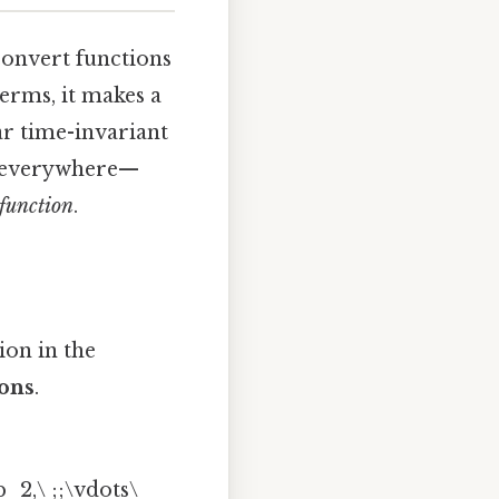
convert functions
erms, it makes a
ar time-invariant
us everywhere—
 function
.
ion in the
ions
.
 b_2,\ ;;\vdots\