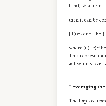
f_n(t), & a_n\le t
then it can be c
[ f(t)=\sum_{k=1}^
where (u(t-c)=\beg
This representati
active only over a
Leveraging the
The Laplace tran