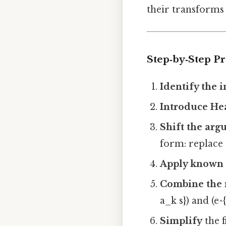
their transforms 
Step‑by‑Step P
Identify the i
Introduce Hea
Shift the ar
form: replace 
Apply known 
Combine the 
a_k s}) and (e^{
Simplify
the f