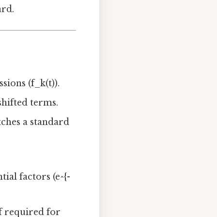
ard.
ions (f_k(t)).
shifted terms.
tches a standard
al factors (e^{-
if required for