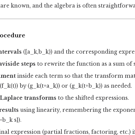
are known, and the algebra is often straightforw
rocedure
ntervals
([a_k,b_k)) and the corresponding express
viside steps
to rewrite the function as a sum of 
gument
inside each term so that the transform ma
(f_k(t)) by (g_k(t+a_k)) or (g_k(t+b_k)) as needed.
Laplace transforms
to the shifted expressions.
results
using linearity, remembering the exponenti
-b_k s}).
inal expression (partial fractions, factoring, etc.) 