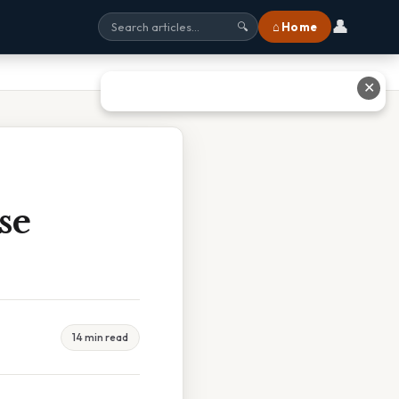
👤
⌂ Home
🔍
✕
se
14 min read