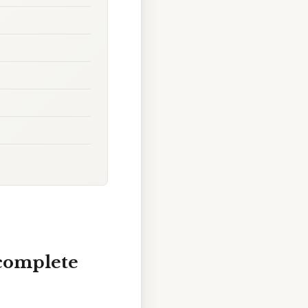
 complete