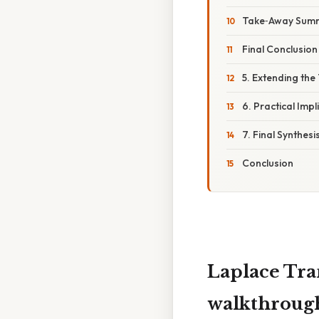
Take‑Away Sum
Final Conclusion
5. Extending th
6. Practical Impl
7. Final Synthesi
Conclusion
Laplace Tra
walkthroug