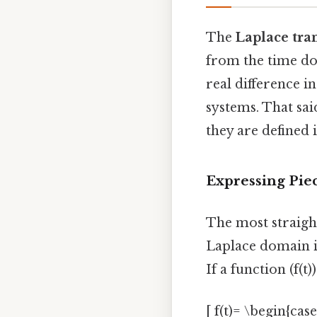
The
Laplace tr
from the time do
real difference i
systems. That sa
they are defined
Expressing Pie
The most straigh
Laplace domain is
If a function (f(t)
[ f(t)= \begin{case