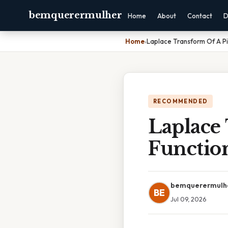
bemquerermulher
Home
About
Contact
D
Home
›
Laplace Transform Of A P
RECOMMENDED
Laplace
Functio
bemquerermulh
BE
Jul 09, 2026