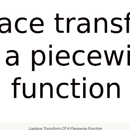
Laplace Transform Of A Piecewise Function