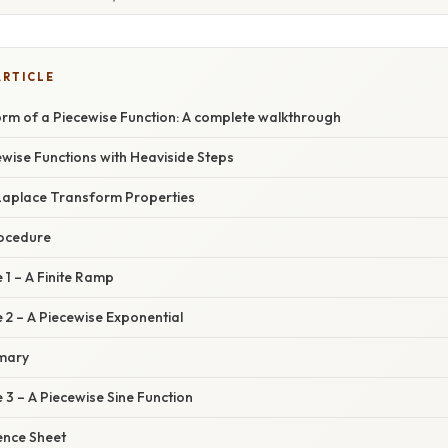
ARTICLE
rm of a Piecewise Function: A complete walkthrough
wise Functions with Heaviside Steps
Laplace Transform Properties
rocedure
1 – A Finite Ramp
2 – A Piecewise Exponential
mary
3 – A Piecewise Sine Function
ence Sheet