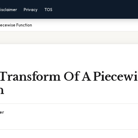
isclaimer
Privacy
TOS
iecewise Function
 Transform Of A Piecewi
n
er