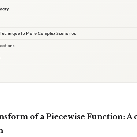
mary
e Technique to More Complex Scenarios
ications
s
nsform of a Piecewise Function: A
h