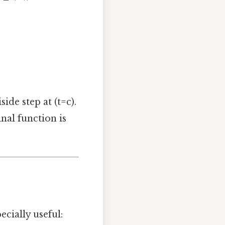
ide step at (t=c).
nal function is
ecially useful: