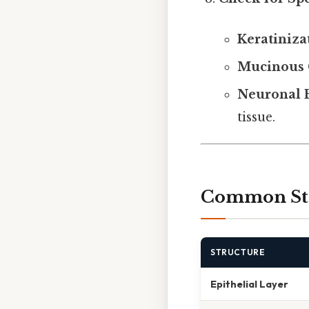
Keratiniza
Mucinous 
Neuronal 
tissue.
Common Stru
STRUCTURE
Epithelial Layer