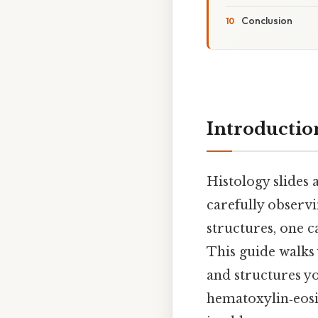
Conclusion
Introductio
Histology slides 
carefully observi
structures, one ca
This guide walks
and structures yo
hematoxylin‑eosin