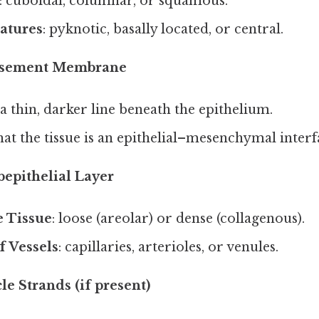
: cuboidal, columnar, or squamous.
atures
: pyknotic, basally located, or central.
Basement Membrane
a thin, darker line beneath the epithelium.
at the tissue is an epithelial–mesenchymal interf
bepithelial Layer
 Tissue
: loose (areolar) or dense (collagenous).
f Vessels
: capillaries, arterioles, or venules.
le Strands (if present)