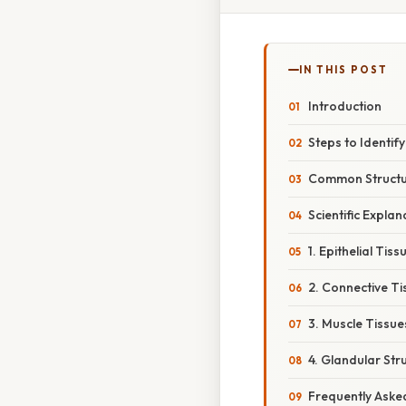
IN THIS POST
Introduction
Steps to Identif
Common Structur
Scientific Expla
1. Epithelial Tiss
2. Connective Ti
3. Muscle Tissue
4. Glandular Str
Frequently Aske