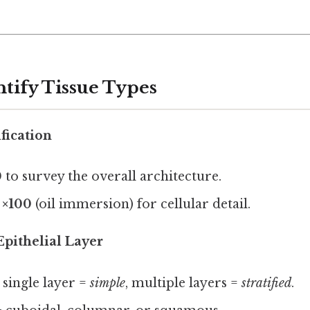
ntify Tissue Types
fication
0
to survey the overall architecture.
o
×100
(oil immersion) for cellular detail.
Epithelial Layer
: single layer =
simple
, multiple layers =
stratified
.