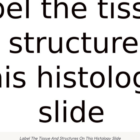
Label The Tissue And Structures On This Histology Slide