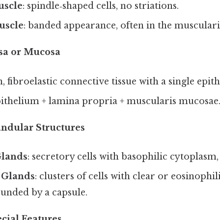
scle
: spindle‑shaped cells, no striations.
uscle
: banded appearance, often in the muscularis
osa or Mucosa
in, fibroelastic connective tissue with a single epith
pithelium + lamina propria + muscularis mucosae
andular Structures
Glands
: secretory cells with basophilic cytoplasm,
 Glands
: clusters of cells with clear or eosinophi
unded by a capsule.
cial Features