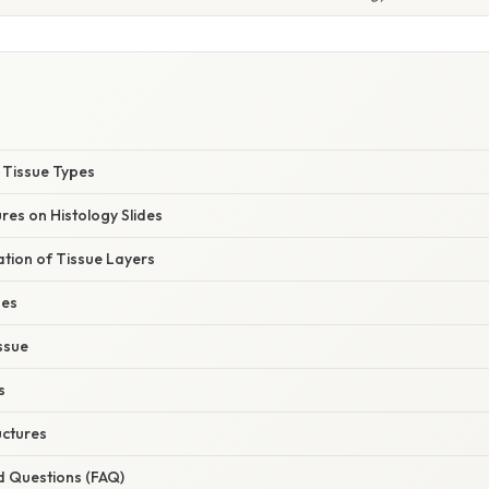
y Tissue Types
es on Histology Slides
nation of Tissue Layers
ues
ssue
s
uctures
d Questions (FAQ)