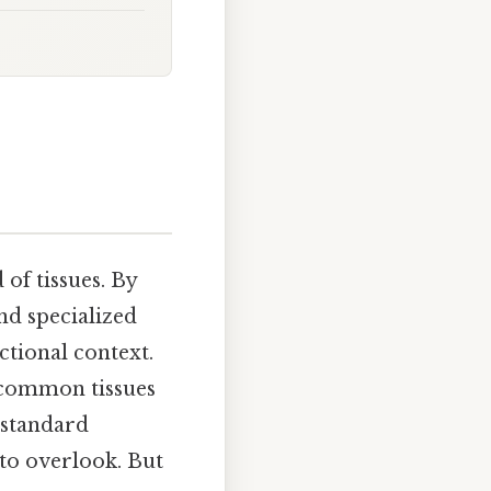
of tissues. By
nd specialized
nctional context.
t common tissues
 standard
 to overlook. But