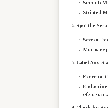
Smooth Mu
Striated M
Spot the Ser
Serosa
: th
Mucosa
: e
Label Any Gl
Exocrine 
Endocrine
often surro
Check for Spe