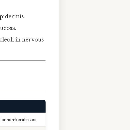
 epidermis.
mucosa.
cleoli in nervous
S
d or non‑keratinized