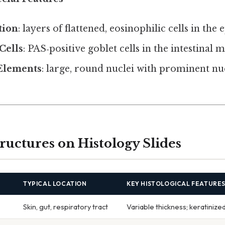
tion
: layers of flattened, eosinophilic cells in the
Cells
: PAS‑positive goblet cells in the intestinal 
Elements
: large, round nuclei with prominent nu
ctures on Histology Slides
TYPICAL LOCATION
KEY HISTOLOGICAL FEATURE
Skin, gut, respiratory tract
Variable thickness; keratinize