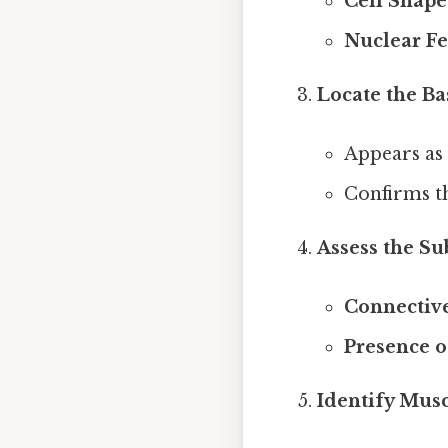
Cell Shape
Nuclear Fe
Locate the 
Appears as 
Confirms th
Assess the Su
Connective
Presence o
Identify Musc