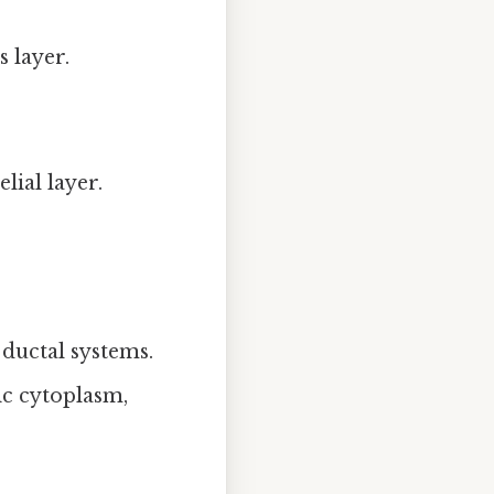
 layer.
elial layer.
.
 ductal systems.
lic cytoplasm,