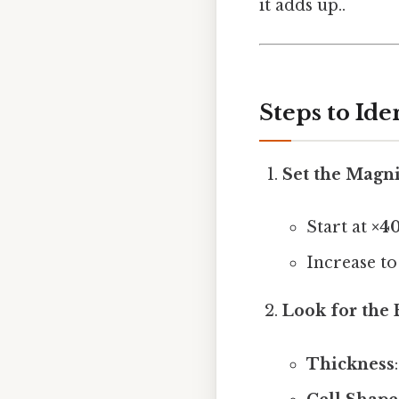
it adds up..
Steps to Ide
Set the Magni
Start at
×4
Increase t
Look for the 
Thickness