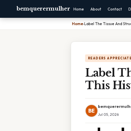
bemquerermulher
Home
About
Contact
D
Home
›
Label The Tissue And Struc
READERS APPRECIATE
Label T
This His
bemquerermulh
BE
Jul 05, 2026