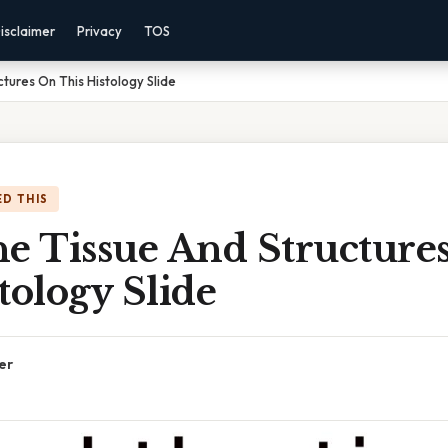
isclaimer
Privacy
TOS
tures On This Histology Slide
D THIS
he Tissue And Structure
tology Slide
er