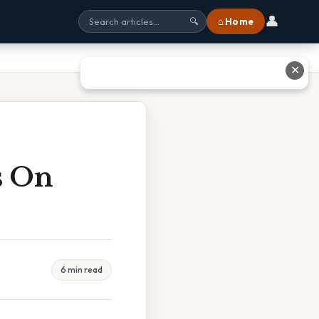
👤
⌂ Home
🔍
✕
s On
6 min read