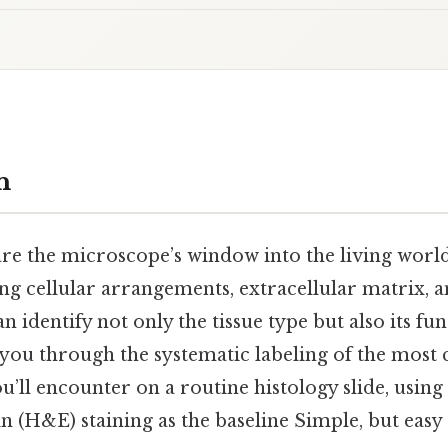
n
are the microscope’s window into the living world 
ng cellular arrangements, extracellular matrix, a
n identify not only the tissue type but also its fu
 you through the systematic labeling of the mos
u’ll encounter on a routine histology slide, using
 (H&E) staining as the baseline Simple, but easy