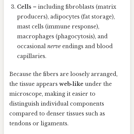
Cells
– including fibroblasts (matrix
producers), adipocytes (fat storage),
mast cells (immune response),
macrophages (phagocytosis), and
occasional
nerve
endings and blood
capillaries.
Because the fibers are loosely arranged,
the tissue appears
web‑like
under the
microscope, making it easier to
distinguish individual components
compared to denser tissues such as
tendons or ligaments.