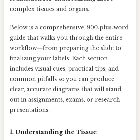
complex tissues and organs.
Below is a comprehensive, 900‑plus‑word
guide that walks you through the entire
workflow—from preparing the slide to
finalizing your labels. Each section
includes visual cues, practical tips, and
common pitfalls so you can produce
clear, accurate diagrams that will stand
out in assignments, exams, or research
presentations.
1. Understanding the Tissue