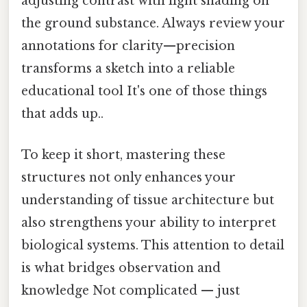
adjusting contrast with light shading on
the ground substance. Always review your
annotations for clarity—precision
transforms a sketch into a reliable
educational tool It's one of those things
that adds up..
To keep it short, mastering these
structures not only enhances your
understanding of tissue architecture but
also strengthens your ability to interpret
biological systems. This attention to detail
is what bridges observation and
knowledge Not complicated — just