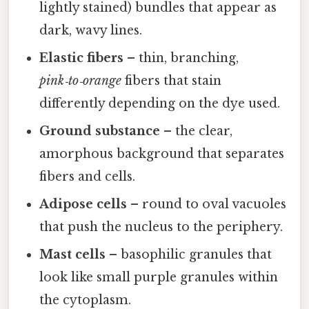
lightly stained) bundles that appear as
dark, wavy lines.
Elastic fibers
– thin, branching,
pink‑to‑orange
fibers that stain
differently depending on the dye used.
Ground substance
– the clear,
amorphous background that separates
fibers and cells.
Adipose cells
– round to oval vacuoles
that push the nucleus to the periphery.
Mast cells
– basophilic granules that
look like small purple granules within
the cytoplasm.