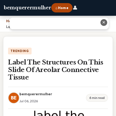
👤
bemquerermulher
⌂ Home
Home
›
✕
Label The Structures On This Slide Of Areolar Connective Tissue
TRENDING
Label The Structures On This
Slide Of Areolar Connective
Tissue
bemquerermulher
BE
6 min read
Jul 06, 2026