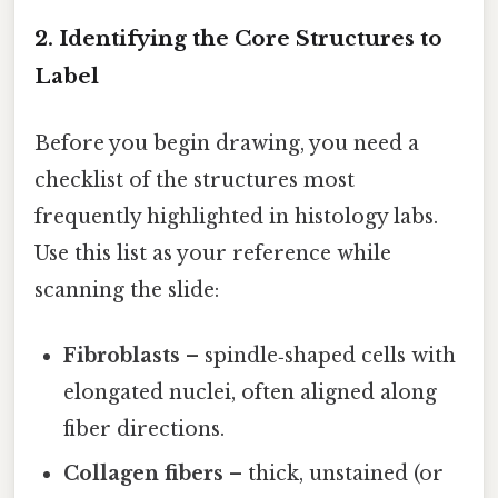
2. Identifying the Core Structures to
Label
Before you begin drawing, you need a
checklist of the structures most
frequently highlighted in histology labs.
Use this list as your reference while
scanning the slide:
Fibroblasts
– spindle‑shaped cells with
elongated nuclei, often aligned along
fiber directions.
Collagen fibers
– thick, unstained (or