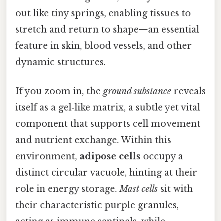
out like tiny springs, enabling tissues to
stretch and return to shape—an essential
feature in skin, blood vessels, and other
dynamic structures.
If you zoom in, the
ground substance
reveals
itself as a gel‑like matrix, a subtle yet vital
component that supports cell movement
and nutrient exchange. Within this
environment,
adipose cells
occupy a
distinct circular vacuole, hinting at their
role in energy storage.
Mast cells
sit with
their characteristic purple granules,