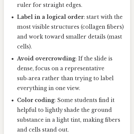
ruler for straight edges.
Label in a logical order
: start with the
most visible structures (collagen fibers)
and work toward smaller details (mast
cells).
Avoid overcrowding
: If the slide is
dense, focus on a representative
sub‑area rather than trying to label
everything in one view.
Color coding
: Some students find it
helpful to lightly shade the ground
substance in a light tint, making fibers
and cells stand out.