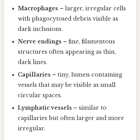
Macrophages
– larger, irregular cells
with phagocytosed debris visible as
dark inclusions.
Nerve endings
– fine, filamentous
structures often appearing as thin,
dark lines.
Capillaries
– tiny, lumen‑containing
vessels that may be visible as small
circular spaces.
Lymphatic vessels
– similar to
capillaries but often larger and more
irregular.