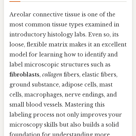
Areolar connective tissue is one of the
most common tissue types examined in
introductory histology labs. Even so, its
loose, flexible matrix makes it an excellent
model for learning how to identify and
label microscopic structures such as
fibroblasts
,
collagen
fibers, elastic fibers,
ground substance, adipose cells, mast
cells, macrophages, nerve endings, and
small blood vessels. Mastering this
labeling process not only improves your
microscopy skills but also builds a solid
foundation for understanding more