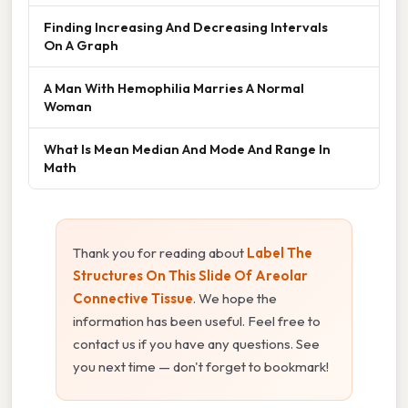
Finding Increasing And Decreasing Intervals
On A Graph
A Man With Hemophilia Marries A Normal
Woman
What Is Mean Median And Mode And Range In
Math
Thank you for reading about
Label The
Structures On This Slide Of Areolar
Connective Tissue
. We hope the
information has been useful. Feel free to
contact us if you have any questions. See
you next time — don't forget to bookmark!