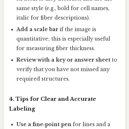
same style (e.g., bold for cell names,
italic for fiber descriptions).
Add a scale bar
if the image is
quantitative; this is especially useful
for measuring fiber thickness.
Review with a key or answer sheet
to
verify that you have not missed any
required structures.
4. Tips for Clear and Accurate
Labeling
Use a fine‑point pen
for lines and a