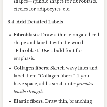
shapes—spindle shapes for fibroblasts,
circles for adipocytes, etc.
3.4. Add Detailed Labels
Fibroblasts
: Draw a thin, elongated cell
shape and label it with the word
“Fibroblast.” Use a
bold
font for
emphasis.
Collagen fibers
: Sketch wavy lines and
label them “Collagen fibers.” If you
have space, add a small note:
provides
tensile strength
.
Elastic fibers
: Draw thin, branching