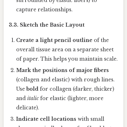
surrounded by elastic fibers) to
capture relationships.
3.3. Sketch the Basic Layout
Create a light pencil outline
of the
overall tissue area on a separate sheet
of paper. This helps you maintain scale.
Mark the positions of major fibers
(collagen and elastic) with rough lines.
Use
bold
for collagen (darker, thicker)
and
italic
for elastic (lighter, more
delicate).
Indicate cell locations
with small