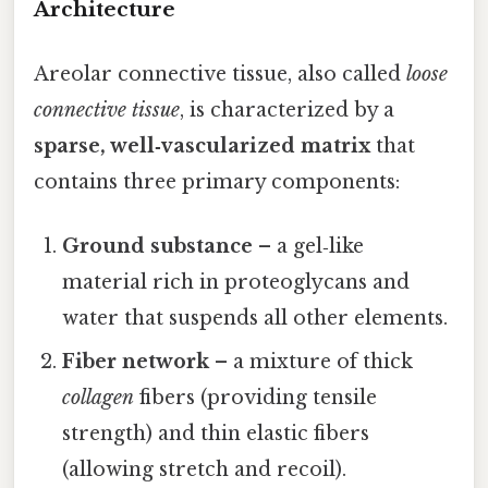
Architecture
Areolar connective tissue, also called
loose
connective tissue
, is characterized by a
sparse, well‑vascularized matrix
that
contains three primary components:
Ground substance
– a gel‑like
material rich in proteoglycans and
water that suspends all other elements.
Fiber network
– a mixture of thick
collagen
fibers (providing tensile
strength) and thin elastic fibers
(allowing stretch and recoil).