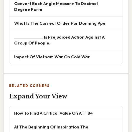
Convert Each Angle Measure To Decimal
Degree Form
What Is The Correct Order For Donning Ppe
______________ Is Prejudiced Action Against A
Group Of People.
Impact Of Vietnam War On Cold War
RELATED CORNERS
Expand Your View
How To Find A Critical Value On A Ti 84
At The Beginning Of Inspiration The