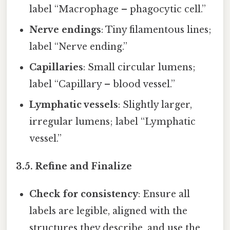
label “Macrophage – phagocytic cell.”
Nerve endings
: Tiny filamentous lines;
label “Nerve ending.”
Capillaries
: Small circular lumens;
label “Capillary – blood vessel.”
Lymphatic vessels
: Slightly larger,
irregular lumens; label “Lymphatic
vessel.”
3.5. Refine and Finalize
Check for consistency
: Ensure all
labels are legible, aligned with the
structures they describe, and use the