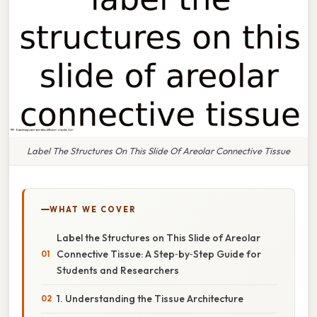
Label The Structures On This Slide Of Areolar Connective Tissue
WHAT WE COVER
Label the Structures on This Slide of Areolar
Connective Tissue: A Step‑by‑Step Guide for
Students and Researchers
1. Understanding the Tissue Architecture