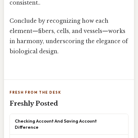
consistent..
Conclude by recognizing how each
element—fibers, cells, and vessels—works
in harmony, underscoring the elegance of
biological design.
FRESH FROM THE DESK
Freshly Posted
Checking Account And Saving Account
Difference