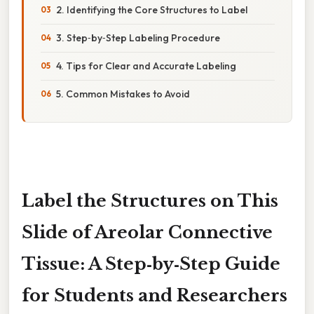
2. Identifying the Core Structures to Label
3. Step‑by‑Step Labeling Procedure
4. Tips for Clear and Accurate Labeling
5. Common Mistakes to Avoid
Label the Structures on This
Slide of Areolar Connective
Tissue: A Step‑by‑Step Guide
for Students and Researchers