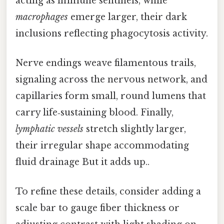
acting as immune sentinels, while
macrophages
emerge larger, their dark
inclusions reflecting phagocytosis activity.
Nerve endings weave filamentous trails,
signaling across the nervous network, and
capillaries form small, round lumens that
carry life‑sustaining blood. Finally,
lymphatic vessels
stretch slightly larger,
their irregular shape accommodating
fluid drainage But it adds up..
To refine these details, consider adding a
scale bar to gauge fiber thickness or