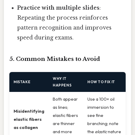
Practice with multiple slides
:
Repeating the process reinforces
pattern recognition and improves
speed during exams.
5. Common Mistakes to Avoid
WHY IT
MISTAKE
HOW TO FIX IT
HAPPENS
Both appear
Use a 100× oil
as lines;
immersion to
Misidentifying
elastic fibers
see fine
elastic fibers
are thinner
branching; note
as collagen
and more
the
elastic
nature