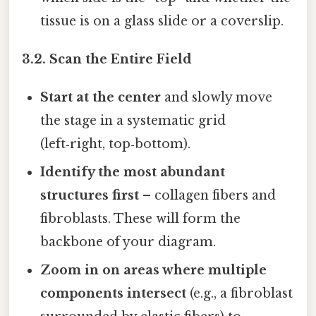
tissue is on a glass slide or a coverslip.
3.2. Scan the Entire Field
Start at the center
and slowly move
the stage in a systematic grid
(left‑right, top‑bottom).
Identify the most abundant
structures first
– collagen fibers and
fibroblasts. These will form the
backbone of your diagram.
Zoom in on areas where multiple
components intersect
(e.g., a fibroblast