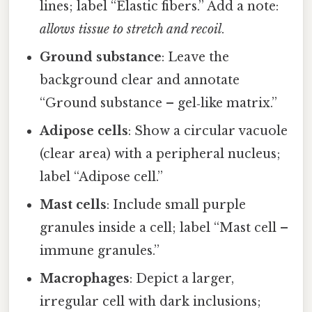
lines; label “Elastic fibers.” Add a note:
allows tissue to stretch and recoil
.
Ground substance
: Leave the
background clear and annotate
“Ground substance – gel‑like matrix.”
Adipose cells
: Show a circular vacuole
(clear area) with a peripheral nucleus;
label “Adipose cell.”
Mast cells
: Include small purple
granules inside a cell; label “Mast cell –
immune granules.”
Macrophages
: Depict a larger,
irregular cell with dark inclusions;