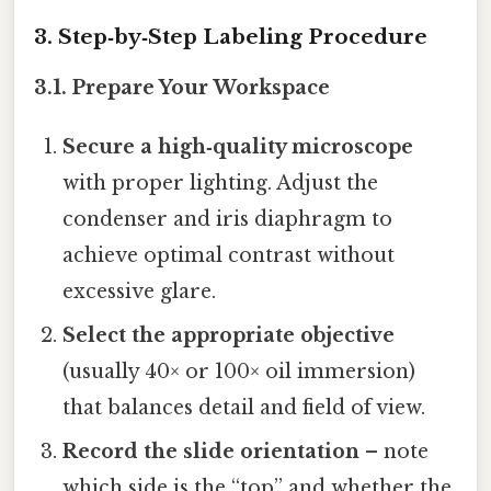
3. Step‑by‑Step Labeling Procedure
3.1. Prepare Your Workspace
Secure a high‑quality microscope
with proper lighting. Adjust the
condenser and iris diaphragm to
achieve optimal contrast without
excessive glare.
Select the appropriate objective
(usually 40× or 100× oil immersion)
that balances detail and field of view.
Record the slide orientation
– note
which side is the “top” and whether the