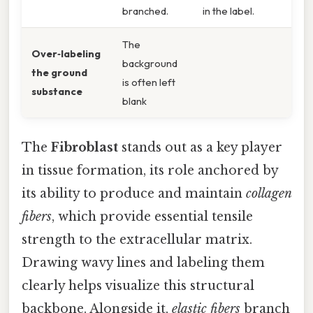
branched.
in the label.
The
Over‑labeling
background
the ground
is often left
substance
blank
The
Fibroblast
stands out as a key player
in tissue formation, its role anchored by
its ability to produce and maintain
collagen
fibers
, which provide essential tensile
strength to the extracellular matrix.
Drawing wavy lines and labeling them
clearly helps visualize this structural
backbone. Alongside it,
elastic fibers
branch