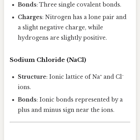
Bonds
: Three single covalent bonds.
Charges
: Nitrogen has a lone pair and
a slight negative charge, while
hydrogens are slightly positive.
Sodium Chloride (NaCl)
Structure
: Ionic lattice of Na⁺ and Cl⁻
ions.
Bonds
: Ionic bonds represented by a
plus and minus sign near the ions.