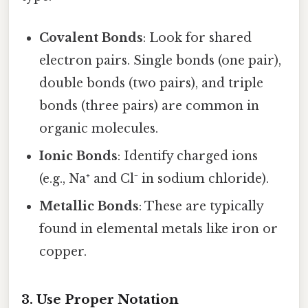
Covalent Bonds
: Look for shared
electron pairs. Single bonds (one pair),
double bonds (two pairs), and triple
bonds (three pairs) are common in
organic molecules.
Ionic Bonds
: Identify charged ions
(e.g., Na⁺ and Cl⁻ in sodium chloride).
Metallic Bonds
: These are typically
found in elemental metals like iron or
copper.
3. Use Proper Notation