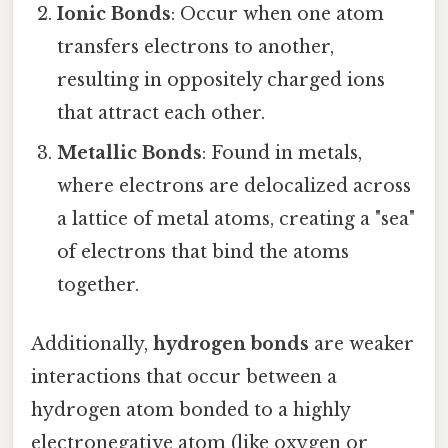
Ionic Bonds
: Occur when one atom
transfers electrons to another,
resulting in oppositely charged ions
that attract each other.
Metallic Bonds
: Found in metals,
where electrons are delocalized across
a lattice of metal atoms, creating a "sea"
of electrons that bind the atoms
together.
Additionally,
hydrogen bonds
are weaker
interactions that occur between a
hydrogen atom bonded to a highly
electronegative atom (like oxygen or