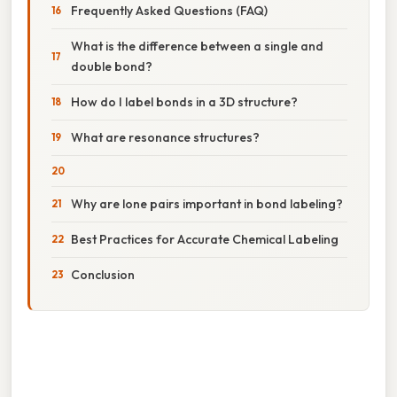
Frequently Asked Questions (FAQ)
What is the difference between a single and
double bond?
How do I label bonds in a 3D structure?
What are resonance structures?
Why are lone pairs important in bond labeling?
Best Practices for Accurate Chemical Labeling
Conclusion