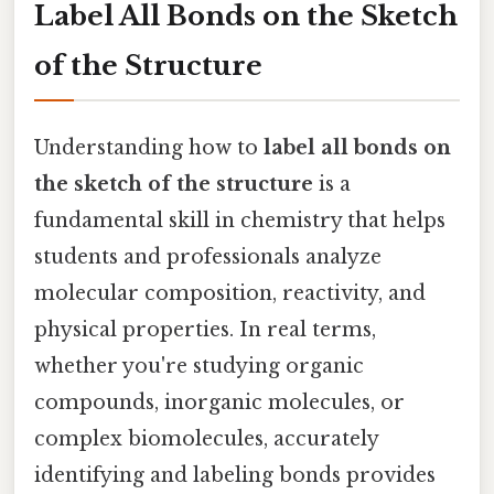
Label All Bonds on the Sketch
of the Structure
Understanding how to
label all bonds on
the sketch of the structure
is a
fundamental skill in chemistry that helps
students and professionals analyze
molecular composition, reactivity, and
physical properties. In real terms,
whether you're studying organic
compounds, inorganic molecules, or
complex biomolecules, accurately
identifying and labeling bonds provides