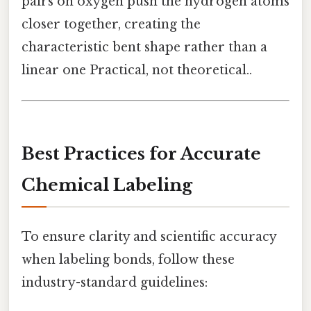
pairs on oxygen push the hydrogen atoms
closer together, creating the
characteristic bent shape rather than a
linear one Practical, not theoretical..
Best Practices for Accurate
Chemical Labeling
To ensure clarity and scientific accuracy
when labeling bonds, follow these
industry-standard guidelines: