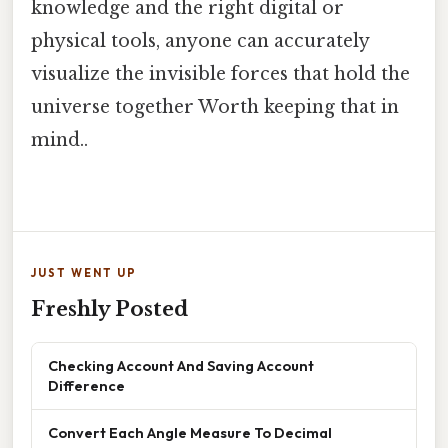
knowledge and the right digital or
physical tools, anyone can accurately
visualize the invisible forces that hold the
universe together Worth keeping that in
mind..
JUST WENT UP
Freshly Posted
Checking Account And Saving Account
Difference
Convert Each Angle Measure To Decimal