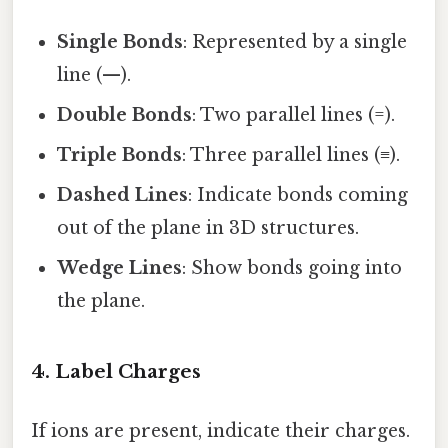
Single Bonds
: Represented by a single
line (—).
Double Bonds
: Two parallel lines (=).
Triple Bonds
: Three parallel lines (≡).
Dashed Lines
: Indicate bonds coming
out of the plane in 3D structures.
Wedge Lines
: Show bonds going into
the plane.
4. Label Charges
If ions are present, indicate their charges.