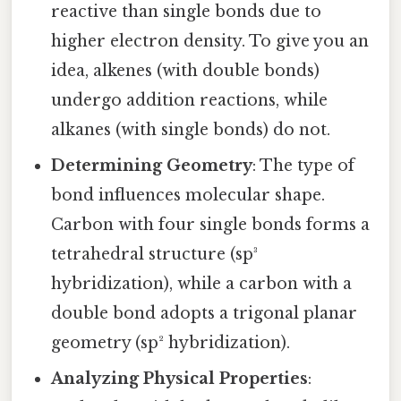
reactive than single bonds due to
higher electron density. To give you an
idea, alkenes (with double bonds)
undergo addition reactions, while
alkanes (with single bonds) do not.
Determining Geometry
: The type of
bond influences molecular shape.
Carbon with four single bonds forms a
tetrahedral structure (sp³
hybridization), while a carbon with a
double bond adopts a trigonal planar
geometry (sp² hybridization).
Analyzing Physical Properties
: