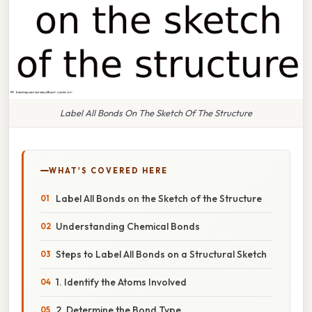
Label All Bonds On The Sketch Of The Structure
WHAT'S COVERED HERE
Label All Bonds on the Sketch of the Structure
Understanding Chemical Bonds
Steps to Label All Bonds on a Structural Sketch
1. Identify the Atoms Involved
2. Determine the Bond Type