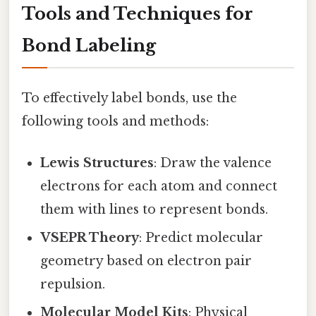
Tools and Techniques for
Bond Labeling
To effectively label bonds, use the
following tools and methods:
Lewis Structures
: Draw the valence
electrons for each atom and connect
them with lines to represent bonds.
VSEPR Theory
: Predict molecular
geometry based on electron pair
repulsion.
Molecular Model Kits
: Physical