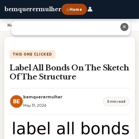
👤
bemquerermulher
⌂ Home
Home
›
Label All Bonds On The Sketch Of The Structure
✕
THIS ONE CLICKED
Label All Bonds On The Sketch
Of The Structure
bemquerermulher
BE
6 min read
May 31, 2026