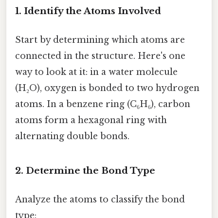
1. Identify the Atoms Involved
Start by determining which atoms are
connected in the structure. Here's one
way to look at it: in a water molecule
(H₂O), oxygen is bonded to two hydrogen
atoms. In a benzene ring (C₆H₆), carbon
atoms form a hexagonal ring with
alternating double bonds.
2. Determine the Bond Type
Analyze the atoms to classify the bond
type: