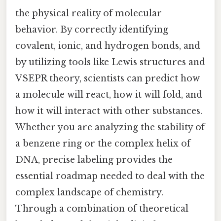
the physical reality of molecular
behavior. By correctly identifying
covalent, ionic, and hydrogen bonds, and
by utilizing tools like Lewis structures and
VSEPR theory, scientists can predict how
a molecule will react, how it will fold, and
how it will interact with other substances.
Whether you are analyzing the stability of
a benzene ring or the complex helix of
DNA, precise labeling provides the
essential roadmap needed to deal with the
complex landscape of chemistry.
Through a combination of theoretical