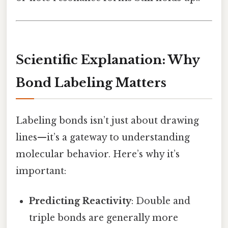
Scientific Explanation: Why
Bond Labeling Matters
Labeling bonds isn’t just about drawing
lines—it’s a gateway to understanding
molecular behavior. Here’s why it’s
important:
Predicting Reactivity
: Double and
triple bonds are generally more