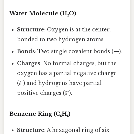
Water Molecule (H₂O)
Structure
: Oxygen is at the center,
bonded to two hydrogen atoms.
Bonds
: Two single covalent bonds (—).
Charges
: No formal charges, but the
oxygen has a partial negative charge
(δ⁻) and hydrogens have partial
positive charges (δ⁺).
Benzene Ring (C₆H₆)
Structure
: A hexagonal ring of six