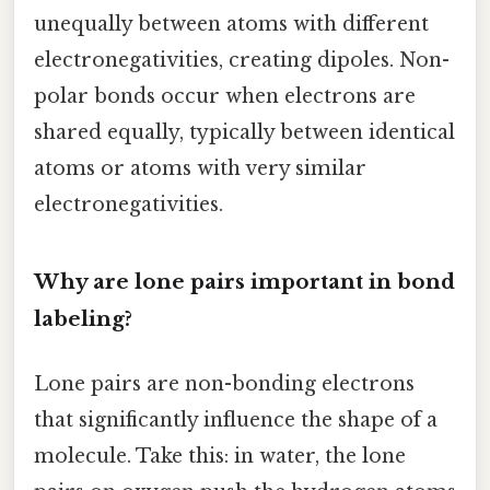
unequally between atoms with different
electronegativities, creating dipoles. Non-
polar bonds occur when electrons are
shared equally, typically between identical
atoms or atoms with very similar
electronegativities.
Why are lone pairs important in bond
labeling?
Lone pairs are non-bonding electrons
that significantly influence the shape of a
molecule. Take this: in water, the lone