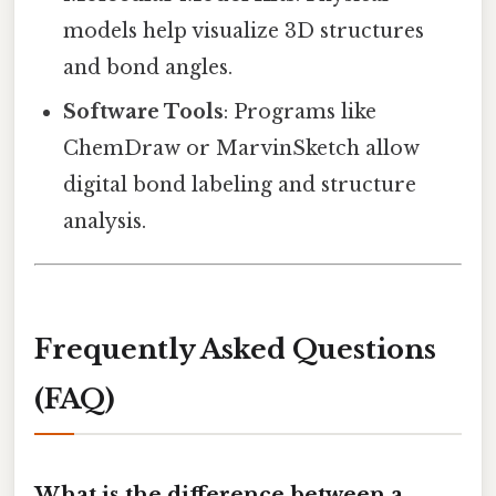
models help visualize 3D structures
and bond angles.
Software Tools
: Programs like
ChemDraw or MarvinSketch allow
digital bond labeling and structure
analysis.
Frequently Asked Questions
(FAQ)
What is the difference between a