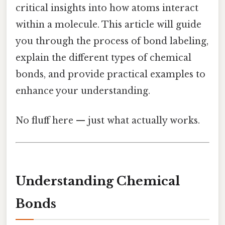
critical insights into how atoms interact
within a molecule. This article will guide
you through the process of bond labeling,
explain the different types of chemical
bonds, and provide practical examples to
enhance your understanding.
No fluff here — just what actually works.
Understanding Chemical
Bonds