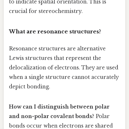
to indicate spatial orientation. This is
crucial for stereochemistry.
What are resonance structures?
Resonance structures are alternative
Lewis structures that represent the
delocalization of electrons. They are used
when a single structure cannot accurately
depict bonding.
How can I distinguish between polar
and non-polar covalent bonds?
Polar
bonds occur when electrons are shared