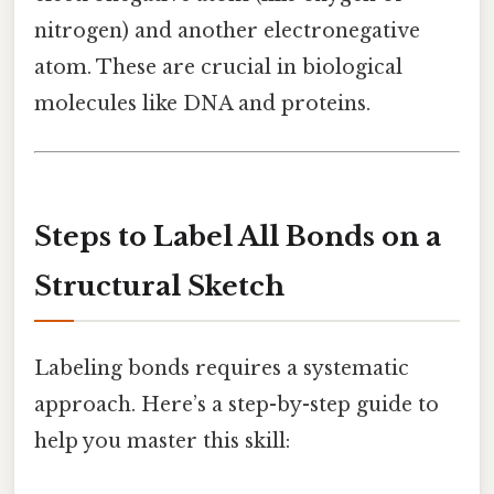
nitrogen) and another electronegative
atom. These are crucial in biological
molecules like DNA and proteins.
Steps to Label All Bonds on a
Structural Sketch
Labeling bonds requires a systematic
approach. Here’s a step-by-step guide to
help you master this skill: