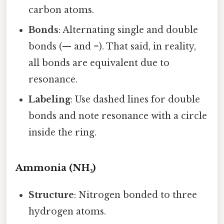
carbon atoms.
Bonds
: Alternating single and double
bonds (— and =). That said, in reality,
all bonds are equivalent due to
resonance.
Labeling
: Use dashed lines for double
bonds and note resonance with a circle
inside the ring.
Ammonia (NH₃)
Structure
: Nitrogen bonded to three
hydrogen atoms.