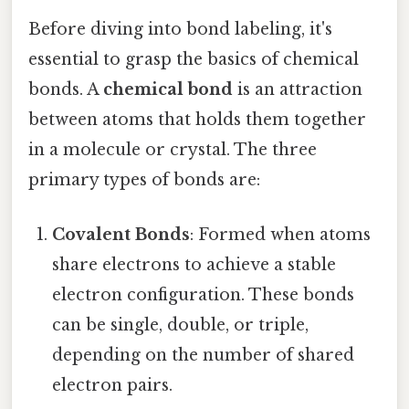
Before diving into bond labeling, it's
essential to grasp the basics of chemical
bonds. A
chemical bond
is an attraction
between atoms that holds them together
in a molecule or crystal. The three
primary types of bonds are:
Covalent Bonds
: Formed when atoms
share electrons to achieve a stable
electron configuration. These bonds
can be single, double, or triple,
depending on the number of shared
electron pairs.