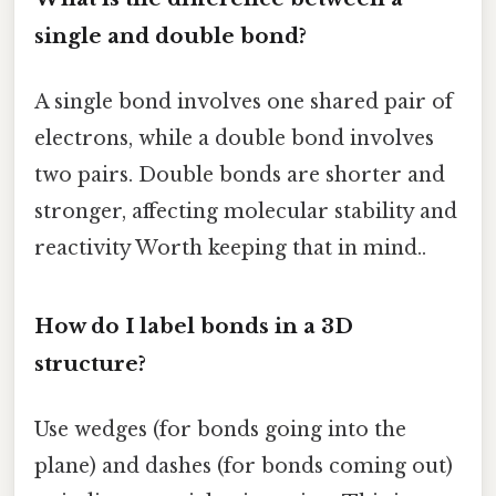
single and double bond?
A single bond involves one shared pair of
electrons, while a double bond involves
two pairs. Double bonds are shorter and
stronger, affecting molecular stability and
reactivity Worth keeping that in mind..
How do I label bonds in a 3D
structure?
Use wedges (for bonds going into the
plane) and dashes (for bonds coming out)