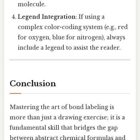
molecule.
Legend Integration
: If using a
complex color-coding system (e.g., red
for oxygen, blue for nitrogen), always
include a legend to assist the reader.
Conclusion
Mastering the art of bond labeling is
more than just a drawing exercise; it is a
fundamental skill that bridges the gap
between abstract chemical formulas and