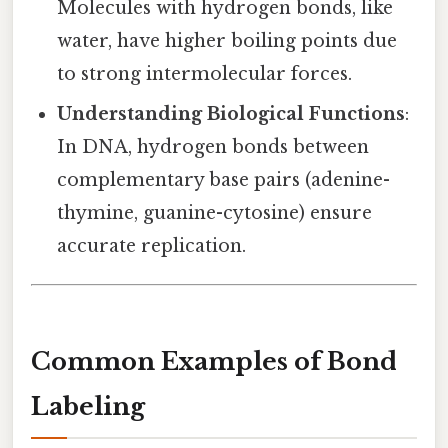
Molecules with hydrogen bonds, like
water, have higher boiling points due
to strong intermolecular forces.
Understanding Biological Functions
:
In DNA, hydrogen bonds between
complementary base pairs (adenine-
thymine, guanine-cytosine) ensure
accurate replication.
Common Examples of Bond
Labeling