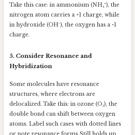
Take this case: in ammonium (NH₄⁺), the
nitrogen atom carries a +1 charge, while
in hydroxide (OH⁻), the oxygen has a -1
charge.
5. Consider Resonance and
Hybridization
Some molecules have resonance
structures, where electrons are
delocalized. Take this: in ozone (O₃), the
double bond can shift between oxygen
atoms. Label such cases with dotted lines
or note resonance forms Still holds up..