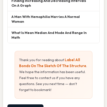
Finding Increasing And Decreasing Intervals
On A Graph
A Man With Hemophilia Marries A Normal
Woman
What Is Mean Median And Mode And Range In
Math
Thank you for reading about
Label All
Bonds On The Sketch Of The Structure
.
We hope the information has been useful.
Feel free to contact us if you have any
questions. See you next time — don't
forget to bookmark!