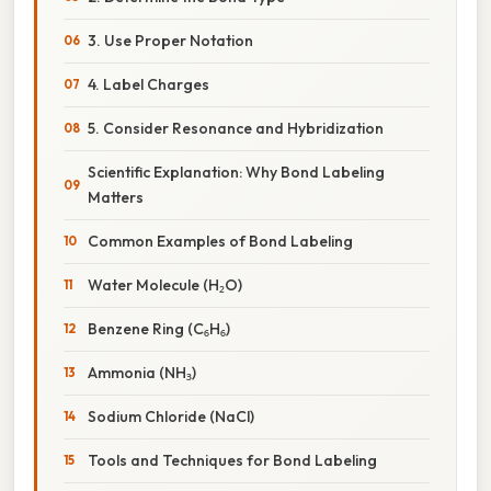
3. Use Proper Notation
4. Label Charges
5. Consider Resonance and Hybridization
Scientific Explanation: Why Bond Labeling
Matters
Common Examples of Bond Labeling
Water Molecule (H₂O)
Benzene Ring (C₆H₆)
Ammonia (NH₃)
Sodium Chloride (NaCl)
Tools and Techniques for Bond Labeling