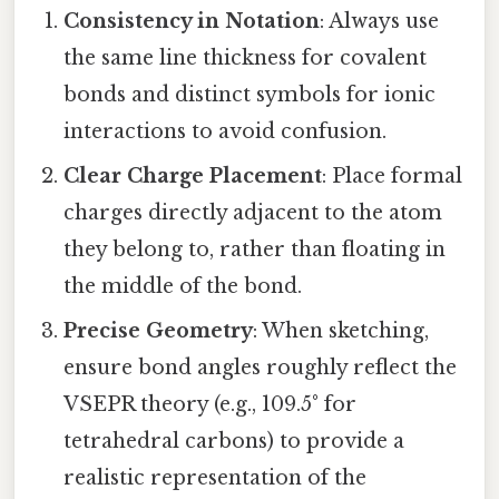
Consistency in Notation
: Always use
the same line thickness for covalent
bonds and distinct symbols for ionic
interactions to avoid confusion.
Clear Charge Placement
: Place formal
charges directly adjacent to the atom
they belong to, rather than floating in
the middle of the bond.
Precise Geometry
: When sketching,
ensure bond angles roughly reflect the
VSEPR theory (e.g., 109.5° for
tetrahedral carbons) to provide a
realistic representation of the