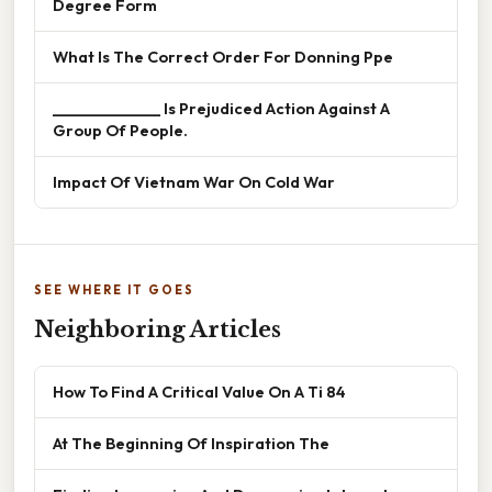
Degree Form
What Is The Correct Order For Donning Ppe
______________ Is Prejudiced Action Against A
Group Of People.
Impact Of Vietnam War On Cold War
SEE WHERE IT GOES
Neighboring Articles
How To Find A Critical Value On A Ti 84
At The Beginning Of Inspiration The