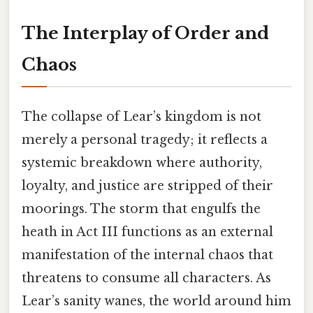
The Interplay of Order and
Chaos
The collapse of Lear’s kingdom is not
merely a personal tragedy; it reflects a
systemic breakdown where authority,
loyalty, and justice are stripped of their
moorings. The storm that engulfs the
heath in Act III functions as an external
manifestation of the internal chaos that
threatens to consume all characters. As
Lear’s sanity wanes, the world around him