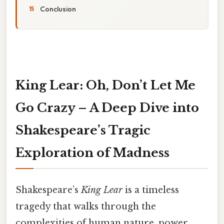
Conclusion
King Lear: Oh, Don’t Let Me
Go Crazy – A Deep Dive into
Shakespeare’s Tragic
Exploration of Madness
Shakespeare’s
King Lear
is a timeless
tragedy that walks through the
complexities of human nature, power,