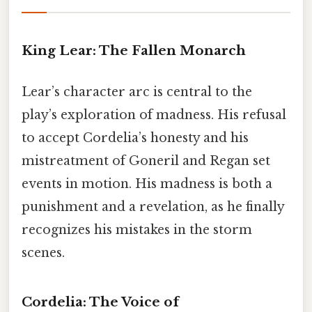
King Lear: The Fallen Monarch
Lear’s character arc is central to the
play’s exploration of madness. His refusal
to accept Cordelia’s honesty and his
mistreatment of Goneril and Regan set
events in motion. His madness is both a
punishment and a revelation, as he finally
recognizes his mistakes in the storm
scenes.
Cordelia: The Voice of