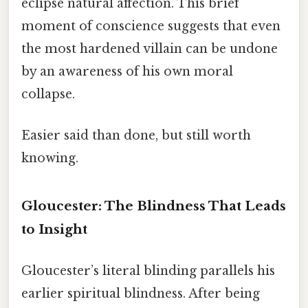
eclipse natural affection. This brief
moment of conscience suggests that even
the most hardened villain can be undone
by an awareness of his own moral
collapse.
Easier said than done, but still worth
knowing.
Gloucester: The Blindness That Leads
to Insight
Gloucester’s literal blinding parallels his
earlier spiritual blindness. After being