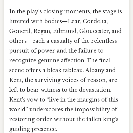
In the play’s closing moments, the stage is
littered with bodies—Lear, Cordelia,
Goneril, Regan, Edmund, Gloucester, and
others—each a casualty of the relentless
pursuit of power and the failure to
recognize genuine affection. The final
scene offers a bleak tableau: Albany and
Kent, the surviving voices of reason, are
left to bear witness to the devastation.
Kent’s vow to “live in the margins of this
world” underscores the impossibility of
restoring order without the fallen king’s
guiding presence.