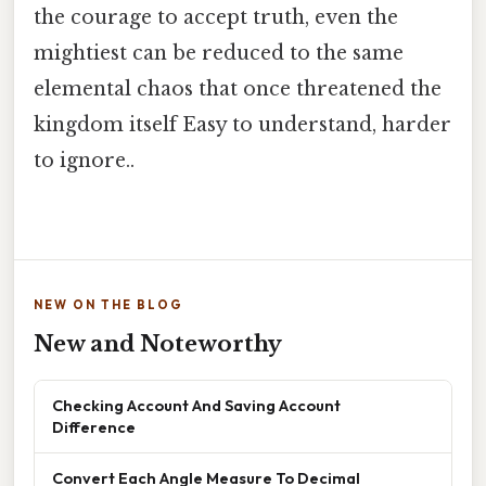
the courage to accept truth, even the
mightiest can be reduced to the same
elemental chaos that once threatened the
kingdom itself Easy to understand, harder
to ignore..
NEW ON THE BLOG
New and Noteworthy
Checking Account And Saving Account
Difference
Convert Each Angle Measure To Decimal