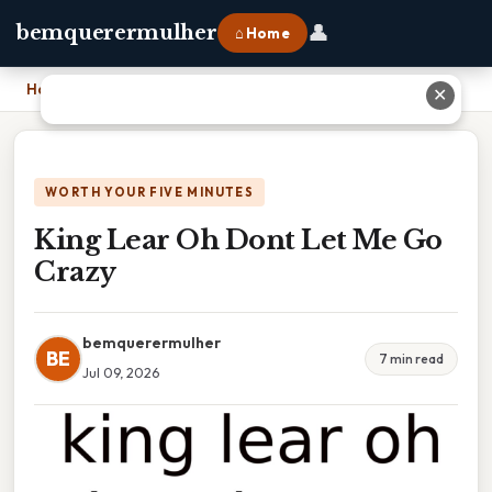
👤
bemquerermulher
⌂ Home
Home
›
King Lear Oh Dont Let Me Go Crazy
✕
WORTH YOUR FIVE MINUTES
King Lear Oh Dont Let Me Go
Crazy
bemquerermulher
BE
7 min read
Jul 09, 2026