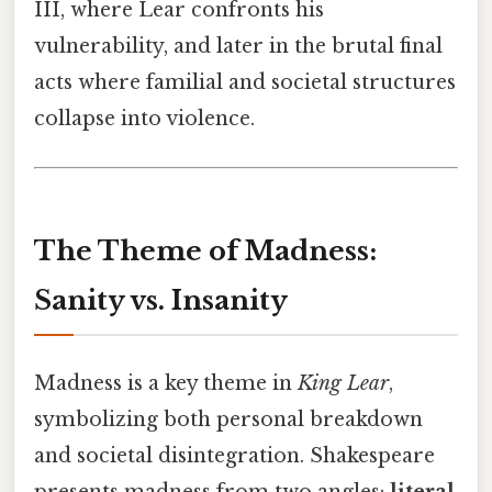
III, where Lear confronts his
vulnerability, and later in the brutal final
acts where familial and societal structures
collapse into violence.
The Theme of Madness:
Sanity vs. Insanity
Madness is a key theme in
King Lear
,
symbolizing both personal breakdown
and societal disintegration. Shakespeare
presents madness from two angles:
literal