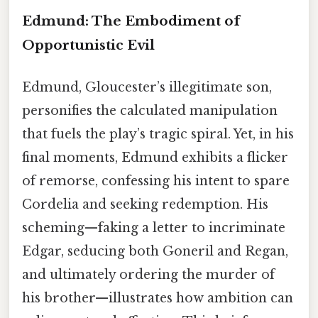
Edmund: The Embodiment of
Opportunistic Evil
Edmund, Gloucester’s illegitimate son,
personifies the calculated manipulation
that fuels the play’s tragic spiral. Yet, in his
final moments, Edmund exhibits a flicker
of remorse, confessing his intent to spare
Cordelia and seeking redemption. His
scheming—faking a letter to incriminate
Edgar, seducing both Goneril and Regan,
and ultimately ordering the murder of
his brother—illustrates how ambition can