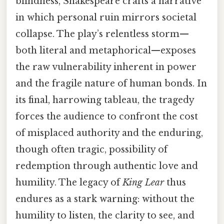
blindness, Shakespeare crafts a narrative
in which personal ruin mirrors societal
collapse. The play’s relentless storm—
both literal and metaphorical—exposes
the raw vulnerability inherent in power
and the fragile nature of human bonds. In
its final, harrowing tableau, the tragedy
forces the audience to confront the cost
of misplaced authority and the enduring,
though often tragic, possibility of
redemption through authentic love and
humility. The legacy of
King Lear
thus
endures as a stark warning: without the
humility to listen, the clarity to see, and