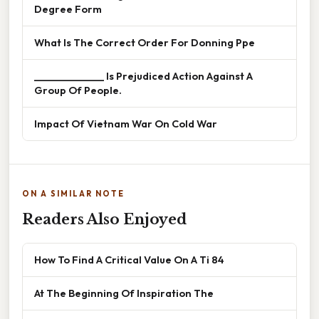
Degree Form
What Is The Correct Order For Donning Ppe
______________ Is Prejudiced Action Against A
Group Of People.
Impact Of Vietnam War On Cold War
ON A SIMILAR NOTE
Readers Also Enjoyed
How To Find A Critical Value On A Ti 84
At The Beginning Of Inspiration The