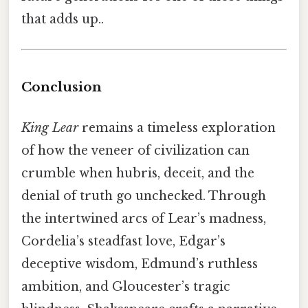
that adds up..
Conclusion
King Lear
remains a timeless exploration
of how the veneer of civilization can
crumble when hubris, deceit, and the
denial of truth go unchecked. Through
the intertwined arcs of Lear’s madness,
Cordelia’s steadfast love, Edgar’s
deceptive wisdom, Edmund’s ruthless
ambition, and Gloucester’s tragic