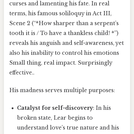
curses and lamenting his fate. In real
terms, his famous soliloquy in Act III,
Scene 2 (“*How sharper than a serpent’s
tooth it is / To have a thankless child! *”)
reveals his anguish and self-awareness, yet
also his inability to control his emotions
Small thing, real impact. Surprisingly
effective..
His madness serves multiple purposes:
Catalyst for self-discovery
: In his
broken state, Lear begins to
understand love’s true nature and his