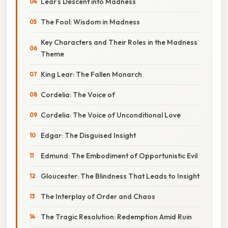
Lear’s Descent into Madness
The Fool: Wisdom in Madness
Key Characters and Their Roles in the Madness
Theme
King Lear: The Fallen Monarch
Cordelia: The Voice of
Cordelia: The Voice of Unconditional Love
Edgar: The Disguised Insight
Edmund: The Embodiment of Opportunistic Evil
Gloucester: The Blindness That Leads to Insight
The Interplay of Order and Chaos
The Tragic Resolution: Redemption Amid Ruin