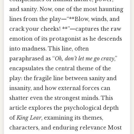
and sanity. Now, one of the most haunting
lines from the play—“**Blow, winds, and
crack your cheeks! **”—captures the raw
emotion of its protagonist as he descends
into madness. This line, often
paraphrased as “
Oh, don’t let me go crazy
,”
encapsulates the central theme of the
play: the fragile line between sanity and
insanity, and how external forces can
shatter even the strongest minds. This
article explores the psychological depth
of
King Lear
, examining its themes,
characters, and enduring relevance Most