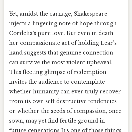
Yet, amidst the carnage, Shakespeare
injects a lingering note of hope through
Cordelia’s pure love. But even in death,
her compassionate act of holding Lear’s
hand suggests that genuine connection
can survive the most violent upheaval.
This fleeting glimpse of redemption
invites the audience to contemplate
whether humanity can ever truly recover
from its own self‑destructive tendencies
or whether the seeds of compassion, once
sown, may yet find fertile ground in
future generations It's one of those things