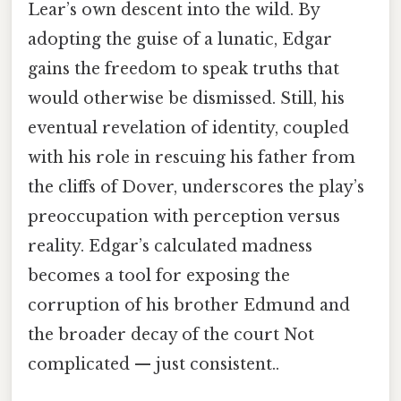
Lear’s own descent into the wild. By
adopting the guise of a lunatic, Edgar
gains the freedom to speak truths that
would otherwise be dismissed. Still, his
eventual revelation of identity, coupled
with his role in rescuing his father from
the cliffs of Dover, underscores the play’s
preoccupation with perception versus
reality. Edgar’s calculated madness
becomes a tool for exposing the
corruption of his brother Edmund and
the broader decay of the court Not
complicated — just consistent..