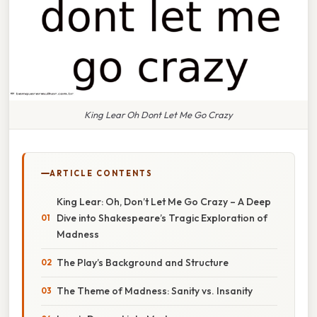
King Lear Oh Dont Let Me Go Crazy
ARTICLE CONTENTS
King Lear: Oh, Don’t Let Me Go Crazy – A Deep
Dive into Shakespeare’s Tragic Exploration of
Madness
The Play’s Background and Structure
The Theme of Madness: Sanity vs. Insanity