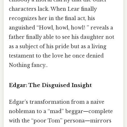
characters lack. When Lear finally
recognizes her in the final act, his
anguished “Howl, howl, howl! ” reveals a
father finally able to see his daughter not
as a subject of his pride but as a living
testament to the love he once denied
Nothing fancy..
Edgar: The Disguised Insight
Edgar’s transformation from a naive
nobleman to a “mad” beggar—complete
with the “poor Tom” persona—mirrors