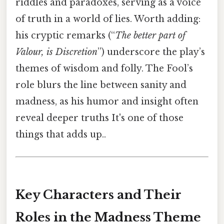
riddles and paradoxes, serving as a voice
of truth in a world of lies. Worth adding:
his cryptic remarks (“
The better part of
Valour, is Discretion
”) underscore the play’s
themes of wisdom and folly. The Fool’s
role blurs the line between sanity and
madness, as his humor and insight often
reveal deeper truths It's one of those
things that adds up..
Key Characters and Their
Roles in the Madness Theme