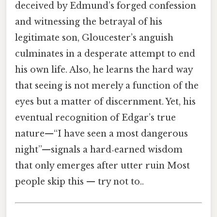
deceived by Edmund’s forged confession
and witnessing the betrayal of his
legitimate son, Gloucester’s anguish
culminates in a desperate attempt to end
his own life. Also, he learns the hard way
that seeing is not merely a function of the
eyes but a matter of discernment. Yet, his
eventual recognition of Edgar’s true
nature—“I have seen a most dangerous
night”—signals a hard‑earned wisdom
that only emerges after utter ruin Most
people skip this — try not to..