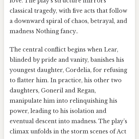
love. The play’s structure mirrors
classical tragedy, with five acts that follow
a downward spiral of chaos, betrayal, and
madness Nothing fancy..
The central conflict begins when Lear,
blinded by pride and vanity, banishes his
youngest daughter, Cordelia, for refusing
to flatter him. In practice, his other two
daughters, Goneril and Regan,
manipulate him into relinquishing his
power, leading to his isolation and
eventual descent into madness. The play’s
climax unfolds in the storm scenes of Act