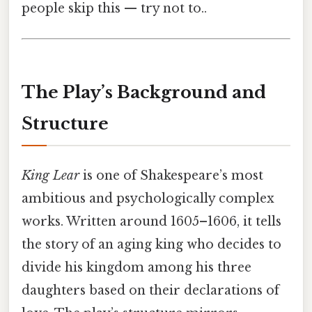
people skip this — try not to..
The Play’s Background and
Structure
King Lear
is one of Shakespeare’s most
ambitious and psychologically complex
works. Written around 1605–1606, it tells
the story of an aging king who decides to
divide his kingdom among his three
daughters based on their declarations of