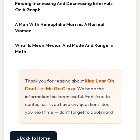
Finding Increasing And Decreasing Intervals
On A Graph
A Man With Hemophilia Marries A Normal
Woman
What Is Mean Median And Mode And Range In
Math
Thank you for reading about
King Lear Oh
Dont Let Me Go Crazy
. We hope the
information has been useful. Feel free to
contact us if you have any questions. See
you next time — don't forget to bookmark!
⌂ Back to Home