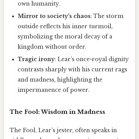
own humanity.
Mirror to society’s chaos
: The storm
outside reflects his inner turmoil,
symbolizing the moral decay of a
kingdom without order.
Tragic irony
: Lear’s once-royal dignity
contrasts sharply with his current rags
and madness, highlighting the
impermanence of power.
The Fool: Wisdom in Madness
The Fool, Lear’s jester, often speaks in