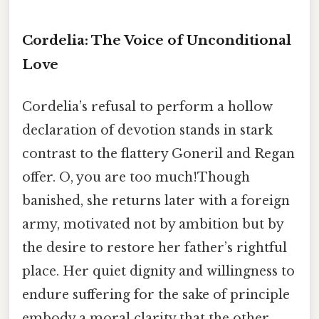
Cordelia: The Voice of Unconditional
Love
Cordelia’s refusal to perform a hollow
declaration of devotion stands in stark
contrast to the flattery Goneril and Regan
offer. O, you are too much!Though
banished, she returns later with a foreign
army, motivated not by ambition but by
the desire to restore her father’s rightful
place. Her quiet dignity and willingness to
endure suffering for the sake of principle
embody a moral clarity that the other