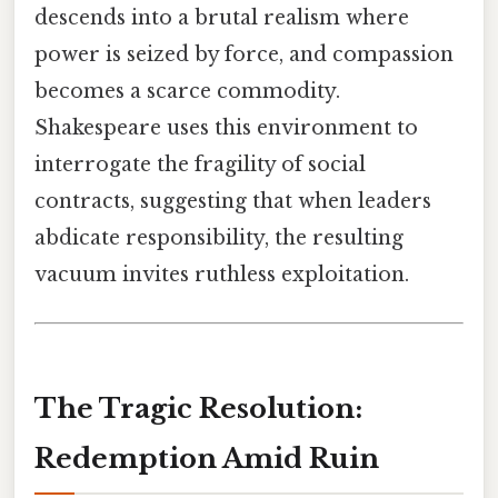
descends into a brutal realism where
power is seized by force, and compassion
becomes a scarce commodity.
Shakespeare uses this environment to
interrogate the fragility of social
contracts, suggesting that when leaders
abdicate responsibility, the resulting
vacuum invites ruthless exploitation.
The Tragic Resolution:
Redemption Amid Ruin