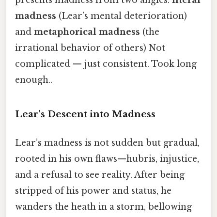
madness
(Lear’s mental deterioration)
and
metaphorical madness
(the
irrational behavior of others) Not
complicated — just consistent. Took long
enough..
Lear’s Descent into Madness
Lear’s madness is not sudden but gradual,
rooted in his own flaws—hubris, injustice,
and a refusal to see reality. After being
stripped of his power and status, he
wanders the heath in a storm, bellowing